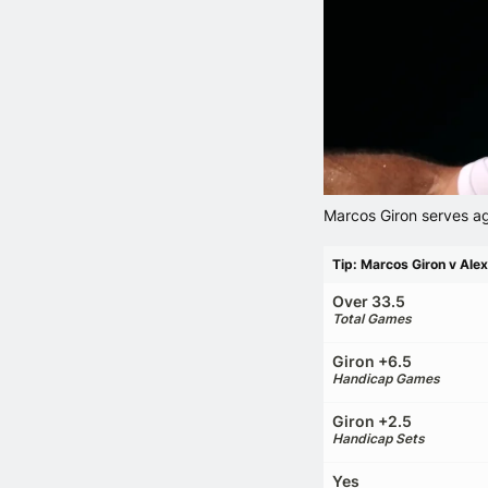
Marcos Giron serves ag
Tip: Marcos Giron v Ale
Over 33.5
Total Games
Giron +6.5
Handicap Games
Giron +2.5
Handicap Sets
Yes