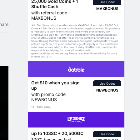
25,000 Gold Coins + 1
Use Code:
Shuffle Cash
MAXBONUS
with referral code
MAXBONUS
hare
Join Shuffle.us using the referral code MAXBONUS and claim 25,000 Gold
Coins + 1 Shuffle Cash to use at this leading crypto operator. No purchase
is necessary to play. Promotions are void where prohibited by law.
Shuffle.us is a play-for-fun website intended for amusement purposes
only. Shuffle.us does not offer “real-money gambling.” Shuffle.us is a
Social Gaming Platform and is only open to Eligible Participants, who are
at least eighteen (18) years old or the age of majority in their jurisdiction
(whichever occurs later) at the time of entry. Shuffle.us is committed to
responsible social play, for more information visit
gamingaddictsanonymous.org. Please read their Privacy Policy for more
information. 21+.
Get $10 when you sign
Use Code:
up
NEWBONUS
with promo code
NEWBONUS
18+.
apply.
T&Cs
up to 103SC + 20,500GC
Use Code:
100% bonus on first