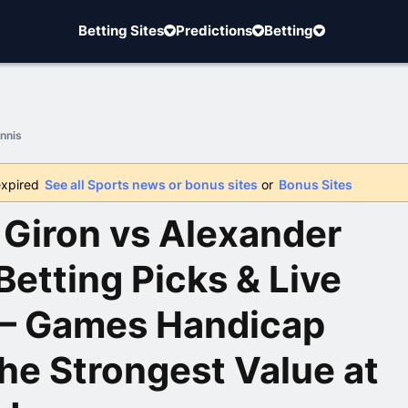
Betting Sites
Predictions
Betting
nnis
expired
See all Sports news or bonus sites
or
Bonus Sites
Giron vs Alexander
Betting Picks & Live
 – Games Handicap
the Strongest Value at