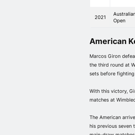
Australia
2021
Open
American K
Marcos Giron defeat
the third round at 
sets before fightin
With this victory, 
matches at Wimbled
The American arriv
his previous seven t
main-draw matches a