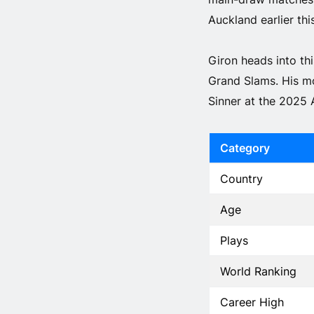
Auckland earlier th
Giron heads into th
Grand Slams. His mo
Sinner at the 2025 
Category
Country
Age
Plays
World Ranking
Career High