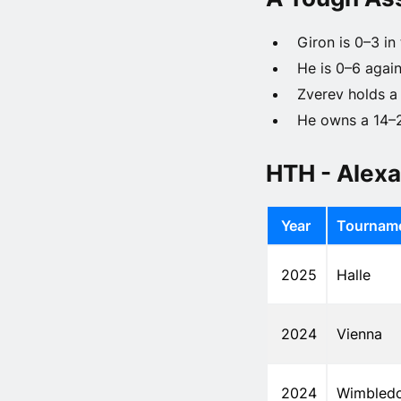
Giron is 0–3 i
He is 0–6 agai
Zverev holds a
He owns a 14–2
HTH - Alexa
Year
Tournam
2025
Halle
2024
Vienna
2024
Wimbled