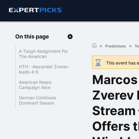
On this page
Predictions
Te
A Tough Assignment For
The American
This event has 
HTH - Alexander Zverev
leads 4-0
Marcos 
American Keeps
Campaign Alive
Zverev 
German Continues
Dominant Season
Stream
Offers 