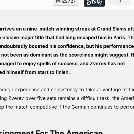
0
@-227.27
rrives on a nine-match winning streak at Grand Slams af
e elusive major title that had long escaped him in Paris. Th
ndoubtedly boosted his confidence, but his performanc
not been as dominant as the scorelines might suggest. H
aged to enjoy spells of success, and Zverev has not
d himself from start to finish.
nough experience and consistency to take advantage of th
ing Zverev over five sets remains a difficult task, the Amer
ep the match competitive if the German continues to perfo
.
signment For The American