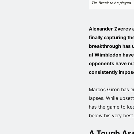
Tie-Break to be played
Alexander Zverev a
finally capturing th
breakthrough has u
at Wimbledon have 
opponents have man
consistently impose
Marcos Giron has e
lapses. While upsett
has the game to ke
below his very best
A Tough As