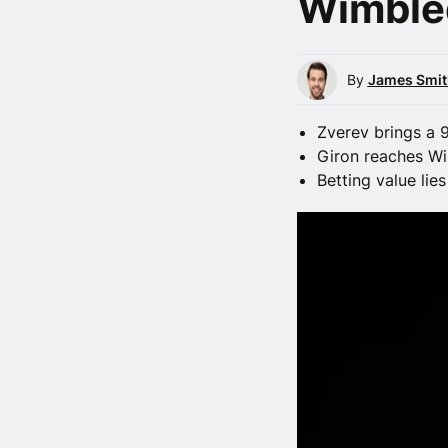
Wimble
By
James Smit
Zverev brings a 
Giron reaches Wim
Betting value lie