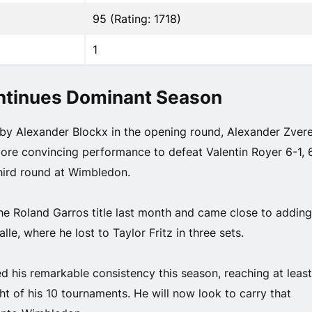
95 (Rating: 1718)
1
tinues Dominant Season
by Alexander Blockx in the opening round, Alexander Zver
re convincing performance to defeat Valentin Royer 6-1, 
third round at Wimbledon.
he Roland Garros title last month and came close to adding
lle, where he lost to Taylor Fritz in three sets.
d his remarkable consistency this season, reaching at least
ght of his 10 tournaments. He will now look to carry that