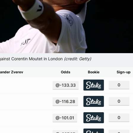
ainst Corentin Moutet in London
(credit: Getty)
xander Zverev
Odds
Bookie
Sign-up
0
@-133.33
0
@-116.28
0
@-101.01