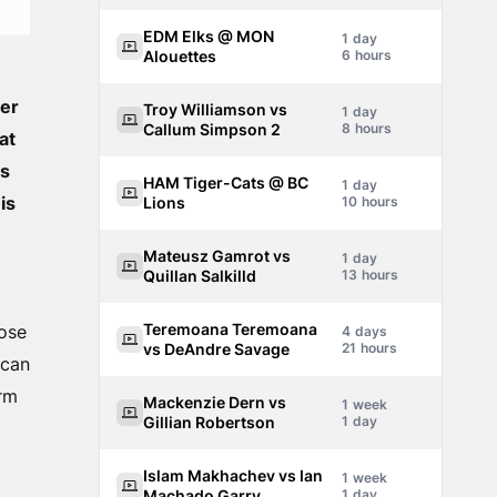
EDM Elks @ MON
1
Alouettes
6
ter
Troy Williamson vs
1
Callum Simpson 2
8
at
es
HAM Tiger-Cats @ BC
1
is
Lions
10
Mateusz Gamrot vs
1
Quillan Salkilld
13
Teremoana Teremoana
ose
4
vs DeAndre Savage
21
ican
rm
Mackenzie Dern vs
1
Gillian Robertson
1
Islam Makhachev vs Ian
1
Machado Garry
1