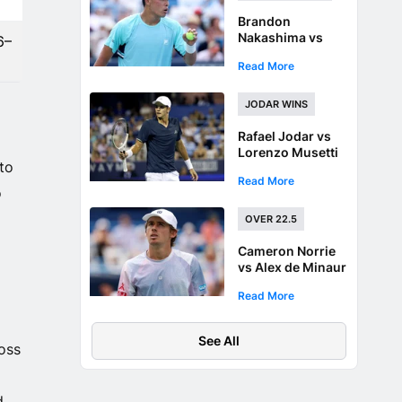
Montreal
Progress
Brandon
Nakashima vs
6–
Titouan Droguet
Read More
Betting Picks &
Live Stream –
Nakashima
JODAR WINS
Poised for
Another Deep
Rafael Jodar vs
Run in Montreal
Lorenzo Musetti
to
Betting Picks &
Read More
Live Stream –
o
Rising Spaniard
Holds the Edge in
OVER 22.5
Montreal
Cameron Norrie
vs Alex de Minaur
Betting Picks &
Read More
Live Stream –
Marathon Match
Expected in
See All
Montreal
oss
d