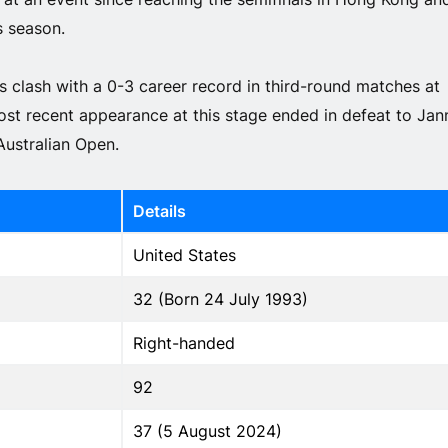
is season.
is clash with a 0-3 career record in third-round matches at
st recent appearance at this stage ended in defeat to Jan
Australian Open.
Details
United States
32 (Born 24 July 1993)
Right-handed
92
37 (5 August 2024)