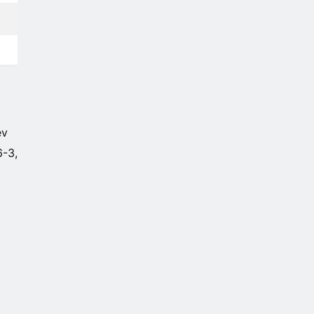
ev
6-3,