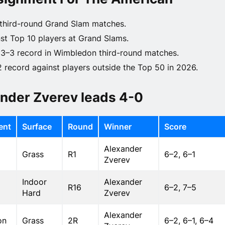
n third-round Grand Slam matches.
nst Top 10 players at Grand Slams.
 3–3 record in Wimbledon third-round matches.
 record against players outside the Top 50 in 2026.
nder Zverev leads 4-0
ent
Surface
Round
Winner
Score
Alexander
Grass
R1
6–2, 6–1
Zverev
Indoor
Alexander
R16
6–2, 7–5
Hard
Zverev
Alexander
on
Grass
2R
6–2, 6–1, 6–4