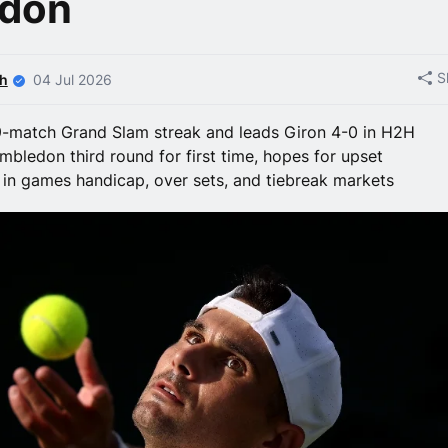
don
S
h
04 Jul 2026
9-match Grand Slam streak and leads Giron 4-0 in H2H
bledon third round for first time, hopes for upset
s in games handicap, over sets, and tiebreak markets