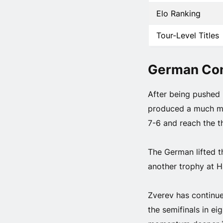
Elo Ranking
Tour-Level Titles
German Con
After being pushed 
produced a much mo
7-6 and reach the 
The German lifted t
another trophy at Ha
Zverev has continue
the semifinals in ei