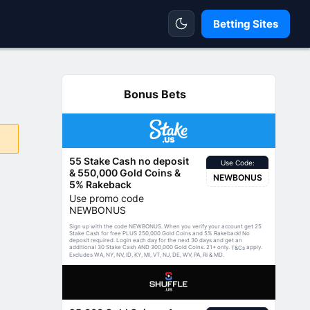
Betting Sites
Bonus Bets
55 Stake Cash no deposit
Use Code:
& 550,000 Gold Coins &
NEWBONUS
5% Rakeback
Use promo code
NEWBONUS
Sign up with the code NEWBONUS. When you verify your account get 25
Stake Cash for free PLUS 250,000 Gold Coins and 5% Rakeback! No
deposit required. Login each day for the next 30 days and get an
additional 30 Stake Cash AND 300,000 Gold Coins. 21+ only.
apply.
T&Cs
Excludes WA, NY, NV, ID, KY, MI, VT, NJ, DE, WV, PA, RI & MD.