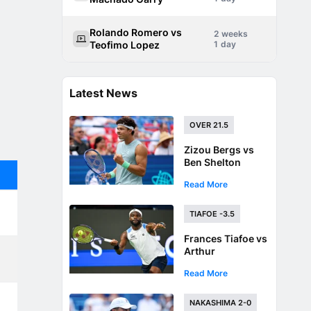
Rolando Romero vs
2
Teofimo Lopez
1
Latest News
OVER 21.5
Zizou Bergs vs
Ben Shelton
Betting Picks &
Read More
Live Stream –
Shelton Looks the
Stronger Pick in
TIAFOE -3.5
Montreal
Frances Tiafoe vs
Arthur
Rinderknech
Read More
Betting Picks &
Live Stream –
Tiafoe Eyes
NAKASHIMA 2-0