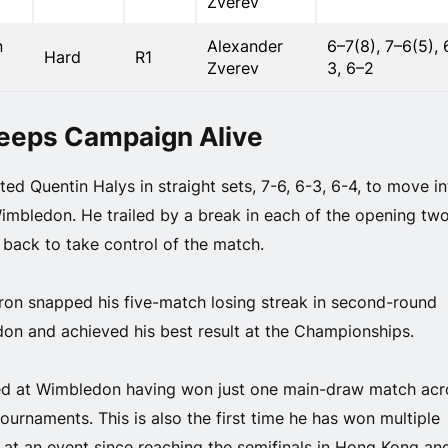
Zverev
n
Alexander
6–7(8), 7–6(5), 
Hard
R1
Zverev
3, 6–2
eeps Campaign Alive
ed Quentin Halys in straight sets, 7-6, 6-3, 6-4, to move in
Wimbledon. He trailed by a break in each of the opening tw
g back to take control of the match.
Giron snapped his five-match losing streak in second-round
on and achieved his best result at the Championships.
ed at Wimbledon having won just one main-draw match acr
ournaments. This is also the first time he has won multiple
t an event since reaching the semifinals in Hong Kong an