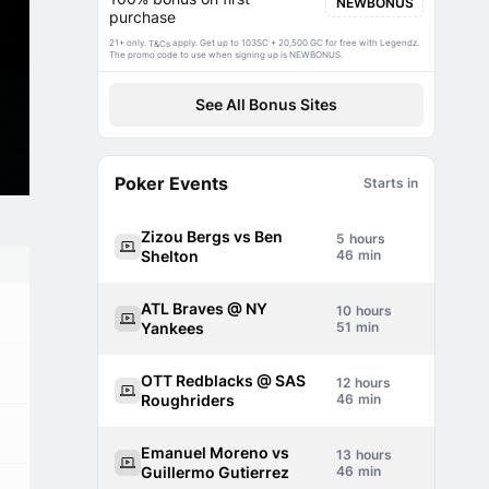
NEWBONUS
purchase
21+ only.
apply. Get up to 103SC + 20,500 GC for free with Legendz.
T&Cs
The promo code to use when signing up is NEWBONUS.
See All Bonus Sites
Poker Events
Starts in
Zizou Bergs vs Ben
5
Shelton
46
ATL Braves @ NY
10
Yankees
51
OTT Redblacks @ SAS
12
Roughriders
46
Emanuel Moreno vs
13
Guillermo Gutierrez
46