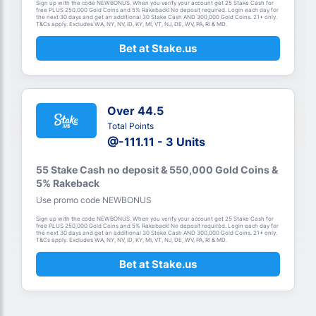
Sign up with the code NEWBONUS. When you verify your account get 25 Stake Cash for
free PLUS 250,000 Gold Coins and 5% Rakeback! No deposit required. Login each day for
the next 30 days and get an additional 30 Stake Cash AND 300,000 Gold Coins. 21+ only.
T&Cs apply. Excludes WA, NY, NV, ID, KY, MI, VT, NJ, DE, WV, PA, RI & MD.
Bet at Stake.us
Over 44.5
Total Points
@-111.11 - 3 Units
55 Stake Cash no deposit & 550,000 Gold Coins &
5% Rakeback
Use promo code NEWBONUS
Sign up with the code NEWBONUS. When you verify your account get 25 Stake Cash for
free PLUS 250,000 Gold Coins and 5% Rakeback! No deposit required. Login each day for
the next 30 days and get an additional 30 Stake Cash AND 300,000 Gold Coins. 21+ only.
T&Cs apply. Excludes WA, NY, NV, ID, KY, MI, VT, NJ, DE, WV, PA, RI & MD.
Bet at Stake.us