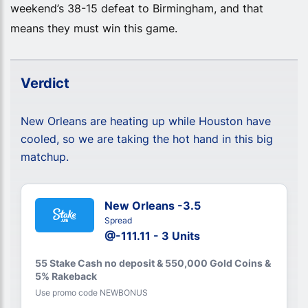
weekend’s 38-15 defeat to Birmingham, and that
means they must win this game.
Verdict
New Orleans are heating up while Houston have
cooled, so we are taking the hot hand in this big
matchup.
New Orleans -3.5
Spread
@-111.11 - 3 Units
55 Stake Cash no deposit & 550,000 Gold Coins &
5% Rakeback
Use promo code NEWBONUS