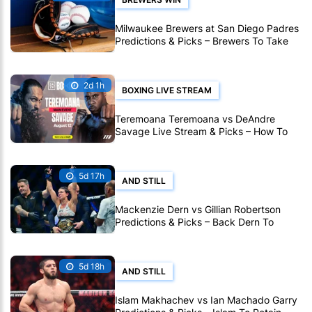
Milwaukee Brewers at San Diego Padres
Predictions & Picks – Brewers To Take
MLB Series Opener
2d 1h
BOXING LIVE STREAM
Teremoana Teremoana vs DeAndre
Savage Live Stream & Picks – How To
Watch Fight Live Online
5d 17h
AND STILL
Mackenzie Dern vs Gillian Robertson
Predictions & Picks – Back Dern To
Remain Champion At UFC 330
5d 18h
AND STILL
Islam Makhachev vs Ian Machado Garry