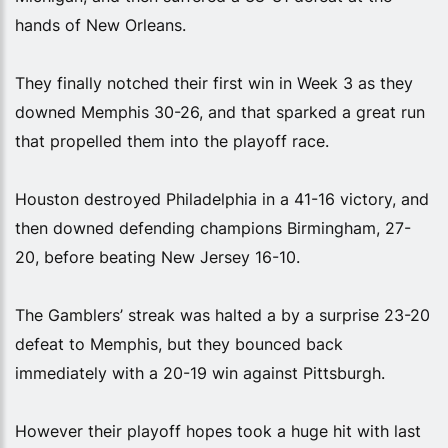
hands of New Orleans.
They finally notched their first win in Week 3 as they
downed Memphis 30-26, and that sparked a great run
that propelled them into the playoff race.
Houston destroyed Philadelphia in a 41-16 victory, and
then downed defending champions Birmingham, 27-
20, before beating New Jersey 16-10.
The Gamblers’ streak was halted a by a surprise 23-20
defeat to Memphis, but they bounced back
immediately with a 20-19 win against Pittsburgh.
However their playoff hopes took a huge hit with last