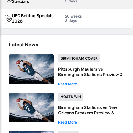
Specials
5
UFC Betting Specials
20
2026
3
Latest News
BIRMINGHAM COVER
Pittsburgh Maulers vs
Birmingham Stallions Preview &
Picks – Stallions To Win Back-
Read More
To-Back USFL Titles
HOSTS WIN
Birmingham Stallions vs New
Orleans Breakers Preview &
Picks – Stallions To Win USFL
Read More
South Division Championship