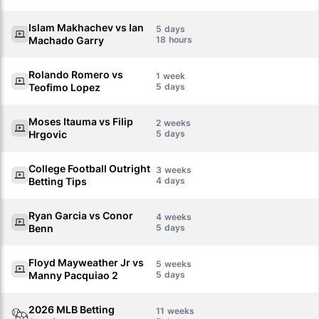
Islam Makhachev vs Ian
5
Machado Garry
18
Rolando Romero vs
1
Teofimo Lopez
5
Moses Itauma vs Filip
2
Hrgovic
5
College Football Outright
3
Betting Tips
4
Ryan Garcia vs Conor
4
Benn
5
Floyd Mayweather Jr vs
5
Manny Pacquiao 2
5
2026 MLB Betting
11