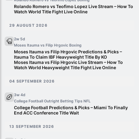
Rolando Romero vs Teofimo Lopez Live Stream – How To
Watch World Title Fight Live Online
29 AUGUST 2026
2w 5d
Moses Itauma vs Filip Hrgovic
Boxing
Moses Itauma vs Filip Hrgovic Predictions & Picks –
Itauma To Claim IBF Heavyweight Title By KO
Moses Itauma vs Filip Hrgovic Live Stream – How To
Watch World Heavyweight Title Fight Live Online
04 SEPTEMBER 2026
3w 4d
College Football Outright Betting Tips
NFL
College Football Predictions & Picks – Miami To Finally
End ACC Conference Title Wait
13 SEPTEMBER 2026