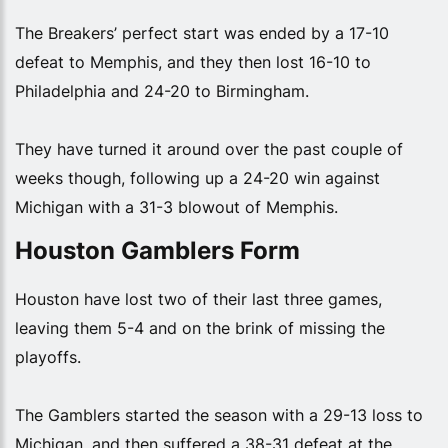
The Breakers’ perfect start was ended by a 17-10
defeat to Memphis, and they then lost 16-10 to
Philadelphia and 24-20 to Birmingham.
They have turned it around over the past couple of
weeks though, following up a 24-20 win against
Michigan with a 31-3 blowout of Memphis.
Houston Gamblers Form
Houston have lost two of their last three games,
leaving them 5-4 and on the brink of missing the
playoffs.
The Gamblers started the season with a 29-13 loss to
Michigan, and then suffered a 38-31 defeat at the