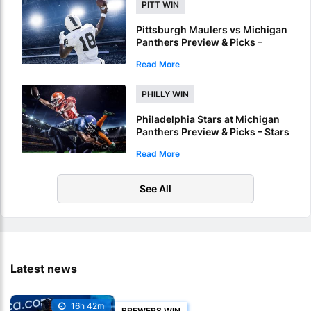
PITT WIN
Pittsburgh Maulers vs Michigan
Panthers Preview & Picks –
Maulers To Win USFL North
Read More
Division Championship Game
PHILLY WIN
Philadelphia Stars at Michigan
Panthers Preview & Picks – Stars
To Clinch Top Spot In USFL
Read More
North
See All
Latest news
16h 42m
BREWERS WIN