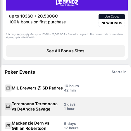
up to 103SC + 20,500GC
Use Code:
100% bonus on first purchase
NEWBONUS
21+ only.
apply. Get up to 103SC + 20,500 GC for free with Legendz. The promo code to use when
T&Cs
signing up is NEWBONUS.
See All Bonus Sites
Poker Events
Starts in
16
MIL Brewers @ SD Padres
42
Teremoana Teremoana
2
vs DeAndre Savage
1
Mackenzie Dern vs
5
Gillian Robertson
17