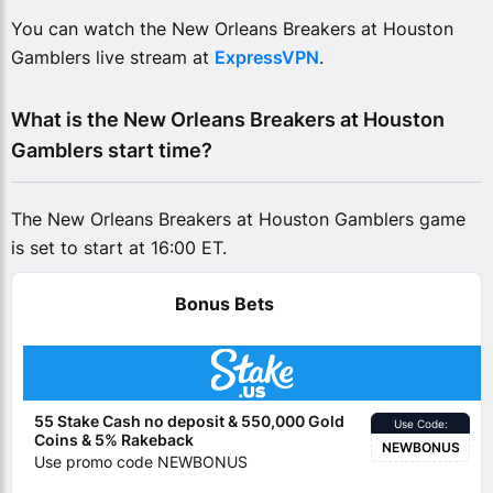
You can watch the New Orleans Breakers at Houston
Gamblers live stream at
ExpressVPN
.
What is the New Orleans Breakers at Houston 
Gamblers start time?
The New Orleans Breakers at Houston Gamblers game
is set to start at 16:00 ET.
Bonus Bets
55 Stake Cash no deposit & 550,000 Gold
Use Code:
Coins & 5% Rakeback
NEWBONUS
Use promo code NEWBONUS