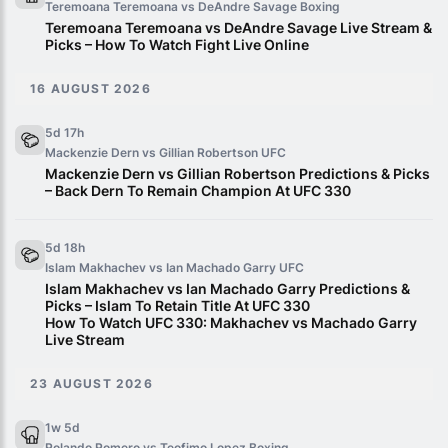
Teremoana Teremoana vs DeAndre Savage
Boxing
Teremoana Teremoana vs DeAndre Savage Live Stream &
Picks – How To Watch Fight Live Online
16 AUGUST 2026
5d 17h
Mackenzie Dern vs Gillian Robertson
UFC
Mackenzie Dern vs Gillian Robertson Predictions & Picks
– Back Dern To Remain Champion At UFC 330
5d 18h
Islam Makhachev vs Ian Machado Garry
UFC
Islam Makhachev vs Ian Machado Garry Predictions &
Picks – Islam To Retain Title At UFC 330
How To Watch UFC 330: Makhachev vs Machado Garry
Live Stream
23 AUGUST 2026
1w 5d
Rolando Romero vs Teofimo Lopez
Boxing