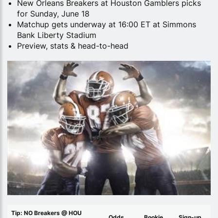
New Orleans Breakers at Houston Gamblers picks
for Sunday, June 18
Matchup gets underway at 16:00 ET at Simmons
Bank Liberty Stadium
Preview, stats & head-to-head
Tip: NO Breakers @ HOU
Odds
Bookie
Sign-up