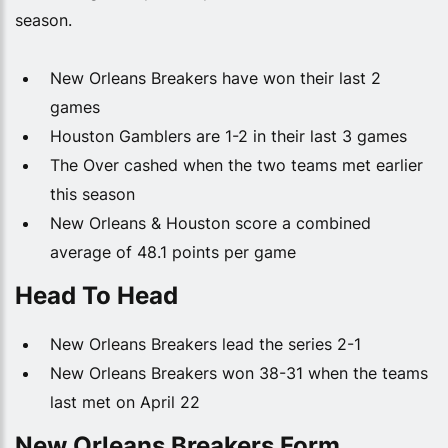
season.
New Orleans Breakers have won their last 2
games
Houston Gamblers are 1-2 in their last 3 games
The Over cashed when the two teams met earlier
this season
New Orleans & Houston score a combined
average of 48.1 points per game
Head To Head
New Orleans Breakers lead the series 2-1
New Orleans Breakers won 38-31 when the teams
last met on April 22
New Orleans Breakers Form