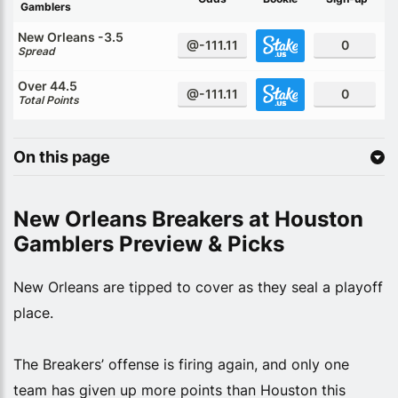
Gamblers
New Orleans -3.5
@-111.11
0
Spread
Over 44.5
@-111.11
0
Total Points
On this page
New Orleans Breakers at Houston
Gamblers Preview & Picks
New Orleans are tipped to cover as they seal a playoff
place.
The Breakers’ offense is firing again, and only one
team has given up more points than Houston this