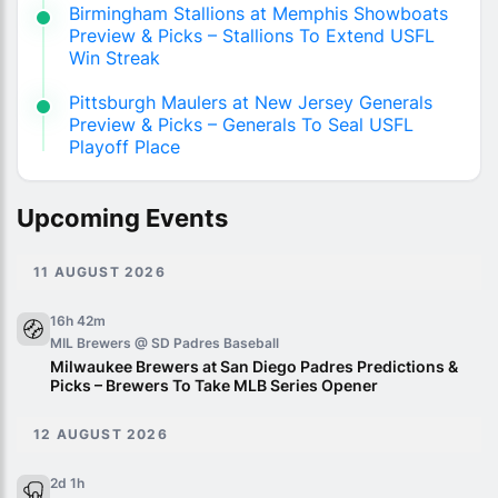
Birmingham Stallions at Memphis Showboats
Preview & Picks – Stallions To Extend USFL
Win Streak
Pittsburgh Maulers at New Jersey Generals
Preview & Picks – Generals To Seal USFL
Playoff Place
Upcoming Events
11 AUGUST 2026
16h 42m
MIL Brewers @ SD Padres
Baseball
Milwaukee Brewers at San Diego Padres Predictions &
Picks – Brewers To Take MLB Series Opener
12 AUGUST 2026
2d 1h