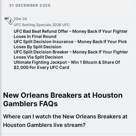
31 DECEMBER 2026
20w 3d
UFC Betting Specials 2026
UFC
UFC Bad Beat Refund Offer – Money Back If Your Fighter
Loses In Final Round
UFC Split Decision Insurance - Money Back If Your Pick
Loses By Split Decision
UFC Split Decision Breaker – Money Back If Your Fighter
Loses Via Split Decision
Ultimate Fighting Jackpot – Win 1 Bitcoin & Share Of
$2,000 For Every UFC Card
New Orleans Breakers at Houston
Gamblers FAQs
Where can I watch the New Orleans Breakers at 
Houston Gamblers live stream?