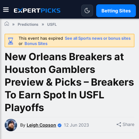
Betting Sites
Predictions
USFL
This event has expired
See all Sports news or bonus sites
or
Bonus Sites
New Orleans Breakers at
Houston Gamblers
Preview & Picks – Breakers
To Earn Spot In USFL
Playoffs
Share
By
Leigh Copson
12 Jun 2023