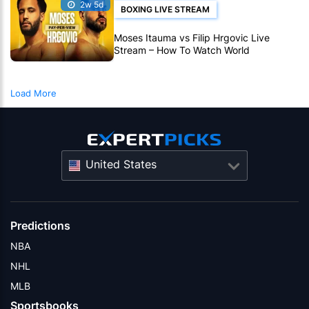
2w 5d
BOXING LIVE STREAM
Moses Itauma vs Filip Hrgovic Live
Stream – How To Watch World
Heavyweight Title Fight Live Online
Load More
United States
Predictions
NBA
NHL
MLB
Sportsbooks