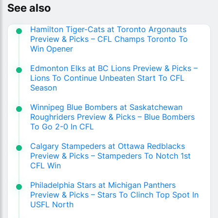
See also
Hamilton Tiger-Cats at Toronto Argonauts
Preview & Picks – CFL Champs Toronto To
Win Opener
Edmonton Elks at BC Lions Preview & Picks –
Lions To Continue Unbeaten Start To CFL
Season
Winnipeg Blue Bombers at Saskatchewan
Roughriders Preview & Picks – Blue Bombers
To Go 2-0 In CFL
Calgary Stampeders at Ottawa Redblacks
Preview & Picks – Stampeders To Notch 1st
CFL Win
Philadelphia Stars at Michigan Panthers
Preview & Picks – Stars To Clinch Top Spot In
USFL North