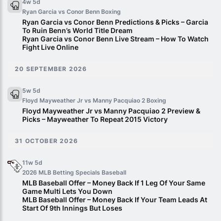
4w 5d
Ryan Garcia vs Conor Benn
Boxing
Ryan Garcia vs Conor Benn Predictions & Picks – Garcia
To Ruin Benn’s World Title Dream
Ryan Garcia vs Conor Benn Live Stream – How To Watch
Fight Live Online
20 SEPTEMBER 2026
5w 5d
Floyd Mayweather Jr vs Manny Pacquiao 2
Boxing
Floyd Mayweather Jr vs Manny Pacquiao 2 Preview &
Picks – Mayweather To Repeat 2015 Victory
31 OCTOBER 2026
11w 5d
2026 MLB Betting Specials
Baseball
MLB Baseball Offer – Money Back If 1 Leg Of Your Same
Game Multi Lets You Down
MLB Baseball Offer – Money Back If Your Team Leads At
Start Of 9th Innings But Loses