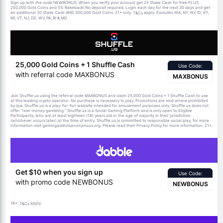
Sign up with the code NEWBONUS. When you verify your account get 25 Stake Cash for free PLUS
250,000 Gold Coins and 5% Rakeback! No deposit required. Login each day for the next 30 days and get
an additional 30 Stake Cash AND 300,000 Gold Coins. 21+ only.
apply. Excludes WA, NY, NV, ID, KY,
T&Cs
MI, VT, NJ, DE, WV, PA, RI & MD.
25,000 Gold Coins + 1 Shuffle Cash
Use Code:
with referral code MAXBONUS
MAXBONUS
Join Shuffle.us using the referral code MAXBONUS and claim 25,000 Gold Coins + 1 Shuffle Cash to use
at this leading crypto operator. No purchase is necessary to play. Promotions are void where prohibited
by law. Shuffle.us is a play-for-fun website intended for amusement purposes only. Shuffle.us does not
offer “real-money gambling.” Shuffle.us is a Social Gaming Platform and is only open to Eligible
Participants, who are at least eighteen (18) years old or the age of majority in their jurisdiction
(whichever occurs later) at the time of entry. Shuffle.us is committed to responsible social play, for more
information visit gamingaddictsanonymous.org. Please read their Privacy Policy for more information. 21+.
Get $10 when you sign up
Use Code:
with promo code NEWBONUS
NEWBONUS
18+.
apply.
T&Cs