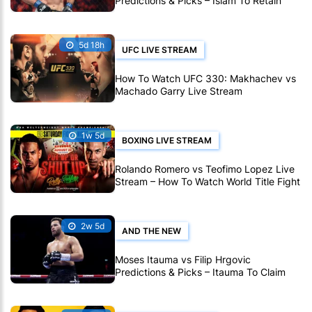
Predictions & Picks – Islam To Retain
Title At UFC 330
5d 18h
UFC LIVE STREAM
How To Watch UFC 330: Makhachev vs
Machado Garry Live Stream
1w 5d
BOXING LIVE STREAM
Rolando Romero vs Teofimo Lopez Live
Stream – How To Watch World Title Fight
Live Online
2w 5d
AND THE NEW
Moses Itauma vs Filip Hrgovic
Predictions & Picks – Itauma To Claim
IBF Heavyweight Title By KO