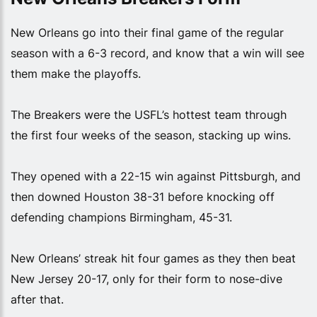
New Orleans go into their final game of the regular
season with a 6-3 record, and know that a win will see
them make the playoffs.
The Breakers were the USFL’s hottest team through
the first four weeks of the season, stacking up wins.
They opened with a 22-15 win against Pittsburgh, and
then downed Houston 38-31 before knocking off
defending champions Birmingham, 45-31.
New Orleans’ streak hit four games as they then beat
New Jersey 20-17, only for their form to nose-dive
after that.