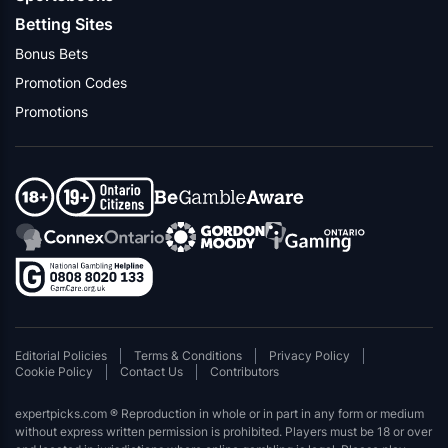
Betting Sites
Bonus Bets
Promotion Codes
Promotions
Editorial Policies
Terms & Conditions
Privacy Policy
Cookie Policy
Contact Us
Contributors
expertpicks.com ® Reproduction in whole or in part in any form or medium
without express written permission is prohibited. Players must be 18 or over