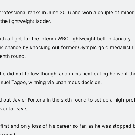
professional ranks in June 2016 and won a couple of minor
 the lightweight ladder.
h a fight for the interim WBC lightweight belt in January
is chance by knocking out former Olympic gold medallist 
enth round.
title did not follow though, and in his next outing he went th
nuel Tagoe, winning via unanimous decision.
out Javier Fortuna in the sixth round to set up a high-prof
vonta Davis.
 first and only loss of his career so far, as he was stopped 
h round.