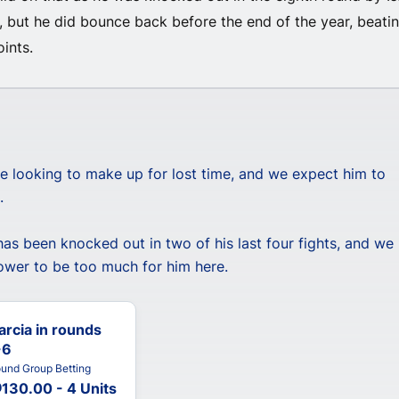
 but he did bounce back before the end of the year, beati
ints.
be looking to make up for lost time, and we expect him to
.
s been knocked out in two of his last four fights, and we
ower to be too much for him here.
arcia in rounds
-6
und Group Betting
130.00 - 4 Units