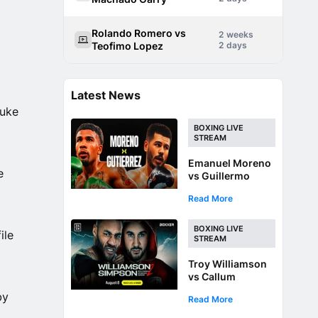
Rolando Romero vs
2
Teofimo Lopez
2
Latest News
Luke
BOXING LIVE
STREAM
Emanuel Moreno
e
vs Guillermo
Gutierrez Live
Read More
Stream – Will
Moreno Retain
Bantamweight
BOXING LIVE
ile
Crown?
STREAM
Troy Williamson
vs Callum
Simpson 2 Live
by
Read More
Stream & Picks –
How To Watch &