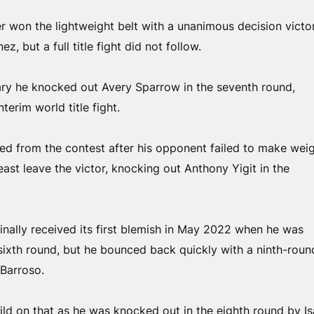
r won the lightweight belt with a unanimous decision victo
, but a full title fight did not follow.
ry he knocked out Avery Sparrow in the seventh round,
terim world title fight.
d from the contest after his opponent failed to make weig
ast leave the victor, knocking out Anthony Yigit in the
finally received its first blemish in May 2022 when he was
sixth round, but he bounced back quickly with a ninth-roun
Barroso.
ild on that as he was knocked out in the eighth round by I