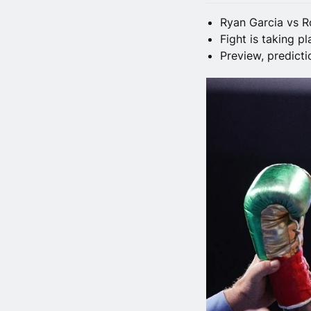
Ryan Garcia vs R
Fight is taking p
Preview, predicti