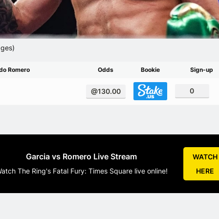
ages)
ndo Romero
Odds
Bookie
Sign-up
0
@130.00
Garcia vs Romero Live Stream
WATCH
atch The Ring's Fatal Fury: Times Square live online!
HERE