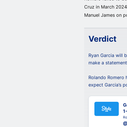
Cruz in March 2024,
Manuel James on po
Verdict
Ryan Garcia will 
make a statement
Rolando Romero ha
expect Garcia’s p
G
1
Ro
@