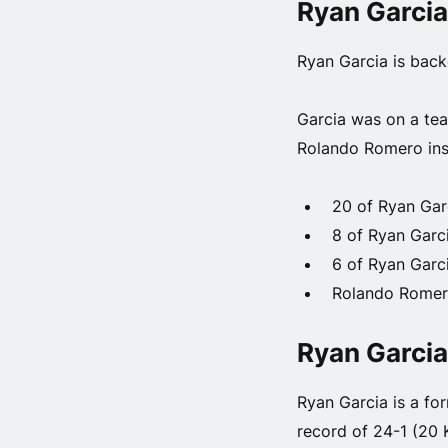
Ryan Garcia
Ryan Garcia is backe
Garcia was on a tea
Rolando Romero insi
20 of Ryan Gar
8 of Ryan Garci
6 of Ryan Garc
Rolando Romero
Ryan Garci
Ryan Garcia is a fo
record of 24-1 (20 