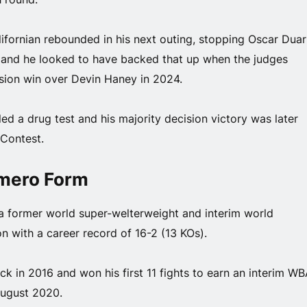
ifornian rebounded in his next outing, stopping Oscar Duar
, and he looked to have backed that up when the judges
sion win over Devin Haney in 2024.
ed a drug test and his majority decision victory was later
Contest.
mero Form
 former world super-welterweight and interim world
n with a career record of 16-2 (13 KOs).
 in 2016 and won his first 11 fights to earn an interim WB
 August 2020.