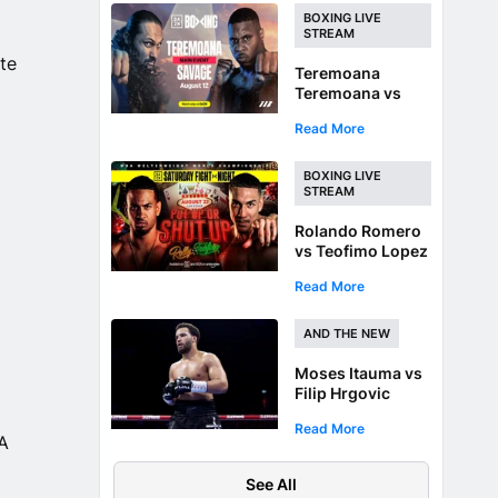
Bet Live Online
BOXING LIVE
STREAM
te
Teremoana
Teremoana vs
DeAndre Savage
Read More
Live Stream &
Picks – How To
Watch Fight Live
BOXING LIVE
Online
STREAM
Rolando Romero
vs Teofimo Lopez
Live Stream –
Read More
How To Watch
World Title Fight
Live Online
AND THE NEW
Moses Itauma vs
Filip Hrgovic
Predictions &
Read More
Picks – Itauma To
A
Claim IBF
Heavyweight Title
See All
By KO