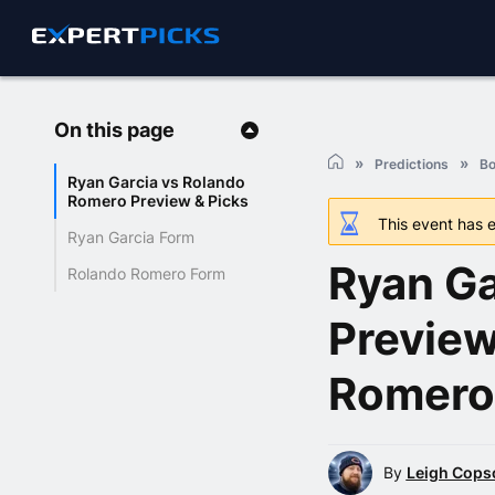
On this page
Predictions
Bo
Ryan Garcia vs Rolando
Romero Preview & Picks
This event has 
Ryan Garcia Form
Ryan Ga
Rolando Romero Form
Preview
Romero 
By
Leigh Cops