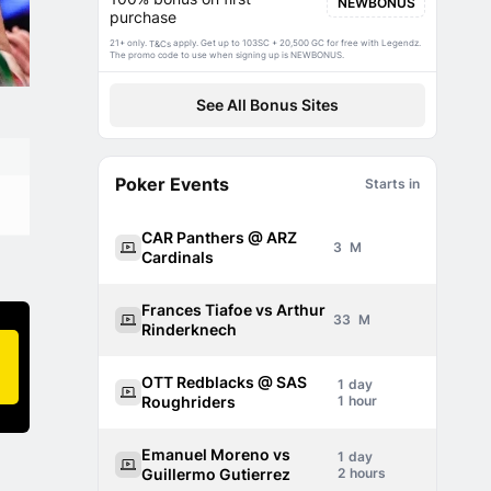
NEWBONUS
purchase
21+ only.
apply. Get up to 103SC + 20,500 GC for free with Legendz.
T&Cs
The promo code to use when signing up is NEWBONUS.
See All Bonus Sites
Poker Events
Starts in
CAR Panthers @ ARZ
3
Cardinals
Frances Tiafoe vs Arthur
33
Rinderknech
OTT Redblacks @ SAS
1
Roughriders
1
Emanuel Moreno vs
1
Guillermo Gutierrez
2