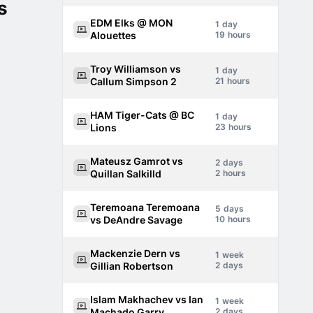
s
EDM Elks @ MON
1
Alouettes
19
Troy Williamson vs
1
Callum Simpson 2
21
HAM Tiger-Cats @ BC
1
Lions
23
Mateusz Gamrot vs
2
Quillan Salkilld
2
Teremoana Teremoana
5
vs DeAndre Savage
10
Mackenzie Dern vs
1
Gillian Robertson
2
l
Islam Makhachev vs Ian
1
Machado Garry
2