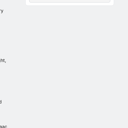
ry
ht,
d
saac