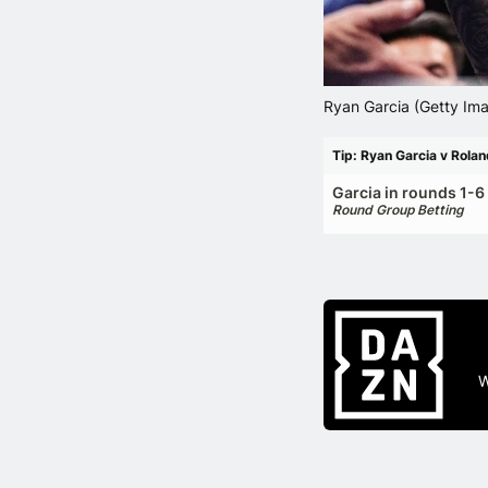
Ryan Garcia (Getty Im
Tip: Ryan Garcia v Rola
Garcia in rounds 1-6
Round Group Betting
W