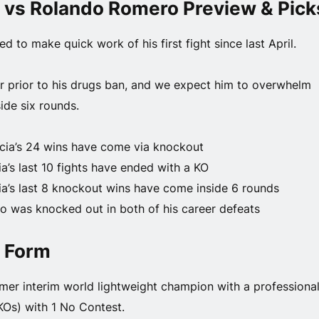
 vs Rolando Romero Preview & Pick
d to make quick work of his first fight since last April.
r prior to his drugs ban, and we expect him to overwhelm
de six rounds.
cia’s 24 wins have come via knockout
a’s last 10 fights have ended with a KO
ia’s last 8 knockout wins have come inside 6 rounds
 was knocked out in both of his career defeats
a Form
rmer interim world lightweight champion with a professiona
KOs) with 1 No Contest.