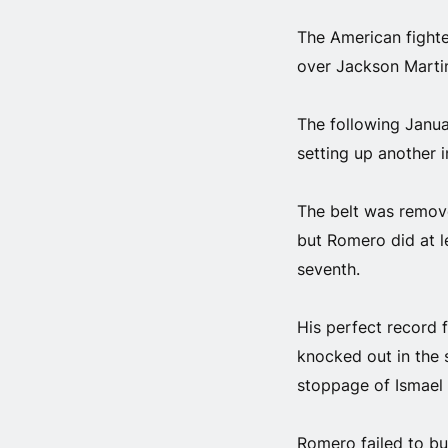
The American fighte
over Jackson Martinez
The following Janua
setting up another in
The belt was remove
but Romero did at le
seventh.
His perfect record 
knocked out in the 
stoppage of Ismael 
Romero failed to bu