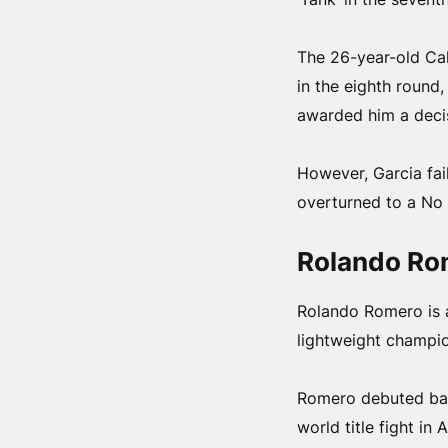
The 26-year-old Cal
in the eighth round
awarded him a deci
However, Garcia fail
overturned to a No 
Rolando Ro
Rolando Romero is a
lightweight champio
Romero debuted back
world title fight in