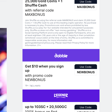
25,000 Gold Coins + 1
Use Code:
Shuffle Cash
MAXBONUS
with referral code
MAXBONUS
Join Shuffle.us using the referral code MAXBONUS and claim 25,000 Gold
Coins + 1 Shuffle Cash to use at this leading crypto operator. No purchase
is necessary to play. Promotions are void where prohibited by law.
Shuffle.us is a play-for-fun website intended for amusement purposes
only. Shuffle.us does not offer “real-money gambling.” Shuffle.us is a
Social Gaming Platform and is only open to Eligible Participants, who are
at least eighteen (18) years old or the age of majority in their jurisdiction
(whichever occurs later) at the time of entry. Shuffle.us is committed to
responsible social play, for more information visit
gamingaddictsanonymous.org. Please read their Privacy Policy for more
information. 21+.
Get $10 when you sign
Use Code:
up
NEWBONUS
with promo code
NEWBONUS
18+.
apply.
T&Cs
up to 103SC + 20,500GC
Use Code:
100% bonus on first