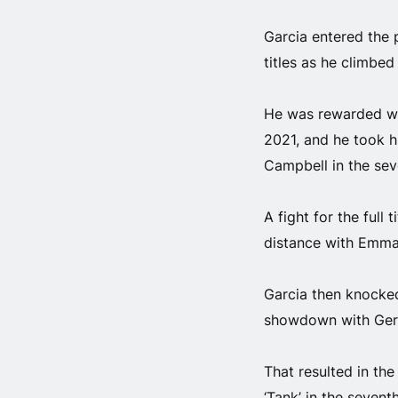
Garcia entered the 
titles as he climbed
He was rewarded wit
2021, and he took h
Campbell in the sev
A fight for the full 
distance with Emma
Garcia then knocked 
showdown with Ger
That resulted in the
‘Tank’ in the sevent