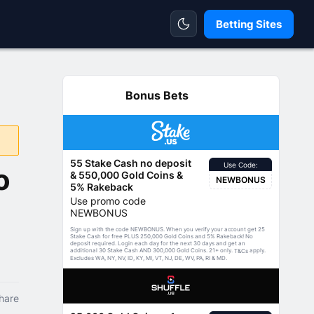
Betting Sites
Bonus Bets
55 Stake Cash no deposit
Use Code:
o
& 550,000 Gold Coins &
NEWBONUS
5% Rakeback
Use promo code
NEWBONUS
Sign up with the code NEWBONUS. When you verify your account get 25
Stake Cash for free PLUS 250,000 Gold Coins and 5% Rakeback! No
deposit required. Login each day for the next 30 days and get an
additional 30 Stake Cash AND 300,000 Gold Coins. 21+ only.
apply.
T&Cs
Excludes WA, NY, NV, ID, KY, MI, VT, NJ, DE, WV, PA, RI & MD.
hare