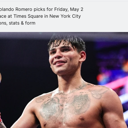
olando Romero picks for Friday, May 2
lace at Times Square in New York City
ons, stats & form