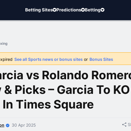
Betting Sites
Predictions
Betting
xing
expired
See all Sports news or bonus sites
or
Bonus Sites
rcia vs Rolando Romer
 & Picks – Garcia To KO
In Times Square
S
on
30 Apr 2025