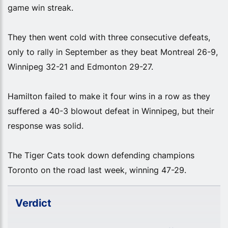
game win streak.
They then went cold with three consecutive defeats,
only to rally in September as they beat Montreal 26-9,
Winnipeg 32-21 and Edmonton 29-27.
Hamilton failed to make it four wins in a row as they
suffered a 40-3 blowout defeat in Winnipeg, but their
response was solid.
The Tiger Cats took down defending champions
Toronto on the road last week, winning 47-29.
Verdict