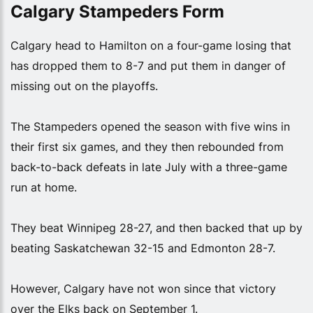
Calgary Stampeders Form
Calgary head to Hamilton on a four-game losing that
has dropped them to 8-7 and put them in danger of
missing out on the playoffs.
The Stampeders opened the season with five wins in
their first six games, and they then rebounded from
back-to-back defeats in late July with a three-game
run at home.
They beat Winnipeg 28-27, and then backed that up by
beating Saskatchewan 32-15 and Edmonton 28-7.
However, Calgary have not won since that victory
over the Elks back on September 1.