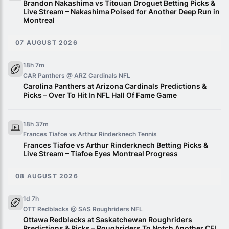
Brandon Nakashima vs Titouan Droguet Betting Picks &
Live Stream – Nakashima Poised for Another Deep Run in
Montreal
07 AUGUST 2026
18h 7m
CAR Panthers @ ARZ Cardinals
NFL
Carolina Panthers at Arizona Cardinals Predictions &
Picks – Over To Hit In NFL Hall Of Fame Game
18h 37m
Frances Tiafoe vs Arthur Rinderknech
Tennis
Frances Tiafoe vs Arthur Rinderknech Betting Picks &
Live Stream – Tiafoe Eyes Montreal Progress
08 AUGUST 2026
1d 7h
OTT Redblacks @ SAS Roughriders
NFL
Ottawa Redblacks at Saskatchewan Roughriders
Predictions & Picks – Roughriders To Notch Another CFL