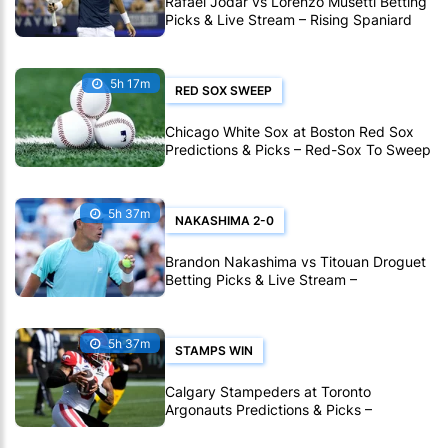
Rafael Jodar vs Lorenzo Musetti Betting
Picks & Live Stream – Rising Spaniard
Holds the Edge in Montreal
5h 17m
RED SOX SWEEP
Chicago White Sox at Boston Red Sox
Predictions & Picks – Red-Sox To Sweep
White Sox In MLB
5h 37m
NAKASHIMA 2-0
Brandon Nakashima vs Titouan Droguet
Betting Picks & Live Stream –
Nakashima Poised for Another Deep Run
in Montreal
5h 37m
STAMPS WIN
Calgary Stampeders at Toronto
Argonauts Predictions & Picks –
Stampeders To Extend Great CFL Road
Form