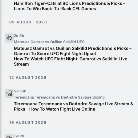
Hamilton Tiger-Cats at BC Lions Predictions & Picks –
Lions To Win Back-To-Back CFL Games
09 AUGUST 2026
2d 8h
Mateusz Gamrot vs Quillan Salkilld
UFC
Mateusz Gamrot vs Quillan Salkilld Predictions & Picks –
Gamrot To Score UFC Fight Night Upset
How To Watch UFC Fight Night: Gamrot vs Salkilld Live
Stream
12 AUGUST 2026
5d 16h
Teremoana Teremoana vs DeAndre Savage
Boxing
Teremoana Teremoana vs DeAndre Savage Live Stream &
Picks – How To Watch Fight Live Online
16 AUGUST 2026
1w 2d