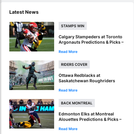
Latest News
STAMPS WIN
Calgary Stampeders at Toronto
Argonauts Predictions & Picks –
Stampeders To Extend Great
Read More
CFL Road Form
RIDERS COVER
Ottawa Redblacks at
Saskatchewan Roughriders
Predictions & Picks –
Read More
Roughriders To Notch Another
CFL Win
BACK MONTREAL
Edmonton Elks at Montreal
Alouettes Predictions & Picks –
Alouettes To Avenge Sole CFL
Read More
Defeat So Far