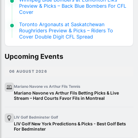
Preview & Picks – Back Blue Bombers For CFL
Cover
Toronto Argonauts at Saskatchewan
Roughriders Preview & Picks – Riders To
Cover Double Digit CFL Spread
Upcoming Events
06 AUGUST 2026
Mariano Navone vs Arthur Fils
Tennis
Mariano Navone vs Arthur Fils Betting Picks & Live
Stream – Hard Courts Favor Fils in Montreal
LIV Golf Bedminster
Golf
LIV Golf New York Predictions & Picks - Best Golf Bets
For Bedminster