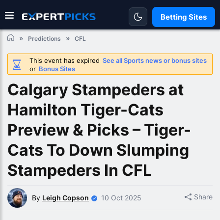
Betting Sites
Predictions
CFL
This event has expired
See all Sports news or bonus sites
or
Bonus Sites
Calgary Stampeders at
Hamilton Tiger-Cats
Preview & Picks – Tiger-
Cats To Down Slumping
Stampeders In CFL
Share
By
Leigh Copson
10 Oct 2025