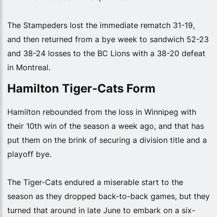
The Stampeders lost the immediate rematch 31-19,
and then returned from a bye week to sandwich 52-23
and 38-24 losses to the BC Lions with a 38-20 defeat
in Montreal.
Hamilton Tiger-Cats Form
Hamilton rebounded from the loss in Winnipeg with
their 10th win of the season a week ago, and that has
put them on the brink of securing a division title and a
playoff bye.
The Tiger-Cats endured a miserable start to the
season as they dropped back-to-back games, but they
turned that around in late June to embark on a six-