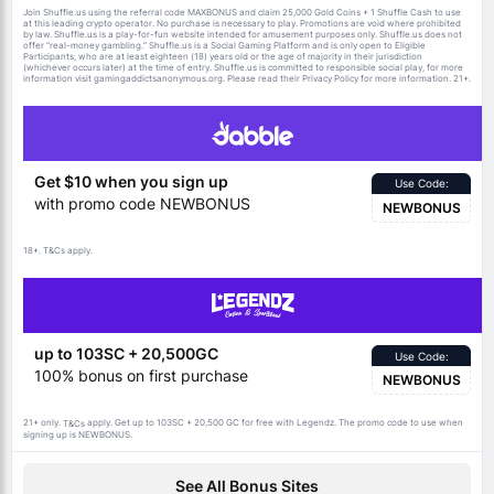
Join Shuffle.us using the referral code MAXBONUS and claim 25,000 Gold Coins + 1 Shuffle Cash to use
at this leading crypto operator. No purchase is necessary to play. Promotions are void where prohibited
by law. Shuffle.us is a play-for-fun website intended for amusement purposes only. Shuffle.us does not
offer “real-money gambling.” Shuffle.us is a Social Gaming Platform and is only open to Eligible
Participants, who are at least eighteen (18) years old or the age of majority in their jurisdiction
(whichever occurs later) at the time of entry. Shuffle.us is committed to responsible social play, for more
information visit gamingaddictsanonymous.org. Please read their Privacy Policy for more information. 21+.
Get $10 when you sign up
Use Code:
with promo code NEWBONUS
NEWBONUS
18+.
apply.
T&Cs
up to 103SC + 20,500GC
Use Code:
100% bonus on first purchase
NEWBONUS
21+ only.
apply. Get up to 103SC + 20,500 GC for free with Legendz. The promo code to use when
T&Cs
signing up is NEWBONUS.
See All Bonus Sites