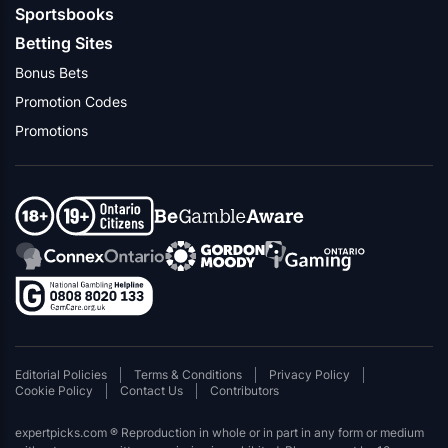
Sportsbooks
Betting Sites
Bonus Bets
Promotion Codes
Promotions
Editorial Policies
Terms & Conditions
Privacy Policy
Cookie Policy
Contact Us
Contributors
expertpicks.com ® Reproduction in whole or in part in any form or medium