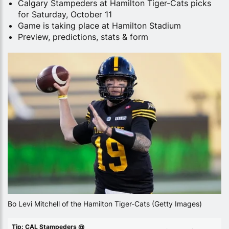
Calgary Stampeders at Hamilton Tiger-Cats picks
for Saturday, October 11
Game is taking place at Hamilton Stadium
Preview, predictions, stats & form
Bo Levi Mitchell of the Hamilton Tiger-Cats (Getty Images)
Tip: CAL Stampeders @