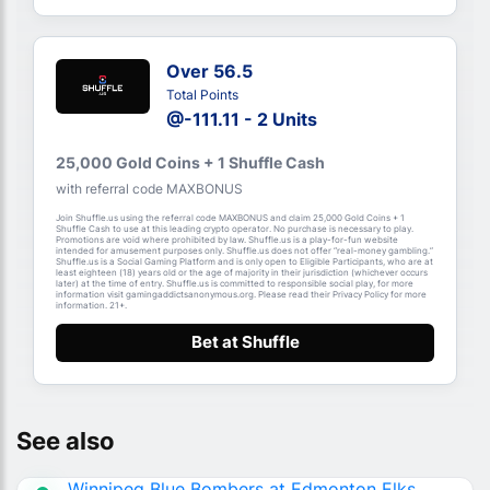
Over 56.5
Total Points
@-111.11 - 2 Units
25,000 Gold Coins + 1 Shuffle Cash
with referral code MAXBONUS
Join Shuffle.us using the referral code MAXBONUS and claim 25,000 Gold Coins + 1
Shuffle Cash to use at this leading crypto operator. No purchase is necessary to play.
Promotions are void where prohibited by law. Shuffle.us is a play-for-fun website
intended for amusement purposes only. Shuffle.us does not offer “real-money gambling.”
Shuffle.us is a Social Gaming Platform and is only open to Eligible Participants, who are at
least eighteen (18) years old or the age of majority in their jurisdiction (whichever occurs
later) at the time of entry. Shuffle.us is committed to responsible social play, for more
information visit gamingaddictsanonymous.org. Please read their Privacy Policy for more
information. 21+.
Bet at Shuffle
See also
Winnipeg Blue Bombers at Edmonton Elks