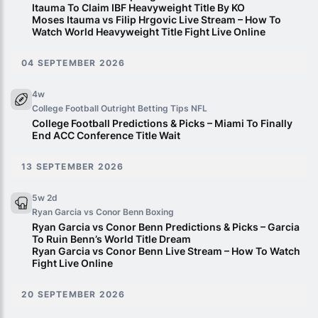
Itauma To Claim IBF Heavyweight Title By KO
Moses Itauma vs Filip Hrgovic Live Stream – How To
Watch World Heavyweight Title Fight Live Online
04 SEPTEMBER 2026
4w
College Football Outright Betting Tips
NFL
College Football Predictions & Picks – Miami To Finally
End ACC Conference Title Wait
13 SEPTEMBER 2026
5w 2d
Ryan Garcia vs Conor Benn
Boxing
Ryan Garcia vs Conor Benn Predictions & Picks – Garcia
To Ruin Benn’s World Title Dream
Ryan Garcia vs Conor Benn Live Stream – How To Watch
Fight Live Online
20 SEPTEMBER 2026