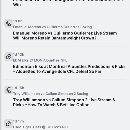
Win
1d 8h
Emanuel Moreno vs Guillermo Gutierrez
Boxing
Emanuel Moreno vs Guillermo Gutierrez Live Stream –
Will Moreno Retain Bantamweight Crown?
1d 13h
EDM Elks @ MON Alouettes
NFL
Edmonton Elks at Montreal Alouettes Predictions & Picks
– Alouettes To Avenge Sole CFL Defeat So Far
1d 15h
Troy Williamson vs Callum Simpson 2
Boxing
Troy Williamson vs Callum Simpson 2 Live Stream &
Picks – How To Watch & Bet Live Online
1d 17h
HAM Tiger-Cats @ BC Lions
NFL