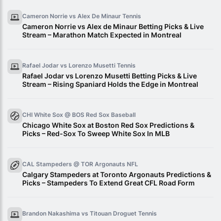
Cameron Norrie vs Alex De Minaur
Tennis
Cameron Norrie vs Alex de Minaur Betting Picks & Live
Stream – Marathon Match Expected in Montreal
Rafael Jodar vs Lorenzo Musetti
Tennis
Rafael Jodar vs Lorenzo Musetti Betting Picks & Live
Stream – Rising Spaniard Holds the Edge in Montreal
CHI White Sox @ BOS Red Sox
Baseball
Chicago White Sox at Boston Red Sox Predictions &
Picks – Red-Sox To Sweep White Sox In MLB
CAL Stampeders @ TOR Argonauts
NFL
Calgary Stampeders at Toronto Argonauts Predictions &
Picks – Stampeders To Extend Great CFL Road Form
Brandon Nakashima vs Titouan Droguet
Tennis