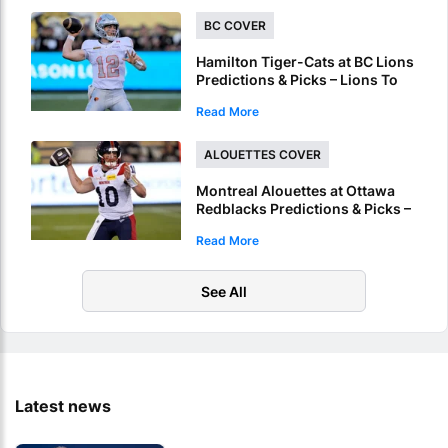
BC COVER
Hamilton Tiger-Cats at BC Lions
Predictions & Picks – Lions To
Win Back-To-Back CFL Games
Read More
ALOUETTES COVER
Montreal Alouettes at Ottawa
Redblacks Predictions & Picks –
Alouettes To Extend CFL Win
Read More
Streak
See All
Latest news