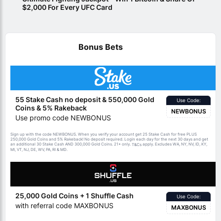
$2,000 For Every UFC Card
Bonus Bets
55 Stake Cash no deposit & 550,000 Gold
Use Code:
Coins & 5% Rakeback
NEWBONUS
Use promo code NEWBONUS
Sign up with the code NEWBONUS. When you verify your account get 25 Stake Cash for free PLUS
250,000 Gold Coins and 5% Rakeback! No deposit required. Login each day for the next 30 days and get
an additional 30 Stake Cash AND 300,000 Gold Coins. 21+ only.
apply. Excludes WA, NY, NV, ID, KY,
T&Cs
MI, VT, NJ, DE, WV, PA, RI & MD.
25,000 Gold Coins + 1 Shuffle Cash
Use Code:
with referral code MAXBONUS
MAXBONUS