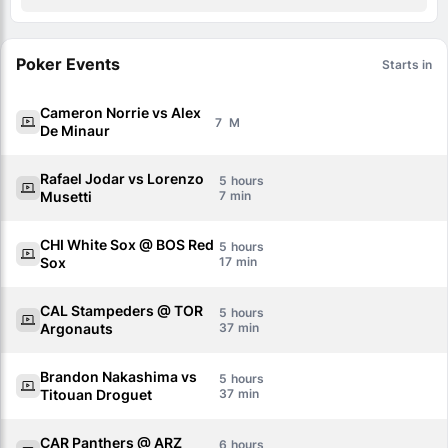
Poker Events
Starts in
Cameron Norrie vs Alex
7
De Minaur
Rafael Jodar vs Lorenzo
5
Musetti
7
CHI White Sox @ BOS Red
5
Sox
17
CAL Stampeders @ TOR
5
Argonauts
37
Brandon Nakashima vs
5
Titouan Droguet
37
CAR Panthers @ ARZ
6