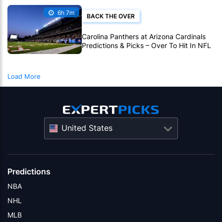
6h 7m
BACK THE OVER
Carolina Panthers at Arizona Cardinals
Predictions & Picks – Over To Hit In NFL
Hall Of Fame Game
Load More
United States
Predictions
NBA
NHL
MLB