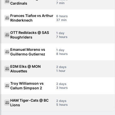
Cardinals
7
Frances Tiafoe vs Arthur
6
Rinderknech
37
OTT Redblacks @ SAS
1
Roughriders
7
Emanuel Moreno vs
1
Guillermo Gutierrez
8
EDM Elks @ MON
2
Alouettes
1
Troy Williamson vs
2
Callum Simpson 2
3
HAM Tiger-Cats @ BC
2
Lions
5