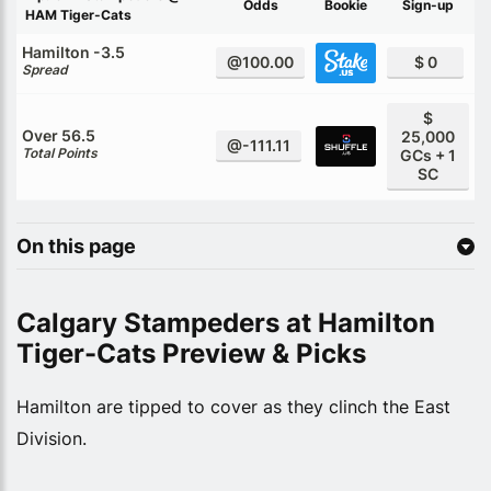
Odds
Bookie
Sign-up
HAM Tiger-Cats
Hamilton -3.5
@100.00
$ 0
Spread
$
Over 56.5
25,000
@-111.11
Total Points
GCs + 1
SC
On this page
Calgary Stampeders at Hamilton
Tiger-Cats Preview & Picks
Hamilton are tipped to cover as they clinch the East
Division.