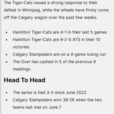
The Tiger-Cats issued a strong response to their
defeat in Winnipeg, while the wheels have firmly come
off the Calgary wagon over the past few weeks.
Hamilton Tiger-Cats are 4-1 in their last 5 games
Hamilton Tiger-Cats are 8-2-0 ATS in their 10
victories
Calgary Stampeders are on a 4-game losing run
The Over has cashed in 5 of the previous 6
meetings
Head To Head
The series is tied 3-3 since June 2022
Calgary Stampeders won 38-26 when the two
teams last met on June 7