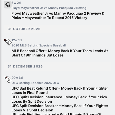
6w 2d
Floyd Mayweather Jr vs Manny Pacquiao 2
Boxing
Floyd Mayweather Jr vs Manny Pacquiao 2 Preview &
Picks – Mayweather To Repeat 2015 Victory
31 OCTOBER 2026
12w 1d
2026 MLB Betting Specials
Baseball
MLB Baseball Offer – Money Back If Your Team Leads At
Start Of 9th Innings But Loses
31 DECEMBER 2026
20w 6d
UFC Betting Specials 2026
UFC
UFC Bad Beat Refund Offer – Money Back If Your Fighter
Loses In Final Round
UFC Split Decision Insurance - Money Back If Your Pick
Loses By Split Decision
UFC Split Decision Breaker – Money Back If Your Fighter
Loses Via Split Decision
Ultimate Fighting Jackpot – Win 1 Bitcoin & Share Of