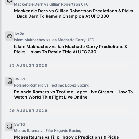
Mackenzie Dern vs Gillian Robertson
UFC
Mackenzie Dern vs Gillian Robertson Predictions & Picks
– Back Dern To Remain Champion At UFC 330
1w 2d
Islam Makhachev vs Ian Machado Garry
UFC
Islam Makhachev vs Ian Machado Garry Predictions &
Picks – Islam To Retain Title At UFC 330
23 AUGUST 2026
2w 2d
Rolando Romero vs Teofimo Lopez
Boxing
Rolando Romero vs Teofimo Lopez Live Stream – How To
Watch World Title Fight Live Online
29 AUGUST 2026
3w 1d
Moses Itauma vs Filip Hrgovic
Boxing
Moses Itauma vs Filip Hrgovic Predictions & Picks –