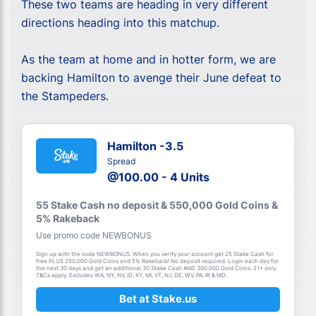
These two teams are heading in very different
directions heading into this matchup.
As the team at home and in hotter form, we are
backing Hamilton to avenge their June defeat to
the Stampeders.
Hamilton -3.5
Spread
@100.00 - 4 Units
55 Stake Cash no deposit & 550,000 Gold Coins &
5% Rakeback
Use promo code NEWBONUS
Sign up with the code NEWBONUS. When you verify your account get 25 Stake Cash for
free PLUS 250,000 Gold Coins and 5% Rakeback! No deposit required. Login each day for
the next 30 days and get an additional 30 Stake Cash AND 300,000 Gold Coins. 21+ only.
T&Cs apply. Excludes WA, NY, NV, ID, KY, MI, VT, NJ, DE, WV, PA, RI & MD.
Bet at Stake.us