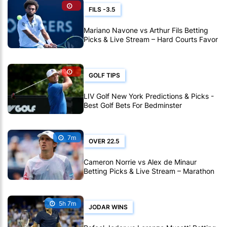
FILS -3.5
Mariano Navone vs Arthur Fils Betting
Picks & Live Stream – Hard Courts Favor
Fils in Montreal
GOLF TIPS
LIV Golf New York Predictions & Picks -
Best Golf Bets For Bedminster
7m
OVER 22.5
Cameron Norrie vs Alex de Minaur
Betting Picks & Live Stream – Marathon
Match Expected in Montreal
5h 7m
JODAR WINS