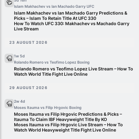
5d 16h
Islam Makhachev vs Ian Machado Garry
UFC
Islam Makhachev vs Ian Machado Garry Predictions &
Picks – Islam To Retain Title At UFC 330
How To Watch UFC 330: Makhachev vs Machado Garry
Live Stream
23 AUGUST 2026
1w 5d
Rolando Romero vs Teofimo Lopez
Boxing
Rolando Romero vs Teofimo Lopez Live Stream – How To
Watch World Title Fight Live Online
29 AUGUST 2026
2w 4d
Moses Itauma vs Filip Hrgovic
Boxing
Moses Itauma vs Filip Hrgovic Predictions & Picks –
Itauma To Claim IBF Heavyweight Title By KO
Moses Itauma vs Filip Hrgovic Live Stream – How To
Watch World Heavyweight Title Fight Live Online