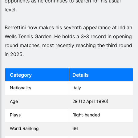
opponents as he continues to search for his usual
level.
Berrettini now makes his seventh appearance at Indian
Wells Tennis Garden. He holds a 3-3 record in opening
round matches, most recently reaching the third round
in 2025.
Category
Details
Nationality
Italy
Age
29 (12 April 1996)
Plays
Right-handed
World Ranking
66