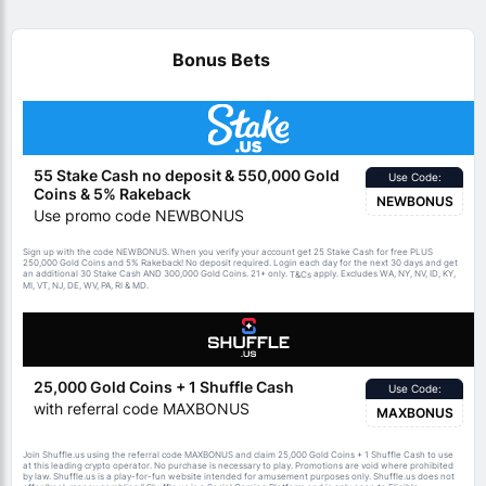
Bonus Bets
55 Stake Cash no deposit & 550,000 Gold
Use Code:
Coins & 5% Rakeback
NEWBONUS
Use promo code NEWBONUS
Sign up with the code NEWBONUS. When you verify your account get 25 Stake Cash for free PLUS
250,000 Gold Coins and 5% Rakeback! No deposit required. Login each day for the next 30 days and get
an additional 30 Stake Cash AND 300,000 Gold Coins. 21+ only.
apply. Excludes WA, NY, NV, ID, KY,
T&Cs
MI, VT, NJ, DE, WV, PA, RI & MD.
25,000 Gold Coins + 1 Shuffle Cash
Use Code:
with referral code MAXBONUS
MAXBONUS
Join Shuffle.us using the referral code MAXBONUS and claim 25,000 Gold Coins + 1 Shuffle Cash to use
at this leading crypto operator. No purchase is necessary to play. Promotions are void where prohibited
by law. Shuffle.us is a play-for-fun website intended for amusement purposes only. Shuffle.us does not