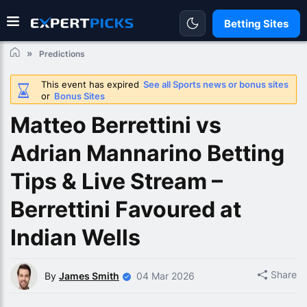
Betting Sites
Predictions
This event has expired
See all Sports news or bonus sites
or
Bonus Sites
Matteo Berrettini vs
Adrian Mannarino Betting
Tips & Live Stream –
Berrettini Favoured at
Indian Wells
Share
By
James Smith
04 Mar 2026