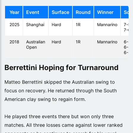
Year
Event
Surface
Round
Winner
Sco
2025
Shanghai
Hard
1R
Mannarino
7-5,
7-6
2018
Australian
Hard
1R
Mannarino
6-4,
Open
6-4,
6-4
Berrettini Hoping for Turnaround
Matteo Berrettini skipped the Australian swing to
focus on recovery. He returned through the South
American clay swing to regain form.
He played three events there but won only three
matches. All three losses came against lower ranked