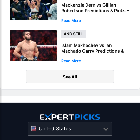
Mackenzie Dern vs Gillian
Robertson Predictions & Picks –
Back Dern To Remain Champion
Read More
At UFC 330
AND STILL
Islam Makhachev vs Ian
Machado Garry Predictions &
Picks – Islam To Retain Title At
Read More
UFC 330
See All
United States