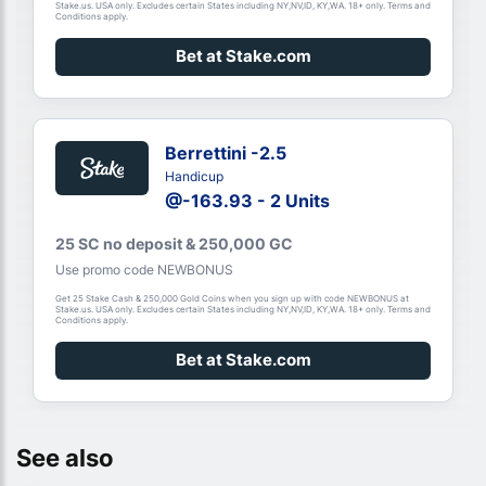
Stake.us. USA only. Excludes certain States including NY,NV,ID, KY,WA. 18+ only. Terms and
Conditions apply.
Bet at Stake.com
Berrettini -2.5
Handicup
@-163.93 - 2 Units
25 SC no deposit & 250,000 GC
Use promo code NEWBONUS
Get 25 Stake Cash & 250,000 Gold Coins when you sign up with code NEWBONUS at
Stake.us. USA only. Excludes certain States including NY,NV,ID, KY,WA. 18+ only. Terms and
Conditions apply.
Bet at Stake.com
See also