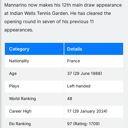
Mannarino now makes his 12th main draw appearance
at Indian Wells Tennis Garden. He has cleared the
opening round in seven of his previous 11
appearances.
Category
Details
Nationality
France
Age
37 (29 June 1988)
Plays
Left-handed
World Ranking
48
Career High
17 (29 January 2024)
Elo Ranking
97 (Rating: 1709)