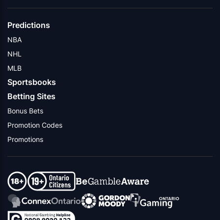
Predictions
NBA
NHL
MLB
Sportsbooks
Betting Sites
Bonus Bets
Promotion Codes
Promotions