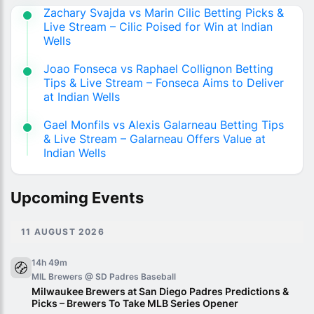
Zachary Svajda vs Marin Cilic Betting Picks &
Live Stream – Cilic Poised for Win at Indian
Wells
Joao Fonseca vs Raphael Collignon Betting
Tips & Live Stream – Fonseca Aims to Deliver
at Indian Wells
Gael Monfils vs Alexis Galarneau Betting Tips
& Live Stream – Galarneau Offers Value at
Indian Wells
Upcoming Events
11 AUGUST 2026
14h 49m
MIL Brewers @ SD Padres
Baseball
Milwaukee Brewers at San Diego Padres Predictions &
Picks – Brewers To Take MLB Series Opener