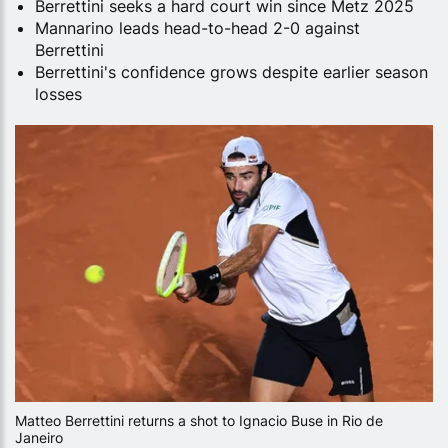
Berrettini seeks a hard court win since Metz 2025
Mannarino leads head-to-head 2-0 against
Berrettini
Berrettini's confidence grows despite earlier season
losses
Matteo Berrettini returns a shot to Ignacio Buse in Rio de
Janeiro