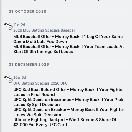
31 OCTOBER 2026
11w 5d
2026 MLB Betting Specials
Baseball
MLB Baseball Offer – Money Back If 1 Leg Of Your Same
Game Multi Lets You Down
MLB Baseball Offer – Money Back If Your Team Leads At
Start Of 9th Innings But Loses
31 DECEMBER 2026
20w 3d
UFC Betting Specials 2026
UFC
UFC Bad Beat Refund Offer – Money Back If Your Fighter
Loses In Final Round
UFC Split Decision Insurance - Money Back If Your Pick
Loses By Split Decision
UFC Split Decision Breaker – Money Back If Your Fighter
Loses Via Split Decision
Ultimate Fighting Jackpot – Win 1 Bitcoin & Share Of
$2,000 For Every UFC Card