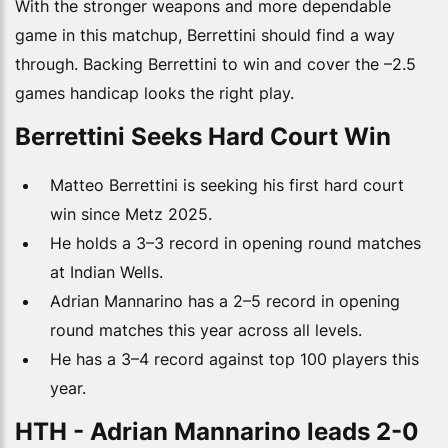
With the stronger weapons and more dependable
game in this matchup, Berrettini should find a way
through. Backing Berrettini to win and cover the –2.5
games handicap looks the right play.
Berrettini Seeks Hard Court Win
Matteo Berrettini is seeking his first hard court
win since Metz 2025.
He holds a 3–3 record in opening round matches
at Indian Wells.
Adrian Mannarino has a 2–5 record in opening
round matches this year across all levels.
He has a 3–4 record against top 100 players this
year.
HTH - Adrian Mannarino leads 2-0