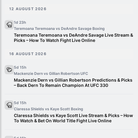
12 AUGUST 2026
1d 23h
Teremoana Teremoana vs DeAndre Savage
Boxing
Teremoana Teremoana vs DeAndre Savage Live Stream &
Picks – How To Watch Fight Live Online
16 AUGUST 2026
5d 15h
Mackenzie Dern vs Gillian Robertson
UFC
Mackenzie Dern vs Gillian Robertson Predictions & Picks
– Back Dern To Remain Champion At UFC 330
5d 15h
Claressa Shields vs Kaye Scott
Boxing
Claressa Shields vs Kaye Scott Live Stream & Picks – How
To Watch & Bet On World Title Fight Live Online