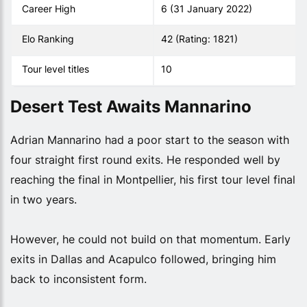
Career High
6 (31 January 2022)
Elo Ranking
42 (Rating: 1821)
Tour level titles
10
Desert Test Awaits Mannarino
Adrian Mannarino had a poor start to the season with
four straight first round exits. He responded well by
reaching the final in Montpellier, his first tour level final
in two years.
However, he could not build on that momentum. Early
exits in Dallas and Acapulco followed, bringing him
back to inconsistent form.