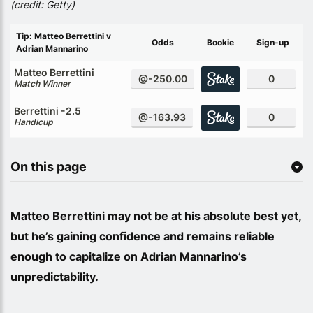
(credit: Getty)
Tip: Matteo Berrettini v
Odds
Bookie
Sign-up
Adrian Mannarino
Matteo Berrettini
@-250.00
0
Match Winner
Berrettini -2.5
@-163.93
0
Handicup
On this page
Matteo Berrettini may not be at his absolute best yet,
but he’s gaining confidence and remains reliable
enough to capitalize on Adrian Mannarino’s
unpredictability.