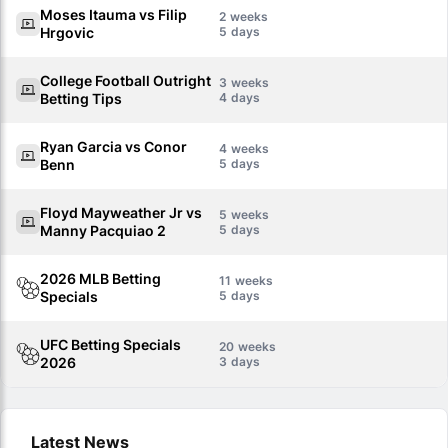
Moses Itauma vs Filip
2
Hrgovic
5
College Football Outright
3
Betting Tips
4
Ryan Garcia vs Conor
4
Benn
5
Floyd Mayweather Jr vs
5
Manny Pacquiao 2
5
2026 MLB Betting
11
Specials
5
UFC Betting Specials
20
2026
3
Latest News