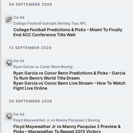
04 SEPTEMBER 2026
3w 4d
College Football Outright Betting Tips
NFL
College Football Predictions & Picks – Miami To Finally
End ACC Conference Title Wait
13 SEPTEMBER 2026
4w 5d
Ryan Garcia vs Conor Benn
Boxing
Ryan Garcia vs Conor Benn Predictions & Picks – Garcia
To Ruin Benn’s World Title Dream
Ryan Garcia vs Conor Benn Live Stream – How To Watch
Fight Live Online
20 SEPTEMBER 2026
5w 5d
Floyd Mayweather Jr vs Manny Pacquiao 2
Boxing
Floyd Mayweather Jr vs Manny Pacquiao 2 Preview &
Picks – Mayweather To Repeat 2015 Victory