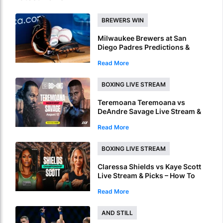
BREWERS WIN
Milwaukee Brewers at San
Diego Padres Predictions &
Picks – Brewers To Take MLB
Read More
Series Opener
BOXING LIVE STREAM
Teremoana Teremoana vs
DeAndre Savage Live Stream &
Picks – How To Watch Fight Live
Read More
Online
BOXING LIVE STREAM
Claressa Shields vs Kaye Scott
Live Stream & Picks – How To
Watch & Bet On World Title Fight
Read More
Live Online
AND STILL