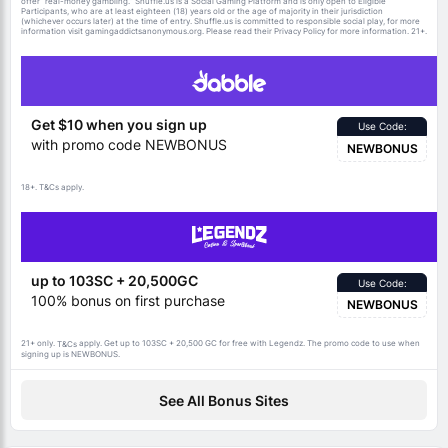
offer “real-money gambling.” Shuffle.us is a Social Gaming Platform and is only open to Eligible
Participants, who are at least eighteen (18) years old or the age of majority in their jurisdiction
(whichever occurs later) at the time of entry. Shuffle.us is committed to responsible social play, for more
information visit gamingaddictsanonymous.org. Please read their Privacy Policy for more information. 21+.
Get $10 when you sign up
Use Code:
with promo code NEWBONUS
NEWBONUS
18+.
apply.
T&Cs
up to 103SC + 20,500GC
Use Code:
100% bonus on first purchase
NEWBONUS
21+ only.
apply. Get up to 103SC + 20,500 GC for free with Legendz. The promo code to use when
T&Cs
signing up is NEWBONUS.
See All Bonus Sites