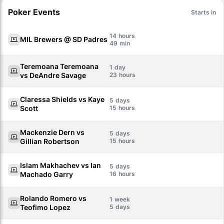
Poker Events
Starts in
14
MIL Brewers @ SD Padres
49
Teremoana Teremoana
1
vs DeAndre Savage
23
Claressa Shields vs Kaye
5
Scott
15
Mackenzie Dern vs
5
Gillian Robertson
15
Islam Makhachev vs Ian
5
Machado Garry
16
Rolando Romero vs
1
Teofimo Lopez
5