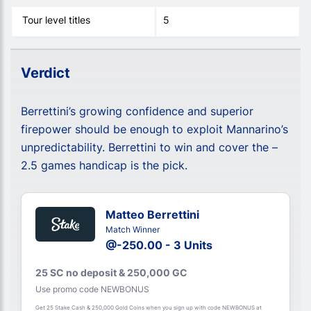
Tour level titles
5
Verdict
Berrettini’s growing confidence and superior
firepower should be enough to exploit Mannarino’s
unpredictability. Berrettini to win and cover the –
2.5 games handicap is the pick.
Matteo Berrettini
Match Winner
@-250.00 - 3 Units
25 SC no deposit & 250,000 GC
Use promo code NEWBONUS
Get 25 Stake Cash & 250,000 Gold Coins when you sign up with code NEWBONUS at