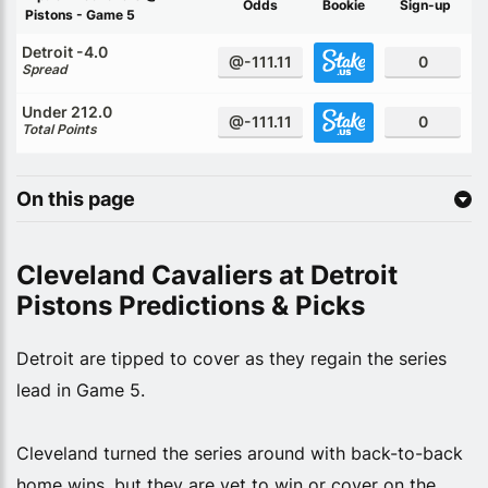
Odds
Bookie
Sign-up
Pistons - Game 5
Detroit -4.0
@-111.11
0
Spread
Under 212.0
@-111.11
0
Total Points
On this page
Cleveland Cavaliers at Detroit
Pistons Predictions & Picks
Detroit are tipped to cover as they regain the series
lead in Game 5.
Cleveland turned the series around with back-to-back
home wins, but they are yet to win or cover on the