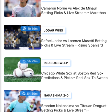
Cameron Norrie vs Alex de Minaur
Betting Picks & Live Stream – Marathon
Match Expected in Montreal
5h 19m
JODAR WINS
Rafael Jodar vs Lorenzo Musetti Betting
Picks & Live Stream – Rising Spaniard
Holds the Edge in Montreal
5h 29m
RED SOX SWEEP
Chicago White Sox at Boston Red Sox
Predictions & Picks – Red-Sox To Sweep
White Sox In MLB
5h 49m
NAKASHIMA 2-0
Brandon Nakashima vs Titouan Droguet
Betting Picks & Live Stream –