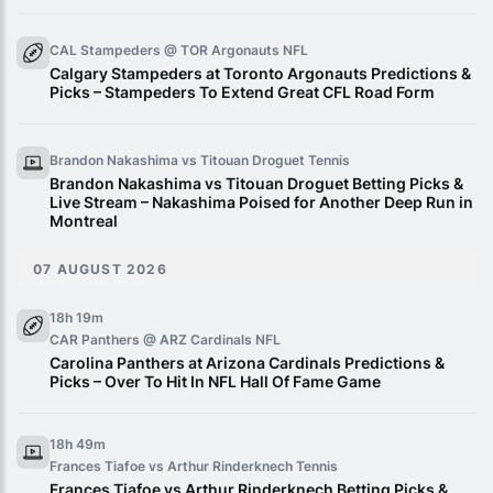
CAL Stampeders @ TOR Argonauts
NFL
Calgary Stampeders at Toronto Argonauts Predictions &
Picks – Stampeders To Extend Great CFL Road Form
Brandon Nakashima vs Titouan Droguet
Tennis
Brandon Nakashima vs Titouan Droguet Betting Picks &
Live Stream – Nakashima Poised for Another Deep Run in
Montreal
07 AUGUST 2026
18h 19m
CAR Panthers @ ARZ Cardinals
NFL
Carolina Panthers at Arizona Cardinals Predictions &
Picks – Over To Hit In NFL Hall Of Fame Game
18h 49m
Frances Tiafoe vs Arthur Rinderknech
Tennis
Frances Tiafoe vs Arthur Rinderknech Betting Picks &