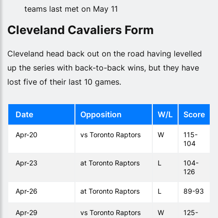
teams last met on May 11
Cleveland Cavaliers Form
Cleveland head back out on the road having levelled
up the series with back-to-back wins, but they have
lost five of their last 10 games.
Date
Opposition
W/L
Score
Apr-20
vs Toronto Raptors
W
115-
104
Apr-23
at Toronto Raptors
L
104-
126
Apr-26
at Toronto Raptors
L
89-93
Apr-29
vs Toronto Raptors
W
125-