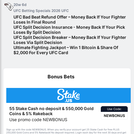
20w 6d
UFC Betting Specials 2026
UFC
UFC Bad Beat Refund Offer – Money Back If Your Fighter
Loses In Final Round
UFC Split Decision Insurance - Money Back If Your Pick
Loses By Split Decision
UFC Split Decision Breaker – Money Back If Your Fighter
Loses Via Split Decision
Ultimate Fighting Jackpot – Win 1 Bitcoin & Share Of
$2,000 For Every UFC Card
Bonus Bets
55 Stake Cash no deposit & 550,000 Gold
Use Code:
Coins & 5% Rakeback
NEWBONUS
Use promo code NEWBONUS
Sign up with the code NEWBONUS. When you verify your account get 25 Stake Cash for free PLUS
250,000 Gold Coins and 5% Rakeback! No deposit required. Login each day for the next 30 days and get