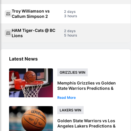
Troy Williamson vs
2
Callum Simpson 2
3
HAM Tiger-Cats @ BC
2
Lions
5
Latest News
GRIZZLIES WIN
Memphis Grizzlies vs Golden
State Warriors Predictions &
Picks – Grizzlies To Win NBA
Read More
Summer League Championship
LAKERS WIN
Golden State Warriors vs Los
Angeles Lakers Predictions &