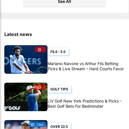
See All
Latest news
FILS -3.5
Mariano Navone vs Arthur Fils Betting
Picks & Live Stream – Hard Courts Favor
Fils in Montreal
GOLF TIPS
LIV Golf New York Predictions & Picks -
Best Golf Bets For Bedminster
19m
OVER 22.5