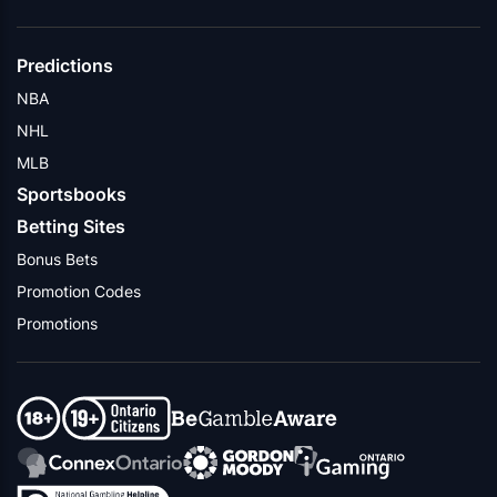
Predictions
NBA
NHL
MLB
Sportsbooks
Betting Sites
Bonus Bets
Promotion Codes
Promotions