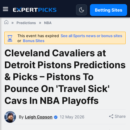
Betting Sites
Predictions
NBA
This event has expired
See all Sports news or bonus sites
or
Bonus Sites
Cleveland Cavaliers at
Detroit Pistons Predictions
& Picks – Pistons To
Pounce On 'Travel Sick'
Cavs In NBA Playoffs
Share
By
Leigh Copson
12 May 2026