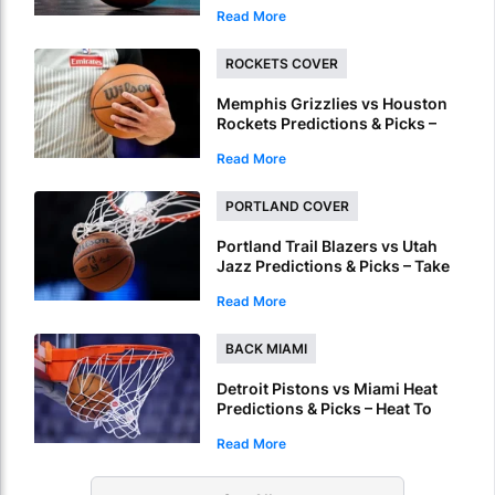
Picks – Unbeaten Lakers To
Read More
Book NBA Summer League Final
Spot
ROCKETS COVER
Memphis Grizzlies vs Houston
Rockets Predictions & Picks –
Underdog Rockets To Cover In
Read More
NBA Summer League Semi-
Finals
PORTLAND COVER
Portland Trail Blazers vs Utah
Jazz Predictions & Picks – Take
Trail Blazers & Free Points In
Read More
NBA Summer League
BACK MIAMI
Detroit Pistons vs Miami Heat
Predictions & Picks – Heat To
Win Final NBA Summer League
Read More
Outing