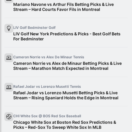
Mariano Navone vs Arthur Fils Betting Picks & Live
Stream – Hard Courts Favor Fils in Montreal
LIV Golf Bedminster
Golf
LIV Golf New York Predictions & Picks - Best Golf Bets
For Bedminster
Cameron Norrie vs Alex De Minaur
Tennis
Cameron Norrie vs Alex de Minaur Betting Picks & Live
Stream – Marathon Match Expected in Montreal
Rafael Jodar vs Lorenzo Musetti
Tennis
Rafael Jodar vs Lorenzo Musetti Betting Picks & Live
Stream – Rising Spaniard Holds the Edge in Montreal
CHI White Sox @ BOS Red Sox
Baseball
Chicago White Sox at Boston Red Sox Predictions &
Picks – Red-Sox To Sweep White Sox In MLB