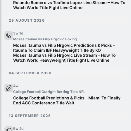
Rolando Romero vs Teofimo Lopez Live Stream – How To
Watch World Title Fight Live Online
29 AUGUST 2026
3w 1d
Moses Itauma vs Filip Hrgovic
Boxing
Moses Itauma vs Filip Hrgovic Predictions & Picks –
Itauma To Claim IBF Heavyweight Title By KO
Moses Itauma vs Filip Hrgovic Live Stream – How To
Watch World Heavyweight Title Fight Live Online
04 SEPTEMBER 2026
4w
College Football Outright Betting Tips
NFL
College Football Predictions & Picks – Miami To Finally
End ACC Conference Title Wait
13 SEPTEMBER 2026
5w 2d