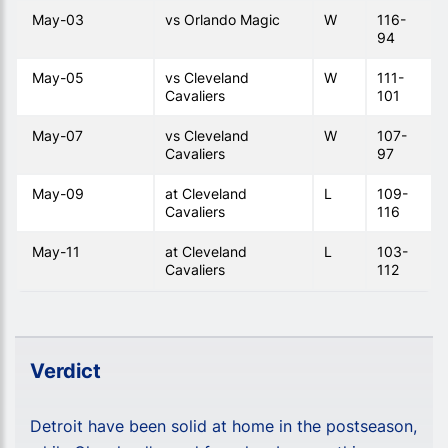
May-03
vs Orlando Magic
W
116-
94
May-05
vs Cleveland
W
111-
Cavaliers
101
May-07
vs Cleveland
W
107-
Cavaliers
97
May-09
at Cleveland
L
109-
Cavaliers
116
May-11
at Cleveland
L
103-
Cavaliers
112
Verdict
Detroit have been solid at home in the postseason,