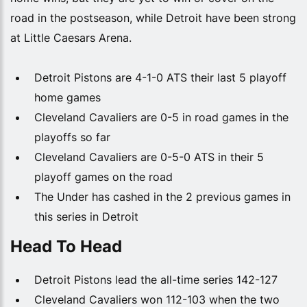
road in the postseason, while Detroit have been strong
at Little Caesars Arena.
Detroit Pistons are 4-1-0 ATS their last 5 playoff
home games
Cleveland Cavaliers are 0-5 in road games in the
playoffs so far
Cleveland Cavaliers are 0-5-0 ATS in their 5
playoff games on the road
The Under has cashed in the 2 previous games in
this series in Detroit
Head To Head
Detroit Pistons lead the all-time series 142-127
Cleveland Cavaliers won 112-103 when the two