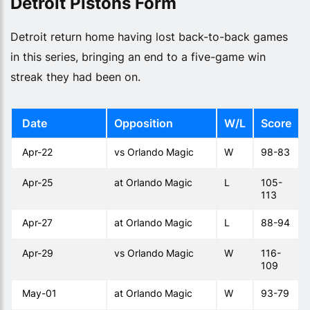
Detroit Pistons Form
Detroit return home having lost back-to-back games
in this series, bringing an end to a five-game win
streak they had been on.
Date
Opposition
W/L
Score
Apr-22
vs Orlando Magic
W
98-83
Apr-25
at Orlando Magic
L
105-
113
Apr-27
at Orlando Magic
L
88-94
Apr-29
vs Orlando Magic
W
116-
109
May-01
at Orlando Magic
W
93-79