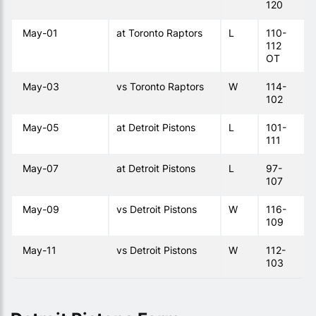
120
May-01
at Toronto Raptors
L
110-
112
OT
May-03
vs Toronto Raptors
W
114-
102
May-05
at Detroit Pistons
L
101-
111
May-07
at Detroit Pistons
L
97-
107
May-09
vs Detroit Pistons
W
116-
109
May-11
vs Detroit Pistons
W
112-
103