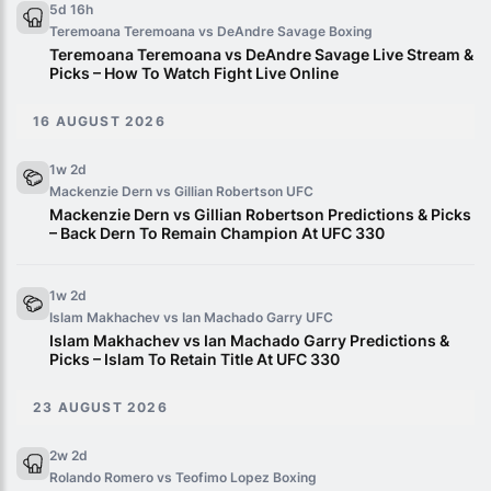
5d 16h
Teremoana Teremoana vs DeAndre Savage
Boxing
Teremoana Teremoana vs DeAndre Savage Live Stream &
Picks – How To Watch Fight Live Online
16 AUGUST 2026
1w 2d
Mackenzie Dern vs Gillian Robertson
UFC
Mackenzie Dern vs Gillian Robertson Predictions & Picks
– Back Dern To Remain Champion At UFC 330
1w 2d
Islam Makhachev vs Ian Machado Garry
UFC
Islam Makhachev vs Ian Machado Garry Predictions &
Picks – Islam To Retain Title At UFC 330
23 AUGUST 2026
2w 2d
Rolando Romero vs Teofimo Lopez
Boxing