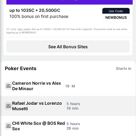
up to 103SC + 20,500GC
Use Code:
100% bonus on first purchase
NEWBONUS
21+ only.
apply. Get up to 103SC + 20,500 GC for free with Legendz. The promo code to use when
T&Cs
signing up is NEWBONUS.
See All Bonus Sites
Poker Events
Starts in
Cameron Norrie vs Alex
19
De Minaur
Rafael Jodar vs Lorenzo
5
Musetti
19
CHI White Sox @ BOS Red
5
Sox
29