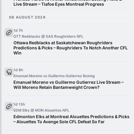
Live Stream – Tiafoe Eyes Montreal Progress
08 AUGUST 2026
1d 7h
OTT Redblacks @ SAS Roughriders
NFL
Ottawa Redblacks at Saskatchewan Roughriders
Predictions & Picks – Roughriders To Notch Another CFL
Win
1d 8h
Emanuel Moreno vs Guillermo Gutierrez
Boxing
Emanuel Moreno vs Guillermo Gutierrez Live Stream –
Will Moreno Retain Bantamweight Crown?
1d 13h
EDM Elks @ MON Alouettes
NFL
Edmonton Elks at Montreal Alouettes Predictions & Picks
– Alouettes To Avenge Sole CFL Defeat So Far