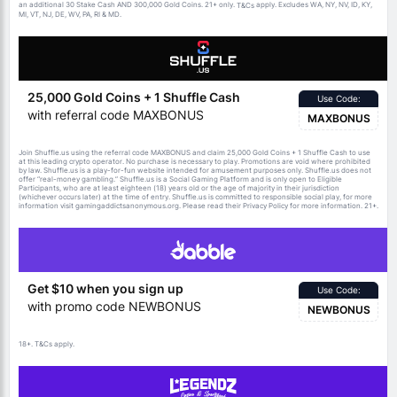
an additional 30 Stake Cash AND 300,000 Gold Coins. 21+ only.
apply. Excludes WA, NY, NV, ID, KY,
T&Cs
MI, VT, NJ, DE, WV, PA, RI & MD.
25,000 Gold Coins + 1 Shuffle Cash
Use Code:
with referral code MAXBONUS
MAXBONUS
Join Shuffle.us using the referral code MAXBONUS and claim 25,000 Gold Coins + 1 Shuffle Cash to use
at this leading crypto operator. No purchase is necessary to play. Promotions are void where prohibited
by law. Shuffle.us is a play-for-fun website intended for amusement purposes only. Shuffle.us does not
offer “real-money gambling.” Shuffle.us is a Social Gaming Platform and is only open to Eligible
Participants, who are at least eighteen (18) years old or the age of majority in their jurisdiction
(whichever occurs later) at the time of entry. Shuffle.us is committed to responsible social play, for more
information visit gamingaddictsanonymous.org. Please read their Privacy Policy for more information. 21+.
Get $10 when you sign up
Use Code:
with promo code NEWBONUS
NEWBONUS
18+.
apply.
T&Cs