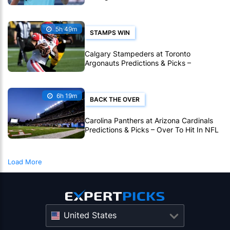
Nakashima Poised for Another Deep Run
in Montreal
5h 49m
STAMPS WIN
Calgary Stampeders at Toronto
Argonauts Predictions & Picks –
Stampeders To Extend Great CFL Road
Form
6h 19m
BACK THE OVER
Carolina Panthers at Arizona Cardinals
Predictions & Picks – Over To Hit In NFL
Hall Of Fame Game
Load More
United States