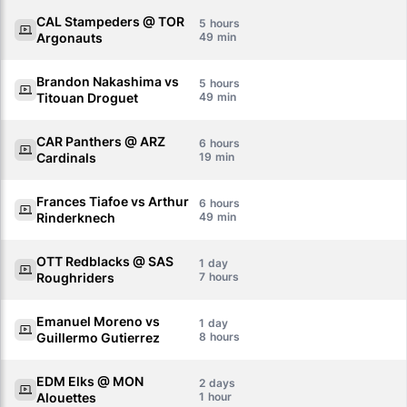
CAL Stampeders @ TOR
5
Argonauts
49
Brandon Nakashima vs
5
Titouan Droguet
49
CAR Panthers @ ARZ
6
Cardinals
19
Frances Tiafoe vs Arthur
6
Rinderknech
49
OTT Redblacks @ SAS
1
Roughriders
7
Emanuel Moreno vs
1
Guillermo Gutierrez
8
EDM Elks @ MON
2
Alouettes
1