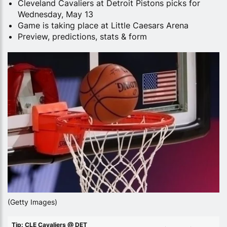
Cleveland Cavaliers at Detroit Pistons picks for
Wednesday, May 13
Game is taking place at Little Caesars Arena
Preview, predictions, stats & form
(Getty Images)
Tip: CLE Cavaliers @ DET