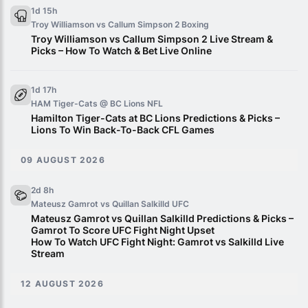
1d 15h
Troy Williamson vs Callum Simpson 2
Boxing
Troy Williamson vs Callum Simpson 2 Live Stream &
Picks – How To Watch & Bet Live Online
1d 17h
HAM Tiger-Cats @ BC Lions
NFL
Hamilton Tiger-Cats at BC Lions Predictions & Picks –
Lions To Win Back-To-Back CFL Games
09 AUGUST 2026
2d 8h
Mateusz Gamrot vs Quillan Salkilld
UFC
Mateusz Gamrot vs Quillan Salkilld Predictions & Picks –
Gamrot To Score UFC Fight Night Upset
How To Watch UFC Fight Night: Gamrot vs Salkilld Live
Stream
12 AUGUST 2026