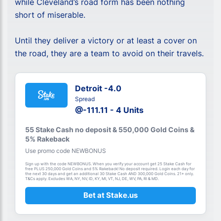
while Cleveland’s road form has been nothing
short of miserable.
Until they deliver a victory or at least a cover on
the road, they are a team to avoid on their travels.
Detroit -4.0
Spread
@-111.11 - 4 Units
55 Stake Cash no deposit & 550,000 Gold Coins &
5% Rakeback
Use promo code NEWBONUS
Sign up with the code NEWBONUS. When you verify your account get 25 Stake Cash for
free PLUS 250,000 Gold Coins and 5% Rakeback! No deposit required. Login each day for
the next 30 days and get an additional 30 Stake Cash AND 300,000 Gold Coins. 21+ only.
T&Cs apply. Excludes WA, NY, NV, ID, KY, MI, VT, NJ, DE, WV, PA, RI & MD.
Bet at Stake.us