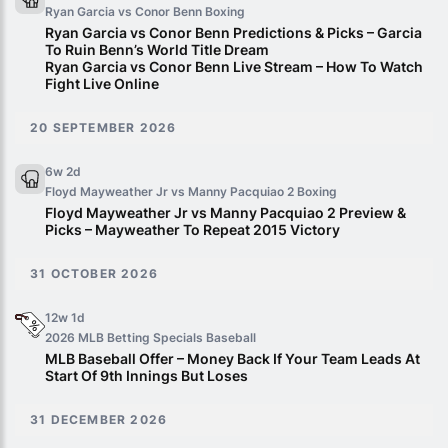
Ryan Garcia vs Conor Benn
Boxing
Ryan Garcia vs Conor Benn Predictions & Picks – Garcia
To Ruin Benn’s World Title Dream
Ryan Garcia vs Conor Benn Live Stream – How To Watch
Fight Live Online
20 SEPTEMBER 2026
6w 2d
Floyd Mayweather Jr vs Manny Pacquiao 2
Boxing
Floyd Mayweather Jr vs Manny Pacquiao 2 Preview &
Picks – Mayweather To Repeat 2015 Victory
31 OCTOBER 2026
12w 1d
2026 MLB Betting Specials
Baseball
MLB Baseball Offer – Money Back If Your Team Leads At
Start Of 9th Innings But Loses
31 DECEMBER 2026