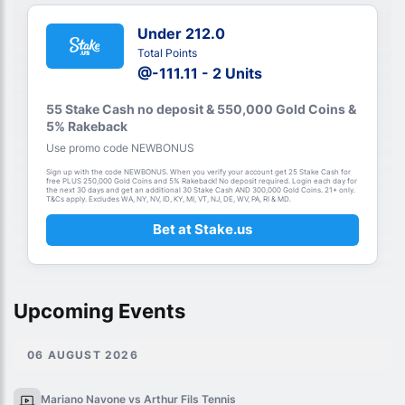
Under 212.0
Total Points
@-111.11 - 2 Units
55 Stake Cash no deposit & 550,000 Gold Coins &
5% Rakeback
Use promo code NEWBONUS
Sign up with the code NEWBONUS. When you verify your account get 25 Stake Cash for
free PLUS 250,000 Gold Coins and 5% Rakeback! No deposit required. Login each day for
the next 30 days and get an additional 30 Stake Cash AND 300,000 Gold Coins. 21+ only.
T&Cs apply. Excludes WA, NY, NV, ID, KY, MI, VT, NJ, DE, WV, PA, RI & MD.
Bet at Stake.us
Upcoming Events
06 AUGUST 2026
Mariano Navone vs Arthur Fils
Tennis