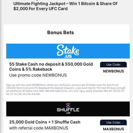
Ultimate Fighting Jackpot – Win 1 Bitcoin & Share Of
$2,000 For Every UFC Card
Bonus Bets
55 Stake Cash no deposit & 550,000 Gold
Use Code:
Coins & 5% Rakeback
NEWBONUS
Use promo code NEWBONUS
Sign up with the code NEWBONUS. When you verify your account get 25 Stake Cash for free PLUS
250,000 Gold Coins and 5% Rakeback! No deposit required. Login each day for the next 30 days and get
an additional 30 Stake Cash AND 300,000 Gold Coins. 21+ only.
apply. Excludes WA, NY, NV, ID, KY,
T&Cs
MI, VT, NJ, DE, WV, PA, RI & MD.
25,000 Gold Coins + 1 Shuffle Cash
Use Code:
with referral code MAXBONUS
MAXBONUS