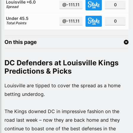
Louisville +6.0
@-111.11
0
Spread
Under 45.5
@-111.11
0
Total Points
On this page
DC Defenders at Louisville Kings
Predictions & Picks
Louisville are tipped to cover the spread as a home
betting underdog.
The Kings downed DC in impressive fashion on the
road last week – now they are back home and they
continue to boast one of the best defenses in the