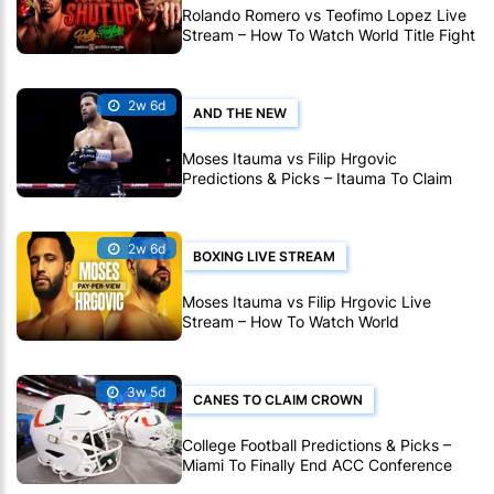
Rolando Romero vs Teofimo Lopez Live
Stream – How To Watch World Title Fight
Live Online
2w 6d
AND THE NEW
Moses Itauma vs Filip Hrgovic
Predictions & Picks – Itauma To Claim
IBF Heavyweight Title By KO
2w 6d
BOXING LIVE STREAM
Moses Itauma vs Filip Hrgovic Live
Stream – How To Watch World
Heavyweight Title Fight Live Online
3w 5d
CANES TO CLAIM CROWN
College Football Predictions & Picks –
Miami To Finally End ACC Conference
Title Wait