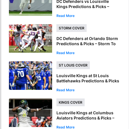
DC Defenders vs Louisville
Kings Predictions & Picks –
Kings To Win UFL United Bowl In
Read More
Debut Season
STORM COVER
DC Defenders at Orlando Storm
Predictions & Picks – Storm To
Book UFL United Bowl Berth
Read More
ST LOUIS COVER
Louisville Kings at St Louis
Battlehawks Predictions & Picks
– Battlehawks To Advance To
Read More
UFL United Bowl
KINGS COVER
Louisville Kings at Columbus
Aviators Predictions & Picks –
Kings To Wrap Up UFL Playoff
Read More
Berth