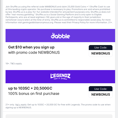
Join Shuffle.us using the referral code MAXBONUS and claim 25,000 Gold Coins + 1 Shuffle Cash to use
at this leading crypto operator. No purchase is necessary to play. Promotions are void where prohibited
by law. Shuffle.us is a play-for-fun website intended for amusement purposes only. Shuffle.us does not
offer “real-money gambling.” Shuffle.us is a Social Gaming Platform and is only open to Eligible
Participants, who are at least eighteen (18) years old or the age of majority in their jurisdiction
(whichever occurs later) at the time of entry. Shuffle.us is committed to responsible social play, for more
information visit gamingaddictsanonymous.org. Please read their Privacy Policy for more information. 21+.
Get $10 when you sign up
Use Code:
with promo code NEWBONUS
NEWBONUS
18+.
apply.
T&Cs
up to 103SC + 20,500GC
Use Code:
100% bonus on first purchase
NEWBONUS
21+ only.
apply. Get up to 103SC + 20,500 GC for free with Legendz. The promo code to use when
T&Cs
signing up is NEWBONUS.