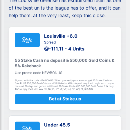
The Louisville defense has established itself as one
of the best units the league has to offer, and it can
help them, at the very least, keep this close.
Louisville +6.0
Spread
@-111.11 - 4 Units
55 Stake Cash no deposit & 550,000 Gold Coins &
5% Rakeback
Use promo code NEWBONUS
Sign up with the code NEWBONUS. When you verify your account get 25 Stake Cash for
free PLUS 250,000 Gold Coins and 5% Rakeback! No deposit required. Login each day for
the next 30 days and get an additional 30 Stake Cash AND 300,000 Gold Coins. 21+ only.
T&Cs apply. Excludes WA, NY, NV, ID, KY, MI, VT, NJ, DE, WV, PA, RI & MD.
Bet at Stake.us
Under 45.5