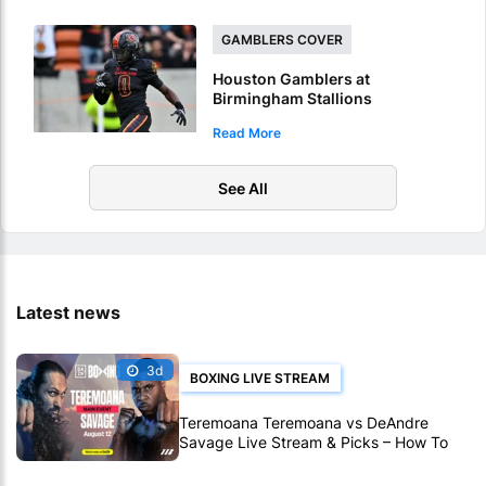
GAMBLERS COVER
Houston Gamblers at
Birmingham Stallions
Predictions & Picks – Take
Read More
Gamblers & Free Points In UFL
See All
Latest news
3d
BOXING LIVE STREAM
Teremoana Teremoana vs DeAndre
Savage Live Stream & Picks – How To
Watch Fight Live Online