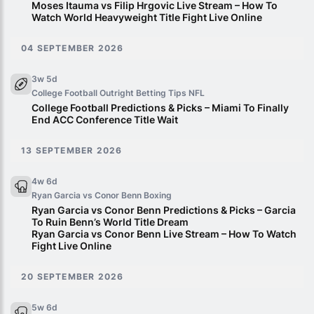
Moses Itauma vs Filip Hrgovic Live Stream – How To
Watch World Heavyweight Title Fight Live Online
04 SEPTEMBER 2026
3w 5d
College Football Outright Betting Tips
NFL
College Football Predictions & Picks – Miami To Finally
End ACC Conference Title Wait
13 SEPTEMBER 2026
4w 6d
Ryan Garcia vs Conor Benn
Boxing
Ryan Garcia vs Conor Benn Predictions & Picks – Garcia
To Ruin Benn’s World Title Dream
Ryan Garcia vs Conor Benn Live Stream – How To Watch
Fight Live Online
20 SEPTEMBER 2026
5w 6d