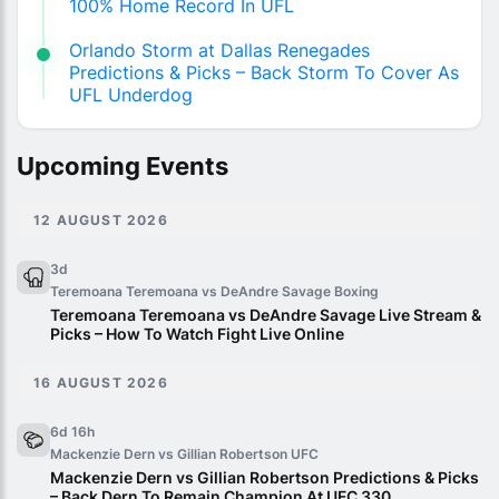
100% Home Record In UFL
Orlando Storm at Dallas Renegades
Predictions & Picks – Back Storm To Cover As
UFL Underdog
Upcoming Events
12 AUGUST 2026
3d
Teremoana Teremoana vs DeAndre Savage
Boxing
Teremoana Teremoana vs DeAndre Savage Live Stream &
Picks – How To Watch Fight Live Online
16 AUGUST 2026
6d 16h
Mackenzie Dern vs Gillian Robertson
UFC
Mackenzie Dern vs Gillian Robertson Predictions & Picks
– Back Dern To Remain Champion At UFC 330