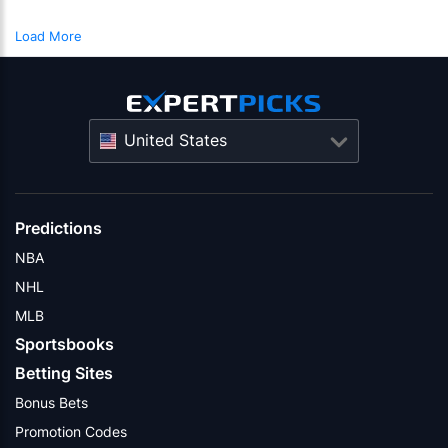
Load More
United States
Predictions
NBA
NHL
MLB
Sportsbooks
Betting Sites
Bonus Bets
Promotion Codes