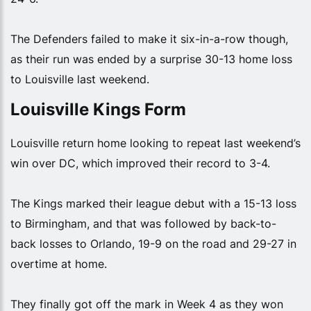
The Defenders failed to make it six-in-a-row though,
as their run was ended by a surprise 30-13 home loss
to Louisville last weekend.
Louisville Kings Form
Louisville return home looking to repeat last weekend’s
win over DC, which improved their record to 3-4.
The Kings marked their league debut with a 15-13 loss
to Birmingham, and that was followed by back-to-
back losses to Orlando, 19-9 on the road and 29-27 in
overtime at home.
They finally got off the mark in Week 4 as they won