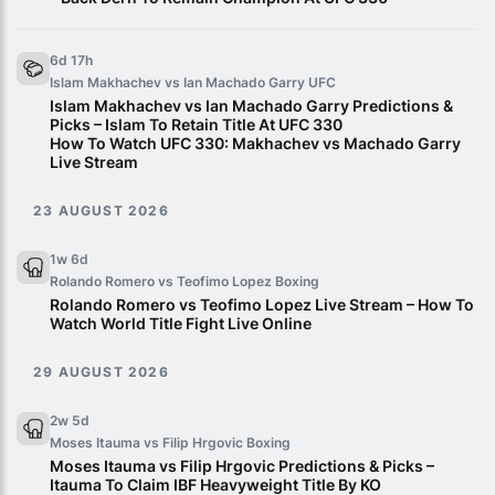
6d 17h
Islam Makhachev vs Ian Machado Garry
UFC
Islam Makhachev vs Ian Machado Garry Predictions &
Picks – Islam To Retain Title At UFC 330
How To Watch UFC 330: Makhachev vs Machado Garry
Live Stream
23 AUGUST 2026
1w 6d
Rolando Romero vs Teofimo Lopez
Boxing
Rolando Romero vs Teofimo Lopez Live Stream – How To
Watch World Title Fight Live Online
29 AUGUST 2026
2w 5d
Moses Itauma vs Filip Hrgovic
Boxing
Moses Itauma vs Filip Hrgovic Predictions & Picks –
Itauma To Claim IBF Heavyweight Title By KO