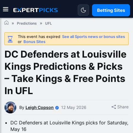
Betting Sites
Predictions
UFL
This event has expired
See all Sports news or bonus sites
or
Bonus Sites
DC Defenders at Louisville
Kings Predictions & Picks
– Take Kings & Free Points
In UFL
Share
By
Leigh Copson
12 May 2026
DC Defenders at Louisville Kings picks for Saturday,
May 16