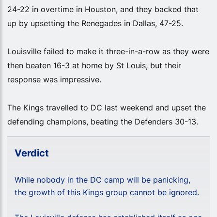
24-22 in overtime in Houston, and they backed that
up by upsetting the Renegades in Dallas, 47-25.
Louisville failed to make it three-in-a-row as they were
then beaten 16-3 at home by St Louis, but their
response was impressive.
The Kings travelled to DC last weekend and upset the
defending champions, beating the Defenders 30-13.
Verdict
While nobody in the DC camp will be panicking,
the growth of this Kings group cannot be ignored.