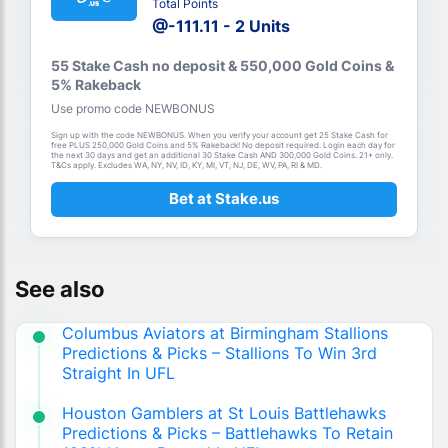
Total Points
@-111.11 - 2 Units
55 Stake Cash no deposit & 550,000 Gold Coins &
5% Rakeback
Use promo code NEWBONUS
Sign up with the code NEWBONUS. When you verify your account get 25 Stake Cash for
free PLUS 250,000 Gold Coins and 5% Rakeback! No deposit required. Login each day for
the next 30 days and get an additional 30 Stake Cash AND 300,000 Gold Coins. 21+ only.
T&Cs apply. Excludes WA, NY, NV, ID, KY, MI, VT, NJ, DE, WV, PA, RI & MD.
Bet at Stake.us
See also
Columbus Aviators at Birmingham Stallions
Predictions & Picks – Stallions To Win 3rd
Straight In UFL
Houston Gamblers at St Louis Battlehawks
Predictions & Picks – Battlehawks To Retain