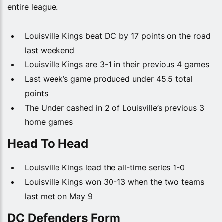
entire league.
Louisville Kings beat DC by 17 points on the road
last weekend
Louisville Kings are 3-1 in their previous 4 games
Last week’s game produced under 45.5 total
points
The Under cashed in 2 of Louisville’s previous 3
home games
Head To Head
Louisville Kings lead the all-time series 1-0
Louisville Kings won 30-13 when the two teams
last met on May 9
DC Defenders Form