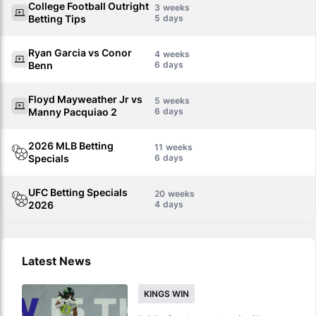
College Football Outright
3
Betting Tips
5
Ryan Garcia vs Conor
4
Benn
6
Floyd Mayweather Jr vs
5
Manny Pacquiao 2
6
2026 MLB Betting
11
Specials
6
UFC Betting Specials
20
2026
4
Latest News
KINGS WIN