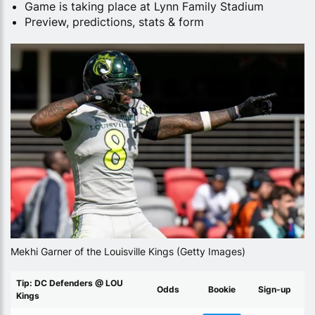
Game is taking place at Lynn Family Stadium
Preview, predictions, stats & form
Mekhi Garner of the Louisville Kings (Getty Images)
Tip: DC Defenders @ LOU
Odds
Bookie
Sign-up
Kings