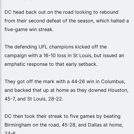
DC head back out on the road looking to rebound
from their second defeat of the season, which halted a
five-game win streak.
The defending UFL champions kicked off the
campaign with a 16-10 loss in St Louis, but issued an
emphatic response to that early setback.
They got off the mark with a 44-26 win in Columbus,
and backed that up at home as they downed Houston,
45-7, and St Louis, 28-22.
DC then took their streak to five games by beating
Birmingham on the road, 45-28, and Dallas at home,
24-6.