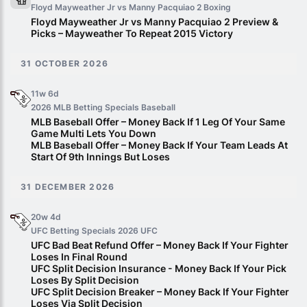
Floyd Mayweather Jr vs Manny Pacquiao 2
Boxing
Floyd Mayweather Jr vs Manny Pacquiao 2 Preview &
Picks – Mayweather To Repeat 2015 Victory
31 OCTOBER 2026
11w 6d
2026 MLB Betting Specials
Baseball
MLB Baseball Offer – Money Back If 1 Leg Of Your Same
Game Multi Lets You Down
MLB Baseball Offer – Money Back If Your Team Leads At
Start Of 9th Innings But Loses
31 DECEMBER 2026
20w 4d
UFC Betting Specials 2026
UFC
UFC Bad Beat Refund Offer – Money Back If Your Fighter
Loses In Final Round
UFC Split Decision Insurance - Money Back If Your Pick
Loses By Split Decision
UFC Split Decision Breaker – Money Back If Your Fighter
Loses Via Split Decision