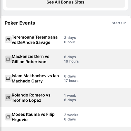
See All Bonus Sites
Poker Events
Starts in
Teremoana Teremoana
3
vs DeAndre Savage
0
Mackenzie Dern vs
6
Gillian Robertson
16
Islam Makhachev vs Ian
6
Machado Garry
17
Rolando Romero vs
1
Teofimo Lopez
6
Moses Itauma vs Filip
2
Hrgovic
6