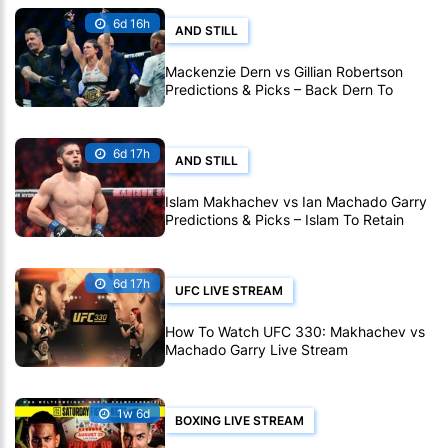
6d 16h
AND STILL
Mackenzie Dern vs Gillian Robertson
Predictions & Picks – Back Dern To
Remain Champion At UFC 330
6d 17h
AND STILL
Islam Makhachev vs Ian Machado Garry
Predictions & Picks – Islam To Retain
Title At UFC 330
6d 17h
UFC LIVE STREAM
How To Watch UFC 330: Makhachev vs
Machado Garry Live Stream
1w 6d
BOXING LIVE STREAM