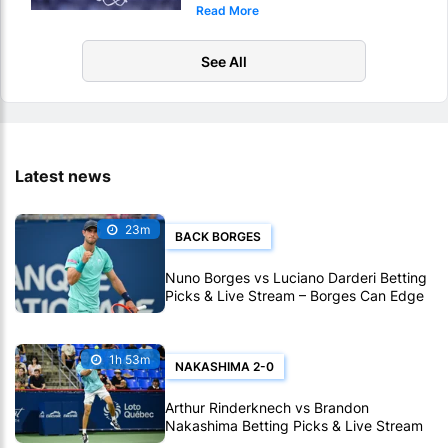
Read More
Outing
See All
Latest news
23m
BACK BORGES
Nuno Borges vs Luciano Darderi Betting
Picks & Live Stream – Borges Can Edge
a Tight Montreal Battle
1h 53m
NAKASHIMA 2-0
Arthur Rinderknech vs Brandon
Nakashima Betting Picks & Live Stream
– Nakashima Targets Another Straight-