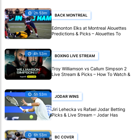
Sets Win in Montreal
2h 53m
BACK MONTREAL
Edmonton Elks at Montreal Alouettes
Predictions & Picks – Alouettes To
Avenge Sole CFL Defeat So Far
4h 53m
BOXING LIVE STREAM
Troy Williamson vs Callum Simpson 2
Live Stream & Picks – How To Watch &
Bet Live Online
5h 53m
JODAR WINS
Jiri Lehecka vs Rafael Jodar Betting
Picks & Live Stream – Jodar Has
Momentum on His Side in Montreal
6h 53m
BC COVER