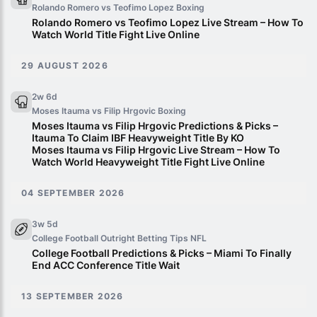
Rolando Romero vs Teofimo Lopez
Boxing
Rolando Romero vs Teofimo Lopez Live Stream – How To
Watch World Title Fight Live Online
29 AUGUST 2026
2w 6d
Moses Itauma vs Filip Hrgovic
Boxing
Moses Itauma vs Filip Hrgovic Predictions & Picks –
Itauma To Claim IBF Heavyweight Title By KO
Moses Itauma vs Filip Hrgovic Live Stream – How To
Watch World Heavyweight Title Fight Live Online
04 SEPTEMBER 2026
3w 5d
College Football Outright Betting Tips
NFL
College Football Predictions & Picks – Miami To Finally
End ACC Conference Title Wait
13 SEPTEMBER 2026