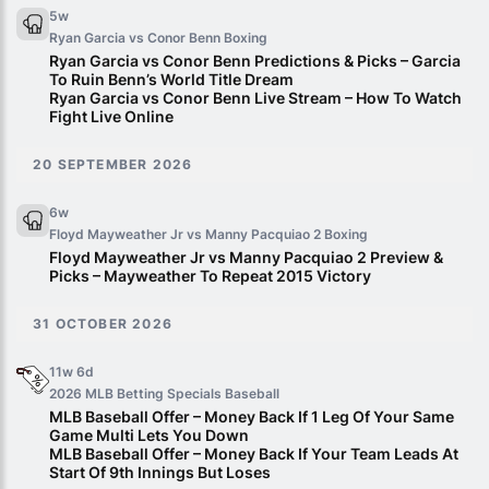
5w
Ryan Garcia vs Conor Benn
Boxing
Ryan Garcia vs Conor Benn Predictions & Picks – Garcia
To Ruin Benn’s World Title Dream
Ryan Garcia vs Conor Benn Live Stream – How To Watch
Fight Live Online
20 SEPTEMBER 2026
6w
Floyd Mayweather Jr vs Manny Pacquiao 2
Boxing
Floyd Mayweather Jr vs Manny Pacquiao 2 Preview &
Picks – Mayweather To Repeat 2015 Victory
31 OCTOBER 2026
11w 6d
2026 MLB Betting Specials
Baseball
MLB Baseball Offer – Money Back If 1 Leg Of Your Same
Game Multi Lets You Down
MLB Baseball Offer – Money Back If Your Team Leads At
Start Of 9th Innings But Loses