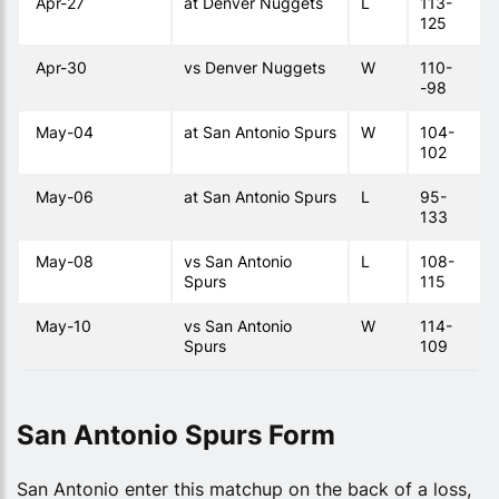
Apr-27
at Denver Nuggets
L
113-
125
Apr-30
vs Denver Nuggets
W
110-
-98
May-04
at San Antonio Spurs
W
104-
102
May-06
at San Antonio Spurs
L
95-
133
May-08
vs San Antonio
L
108-
Spurs
115
May-10
vs San Antonio
W
114-
Spurs
109
San Antonio Spurs Form
San Antonio enter this matchup on the back of a loss,