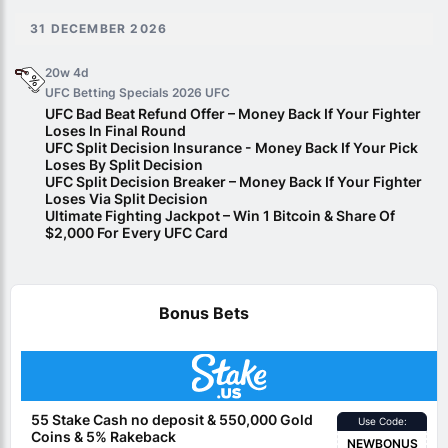
31 DECEMBER 2026
20w 4d
UFC Betting Specials 2026
UFC
UFC Bad Beat Refund Offer – Money Back If Your Fighter
Loses In Final Round
UFC Split Decision Insurance - Money Back If Your Pick
Loses By Split Decision
UFC Split Decision Breaker – Money Back If Your Fighter
Loses Via Split Decision
Ultimate Fighting Jackpot – Win 1 Bitcoin & Share Of
$2,000 For Every UFC Card
Bonus Bets
55 Stake Cash no deposit & 550,000 Gold
Use Code:
Coins & 5% Rakeback
NEWBONUS