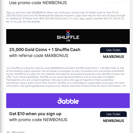
Use promo code NEWBONUS
Sign up with the code NEWBONUS. When you verify your account get 25 Stake Cash for free PLUS
250,000 Gold Coins and 5% Rakeback! No deposit required. Login each day for the next 30 days and get
an additional 30 Stake Cash AND 300,000 Gold Coins. 21+ only.
apply. Excludes WA, NY, NV, ID, KY,
T&Cs
MI, VT, NJ, DE, WV, PA, RI & MD.
25,000 Gold Coins + 1 Shuffle Cash
Use Code:
with referral code MAXBONUS
MAXBONUS
Join Shuffle.us using the referral code MAXBONUS and claim 25,000 Gold Coins + 1 Shuffle Cash to use
at this leading crypto operator. No purchase is necessary to play. Promotions are void where prohibited
by law. Shuffle.us is a play-for-fun website intended for amusement purposes only. Shuffle.us does not
offer “real-money gambling.” Shuffle.us is a Social Gaming Platform and is only open to Eligible
Participants, who are at least eighteen (18) years old or the age of majority in their jurisdiction
(whichever occurs later) at the time of entry. Shuffle.us is committed to responsible social play, for more
information visit gamingaddictsanonymous.org. Please read their Privacy Policy for more information. 21+.
Get $10 when you sign up
Use Code:
with promo code NEWBONUS
NEWBONUS
18+.
apply.
T&Cs