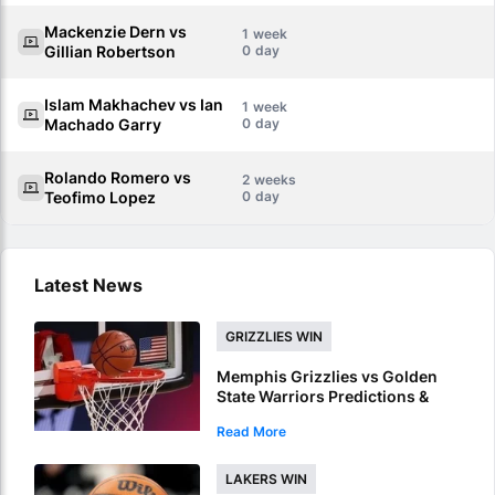
Mackenzie Dern vs
1
Gillian Robertson
0
Islam Makhachev vs Ian
1
Machado Garry
0
Rolando Romero vs
2
Teofimo Lopez
0
Latest News
GRIZZLIES WIN
Memphis Grizzlies vs Golden
State Warriors Predictions &
Picks – Grizzlies To Win NBA
Read More
Summer League Championship
LAKERS WIN