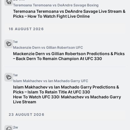
Teremoana Teremoana vs DeAndre Savage
Boxing
Teremoana Teremoana vs DeAndre Savage Live Stream &
Picks – How To Watch Fight Live Online
16 AUGUST 2026
1w
Mackenzie Dern vs Gillian Robertson
UFC
Mackenzie Dern vs Gillian Robertson Predictions & Picks
– Back Dern To Remain Champion At UFC 330
1w
Islam Makhachev vs Ian Machado Garry
UFC
Islam Makhachev vs Ian Machado Garry Predictions &
Picks – Islam To Retain Title At UFC 330
How To Watch UFC 330: Makhachev vs Machado Garry
Live Stream
23 AUGUST 2026
2w