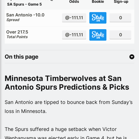
Odds
Bookie
Sign-up
SA Spurs - Game 5
San Antonio -10.0
@-111.11
0
Spread
Over 217.5
@-111.11
0
Total Points
On this page
Minnesota Timberwolves at San
Antonio Spurs Predictions & Picks
San Antonio are tipped to bounce back from Sunday’s
loss in Minnesota.
The Spurs suffered a huge setback when Victor
Wenbanyama was ejected early in Game 4, but he is