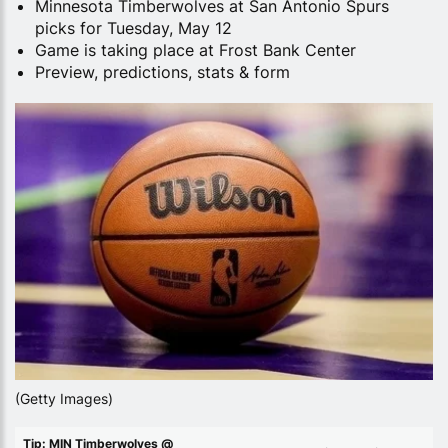
Minnesota Timberwolves at San Antonio Spurs
picks for Tuesday, May 12
Game is taking place at Frost Bank Center
Preview, predictions, stats & form
(Getty Images)
Tip: MIN Timberwolves @