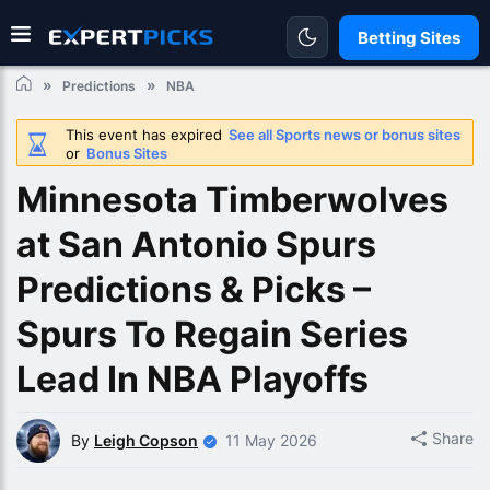
Betting Sites
Predictions
NBA
This event has expired
See all Sports news or bonus sites
or
Bonus Sites
Minnesota Timberwolves
at San Antonio Spurs
Predictions & Picks –
Spurs To Regain Series
Lead In NBA Playoffs
Share
By
Leigh Copson
11 May 2026