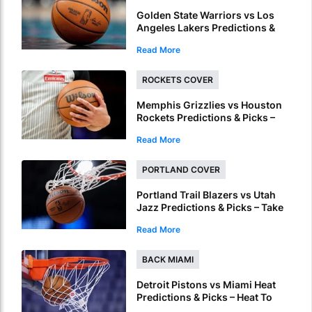
Golden State Warriors vs Los
Angeles Lakers Predictions &
Picks – Unbeaten Lakers To
Read More
Book NBA Summer League Final
Spot
ROCKETS COVER
Memphis Grizzlies vs Houston
Rockets Predictions & Picks –
Underdog Rockets To Cover In
Read More
NBA Summer League Semi-
Finals
PORTLAND COVER
Portland Trail Blazers vs Utah
Jazz Predictions & Picks – Take
Trail Blazers & Free Points In
Read More
NBA Summer League
BACK MIAMI
Detroit Pistons vs Miami Heat
Predictions & Picks – Heat To
Win Final NBA Summer League