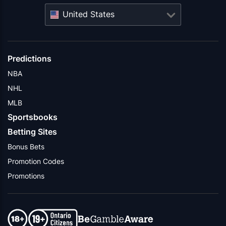
United States
Predictions
NBA
NHL
MLB
Sportsbooks
Betting Sites
Bonus Bets
Promotion Codes
Promotions