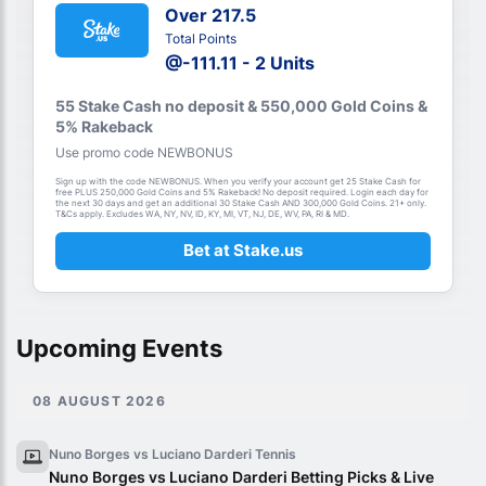
Over 217.5
Total Points
@-111.11 - 2 Units
55 Stake Cash no deposit & 550,000 Gold Coins &
5% Rakeback
Use promo code NEWBONUS
Sign up with the code NEWBONUS. When you verify your account get 25 Stake Cash for
free PLUS 250,000 Gold Coins and 5% Rakeback! No deposit required. Login each day for
the next 30 days and get an additional 30 Stake Cash AND 300,000 Gold Coins. 21+ only.
T&Cs apply. Excludes WA, NY, NV, ID, KY, MI, VT, NJ, DE, WV, PA, RI & MD.
Bet at Stake.us
Upcoming Events
08 AUGUST 2026
Nuno Borges vs Luciano Darderi
Tennis
Nuno Borges vs Luciano Darderi Betting Picks & Live