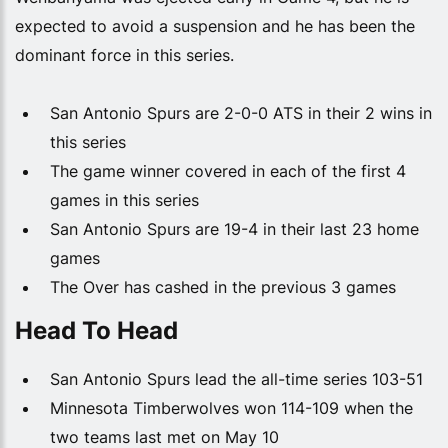
expected to avoid a suspension and he has been the
dominant force in this series.
San Antonio Spurs are 2-0-0 ATS in their 2 wins in
this series
The game winner covered in each of the first 4
games in this series
San Antonio Spurs are 19-4 in their last 23 home
games
The Over has cashed in the previous 3 games
Head To Head
San Antonio Spurs lead the all-time series 103-51
Minnesota Timberwolves won 114-109 when the
two teams last met on May 10