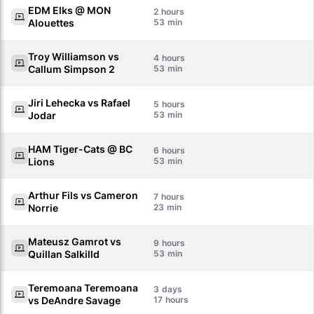
EDM Elks @ MON
2
Alouettes
53
Troy Williamson vs
4
Callum Simpson 2
53
Jiri Lehecka vs Rafael
5
Jodar
53
HAM Tiger-Cats @ BC
6
Lions
53
Arthur Fils vs Cameron
7
Norrie
23
Mateusz Gamrot vs
9
Quillan Salkilld
53
Teremoana Teremoana
3
vs DeAndre Savage
17