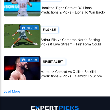
Hamilton Tiger-Cats at BC Lions
Predictions & Picks – Lions To Win Back-
To-Back CFL Games
7h 23m
FILS -3.5
Arthur Fils vs Cameron Norrie Betting
Picks & Live Stream – Fils' Form Could
Prove Decisive in Montreal
9h 53m
UPSET ALERT
Mateusz Gamrot vs Quillan Salkilld
Predictions & Picks – Gamrot To Score
UFC Fight Night Upset
Load More