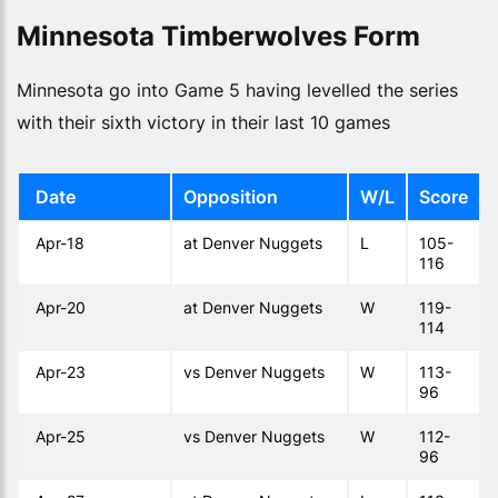
Minnesota Timberwolves Form
Minnesota go into Game 5 having levelled the series
with their sixth victory in their last 10 games
Date
Opposition
W/L
Score
Apr-18
at Denver Nuggets
L
105-
116
Apr-20
at Denver Nuggets
W
119-
114
Apr-23
vs Denver Nuggets
W
113-
96
Apr-25
vs Denver Nuggets
W
112-
96