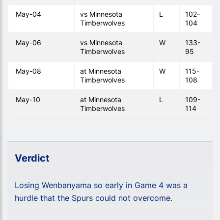
May-04
vs Minnesota
L
102-
Timberwolves
104
May-06
vs Minnesota
W
133-
Timberwolves
95
May-08
at Minnesota
W
115-
Timberwolves
108
May-10
at Minnesota
L
109-
Timberwolves
114
Verdict
Losing Wenbanyama so early in Game 4 was a
hurdle that the Spurs could not overcome.