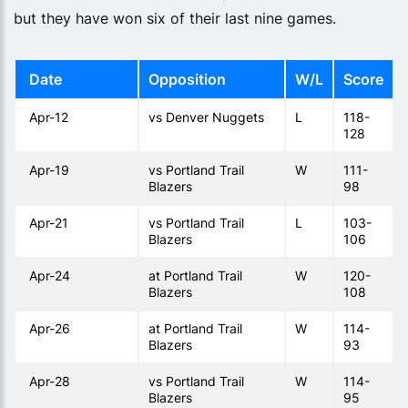
but they have won six of their last nine games.
Date
Opposition
W/L
Score
Apr-12
vs Denver Nuggets
L
118-
128
Apr-19
vs Portland Trail
W
111-
Blazers
98
Apr-21
vs Portland Trail
L
103-
Blazers
106
Apr-24
at Portland Trail
W
120-
Blazers
108
Apr-26
at Portland Trail
W
114-
Blazers
93
Apr-28
vs Portland Trail
W
114-
Blazers
95