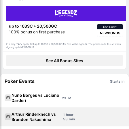
up to 103SC + 20,500GC
Use Code:
100% bonus on first purchase
NEWBONUS
21+ only.
apply. Get up to 103SC + 20,500 GC for free with Legendz. The promo code to use when
T&Cs
signing up is NEWBONUS.
See All Bonus Sites
Poker Events
Starts in
Nuno Borges vs Luciano
23
Darderi
Arthur Rinderknech vs
1
Brandon Nakashima
53