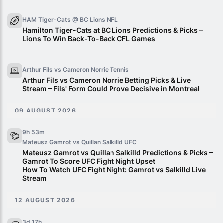
HAM Tiger-Cats @ BC Lions
NFL
Hamilton Tiger-Cats at BC Lions Predictions & Picks –
Lions To Win Back-To-Back CFL Games
Arthur Fils vs Cameron Norrie
Tennis
Arthur Fils vs Cameron Norrie Betting Picks & Live
Stream – Fils' Form Could Prove Decisive in Montreal
09 AUGUST 2026
9h 53m
Mateusz Gamrot vs Quillan Salkilld
UFC
Mateusz Gamrot vs Quillan Salkilld Predictions & Picks –
Gamrot To Score UFC Fight Night Upset
How To Watch UFC Fight Night: Gamrot vs Salkilld Live
Stream
12 AUGUST 2026
3d 17h