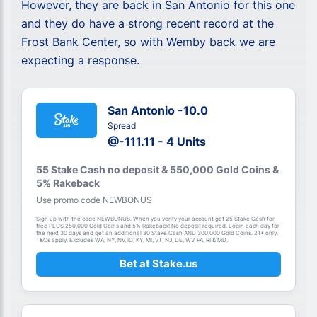
However, they are back in San Antonio for this one
and they do have a strong recent record at the
Frost Bank Center, so with Wemby back we are
expecting a response.
San Antonio -10.0
Spread
@-111.11 - 4 Units
55 Stake Cash no deposit & 550,000 Gold Coins &
5% Rakeback
Use promo code NEWBONUS
Sign up with the code NEWBONUS. When you verify your account get 25 Stake Cash for
free PLUS 250,000 Gold Coins and 5% Rakeback! No deposit required. Login each day for
the next 30 days and get an additional 30 Stake Cash AND 300,000 Gold Coins. 21+ only.
T&Cs apply. Excludes WA, NY, NV, ID, KY, MI, VT, NJ, DE, WV, PA, RI & MD.
Bet at Stake.us