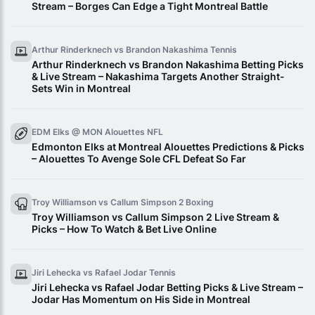
Stream – Borges Can Edge a Tight Montreal Battle
Arthur Rinderknech vs Brandon Nakashima
Tennis
Arthur Rinderknech vs Brandon Nakashima Betting Picks
& Live Stream – Nakashima Targets Another Straight-
Sets Win in Montreal
EDM Elks @ MON Alouettes
NFL
Edmonton Elks at Montreal Alouettes Predictions & Picks
– Alouettes To Avenge Sole CFL Defeat So Far
Troy Williamson vs Callum Simpson 2
Boxing
Troy Williamson vs Callum Simpson 2 Live Stream &
Picks – How To Watch & Bet Live Online
Jiri Lehecka vs Rafael Jodar
Tennis
Jiri Lehecka vs Rafael Jodar Betting Picks & Live Stream –
Jodar Has Momentum on His Side in Montreal