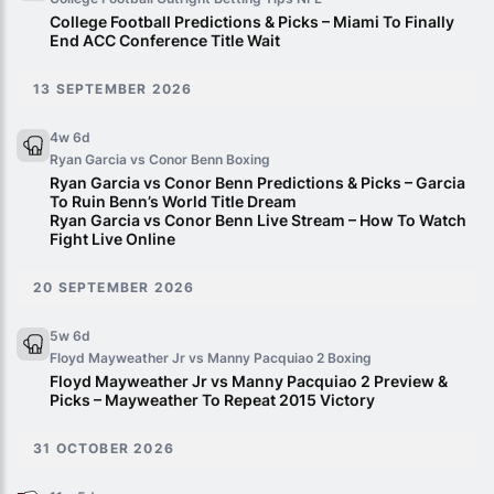
College Football Predictions & Picks – Miami To Finally
End ACC Conference Title Wait
13 SEPTEMBER 2026
4w 6d
Ryan Garcia vs Conor Benn
Boxing
Ryan Garcia vs Conor Benn Predictions & Picks – Garcia
To Ruin Benn’s World Title Dream
Ryan Garcia vs Conor Benn Live Stream – How To Watch
Fight Live Online
20 SEPTEMBER 2026
5w 6d
Floyd Mayweather Jr vs Manny Pacquiao 2
Boxing
Floyd Mayweather Jr vs Manny Pacquiao 2 Preview &
Picks – Mayweather To Repeat 2015 Victory
31 OCTOBER 2026