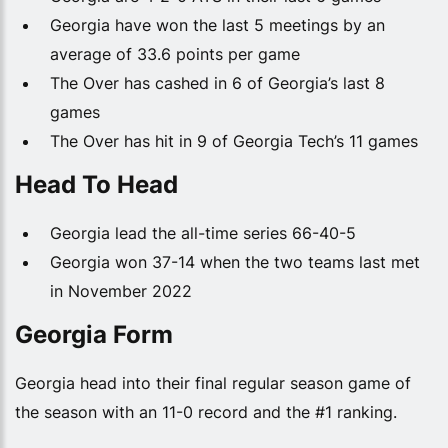
Georgia have won the last 5 meetings by an
average of 33.6 points per game
The Over has cashed in 6 of Georgia’s last 8
games
The Over has hit in 9 of Georgia Tech’s 11 games
Head To Head
Georgia lead the all-time series 66-40-5
Georgia won 37-14 when the two teams last met
in November 2022
Georgia Form
Georgia head into their final regular season game of
the season with an 11-0 record and the #1 ranking.