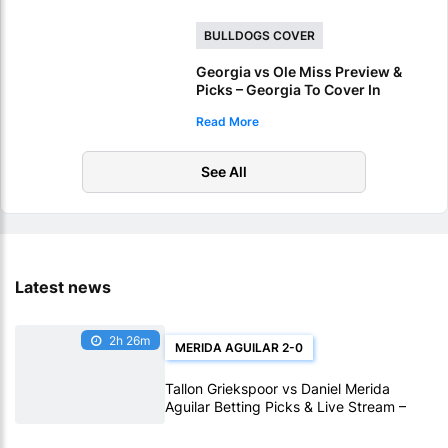
BULLDOGS COVER
Georgia vs Ole Miss Preview &
Picks – Georgia To Cover In
Sugar Bowl Victory
Read More
See All
Latest news
2h 26m
MERIDA AGUILAR 2-0
Tallon Griekspoor vs Daniel Merida
Aguilar Betting Picks & Live Stream –
Confidence Favors Merida Aguilar in
Montreal