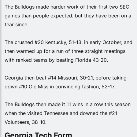
The Bulldogs made harder work of their first two SEC
games than people expected, but they have been on a
tear since.
The crushed #20 Kentucky, 51-13, in early October, and
then warmed up for a run of three straight meetings
with ranked teams by beating Florida 43-20.
Georgia then beat #14 Missouri, 30-21, before taking
down #10 Ole Miss in convincing fashion, 52-17.
The Bulldogs then made it 11 wins in a row this season
when the visited Tennessee and downed the #21
Volunteers, 38-10.
Georgia Tech Form