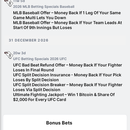
11w 5d
2026 MLB Betting Specials
Baseball
MLB Baseball Offer – Money Back If 1 Leg Of Your Same
Game Multi Lets You Down
MLB Baseball Offer – Money Back If Your Team Leads At
Start Of 9th Innings But Loses
31 DECEMBER 2026
20w 3d
UFC Betting Specials 2026
UFC
UFC Bad Beat Refund Offer – Money Back If Your Fighter
Loses In Final Round
UFC Split Decision Insurance - Money Back If Your Pick
Loses By Split Decision
UFC Split Decision Breaker – Money Back If Your Fighter
Loses Via Split Decision
Ultimate Fighting Jackpot – Win 1 Bitcoin & Share Of
$2,000 For Every UFC Card
Bonus Bets