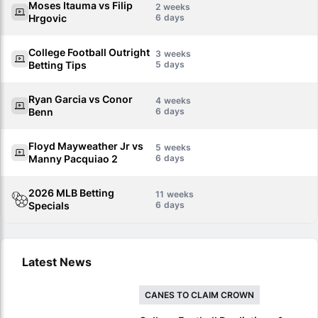
Moses Itauma vs Filip
2
Hrgovic
6
College Football Outright
3
Betting Tips
5
Ryan Garcia vs Conor
4
Benn
6
Floyd Mayweather Jr vs
5
Manny Pacquiao 2
6
2026 MLB Betting
11
Specials
6
Latest News
CANES TO CLAIM CROWN