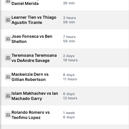
Daniel Merida
26
Learner Tien vs Thiago
3
Agustin Tirante
56
Joao Fonseca vs Ben
7
Shelton
56
Teremoana Teremoana
2
vs DeAndre Savage
19
Mackenzie Dern vs
6
Gillian Robertson
11
Islam Makhachev vs Ian
6
Machado Garry
12
Rolando Romero vs
1
Teofimo Lopez
6