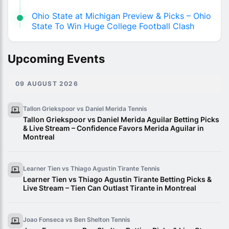
Ohio State at Michigan Preview & Picks – Ohio
State To Win Huge College Football Clash
Upcoming Events
09 AUGUST 2026
Tallon Griekspoor vs Daniel Merida
Tennis
Tallon Griekspoor vs Daniel Merida Aguilar Betting Picks
& Live Stream – Confidence Favors Merida Aguilar in
Montreal
Learner Tien vs Thiago Agustin Tirante
Tennis
Learner Tien vs Thiago Agustin Tirante Betting Picks &
Live Stream – Tien Can Outlast Tirante in Montreal
Joao Fonseca vs Ben Shelton
Tennis