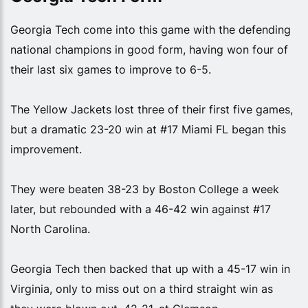
Georgia Tech come into this game with the defending
national champions in good form, having won four of
their last six games to improve to 6-5.
The Yellow Jackets lost three of their first five games,
but a dramatic 23-20 win at #17 Miami FL began this
improvement.
They were beaten 38-23 by Boston College a week
later, but rebounded with a 46-42 win against #17
North Carolina.
Georgia Tech then backed that up with a 45-17 win in
Virginia, only to miss out on a third straight win as