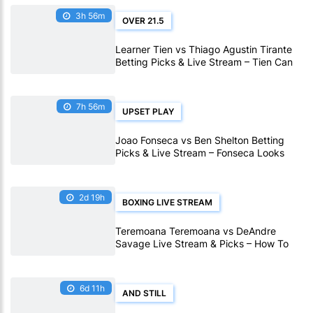
3h 56m
OVER 21.5
Learner Tien vs Thiago Agustin Tirante
Betting Picks & Live Stream – Tien Can
Outlast Tirante in Montreal
7h 56m
UPSET PLAY
Joao Fonseca vs Ben Shelton Betting
Picks & Live Stream – Fonseca Looks
Value in Montreal
2d 19h
BOXING LIVE STREAM
Teremoana Teremoana vs DeAndre
Savage Live Stream & Picks – How To
Watch Fight Live Online
6d 11h
AND STILL