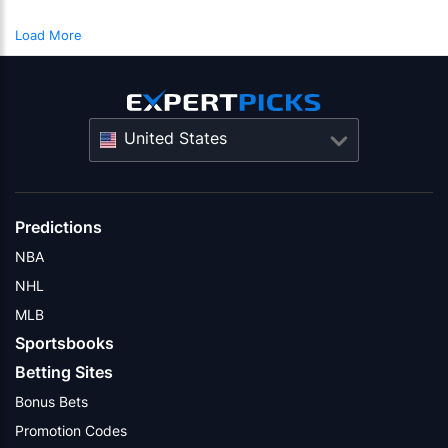
Load More
United States
Predictions
NBA
NHL
MLB
Sportsbooks
Betting Sites
Bonus Bets
Promotion Codes