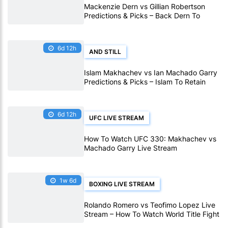
Mackenzie Dern vs Gillian Robertson
Predictions & Picks – Back Dern To
Remain Champion At UFC 330
6d 12h
AND STILL
Islam Makhachev vs Ian Machado Garry
Predictions & Picks – Islam To Retain
Title At UFC 330
6d 12h
UFC LIVE STREAM
How To Watch UFC 330: Makhachev vs
Machado Garry Live Stream
1w 6d
BOXING LIVE STREAM
Rolando Romero vs Teofimo Lopez Live
Stream – How To Watch World Title Fight
Live Online