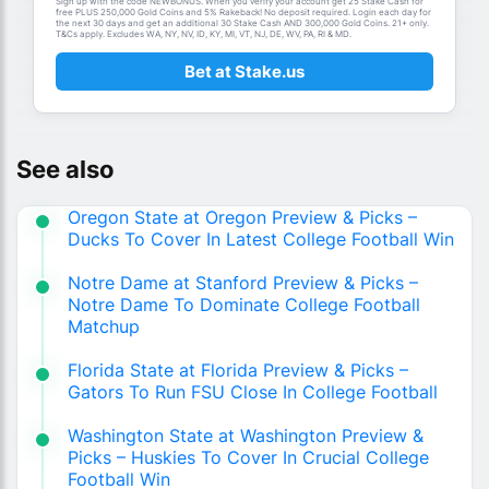
Sign up with the code NEWBONUS. When you verify your account get 25 Stake Cash for
free PLUS 250,000 Gold Coins and 5% Rakeback! No deposit required. Login each day for
the next 30 days and get an additional 30 Stake Cash AND 300,000 Gold Coins. 21+ only.
T&Cs apply. Excludes WA, NY, NV, ID, KY, MI, VT, NJ, DE, WV, PA, RI & MD.
Bet at Stake.us
See also
Oregon State at Oregon Preview & Picks –
Ducks To Cover In Latest College Football Win
Notre Dame at Stanford Preview & Picks –
Notre Dame To Dominate College Football
Matchup
Florida State at Florida Preview & Picks –
Gators To Run FSU Close In College Football
Washington State at Washington Preview &
Picks – Huskies To Cover In Crucial College
Football Win