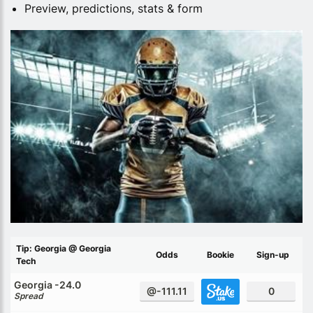
Preview, predictions, stats & form
Tip: Georgia @ Georgia
Odds
Bookie
Sign-up
Tech
Georgia -24.0
@-111.11
0
Spread