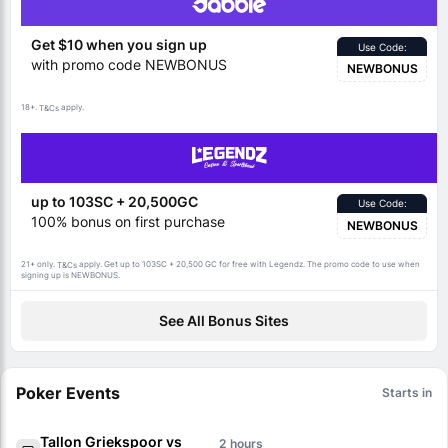
Get $10 when you sign up
Use Code:
with promo code NEWBONUS
NEWBONUS
18+.
apply.
T&Cs
up to 103SC + 20,500GC
Use Code:
100% bonus on first purchase
NEWBONUS
21+ only.
apply. Get up to 103SC + 20,500 GC for free with Legendz. The promo code to use when
T&Cs
signing up is NEWBONUS.
See All Bonus Sites
Poker Events
Starts in
Tallon Griekspoor vs
2