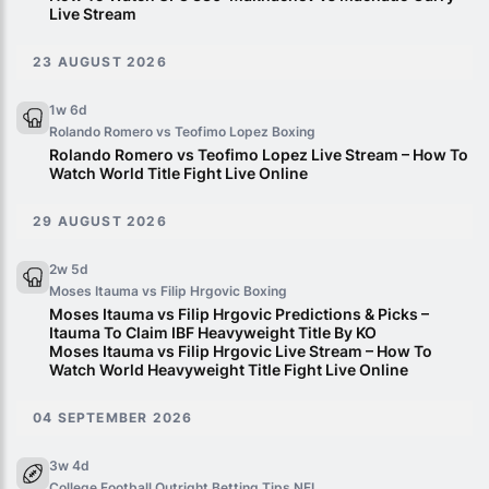
Live Stream
23 AUGUST 2026
1w 6d
Rolando Romero vs Teofimo Lopez
Boxing
Rolando Romero vs Teofimo Lopez Live Stream – How To
Watch World Title Fight Live Online
29 AUGUST 2026
2w 5d
Moses Itauma vs Filip Hrgovic
Boxing
Moses Itauma vs Filip Hrgovic Predictions & Picks –
Itauma To Claim IBF Heavyweight Title By KO
Moses Itauma vs Filip Hrgovic Live Stream – How To
Watch World Heavyweight Title Fight Live Online
04 SEPTEMBER 2026
3w 4d
College Football Outright Betting Tips
NFL