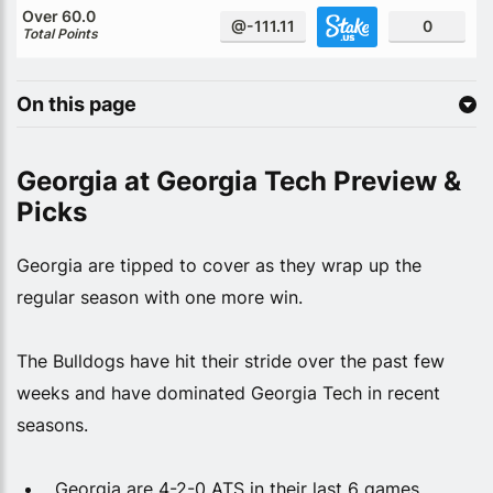
Over 60.0
@-111.11
0
Total Points
On this page
Georgia at Georgia Tech Preview &
Picks
Georgia are tipped to cover as they wrap up the
regular season with one more win.
The Bulldogs have hit their stride over the past few
weeks and have dominated Georgia Tech in recent
seasons.
Georgia are 4-2-0 ATS in their last 6 games