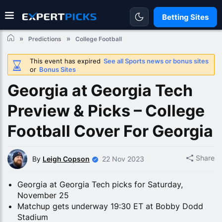
Betting Sites
Predictions
College Football
This event has expired
See all Sports news or bonus sites
or
Bonus Sites
Georgia at Georgia Tech
Preview & Picks – College
Football Cover For Georgia
Share
By
Leigh Copson
22 Nov 2023
Georgia at Georgia Tech picks for Saturday,
November 25
Matchup gets underway 19:30 ET at Bobby Dodd
Stadium