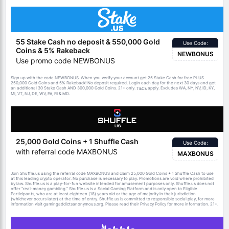
55 Stake Cash no deposit & 550,000 Gold
Use Code:
Coins & 5% Rakeback
NEWBONUS
Use promo code NEWBONUS
Sign up with the code NEWBONUS. When you verify your account get 25 Stake Cash for free PLUS
250,000 Gold Coins and 5% Rakeback! No deposit required. Login each day for the next 30 days and get
an additional 30 Stake Cash AND 300,000 Gold Coins. 21+ only.
apply. Excludes WA, NY, NV, ID, KY,
T&Cs
MI, VT, NJ, DE, WV, PA, RI & MD.
25,000 Gold Coins + 1 Shuffle Cash
Use Code:
with referral code MAXBONUS
MAXBONUS
Join Shuffle.us using the referral code MAXBONUS and claim 25,000 Gold Coins + 1 Shuffle Cash to use
at this leading crypto operator. No purchase is necessary to play. Promotions are void where prohibited
by law. Shuffle.us is a play-for-fun website intended for amusement purposes only. Shuffle.us does not
offer “real-money gambling.” Shuffle.us is a Social Gaming Platform and is only open to Eligible
Participants, who are at least eighteen (18) years old or the age of majority in their jurisdiction
(whichever occurs later) at the time of entry. Shuffle.us is committed to responsible social play, for more
information visit gamingaddictsanonymous.org. Please read their Privacy Policy for more information. 21+.