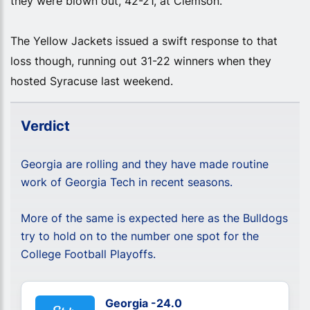
they were blown out, 42-21, at Clemson.
The Yellow Jackets issued a swift response to that
loss though, running out 31-22 winners when they
hosted Syracuse last weekend.
Verdict
Georgia are rolling and they have made routine
work of Georgia Tech in recent seasons.
More of the same is expected here as the Bulldogs
try to hold on to the number one spot for the
College Football Playoffs.
Georgia -24.0