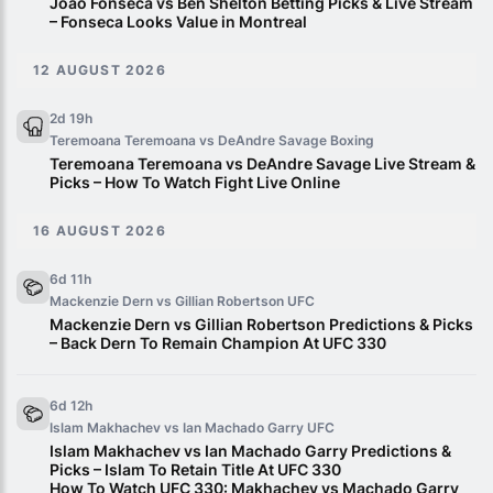
Joao Fonseca vs Ben Shelton Betting Picks & Live Stream
– Fonseca Looks Value in Montreal
12 AUGUST 2026
2d 19h
Teremoana Teremoana vs DeAndre Savage
Boxing
Teremoana Teremoana vs DeAndre Savage Live Stream &
Picks – How To Watch Fight Live Online
16 AUGUST 2026
6d 11h
Mackenzie Dern vs Gillian Robertson
UFC
Mackenzie Dern vs Gillian Robertson Predictions & Picks
– Back Dern To Remain Champion At UFC 330
6d 12h
Islam Makhachev vs Ian Machado Garry
UFC
Islam Makhachev vs Ian Machado Garry Predictions &
Picks – Islam To Retain Title At UFC 330
How To Watch UFC 330: Makhachev vs Machado Garry