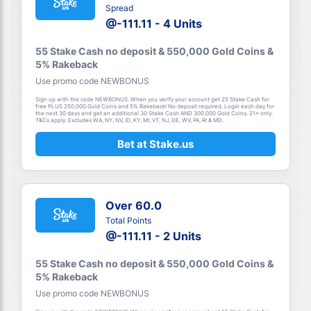
Spread
@-111.11 - 4 Units
55 Stake Cash no deposit & 550,000 Gold Coins &
5% Rakeback
Use promo code NEWBONUS
Sign up with the code NEWBONUS. When you verify your account get 25 Stake Cash for
free PLUS 250,000 Gold Coins and 5% Rakeback! No deposit required. Login each day for
the next 30 days and get an additional 30 Stake Cash AND 300,000 Gold Coins. 21+ only.
T&Cs apply. Excludes WA, NY, NV, ID, KY, MI, VT, NJ, DE, WV, PA, RI & MD.
Bet at Stake.us
Over 60.0
Total Points
@-111.11 - 2 Units
55 Stake Cash no deposit & 550,000 Gold Coins &
5% Rakeback
Use promo code NEWBONUS