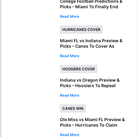
College Football Predictions &
Picks – Miami To Finally End
ACC Conference Title Wait
Read More
HURRICANES COVER
Miami FL vs Indiana Preview &
Picks – Canes To Cover As
National Championship
Read More
Underdog
HOOSIERS COVER
Indiana vs Oregon Preview &
Picks – Hoosiers To Repeat
Regular Season Success In
Read More
Peach Bowl
CANES WIN
Ole Miss vs Miami FL Preview &
Picks – Hurricanes To Claim
Fiesta Bowl Crown
Read More