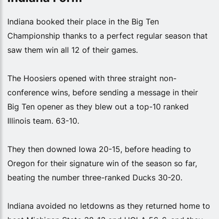
Indiana booked their place in the Big Ten
Championship thanks to a perfect regular season that
saw them win all 12 of their games.
The Hoosiers opened with three straight non-
conference wins, before sending a message in their
Big Ten opener as they blew out a top-10 ranked
Illinois team. 63-10.
They then downed Iowa 20-15, before heading to
Oregon for their signature win of the season so far,
beating the number three-ranked Ducks 30-20.
Indiana avoided no letdowns as they returned home to