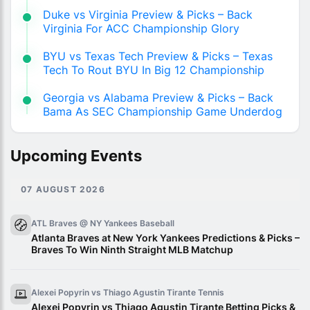
Duke vs Virginia Preview & Picks – Back
Virginia For ACC Championship Glory
BYU vs Texas Tech Preview & Picks – Texas
Tech To Rout BYU In Big 12 Championship
Georgia vs Alabama Preview & Picks – Back
Bama As SEC Championship Game Underdog
Upcoming Events
07 AUGUST 2026
ATL Braves @ NY Yankees
Baseball
Atlanta Braves at New York Yankees Predictions & Picks –
Braves To Win Ninth Straight MLB Matchup
Alexei Popyrin vs Thiago Agustin Tirante
Tennis
Alexei Popyrin vs Thiago Agustin Tirante Betting Picks &