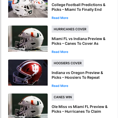
College Football Predictions &
Picks – Miami To Finally End
ACC Conference Title Wait
Read More
HURRICANES COVER
Miami FL vs Indiana Preview &
Picks – Canes To Cover As
National Championship
Read More
Underdog
HOOSIERS COVER
Indiana vs Oregon Preview &
Picks – Hoosiers To Repeat
Regular Season Success In
Read More
Peach Bowl
CANES WIN
Ole Miss vs Miami FL Preview &
Picks – Hurricanes To Claim
Fiesta Bowl Crown