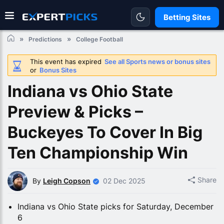
Betting Sites
Predictions
College Football
This event has expired
See all Sports news or bonus sites
or
Bonus Sites
Indiana vs Ohio State
Preview & Picks –
Buckeyes To Cover In Big
Ten Championship Win
Share
By
Leigh Copson
02 Dec 2025
Indiana vs Ohio State picks for Saturday, December
6