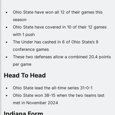
Ohio State have won all 12 of their games this
season
Ohio State have covered in 10 of their 12 games
with 1 push
The Under has cashed in 6 of Ohio State’s 9
conference games
These two defenses allow a combined 20.4 points
per game
Head To Head
Ohio State lead the all-time series 31-0-1
Ohio State won 38-15 when the two teams last
met in November 2024
Indiana Form