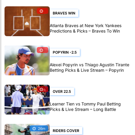
BRAVES WIN
Atlanta Braves at New York Yankees
Predictions & Picks – Braves To Win
Ninth Straight MLB Matchup
POPYRIN -2.5
Alexei Popyrin vs Thiago Agustin Tirante
Betting Picks & Live Stream – Popyrin
Can Extend His Montreal Streak
OVER 22.5
Learner Tien vs Tommy Paul Betting
Picks & Live Stream – Long Battle
Expected in Montreal
26m
RIDERS COVER