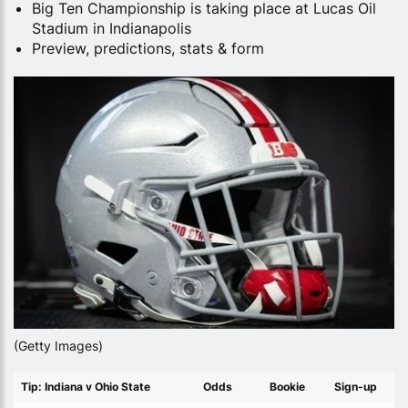
Big Ten Championship is taking place at Lucas Oil
Stadium in Indianapolis
Preview, predictions, stats & form
(Getty Images)
Tip: Indiana v Ohio State
Odds
Bookie
Sign-up