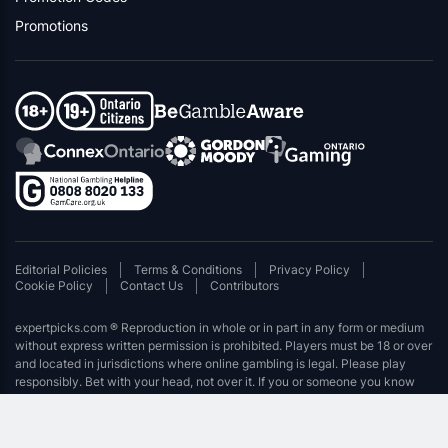
Promotions
Editorial Policies
Terms & Conditions
Privacy Policy
Cookie Policy
Contact Us
Contributors
expertpicks.com ® Reproduction in whole or in part in any form or medium
without express written permission is prohibited. Players must be 18 or over
and located in jurisdictions where online gambling is legal. Please play
responsibly. Bet with your head, not over it. If you or someone you know
has a gambling problem, and wants help, call or visit:
Gamcare
#Ads ©
2026 expertpicks.com