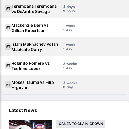
Teremoana Teremoana
4
vs DeAndre Savage
9
Mackenzie Dern vs
1
Gillian Robertson
1
Islam Makhachev vs Ian
1
Machado Garry
1
Rolando Romero vs
2
Teofimo Lopez
1
Moses Itauma vs Filip
3
Hrgovic
0
Latest News
CANES TO CLAIM CROWN