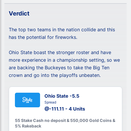
Verdict
The top two teams in the nation collide and this
has the potential for fireworks.
Ohio State boast the stronger roster and have
more experience in a championship setting, so we
are backing the Buckeyes to take the Big Ten
crown and go into the playoffs unbeaten.
Ohio State -5.5
Spread
@-111.11 - 4 Units
55 Stake Cash no deposit & 550,000 Gold Coins &
5% Rakeback