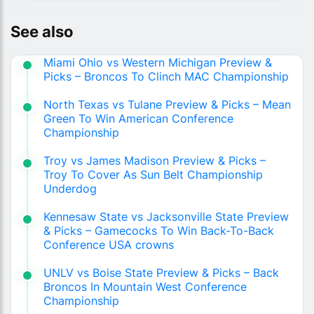
See also
Miami Ohio vs Western Michigan Preview &
Picks – Broncos To Clinch MAC Championship
North Texas vs Tulane Preview & Picks – Mean
Green To Win American Conference
Championship
Troy vs James Madison Preview & Picks –
Troy To Cover As Sun Belt Championship
Underdog
Kennesaw State vs Jacksonville State Preview
& Picks – Gamecocks To Win Back-To-Back
Conference USA crowns
UNLV vs Boise State Preview & Picks – Back
Broncos In Mountain West Conference
Championship