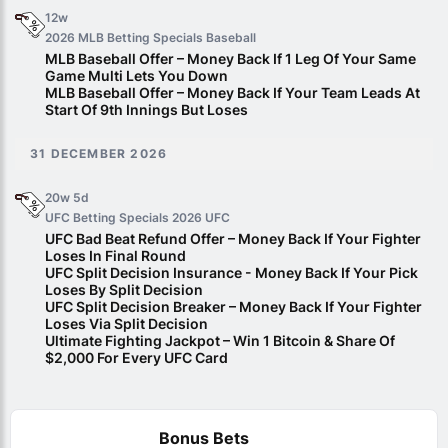
12w
2026 MLB Betting Specials
Baseball
MLB Baseball Offer – Money Back If 1 Leg Of Your Same
Game Multi Lets You Down
MLB Baseball Offer – Money Back If Your Team Leads At
Start Of 9th Innings But Loses
31 DECEMBER 2026
20w 5d
UFC Betting Specials 2026
UFC
UFC Bad Beat Refund Offer – Money Back If Your Fighter
Loses In Final Round
UFC Split Decision Insurance - Money Back If Your Pick
Loses By Split Decision
UFC Split Decision Breaker – Money Back If Your Fighter
Loses Via Split Decision
Ultimate Fighting Jackpot – Win 1 Bitcoin & Share Of
$2,000 For Every UFC Card
Bonus Bets