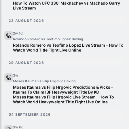
How To Watch UFC 330: Makhachev vs Machado Garry
Live Stream
23 AUGUST 2026
2w 1d
Rolando Romero vs Teofimo Lopez
Boxing
Rolando Romero vs Teofimo Lopez Live Stream – How To
Watch World Title Fight Live Online
29 AUGUST 2026
3w
Moses Itauma vs Filip Hrgovic
Boxing
Moses Itauma vs Filip Hrgovic Predictions & Picks –
Itauma To Claim IBF Heavyweight Title By KO
Moses Itauma vs Filip Hrgovic Live Stream – How To
Watch World Heavyweight Title Fight Live Online
04 SEPTEMBER 2026
3w 6d