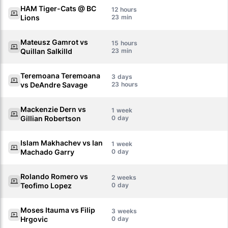
HAM Tiger-Cats @ BC
12
Lions
23
Mateusz Gamrot vs
15
Quillan Salkilld
23
Teremoana Teremoana
3
vs DeAndre Savage
23
Mackenzie Dern vs
1
Gillian Robertson
0
Islam Makhachev vs Ian
1
Machado Garry
0
Rolando Romero vs
2
Teofimo Lopez
0
Moses Itauma vs Filip
3
Hrgovic
0