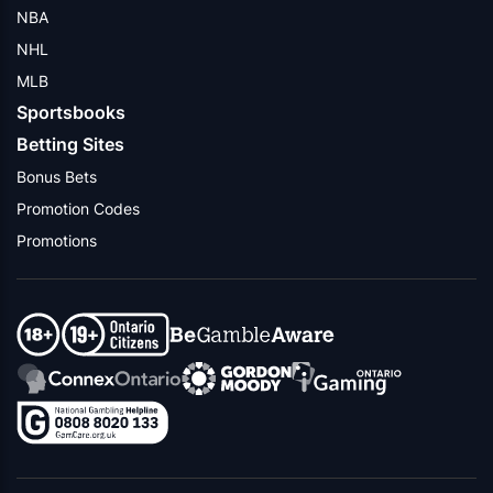
NBA
NHL
MLB
Sportsbooks
Betting Sites
Bonus Bets
Promotion Codes
Promotions