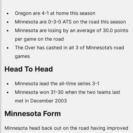
Oregon are 4-1 at home this season
Minnesota are 0-3-0 ATS on the road this season
Minnesota are losing by an average of 30.0 points
per game on the road
The Over has cashed in all 3 of Minnesota’s road
games
Head To Head
Minnesota lead the all-time series 3-1
Minnesota won 31-30 when the two teams last
met in December 2003
Minnesota Form
Minnesota head back out on the road having improved