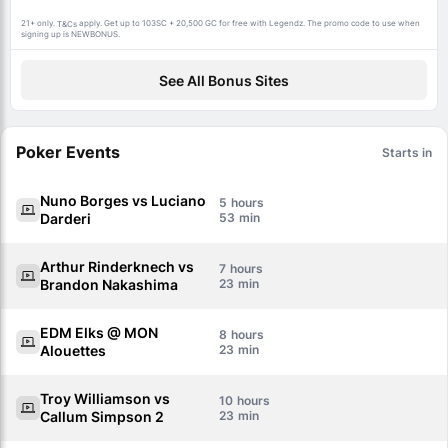
21+ only.
apply. Get up to 103SC + 20,500 GC for free with Legendz. The promo code to use when
T&Cs
signing up is NEWBONUS.
See All Bonus Sites
Poker Events
Starts in
Nuno Borges vs Luciano
5
Darderi
53
Arthur Rinderknech vs
7
Brandon Nakashima
23
EDM Elks @ MON
8
Alouettes
23
Troy Williamson vs
10
Callum Simpson 2
23