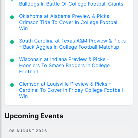
Bulldogs In Battle Of College Football Giants
Oklahoma at Alabama Preview & Picks –
Crimson Tide To Cover In College Football
Win
South Carolina at Texas A&M Preview & Picks
– Back Aggies In College Football Matchup
Wisconsin at Indiana Preview & Picks –
Hoosiers To Smash Badgers In College
Football
Clemson at Louisville Preview & Picks –
Cardinal To Cover In Friday College Football
Win
Upcoming Events
08 AUGUST 2026