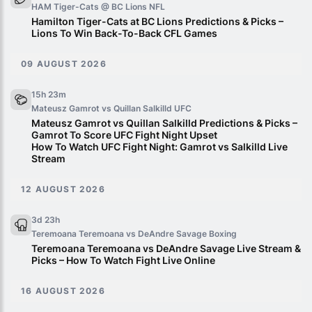
HAM Tiger-Cats @ BC Lions
NFL
Hamilton Tiger-Cats at BC Lions Predictions & Picks –
Lions To Win Back-To-Back CFL Games
09 AUGUST 2026
15h 23m
Mateusz Gamrot vs Quillan Salkilld
UFC
Mateusz Gamrot vs Quillan Salkilld Predictions & Picks –
Gamrot To Score UFC Fight Night Upset
How To Watch UFC Fight Night: Gamrot vs Salkilld Live
Stream
12 AUGUST 2026
3d 23h
Teremoana Teremoana vs DeAndre Savage
Boxing
Teremoana Teremoana vs DeAndre Savage Live Stream &
Picks – How To Watch Fight Live Online
16 AUGUST 2026