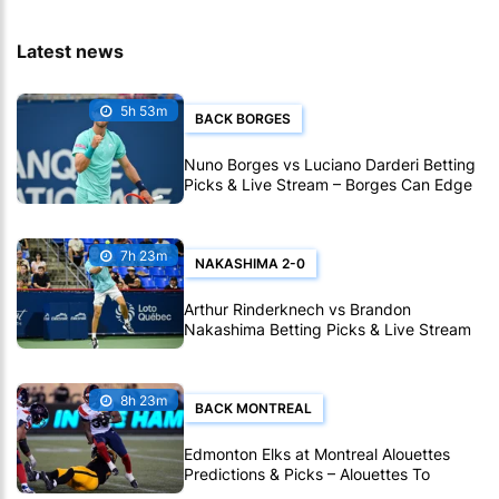
Latest news
5h 53m
BACK BORGES
Nuno Borges vs Luciano Darderi Betting
Picks & Live Stream – Borges Can Edge
a Tight Montreal Battle
7h 23m
NAKASHIMA 2-0
Arthur Rinderknech vs Brandon
Nakashima Betting Picks & Live Stream
– Nakashima Targets Another Straight-
Sets Win in Montreal
8h 23m
BACK MONTREAL
Edmonton Elks at Montreal Alouettes
Predictions & Picks – Alouettes To
Avenge Sole CFL Defeat So Far