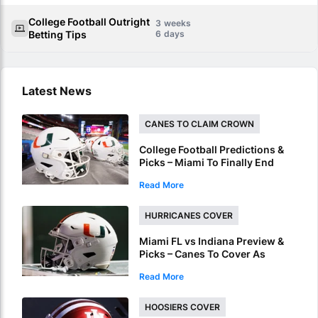
College Football Outright
3
Betting Tips
6
Latest News
CANES TO CLAIM CROWN
College Football Predictions &
Picks – Miami To Finally End
ACC Conference Title Wait
Read More
HURRICANES COVER
Miami FL vs Indiana Preview &
Picks – Canes To Cover As
National Championship
Read More
Underdog
HOOSIERS COVER