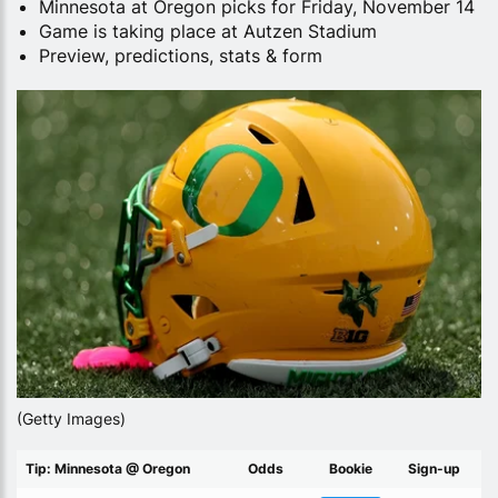
Minnesota at Oregon picks for Friday, November 14
Game is taking place at Autzen Stadium
Preview, predictions, stats & form
(Getty Images)
Tip: Minnesota @ Oregon
Odds
Bookie
Sign-up