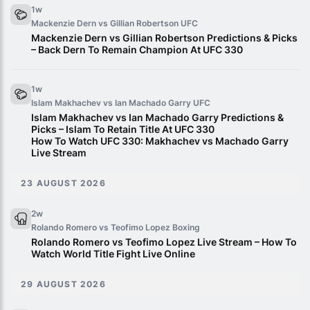
1w
Mackenzie Dern vs Gillian Robertson
UFC
Mackenzie Dern vs Gillian Robertson Predictions & Picks
– Back Dern To Remain Champion At UFC 330
1w
Islam Makhachev vs Ian Machado Garry
UFC
Islam Makhachev vs Ian Machado Garry Predictions &
Picks – Islam To Retain Title At UFC 330
How To Watch UFC 330: Makhachev vs Machado Garry
Live Stream
23 AUGUST 2026
2w
Rolando Romero vs Teofimo Lopez
Boxing
Rolando Romero vs Teofimo Lopez Live Stream – How To
Watch World Title Fight Live Online
29 AUGUST 2026