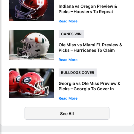
Indiana vs Oregon Preview &
Picks – Hoosiers To Repeat
Regular Season Success In
Read More
Peach Bowl
CANES WIN
Ole Miss vs Miami FL Preview &
Picks – Hurricanes To Claim
Fiesta Bowl Crown
Read More
BULLDOGS COVER
Georgia vs Ole Miss Preview &
Picks – Georgia To Cover In
Sugar Bowl Victory
Read More
See All