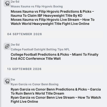
2w 6d
Moses Itauma vs Filip Hrgovic
Boxing
Moses Itauma vs Filip Hrgovic Predictions & Picks –
Itauma To Claim IBF Heavyweight Title By KO
Moses Itauma vs Filip Hrgovic Live Stream – How To
Watch World Heavyweight Title Fight Live Online
04 SEPTEMBER 2026
3w 6d
College Football Outright Betting Tips
NFL
College Football Predictions & Picks – Miami To Finally
End ACC Conference Title Wait
13 SEPTEMBER 2026
5w
Ryan Garcia vs Conor Benn
Boxing
Ryan Garcia vs Conor Benn Predictions & Picks – Garcia
To Ruin Benn’s World Title Dream
Ryan Garcia vs Conor Benn Live Stream – How To Watch
Fight Live Online