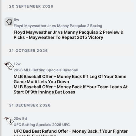
20 SEPTEMBER 2026
6w
Floyd Mayweather Jr vs Manny Pacquiao 2
Boxing
Floyd Mayweather Jr vs Manny Pacquiao 2 Preview &
Picks – Mayweather To Repeat 2015 Victory
31 OCTOBER 2026
12w
2026 MLB Betting Specials
Baseball
MLB Baseball Offer – Money Back If 1 Leg Of Your Same
Game Multi Lets You Down
MLB Baseball Offer – Money Back If Your Team Leads At
Start Of 9th Innings But Loses
31 DECEMBER 2026
20w 5d
UFC Betting Specials 2026
UFC
UFC Bad Beat Refund Offer – Money Back If Your Fighter