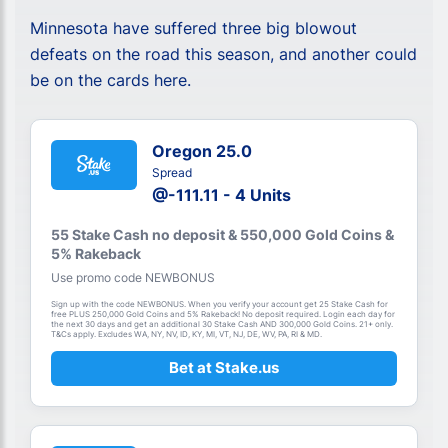
Minnesota have suffered three big blowout
defeats on the road this season, and another could
be on the cards here.
Oregon 25.0
Spread
@-111.11 - 4 Units
55 Stake Cash no deposit & 550,000 Gold Coins &
5% Rakeback
Use promo code NEWBONUS
Sign up with the code NEWBONUS. When you verify your account get 25 Stake Cash for
free PLUS 250,000 Gold Coins and 5% Rakeback! No deposit required. Login each day for
the next 30 days and get an additional 30 Stake Cash AND 300,000 Gold Coins. 21+ only.
T&Cs apply. Excludes WA, NY, NV, ID, KY, MI, VT, NJ, DE, WV, PA, RI & MD.
Bet at Stake.us