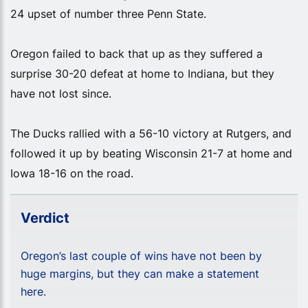
24 upset of number three Penn State.
Oregon failed to back that up as they suffered a
surprise 30-20 defeat at home to Indiana, but they
have not lost since.
The Ducks rallied with a 56-10 victory at Rutgers, and
followed it up by beating Wisconsin 21-7 at home and
Iowa 18-16 on the road.
Verdict
Oregon’s last couple of wins have not been by
huge margins, but they can make a statement
here.