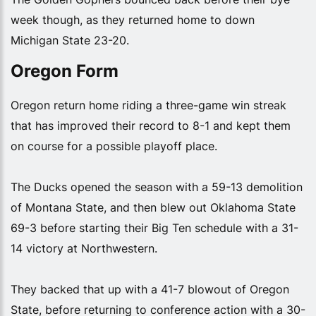
week though, as they returned home to down
Michigan State 23-20.
Oregon Form
Oregon return home riding a three-game win streak
that has improved their record to 8-1 and kept them
on course for a possible playoff place.
The Ducks opened the season with a 59-13 demolition
of Montana State, and then blew out Oklahoma State
69-3 before starting their Big Ten schedule with a 31-
14 victory at Northwestern.
They backed that up with a 41-7 blowout of Oregon
State, before returning to conference action with a 30-