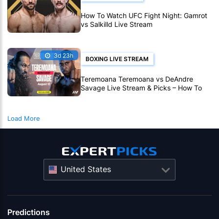
How To Watch UFC Fight Night: Gamrot
vs Salkilld Live Stream
3d 23h
BOXING LIVE STREAM
Teremoana Teremoana vs DeAndre
Savage Live Stream & Picks – How To
Watch Fight Live Online
Load More
United States
Predictions