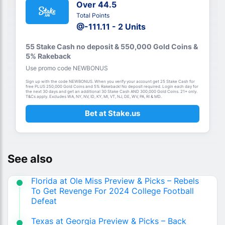
Over 44.5
Total Points
@-111.11 - 2 Units
55 Stake Cash no deposit & 550,000 Gold Coins &
5% Rakeback
Use promo code NEWBONUS
Sign up with the code NEWBONUS. When you verify your account get 25 Stake Cash for
free PLUS 250,000 Gold Coins and 5% Rakeback! No deposit required. Login each day for
the next 30 days and get an additional 30 Stake Cash AND 300,000 Gold Coins. 21+ only.
T&Cs apply. Excludes WA, NY, NV, ID, KY, MI, VT, NJ, DE, WV, PA, RI & MD.
Bet at Stake.us
See also
Florida at Ole Miss Preview & Picks – Rebels
To Get Revenge For 2024 College Football
Defeat
Texas at Georgia Preview & Picks – Back