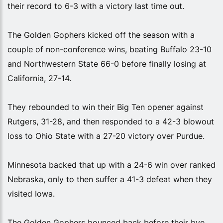
their record to 6-3 with a victory last time out.
The Golden Gophers kicked off the season with a
couple of non-conference wins, beating Buffalo 23-10
and Northwestern State 66-0 before finally losing at
California, 27-14.
They rebounded to win their Big Ten opener against
Rutgers, 31-28, and then responded to a 42-3 blowout
loss to Ohio State with a 27-20 victory over Purdue.
Minnesota backed that up with a 24-6 win over ranked
Nebraska, only to then suffer a 41-3 defeat when they
visited Iowa.
The Golden Gophers bounced back before their bye