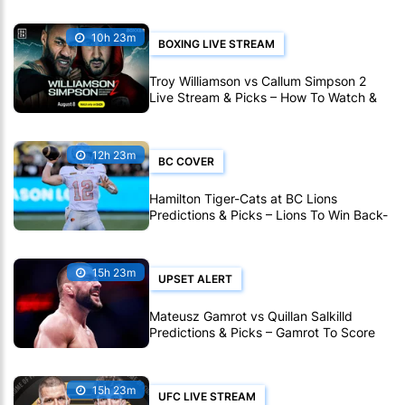
10h 23m
BOXING LIVE STREAM
Troy Williamson vs Callum Simpson 2
Live Stream & Picks – How To Watch &
Bet Live Online
12h 23m
BC COVER
Hamilton Tiger-Cats at BC Lions
Predictions & Picks – Lions To Win Back-
To-Back CFL Games
15h 23m
UPSET ALERT
Mateusz Gamrot vs Quillan Salkilld
Predictions & Picks – Gamrot To Score
UFC Fight Night Upset
15h 23m
UFC LIVE STREAM