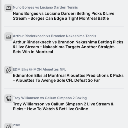
Nuno Borges vs Luciano Darderi
Tennis
Nuno Borges vs Luciano Darderi Betting Picks & Live
Stream – Borges Can Edge a Tight Montreal Battle
Arthur Rinderknech vs Brandon Nakashima
Tennis
Arthur Rinderknech vs Brandon Nakashima Betting Picks
& Live Stream – Nakashima Targets Another Straight-
Sets Win in Montreal
EDM Elks @ MON Alouettes
NFL
Edmonton Elks at Montreal Alouettes Predictions & Picks
– Alouettes To Avenge Sole CFL Defeat So Far
Troy Williamson vs Callum Simpson 2
Boxing
Troy Williamson vs Callum Simpson 2 Live Stream &
Picks – How To Watch & Bet Live Online
23m