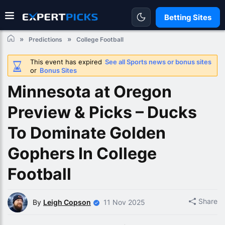
Betting Sites
Predictions
College Football
This event has expired
See all Sports news or bonus sites
or
Bonus Sites
Minnesota at Oregon
Preview & Picks – Ducks
To Dominate Golden
Gophers In College
Football
Share
By
Leigh Copson
11 Nov 2025