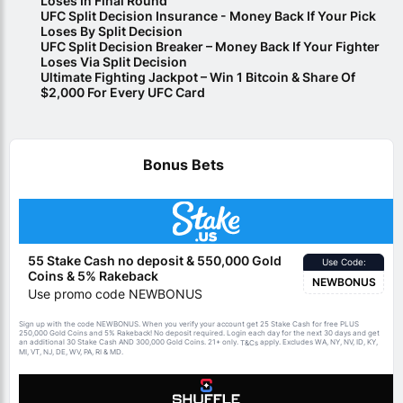
Loses In Final Round
UFC Split Decision Insurance - Money Back If Your Pick
Loses By Split Decision
UFC Split Decision Breaker – Money Back If Your Fighter
Loses Via Split Decision
Ultimate Fighting Jackpot – Win 1 Bitcoin & Share Of
$2,000 For Every UFC Card
Bonus Bets
55 Stake Cash no deposit & 550,000 Gold
Use Code:
Coins & 5% Rakeback
NEWBONUS
Use promo code NEWBONUS
Sign up with the code NEWBONUS. When you verify your account get 25 Stake Cash for free PLUS
250,000 Gold Coins and 5% Rakeback! No deposit required. Login each day for the next 30 days and get
an additional 30 Stake Cash AND 300,000 Gold Coins. 21+ only.
apply. Excludes WA, NY, NV, ID, KY,
T&Cs
MI, VT, NJ, DE, WV, PA, RI & MD.