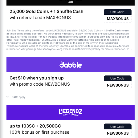
25,000 Gold Coins + 1 Shuffle Cash
Use Code:
with referral code MAXBONUS
MAXBONUS
Join Shuffle.us using the referral code MAXBONUS and claim 25,000 Gold Coins + 1 Shuffle Cash to use
at this leading crypto operator. No purchase is necessary to play. Promotions are void where prohibited
by law. Shuffle.us is a play-for-fun website intended for amusement purposes only. Shuffle.us does not
offer “real-money gambling.” Shuffle.us is a Social Gaming Platform and is only open to Eligible
Participants, who are at least eighteen (18) years old or the age of majority in their jurisdiction
(whichever occurs later) at the time of entry. Shuffle.us is committed to responsible social play, for more
information visit gamingaddictsanonymous.org. Please read their Privacy Policy for more information. 21+.
Get $10 when you sign up
Use Code:
with promo code NEWBONUS
NEWBONUS
18+.
apply.
T&Cs
up to 103SC + 20,500GC
Use Code:
100% bonus on first purchase
NEWBONUS