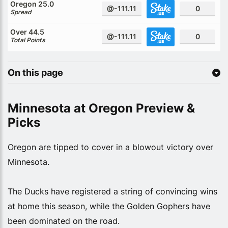
Oregon 25.0
@-111.11
0
Spread
Over 44.5
@-111.11
0
Total Points
On this page
Minnesota at Oregon Preview &
Picks
Oregon are tipped to cover in a blowout victory over
Minnesota.
The Ducks have registered a string of convincing wins
at home this season, while the Golden Gophers have
been dominated on the road.