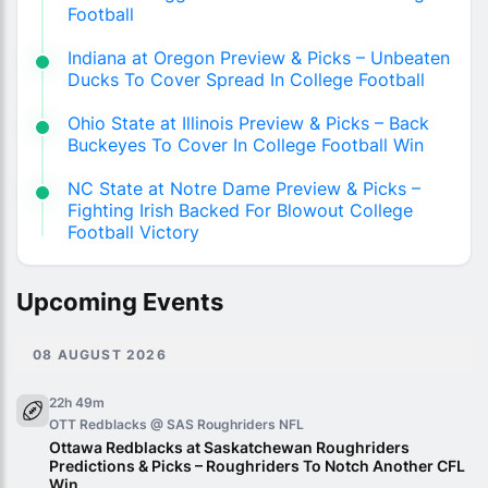
Football
Indiana at Oregon Preview & Picks – Unbeaten
Ducks To Cover Spread In College Football
Ohio State at Illinois Preview & Picks – Back
Buckeyes To Cover In College Football Win
NC State at Notre Dame Preview & Picks –
Fighting Irish Backed For Blowout College
Football Victory
Upcoming Events
08 AUGUST 2026
22h 49m
OTT Redblacks @ SAS Roughriders
NFL
Ottawa Redblacks at Saskatchewan Roughriders
Predictions & Picks – Roughriders To Notch Another CFL
Win