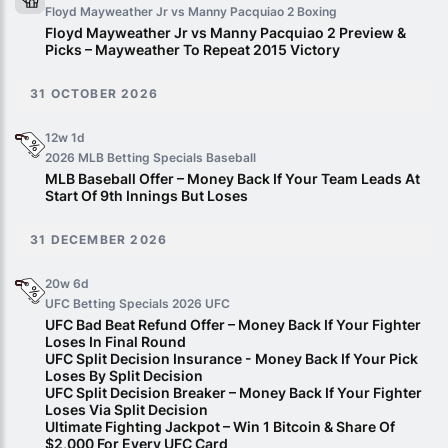
Floyd Mayweather Jr vs Manny Pacquiao 2
Boxing
Floyd Mayweather Jr vs Manny Pacquiao 2 Preview &
Picks – Mayweather To Repeat 2015 Victory
31 OCTOBER 2026
12w 1d
2026 MLB Betting Specials
Baseball
MLB Baseball Offer – Money Back If Your Team Leads At
Start Of 9th Innings But Loses
31 DECEMBER 2026
20w 6d
UFC Betting Specials 2026
UFC
UFC Bad Beat Refund Offer – Money Back If Your Fighter
Loses In Final Round
UFC Split Decision Insurance - Money Back If Your Pick
Loses By Split Decision
UFC Split Decision Breaker – Money Back If Your Fighter
Loses Via Split Decision
Ultimate Fighting Jackpot – Win 1 Bitcoin & Share Of
$2,000 For Every UFC Card