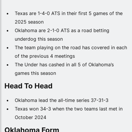
Texas are 1-4-0 ATS in their first 5 games of the
2025 season
Oklahoma are 2-1-0 ATS as a road betting
underdog this season
The team playing on the road has covered in each
of the previous 4 meetings
The Under has cashed in all 5 of Oklahoma’s
games this season
Head To Head
Oklahoma lead the all-time series 37-31-3
Texas won 34-3 when the two teams last met in
October 2024
Oklahoma Form