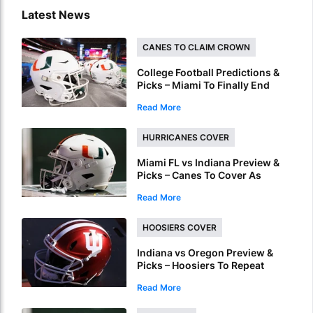
Latest News
CANES TO CLAIM CROWN
College Football Predictions &
Picks – Miami To Finally End
ACC Conference Title Wait
Read More
HURRICANES COVER
Miami FL vs Indiana Preview &
Picks – Canes To Cover As
National Championship
Read More
Underdog
HOOSIERS COVER
Indiana vs Oregon Preview &
Picks – Hoosiers To Repeat
Regular Season Success In
Read More
Peach Bowl