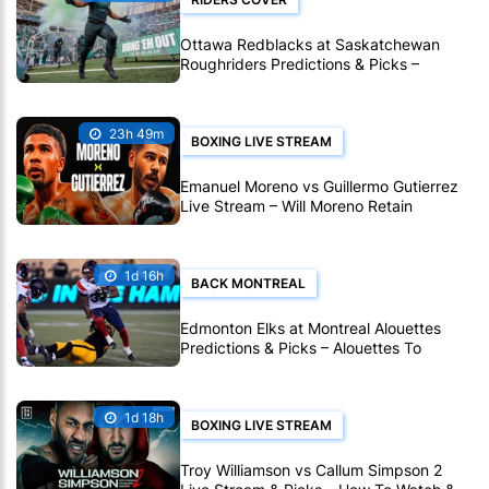
Ottawa Redblacks at Saskatchewan
Roughriders Predictions & Picks –
Roughriders To Notch Another CFL Win
23h 49m
BOXING LIVE STREAM
Emanuel Moreno vs Guillermo Gutierrez
Live Stream – Will Moreno Retain
Bantamweight Crown?
1d 16h
BACK MONTREAL
Edmonton Elks at Montreal Alouettes
Predictions & Picks – Alouettes To
Avenge Sole CFL Defeat So Far
1d 18h
BOXING LIVE STREAM
Troy Williamson vs Callum Simpson 2