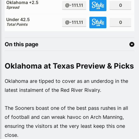
Oklahoma +2.5
@-111.11
0
Spread
Under 42.5
@-111.11
0
Total Points
On this page
Oklahoma at Texas Preview & Picks
Oklahoma are tipped to cover as an underdog in the
latest instalment of the Red River Rivalry.
The Sooners boast one of the best pass rushes in all
of football and can wreak havoc on Arch Manning,
ensuring the visitors at the very least keep this one
close.