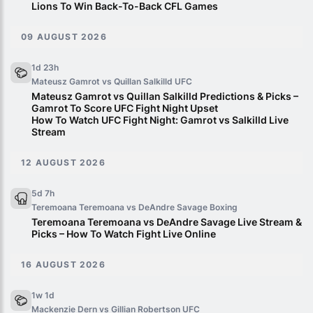
Lions To Win Back-To-Back CFL Games
09 AUGUST 2026
1d 23h
Mateusz Gamrot vs Quillan Salkilld
UFC
Mateusz Gamrot vs Quillan Salkilld Predictions & Picks –
Gamrot To Score UFC Fight Night Upset
How To Watch UFC Fight Night: Gamrot vs Salkilld Live
Stream
12 AUGUST 2026
5d 7h
Teremoana Teremoana vs DeAndre Savage
Boxing
Teremoana Teremoana vs DeAndre Savage Live Stream &
Picks – How To Watch Fight Live Online
16 AUGUST 2026
1w 1d
Mackenzie Dern vs Gillian Robertson
UFC