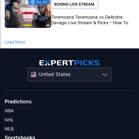
5d 7h
BOXING LIVE STREAM
Teremoana Teremoana vs DeAndre
Savage Live Stream & Picks – How To
Watch Fight Live Online
Load More
United States
Predictions
NBA
NHL
MLB
Sportsbooks