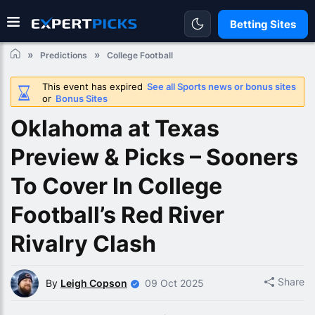
Betting Sites
Predictions
College Football
This event has expired
See all Sports news or bonus sites
or
Bonus Sites
Oklahoma at Texas
Preview & Picks – Sooners
To Cover In College
Football’s Red River
Rivalry Clash
Share
By
Leigh Copson
09 Oct 2025