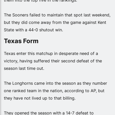
The Sooners failed to maintain that spot last weekend,
but they did come away from the game against Kent
State with a 44-0 shutout win.
Texas Form
Texas enter this matchup in desperate need of a
victory, having suffered their second defeat of the
season last time out.
The Longhorns came into the season as they number
one ranked team in the nation, according to AP, but
they have not lived up to that billing.
They opened the season with a 14-7 defeat to