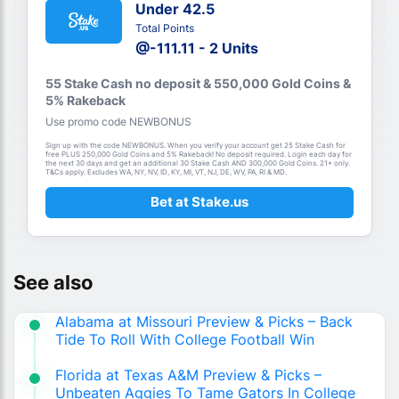
Under 42.5
Total Points
@-111.11 - 2 Units
55 Stake Cash no deposit & 550,000 Gold Coins &
5% Rakeback
Use promo code NEWBONUS
Sign up with the code NEWBONUS. When you verify your account get 25 Stake Cash for
free PLUS 250,000 Gold Coins and 5% Rakeback! No deposit required. Login each day for
the next 30 days and get an additional 30 Stake Cash AND 300,000 Gold Coins. 21+ only.
T&Cs apply. Excludes WA, NY, NV, ID, KY, MI, VT, NJ, DE, WV, PA, RI & MD.
Bet at Stake.us
See also
Alabama at Missouri Preview & Picks – Back
Tide To Roll With College Football Win
Florida at Texas A&M Preview & Picks –
Unbeaten Aggies To Tame Gators In College