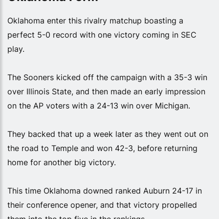
Oklahoma enter this rivalry matchup boasting a
perfect 5-0 record with one victory coming in SEC
play.
The Sooners kicked off the campaign with a 35-3 win
over Illinois State, and then made an early impression
on the AP voters with a 24-13 win over Michigan.
They backed that up a week later as they went out on
the road to Temple and won 42-3, before returning
home for another big victory.
This time Oklahoma downed ranked Auburn 24-17 in
their conference opener, and that victory propelled
them into the top five in the rankings.