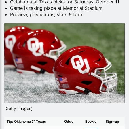
Oklahoma at Texas picks for Saturday, October 11
Game is taking place at Memorial Stadium
Preview, predictions, stats & form
(Getty Images)
Tip: Oklahoma @ Texas
Odds
Bookie
Sign-up