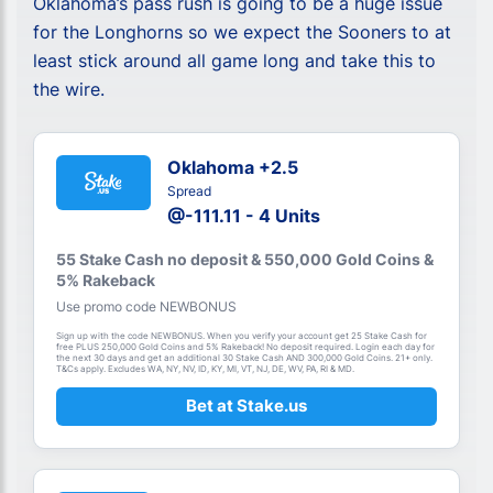
Oklahoma’s pass rush is going to be a huge issue
for the Longhorns so we expect the Sooners to at
least stick around all game long and take this to
the wire.
Oklahoma +2.5
Spread
@-111.11 - 4 Units
55 Stake Cash no deposit & 550,000 Gold Coins &
5% Rakeback
Use promo code NEWBONUS
Sign up with the code NEWBONUS. When you verify your account get 25 Stake Cash for
free PLUS 250,000 Gold Coins and 5% Rakeback! No deposit required. Login each day for
the next 30 days and get an additional 30 Stake Cash AND 300,000 Gold Coins. 21+ only.
T&Cs apply. Excludes WA, NY, NV, ID, KY, MI, VT, NJ, DE, WV, PA, RI & MD.
Bet at Stake.us