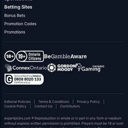
Betting Sites
Bonus Bets
Promotion Codes
Promotions
Editorial Policies
Terms & Conditions
Privacy Policy
Cookie Policy
Contact Us
Contributors
expertpicks.com ® Reproduction in whole or in part in any form or medium
without express written permission is prohibited. Players must be 18 or over