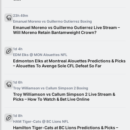
23h 49m
Emanuel Moreno vs Guillermo Gutierrez
Boxing
Emanuel Moreno vs Guillermo Gutierrez Live Stream –
Will Moreno Retain Bantamweight Crown?
1d 4h
EDM Elks @ MON Alouettes
NFL
Edmonton Elks at Montreal Alouettes Predictions & Picks
– Alouettes To Avenge Sole CFL Defeat So Far
1d 6h
Troy Williamson vs Callum Simpson 2
Boxing
Troy Williamson vs Callum Simpson 2 Live Stream &
Picks – How To Watch & Bet Live Online
1d 8h
HAM Tiger-Cats @ BC Lions
NFL
Hamilton Tiger-Cats at BC Lions Predictions & Picks –