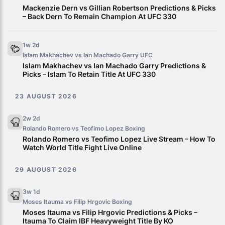
Mackenzie Dern vs Gillian Robertson Predictions & Picks
– Back Dern To Remain Champion At UFC 330
1w 2d
Islam Makhachev vs Ian Machado Garry
UFC
Islam Makhachev vs Ian Machado Garry Predictions &
Picks – Islam To Retain Title At UFC 330
23 AUGUST 2026
2w 2d
Rolando Romero vs Teofimo Lopez
Boxing
Rolando Romero vs Teofimo Lopez Live Stream – How To
Watch World Title Fight Live Online
29 AUGUST 2026
3w 1d
Moses Itauma vs Filip Hrgovic
Boxing
Moses Itauma vs Filip Hrgovic Predictions & Picks –
Itauma To Claim IBF Heavyweight Title By KO