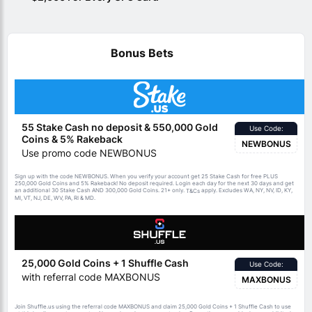
Bonus Bets
55 Stake Cash no deposit & 550,000 Gold
Use Code:
Coins & 5% Rakeback
NEWBONUS
Use promo code NEWBONUS
Sign up with the code NEWBONUS. When you verify your account get 25 Stake Cash for free PLUS
250,000 Gold Coins and 5% Rakeback! No deposit required. Login each day for the next 30 days and get
an additional 30 Stake Cash AND 300,000 Gold Coins. 21+ only.
apply. Excludes WA, NY, NV, ID, KY,
T&Cs
MI, VT, NJ, DE, WV, PA, RI & MD.
25,000 Gold Coins + 1 Shuffle Cash
Use Code:
with referral code MAXBONUS
MAXBONUS
Join Shuffle.us using the referral code MAXBONUS and claim 25,000 Gold Coins + 1 Shuffle Cash to use