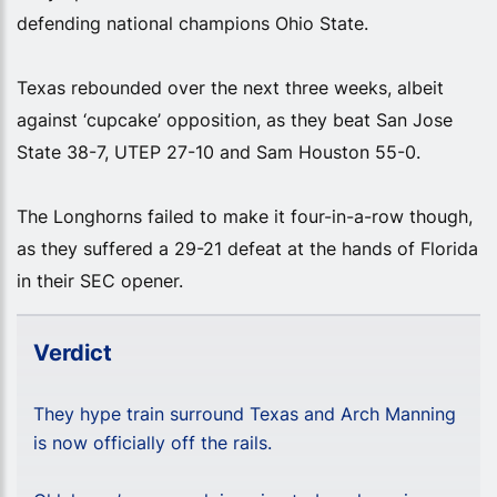
defending national champions Ohio State.
Texas rebounded over the next three weeks, albeit
against ‘cupcake’ opposition, as they beat San Jose
State 38-7, UTEP 27-10 and Sam Houston 55-0.
The Longhorns failed to make it four-in-a-row though,
as they suffered a 29-21 defeat at the hands of Florida
in their SEC opener.
Verdict
They hype train surround Texas and Arch Manning
is now officially off the rails.