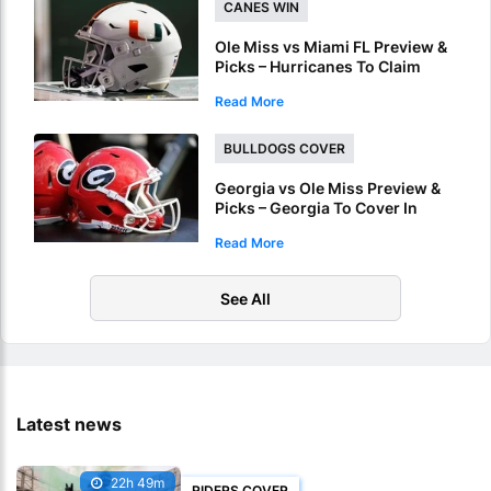
CANES WIN
Ole Miss vs Miami FL Preview &
Picks – Hurricanes To Claim
Fiesta Bowl Crown
Read More
BULLDOGS COVER
Georgia vs Ole Miss Preview &
Picks – Georgia To Cover In
Sugar Bowl Victory
Read More
See All
Latest news
22h 49m
RIDERS COVER