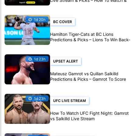
Live Stream & Picks – How To Watch &
Bet Live Online
1d 20h
BC COVER
Hamilton Tiger-Cats at BC Lions
Predictions & Picks – Lions To Win Back-
To-Back CFL Games
1d 23h
UPSET ALERT
Mateusz Gamrot vs Quillan Salkilld
Predictions & Picks – Gamrot To Score
UFC Fight Night Upset
1d 23h
UFC LIVE STREAM
How To Watch UFC Fight Night: Gamrot
vs Salkilld Live Stream