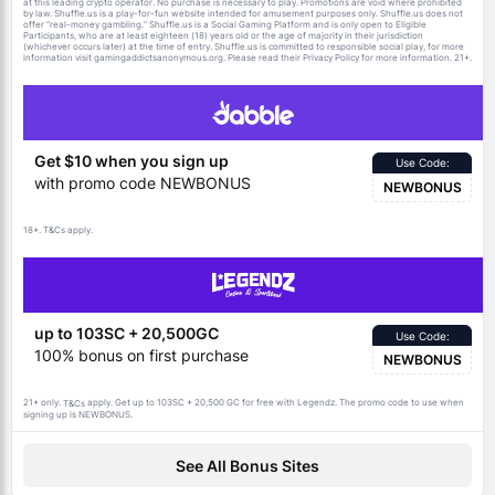
at this leading crypto operator. No purchase is necessary to play. Promotions are void where prohibited
by law. Shuffle.us is a play-for-fun website intended for amusement purposes only. Shuffle.us does not
offer “real-money gambling.” Shuffle.us is a Social Gaming Platform and is only open to Eligible
Participants, who are at least eighteen (18) years old or the age of majority in their jurisdiction
(whichever occurs later) at the time of entry. Shuffle.us is committed to responsible social play, for more
information visit gamingaddictsanonymous.org. Please read their Privacy Policy for more information. 21+.
Get $10 when you sign up
Use Code:
with promo code NEWBONUS
NEWBONUS
18+.
apply.
T&Cs
up to 103SC + 20,500GC
Use Code:
100% bonus on first purchase
NEWBONUS
21+ only.
apply. Get up to 103SC + 20,500 GC for free with Legendz. The promo code to use when
T&Cs
signing up is NEWBONUS.
See All Bonus Sites