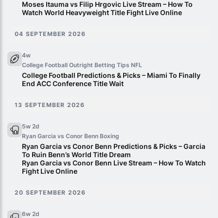
Moses Itauma vs Filip Hrgovic Live Stream – How To
Watch World Heavyweight Title Fight Live Online
04 SEPTEMBER 2026
4w
College Football Outright Betting Tips
NFL
College Football Predictions & Picks – Miami To Finally
End ACC Conference Title Wait
13 SEPTEMBER 2026
5w 2d
Ryan Garcia vs Conor Benn
Boxing
Ryan Garcia vs Conor Benn Predictions & Picks – Garcia
To Ruin Benn’s World Title Dream
Ryan Garcia vs Conor Benn Live Stream – How To Watch
Fight Live Online
20 SEPTEMBER 2026
6w 2d