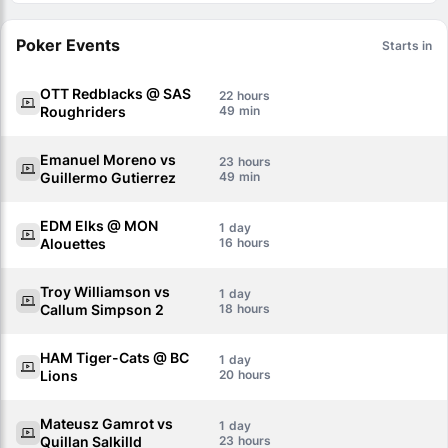
Poker Events
Starts in
OTT Redblacks @ SAS
22
Roughriders
49
Emanuel Moreno vs
23
Guillermo Gutierrez
49
EDM Elks @ MON
1
Alouettes
16
Troy Williamson vs
1
Callum Simpson 2
18
HAM Tiger-Cats @ BC
1
Lions
20
Mateusz Gamrot vs
1
Quillan Salkilld
23