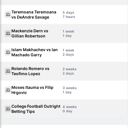
Teremoana Teremoana
5
vs DeAndre Savage
7
Mackenzie Dern vs
1
Gillian Robertson
1
Islam Makhachev vs Ian
1
Machado Garry
2
Rolando Romero vs
2
Teofimo Lopez
2
Moses Itauma vs Filip
3
Hrgovic
1
College Football Outright
4
Betting Tips
0