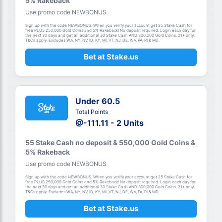
5% Rakeback
Use promo code NEWBONUS
Sign up with the code NEWBONUS. When you verify your account get 25 Stake Cash for
free PLUS 250,000 Gold Coins and 5% Rakeback! No deposit required. Login each day for
the next 30 days and get an additional 30 Stake Cash AND 300,000 Gold Coins. 21+ only.
T&Cs apply. Excludes WA, NY, NV, ID, KY, MI, VT, NJ, DE, WV, PA, RI & MD.
Bet at Stake.us
Under 60.5
Total Points
@-111.11 - 2 Units
55 Stake Cash no deposit & 550,000 Gold Coins &
5% Rakeback
Use promo code NEWBONUS
Sign up with the code NEWBONUS. When you verify your account get 25 Stake Cash for
free PLUS 250,000 Gold Coins and 5% Rakeback! No deposit required. Login each day for
the next 30 days and get an additional 30 Stake Cash AND 300,000 Gold Coins. 21+ only.
T&Cs apply. Excludes WA, NY, NV, ID, KY, MI, VT, NJ, DE, WV, PA, RI & MD.
Bet at Stake.us