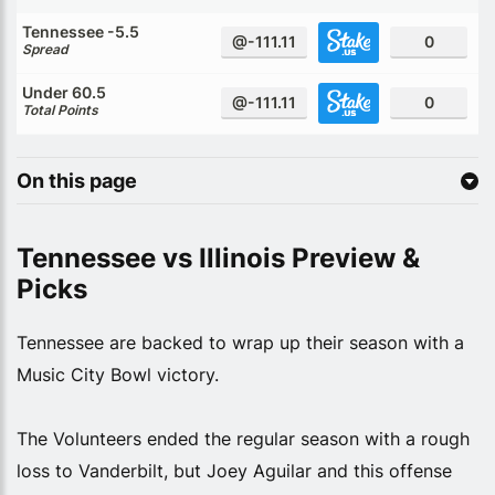
Tennessee -5.5
@-111.11
0
Spread
Under 60.5
@-111.11
0
Total Points
On this page
Tennessee vs Illinois Preview &
Picks
Tennessee are backed to wrap up their season with a
Music City Bowl victory.
The Volunteers ended the regular season with a rough
loss to Vanderbilt, but Joey Aguilar and this offense