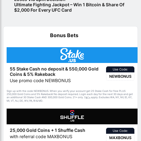
Ultimate Fighting Jackpot – Win 1 Bitcoin & Share Of
$2,000 For Every UFC Card
Bonus Bets
55 Stake Cash no deposit & 550,000 Gold
Use Code:
Coins & 5% Rakeback
NEWBONUS
Use promo code NEWBONUS
Sign up with the code NEWBONUS. When you verify your account get 25 Stake Cash for free PLUS
250,000 Gold Coins and 5% Rakeback! No deposit required. Login each day for the next 30 days and get
an additional 30 Stake Cash AND 300,000 Gold Coins. 21+ only.
apply. Excludes WA, NY, NV, ID, KY,
T&Cs
MI, VT, NJ, DE, WV, PA, RI & MD.
25,000 Gold Coins + 1 Shuffle Cash
Use Code:
with referral code MAXBONUS
MAXBONUS