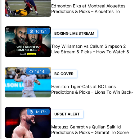
Edmonton Elks at Montreal Alouettes
Predictions & Picks – Alouettes To
Avenge Sole CFL Defeat So Far
1d 12h
BOXING LIVE STREAM
Troy Williamson vs Callum Simpson 2
Live Stream & Picks – How To Watch &
Bet Live Online
1d 14h
BC COVER
Hamilton Tiger-Cats at BC Lions
Predictions & Picks – Lions To Win Back-
To-Back CFL Games
1d 17h
UPSET ALERT
Mateusz Gamrot vs Quillan Salkilld
Predictions & Picks – Gamrot To Score
UFC Fight Night Upset