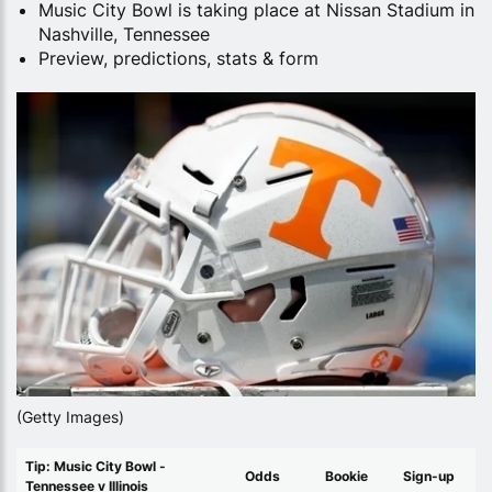
Music City Bowl is taking place at Nissan Stadium in
Nashville, Tennessee
Preview, predictions, stats & form
(Getty Images)
Tip: Music City Bowl -
Odds
Bookie
Sign-up
Tennessee v Illinois