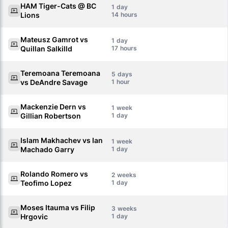
HAM Tiger-Cats @ BC
1
Lions
14
Mateusz Gamrot vs
1
Quillan Salkilld
17
Teremoana Teremoana
5
vs DeAndre Savage
1
Mackenzie Dern vs
1
Gillian Robertson
1
Islam Makhachev vs Ian
1
Machado Garry
1
Rolando Romero vs
2
Teofimo Lopez
1
Moses Itauma vs Filip
3
Hrgovic
1