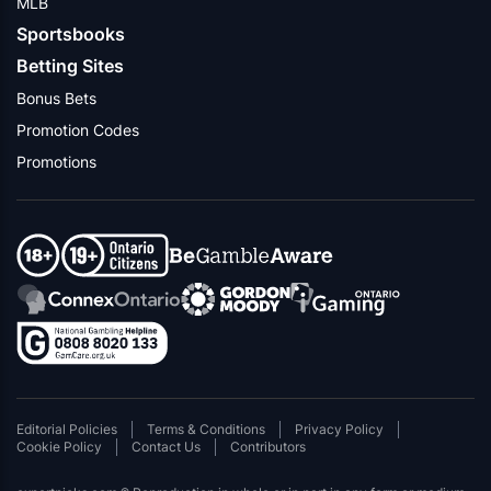
MLB
Sportsbooks
Betting Sites
Bonus Bets
Promotion Codes
Promotions
Editorial Policies
Terms & Conditions
Privacy Policy
Cookie Policy
Contact Us
Contributors