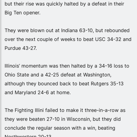
but their rise was quickly halted by a defeat in their
Big Ten opener.
They were blown out at Indiana 63-10, but rebounded
over the next couple of weeks to beat USC 34-32 and
Purdue 43-27.
Illinois’ momentum was then halted by a 34-16 loss to
Ohio State and a 42-25 defeat at Washington,
although they bounced back to beat Rutgers 35-13
and Maryland 24-6 at home.
The Fighting Illini failed to make it three-in-a-row as
they were beaten 27-10 in Wisconsin, but they did
conclude the regular season with a win, beating
Northwestern 20-13.