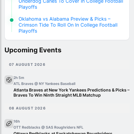
Underdog Canes To Cover In College Football
Playoffs
Oklahoma vs Alabama Preview & Picks –
Crimson Tide To Roll On In College Football
Playoffs
Upcoming Events
07 AUGUST 2026
2h 5m
ATL Braves @ NY Yankees
Baseball
Atlanta Braves at New York Yankees Predictions & Picks –
Braves To Win Ninth Straight MLB Matchup
08 AUGUST 2026
16h
OTT Redblacks @ SAS Roughriders
NFL
Ottawa Redblacks at Saskatchewan Roughriders