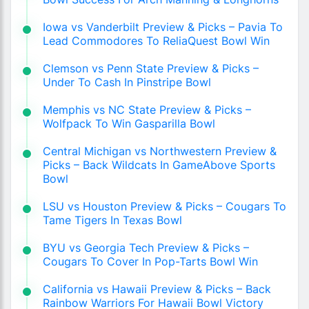
Iowa vs Vanderbilt Preview & Picks – Pavia To
Lead Commodores To ReliaQuest Bowl Win
Clemson vs Penn State Preview & Picks –
Under To Cash In Pinstripe Bowl
Memphis vs NC State Preview & Picks –
Wolfpack To Win Gasparilla Bowl
Central Michigan vs Northwestern Preview &
Picks – Back Wildcats In GameAbove Sports
Bowl
LSU vs Houston Preview & Picks – Cougars To
Tame Tigers In Texas Bowl
BYU vs Georgia Tech Preview & Picks –
Cougars To Cover In Pop-Tarts Bowl Win
California vs Hawaii Preview & Picks – Back
Rainbow Warriors For Hawaii Bowl Victory