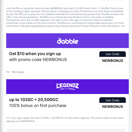
Join Shuffle.us using the referral code MAXBONUS and claim 25,000 Gold Coins + 1 Shuffle Cash to use
at this leading crypto operator. No purchase is necessary to play. Promotions are void where prohibited
by law. Shuffle.us is a play-for-fun website intended for amusement purposes only. Shuffle.us does not
offer “real-money gambling.” Shuffle.us is a Social Gaming Platform and is only open to Eligible
Participants, who are at least eighteen (18) years old or the age of majority in their jurisdiction
(whichever occurs later) at the time of entry. Shuffle.us is committed to responsible social play, for more
information visit gamingaddictsanonymous.org. Please read their Privacy Policy for more information. 21+.
Get $10 when you sign up
Use Code:
with promo code NEWBONUS
NEWBONUS
18+.
apply.
T&Cs
up to 103SC + 20,500GC
Use Code:
100% bonus on first purchase
NEWBONUS
21+ only.
apply. Get up to 103SC + 20,500 GC for free with Legendz. The promo code to use when
T&Cs
signing up is NEWBONUS.