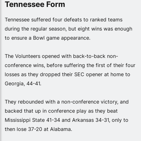
Tennessee Form
Tennessee suffered four defeats to ranked teams
during the regular season, but eight wins was enough
to ensure a Bowl game appearance.
The Volunteers opened with back-to-back non-
conference wins, before suffering the first of their four
losses as they dropped their SEC opener at home to
Georgia, 44-41.
They rebounded with a non-conference victory, and
backed that up in conference play as they beat
Mississippi State 41-34 and Arkansas 34-31, only to
then lose 37-20 at Alabama.