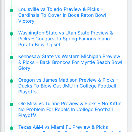
Louisville vs Toledo Preview & Picks –
Cardinals To Cover In Boca Raton Bowl
Victory
Washington State vs Utah State Preview &
Picks – Cougars To Spring Famous Idaho
Potato Bowl Upset
Kennesaw State vs Western Michigan Preview
& Picks – Back Broncos For Myrtle Beach Bowl
Glory
Oregon vs James Madison Preview & Picks –
Ducks To Blow Out JMU In College Football
Playoffs
Ole Miss vs Tulane Preview & Picks – No Kiffin,
No Problem For Rebels In College Football
Playoffs
Texas A&M vs Miami FL Preview & Picks –