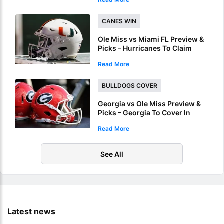
Peach Bowl
CANES WIN
Ole Miss vs Miami FL Preview &
Picks – Hurricanes To Claim
Fiesta Bowl Crown
Read More
BULLDOGS COVER
Georgia vs Ole Miss Preview &
Picks – Georgia To Cover In
Sugar Bowl Victory
Read More
See All
Latest news