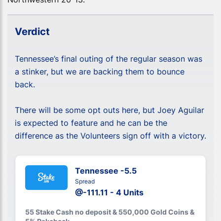
Verdict
Tennessee’s final outing of the regular season was
a stinker, but we are backing them to bounce
back.
There will be some opt outs here, but Joey Aguilar
is expected to feature and he can be the
difference as the Volunteers sign off with a victory.
Tennessee -5.5
Spread
@-111.11 - 4 Units
55 Stake Cash no deposit & 550,000 Gold Coins &