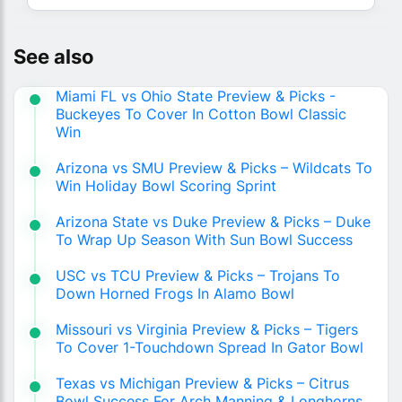
See also
Miami FL vs Ohio State Preview & Picks -
Buckeyes To Cover In Cotton Bowl Classic
Win
Arizona vs SMU Preview & Picks – Wildcats To
Win Holiday Bowl Scoring Sprint
Arizona State vs Duke Preview & Picks – Duke
To Wrap Up Season With Sun Bowl Success
USC vs TCU Preview & Picks – Trojans To
Down Horned Frogs In Alamo Bowl
Missouri vs Virginia Preview & Picks – Tigers
To Cover 1-Touchdown Spread In Gator Bowl
Texas vs Michigan Preview & Picks – Citrus
Bowl Success For Arch Manning & Longhorns