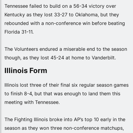
Tennessee failed to build on a 56-34 victory over
Kentucky as they lost 33-27 to Oklahoma, but they
rebounded with a non-conference win before beating
Florida 31-11.
The Volunteers endured a miserable end to the season
though, as they lost 45-24 at home to Vanderbilt.
Illinois Form
Illinois lost three of their final six regular season games
to finish 8-4, but that was enough to land them this
meeting with Tennessee.
The Fighting Illinois broke into AP’s top 10 early in the
season as they won three non-conference matchups,