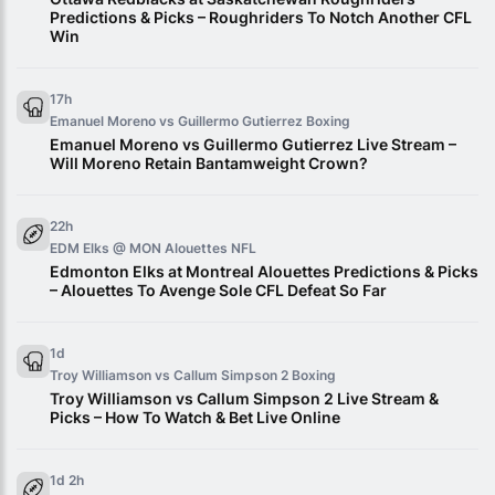
Predictions & Picks – Roughriders To Notch Another CFL
Win
17h
Emanuel Moreno vs Guillermo Gutierrez
Boxing
Emanuel Moreno vs Guillermo Gutierrez Live Stream –
Will Moreno Retain Bantamweight Crown?
22h
EDM Elks @ MON Alouettes
NFL
Edmonton Elks at Montreal Alouettes Predictions & Picks
– Alouettes To Avenge Sole CFL Defeat So Far
1d
Troy Williamson vs Callum Simpson 2
Boxing
Troy Williamson vs Callum Simpson 2 Live Stream &
Picks – How To Watch & Bet Live Online
1d 2h