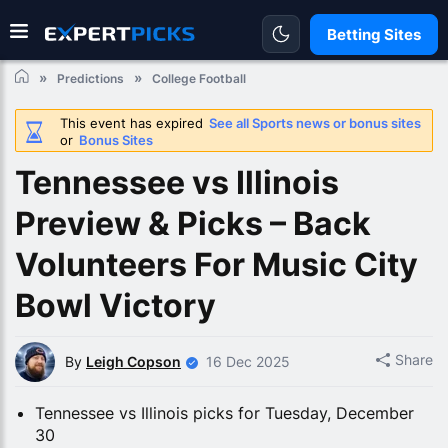
Betting Sites
Predictions
College Football
This event has expired
See all Sports news or bonus sites
or
Bonus Sites
Tennessee vs Illinois
Preview & Picks – Back
Volunteers For Music City
Bowl Victory
Share
By
Leigh Copson
16 Dec 2025
Tennessee vs Illinois picks for Tuesday, December
30