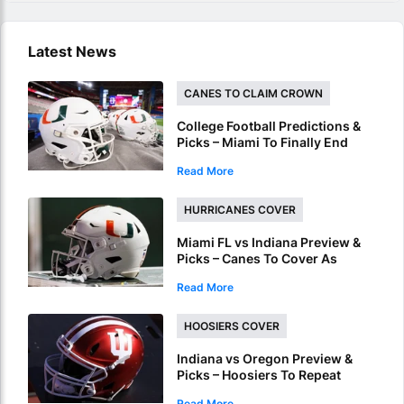
Latest News
CANES TO CLAIM CROWN
College Football Predictions &
Picks – Miami To Finally End
ACC Conference Title Wait
Read More
HURRICANES COVER
Miami FL vs Indiana Preview &
Picks – Canes To Cover As
National Championship
Read More
Underdog
HOOSIERS COVER
Indiana vs Oregon Preview &
Picks – Hoosiers To Repeat
Regular Season Success In
Read More