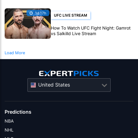
1d 17h
UFC LIVE STREAM
How To Watch UFC Fight Night: Gamrot
vs Salkilld Live Stream
Load More
United States
Predictions
NBA
NHL