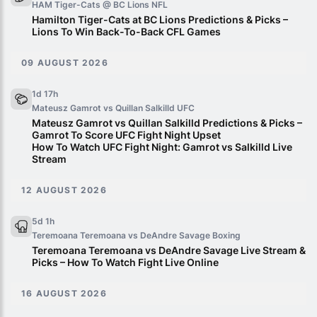
HAM Tiger-Cats @ BC Lions
NFL
Hamilton Tiger-Cats at BC Lions Predictions & Picks –
Lions To Win Back-To-Back CFL Games
09 AUGUST 2026
1d 17h
Mateusz Gamrot vs Quillan Salkilld
UFC
Mateusz Gamrot vs Quillan Salkilld Predictions & Picks –
Gamrot To Score UFC Fight Night Upset
How To Watch UFC Fight Night: Gamrot vs Salkilld Live
Stream
12 AUGUST 2026
5d 1h
Teremoana Teremoana vs DeAndre Savage
Boxing
Teremoana Teremoana vs DeAndre Savage Live Stream &
Picks – How To Watch Fight Live Online
16 AUGUST 2026