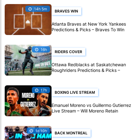
14h 5m
BRAVES WIN
Atlanta Braves at New York Yankees
Predictions & Picks – Braves To Win
Ninth Straight MLB Matchup
16h
RIDERS COVER
Ottawa Redblacks at Saskatchewan
Roughriders Predictions & Picks –
Roughriders To Notch Another CFL Win
17h
BOXING LIVE STREAM
Emanuel Moreno vs Guillermo Gutierrez
Live Stream – Will Moreno Retain
Bantamweight Crown?
1d 10h
BACK MONTREAL