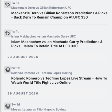
1w 1d
Mackenzie Dern vs Gillian Robertson
UFC
Mackenzie Dern vs Gillian Robertson Predictions & Picks
– Back Dern To Remain Champion At UFC 330
1w 1d
Islam Makhachev vs Ian Machado Garry
UFC
Islam Makhachev vs Ian Machado Garry Predictions &
Picks – Islam To Retain Title At UFC 330
23 AUGUST 2026
2w 1d
Rolando Romero vs Teofimo Lopez
Boxing
Rolando Romero vs Teofimo Lopez Live Stream – How To
Watch World Title Fight Live Online
29 AUGUST 2026
3w 1d
Moses Itauma vs Filip Hrgovic
Boxing