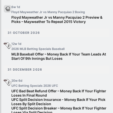
6w 1d
Floyd Mayweather Jr vs Manny Pacquiao 2
Boxing
Floyd Mayweather Jr vs Manny Pacquiao 2 Preview &
Picks – Mayweather To Repeat 2015 Victory
31 OCTOBER 2026
12w 1d
2026 MLB Betting Specials
Baseball
MLB Baseball Offer – Money Back If Your Team Leads At
Start Of 9th Innings But Loses
31 DECEMBER 2026
20w 6d
UFC Betting Specials 2026
UFC
UFC Bad Beat Refund Offer – Money Back If Your Fighter
Loses In Final Round
UFC Split Decision Insurance - Money Back If Your Pick
Loses By Split Decision
UFC Split Decision Breaker – Money Back If Your Fighter
Loses Via Split Decision