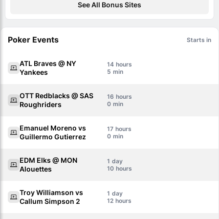
See All Bonus Sites
Poker Events
Starts in
ATL Braves @ NY
14
Yankees
5
OTT Redblacks @ SAS
16
Roughriders
0
Emanuel Moreno vs
17
Guillermo Gutierrez
0
EDM Elks @ MON
1
Alouettes
10
Troy Williamson vs
1
Callum Simpson 2
12