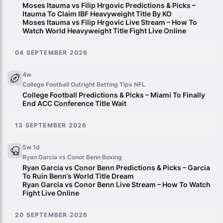
Moses Itauma vs Filip Hrgovic Predictions & Picks –
Itauma To Claim IBF Heavyweight Title By KO
Moses Itauma vs Filip Hrgovic Live Stream – How To
Watch World Heavyweight Title Fight Live Online
04 SEPTEMBER 2026
4w
College Football Outright Betting Tips
NFL
College Football Predictions & Picks – Miami To Finally
End ACC Conference Title Wait
13 SEPTEMBER 2026
5w 1d
Ryan Garcia vs Conor Benn
Boxing
Ryan Garcia vs Conor Benn Predictions & Picks – Garcia
To Ruin Benn’s World Title Dream
Ryan Garcia vs Conor Benn Live Stream – How To Watch
Fight Live Online
20 SEPTEMBER 2026