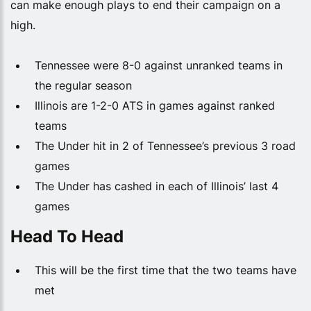
can make enough plays to end their campaign on a
high.
Tennessee were 8-0 against unranked teams in
the regular season
Illinois are 1-2-0 ATS in games against ranked
teams
The Under hit in 2 of Tennessee’s previous 3 road
games
The Under has cashed in each of Illinois’ last 4
games
Head To Head
This will be the first time that the two teams have
met