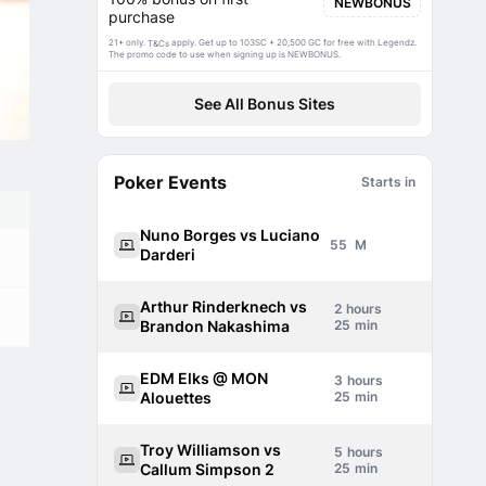
NEWBONUS
purchase
21+ only.
apply. Get up to 103SC + 20,500 GC for free with Legendz.
T&Cs
The promo code to use when signing up is NEWBONUS.
See All Bonus Sites
Poker Events
Starts in
Nuno Borges vs Luciano
55
Darderi
Arthur Rinderknech vs
2
Brandon Nakashima
25
EDM Elks @ MON
3
Alouettes
25
Troy Williamson vs
5
Callum Simpson 2
25