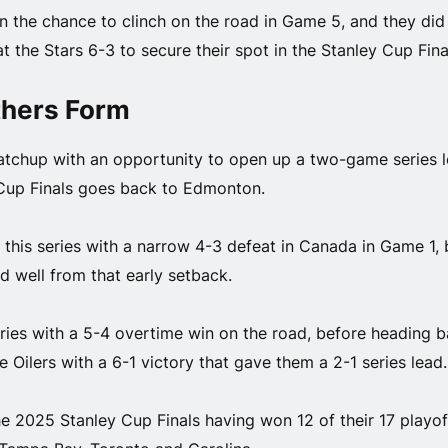
the chance to clinch on the road in Game 5, and they did
at the Stars 6-3 to secure their spot in the Stanley Cup Fina
thers Form
matchup with an opportunity to open up a two-game series 
 Cup Finals goes back to Edmonton.
this series with a narrow 4-3 defeat in Canada in Game 1, 
 well from that early setback.
eries with a 5-4 overtime win on the road, before heading 
Oilers with a 6-1 victory that gave them a 2-1 series lead.
he 2025 Stanley Cup Finals having won 12 of their 17 playof