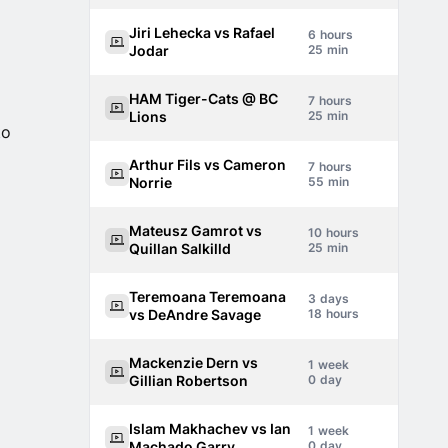
Jiri Lehecka vs Rafael
6
Jodar
25
HAM Tiger-Cats @ BC
7
Lions
25
to
Arthur Fils vs Cameron
7
Norrie
55
Mateusz Gamrot vs
10
Quillan Salkilld
25
Teremoana Teremoana
3
vs DeAndre Savage
18
Mackenzie Dern vs
1
Gillian Robertson
0
Islam Makhachev vs Ian
1
Machado Garry
0