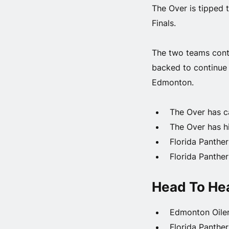
The Over is tipped 
Finals.
The two teams conti
backed to continue
Edmonton.
The Over has ca
The Over has h
Florida Panthe
Florida Panthe
Head To He
Edmonton Oilers
Florida Panthe