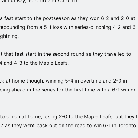
Tampa Bay, Toronto and Carolina.
 fast start to the postseason as they won 6-2 and 2-0 at
ebounding from a 5-1 loss with series-clinching 4-2 and 6
ightning.
t that fast start in the second round as they travelled to
4 and 4-3 to the Maple Leafs.
k at home though, winning 5-4 in overtime and 2-0 in
oing ahead in the series for the first time with a 6-1 win on
to clinch at home, losing 2-0 to the Maple Leafs, but they 
 7 as they went back out on the road to win 6-1 in Toronto.