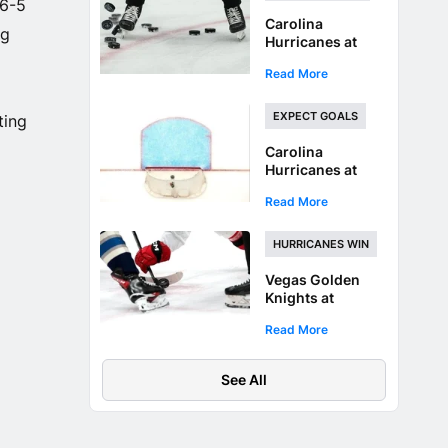
Over Again In NHL
 6-5
Stanley Cup Final
Carolina
ng
Hurricanes at
Vegas Golden
Read More
Knights
Predictions &
Picks – High-
EXPECT GOALS
ting
Scoring Trend To
Continue In NHL
Carolina
Stanley Cup Final
Hurricanes at
Vegas Golden
Read More
Knights
Predictions &
Picks – Over To
HURRICANES WIN
Cash Again In
NHL Stanley Cup
Vegas Golden
Final
Knights at
Carolina
Read More
Hurricanes
Predictions &
Picks –
See All
Hurricanes To
Level NHL Stanley
Cup Final Series