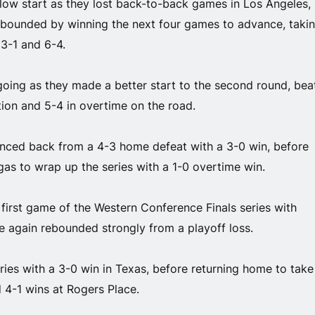
low start as they lost back-to-back games in Los Angeles,
ebounded by winning the next four games to advance, taki
 3-1 and 6-4.
going as they made a better start to the second round, bea
tion and 5-4 in overtime on the road.
ced back from a 4-3 home defeat with a 3-0 win, before
as to wrap up the series with a 1-0 overtime win.
r first game of the Western Conference Finals series with
ce again rebounded strongly from a playoff loss.
ries with a 3-0 win in Texas, before returning home to take
d 4-1 wins at Rogers Place.