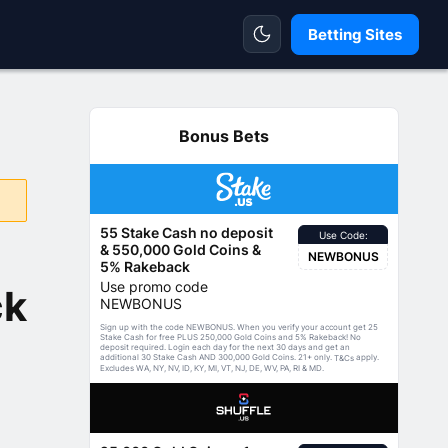
Betting Sites
Bonus Bets
55 Stake Cash no deposit
Use Code:
& 550,000 Gold Coins &
NEWBONUS
5% Rakeback
Use promo code
ck
NEWBONUS
Sign up with the code NEWBONUS. When you verify your account get 25
Stake Cash for free PLUS 250,000 Gold Coins and 5% Rakeback! No
deposit required. Login each day for the next 30 days and get an
additional 30 Stake Cash AND 300,000 Gold Coins. 21+ only.
apply.
T&Cs
Excludes WA, NY, NV, ID, KY, MI, VT, NJ, DE, WV, PA, RI & MD.