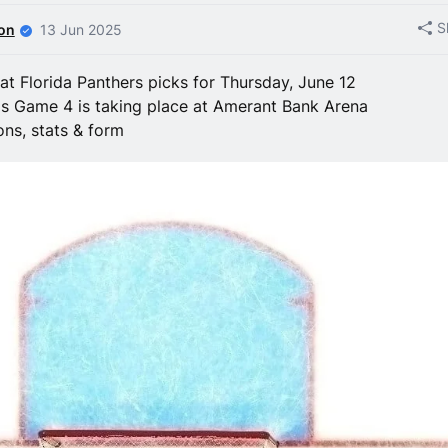
S
on
13 Jun 2025
t Florida Panthers picks for Thursday, June 12
ls Game 4 is taking place at Amerant Bank Arena
ons, stats & form