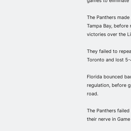
games to eliminate 
The Panthers made a
Tampa Bay, before r
victories over the L
They failed to repea
Toronto and lost 5-
Florida bounced bac
regulation, before g
road.
The Panthers failed 
their nerve in Game