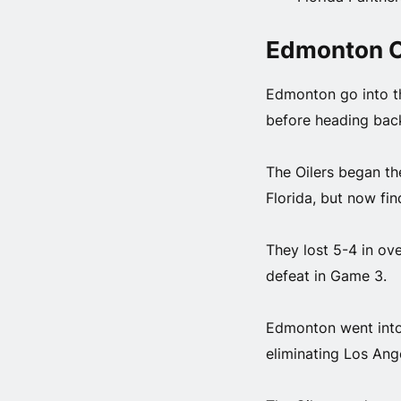
Edmonton O
Edmonton go into th
before heading bac
The Oilers began th
Florida, but now fin
They lost 5-4 in ov
defeat in Game 3.
Edmonton went into 
eliminating Los Ang