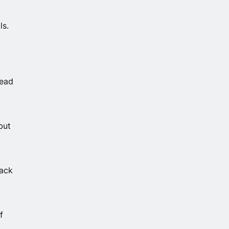
ls.
lead
but
back
f