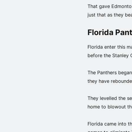
That gave Edmonton 
just that as they be
Florida Pan
Florida enter this 
before the Stanley
The Panthers began 
they have rebounded
They levelled the s
home to blowout the 
Florida came into t