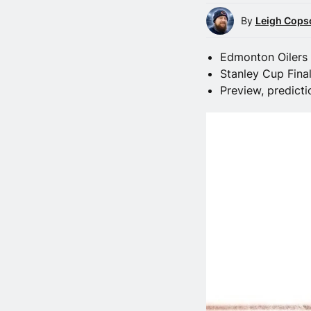
By
Leigh Cops
Edmonton Oilers a
Stanley Cup Fina
Preview, predicti