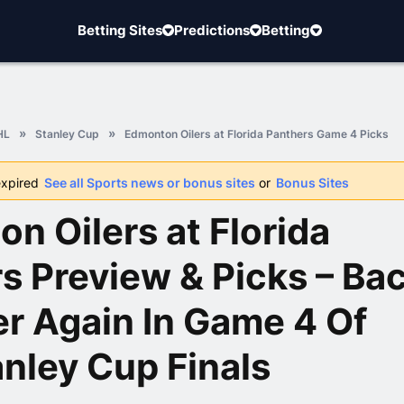
Betting Sites
Predictions
Betting
HL
Stanley Cup
Edmonton Oilers at Florida Panthers Game 4 Picks
expired
See all Sports news or bonus sites
or
Bonus Sites
n Oilers at Florida
s Preview & Picks – Ba
r Again In Game 4 Of
nley Cup Finals