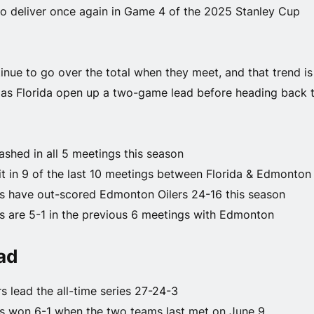
to deliver once again in Game 4 of the 2025 Stanley Cup
nue to go over the total when they meet, and that trend is
 as Florida open up a two-game lead before heading back 
shed in all 5 meetings this season
it in 9 of the last 10 meetings between Florida & Edmonton
rs have out-scored Edmonton Oilers 24-16 this season
rs are 5-1 in the previous 6 meetings with Edmonton
ad
 lead the all-time series 27-24-3
rs won 6-1 when the two teams last met on June 9