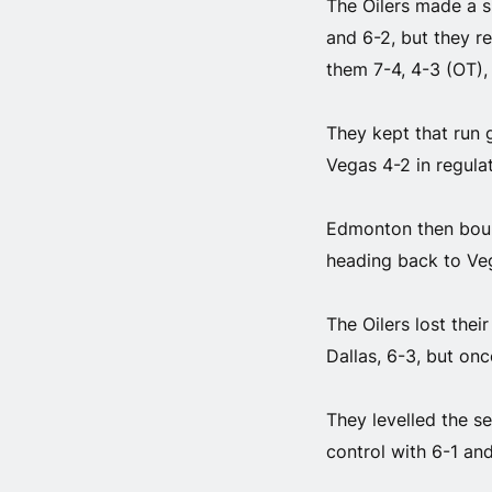
The Oilers made a s
and 6-2, but they r
them 7-4, 4-3 (OT),
They kept that run 
Vegas 4-2 in regula
Edmonton then boun
heading back to Veg
The Oilers lost thei
Dallas, 6-3, but on
They levelled the se
control with 6-1 an