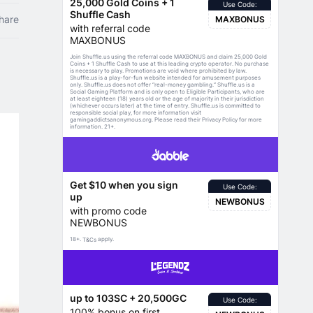
25,000 Gold Coins + 1
Use Code:
Shuffle Cash
hare
MAXBONUS
with referral code
MAXBONUS
Join Shuffle.us using the referral code MAXBONUS and claim 25,000 Gold
Coins + 1 Shuffle Cash to use at this leading crypto operator. No purchase
is necessary to play. Promotions are void where prohibited by law.
Shuffle.us is a play-for-fun website intended for amusement purposes
only. Shuffle.us does not offer “real-money gambling.” Shuffle.us is a
Social Gaming Platform and is only open to Eligible Participants, who are
at least eighteen (18) years old or the age of majority in their jurisdiction
(whichever occurs later) at the time of entry. Shuffle.us is committed to
responsible social play, for more information visit
gamingaddictsanonymous.org. Please read their Privacy Policy for more
information. 21+.
Get $10 when you sign
Use Code:
up
NEWBONUS
with promo code
NEWBONUS
18+.
apply.
T&Cs
up to 103SC + 20,500GC
Use Code:
100% bonus on first