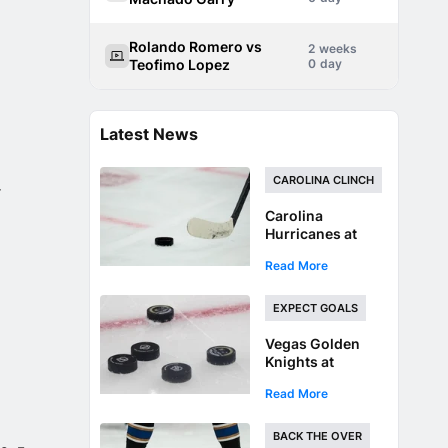
Rolando Romero vs
2
Teofimo Lopez
0
Latest News
CAROLINA CLINCH
r
Carolina
Hurricanes at
Vegas Golden
Read More
Knights
Predictions &
Picks –
EXPECT GOALS
Hurricanes To
Secure NHL
Vegas Golden
Stanley Cup
Knights at
Carolina
Read More
Hurricanes
Predictions &
Picks – Back The
BACK THE OVER