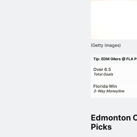
(Getty Images)
Tip: EDM Oilers @ FLA 
Over 6.5
Total Goals
Florida Win
3-Way Moneyline
Edmonton Oi
Picks