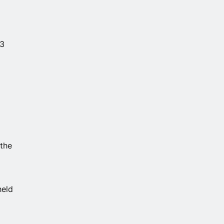
-3
 the
held