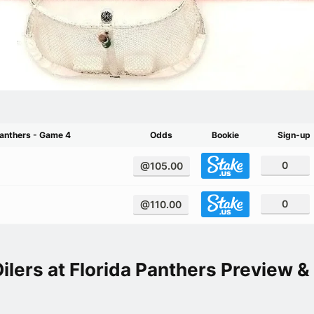
Panthers - Game 4
Odds
Bookie
Sign-up
0
@105.00
0
@110.00
lers at Florida Panthers Preview &