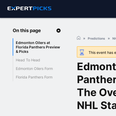
On this page
Predictions
N
Edmonton Oilers at
Florida Panthers Preview
& Picks
This event has 
Head To Head
Edmonto
Edmonton Oilers Form
Panther
Florida Panthers Form
The Ove
NHL Sta