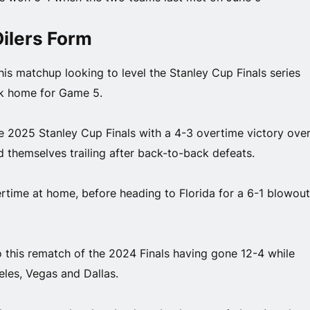
ilers Form
is matchup looking to level the Stanley Cup Finals series
k home for Game 5.
e 2025 Stanley Cup Finals with a 4-3 overtime victory ove
d themselves trailing after back-to-back defeats.
ertime at home, before heading to Florida for a 6-1 blowout
this rematch of the 2024 Finals having gone 12-4 while
eles, Vegas and Dallas.