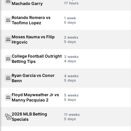
Machado Garry
17
Rolando Romero vs
1
Teofimo Lopez
5
Moses Itauma vs Filip
2
Hrgovic
5
College Football Outright
3
Betting Tips
4
Ryan Garcia vs Conor
4
Benn
5
Floyd Mayweather Jr vs
5
Manny Pacquiao 2
5
2026 MLB Betting
11
Specials
5