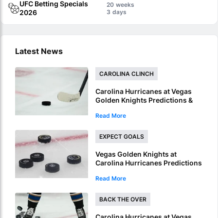
UFC Betting Specials
20
2026
3
Latest News
CAROLINA CLINCH
Carolina Hurricanes at Vegas
Golden Knights Predictions &
Picks – Hurricanes To Secure
Read More
NHL Stanley Cup
EXPECT GOALS
Vegas Golden Knights at
Carolina Hurricanes Predictions
& Picks – Back The Over Again In
Read More
NHL Stanley Cup Final
BACK THE OVER
Carolina Hurricanes at Vegas