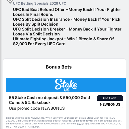
UFC Betting Specials 2026
UFC
UFC Bad Beat Refund Offer – Money Back If Your Fighter
Loses In Final Round
UFC Split Decision Insurance - Money Back If Your Pick
Loses By Split Decision
UFC Split Decision Breaker – Money Back If Your Fighter
Loses Via Split Decision
Ultimate Fighting Jackpot – Win 1 Bitcoin & Share Of
$2,000 For Every UFC Card
Bonus Bets
55 Stake Cash no deposit & 550,000 Gold
Use Code:
Coins & 5% Rakeback
NEWBONUS
Use promo code NEWBONUS
Sign up with the code NEWBONUS. When you verify your account get 25 Stake Cash for free PLUS
250,000 Gold Coins and 5% Rakeback! No deposit required. Login each day for the next 30 days and get
an additional 30 Stake Cash AND 300,000 Gold Coins. 21+ only.
apply. Excludes WA, NY, NV, ID, KY,
T&Cs
MI, VT, NJ, DE, WV, PA, RI & MD.