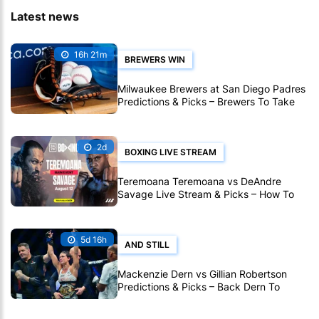
Latest news
16h 21m
BREWERS WIN
Milwaukee Brewers at San Diego Padres
Predictions & Picks – Brewers To Take
MLB Series Opener
2d
BOXING LIVE STREAM
Teremoana Teremoana vs DeAndre
Savage Live Stream & Picks – How To
Watch Fight Live Online
5d 16h
AND STILL
Mackenzie Dern vs Gillian Robertson
Predictions & Picks – Back Dern To
Remain Champion At UFC 330