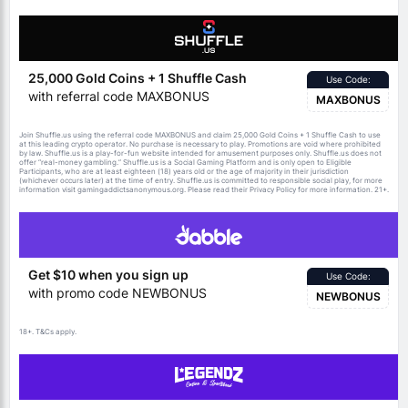
25,000 Gold Coins + 1 Shuffle Cash
Use Code:
with referral code MAXBONUS
MAXBONUS
Join Shuffle.us using the referral code MAXBONUS and claim 25,000 Gold Coins + 1 Shuffle Cash to use
at this leading crypto operator. No purchase is necessary to play. Promotions are void where prohibited
by law. Shuffle.us is a play-for-fun website intended for amusement purposes only. Shuffle.us does not
offer “real-money gambling.” Shuffle.us is a Social Gaming Platform and is only open to Eligible
Participants, who are at least eighteen (18) years old or the age of majority in their jurisdiction
(whichever occurs later) at the time of entry. Shuffle.us is committed to responsible social play, for more
information visit gamingaddictsanonymous.org. Please read their Privacy Policy for more information. 21+.
Get $10 when you sign up
Use Code:
with promo code NEWBONUS
NEWBONUS
18+.
apply.
T&Cs