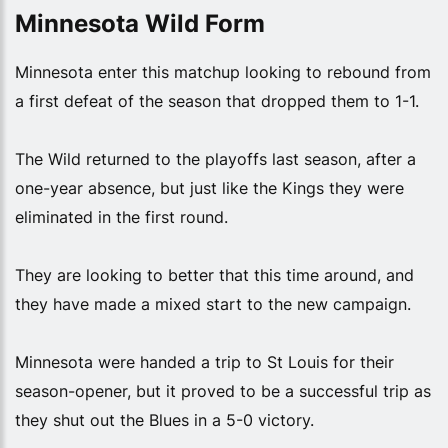
Minnesota Wild Form
Minnesota enter this matchup looking to rebound from
a first defeat of the season that dropped them to 1-1.
The Wild returned to the playoffs last season, after a
one-year absence, but just like the Kings they were
eliminated in the first round.
They are looking to better that this time around, and
they have made a mixed start to the new campaign.
Minnesota were handed a trip to St Louis for their
season-opener, but it proved to be a successful trip as
they shut out the Blues in a 5-0 victory.