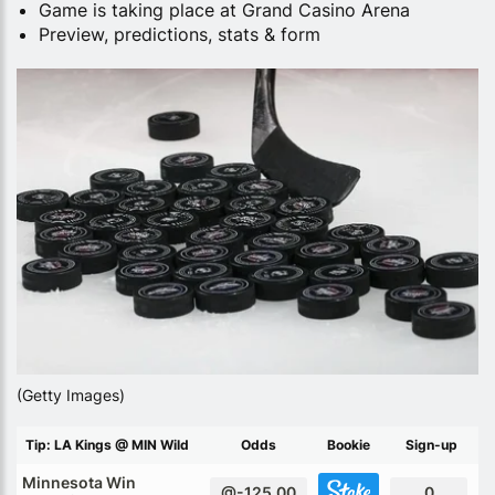
Game is taking place at Grand Casino Arena
Preview, predictions, stats & form
(Getty Images)
Tip: LA Kings @ MIN Wild
Odds
Bookie
Sign-up
Minnesota Win
@-125.00
0