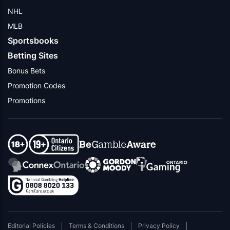
NHL
MLB
Sportsbooks
Betting Sites
Bonus Bets
Promotion Codes
Promotions
Editorial Policies
Terms & Conditions
Privacy Policy