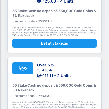
@-125.00 - 4 Units
55 Stake Cash no deposit & 550,000 Gold Coins &
5% Rakeback
Use promo code NEWBONUS
Sign up with the code NEWBONUS. When you verify your account get 25 Stake Cash for
free PLUS 250,000 Gold Coins and 5% Rakeback! No deposit required. Login each day for
the next 30 days and get an additional 30 Stake Cash AND 300,000 Gold Coins. 21+ only.
T&Cs apply. Excludes WA, NY, NV, ID, KY, MI, VT, NJ, DE, WV, PA, RI & MD.
Bet at Stake.us
Over 5.5
Total Goals
@-111.11 - 2 Units
55 Stake Cash no deposit & 550,000 Gold Coins &
5% Rakeback
Use promo code NEWBONUS
Sign up with the code NEWBONUS. When you verify your account get 25 Stake Cash for
free PLUS 250,000 Gold Coins and 5% Rakeback! No deposit required. Login each day for
the next 30 days and get an additional 30 Stake Cash AND 300,000 Gold Coins. 21+ only.