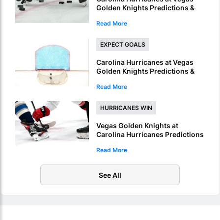
Golden Knights Predictions &
Picks – High-Scoring Trend To
Read More
Continue In NHL Stanley Cup
Final
EXPECT GOALS
Carolina Hurricanes at Vegas
Golden Knights Predictions &
Picks – Over To Cash Again In
Read More
NHL Stanley Cup Final
HURRICANES WIN
Vegas Golden Knights at
Carolina Hurricanes Predictions
& Picks – Hurricanes To Level
Read More
NHL Stanley Cup Final Series
See All