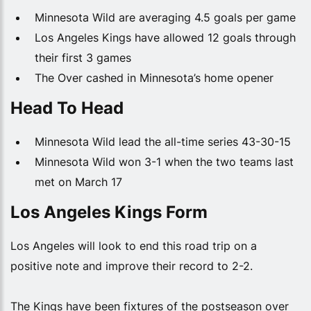
Minnesota Wild are averaging 4.5 goals per game
Los Angeles Kings have allowed 12 goals through
their first 3 games
The Over cashed in Minnesota’s home opener
Head To Head
Minnesota Wild lead the all-time series 43-30-15
Minnesota Wild won 3-1 when the two teams last
met on March 17
Los Angeles Kings Form
Los Angeles will look to end this road trip on a
positive note and improve their record to 2-2.
The Kings have been fixtures of the postseason over