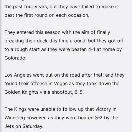
the past four years, but they have failed to make it
past the first round on each occasion.
They entered this season with the aim of finally
breaking their duck this time around, but they got off
to a rough start as they were beaten 4-1 at home by
Colorado.
Los Angeles went out on the road after that, and they
found their offense in Vegas as they took down the
Golden Knights via a shootout, 6-5.
The Kings were unable to follow up that victory in
Winnipeg however, as they were beaten 3-2 by the
Jets on Saturday.