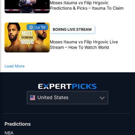
Moses Itauma vs Filip Hrgovic
Predictions & Picks – Itauma To Claim
IBF Heavyweight Title By KO
2w 5d
BOXING LIVE STREAM
Moses Itauma vs Filip Hrgovic Live
Stream – How To Watch World
Heavyweight Title Fight Live Online
Load More
United States
Predictions
NBA