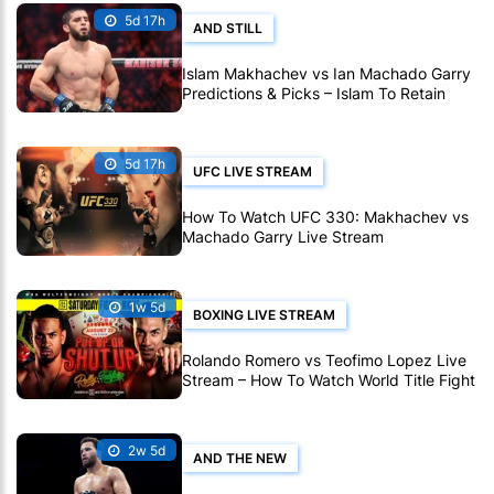
5d 17h
AND STILL
Islam Makhachev vs Ian Machado Garry
Predictions & Picks – Islam To Retain
Title At UFC 330
5d 17h
UFC LIVE STREAM
How To Watch UFC 330: Makhachev vs
Machado Garry Live Stream
1w 5d
BOXING LIVE STREAM
Rolando Romero vs Teofimo Lopez Live
Stream – How To Watch World Title Fight
Live Online
2w 5d
AND THE NEW