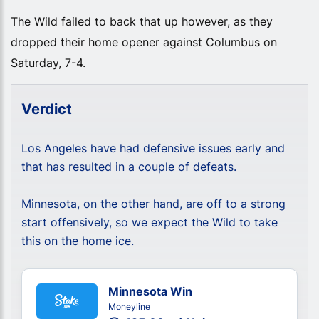
The Wild failed to back that up however, as they
dropped their home opener against Columbus on
Saturday, 7-4.
Verdict
Los Angeles have had defensive issues early and
that has resulted in a couple of defeats.
Minnesota, on the other hand, are off to a strong
start offensively, so we expect the Wild to take
this on the home ice.
Minnesota Win
Moneyline