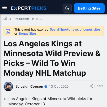
Betting Sites
Predictions
NHL
This event has expired
See all Sports news or bonus sites
or
Bonus Sites
Los Angeles Kings at
Minnesota Wild Preview &
Picks – Wild To Win
Monday NHL Matchup
Share
By
Leigh Copson
13 Oct 2025
Los Angeles Kings at Minnesota Wild picks for
Monday, October 13