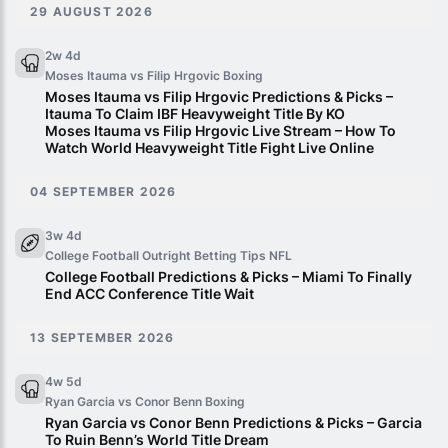
29 AUGUST 2026
2w 4d
Moses Itauma vs Filip Hrgovic
Boxing
Moses Itauma vs Filip Hrgovic Predictions & Picks –
Itauma To Claim IBF Heavyweight Title By KO
Moses Itauma vs Filip Hrgovic Live Stream – How To
Watch World Heavyweight Title Fight Live Online
04 SEPTEMBER 2026
3w 4d
College Football Outright Betting Tips
NFL
College Football Predictions & Picks – Miami To Finally
End ACC Conference Title Wait
13 SEPTEMBER 2026
4w 5d
Ryan Garcia vs Conor Benn
Boxing
Ryan Garcia vs Conor Benn Predictions & Picks – Garcia
To Ruin Benn’s World Title Dream