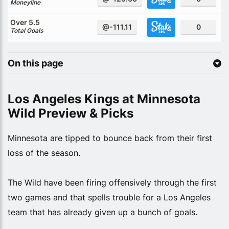
Moneyline
Over 5.5
@-111.11
0
Total Goals
On this page
Los Angeles Kings at Minnesota
Wild Preview & Picks
Minnesota are tipped to bounce back from their first
loss of the season.
The Wild have been firing offensively through the first
two games and that spells trouble for a Los Angeles
team that has already given up a bunch of goals.