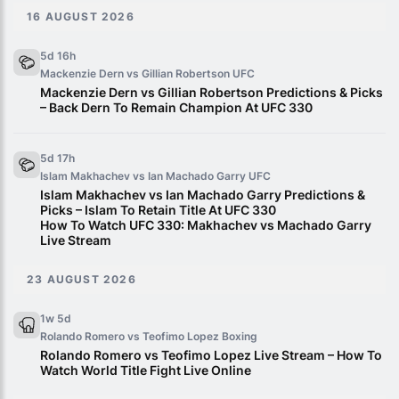
16 AUGUST 2026
5d 16h
Mackenzie Dern vs Gillian Robertson
UFC
Mackenzie Dern vs Gillian Robertson Predictions & Picks
– Back Dern To Remain Champion At UFC 330
5d 17h
Islam Makhachev vs Ian Machado Garry
UFC
Islam Makhachev vs Ian Machado Garry Predictions &
Picks – Islam To Retain Title At UFC 330
How To Watch UFC 330: Makhachev vs Machado Garry
Live Stream
23 AUGUST 2026
1w 5d
Rolando Romero vs Teofimo Lopez
Boxing
Rolando Romero vs Teofimo Lopez Live Stream – How To
Watch World Title Fight Live Online