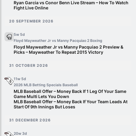
Ryan Garcia vs Conor Benn Live Stream – How To Watch
Fight Live Online
20 SEPTEMBER 2026
5w 5d
Floyd Mayweather Jr vs Manny Pacquiao 2
Boxing
Floyd Mayweather Jr vs Manny Pacquiao 2 Preview &
Picks – Mayweather To Repeat 2015 Victory
31 OCTOBER 2026
11w 5d
2026 MLB Betting Specials
Baseball
MLB Baseball Offer – Money Back If 1 Leg Of Your Same
Game Multi Lets You Down
MLB Baseball Offer – Money Back If Your Team Leads At
Start Of 9th Innings But Loses
31 DECEMBER 2026
20w 3d