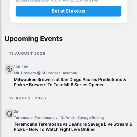
T&Cs apply. Excludes WA, NY, NV, ID, KY, MI, VT, NJ, DE, WV, PA, RI & MD.
Bet at Stake.us
Upcoming Events
11 AUGUST 2026
16h 21m
MIL Brewers @ SD Padres
Baseball
Milwaukee Brewers at San Diego Padres Predictions &
Picks – Brewers To Take MLB Series Opener
12 AUGUST 2026
2d
Teremoana Teremoana vs DeAndre Savage
Boxing
Teremoana Teremoana vs DeAndre Savage Live Stream &
Picks – How To Watch Fight Live Online