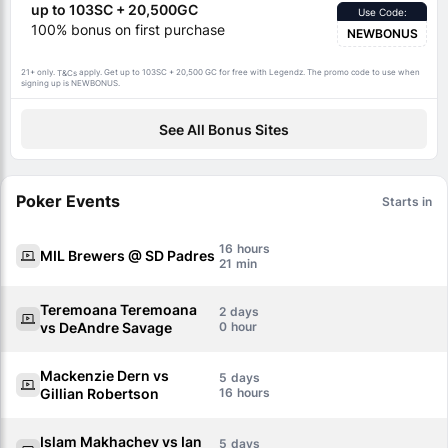
up to 103SC + 20,500GC
Use Code:
100% bonus on first purchase
NEWBONUS
21+ only.
apply. Get up to 103SC + 20,500 GC for free with Legendz. The promo code to use when
T&Cs
signing up is NEWBONUS.
See All Bonus Sites
Poker Events
Starts in
16
MIL Brewers @ SD Padres
21
Teremoana Teremoana
2
vs DeAndre Savage
0
Mackenzie Dern vs
5
Gillian Robertson
16
Islam Makhachev vs Ian
5