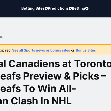
Betting Sites
Predictions
Betting
HL
expired
See all Sports news or bonus sites
or
Bonus Sites
l Canadiens at Toront
eafs Preview & Picks –
eafs To Win All-
n Clash In NHL