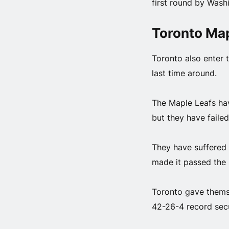
first round by Wash
Toronto Ma
Toronto also enter 
last time around.
The Maple Leafs hav
but they have failed
They have suffered a
made it passed the
Toronto gave themse
42-26-4 record secu