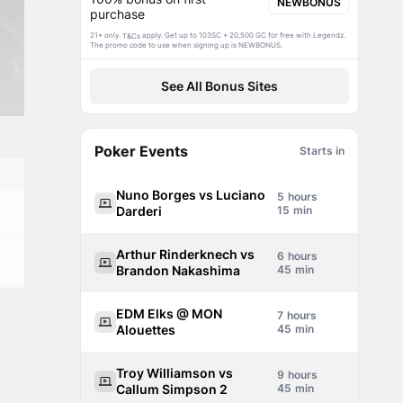
NEWBONUS
purchase
21+ only.
apply. Get up to 103SC + 20,500 GC for free with Legendz.
T&Cs
The promo code to use when signing up is NEWBONUS.
See All Bonus Sites
Poker Events
Starts in
Nuno Borges vs Luciano
5
Darderi
15
Arthur Rinderknech vs
6
Brandon Nakashima
45
EDM Elks @ MON
7
Alouettes
45
Troy Williamson vs
9
Callum Simpson 2
45