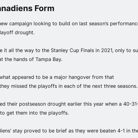
anadiens Form
new campaign looking to build on last season’s performanc
layoff drought.
t all the way to the Stanley Cup Finals in 2021, only to su
 at the hands of Tampa Bay.
 what appeared to be a major hangover from that
they missed the playoffs in each of the next three seasons.
ded their postseason drought earlier this year when a 40-31
o get them into the playoffs.
ens’ stay proved to be brief as they were beaten 4-1 in th