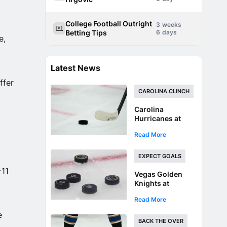
College Football Outright
3
Betting Tips
6
e,
Latest News
ffer
CAROLINA CLINCH
Carolina
Hurricanes at
Vegas Golden
Read More
Knights
Predictions &
Picks –
EXPECT GOALS
Hurricanes To
-11
Secure NHL
Vegas Golden
Stanley Cup
Knights at
Carolina
Read More
Hurricanes
Predictions &
e
Picks – Back The
BACK THE OVER