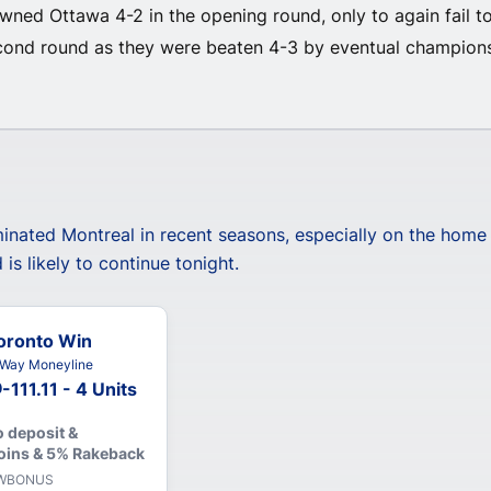
ned Ottawa 4-2 in the opening round, only to again fail t
econd round as they were beaten 4-3 by eventual champion
nated Montreal in recent seasons, especially on the home
 is likely to continue tonight.
oronto Win
Way Moneyline
-111.11 - 4 Units
 deposit &
oins & 5% Rakeback
EWBONUS