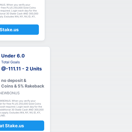
NUS. When you verify your
r free PLUS 250,000 Gold Coins
required. Login each day for the
tional 30 Stake Cash AND 300,000
ly. Excludes WA, NY, NV, ID, KY,
.
 Stake.us
Under 6.0
Total Goals
@-111.11 - 2 Units
 no deposit &
 Coins & 5% Rakeback
e NEWBONUS
EWBONUS. When you verify your
sh for free PLUS 250,000 Gold Coins
sit required. Login each day for the
 additional 30 Stake Cash AND 300,000
s apply. Excludes WA, NY, NV, ID, KY,
 & MD.
 at Stake.us