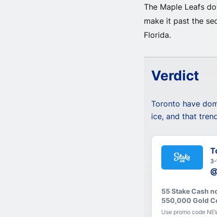
The Maple Leafs dow
make it past the s
Florida.
Verdict
Toronto have domi
ice, and that trend
T
3-
@
55 Stake Cash no
550,000 Gold C
Use promo code N