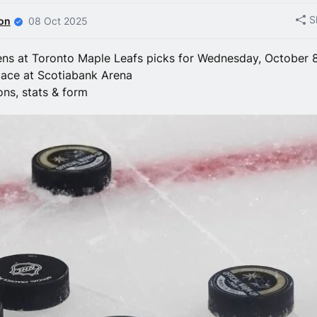
S
on
08 Oct 2025
ns at Toronto Maple Leafs picks for Wednesday, October 
lace at Scotiabank Arena
ons, stats & form