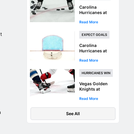
Over Again In NHL
Stanley Cup Final
Carolina
Hurricanes at
Vegas Golden
Read More
Knights
Predictions &
t
Picks – High-
EXPECT GOALS
Scoring Trend To
Continue In NHL
Carolina
Stanley Cup Final
Hurricanes at
Vegas Golden
Read More
Knights
Predictions &
Picks – Over To
HURRICANES WIN
Cash Again In
NHL Stanley Cup
Vegas Golden
Final
Knights at
Carolina
Read More
Hurricanes
Predictions &
Picks –
a
See All
Hurricanes To
Level NHL Stanley
Cup Final Series