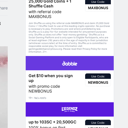
25,000 Gold Coins + 1
Use Code:
Shuffle Cash
hare
MAXBONUS
with referral code
MAXBONUS
8
Join Shuffle.us using the referral code MAXBONUS and claim 25,000 Gold
Coins + 1 Shuffle Cash to use at this leading crypto operator. No purchase
is necessary to play. Promotions are void where prohibited by law.
Shuffle.us is a play-for-fun website intended for amusement purposes
only. Shuffle.us does not offer “real-money gambling.” Shuffle.us is a
Social Gaming Platform and is only open to Eligible Participants, who are
at least eighteen (18) years old or the age of majority in their jurisdiction
(whichever occurs later) at the time of entry. Shuffle.us is committed to
responsible social play, for more information visit
gamingaddictsanonymous.org. Please read their Privacy Policy for more
information. 21+.
Get $10 when you sign
Use Code:
up
NEWBONUS
with promo code
NEWBONUS
18+.
apply.
T&Cs
up to 103SC + 20,500GC
Use Code:
100% bonus on first