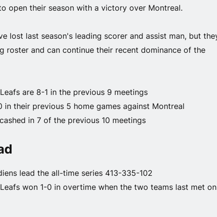
to open their season with a victory over Montreal.
e lost last season's leading scorer and assist man, but the
ng roster and can continue their recent dominance of the
Leafs are 8-1 in the previous 9 meetings
0 in their previous 5 home games against Montreal
cashed in 7 of the previous 10 meetings
ad
iens lead the all-time series 413-335-102
Leafs won 1-0 in overtime when the two teams last met on