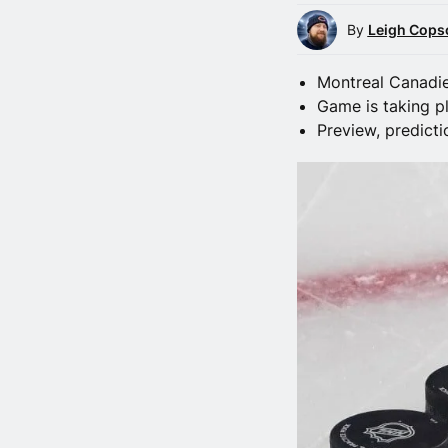
By
Leigh Cops
Montreal Canadie
Game is taking p
Preview, predicti