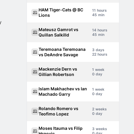
HAM Tiger-Cats @ BC
11
Lions
45
y
Mateusz Gamrot vs
14
Quillan Salkilld
45
Teremoana Teremoana
3
vs DeAndre Savage
22
Mackenzie Dern vs
1
Gillian Robertson
0
Islam Makhachev vs Ian
1
Machado Garry
0
Rolando Romero vs
2
Teofimo Lopez
0
Moses Itauma vs Filip
3
Hrgovic
0