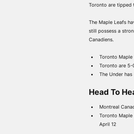
Toronto are tipped 
The Maple Leafs hav
still possess a stro
Canadiens.
Toronto Maple 
Toronto are 5-
The Under has 
Head To He
Montreal Canad
Toronto Maple 
April 12