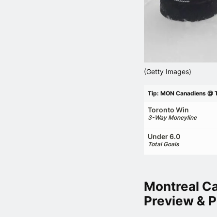
(Getty Images)
Tip: MON Canadiens @ 
Toronto Win
3-Way Moneyline
Under 6.0
Total Goals
Montreal Ca
Preview & P