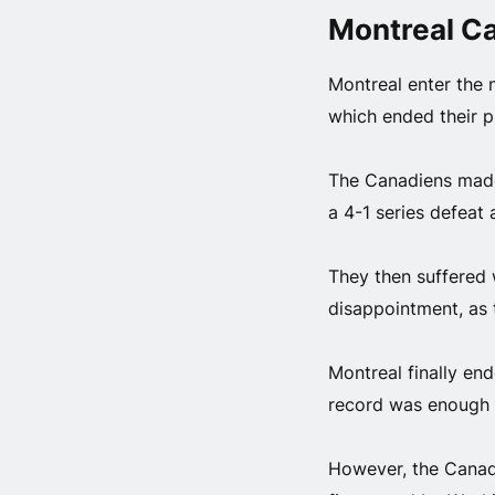
Montreal C
Montreal enter the 
which ended their p
The Canadiens made i
a 4-1 series defeat
They then suffered
disappointment, as 
Montreal finally en
record was enough t
However, the Canadi