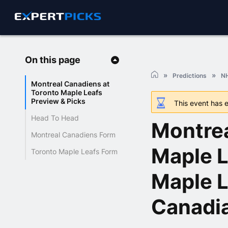
On this page
Predictions
N
Montreal Canadiens at
Toronto Maple Leafs
Preview & Picks
This event has 
Head To Head
Montrea
Montreal Canadiens Form
Maple L
Toronto Maple Leafs Form
Maple L
Canadia