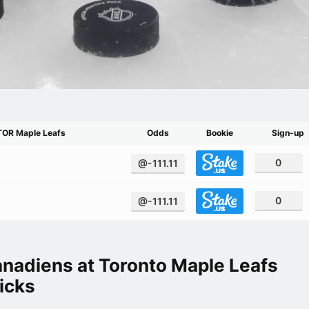
TOR Maple Leafs
Odds
Bookie
Sign-up
0
@-111.11
0
@-111.11
nadiens at Toronto Maple Leafs
icks