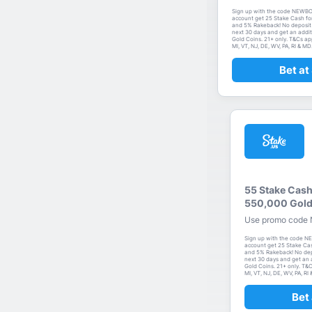
Sign up with the code NEWBO
account get 25 Stake Cash fo
and 5% Rakeback! No deposit 
next 30 days and get an addi
Gold Coins. 21+ only. T&Cs app
MI, VT, NJ, DE, WV, PA, RI & MD
Bet at
55 Stake Cash
550,000 Gold
Use promo cod
Sign up with the code N
account get 25 Stake Ca
and 5% Rakeback! No depo
next 30 days and get an
Gold Coins. 21+ only. T&C
MI, VT, NJ, DE, WV, PA, RI
Bet