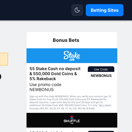
Betting Sites
Bonus Bets
55 Stake Cash no deposit
Use Code:
o
& 550,000 Gold Coins &
NEWBONUS
5% Rakeback
Use promo code
NEWBONUS
Sign up with the code NEWBONUS. When you verify your account get 25
Stake Cash for free PLUS 250,000 Gold Coins and 5% Rakeback! No
deposit required. Login each day for the next 30 days and get an
additional 30 Stake Cash AND 300,000 Gold Coins. 21+ only.
apply.
T&Cs
Excludes WA, NY, NV, ID, KY, MI, VT, NJ, DE, WV, PA, RI & MD.