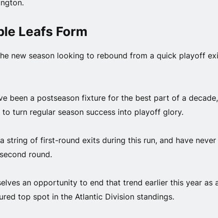
ington.
ple Leafs Form
the new season looking to rebound from a quick playoff exi
e been a postseason fixture for the best part of a decade,
 to turn regular season success into playoff glory.
 string of first-round exits during this run, and have never
 second round.
lves an opportunity to end that trend earlier this year as 
red top spot in the Atlantic Division standings.