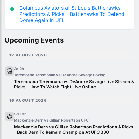
Columbus Aviators at St Louis Battlehawks
Predictions & Picks – Battlehawks To Defend
Dome Again In UFL
Upcoming Events
12 AUGUST 2026
2d 2h
Teremoana Teremoana vs DeAndre Savage
Boxing
Teremoana Teremoana vs DeAndre Savage Live Stream &
Picks – How To Watch Fight Live Online
16 AUGUST 2026
5d 18h
Mackenzie Dern vs Gillian Robertson
UFC
Mackenzie Dern vs Gillian Robertson Predictions & Picks
– Back Dern To Remain Champion At UFC 330