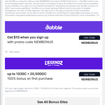
Join Shuffle.us using the referral code MAXBONUS and claim 25,000 Gold Coins + 1 Shuffle Cash to use
at this leading crypto operator. No purchase is necessary to play. Promotions are void where prohibited
by law. Shuffle.us is a play-for-fun website intended for amusement purposes only. Shuffle.us does not
offer “real-money gambling.” Shuffle.us is a Social Gaming Platform and is only open to Eligible
Participants, who are at least eighteen (18) years old or the age of majority in their jurisdiction
(whichever occurs later) at the time of entry. Shuffle.us is committed to responsible social play, for more
information visit gamingaddictsanonymous.org. Please read their Privacy Policy for more information. 21+.
Get $10 when you sign up
Use Code:
with promo code NEWBONUS
NEWBONUS
18+.
apply.
T&Cs
up to 103SC + 20,500GC
Use Code:
100% bonus on first purchase
NEWBONUS
21+ only.
apply. Get up to 103SC + 20,500 GC for free with Legendz. The promo code to use when
T&Cs
signing up is NEWBONUS.
See All Bonus Sites