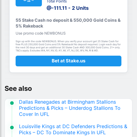
Total Points
@-111.11 - 2 Units
55 Stake Cash no deposit & 550,000 Gold Coins &
5% Rakeback
Use promo code NEWBONUS
Sign up with the code NEWBONUS. When you verify your account get 25 Stake Cash for
free PLUS 250,000 Gold Coins and 5% Rakeback! No deposit required. Login each day for
the next 30 days and get an additional 30 Stake Cash AND 300,000 Gold Coins. 21+ only.
T&Cs apply. Excludes WA, NY, NV, ID, KY, MI, VT, NJ, DE, WV, PA, RI & MD.
Bet at Stake.us
See also
Dallas Renegades at Birmingham Stallions
Predictions & Picks – Underdog Stallions To
Cover In UFL
Louisville Kings at DC Defenders Predictions &
Picks – DC To Dominate Kings In UFL