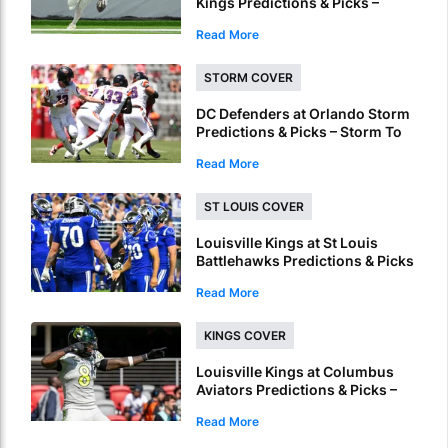
Kings Predictions & Picks –
Kings To Win UFL United Bowl In
Read More
Debut Season
STORM COVER
DC Defenders at Orlando Storm
Predictions & Picks – Storm To
Book UFL United Bowl Berth
Read More
ST LOUIS COVER
Louisville Kings at St Louis
Battlehawks Predictions & Picks
– Battlehawks To Advance To
Read More
UFL United Bowl
KINGS COVER
Louisville Kings at Columbus
Aviators Predictions & Picks –
Kings To Wrap Up UFL Playoff
Read More
Berth