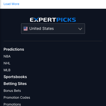
Load More
United States
Predictions
NBA
NHL
MLB
Sportsbooks
Betting Sites
Bonus Bets
Promotion Codes
Promotions