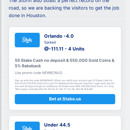
The Storm also boast a perfect record on the
road, so we are backing the visitors to get the job
done in Houston.
Orlando -4.0
Spread
@-111.11 - 4 Units
55 Stake Cash no deposit & 550,000 Gold Coins &
5% Rakeback
Use promo code NEWBONUS
Sign up with the code NEWBONUS. When you verify your account get 25 Stake Cash for
free PLUS 250,000 Gold Coins and 5% Rakeback! No deposit required. Login each day for
the next 30 days and get an additional 30 Stake Cash AND 300,000 Gold Coins. 21+ only.
T&Cs apply. Excludes WA, NY, NV, ID, KY, MI, VT, NJ, DE, WV, PA, RI & MD.
Bet at Stake.us
Under 44.5