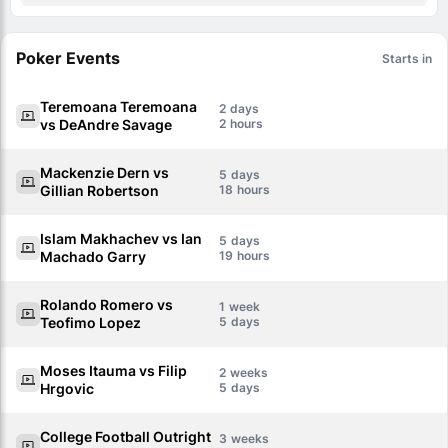
Poker Events
Starts in
Teremoana Teremoana
2
vs DeAndre Savage
2
Mackenzie Dern vs
5
Gillian Robertson
18
Islam Makhachev vs Ian
5
Machado Garry
19
Rolando Romero vs
1
Teofimo Lopez
5
Moses Itauma vs Filip
2
Hrgovic
5
College Football Outright
3