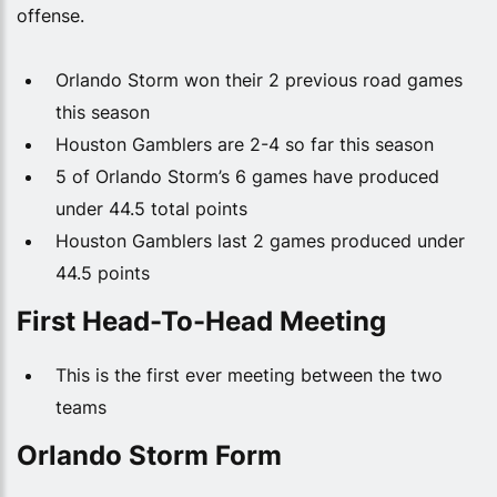
offense.
Orlando Storm won their 2 previous road games
this season
Houston Gamblers are 2-4 so far this season
5 of Orlando Storm’s 6 games have produced
under 44.5 total points
Houston Gamblers last 2 games produced under
44.5 points
First Head-To-Head Meeting
This is the first ever meeting between the two
teams
Orlando Storm Form