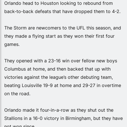
Orlando head to Houston looking to rebound from
back-to-back defeats that have dropped them to 4-2.
The Storm are newcomers to the UFL this season, and
they made a flying start as they won their first four
games.
They opened with a 23-16 win over fellow new boys
Columbus at home, and then backed that up with
victories against the league’s other debuting team,
beating Louisville 19-9 at home and 29-27 in overtime
on the road.
Orlando made it four-in-a-row as they shut out the
Stallions in a 16-0 victory in Birmingham, but they have
not won since.