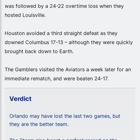
was followed by a 24-22 overtime loss when they
hosted Louisville.
Houston avoided a third straight defeat as they
downed Columbus 17-13 – although they were quickly
brought back down to Earth.
The Gamblers visited the Aviators a week later for an
immediate rematch, and were beaten 24-17.
Verdict
Orlando may have lost the last two games, but
they are the better team.