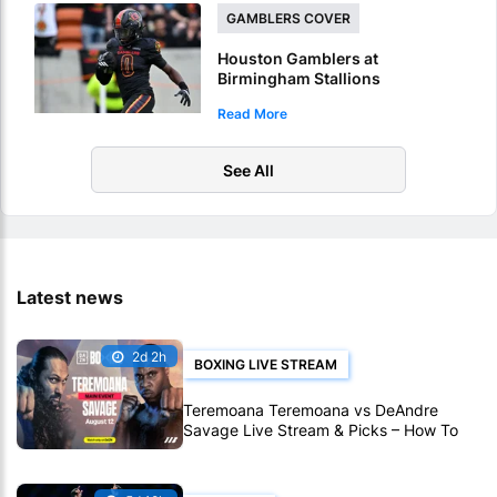
GAMBLERS COVER
Houston Gamblers at
Birmingham Stallions
Predictions & Picks – Take
Read More
Gamblers & Free Points In UFL
See All
Latest news
2d 2h
BOXING LIVE STREAM
Teremoana Teremoana vs DeAndre
Savage Live Stream & Picks – How To
Watch Fight Live Online