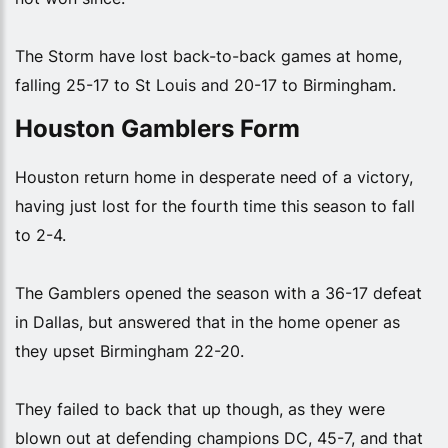
The Storm have lost back-to-back games at home,
falling 25-17 to St Louis and 20-17 to Birmingham.
Houston Gamblers Form
Houston return home in desperate need of a victory,
having just lost for the fourth time this season to fall
to 2-4.
The Gamblers opened the season with a 36-17 defeat
in Dallas, but answered that in the home opener as
they upset Birmingham 22-20.
They failed to back that up though, as they were
blown out at defending champions DC, 45-7, and that