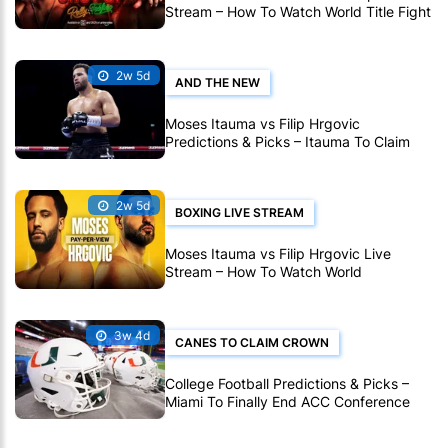
Stream – How To Watch World Title Fight
Live Online
2w 5d
AND THE NEW
Moses Itauma vs Filip Hrgovic
Predictions & Picks – Itauma To Claim
IBF Heavyweight Title By KO
2w 5d
BOXING LIVE STREAM
Moses Itauma vs Filip Hrgovic Live
Stream – How To Watch World
Heavyweight Title Fight Live Online
3w 4d
CANES TO CLAIM CROWN
College Football Predictions & Picks –
Miami To Finally End ACC Conference
Title Wait