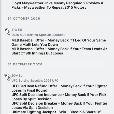
Floyd Mayweather Jr vs Manny Pacquiao 2 Preview &
Picks – Mayweather To Repeat 2015 Victory
31 OCTOBER 2026
11w 5d
2026 MLB Betting Specials
Baseball
MLB Baseball Offer – Money Back If 1 Leg Of Your Same
Game Multi Lets You Down
MLB Baseball Offer – Money Back If Your Team Leads At
Start Of 9th Innings But Loses
31 DECEMBER 2026
20w 3d
UFC Betting Specials 2026
UFC
UFC Bad Beat Refund Offer – Money Back If Your Fighter
Loses In Final Round
UFC Split Decision Insurance - Money Back If Your Pick
Loses By Split Decision
UFC Split Decision Breaker – Money Back If Your Fighter
Loses Via Split Decision
Ultimate Fighting Jackpot – Win 1 Bitcoin & Share Of