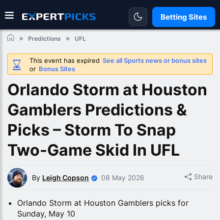
Betting Sites
Predictions
UFL
This event has expired
See all Sports news or bonus sites
or
Bonus Sites
Orlando Storm at Houston
Gamblers Predictions &
Picks – Storm To Snap
Two-Game Skid In UFL
Share
By
Leigh Copson
08 May 2026
Orlando Storm at Houston Gamblers picks for
Sunday, May 10