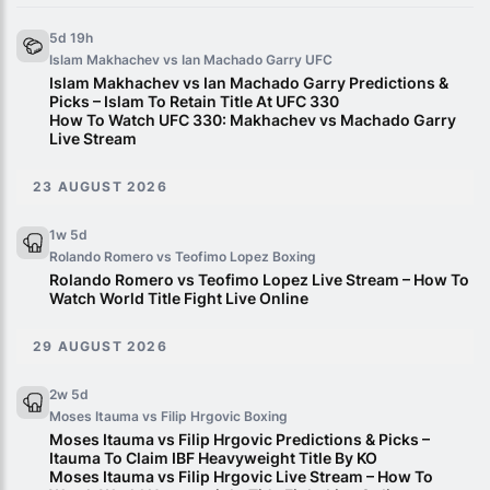
5d 19h
Islam Makhachev vs Ian Machado Garry
UFC
Islam Makhachev vs Ian Machado Garry Predictions &
Picks – Islam To Retain Title At UFC 330
How To Watch UFC 330: Makhachev vs Machado Garry
Live Stream
23 AUGUST 2026
1w 5d
Rolando Romero vs Teofimo Lopez
Boxing
Rolando Romero vs Teofimo Lopez Live Stream – How To
Watch World Title Fight Live Online
29 AUGUST 2026
2w 5d
Moses Itauma vs Filip Hrgovic
Boxing
Moses Itauma vs Filip Hrgovic Predictions & Picks –
Itauma To Claim IBF Heavyweight Title By KO
Moses Itauma vs Filip Hrgovic Live Stream – How To