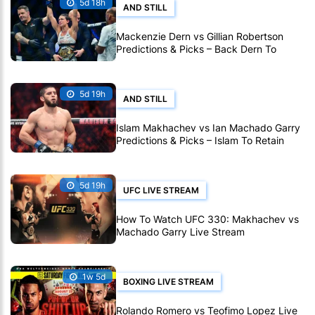
5d 18h
AND STILL
Mackenzie Dern vs Gillian Robertson
Predictions & Picks – Back Dern To
Remain Champion At UFC 330
5d 19h
AND STILL
Islam Makhachev vs Ian Machado Garry
Predictions & Picks – Islam To Retain
Title At UFC 330
5d 19h
UFC LIVE STREAM
How To Watch UFC 330: Makhachev vs
Machado Garry Live Stream
1w 5d
BOXING LIVE STREAM
Rolando Romero vs Teofimo Lopez Live