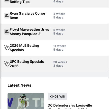
Betting Tips
4
Ryan Garcia vs Conor
4
Benn
5
Floyd Mayweather Jr vs
5
Manny Pacquiao 2
5
2026 MLB Betting
11
Specials
5
UFC Betting Specials
20
2026
3
Latest News
KINGS WIN
DC Defenders vs Louisville