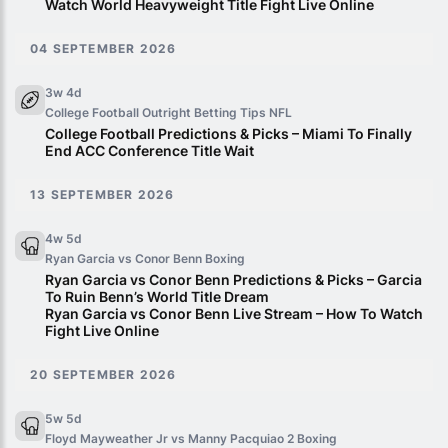
Watch World Heavyweight Title Fight Live Online
04 SEPTEMBER 2026
3w 4d
College Football Outright Betting Tips
NFL
College Football Predictions & Picks – Miami To Finally
End ACC Conference Title Wait
13 SEPTEMBER 2026
4w 5d
Ryan Garcia vs Conor Benn
Boxing
Ryan Garcia vs Conor Benn Predictions & Picks – Garcia
To Ruin Benn’s World Title Dream
Ryan Garcia vs Conor Benn Live Stream – How To Watch
Fight Live Online
20 SEPTEMBER 2026
5w 5d
Floyd Mayweather Jr vs Manny Pacquiao 2
Boxing