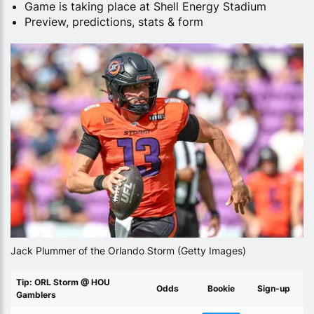
Game is taking place at Shell Energy Stadium
Preview, predictions, stats & form
Jack Plummer of the Orlando Storm (Getty Images)
Tip: ORL Storm @ HOU
Odds
Bookie
Sign-up
Gamblers