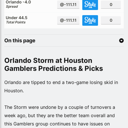
Orlando -4.0
@-111.11
0
Spread
Under 44.5
@-111.11
0
Total Points
On this page
Orlando Storm at Houston
Gamblers Predictions & Picks
Orlando are tipped to end a two-game losing skid in
Houston.
The Storm were undone by a couple of turnovers a
week ago, but they are the better team overall and
this Gamblers group continues to have issues on