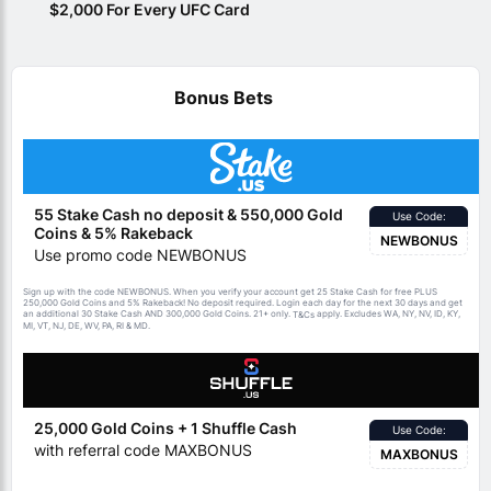
$2,000 For Every UFC Card
Bonus Bets
55 Stake Cash no deposit & 550,000 Gold
Use Code:
Coins & 5% Rakeback
NEWBONUS
Use promo code NEWBONUS
Sign up with the code NEWBONUS. When you verify your account get 25 Stake Cash for free PLUS
250,000 Gold Coins and 5% Rakeback! No deposit required. Login each day for the next 30 days and get
an additional 30 Stake Cash AND 300,000 Gold Coins. 21+ only.
apply. Excludes WA, NY, NV, ID, KY,
T&Cs
MI, VT, NJ, DE, WV, PA, RI & MD.
25,000 Gold Coins + 1 Shuffle Cash
Use Code:
with referral code MAXBONUS
MAXBONUS