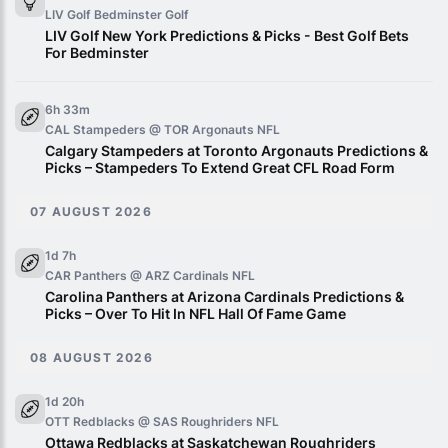
LIV Golf Bedminster
Golf
LIV Golf New York Predictions & Picks - Best Golf Bets
For Bedminster
6h 33m
CAL Stampeders @ TOR Argonauts
NFL
Calgary Stampeders at Toronto Argonauts Predictions &
Picks – Stampeders To Extend Great CFL Road Form
07 AUGUST 2026
1d 7h
CAR Panthers @ ARZ Cardinals
NFL
Carolina Panthers at Arizona Cardinals Predictions &
Picks – Over To Hit In NFL Hall Of Fame Game
08 AUGUST 2026
1d 20h
OTT Redblacks @ SAS Roughriders
NFL
Ottawa Redblacks at Saskatchewan Roughriders