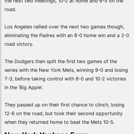
the next two meetings, 10-2 at home and 6-5 on the
road.
Los Angeles rallied over the next two games though,
eliminating the Padres with an 8-0 home win and a 2-0
road victory.
The Dodgers then split the first two games of the
series with the New York Mets, winning 9-0 and losing
7-3, before taking control with 8-0 and 10-2 victories
in the ‘Big Apple’.
They passed up on their first chance to clinch, losing
12-6 on the road, but took their second opportunity
when they returned home to beat the Mets 10-5.