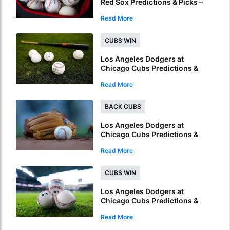
Red Sox Predictions & Picks –
Red-Hot Boston To Win Again In
Read More
MLB
CUBS WIN
Los Angeles Dodgers at
Chicago Cubs Predictions &
Picks – Cubs To Complete Series
Read More
Sweep In MLB
BACK CUBS
Los Angeles Dodgers at
Chicago Cubs Predictions &
Picks – Dodgers To Avenge Last
Read More
Night's MLB Loss
CUBS WIN
Los Angeles Dodgers at
Chicago Cubs Predictions &
Picks – Cubs To Take Down
Read More
Dodgers In MLB