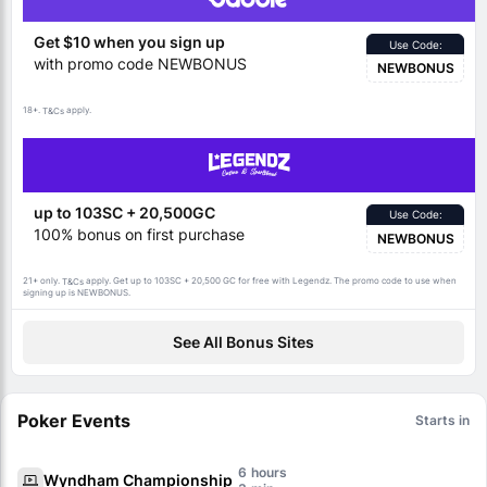
Get $10 when you sign up
Use Code:
with promo code NEWBONUS
NEWBONUS
18+.
apply.
T&Cs
up to 103SC + 20,500GC
Use Code:
100% bonus on first purchase
NEWBONUS
21+ only.
apply. Get up to 103SC + 20,500 GC for free with Legendz. The promo code to use when
T&Cs
signing up is NEWBONUS.
See All Bonus Sites
Poker Events
Starts in
6
Wyndham Championship