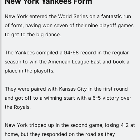
New York Yankees Form
New York entered the World Series on a fantastic run
of form, having won seven of their nine playoff games
to get to the big dance.
The Yankees compiled a 94-68 record in the regular
season to win the American League East and book a
place in the playoffs.
They were paired with Kansas City in the first round
and got off to a winning start with a 6-5 victory over
the Royals.
New York tripped up in the second game, losing 4-2 at
home, but they responded on the road as they