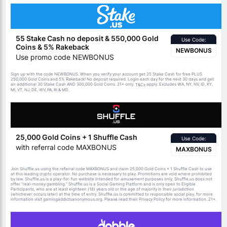
55 Stake Cash no deposit & 550,000 Gold
Use Code:
Coins & 5% Rakeback
NEWBONUS
Use promo code NEWBONUS
Sign up with the code NEWBONUS. When you verify your account get 25 Stake Cash for free PLUS
250,000 Gold Coins and 5% Rakeback! No deposit required. Login each day for the next 30 days and get
an additional 30 Stake Cash AND 300,000 Gold Coins. 21+ only.
apply. Excludes WA, NY, NV, ID, KY,
T&Cs
MI, VT, NJ, DE, WV, PA, RI & MD.
25,000 Gold Coins + 1 Shuffle Cash
Use Code:
with referral code MAXBONUS
MAXBONUS
Join Shuffle.us using the referral code MAXBONUS and claim 25,000 Gold Coins + 1 Shuffle Cash to use
at this leading crypto operator. No purchase is necessary to play. Promotions are void where prohibited
by law. Shuffle.us is a play-for-fun website intended for amusement purposes only. Shuffle.us does not
offer “real-money gambling.” Shuffle.us is a Social Gaming Platform and is only open to Eligible
Participants, who are at least eighteen (18) years old or the age of majority in their jurisdiction
(whichever occurs later) at the time of entry. Shuffle.us is committed to responsible social play, for more
information visit gamingaddictsanonymous.org. Please read their Privacy Policy for more information. 21+.