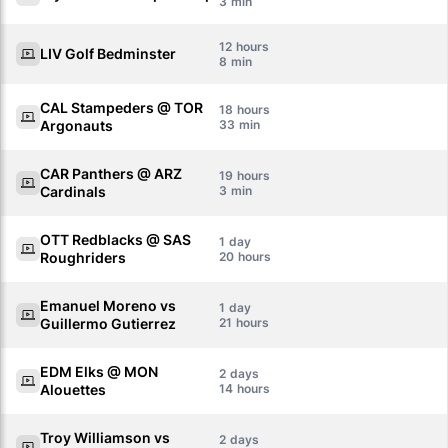
3
12
LIV Golf Bedminster
8
CAL Stampeders @ TOR
18
Argonauts
33
CAR Panthers @ ARZ
19
Cardinals
3
OTT Redblacks @ SAS
1
Roughriders
20
Emanuel Moreno vs
1
Guillermo Gutierrez
21
EDM Elks @ MON
2
Alouettes
14
Troy Williamson vs
2