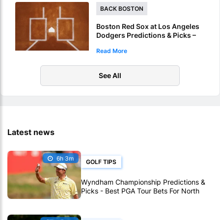
BACK BOSTON
Boston Red Sox at Los Angeles
Dodgers Predictions & Picks –
Red Sox To Down Dodgers In
Read More
MLB Series Opener
See All
Latest news
6h 3m
GOLF TIPS
Wyndham Championship Predictions &
Picks - Best PGA Tour Bets For North
Carolina