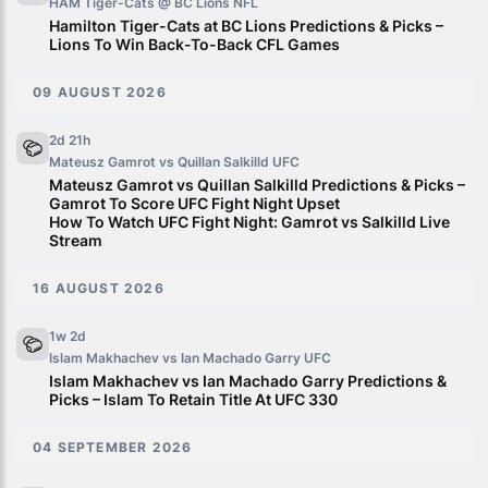
HAM Tiger-Cats @ BC Lions
NFL
Hamilton Tiger-Cats at BC Lions Predictions & Picks –
Lions To Win Back-To-Back CFL Games
09 AUGUST 2026
2d 21h
Mateusz Gamrot vs Quillan Salkilld
UFC
Mateusz Gamrot vs Quillan Salkilld Predictions & Picks –
Gamrot To Score UFC Fight Night Upset
How To Watch UFC Fight Night: Gamrot vs Salkilld Live
Stream
16 AUGUST 2026
1w 2d
Islam Makhachev vs Ian Machado Garry
UFC
Islam Makhachev vs Ian Machado Garry Predictions &
Picks – Islam To Retain Title At UFC 330
04 SEPTEMBER 2026