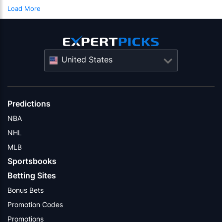
Load More
United States
Predictions
NBA
NHL
MLB
Sportsbooks
Betting Sites
Bonus Bets
Promotion Codes
Promotions