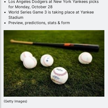
Los Angeles Dodgers at New York Yankees picks
for Monday, October 28
World Series Game 3 is taking place at Yankee
Stadium
Preview, predictions, stats & form
(Getty Images)