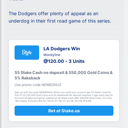
The Dodgers offer plenty of appeal as an
underdog in their first road game of this series.
LA Dodgers Win
Moneyline
@120.00 - 3 Units
55 Stake Cash no deposit & 550,000 Gold Coins &
5% Rakeback
Use promo code NEWBONUS
Sign up with the code NEWBONUS. When you verify your account get 25 Stake Cash for
free PLUS 250,000 Gold Coins and 5% Rakeback! No deposit required. Login each day for
the next 30 days and get an additional 30 Stake Cash AND 300,000 Gold Coins. 21+ only.
T&Cs apply. Excludes WA, NY, NV, ID, KY, MI, VT, NJ, DE, WV, PA, RI & MD.
Bet at Stake.us