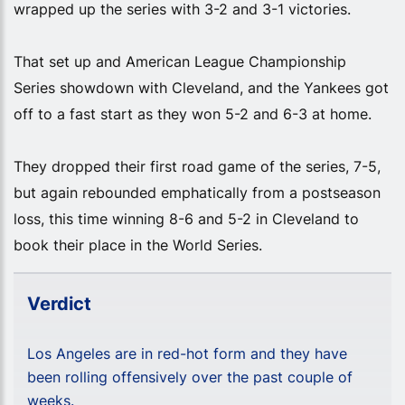
wrapped up the series with 3-2 and 3-1 victories.
That set up and American League Championship
Series showdown with Cleveland, and the Yankees got
off to a fast start as they won 5-2 and 6-3 at home.
They dropped their first road game of the series, 7-5,
but again rebounded emphatically from a postseason
loss, this time winning 8-6 and 5-2 in Cleveland to
book their place in the World Series.
Verdict
Los Angeles are in red-hot form and they have
been rolling offensively over the past couple of
weeks.