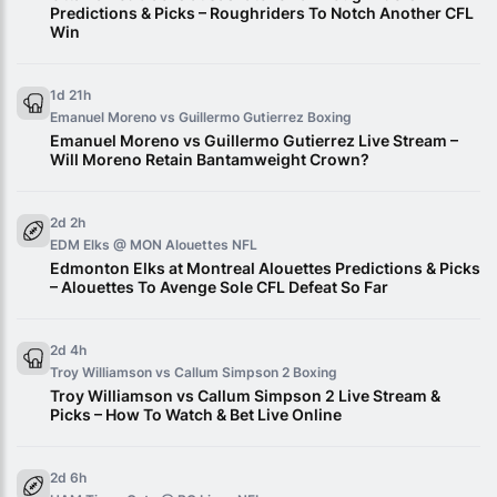
Predictions & Picks – Roughriders To Notch Another CFL
Win
1d 21h
Emanuel Moreno vs Guillermo Gutierrez
Boxing
Emanuel Moreno vs Guillermo Gutierrez Live Stream –
Will Moreno Retain Bantamweight Crown?
2d 2h
EDM Elks @ MON Alouettes
NFL
Edmonton Elks at Montreal Alouettes Predictions & Picks
– Alouettes To Avenge Sole CFL Defeat So Far
2d 4h
Troy Williamson vs Callum Simpson 2
Boxing
Troy Williamson vs Callum Simpson 2 Live Stream &
Picks – How To Watch & Bet Live Online
2d 6h