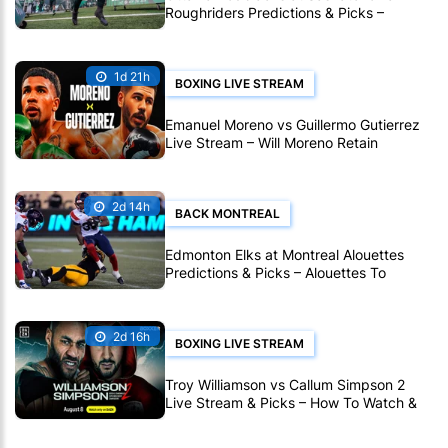
Roughriders Predictions & Picks –
Roughriders To Notch Another CFL Win
1d 21h
BOXING LIVE STREAM
Emanuel Moreno vs Guillermo Gutierrez
Live Stream – Will Moreno Retain
Bantamweight Crown?
2d 14h
BACK MONTREAL
Edmonton Elks at Montreal Alouettes
Predictions & Picks – Alouettes To
Avenge Sole CFL Defeat So Far
2d 16h
BOXING LIVE STREAM
Troy Williamson vs Callum Simpson 2
Live Stream & Picks – How To Watch &
Bet Live Online