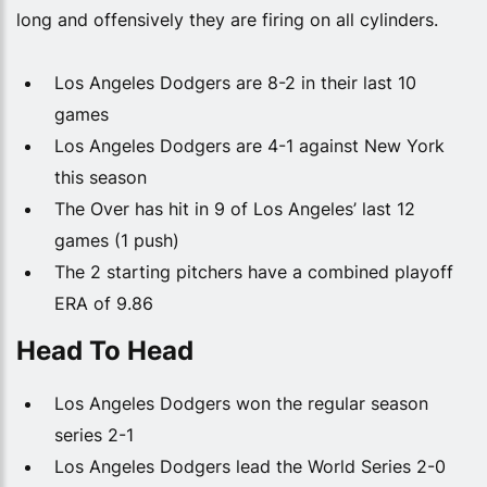
long and offensively they are firing on all cylinders.
Los Angeles Dodgers are 8-2 in their last 10
games
Los Angeles Dodgers are 4-1 against New York
this season
The Over has hit in 9 of Los Angeles’ last 12
games (1 push)
The 2 starting pitchers have a combined playoff
ERA of 9.86
Head To Head
Los Angeles Dodgers won the regular season
series 2-1
Los Angeles Dodgers lead the World Series 2-0