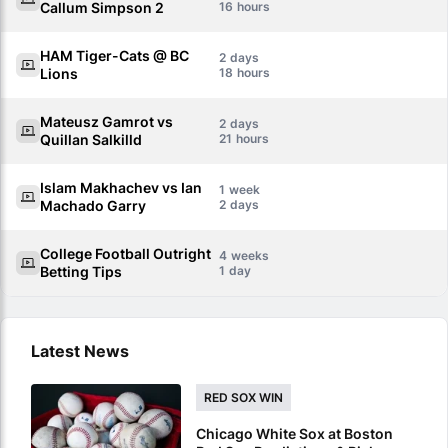
Callum Simpson 2
16
HAM Tiger-Cats @ BC
2
Lions
18
Mateusz Gamrot vs
2
Quillan Salkilld
21
Islam Makhachev vs Ian
1
Machado Garry
2
College Football Outright
4
Betting Tips
1
Latest News
RED SOX WIN
Chicago White Sox at Boston