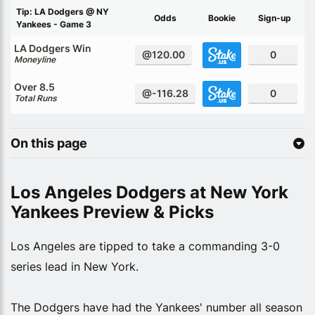
Tip: LA Dodgers @ NY
Odds
Bookie
Sign-up
Yankees - Game 3
LA Dodgers Win
@120.00
0
Moneyline
Over 8.5
@-116.28
0
Total Runs
On this page
Los Angeles Dodgers at New York
Yankees Preview & Picks
Los Angeles are tipped to take a commanding 3-0
series lead in New York.
The Dodgers have had the Yankees' number all season