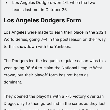
Los Angeles Dodgers won 4-2 when the two
teams last met in October 26
Los Angeles Dodgers Form
Los Angeles were made to earn their place in the 2024
World Series, going 7-4 in the postseason on their way
to this showdown with the Yankees.
The Dodgers led the league in regular season wins this
year, going 98-64 to claim the National League West
crown, but their playoff form has not been as
dominant.
They opened the playoffs with a 7-5 victory over San
Diego, only to then go behind in the series as they lost