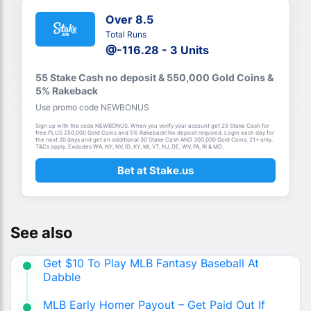
Over 8.5
Total Runs
@-116.28 - 3 Units
55 Stake Cash no deposit & 550,000 Gold Coins &
5% Rakeback
Use promo code NEWBONUS
Sign up with the code NEWBONUS. When you verify your account get 25 Stake Cash for
free PLUS 250,000 Gold Coins and 5% Rakeback! No deposit required. Login each day for
the next 30 days and get an additional 30 Stake Cash AND 300,000 Gold Coins. 21+ only.
T&Cs apply. Excludes WA, NY, NV, ID, KY, MI, VT, NJ, DE, WV, PA, RI & MD.
Bet at Stake.us
See also
Get $10 To Play MLB Fantasy Baseball At
Dabble
MLB Early Homer Payout – Get Paid Out If