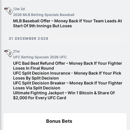
12w 2d
2026 MLB Betting Specials
Baseball
MLB Baseball Offer – Money Back If Your Team Leads At
Start Of 9th Innings But Loses
31 DECEMBER 2026
21w
UFC Betting Specials 2026
UFC
UFC Bad Beat Refund Offer – Money Back If Your Fighter
Loses In Final Round
UFC Split Decision Insurance - Money Back If Your Pick
Loses By Split Decision
UFC Split Decision Breaker – Money Back If Your Fighter
Loses Via Split Decision
Ultimate Fighting Jackpot – Win 1 Bitcoin & Share Of
$2,000 For Every UFC Card
Bonus Bets