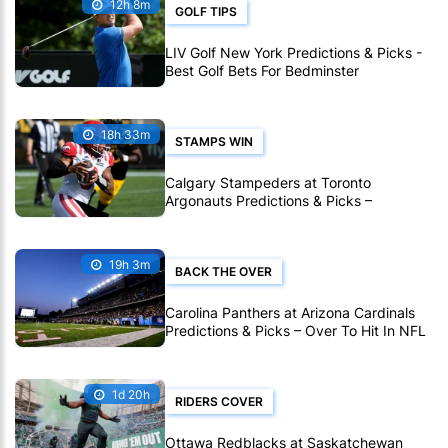
12h 8m
GOLF TIPS
LIV Golf New York Predictions & Picks -
Best Golf Bets For Bedminster
18h 33m
STAMPS WIN
Calgary Stampeders at Toronto
Argonauts Predictions & Picks –
Stampeders To Extend Great CFL Road
Form
19h 3m
BACK THE OVER
Carolina Panthers at Arizona Cardinals
Predictions & Picks – Over To Hit In NFL
Hall Of Fame Game
1d 20h
RIDERS COVER
Ottawa Redblacks at Saskatchewan