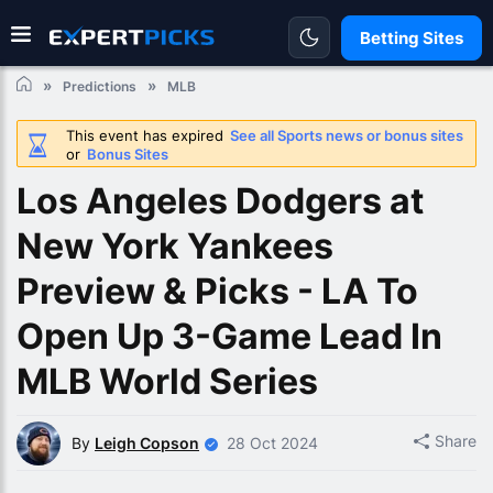
Betting Sites
Predictions
MLB
This event has expired
See all Sports news or bonus sites
or
Bonus Sites
Los Angeles Dodgers at
New York Yankees
Preview & Picks - LA To
Open Up 3-Game Lead In
MLB World Series
Share
By
Leigh Copson
28 Oct 2024