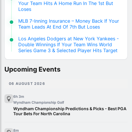
Your Team Hits A Home Run In The 1st But
Loses
MLB 7-Inning Insurance – Money Back If Your
Team Leads At End Of 7th But Loses
Los Angeles Dodgers at New York Yankees -
Double Winnings If Your Team Wins World
Series Game 3 & Selected Player Hits Target
Upcoming Events
06 AUGUST 2026
6h 3m
Wyndham Championship
Golf
Wyndham Championship Predictions & Picks - Best PGA
Tour Bets For North Carolina
8m