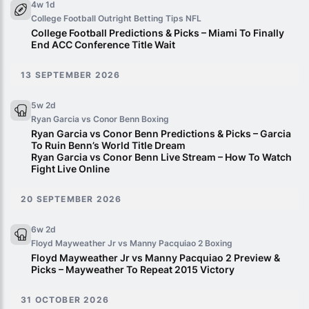
4w 1d
College Football Outright Betting Tips
NFL
College Football Predictions & Picks – Miami To Finally
End ACC Conference Title Wait
13 SEPTEMBER 2026
5w 2d
Ryan Garcia vs Conor Benn
Boxing
Ryan Garcia vs Conor Benn Predictions & Picks – Garcia
To Ruin Benn’s World Title Dream
Ryan Garcia vs Conor Benn Live Stream – How To Watch
Fight Live Online
20 SEPTEMBER 2026
6w 2d
Floyd Mayweather Jr vs Manny Pacquiao 2
Boxing
Floyd Mayweather Jr vs Manny Pacquiao 2 Preview &
Picks – Mayweather To Repeat 2015 Victory
31 OCTOBER 2026