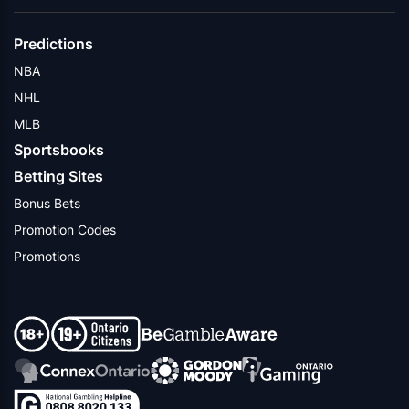
Predictions
NBA
NHL
MLB
Sportsbooks
Betting Sites
Bonus Bets
Promotion Codes
Promotions