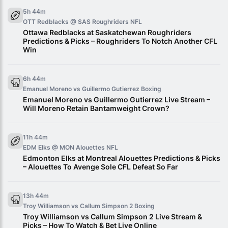
5h 44m
OTT Redblacks @ SAS Roughriders
NFL
Ottawa Redblacks at Saskatchewan Roughriders
Predictions & Picks – Roughriders To Notch Another CFL
Win
6h 44m
Emanuel Moreno vs Guillermo Gutierrez
Boxing
Emanuel Moreno vs Guillermo Gutierrez Live Stream –
Will Moreno Retain Bantamweight Crown?
11h 44m
EDM Elks @ MON Alouettes
NFL
Edmonton Elks at Montreal Alouettes Predictions & Picks
– Alouettes To Avenge Sole CFL Defeat So Far
13h 44m
Troy Williamson vs Callum Simpson 2
Boxing
Troy Williamson vs Callum Simpson 2 Live Stream &
Picks – How To Watch & Bet Live Online