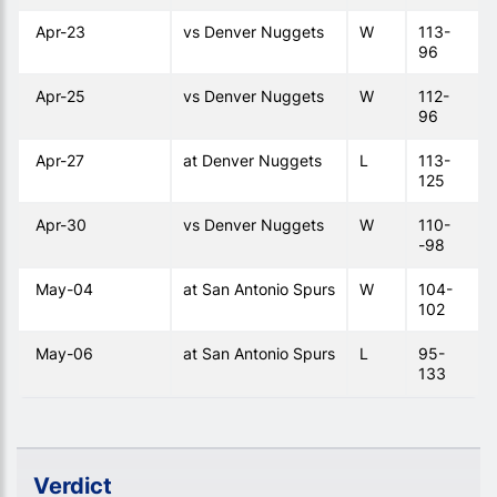
Apr-23
vs Denver Nuggets
W
113-
96
Apr-25
vs Denver Nuggets
W
112-
96
Apr-27
at Denver Nuggets
L
113-
125
Apr-30
vs Denver Nuggets
W
110-
-98
May-04
at San Antonio Spurs
W
104-
102
May-06
at San Antonio Spurs
L
95-
133
Verdict