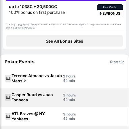
up to 103SC + 20,500GC
Use Code:
100% bonus on first purchase
NEWBONUS
21+ only.
apply. Get up to 103SC + 20,500 GC for free with Legendz. The promo code to use when
T&Cs
signing up is NEWBONUS.
See All Bonus Sites
Poker Events
Starts in
Terence Atmane vs Jakub
2
Mensik
44
Casper Ruud vs Joao
3
Fonseca
44
ATL Braves @ NY
3
Yankees
49