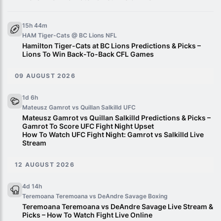
15h 44m
HAM Tiger-Cats @ BC Lions
NFL
Hamilton Tiger-Cats at BC Lions Predictions & Picks –
Lions To Win Back-To-Back CFL Games
09 AUGUST 2026
1d 6h
Mateusz Gamrot vs Quillan Salkilld
UFC
Mateusz Gamrot vs Quillan Salkilld Predictions & Picks –
Gamrot To Score UFC Fight Night Upset
How To Watch UFC Fight Night: Gamrot vs Salkilld Live
Stream
12 AUGUST 2026
4d 14h
Teremoana Teremoana vs DeAndre Savage
Boxing
Teremoana Teremoana vs DeAndre Savage Live Stream &
Picks – How To Watch Fight Live Online