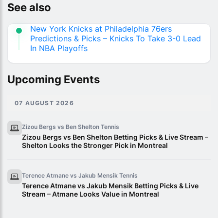
See also
New York Knicks at Philadelphia 76ers
Predictions & Picks – Knicks To Take 3-0 Lead
In NBA Playoffs
Upcoming Events
07 AUGUST 2026
Zizou Bergs vs Ben Shelton
Tennis
Zizou Bergs vs Ben Shelton Betting Picks & Live Stream –
Shelton Looks the Stronger Pick in Montreal
Terence Atmane vs Jakub Mensik
Tennis
Terence Atmane vs Jakub Mensik Betting Picks & Live
Stream – Atmane Looks Value in Montreal