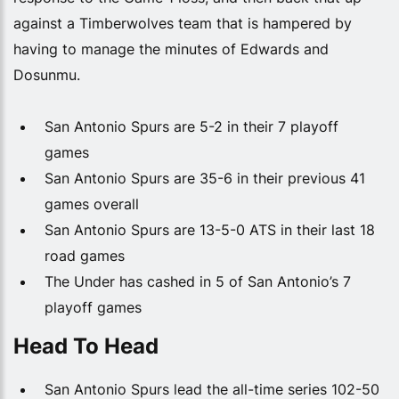
against a Timberwolves team that is hampered by
having to manage the minutes of Edwards and
Dosunmu.
San Antonio Spurs are 5-2 in their 7 playoff
games
San Antonio Spurs are 35-6 in their previous 41
games overall
San Antonio Spurs are 13-5-0 ATS in their last 18
road games
The Under has cashed in 5 of San Antonio’s 7
playoff games
Head To Head
San Antonio Spurs lead the all-time series 102-50