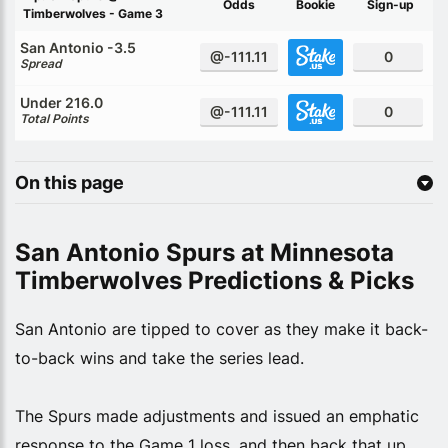
Odds
Bookie
Sign-up
Timberwolves - Game 3
San Antonio -3.5
@-111.11
0
Spread
Under 216.0
@-111.11
0
Total Points
On this page
San Antonio Spurs at Minnesota
Timberwolves Predictions & Picks
San Antonio are tipped to cover as they make it back-
to-back wins and take the series lead.
The Spurs made adjustments and issued an emphatic
response to the Game 1 loss, and then back that up