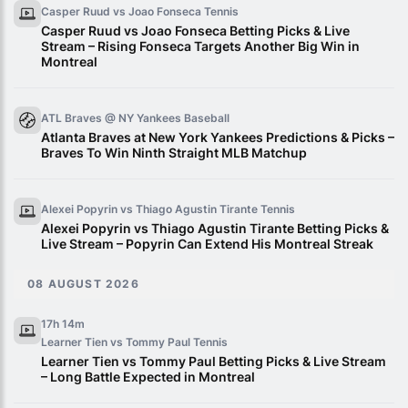
Casper Ruud vs Joao Fonseca
Tennis
Casper Ruud vs Joao Fonseca Betting Picks & Live
Stream – Rising Fonseca Targets Another Big Win in
Montreal
ATL Braves @ NY Yankees
Baseball
Atlanta Braves at New York Yankees Predictions & Picks –
Braves To Win Ninth Straight MLB Matchup
Alexei Popyrin vs Thiago Agustin Tirante
Tennis
Alexei Popyrin vs Thiago Agustin Tirante Betting Picks &
Live Stream – Popyrin Can Extend His Montreal Streak
08 AUGUST 2026
17h 14m
Learner Tien vs Tommy Paul
Tennis
Learner Tien vs Tommy Paul Betting Picks & Live Stream
– Long Battle Expected in Montreal