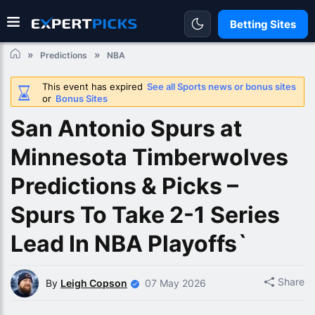
Betting Sites
Predictions
NBA
This event has expired
See all Sports news or bonus sites
or
Bonus Sites
San Antonio Spurs at
Minnesota Timberwolves
Predictions & Picks –
Spurs To Take 2-1 Series
Lead In NBA Playoffs`
Share
By
Leigh Copson
07 May 2026