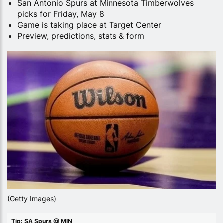
San Antonio Spurs at Minnesota Timberwolves
picks for Friday, May 8
Game is taking place at Target Center
Preview, predictions, stats & form
(Getty Images)
Tip: SA Spurs @ MIN