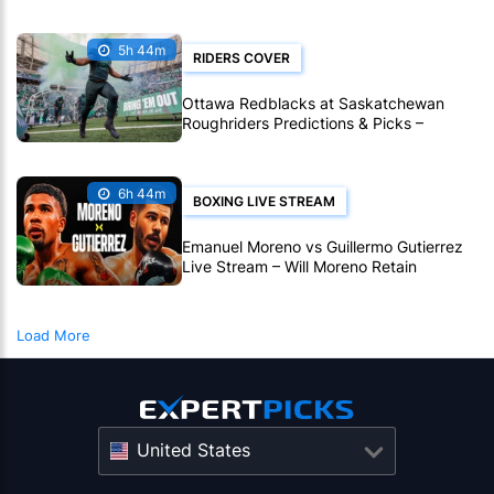
5h 44m
RIDERS COVER
Ottawa Redblacks at Saskatchewan
Roughriders Predictions & Picks –
Roughriders To Notch Another CFL Win
6h 44m
BOXING LIVE STREAM
Emanuel Moreno vs Guillermo Gutierrez
Live Stream – Will Moreno Retain
Bantamweight Crown?
Load More
United States