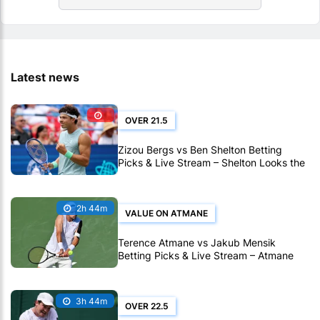
Latest news
OVER 21.5
Zizou Bergs vs Ben Shelton Betting
Picks & Live Stream – Shelton Looks the
Stronger Pick in Montreal
2h 44m
VALUE ON ATMANE
Terence Atmane vs Jakub Mensik
Betting Picks & Live Stream – Atmane
Looks Value in Montreal
3h 44m
OVER 22.5