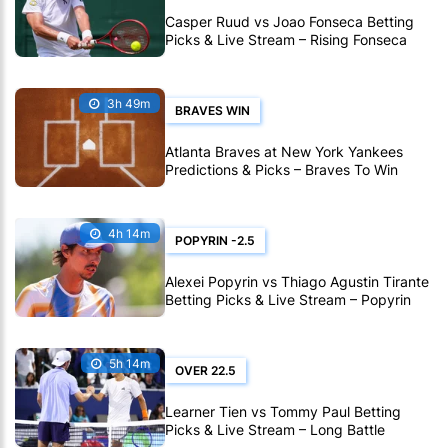
Casper Ruud vs Joao Fonseca Betting
Picks & Live Stream – Rising Fonseca
Targets Another Big Win in Montreal
3h 49m
BRAVES WIN
Atlanta Braves at New York Yankees
Predictions & Picks – Braves To Win
Ninth Straight MLB Matchup
4h 14m
POPYRIN -2.5
Alexei Popyrin vs Thiago Agustin Tirante
Betting Picks & Live Stream – Popyrin
Can Extend His Montreal Streak
5h 14m
OVER 22.5
Learner Tien vs Tommy Paul Betting
Picks & Live Stream – Long Battle
Expected in Montreal