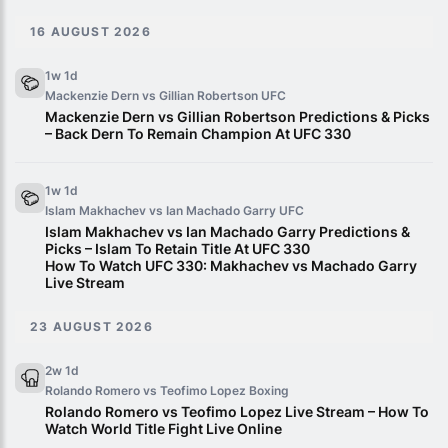
16 AUGUST 2026
1w 1d
Mackenzie Dern vs Gillian Robertson
UFC
Mackenzie Dern vs Gillian Robertson Predictions & Picks
– Back Dern To Remain Champion At UFC 330
1w 1d
Islam Makhachev vs Ian Machado Garry
UFC
Islam Makhachev vs Ian Machado Garry Predictions &
Picks – Islam To Retain Title At UFC 330
How To Watch UFC 330: Makhachev vs Machado Garry
Live Stream
23 AUGUST 2026
2w 1d
Rolando Romero vs Teofimo Lopez
Boxing
Rolando Romero vs Teofimo Lopez Live Stream – How To
Watch World Title Fight Live Online