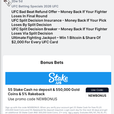
20w 5d
UFC Betting Specials 2026
UFC
UFC Bad Beat Refund Offer – Money Back If Your Fighter
Loses In Final Round
UFC Split Decision Insurance - Money Back If Your Pick
Loses By Split Decision
UFC Split Decision Breaker – Money Back If Your Fighter
Loses Via Split Decision
Ultimate Fighting Jackpot – Win 1 Bitcoin & Share Of
$2,000 For Every UFC Card
Bonus Bets
55 Stake Cash no deposit & 550,000 Gold
Use Code:
Coins & 5% Rakeback
NEWBONUS
Use promo code NEWBONUS
Sign up with the code NEWBONUS. When you verify your account get 25 Stake Cash for free PLUS
250,000 Gold Coins and 5% Rakeback! No deposit required. Login each day for the next 30 days and get
an additional 30 Stake Cash AND 300,000 Gold Coins. 21+ only.
apply. Excludes WA, NY, NV, ID, KY,
T&Cs