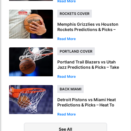
Read More
Book NBA Summer League Final
Spot
ROCKETS COVER
Memphis Grizzlies vs Houston
Rockets Predictions & Picks –
Underdog Rockets To Cover In
Read More
NBA Summer League Semi-
Finals
PORTLAND COVER
Portland Trail Blazers vs Utah
Jazz Predictions & Picks – Take
Trail Blazers & Free Points In
Read More
NBA Summer League
BACK MIAMI
Detroit Pistons vs Miami Heat
Predictions & Picks – Heat To
Win Final NBA Summer League
Read More
Outing
See All