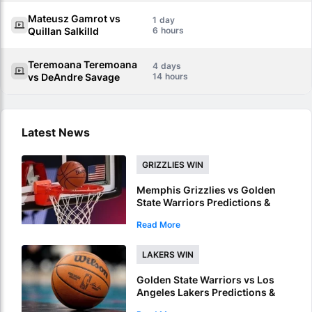
Mateusz Gamrot vs
1
Quillan Salkilld
6
Teremoana Teremoana
4
vs DeAndre Savage
14
Latest News
GRIZZLIES WIN
Memphis Grizzlies vs Golden
State Warriors Predictions &
Picks – Grizzlies To Win NBA
Read More
Summer League Championship
LAKERS WIN
Golden State Warriors vs Los
Angeles Lakers Predictions &
Picks – Unbeaten Lakers To