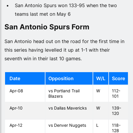
San Antonio Spurs won 133-95 when the two
teams last met on May 6
San Antonio Spurs Form
San Antonio head out on the road for the first time in
this series having levelled it up at 1-1 with their
seventh win in their last 10 games.
Date
Opposition
W/L
Score
Apr-08
vs Portland Trail
W
112-
Blazers
101
Apr-10
vs Dallas Mavericks
W
139-
120
Apr-12
vs Denver Nuggets
L
118-
128