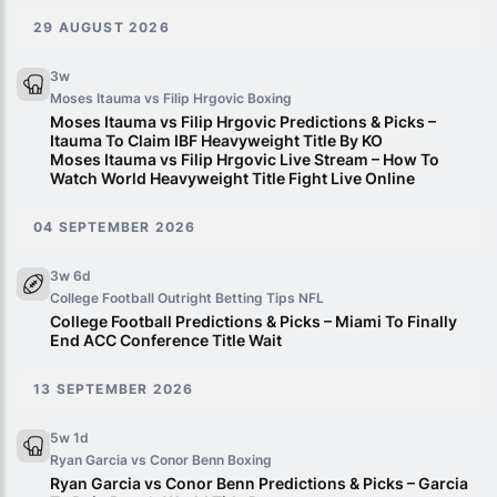
29 AUGUST 2026
3w
Moses Itauma vs Filip Hrgovic
Boxing
Moses Itauma vs Filip Hrgovic Predictions & Picks –
Itauma To Claim IBF Heavyweight Title By KO
Moses Itauma vs Filip Hrgovic Live Stream – How To
Watch World Heavyweight Title Fight Live Online
04 SEPTEMBER 2026
3w 6d
College Football Outright Betting Tips
NFL
College Football Predictions & Picks – Miami To Finally
End ACC Conference Title Wait
13 SEPTEMBER 2026
5w 1d
Ryan Garcia vs Conor Benn
Boxing
Ryan Garcia vs Conor Benn Predictions & Picks – Garcia