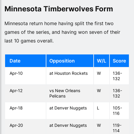
Minnesota Timberwolves Form
Minnesota return home having split the first two
games of the series, and having won seven of their
last 10 games overall.
Date
Opposition
W/L
Score
Apr-10
at Houston Rockets
W
136-
132
Apr-12
vs New Orleans
W
136-
Pelicans
132
Apr-18
at Denver Nuggets
L
105-
116
Apr-20
at Denver Nuggets
W
119-
114