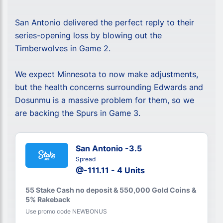
San Antonio delivered the perfect reply to their
series-opening loss by blowing out the
Timberwolves in Game 2.
We expect Minnesota to now make adjustments,
but the health concerns surrounding Edwards and
Dosunmu is a massive problem for them, so we
are backing the Spurs in Game 3.
San Antonio -3.5
Spread
@-111.11 - 4 Units
55 Stake Cash no deposit & 550,000 Gold Coins &
5% Rakeback
Use promo code NEWBONUS