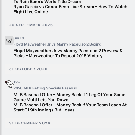
To Ruin Benn’s World Title Dream
Ryan Garcia vs Conor Benn Live Stream – How To Watch
Fight Live Online
20 SEPTEMBER 2026
6w 1d
Floyd Mayweather Jr vs Manny Pacquiao 2
Boxing
Floyd Mayweather Jr vs Manny Pacquiao 2 Preview &
Picks – Mayweather To Repeat 2015 Victory
31 OCTOBER 2026
12w
2026 MLB Betting Specials
Baseball
MLB Baseball Offer – Money Back If 1 Leg Of Your Same
Game Multi Lets You Down
MLB Baseball Offer – Money Back If Your Team Leads At
Start Of 9th Innings But Loses
31 DECEMBER 2026