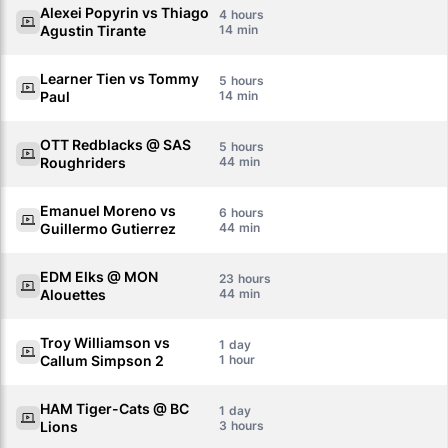
Alexei Popyrin vs Thiago
4
Agustin Tirante
14
Learner Tien vs Tommy
5
Paul
14
OTT Redblacks @ SAS
5
Roughriders
44
Emanuel Moreno vs
6
Guillermo Gutierrez
44
EDM Elks @ MON
23
Alouettes
44
Troy Williamson vs
1
Callum Simpson 2
1
HAM Tiger-Cats @ BC
1
Lions
3