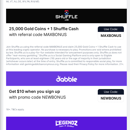
MI, VT, NJ, DE, WV, PA, RI & MD.
25,000 Gold Coins + 1 Shuffle Cash
Use Code:
with referral code MAXBONUS
MAXBONUS
Join Shuffle.us using the referral code MAXBONUS and claim 25,000 Gold Coins + 1 Shuffle Cash to use
at this leading crypto operator. No purchase is necessary to play. Promotions are void where prohibited
by law. Shuffle.us is a play-for-fun website intended for amusement purposes only. Shuffle.us does not
offer “real-money gambling.” Shuffle.us is a Social Gaming Platform and is only open to Eligible
Participants, who are at least eighteen (18) years old or the age of majority in their jurisdiction
(whichever occurs later) at the time of entry. Shuffle.us is committed to responsible social play, for more
information visit gamingaddictsanonymous.org. Please read their Privacy Policy for more information. 21+.
Get $10 when you sign up
Use Code:
with promo code NEWBONUS
NEWBONUS
18+.
apply.
T&Cs