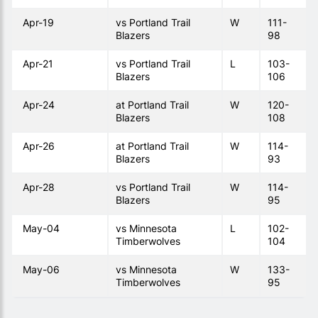
Apr-19
vs Portland Trail
W
111-
Blazers
98
Apr-21
vs Portland Trail
L
103-
Blazers
106
Apr-24
at Portland Trail
W
120-
Blazers
108
Apr-26
at Portland Trail
W
114-
Blazers
93
Apr-28
vs Portland Trail
W
114-
Blazers
95
May-04
vs Minnesota
L
102-
Timberwolves
104
May-06
vs Minnesota
W
133-
Timberwolves
95