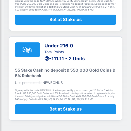
Sign up with the code NEWBONUS. When you verify your account get 25 Stake Cash for
free PLUS 250,000 Gold Coins and 5% Rakeback! No deposit required. Login each day for
the next 30 days and get an additional 30 Stake Cash AND 300,000 Gold Coins. 21+ only.
T&Cs apply. Excludes WA, NY, NV, ID, KY, MI, VT, NJ, DE, WV, PA, RI & MD.
Bet at Stake.us
Under 216.0
Total Points
@-111.11 - 2 Units
55 Stake Cash no deposit & 550,000 Gold Coins &
5% Rakeback
Use promo code NEWBONUS
Sign up with the code NEWBONUS. When you verify your account get 25 Stake Cash for
free PLUS 250,000 Gold Coins and 5% Rakeback! No deposit required. Login each day for
the next 30 days and get an additional 30 Stake Cash AND 300,000 Gold Coins. 21+ only.
T&Cs apply. Excludes WA, NY, NV, ID, KY, MI, VT, NJ, DE, WV, PA, RI & MD.
Bet at Stake.us