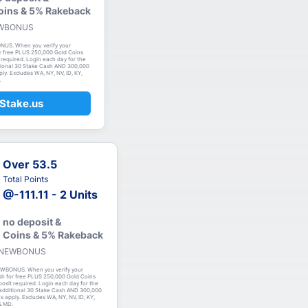
oins & 5% Rakeback
EWBONUS
NUS. When you verify your
r free PLUS 250,000 Gold Coins
required. Login each day for the
tional 30 Stake Cash AND 300,000
ly. Excludes WA, NY, NV, ID, KY,
.
 Stake.us
Over 53.5
Total Points
@-111.11 - 2 Units
 no deposit &
 Coins & 5% Rakeback
e NEWBONUS
EWBONUS. When you verify your
sh for free PLUS 250,000 Gold Coins
sit required. Login each day for the
 additional 30 Stake Cash AND 300,000
s apply. Excludes WA, NY, NV, ID, KY,
 & MD.