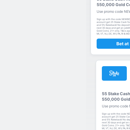
550,000 Gold C
Use promo code N
Sign up with the code NEWBO
account get 25 Stake Cash fo
and 5% Rakeback! No deposit 
next 30 days and get an addi
Gold Coins. 21+ only. T&Cs app
MI, VT, NJ, DE, WV, PA, RI & MD
Bet at
55 Stake Cash
550,000 Gold
Use promo cod
Sign up with the code N
account get 25 Stake Ca
and 5% Rakeback! No depo
next 30 days and get an
Gold Coins. 21+ only. T&C
MI, VT, NJ, DE, WV, PA, RI