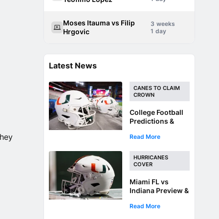
Moses Itauma vs Filip
3
Hrgovic
1
Latest News
CANES TO CLAIM
CROWN
College Football
Predictions &
Picks – Miami To
they
Read More
Finally End ACC
Conference Title
Wait
HURRICANES
COVER
Miami FL vs
Indiana Preview &
Picks – Canes To
Read More
Cover As National
Championship