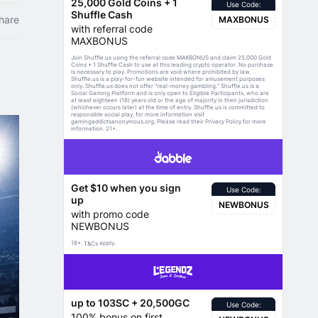
25,000 Gold Coins + 1
Use Code:
Shuffle Cash
hare
MAXBONUS
with referral code
MAXBONUS
Join Shuffle.us using the referral code MAXBONUS and claim 25,000 Gold
Coins + 1 Shuffle Cash to use at this leading crypto operator. No purchase
is necessary to play. Promotions are void where prohibited by law.
Shuffle.us is a play-for-fun website intended for amusement purposes
only. Shuffle.us does not offer “real-money gambling.” Shuffle.us is a
Social Gaming Platform and is only open to Eligible Participants, who are
at least eighteen (18) years old or the age of majority in their jurisdiction
(whichever occurs later) at the time of entry. Shuffle.us is committed to
responsible social play, for more information visit
gamingaddictsanonymous.org. Please read their Privacy Policy for more
information. 21+.
Get $10 when you sign
Use Code:
up
NEWBONUS
with promo code
NEWBONUS
18+.
apply.
T&Cs
up to 103SC + 20,500GC
Use Code:
100% bonus on first