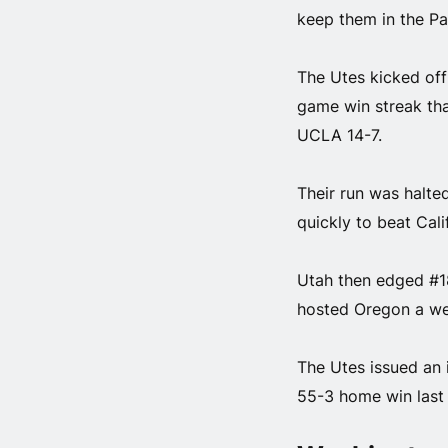
keep them in the P
The Utes kicked off
game win streak th
UCLA 14-7.
Their run was halte
quickly to beat Cali
Utah then edged #1
hosted Oregon a wee
The Utes issued an 
55-3 home win last