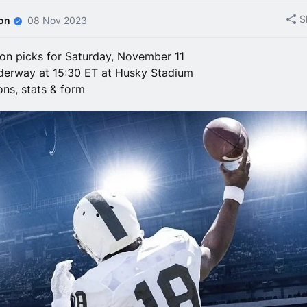
S
on
08 Nov 2023
on picks for Saturday, November 11
derway at 15:30 ET at Husky Stadium
ons, stats & form