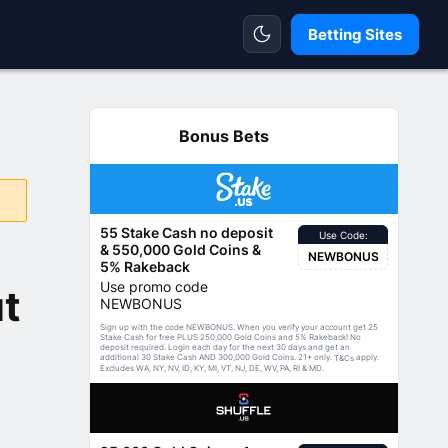
Betting Sites
Bonus Bets
55 Stake Cash no deposit
Use Code:
& 550,000 Gold Coins &
NEWBONUS
5% Rakeback
Use promo code
t
NEWBONUS
Sign up with the code NEWBONUS. When you verify your account get 25
Stake Cash for free PLUS 250,000 Gold Coins and 5% Rakeback! No
deposit required. Login each day for the next 30 days and get an
additional 30 Stake Cash AND 300,000 Gold Coins. 21+ only.
apply.
T&Cs
Excludes WA, NY, NV, ID, KY, MI, VT, NJ, DE, WV, PA, RI & MD.