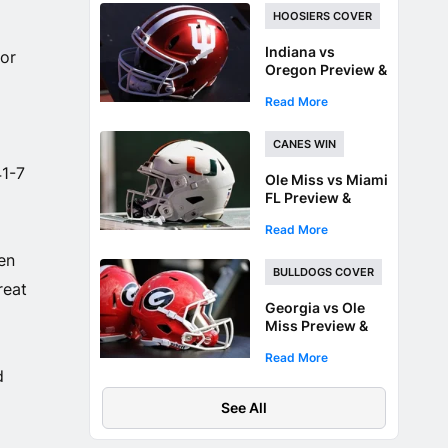
Underdog
HOOSIERS COVER
Indiana vs
for
Oregon Preview &
Picks – Hoosiers
Read More
To Repeat Regular
Season Success
In Peach Bowl
CANES WIN
41-7
Ole Miss vs Miami
FL Preview &
Picks –
Read More
Hurricanes To
Claim Fiesta Bowl
en
Crown
BULLDOGS COVER
reat
Georgia vs Ole
Miss Preview &
Picks – Georgia
Read More
To Cover In Sugar
d
Bowl Victory
See All