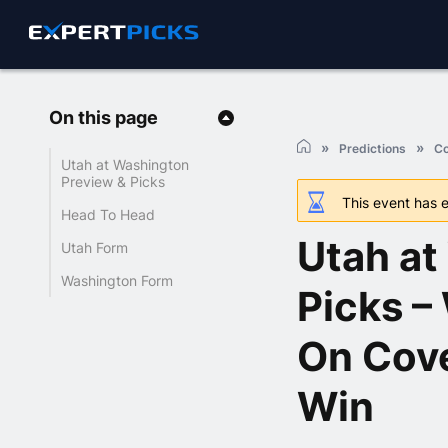
On this page
Predictions
Co
Utah at Washington
Preview & Picks
This event has 
Head To Head
Utah at
Utah Form
Washington Form
Picks –
On Cove
Win