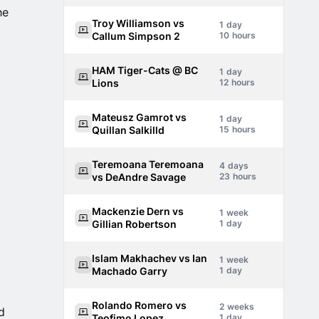
he
Troy Williamson vs
1
Callum Simpson 2
10
HAM Tiger-Cats @ BC
1
Lions
12
Mateusz Gamrot vs
1
Quillan Salkilld
15
Teremoana Teremoana
4
vs DeAndre Savage
23
Mackenzie Dern vs
1
Gillian Robertson
1
Islam Makhachev vs Ian
1
Machado Garry
1
Rolando Romero vs
2
d
Teofimo Lopez
1