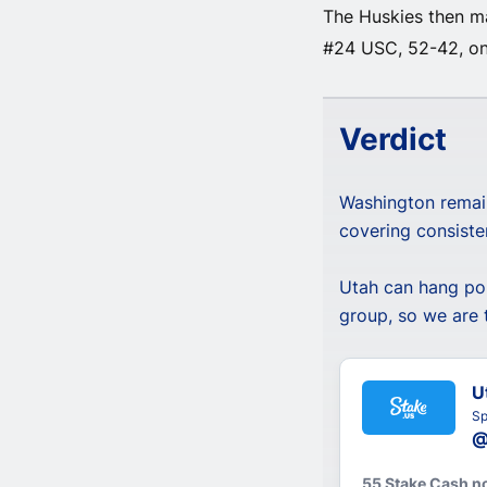
The Huskies then ma
#24 USC, 52-42, on
Verdict
Washington remain
covering consisten
Utah can hang poi
group, so we are 
U
Sp
@
55 Stake Cash no