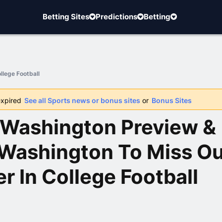
Betting Sites
Predictions
Betting
llege Football
expired
See all Sports news or bonus sites
or
Bonus Sites
 Washington Preview &
 Washington To Miss Ou
r In College Football