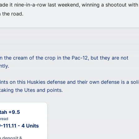
de it nine-in-a-row last weekend, winning a shootout with
 the road.
 the cream of the crop in the Pac-12, but they are not
tly.
nts on this Huskies defense and their own defense is a sol
taking the Utes and points.
tah +9.5
read
-111.11 - 4 Units
 deposit &