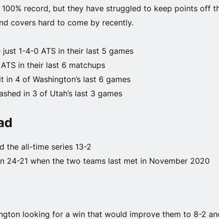
100% record, but they have struggled to keep points off t
nd covers hard to come by recently.
just 1-4-0 ATS in their last 5 games
ATS in their last 6 matchups
t in 4 of Washington’s last 6 games
ashed in 3 of Utah’s last 3 games
ad
 the all-time series 13-2
n 24-21 when the two teams last met in November 2020
gton looking for a win that would improve them to 8-2 an