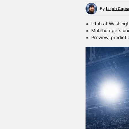
By
Leigh Cops
Utah at Washingt
Matchup gets un
Preview, predicti