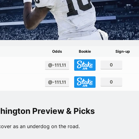
Odds
Bookie
Sign-up
0
@-111.11
0
@-111.11
hington Preview & Picks
cover as an underdog on the road.