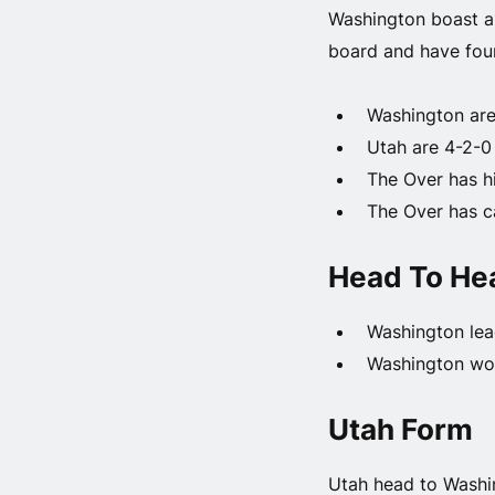
Washington boast a 
board and have fou
Washington are 
Utah are 4-2-0 
The Over has hi
The Over has c
Head To He
Washington lead
Washington wo
Utah Form
Utah head to Washin