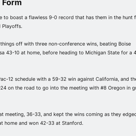
 Form
 to boast a flawless 9-0 record that has them in the hunt 
 Playoffs.
things off with three non-conference wins, beating Boise
sa 43-10 at home, before heading to Michigan State for a 
ac-12 schedule with a 59-32 win against California, and th
4 on the road to go into the meeting with #8 Oregon in g
at meeting, 36-33, and kept the wins coming as they edge
 at home and won 42-33 at Stanford.