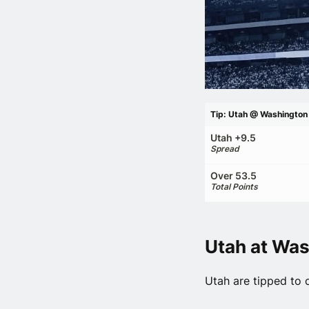
Tip: Utah @ Washington
Utah +9.5
Spread
Over 53.5
Total Points
Utah at Was
Utah are tipped to 