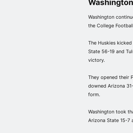
Washington
Washington continue
the College Football
The Huskies kicked 
State 56-19 and Tul
victory.
They opened their P
downed Arizona 31-2
form.
Washington took th
Arizona State 15-7