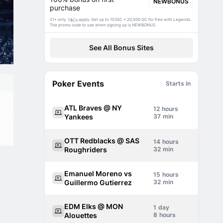
NEWBONUS
purchase
21+ only.
apply. Get up to 103SC + 20,500 GC for free with Legendz.
T&Cs
The promo code to use when signing up is NEWBONUS.
See All Bonus Sites
Poker Events
Starts in
ATL Braves @ NY
12
Yankees
37
OTT Redblacks @ SAS
14
Roughriders
32
Emanuel Moreno vs
15
Guillermo Gutierrez
32
EDM Elks @ MON
1
Alouettes
8