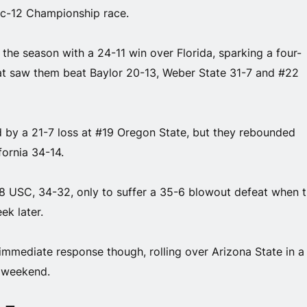
ac-12 Championship race.
 the season with a 24-11 win over Florida, sparking a four-
at saw them beat Baylor 20-13, Weber State 31-7 and #22
d by a 21-7 loss at #19 Oregon State, but they rebounded
fornia 34-14.
8 USC, 34-32, only to suffer a 35-6 blowout defeat when 
k later.
immediate response though, rolling over Arizona State in a
 weekend.