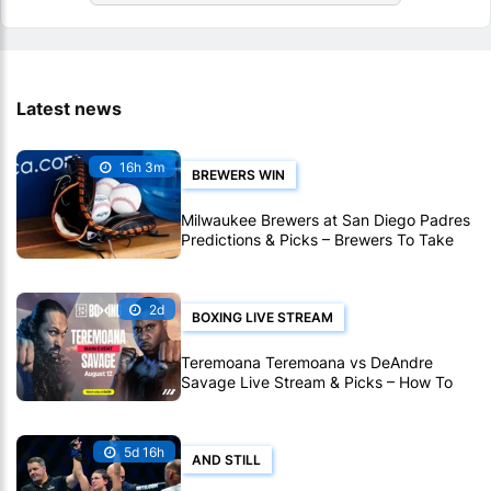
Latest news
16h 3m
BREWERS WIN
Milwaukee Brewers at San Diego Padres
Predictions & Picks – Brewers To Take
MLB Series Opener
2d
BOXING LIVE STREAM
Teremoana Teremoana vs DeAndre
Savage Live Stream & Picks – How To
Watch Fight Live Online
5d 16h
AND STILL