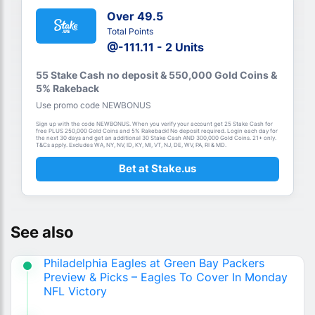
Over 49.5
Total Points
@-111.11 - 2 Units
55 Stake Cash no deposit & 550,000 Gold Coins &
5% Rakeback
Use promo code NEWBONUS
Sign up with the code NEWBONUS. When you verify your account get 25 Stake Cash for
free PLUS 250,000 Gold Coins and 5% Rakeback! No deposit required. Login each day for
the next 30 days and get an additional 30 Stake Cash AND 300,000 Gold Coins. 21+ only.
T&Cs apply. Excludes WA, NY, NV, ID, KY, MI, VT, NJ, DE, WV, PA, RI & MD.
Bet at Stake.us
See also
Philadelphia Eagles at Green Bay Packers
Preview & Picks – Eagles To Cover In Monday
NFL Victory