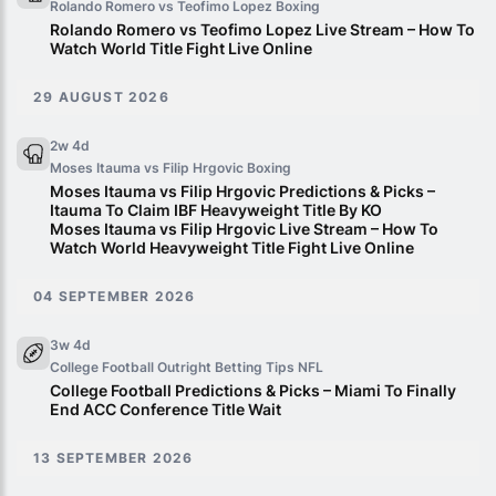
Rolando Romero vs Teofimo Lopez
Boxing
Rolando Romero vs Teofimo Lopez Live Stream – How To
Watch World Title Fight Live Online
29 AUGUST 2026
2w 4d
Moses Itauma vs Filip Hrgovic
Boxing
Moses Itauma vs Filip Hrgovic Predictions & Picks –
Itauma To Claim IBF Heavyweight Title By KO
Moses Itauma vs Filip Hrgovic Live Stream – How To
Watch World Heavyweight Title Fight Live Online
04 SEPTEMBER 2026
3w 4d
College Football Outright Betting Tips
NFL
College Football Predictions & Picks – Miami To Finally
End ACC Conference Title Wait
13 SEPTEMBER 2026