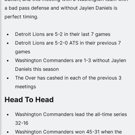
a bad pass defense and without Jaylen Daniels is
perfect timing.
Detroit Lions are 5-2 in their last 7 games
Detroit Lions are 5-2-0 ATS in their previous 7
games
Washington Commanders are 1-3 without Jaylen
Daniels this season
The Over has cashed in each of the previous 3
meetings
Head To Head
Washington Commanders lead the all-time series
32-16
Washington Commanders won 45-31 when the