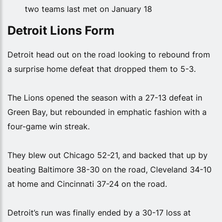
two teams last met on January 18
Detroit Lions Form
Detroit head out on the road looking to rebound from
a surprise home defeat that dropped them to 5-3.
The Lions opened the season with a 27-13 defeat in
Green Bay, but rebounded in emphatic fashion with a
four-game win streak.
They blew out Chicago 52-21, and backed that up by
beating Baltimore 38-30 on the road, Cleveland 34-10
at home and Cincinnati 37-24 on the road.
Detroit’s run was finally ended by a 30-17 loss at