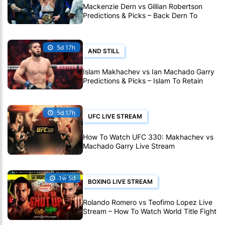
Mackenzie Dern vs Gillian Robertson
Predictions & Picks – Back Dern To
Remain Champion At UFC 330
5d 17h
AND STILL
Islam Makhachev vs Ian Machado Garry
Predictions & Picks – Islam To Retain
Title At UFC 330
5d 17h
UFC LIVE STREAM
How To Watch UFC 330: Makhachev vs
Machado Garry Live Stream
1w 5d
BOXING LIVE STREAM
Rolando Romero vs Teofimo Lopez Live
Stream – How To Watch World Title Fight
Live Online