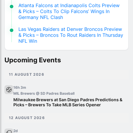
Atlanta Falcons at Indianapolis Colts Preview
& Picks – Colts To Clip Falcons’ Wings In
Germany NFL Clash
Las Vegas Raiders at Denver Broncos Preview
& Picks – Broncos To Rout Raiders In Thursday
NFL Win
Upcoming Events
11 AUGUST 2026
16h 3m
MIL Brewers @ SD Padres
Baseball
Milwaukee Brewers at San Diego Padres Predictions &
Picks – Brewers To Take MLB Series Opener
12 AUGUST 2026
2d