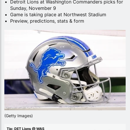
Detroit Lions at Washington Commanders picks for
Sunday, November 9
Game is taking place at Northwest Stadium
Preview, predictions, stats & form
(Getty Images)
Tip: DET Lions @ WAS