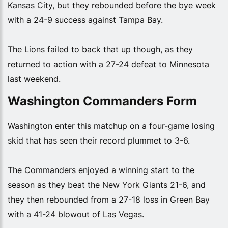
Kansas City, but they rebounded before the bye week
with a 24-9 success against Tampa Bay.
The Lions failed to back that up though, as they
returned to action with a 27-24 defeat to Minnesota
last weekend.
Washington Commanders Form
Washington enter this matchup on a four-game losing
skid that has seen their record plummet to 3-6.
The Commanders enjoyed a winning start to the
season as they beat the New York Giants 21-6, and
they then rebounded from a 27-18 loss in Green Bay
with a 41-24 blowout of Las Vegas.