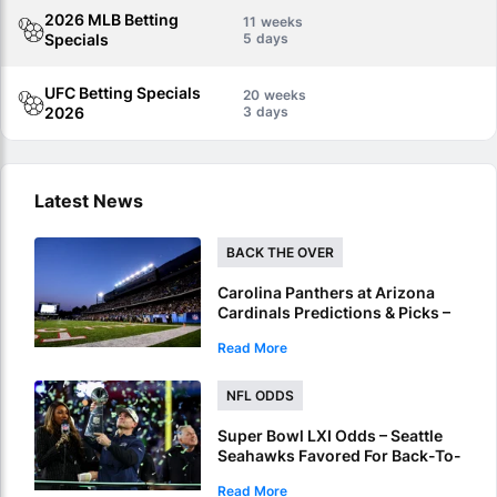
2026 MLB Betting
11
Specials
5
UFC Betting Specials
20
2026
3
Latest News
BACK THE OVER
Carolina Panthers at Arizona
Cardinals Predictions & Picks –
Over To Hit In NFL Hall Of Fame
Read More
Game
NFL ODDS
Super Bowl LXI Odds – Seattle
Seahawks Favored For Back-To-
Back NFL Crowns
Read More