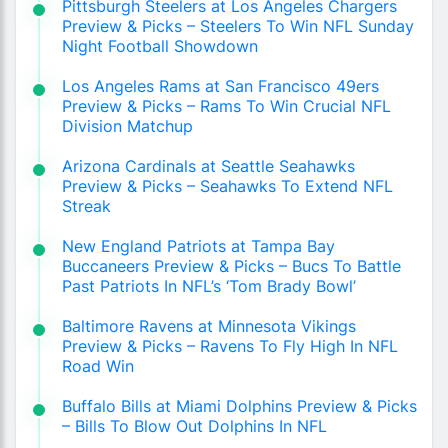
Pittsburgh Steelers at Los Angeles Chargers
Preview & Picks – Steelers To Win NFL Sunday
Night Football Showdown
Los Angeles Rams at San Francisco 49ers
Preview & Picks – Rams To Win Crucial NFL
Division Matchup
Arizona Cardinals at Seattle Seahawks
Preview & Picks – Seahawks To Extend NFL
Streak
New England Patriots at Tampa Bay
Buccaneers Preview & Picks – Bucs To Battle
Past Patriots In NFL’s ‘Tom Brady Bowl’
Baltimore Ravens at Minnesota Vikings
Preview & Picks – Ravens To Fly High In NFL
Road Win
Buffalo Bills at Miami Dolphins Preview & Picks
– Bills To Blow Out Dolphins In NFL