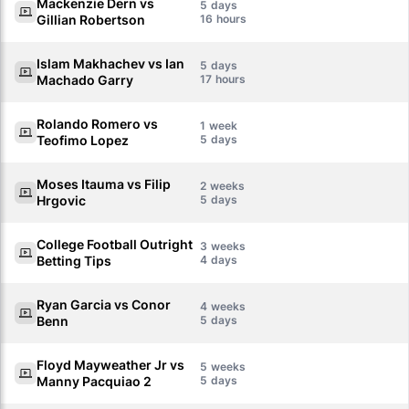
Mackenzie Dern vs
5
Gillian Robertson
16
Islam Makhachev vs Ian
5
Machado Garry
17
Rolando Romero vs
1
Teofimo Lopez
5
Moses Itauma vs Filip
2
Hrgovic
5
College Football Outright
3
Betting Tips
4
Ryan Garcia vs Conor
4
Benn
5
Floyd Mayweather Jr vs
5
Manny Pacquiao 2
5