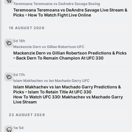
Teremoana Teremoana vs DeAndre Savage
Boxing
Teremoana Teremoana vs DeAndre Savage Live Stream &
Picks – How To Watch Fight Live Online
16 AUGUST 2026
5d 16h
Mackenzie Dern vs Gillian Robertson
UFC
Mackenzie Dern vs Gillian Robertson Predictions & Picks
– Back Dern To Remain Champion At UFC 330
5d 17h
Islam Makhachev vs Ian Machado Garry
UFC
Islam Makhachev vs Ian Machado Garry Predictions &
Picks – Islam To Retain Title At UFC 330
How To Watch UFC 330: Makhachev vs Machado Garry
Live Stream
23 AUGUST 2026
1w 5d