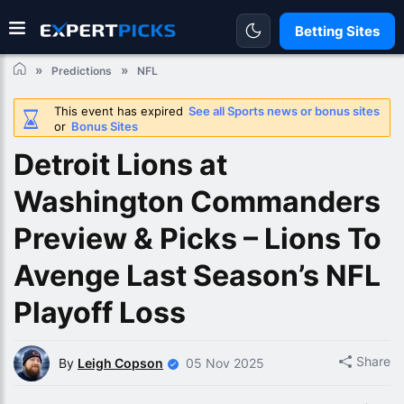
Betting Sites
Predictions
NFL
This event has expired
See all Sports news or bonus sites
or
Bonus Sites
Detroit Lions at
Washington Commanders
Preview & Picks – Lions To
Avenge Last Season’s NFL
Playoff Loss
Share
By
Leigh Copson
05 Nov 2025