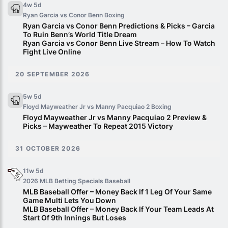
4w 5d
Ryan Garcia vs Conor Benn
Boxing
Ryan Garcia vs Conor Benn Predictions & Picks – Garcia
To Ruin Benn’s World Title Dream
Ryan Garcia vs Conor Benn Live Stream – How To Watch
Fight Live Online
20 SEPTEMBER 2026
5w 5d
Floyd Mayweather Jr vs Manny Pacquiao 2
Boxing
Floyd Mayweather Jr vs Manny Pacquiao 2 Preview &
Picks – Mayweather To Repeat 2015 Victory
31 OCTOBER 2026
11w 5d
2026 MLB Betting Specials
Baseball
MLB Baseball Offer – Money Back If 1 Leg Of Your Same
Game Multi Lets You Down
MLB Baseball Offer – Money Back If Your Team Leads At
Start Of 9th Innings But Loses