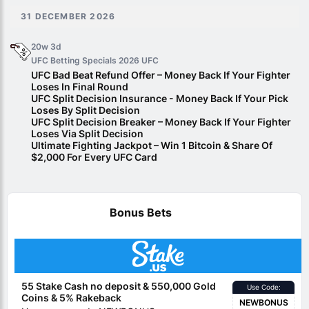
31 DECEMBER 2026
20w 3d
UFC Betting Specials 2026
UFC
UFC Bad Beat Refund Offer – Money Back If Your Fighter
Loses In Final Round
UFC Split Decision Insurance - Money Back If Your Pick
Loses By Split Decision
UFC Split Decision Breaker – Money Back If Your Fighter
Loses Via Split Decision
Ultimate Fighting Jackpot – Win 1 Bitcoin & Share Of
$2,000 For Every UFC Card
Bonus Bets
55 Stake Cash no deposit & 550,000 Gold
Use Code:
Coins & 5% Rakeback
NEWBONUS