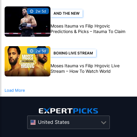
2w 5d
AND THE NEW
Moses Itauma vs Filip Hrgovic
Predictions & Picks – Itauma To Claim
IBF Heavyweight Title By KO
2w 5d
BOXING LIVE STREAM
Moses Itauma vs Filip Hrgovic Live
Stream – How To Watch World
Heavyweight Title Fight Live Online
Load More
United States