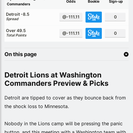
Odds
Bookie
Sign-up
Commanders
Detroit -8.5
@-111.11
0
Spread
Over 49.5
@-111.11
0
Total Points
On this page
Detroit Lions at Washington
Commanders Preview & Picks
Detroit are tipped to cover as they bounce back from
the shock loss to Minnesota.
Nobody in the Lions camp will be pressing the panic
button, and this meeting with a Washington team with