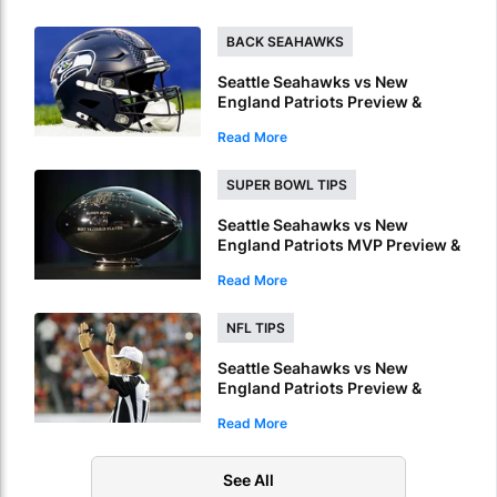
BACK SEAHAWKS
Seattle Seahawks vs New
England Patriots Preview &
Picks – Seahawks To Win Super
Read More
Bowl LX
SUPER BOWL TIPS
Seattle Seahawks vs New
England Patriots MVP Preview &
Picks – Who Will Be Named
Read More
Super Bowl LX MVP?
NFL TIPS
Seattle Seahawks vs New
England Patriots Preview &
Picks – Who Will Score 1st
Read More
Touchdown Of Super Bowl LX?
See All