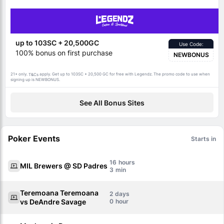
up to 103SC + 20,500GC
Use Code:
100% bonus on first purchase
NEWBONUS
21+ only.
apply. Get up to 103SC + 20,500 GC for free with Legendz. The promo code to use when
T&Cs
signing up is NEWBONUS.
See All Bonus Sites
Poker Events
Starts in
16
MIL Brewers @ SD Padres
3
Teremoana Teremoana
2
vs DeAndre Savage
0