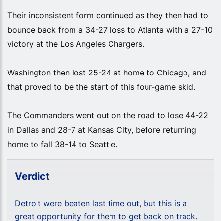
Their inconsistent form continued as they then had to
bounce back from a 34-27 loss to Atlanta with a 27-10
victory at the Los Angeles Chargers.
Washington then lost 25-24 at home to Chicago, and
that proved to be the start of this four-game skid.
The Commanders went out on the road to lose 44-22
in Dallas and 28-7 at Kansas City, before returning
home to fall 38-14 to Seattle.
Verdict
Detroit were beaten last time out, but this is a
great opportunity for them to get back on track.