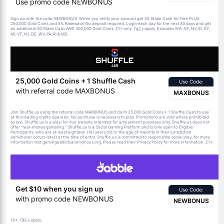
Use promo code NEWBONUS
Sign up with the code NEWBONUS. When you verify your account get 25 Stake Cash for free PLUS
250,000 Gold Coins and 5% Rakeback! No deposit required. Login each day for the next 30 days and get
an additional 30 Stake Cash AND 300,000 Gold Coins. 21+ only.
apply. Excludes WA, NY, NV, ID, KY,
T&Cs
MI, VT, NJ, DE, WV, PA, RI & MD.
25,000 Gold Coins + 1 Shuffle Cash
Use Code:
with referral code MAXBONUS
MAXBONUS
Join Shuffle.us using the referral code MAXBONUS and claim 25,000 Gold Coins + 1 Shuffle Cash to use
at this leading crypto operator. No purchase is necessary to play. Promotions are void where prohibited
by law. Shuffle.us is a play-for-fun website intended for amusement purposes only. Shuffle.us does not
offer “real-money gambling.” Shuffle.us is a Social Gaming Platform and is only open to Eligible
Participants, who are at least eighteen (18) years old or the age of majority in their jurisdiction
(whichever occurs later) at the time of entry. Shuffle.us is committed to responsible social play, for more
information visit gamingaddictsanonymous.org. Please read their Privacy Policy for more information. 21+.
Get $10 when you sign up
Use Code:
with promo code NEWBONUS
NEWBONUS
18+.
apply.
T&Cs