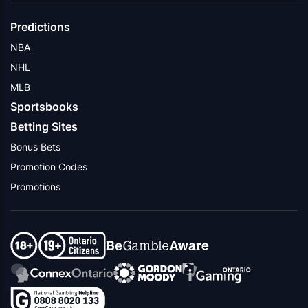
Predictions
NBA
NHL
MLB
Sportsbooks
Betting Sites
Bonus Bets
Promotion Codes
Promotions