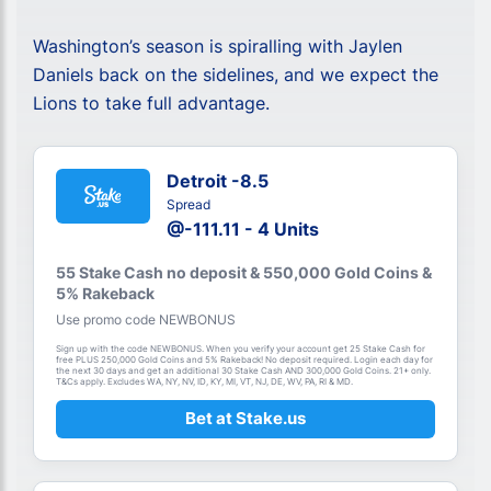
Washington’s season is spiralling with Jaylen
Daniels back on the sidelines, and we expect the
Lions to take full advantage.
Detroit -8.5
Spread
@-111.11 - 4 Units
55 Stake Cash no deposit & 550,000 Gold Coins &
5% Rakeback
Use promo code NEWBONUS
Sign up with the code NEWBONUS. When you verify your account get 25 Stake Cash for
free PLUS 250,000 Gold Coins and 5% Rakeback! No deposit required. Login each day for
the next 30 days and get an additional 30 Stake Cash AND 300,000 Gold Coins. 21+ only.
T&Cs apply. Excludes WA, NY, NV, ID, KY, MI, VT, NJ, DE, WV, PA, RI & MD.
Bet at Stake.us