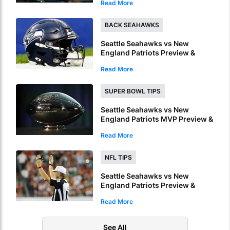
Read More
BACK SEAHAWKS
Seattle Seahawks vs New
England Patriots Preview &
Picks – Seahawks To Win Super
Read More
Bowl LX
SUPER BOWL TIPS
Seattle Seahawks vs New
England Patriots MVP Preview &
Picks – Who Will Be Named
Read More
Super Bowl LX MVP?
NFL TIPS
Seattle Seahawks vs New
England Patriots Preview &
Picks – Who Will Score 1st
Read More
Touchdown Of Super Bowl LX?
See All