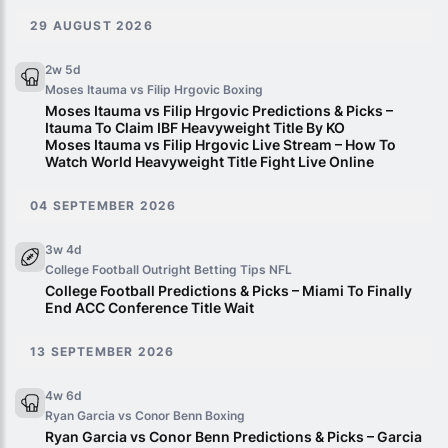
29 AUGUST 2026
2w 5d
Moses Itauma vs Filip Hrgovic
Boxing
Moses Itauma vs Filip Hrgovic Predictions & Picks –
Itauma To Claim IBF Heavyweight Title By KO
Moses Itauma vs Filip Hrgovic Live Stream – How To
Watch World Heavyweight Title Fight Live Online
04 SEPTEMBER 2026
3w 4d
College Football Outright Betting Tips
NFL
College Football Predictions & Picks – Miami To Finally
End ACC Conference Title Wait
13 SEPTEMBER 2026
4w 6d
Ryan Garcia vs Conor Benn
Boxing
Ryan Garcia vs Conor Benn Predictions & Picks – Garcia