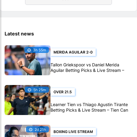
Latest news
3h 55m
MERIDA AGUILAR 2-0
Tallon Griekspoor vs Daniel Merida
Aguilar Betting Picks & Live Stream –
Confidence Favors Merida Aguilar in
Montreal
5h 25m
OVER 21.5
Learner Tien vs Thiago Agustin Tirante
Betting Picks & Live Stream – Tien Can
Outlast Tirante in Montreal
2d 21h
BOXING LIVE STREAM