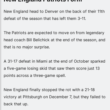
New England head to Denver on the back of their 11th
defeat of the season that has left them 3-11.
The Patriots are expected to move on from legendary
head coach Bill Belichick at the end of the season, and
that is no major surprise.
A 31-17 defeat in Miami at the end of October sparked
a five-game losing skid that saw them score just 13
points across a three-game spell.
New England finally stopped the rot with a 21-18
victory at Pittsburgh on December 7, but they failed to
back that up.