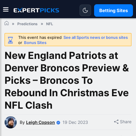
Betting Sites
Predictions
NFL
This event has expired
See all Sports news or bonus sites
or
Bonus Sites
New England Patriots at
Denver Broncos Preview &
Picks – Broncos To
Rebound In Christmas Eve
NFL Clash
Share
By
Leigh Copson
19 Dec 2023