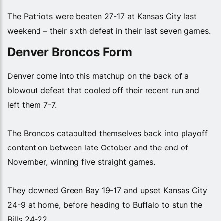
The Patriots were beaten 27-17 at Kansas City last
weekend – their sixth defeat in their last seven games.
Denver Broncos Form
Denver come into this matchup on the back of a
blowout defeat that cooled off their recent run and
left them 7-7.
The Broncos catapulted themselves back into playoff
contention between late October and the end of
November, winning five straight games.
They downed Green Bay 19-17 and upset Kansas City
24-9 at home, before heading to Buffalo to stun the
Bills 24-22.