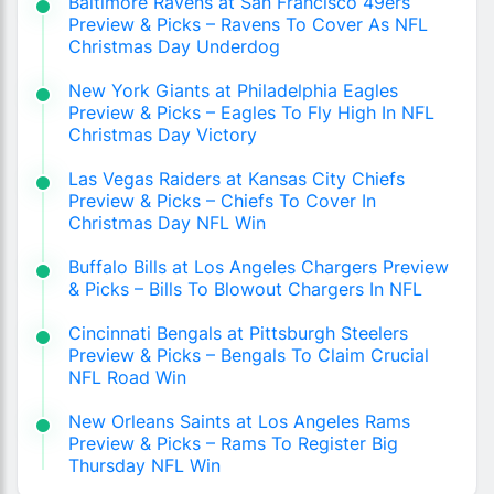
Baltimore Ravens at San Francisco 49ers
Preview & Picks – Ravens To Cover As NFL
Christmas Day Underdog
New York Giants at Philadelphia Eagles
Preview & Picks – Eagles To Fly High In NFL
Christmas Day Victory
Las Vegas Raiders at Kansas City Chiefs
Preview & Picks – Chiefs To Cover In
Christmas Day NFL Win
Buffalo Bills at Los Angeles Chargers Preview
& Picks – Bills To Blowout Chargers In NFL
Cincinnati Bengals at Pittsburgh Steelers
Preview & Picks – Bengals To Claim Crucial
NFL Road Win
New Orleans Saints at Los Angeles Rams
Preview & Picks – Rams To Register Big
Thursday NFL Win