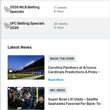
2026 MLB Betting
11
Specials
6
UFC Betting Specials
20
2026
4
Latest News
BACK THE OVER
Carolina Panthers at Arizona
Cardinals Predictions & Picks –
Over To Hit In NFL Hall Of Fame
Read More
Game
NFL ODDS
Super Bowl LXI Odds – Seattle
Seahawks Favored For Back-To-
Back NFL Crowns