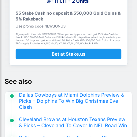
@-111.11 - 2 Units
55 Stake Cash no deposit & 550,000 Gold Coins &
5% Rakeback
Use promo code NEWBONUS
Sign up with the code NEWBONUS. When you verify your account get 25 Stake Cash for
free PLUS 250,000 Gold Coins and 5% Rakeback! No deposit required. Login each day for
the next 30 days and get an additional 30 Stake Cash AND 300,000 Gold Coins. 21+ only.
T&Cs apply. Excludes WA, NY, NV, ID, KY, MI, VT, NJ, DE, WV, PA, RI & MD.
Bet at Stake.us
See also
Dallas Cowboys at Miami Dolphins Preview &
Picks – Dolphins To Win Big Christmas Eve
Clash
Cleveland Browns at Houston Texans Preview
& Picks – Cleveland To Cover In NFL Road Win