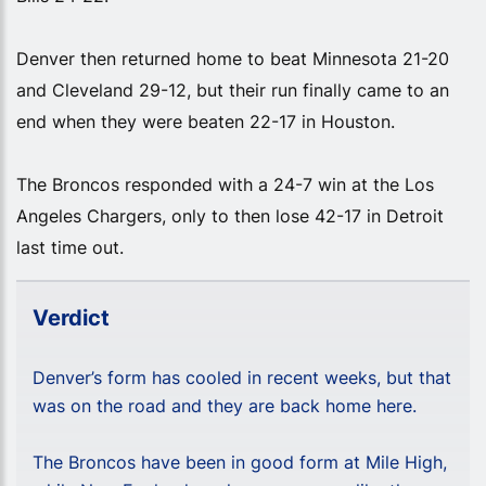
Denver then returned home to beat Minnesota 21-20
and Cleveland 29-12, but their run finally came to an
end when they were beaten 22-17 in Houston.
The Broncos responded with a 24-7 win at the Los
Angeles Chargers, only to then lose 42-17 in Detroit
last time out.
Verdict
Denver’s form has cooled in recent weeks, but that
was on the road and they are back home here.
The Broncos have been in good form at Mile High,