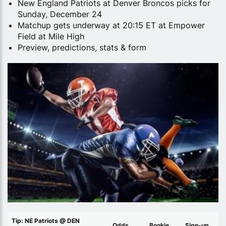
New England Patriots at Denver Broncos picks for
Sunday, December 24
Matchup gets underway at 20:15 ET at Empower
Field at Mile High
Preview, predictions, stats & form
Tip: NE Patriots @ DEN
Odds
Bookie
Sign-up