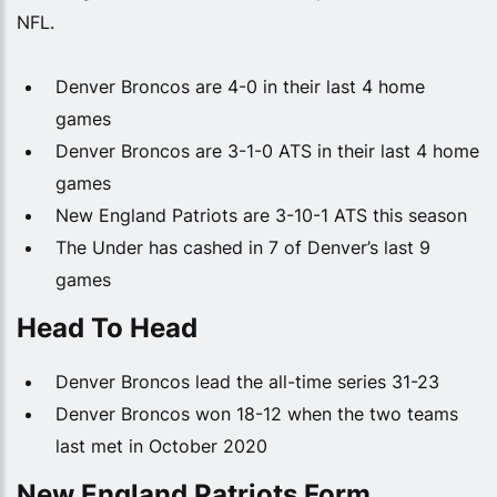
NFL.
Denver Broncos are 4-0 in their last 4 home
games
Denver Broncos are 3-1-0 ATS in their last 4 home
games
New England Patriots are 3-10-1 ATS this season
The Under has cashed in 7 of Denver’s last 9
games
Head To Head
Denver Broncos lead the all-time series 31-23
Denver Broncos won 18-12 when the two teams
last met in October 2020
New England Patriots Form