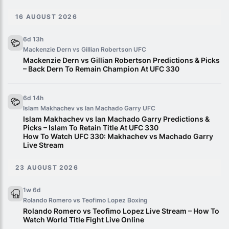
16 AUGUST 2026
6d 13h
Mackenzie Dern vs Gillian Robertson
UFC
Mackenzie Dern vs Gillian Robertson Predictions & Picks
– Back Dern To Remain Champion At UFC 330
6d 14h
Islam Makhachev vs Ian Machado Garry
UFC
Islam Makhachev vs Ian Machado Garry Predictions &
Picks – Islam To Retain Title At UFC 330
How To Watch UFC 330: Makhachev vs Machado Garry
Live Stream
23 AUGUST 2026
1w 6d
Rolando Romero vs Teofimo Lopez
Boxing
Rolando Romero vs Teofimo Lopez Live Stream – How To
Watch World Title Fight Live Online