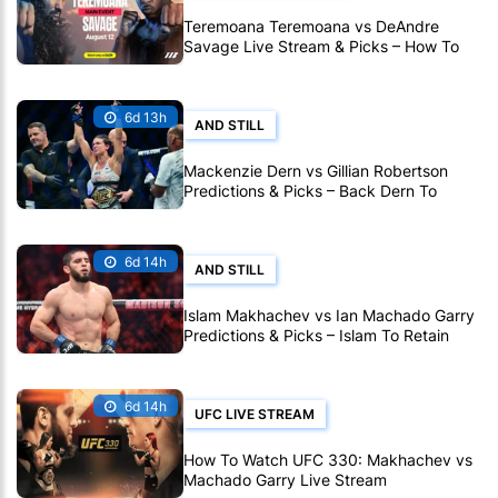
Teremoana Teremoana vs DeAndre
Savage Live Stream & Picks – How To
Watch Fight Live Online
6d 13h
AND STILL
Mackenzie Dern vs Gillian Robertson
Predictions & Picks – Back Dern To
Remain Champion At UFC 330
6d 14h
AND STILL
Islam Makhachev vs Ian Machado Garry
Predictions & Picks – Islam To Retain
Title At UFC 330
6d 14h
UFC LIVE STREAM
How To Watch UFC 330: Makhachev vs
Machado Garry Live Stream