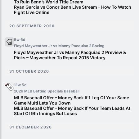
To Ruin Benn’s World Title Dream
Ryan Garcia vs Conor Benn Live Stream – How To Watch
Fight Live Online
20 SEPTEMBER 2026
5w 6d
Floyd Mayweather Jr vs Manny Pacquiao 2
Boxing
Floyd Mayweather Jr vs Manny Pacquiao 2 Preview &
Picks – Mayweather To Repeat 2015 Victory
31 OCTOBER 2026
11w 5d
2026 MLB Betting Specials
Baseball
MLB Baseball Offer – Money Back If 1 Leg Of Your Same
Game Multi Lets You Down
MLB Baseball Offer – Money Back If Your Team Leads At
Start Of 9th Innings But Loses
31 DECEMBER 2026