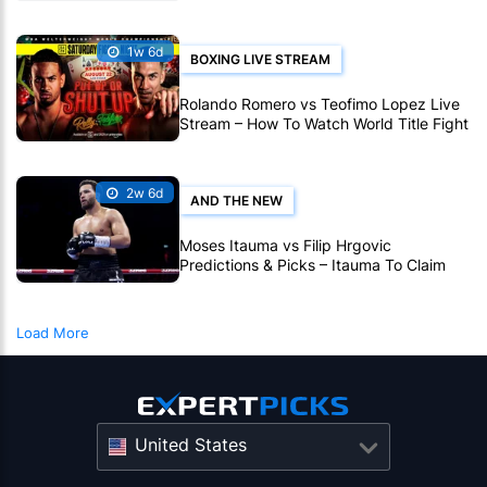
1w 6d
BOXING LIVE STREAM
Rolando Romero vs Teofimo Lopez Live
Stream – How To Watch World Title Fight
Live Online
2w 6d
AND THE NEW
Moses Itauma vs Filip Hrgovic
Predictions & Picks – Itauma To Claim
IBF Heavyweight Title By KO
Load More
United States