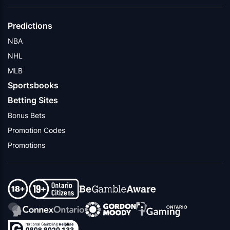
Predictions
NBA
NHL
MLB
Sportsbooks
Betting Sites
Bonus Bets
Promotion Codes
Promotions