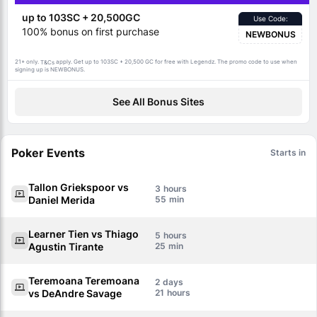
up to 103SC + 20,500GC
Use Code:
100% bonus on first purchase
NEWBONUS
21+ only.
apply. Get up to 103SC + 20,500 GC for free with Legendz. The promo code to use when
T&Cs
signing up is NEWBONUS.
See All Bonus Sites
Poker Events
Starts in
Tallon Griekspoor vs
3
Daniel Merida
55
Learner Tien vs Thiago
5
Agustin Tirante
25
Teremoana Teremoana
2
vs DeAndre Savage
21