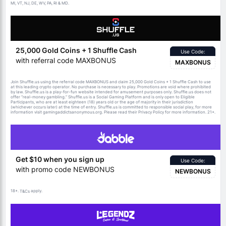
MI, VT, NJ, DE, WV, PA, RI & MD.
25,000 Gold Coins + 1 Shuffle Cash
Use Code:
with referral code MAXBONUS
MAXBONUS
Join Shuffle.us using the referral code MAXBONUS and claim 25,000 Gold Coins + 1 Shuffle Cash to use
at this leading crypto operator. No purchase is necessary to play. Promotions are void where prohibited
by law. Shuffle.us is a play-for-fun website intended for amusement purposes only. Shuffle.us does not
offer “real-money gambling.” Shuffle.us is a Social Gaming Platform and is only open to Eligible
Participants, who are at least eighteen (18) years old or the age of majority in their jurisdiction
(whichever occurs later) at the time of entry. Shuffle.us is committed to responsible social play, for more
information visit gamingaddictsanonymous.org. Please read their Privacy Policy for more information. 21+.
Get $10 when you sign up
Use Code:
with promo code NEWBONUS
NEWBONUS
18+.
apply.
T&Cs