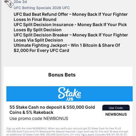
20w 3d
UFC Betting Specials 2026
UFC
UFC Bad Beat Refund Offer – Money Back If Your Fighter
Loses In Final Round
UFC Split Decision Insurance - Money Back If Your Pick
Loses By Split Decision
UFC Split Decision Breaker – Money Back If Your Fighter
Loses Via Split Decision
Ultimate Fighting Jackpot – Win 1 Bitcoin & Share Of
$2,000 For Every UFC Card
Bonus Bets
55 Stake Cash no deposit & 550,000 Gold
Use Code:
Coins & 5% Rakeback
NEWBONUS
Use promo code NEWBONUS
Sign up with the code NEWBONUS. When you verify your account get 25 Stake Cash for free PLUS
250,000 Gold Coins and 5% Rakeback! No deposit required. Login each day for the next 30 days and get
an additional 30 Stake Cash AND 300,000 Gold Coins. 21+ only.
apply. Excludes WA, NY, NV, ID, KY,
T&Cs