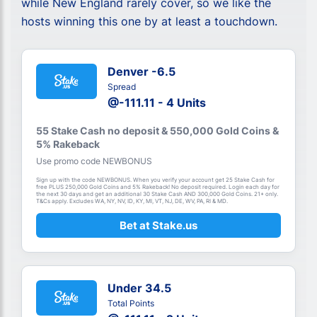
while New England rarely cover, so we like the
hosts winning this one by at least a touchdown.
Denver -6.5
Spread
@-111.11 - 4 Units
55 Stake Cash no deposit & 550,000 Gold Coins &
5% Rakeback
Use promo code NEWBONUS
Sign up with the code NEWBONUS. When you verify your account get 25 Stake Cash for
free PLUS 250,000 Gold Coins and 5% Rakeback! No deposit required. Login each day for
the next 30 days and get an additional 30 Stake Cash AND 300,000 Gold Coins. 21+ only.
T&Cs apply. Excludes WA, NY, NV, ID, KY, MI, VT, NJ, DE, WV, PA, RI & MD.
Bet at Stake.us
Under 34.5
Total Points