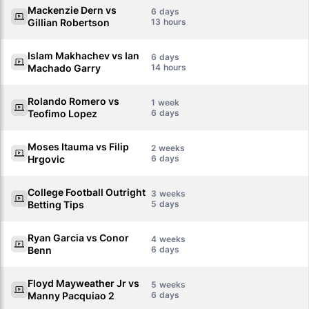
Mackenzie Dern vs
6
Gillian Robertson
13
Islam Makhachev vs Ian
6
Machado Garry
14
Rolando Romero vs
1
Teofimo Lopez
6
Moses Itauma vs Filip
2
Hrgovic
6
College Football Outright
3
Betting Tips
5
Ryan Garcia vs Conor
4
Benn
6
Floyd Mayweather Jr vs
5
Manny Pacquiao 2
6