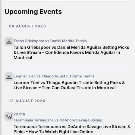
Upcoming Events
09 AUGUST 2026
Tallon Griekspoor vs Daniel Merida
Tennis
Tallon Griekspoor vs Daniel Merida Aguilar Betting Picks
& Live Stream – Confidence Favors Merida Aguilar in
Montreal
Learner Tien vs Thiago Agustin Tirante
Tennis
Learner Tien vs Thiago Agustin Tirante Betting Picks &
Live Stream – Tien Can Outlast Tirante in Montreal
12 AUGUST 2026
2d 21h
Teremoana Teremoana vs DeAndre Savage
Boxing
Teremoana Teremoana vs DeAndre Savage Live Stream &
Picks – How To Watch Fight Live Online