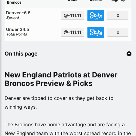
Broncos
Denver -6.5
@-111.11
0
Spread
Under 34.5
@-111.11
0
Total Points
On this page
New England Patriots at Denver
Broncos Preview & Picks
Denver are tipped to cover as they get back to
winning ways.
The Broncos have home advantage and are facing a
New England team with the worst spread record in the