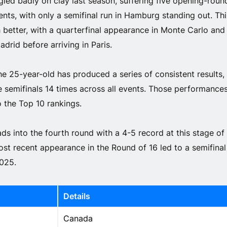
led badly on clay last season, suffering five opening-roun
ents, with only a semifinal run in Hamburg standing out. Thi
better, with a quarterfinal appearance in Monte Carlo and
adrid before arriving in Paris.
he 25-year-old has produced a series of consistent results,
he semifinals 14 times across all events. Those performance
o the Top 10 rankings.
ds into the fourth round with a 4-5 record at this stage of
st recent appearance in the Round of 16 led to a semifinal
025.
Details
Canada