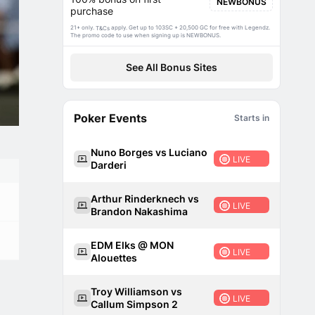
NEWBONUS
purchase
21+ only.
apply. Get up to 103SC + 20,500 GC for free with Legendz.
T&Cs
The promo code to use when signing up is NEWBONUS.
See All Bonus Sites
Poker Events
Starts in
Nuno Borges vs Luciano
LIVE
Darderi
Arthur Rinderknech vs
LIVE
Brandon Nakashima
EDM Elks @ MON
LIVE
Alouettes
Troy Williamson vs
LIVE
Callum Simpson 2