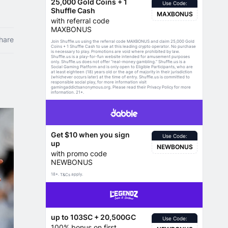
25,000 Gold Coins + 1
Use Code:
Shuffle Cash
MAXBONUS
with referral code
MAXBONUS
hare
Join Shuffle.us using the referral code MAXBONUS and claim 25,000 Gold
Coins + 1 Shuffle Cash to use at this leading crypto operator. No purchase
is necessary to play. Promotions are void where prohibited by law.
Shuffle.us is a play-for-fun website intended for amusement purposes
only. Shuffle.us does not offer “real-money gambling.” Shuffle.us is a
Social Gaming Platform and is only open to Eligible Participants, who are
at least eighteen (18) years old or the age of majority in their jurisdiction
(whichever occurs later) at the time of entry. Shuffle.us is committed to
responsible social play, for more information visit
gamingaddictsanonymous.org. Please read their Privacy Policy for more
information. 21+.
Get $10 when you sign
Use Code:
up
NEWBONUS
with promo code
NEWBONUS
18+.
apply.
T&Cs
up to 103SC + 20,500GC
Use Code:
100% bonus on first