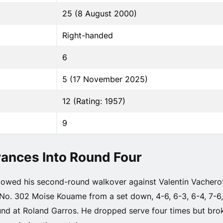
25 (8 August 2000)
Right-handed
6
5 (17 November 2025)
12 (Rating: 1957)
9
ances Into Round Four
llowed his second-round walkover against Valentin Vachero
No. 302 Moise Kouame from a set down, 4-6, 6-3, 6-4, 7-6,
und at Roland Garros. He dropped serve four times but bro