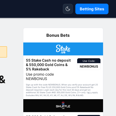
Betting Sites
Bonus Bets
55 Stake Cash no deposit
Use Code:
& 550,000 Gold Coins &
NEWBONUS
5% Rakeback
Use promo code
 &
NEWBONUS
Sign up with the code NEWBONUS. When you verify your account get 25
Stake Cash for free PLUS 250,000 Gold Coins and 5% Rakeback! No
deposit required. Login each day for the next 30 days and get an
additional 30 Stake Cash AND 300,000 Gold Coins. 21+ only.
apply.
T&Cs
Excludes WA, NY, NV, ID, KY, MI, VT, NJ, DE, WV, PA, RI & MD.