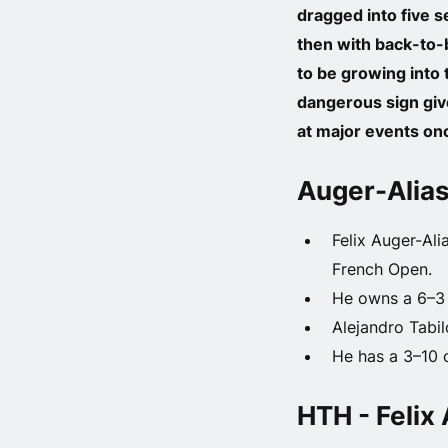
dragged into five s
then with back-to-
to be growing into
dangerous sign giv
at major events on
Auger-Alia
Felix Auger-Ali
French Open.
He owns a 6–3 
Alejandro Tabil
He has a 3–10 c
HTH - Felix