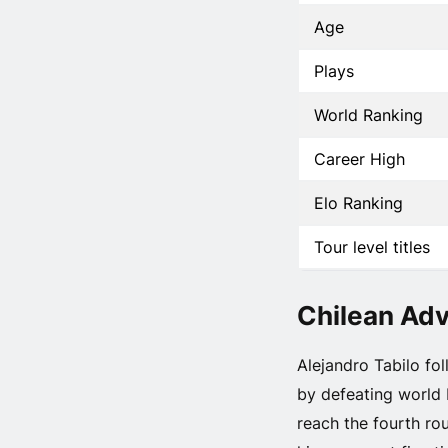
Age
Plays
World Ranking
Career High
Elo Ranking
Tour level titles
Chilean Adv
Alejandro Tabilo fo
by defeating world 
reach the fourth ro