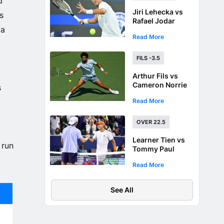
d
Nakashima
Targets Another
Jiri Lehecka vs
s
Straight-Sets Win
Rafael Jodar
in Montreal
 a
Betting Picks &
Read More
Live Stream –
Jodar Has
Momentum on
FILS -3.5
His Side in
Montreal
Arthur Fils vs
Cameron Norrie
s
Betting Picks &
Read More
Live Stream – Fils'
Form Could Prove
Decisive in
OVER 22.5
Montreal
Learner Tien vs
 run
Tommy Paul
Betting Picks &
Read More
Live Stream –
Long Battle
Expected in
See All
Montreal