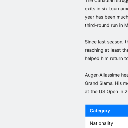
The Canadian strugg
exits in six tournam
year has been much 
third-round run in M
Since last season, t
reaching at least t
helped him return t
Auger-Aliassime hea
Grand Slams. His mo
at the US Open in 2
Category
Nationality