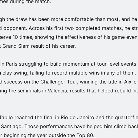
imes during the match.
ugh the draw has been more comfortable than most, and he 
d opponent. Across his first two completed matches, he st
erve 10 times, showing the effectiveness of his game even
st Grand Slam result of his career.
 in Paris struggling to build momentum at tour-level events
clay swing, failing to record multiple wins in any of them.
 success on the Challenger Tour, winning the title in Aix-e
g the semifinals in Valencia, results that helped rebuild hi
 Tabilo reached the final in Rio de Janeiro and the quarterfin
d Santiago. Those performances have helped him climb bac
er beginning the year outside the Top 80.