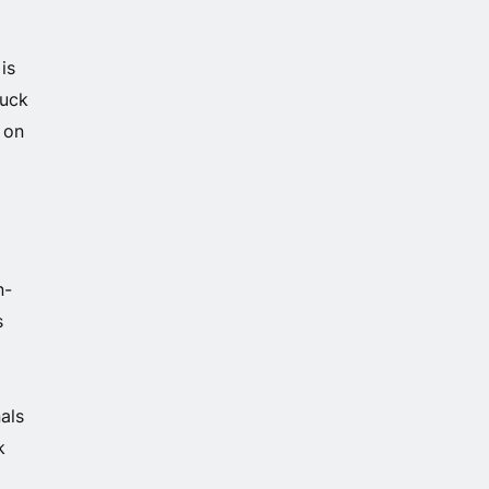
is
ruck
 on
n-
s
als
k