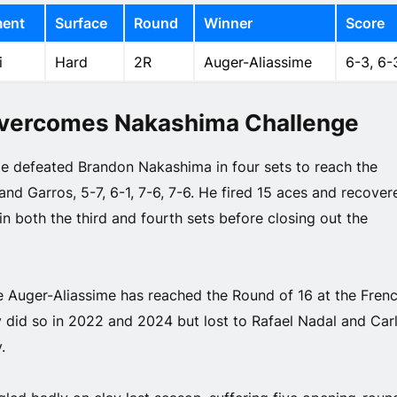
ent
Surface
Round
Winner
Score
i
Hard
2R
Auger-Aliassime
6-3, 6-
vercomes Nakashima Challenge
me defeated Brandon Nakashima in four sets to reach the
nd Garros, 5-7, 6-1, 7-6, 7-6. He fired 15 aces and recover
n both the third and fourth sets before closing out the
ime Auger-Aliassime has reached the Round of 16 at the Fren
 did so in 2022 and 2024 but lost to Rafael Nadal and Car
y.