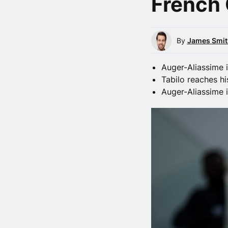
French
By
James Smit
Auger-Aliassime i
Tabilo reaches h
Auger-Aliassime 