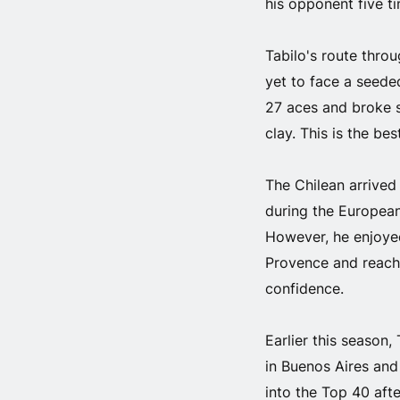
his opponent five t
Tabilo's route thro
yet to face a seede
27 aces and broke s
clay. This is the be
The Chilean arrived
during the European 
However, he enjoyed
Provence and reachin
confidence.
Earlier this season,
in Buenos Aires an
into the Top 40 aft