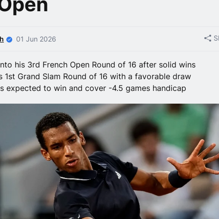
 Open
S
h
01 Jun 2026
nto his 3rd French Open Round of 16 after solid wins
is 1st Grand Slam Round of 16 with a favorable draw
is expected to win and cover -4.5 games handicap