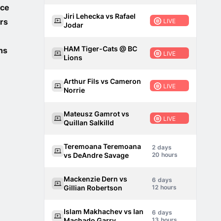
nce
Jiri Lehecka vs Rafael
rs
LIVE
Jodar
HAM Tiger-Cats @ BC
ns
LIVE
Lions
Arthur Fils vs Cameron
LIVE
Norrie
Mateusz Gamrot vs
LIVE
Quillan Salkilld
Teremoana Teremoana
.
2
vs DeAndre Savage
20
Mackenzie Dern vs
6
Gillian Robertson
12
Islam Makhachev vs Ian
6
Machado Garry
13