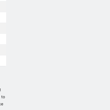
t
 to
ke