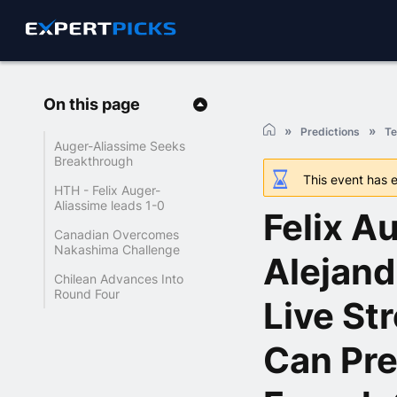
On this page
Predictions
Te
Auger-Aliassime Seeks
Breakthrough
This event has 
HTH - Felix Auger-
Aliassime leads 1-0
Felix A
Canadian Overcomes
Nakashima Challenge
Alejand
Chilean Advances Into
Round Four
Live St
Can Pre