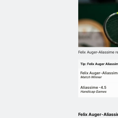
Felix Auger-Aliassime 
Tip: Felix Auger Aliassi
Felix Auger-Aliassim
Match Winner
Aliassime -4.5
Handicap Games
Felix Auger-Aliass