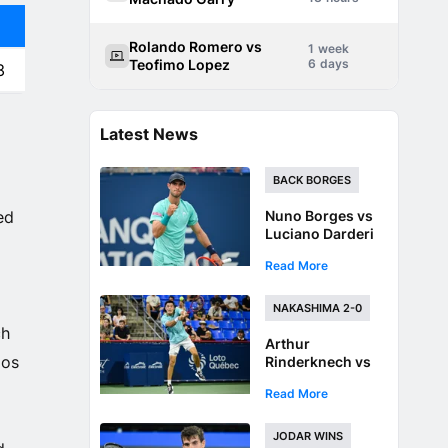
Rolando Romero vs
1
Teofimo Lopez
6
3
Latest News
BACK BORGES
Nuno Borges vs
ed
Luciano Darderi
Betting Picks &
Read More
Live Stream –
Borges Can Edge
a Tight Montreal
NAKASHIMA 2-0
Battle
ch
Arthur
los
Rinderknech vs
Brandon
Read More
Nakashima
Betting Picks &
Live Stream –
JODAR WINS