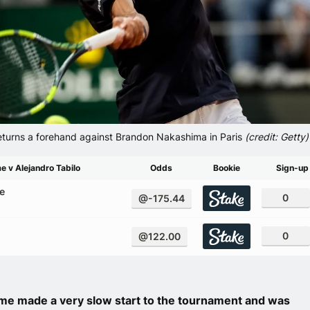
returns a forehand against Brandon Nakashima in Paris
(credit: Getty)
me v Alejandro Tabilo
Odds
Bookie
Sign-up
e
0
@-175.44
0
@122.00
ime made a very slow start to the tournament and was