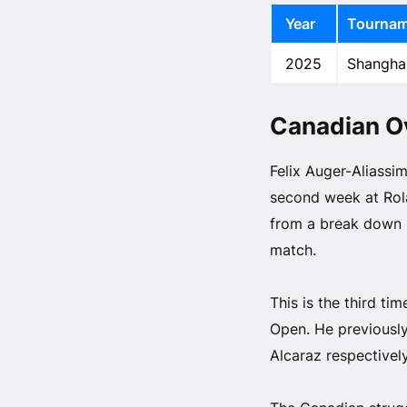
Year
Tournam
2025
Shangha
Canadian O
Felix Auger-Aliassi
second week at Rola
from a break down i
match.
This is the third t
Open. He previously
Alcaraz respectivel