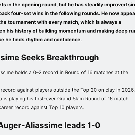
ets in the opening round, but he has steadily improved si
back four-set wins in the following rounds. He now appea
 the tournament with every match, which is always a
en his history of building momentum and making deep ru
ce he finds rhythm and confidence.
ssime Seeks Breakthrough
assime holds a 0–2 record in Round of 16 matches at the
record against players outside the Top 20 on clay in 2026
o is playing his first-ever Grand Slam Round of 16 match.
areer record against Top 10 players.
 Auger-Aliassime leads 1-0