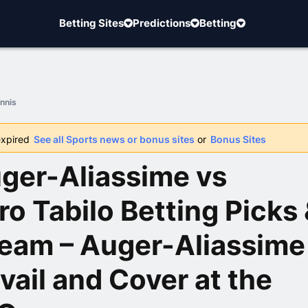
Betting Sites
Predictions
Betting
nnis
expired
See all Sports news or bonus sites
or
Bonus Sites
uger-Aliassime vs
ro Tabilo Betting Picks
ream – Auger-Aliassime
vail and Cover at the