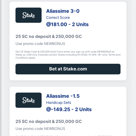
Aliassime 3-0
Correct Score
@181.00 - 2 Units
25 SC no deposit & 250,000 GC
Use promo code NEWBONUS
Get 25 Stake Cash & 250,000 Gold Coins when you sign up with code NEWBONUS at
Stake.us. USA only. Excludes certain States including NY,NV,ID, KY,WA. 18+ only. Terms and
Conditions apply.
Bet at Stake.com
Aliassime -1.5
Handicap Sets
@-149.25 - 2 Units
25 SC no deposit & 250,000 GC
Use promo code NEWBONUS