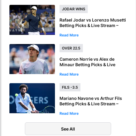
JODAR WINS
Rafael Jodar vs Lorenzo Musetti
Betting Picks & Live Stream –
Rising Spaniard Holds the Edge
Read More
in Montreal
OVER 22.5
Cameron Norrie vs Alex de
Minaur Betting Picks & Live
Stream – Marathon Match
Read More
Expected in Montreal
FILS -3.5
Mariano Navone vs Arthur Fils
Betting Picks & Live Stream –
Hard Courts Favor Fils in
Read More
Montreal
See All