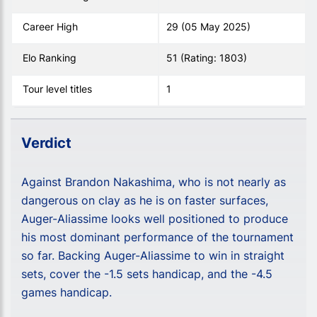
Career High
29 (05 May 2025)
Elo Ranking
51 (Rating: 1803)
Tour level titles
1
Verdict
Against Brandon Nakashima, who is not nearly as
dangerous on clay as he is on faster surfaces,
Auger-Aliassime looks well positioned to produce
his most dominant performance of the tournament
so far. Backing Auger-Aliassime to win in straight
sets, cover the -1.5 sets handicap, and the -4.5
games handicap.