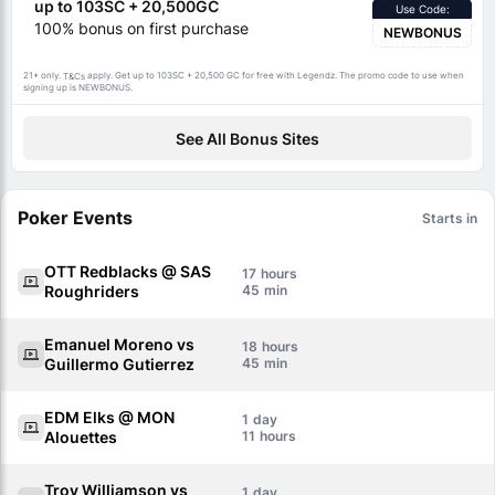
up to 103SC + 20,500GC
Use Code:
100% bonus on first purchase
NEWBONUS
21+ only.
apply. Get up to 103SC + 20,500 GC for free with Legendz. The promo code to use when
T&Cs
signing up is NEWBONUS.
See All Bonus Sites
Poker Events
Starts in
OTT Redblacks @ SAS
17
Roughriders
45
Emanuel Moreno vs
18
Guillermo Gutierrez
45
EDM Elks @ MON
1
Alouettes
11
Troy Williamson vs
1