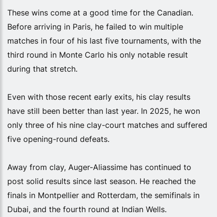
These wins come at a good time for the Canadian.
Before arriving in Paris, he failed to win multiple
matches in four of his last five tournaments, with the
third round in Monte Carlo his only notable result
during that stretch.
Even with those recent early exits, his clay results
have still been better than last year. In 2025, he won
only three of his nine clay-court matches and suffered
five opening-round defeats.
Away from clay, Auger-Aliassime has continued to
post solid results since last season. He reached the
finals in Montpellier and Rotterdam, the semifinals in
Dubai, and the fourth round at Indian Wells.