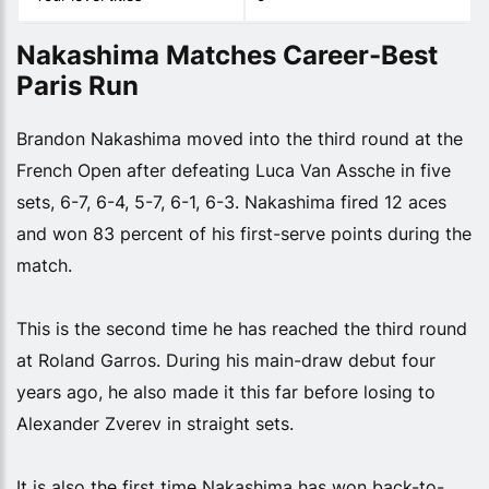
Nakashima Matches Career-Best
Paris Run
Brandon Nakashima moved into the third round at the
French Open after defeating Luca Van Assche in five
sets, 6-7, 6-4, 5-7, 6-1, 6-3. Nakashima fired 12 aces
and won 83 percent of his first-serve points during the
match.
This is the second time he has reached the third round
at Roland Garros. During his main-draw debut four
years ago, he also made it this far before losing to
Alexander Zverev in straight sets.
It is also the first time Nakashima has won back-to-