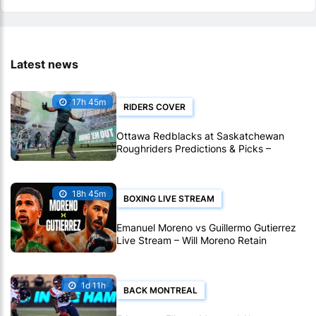
Latest news
17h 45m
RIDERS COVER
Ottawa Redblacks at Saskatchewan
Roughriders Predictions & Picks –
Roughriders To Notch Another CFL Win
18h 45m
BOXING LIVE STREAM
Emanuel Moreno vs Guillermo Gutierrez
Live Stream – Will Moreno Retain
Bantamweight Crown?
1d 11h
BACK MONTREAL