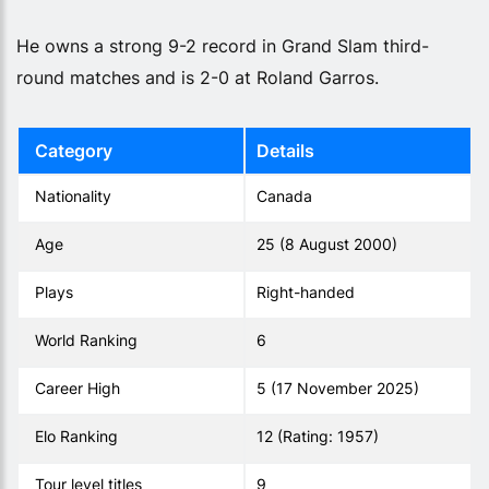
He owns a strong 9-2 record in Grand Slam third-
round matches and is 2-0 at Roland Garros.
Category
Details
Nationality
Canada
Age
25 (8 August 2000)
Plays
Right-handed
World Ranking
6
Career High
5 (17 November 2025)
Elo Ranking
12 (Rating: 1957)
Tour level titles
9