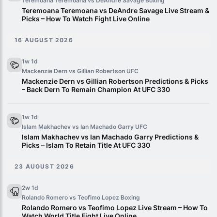
Teremoana Teremoana vs DeAndre Savage
Boxing
Teremoana Teremoana vs DeAndre Savage Live Stream &
Picks – How To Watch Fight Live Online
16 AUGUST 2026
1w 1d
Mackenzie Dern vs Gillian Robertson
UFC
Mackenzie Dern vs Gillian Robertson Predictions & Picks
– Back Dern To Remain Champion At UFC 330
1w 1d
Islam Makhachev vs Ian Machado Garry
UFC
Islam Makhachev vs Ian Machado Garry Predictions &
Picks – Islam To Retain Title At UFC 330
23 AUGUST 2026
2w 1d
Rolando Romero vs Teofimo Lopez
Boxing
Rolando Romero vs Teofimo Lopez Live Stream – How To
Watch World Title Fight Live Online