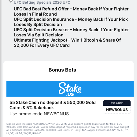
UFC Betting Specials 2026
UFC
UFC Bad Beat Refund Offer – Money Back If Your Fighter
Loses In Final Round
UFC Split Decision Insurance - Money Back If Your Pick
Loses By Split Decision
UFC Split Decision Breaker – Money Back If Your Fighter
Loses Via Split Decision
Ultimate Fighting Jackpot – Win 1 Bitcoin & Share Of
$2,000 For Every UFC Card
Bonus Bets
55 Stake Cash no deposit & 550,000 Gold
Use Code:
Coins & 5% Rakeback
NEWBONUS
Use promo code NEWBONUS
Sign up with the code NEWBONUS. When you verify your account get 25 Stake Cash for free PLUS
250,000 Gold Coins and 5% Rakeback! No deposit required. Login each day for the next 30 days and get
an additional 30 Stake Cash AND 300,000 Gold Coins. 21+ only.
apply. Excludes WA, NY, NV, ID, KY,
T&Cs
MI, VT, NJ, DE, WV, PA, RI & MD.