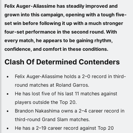
Felix Auger-Aliassime has steadily improved and
grown into this campaign, opening with a tough five-
set win before following it up with a much stronger
four-set performance in the second round. With
every match, he appears to be gaining rhythm,
confidence, and comfort in these conditions.
Clash Of Determined Contenders
Felix Auger-Aliassime holds a 2–0 record in third-
round matches at Roland Garros.
He has lost five of his last 11 matches against
players outside the Top 20.
Brandon Nakashima owns a 2–4 career record in
third-round Grand Slam matches.
He has a 2–19 career record against Top 20