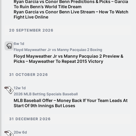
Ryan Garcia vs Conor Benn Predictions & Picks – Garcia
To Ruin Benn’s World Title Dream
Ryan Garcia vs Conor Benn Live Stream – How To Watch
Fight Live Online
20 SEPTEMBER 2026
6w 1d
Floyd Mayweather Jr vs Manny Pacquiao 2
Boxing
Floyd Mayweather Jr vs Manny Pacquiao 2 Preview &
Picks – Mayweather To Repeat 2015 Victory
31 OCTOBER 2026
12w 1d
2026 MLB Betting Specials
Baseball
MLB Baseball Offer – Money Back If Your Team Leads At
Start Of 9th Innings But Loses
31 DECEMBER 2026
20w 6d