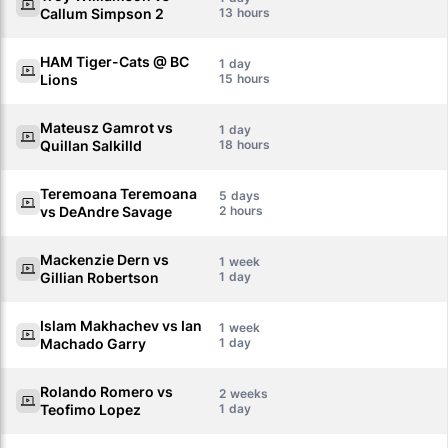
Callum Simpson 2
13
HAM Tiger-Cats @ BC
1
Lions
15
Mateusz Gamrot vs
1
Quillan Salkilld
18
Teremoana Teremoana
5
vs DeAndre Savage
2
Mackenzie Dern vs
1
Gillian Robertson
1
Islam Makhachev vs Ian
1
Machado Garry
1
Rolando Romero vs
2
Teofimo Lopez
1