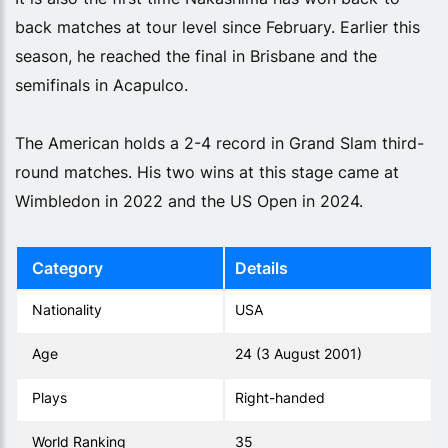
back matches at tour level since February. Earlier this
season, he reached the final in Brisbane and the
semifinals in Acapulco.
The American holds a 2-4 record in Grand Slam third-
round matches. His two wins at this stage came at
Wimbledon in 2022 and the US Open in 2024.
Category
Details
Nationality
USA
Age
24 (3 August 2001)
Plays
Right-handed
World Ranking
35