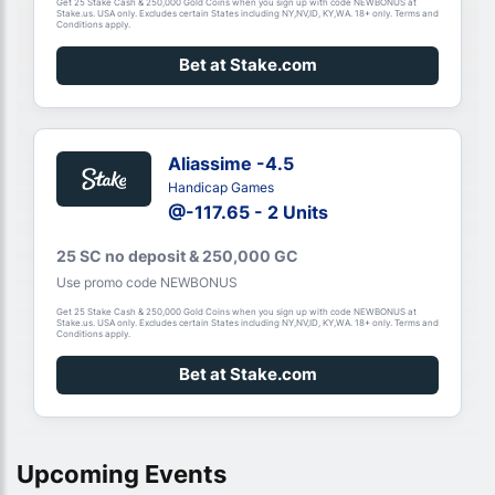
Get 25 Stake Cash & 250,000 Gold Coins when you sign up with code NEWBONUS at
Stake.us. USA only. Excludes certain States including NY,NV,ID, KY,WA. 18+ only. Terms and
Conditions apply.
Bet at Stake.com
Aliassime -4.5
Handicap Games
@-117.65 - 2 Units
25 SC no deposit & 250,000 GC
Use promo code NEWBONUS
Get 25 Stake Cash & 250,000 Gold Coins when you sign up with code NEWBONUS at
Stake.us. USA only. Excludes certain States including NY,NV,ID, KY,WA. 18+ only. Terms and
Conditions apply.
Bet at Stake.com
Upcoming Events