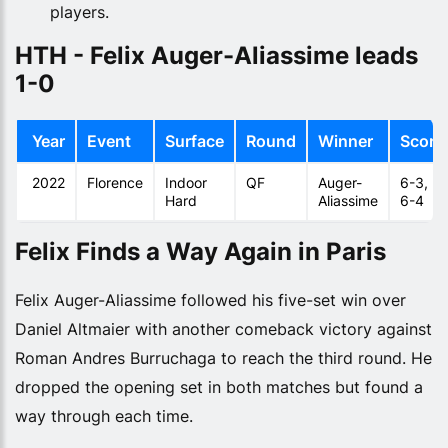
players.
HTH - Felix Auger-Aliassime leads
1-0
Year
Event
Surface
Round
Winner
Score
2022
Florence
Indoor
QF
Auger-
6-3,
Hard
Aliassime
6-4
Felix Finds a Way Again in Paris
Felix Auger-Aliassime followed his five-set win over
Daniel Altmaier with another comeback victory against
Roman Andres Burruchaga to reach the third round. He
dropped the opening set in both matches but found a
way through each time.