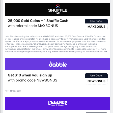
25,000 Gold Coins + 1 Shuffle Cash
Use Code:
with referral code MAXBONUS
MAXBONUS
Join Shuffle.us using the referral code MAXBONUS and claim 25,000 Gold Coins + 1 Shuffle Cash to use
at this leading crypto operator. No purchase is necessary to play. Promotions are void where prohibited
by law. Shuffle.us is a play-for-fun website intended for amusement purposes only. Shuffle.us does not
offer “real-money gambling.” Shuffle.us is a Social Gaming Platform and is only open to Eligible
Participants, who are at least eighteen (18) years old or the age of majority in their jurisdiction
(whichever occurs later) at the time of entry. Shuffle.us is committed to responsible social play, for more
information visit gamingaddictsanonymous.org. Please read their Privacy Policy for more information. 21+.
Get $10 when you sign up
Use Code:
with promo code NEWBONUS
NEWBONUS
18+.
apply.
T&Cs