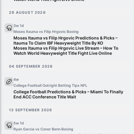
29 AUGUST 2026
3w 1d
Moses Itauma vs Filip Hrgovic
Boxing
Moses Itauma vs Filip Hrgovic Predictions & Picks –
Itauma To Claim IBF Heavyweight Title By KO
Moses Itauma vs Filip Hrgovic Live Stream – How To
Watch World Heavyweight Title Fight Live Online
04 SEPTEMBER 2026
4w
College Football Outright Betting Tips
NFL
College Football Predictions & Picks – Miami To Finally
End ACC Conference Title Wait
13 SEPTEMBER 2026
5w 1d
Ryan Garcia vs Conor Benn
Boxing