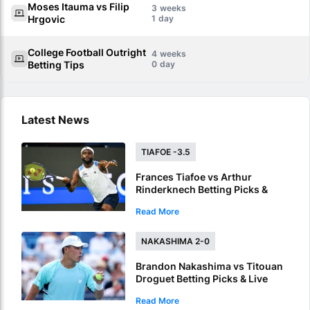
Moses Itauma vs Filip
3
Hrgovic
1
College Football Outright
4
Betting Tips
0
Latest News
TIAFOE -3.5
Frances Tiafoe vs Arthur
Rinderknech Betting Picks &
Live Stream – Tiafoe Eyes
Read More
Montreal Progress
NAKASHIMA 2-0
Brandon Nakashima vs Titouan
Droguet Betting Picks & Live
Stream – Nakashima Poised for
Read More
Another Deep Run in Montreal