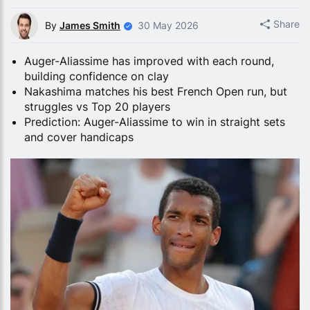
Share
By
James Smith
30 May 2026
Auger-Aliassime has improved with each round,
building confidence on clay
Nakashima matches his best French Open run, but
struggles vs Top 20 players
Prediction: Auger-Aliassime to win in straight sets
and cover handicaps