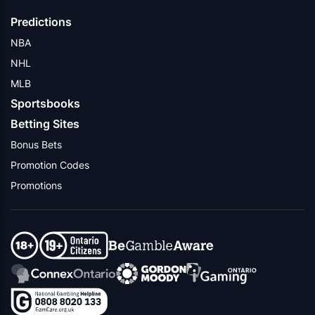
Predictions
NBA
NHL
MLB
Sportsbooks
Betting Sites
Bonus Bets
Promotion Codes
Promotions