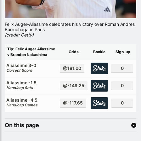
Felix Auger-Aliassime celebrates his victory over Roman Andres
Burruchaga in Paris
(credit: Getty)
Tip: Felix Auger Aliassime
Odds
Bookie
Sign-up
v Brandon Nakashima
Aliassime 3-0
@181.00
0
Correct Score
Aliassime -1.5
@-149.25
0
Handicap Sets
Aliassime -4.5
@-117.65
0
Handicap Games
On this page