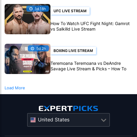
1d 18h
UFC LIVE STREAM
How To Watch UFC Fight Night: Gamrot
vs Salkilld Live Stream
5d 2h
BOXING LIVE STREAM
Teremoana Teremoana vs DeAndre
Savage Live Stream & Picks – How To
Watch Fight Live Online
Load More
United States