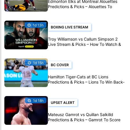
Edmonton Elks at Montreal Alouettes
Predictions & Picks – Alouettes To
Avenge Sole CFL Defeat So Far
1d 13h
BOXING LIVE STREAM
Troy Williamson vs Callum Simpson 2
Live Stream & Picks – How To Watch &
Bet Live Online
1d 15h
BC COVER
Hamilton Tiger-Cats at BC Lions
Predictions & Picks – Lions To Win Back-
To-Back CFL Games
1d 18h
UPSET ALERT
Mateusz Gamrot vs Quillan Salkilld
Predictions & Picks – Gamrot To Score
UFC Fight Night Upset