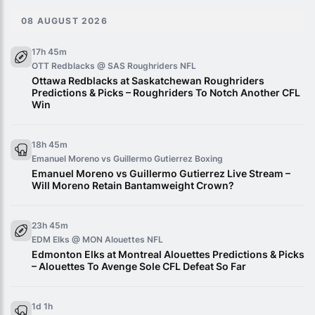
08 AUGUST 2026
17h 45m
OTT Redblacks @ SAS Roughriders
NFL
Ottawa Redblacks at Saskatchewan Roughriders
Predictions & Picks – Roughriders To Notch Another CFL
Win
18h 45m
Emanuel Moreno vs Guillermo Gutierrez
Boxing
Emanuel Moreno vs Guillermo Gutierrez Live Stream –
Will Moreno Retain Bantamweight Crown?
23h 45m
EDM Elks @ MON Alouettes
NFL
Edmonton Elks at Montreal Alouettes Predictions & Picks
– Alouettes To Avenge Sole CFL Defeat So Far
1d 1h