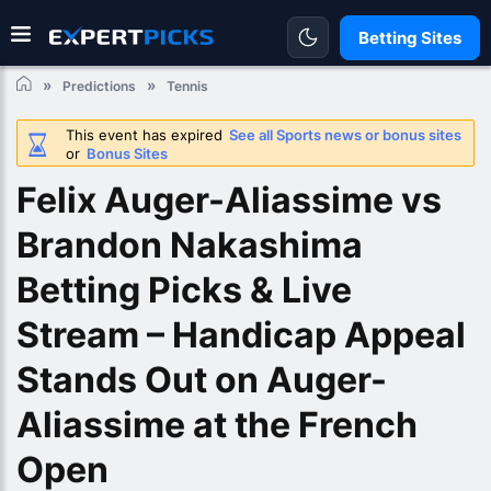
Betting Sites
Predictions
Tennis
This event has expired
See all Sports news or bonus sites
or
Bonus Sites
Felix Auger-Aliassime vs
Brandon Nakashima
Betting Picks & Live
Stream – Handicap Appeal
Stands Out on Auger-
Aliassime at the French
Open