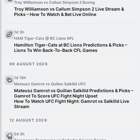
Troy Williamson vs Callum Simpson 2
Boxing
Troy Williamson vs Callum Simpson 2 Live Stream &
Picks – How To Watch & Bet Live Online
1d 3h
HAM Tiger-Cats @ BC Lions
NFL
Hamilton Tiger-Cats at BC Lions Predictions & Picks –
Lions To Win Back-To-Back CFL Games
09 AUGUST 2026
1d 18h
Mateusz Gamrot vs Quillan Salkilld
UFC
Mateusz Gamrot vs Quillan Salkilld Predictions & Picks –
Gamrot To Score UFC Fight Night Upset
How To Watch UFC Fight Night: Gamrot vs Salkilld Live
Stream
12 AUGUST 2026
5d 2h