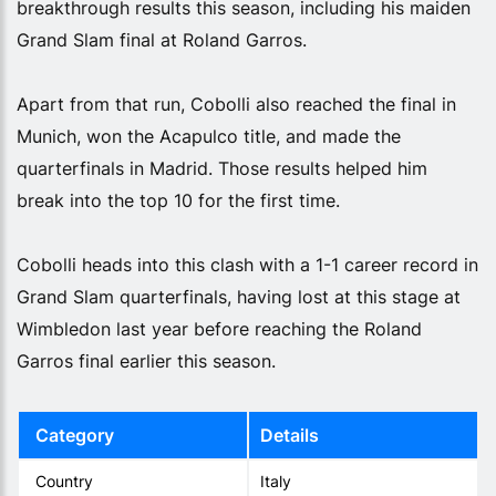
breakthrough results this season, including his maiden
Grand Slam final at Roland Garros.
Apart from that run, Cobolli also reached the final in
Munich, won the Acapulco title, and made the
quarterfinals in Madrid. Those results helped him
break into the top 10 for the first time.
Cobolli heads into this clash with a 1-1 career record in
Grand Slam quarterfinals, having lost at this stage at
Wimbledon last year before reaching the Roland
Garros final earlier this season.
Category
Details
Country
Italy