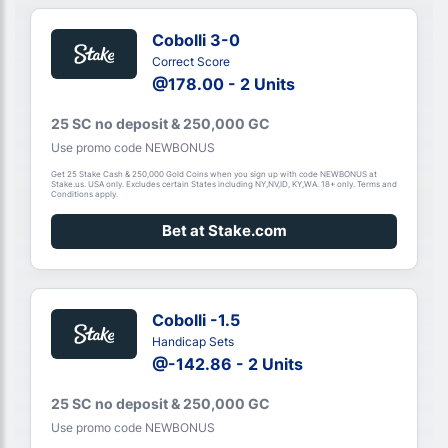
Cobolli 3-0
Correct Score
@178.00 - 2 Units
25 SC no deposit & 250,000 GC
Use promo code NEWBONUS
Get 25 Stake Cash & 250,000 Gold Coins when you sign up with code NEWBONUS at
Stake.us. USA only. Excludes certain States including NY,NV,ID, KY,WA. 18+ only. Terms and
Conditions apply.
Bet at Stake.com
Cobolli -1.5
Handicap Sets
@-142.86 - 2 Units
25 SC no deposit & 250,000 GC
Use promo code NEWBONUS