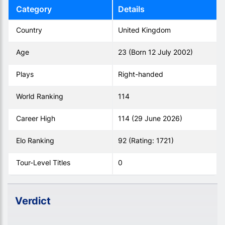
Category
Details
Country
United Kingdom
Age
23 (Born 12 July 2002)
Plays
Right-handed
World Ranking
114
Career High
114 (29 June 2026)
Elo Ranking
92 (Rating: 1721)
Tour-Level Titles
0
Verdict