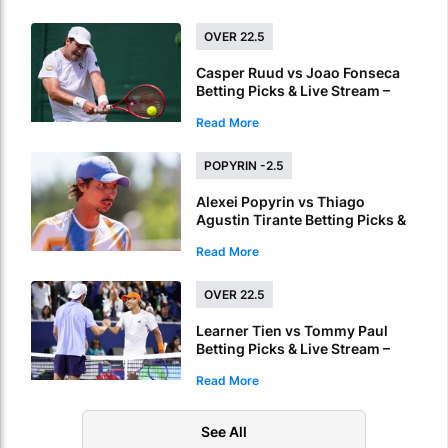
OVER 22.5
Casper Ruud vs Joao Fonseca
Betting Picks & Live Stream –
Rising Fonseca Targets Another
Read More
Big Win in Montreal
POPYRIN -2.5
Alexei Popyrin vs Thiago
Agustin Tirante Betting Picks &
Live Stream – Popyrin Can
Read More
Extend His Montreal Streak
OVER 22.5
Learner Tien vs Tommy Paul
Betting Picks & Live Stream –
Long Battle Expected in
Read More
Montreal
See All