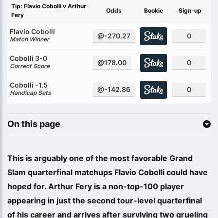
Tip: Flavio Cobolli v Arthur
Odds
Bookie
Sign-up
Fery
Flavio Cobolli
@-270.27
0
Match Winner
Cobolli 3-0
@178.00
0
Correct Score
Cobolli -1.5
@-142.86
0
Handicap Sets
On this page
This is arguably one of the most favorable Grand
Slam quarterfinal matchups Flavio Cobolli could have
hoped for. Arthur Fery is a non-top-100 player
appearing in just the second tour-level quarterfinal
of his career and arrives after surviving two grueling