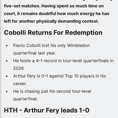
five-set matches. Having spent so much time on
court, it remains doubtful how much energy he has
left for another physically demanding contest.
Cobolli Returns For Redemption
Flavio Cobolli lost his only Wimbledon
quarterfinal last year.
He holds a 4–1 record in tour-level quarterfinals in
2026.
Arthur Fery is 0–1 against Top 10 players in his
career.
He is chasing just his second tour-level
quarterfinal.
HTH - Arthur Fery leads 1-0