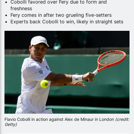
Cobolli favored over Fery due to form and
freshness
Fery comes in after two grueling five-setters
Experts back Cobolli to win, likely in straight sets
Flavio Cobolli in action against Alex de Minaur in London
(credit:
Getty)