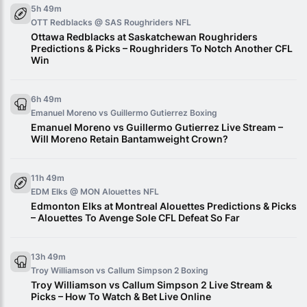
5h 49m
OTT Redblacks @ SAS Roughriders
NFL
Ottawa Redblacks at Saskatchewan Roughriders
Predictions & Picks – Roughriders To Notch Another CFL
Win
6h 49m
Emanuel Moreno vs Guillermo Gutierrez
Boxing
Emanuel Moreno vs Guillermo Gutierrez Live Stream –
Will Moreno Retain Bantamweight Crown?
11h 49m
EDM Elks @ MON Alouettes
NFL
Edmonton Elks at Montreal Alouettes Predictions & Picks
– Alouettes To Avenge Sole CFL Defeat So Far
13h 49m
Troy Williamson vs Callum Simpson 2
Boxing
Troy Williamson vs Callum Simpson 2 Live Stream &
Picks – How To Watch & Bet Live Online