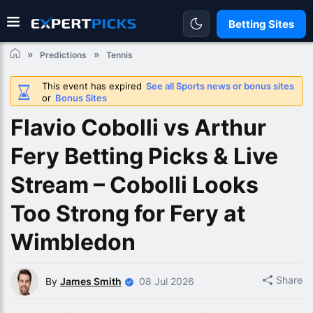
Betting Sites
Predictions
Tennis
This event has expired
See all Sports news or bonus sites
or
Bonus Sites
Flavio Cobolli vs Arthur
Fery Betting Picks & Live
Stream – Cobolli Looks
Too Strong for Fery at
Wimbledon
Share
By
James Smith
08 Jul 2026