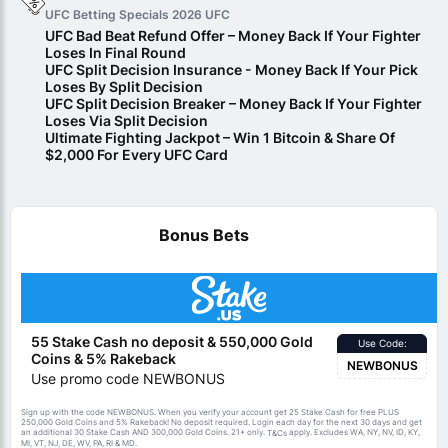
UFC Betting Specials 2026
UFC
UFC Bad Beat Refund Offer – Money Back If Your Fighter
Loses In Final Round
UFC Split Decision Insurance - Money Back If Your Pick
Loses By Split Decision
UFC Split Decision Breaker – Money Back If Your Fighter
Loses Via Split Decision
Ultimate Fighting Jackpot – Win 1 Bitcoin & Share Of
$2,000 For Every UFC Card
Bonus Bets
55 Stake Cash no deposit & 550,000 Gold
Use Code:
Coins & 5% Rakeback
NEWBONUS
Use promo code NEWBONUS
Sign up with the code NEWBONUS. When you verify your account get 25 Stake Cash for free PLUS
250,000 Gold Coins and 5% Rakeback! No deposit required. Login each day for the next 30 days and get
an additional 30 Stake Cash AND 300,000 Gold Coins. 21+ only.
apply. Excludes WA, NY, NV, ID, KY,
T&Cs
MI, VT, NJ, DE, WV, PA, RI & MD.