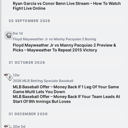
Ryan Garcia vs Conor Benn Live Stream – How To Watch
Fight Live Online
20 SEPTEMBER 2026
6w 1d
Floyd Mayweather Jr vs Manny Pacquiao 2
Boxing
Floyd Mayweather Jr vs Manny Pacquiao 2 Preview &
Picks – Mayweather To Repeat 2015 Victory
31 OCTOBER 2026
12w
2026 MLB Betting Specials
Baseball
MLB Baseball Offer – Money Back If 1 Leg Of Your Same
Game Multi Lets You Down
MLB Baseball Offer – Money Back If Your Team Leads At
Start Of 9th Innings But Loses
31 DECEMBER 2026
20w 5d