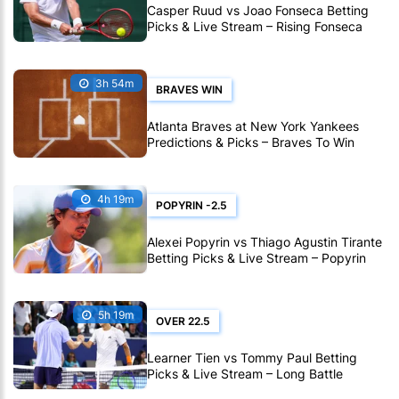
Casper Ruud vs Joao Fonseca Betting
Picks & Live Stream – Rising Fonseca
Targets Another Big Win in Montreal
3h 54m
BRAVES WIN
Atlanta Braves at New York Yankees
Predictions & Picks – Braves To Win
Ninth Straight MLB Matchup
4h 19m
POPYRIN -2.5
Alexei Popyrin vs Thiago Agustin Tirante
Betting Picks & Live Stream – Popyrin
Can Extend His Montreal Streak
5h 19m
OVER 22.5
Learner Tien vs Tommy Paul Betting
Picks & Live Stream – Long Battle
Expected in Montreal