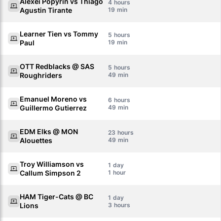
Alexei Popyrin vs Thiago
4
Agustin Tirante
19
Learner Tien vs Tommy
5
Paul
19
OTT Redblacks @ SAS
5
Roughriders
49
Emanuel Moreno vs
6
Guillermo Gutierrez
49
EDM Elks @ MON
23
Alouettes
49
Troy Williamson vs
1
Callum Simpson 2
1
HAM Tiger-Cats @ BC
1
Lions
3