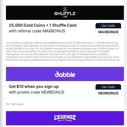
25,000 Gold Coins + 1 Shuffle Cash
Use Code:
with referral code MAXBONUS
MAXBONUS
Join Shuffle.us using the referral code MAXBONUS and claim 25,000 Gold Coins + 1 Shuffle Cash to use
at this leading crypto operator. No purchase is necessary to play. Promotions are void where prohibited
by law. Shuffle.us is a play-for-fun website intended for amusement purposes only. Shuffle.us does not
offer “real-money gambling.” Shuffle.us is a Social Gaming Platform and is only open to Eligible
Participants, who are at least eighteen (18) years old or the age of majority in their jurisdiction
(whichever occurs later) at the time of entry. Shuffle.us is committed to responsible social play, for more
information visit gamingaddictsanonymous.org. Please read their Privacy Policy for more information. 21+.
Get $10 when you sign up
Use Code:
with promo code NEWBONUS
NEWBONUS
18+.
apply.
T&Cs