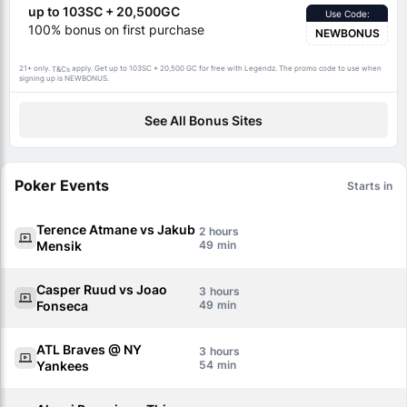
up to 103SC + 20,500GC
Use Code:
100% bonus on first purchase
NEWBONUS
21+ only.
apply. Get up to 103SC + 20,500 GC for free with Legendz. The promo code to use when
T&Cs
signing up is NEWBONUS.
See All Bonus Sites
Poker Events
Starts in
Terence Atmane vs Jakub
2
Mensik
49
Casper Ruud vs Joao
3
Fonseca
49
ATL Braves @ NY
3
Yankees
54