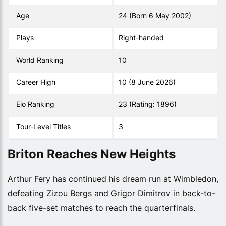
Age
24 (Born 6 May 2002)
Plays
Right-handed
World Ranking
10
Career High
10 (8 June 2026)
Elo Ranking
23 (Rating: 1896)
Tour-Level Titles
3
Briton Reaches New Heights
Arthur Fery has continued his dream run at Wimbledon,
defeating Zizou Bergs and Grigor Dimitrov in back-to-
back five-set matches to reach the quarterfinals.