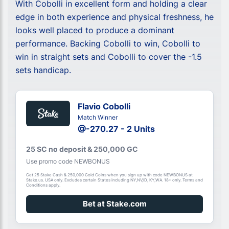
With Cobolli in excellent form and holding a clear
edge in both experience and physical freshness, he
looks well placed to produce a dominant
performance. Backing Cobolli to win, Cobolli to
win in straight sets and Cobolli to cover the -1.5
sets handicap.
Flavio Cobolli
Match Winner
@-270.27 - 2 Units
25 SC no deposit & 250,000 GC
Use promo code NEWBONUS
Get 25 Stake Cash & 250,000 Gold Coins when you sign up with code NEWBONUS at
Stake.us. USA only. Excludes certain States including NY,NV,ID, KY,WA. 18+ only. Terms and
Conditions apply.
Bet at Stake.com