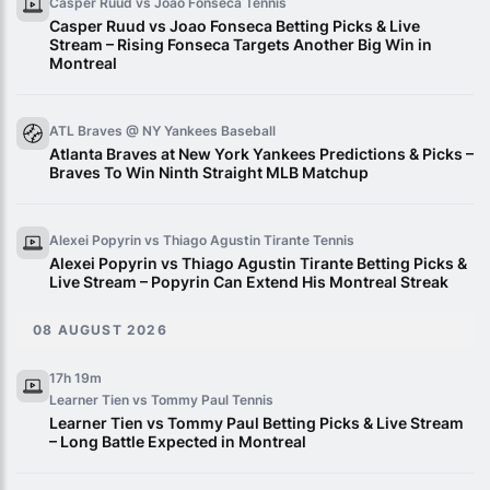
Casper Ruud vs Joao Fonseca
Tennis
Casper Ruud vs Joao Fonseca Betting Picks & Live
Stream – Rising Fonseca Targets Another Big Win in
Montreal
ATL Braves @ NY Yankees
Baseball
Atlanta Braves at New York Yankees Predictions & Picks –
Braves To Win Ninth Straight MLB Matchup
Alexei Popyrin vs Thiago Agustin Tirante
Tennis
Alexei Popyrin vs Thiago Agustin Tirante Betting Picks &
Live Stream – Popyrin Can Extend His Montreal Streak
08 AUGUST 2026
17h 19m
Learner Tien vs Tommy Paul
Tennis
Learner Tien vs Tommy Paul Betting Picks & Live Stream
– Long Battle Expected in Montreal