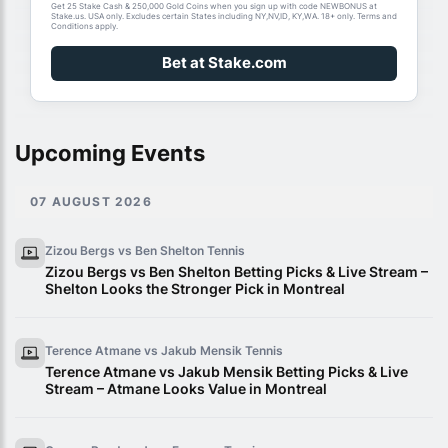
Get 25 Stake Cash & 250,000 Gold Coins when you sign up with code NEWBONUS at
Stake.us. USA only. Excludes certain States including NY,NV,ID, KY,WA. 18+ only. Terms and
Conditions apply.
Bet at Stake.com
Upcoming Events
07 AUGUST 2026
Zizou Bergs vs Ben Shelton
Tennis
Zizou Bergs vs Ben Shelton Betting Picks & Live Stream –
Shelton Looks the Stronger Pick in Montreal
Terence Atmane vs Jakub Mensik
Tennis
Terence Atmane vs Jakub Mensik Betting Picks & Live
Stream – Atmane Looks Value in Montreal