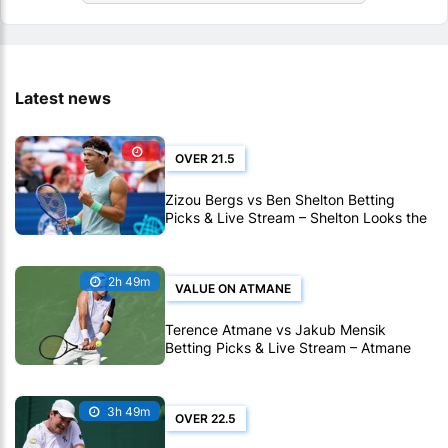
Latest news
OVER 21.5
Zizou Bergs vs Ben Shelton Betting
Picks & Live Stream – Shelton Looks the
Stronger Pick in Montreal
2h 49m
VALUE ON ATMANE
Terence Atmane vs Jakub Mensik
Betting Picks & Live Stream – Atmane
Looks Value in Montreal
3h 49m
OVER 22.5