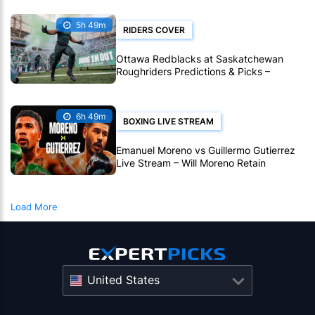
5h 49m
RIDERS COVER
Ottawa Redblacks at Saskatchewan
Roughriders Predictions & Picks –
Roughriders To Notch Another CFL Win
6h 49m
BOXING LIVE STREAM
Emanuel Moreno vs Guillermo Gutierrez
Live Stream – Will Moreno Retain
Bantamweight Crown?
Load More
United States