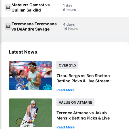
Mateusz Gamrot vs
1
Quillan Salkilld
6
Teremoana Teremoana
4
vs DeAndre Savage
14
Latest News
OVER 21.5
Zizou Bergs vs Ben Shelton
Betting Picks & Live Stream –
Shelton Looks the Stronger Pick
Read More
in Montreal
VALUE ON ATMANE
Terence Atmane vs Jakub
Mensik Betting Picks & Live
Stream – Atmane Looks Value in
Read More
Montreal