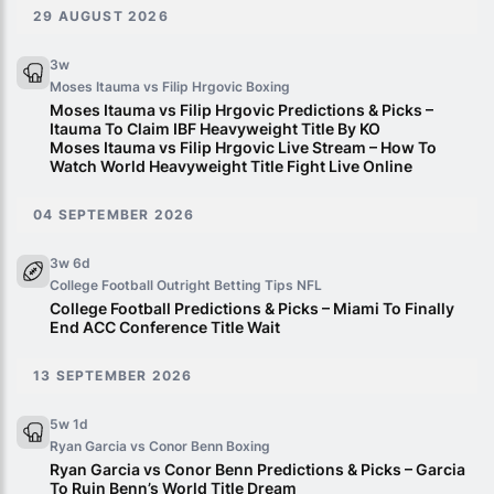
29 AUGUST 2026
3w
Moses Itauma vs Filip Hrgovic
Boxing
Moses Itauma vs Filip Hrgovic Predictions & Picks –
Itauma To Claim IBF Heavyweight Title By KO
Moses Itauma vs Filip Hrgovic Live Stream – How To
Watch World Heavyweight Title Fight Live Online
04 SEPTEMBER 2026
3w 6d
College Football Outright Betting Tips
NFL
College Football Predictions & Picks – Miami To Finally
End ACC Conference Title Wait
13 SEPTEMBER 2026
5w 1d
Ryan Garcia vs Conor Benn
Boxing
Ryan Garcia vs Conor Benn Predictions & Picks – Garcia
To Ruin Benn’s World Title Dream