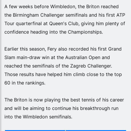
A few weeks before Wimbledon, the Briton reached
the Birmingham Challenger semifinals and his first ATP
Tour quarterfinal at Queen's Club, giving him plenty of
confidence heading into the Championships.
Earlier this season, Fery also recorded his first Grand
Slam main-draw win at the Australian Open and
reached the semifinals of the Zagreb Challenger.
Those results have helped him climb close to the top
60 in the rankings.
The Briton is now playing the best tennis of his career
and will be aiming to continue his breakthrough run
into the Wimbledon semifinals.