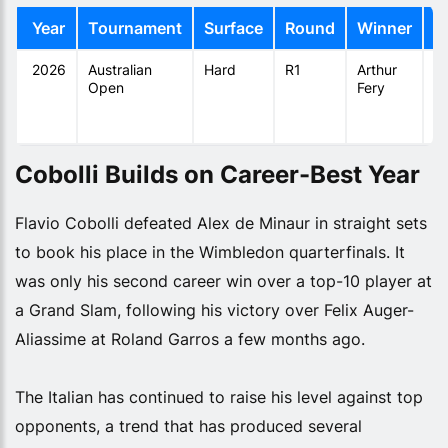
Year
Tournament
Surface
Round
Winner
S
2026
Australian
Hard
R1
Arthur
7
Open
Fery
6(
6
6
Cobolli Builds on Career-Best Year
Flavio Cobolli defeated Alex de Minaur in straight sets
to book his place in the Wimbledon quarterfinals. It
was only his second career win over a top-10 player at
a Grand Slam, following his victory over Felix Auger-
Aliassime at Roland Garros a few months ago.
The Italian has continued to raise his level against top
opponents, a trend that has produced several