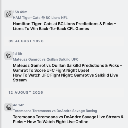
15h 49m
HAM Tiger-Cats @ BC Lions
NFL
Hamilton Tiger-Cats at BC Lions Predictions & Picks –
Lions To Win Back-To-Back CFL Games
09 AUGUST 2026
1d 6h
Mateusz Gamrot vs Quillan Salkilld
UFC
Mateusz Gamrot vs Quillan Salkilld Predictions & Picks –
Gamrot To Score UFC Fight Night Upset
How To Watch UFC Fight Night: Gamrot vs Salkilld Live
Stream
12 AUGUST 2026
4d 14h
Teremoana Teremoana vs DeAndre Savage
Boxing
Teremoana Teremoana vs DeAndre Savage Live Stream &
Picks – How To Watch Fight Live Online