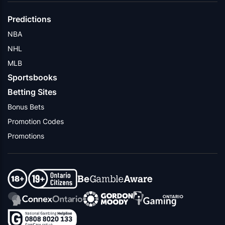
Predictions
NBA
NHL
MLB
Sportsbooks
Betting Sites
Bonus Bets
Promotion Codes
Promotions