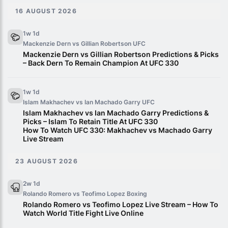
16 AUGUST 2026
1w 1d
Mackenzie Dern vs Gillian Robertson
UFC
Mackenzie Dern vs Gillian Robertson Predictions & Picks
– Back Dern To Remain Champion At UFC 330
1w 1d
Islam Makhachev vs Ian Machado Garry
UFC
Islam Makhachev vs Ian Machado Garry Predictions &
Picks – Islam To Retain Title At UFC 330
How To Watch UFC 330: Makhachev vs Machado Garry
Live Stream
23 AUGUST 2026
2w 1d
Rolando Romero vs Teofimo Lopez
Boxing
Rolando Romero vs Teofimo Lopez Live Stream – How To
Watch World Title Fight Live Online