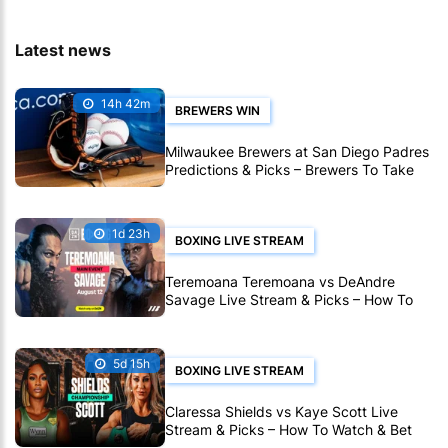
Latest news
14h 42m
BREWERS WIN
Milwaukee Brewers at San Diego Padres
Predictions & Picks – Brewers To Take
MLB Series Opener
1d 23h
BOXING LIVE STREAM
Teremoana Teremoana vs DeAndre
Savage Live Stream & Picks – How To
Watch Fight Live Online
5d 15h
BOXING LIVE STREAM
Claressa Shields vs Kaye Scott Live
Stream & Picks – How To Watch & Bet
On World Title Fight Live Online