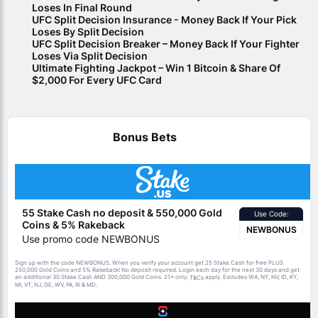
Loses In Final Round
UFC Split Decision Insurance - Money Back If Your Pick
Loses By Split Decision
UFC Split Decision Breaker – Money Back If Your Fighter
Loses Via Split Decision
Ultimate Fighting Jackpot – Win 1 Bitcoin & Share Of
$2,000 For Every UFC Card
Bonus Bets
55 Stake Cash no deposit & 550,000 Gold
Use Code:
Coins & 5% Rakeback
NEWBONUS
Use promo code NEWBONUS
Sign up with the code NEWBONUS. When you verify your account get 25 Stake Cash for free PLUS
250,000 Gold Coins and 5% Rakeback! No deposit required. Login each day for the next 30 days and get
an additional 30 Stake Cash AND 300,000 Gold Coins. 21+ only.
apply. Excludes WA, NY, NV, ID, KY,
T&Cs
MI, VT, NJ, DE, WV, PA, RI & MD.