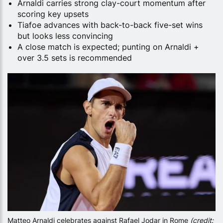
Arnaldi carries strong clay-court momentum after
scoring key upsets
Tiafoe advances with back-to-back five-set wins
but looks less convincing
A close match is expected; punting on Arnaldi +
over 3.5 sets is recommended
Matteo Arnaldi celebrates against Rafael Jodar in Rome
(credit: