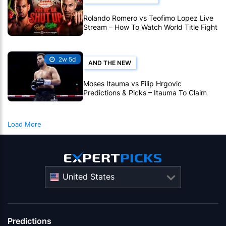
Rolando Romero vs Teofimo Lopez Live
Stream – How To Watch World Title Fight
Live Online
2w 5d
AND THE NEW
Moses Itauma vs Filip Hrgovic
Predictions & Picks – Itauma To Claim
IBF Heavyweight Title By KO
Load More
United States
Predictions