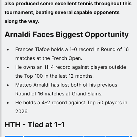
also produced some excellent tennis throughout this
tournament, beating several capable opponents
along the way.
Arnaldi Faces Biggest Opportunity
Frances Tiafoe holds a 1–0 record in Round of 16
matches at the French Open.
He owns an 11–4 record against players outside
the Top 100 in the last 12 months.
Matteo Arnaldi has lost both of his previous
Round of 16 matches at Grand Slams.
He holds a 4–2 record against Top 50 players in
2026.
HTH - Tied at 1-1