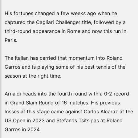
His fortunes changed a few weeks ago when he
captured the Cagliari Challenger title, followed by a
third-round appearance in Rome and now this run in
Paris.
The Italian has carried that momentum into Roland
Garros and is playing some of his best tennis of the
season at the right time.
Arnaldi heads into the fourth round with a 0-2 record
in Grand Slam Round of 16 matches. His previous
losses at this stage came against Carlos Alcaraz at the
US Open in 2023 and Stefanos Tsitsipas at Roland
Garros in 2024.