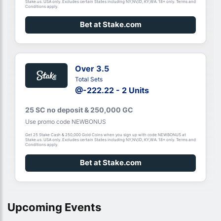
Stake.us. USA only. Excludes certain States including NY,NV,ID, KY,WA. 18+ only. Terms and
Conditions apply.
Bet at Stake.com
Over 3.5
Total Sets
@-222.22 - 2 Units
25 SC no deposit & 250,000 GC
Use promo code NEWBONUS
Get 25 Stake Cash & 250,000 Gold Coins when you sign up with code NEWBONUS at
Stake.us. USA only. Excludes certain States including NY,NV,ID, KY,WA. 18+ only. Terms and
Conditions apply.
Bet at Stake.com
Upcoming Events