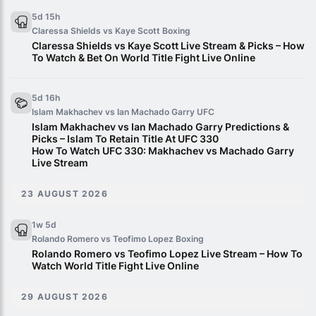
5d 15h
Claressa Shields vs Kaye Scott
Boxing
Claressa Shields vs Kaye Scott Live Stream & Picks – How
To Watch & Bet On World Title Fight Live Online
5d 16h
Islam Makhachev vs Ian Machado Garry
UFC
Islam Makhachev vs Ian Machado Garry Predictions &
Picks – Islam To Retain Title At UFC 330
How To Watch UFC 330: Makhachev vs Machado Garry
Live Stream
23 AUGUST 2026
1w 5d
Rolando Romero vs Teofimo Lopez
Boxing
Rolando Romero vs Teofimo Lopez Live Stream – How To
Watch World Title Fight Live Online
29 AUGUST 2026