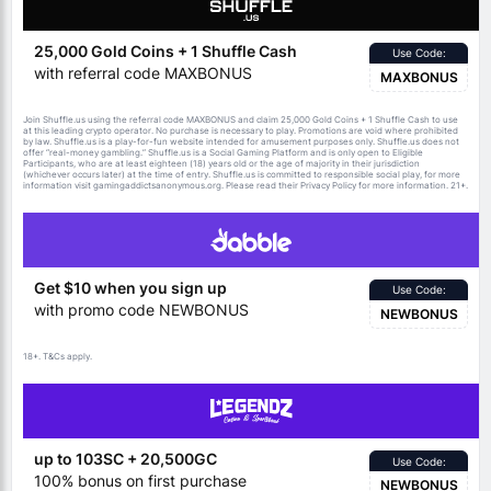
25,000 Gold Coins + 1 Shuffle Cash
Use Code:
with referral code MAXBONUS
MAXBONUS
Join Shuffle.us using the referral code MAXBONUS and claim 25,000 Gold Coins + 1 Shuffle Cash to use
at this leading crypto operator. No purchase is necessary to play. Promotions are void where prohibited
by law. Shuffle.us is a play-for-fun website intended for amusement purposes only. Shuffle.us does not
offer “real-money gambling.” Shuffle.us is a Social Gaming Platform and is only open to Eligible
Participants, who are at least eighteen (18) years old or the age of majority in their jurisdiction
(whichever occurs later) at the time of entry. Shuffle.us is committed to responsible social play, for more
information visit gamingaddictsanonymous.org. Please read their Privacy Policy for more information. 21+.
Get $10 when you sign up
Use Code:
with promo code NEWBONUS
NEWBONUS
18+.
apply.
T&Cs
up to 103SC + 20,500GC
Use Code:
100% bonus on first purchase
NEWBONUS