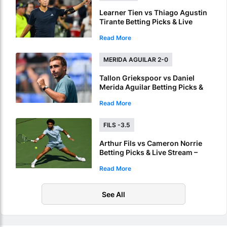
Learner Tien vs Thiago Agustin
Tirante Betting Picks & Live
Stream – Tien Can Outlast
Read More
Tirante in Montreal
MERIDA AGUILAR 2-0
Tallon Griekspoor vs Daniel
Merida Aguilar Betting Picks &
Live Stream – Confidence
Read More
Favors Merida Aguilar in
Montreal
FILS -3.5
Arthur Fils vs Cameron Norrie
Betting Picks & Live Stream –
Fils' Form Could Prove Decisive
Read More
in Montreal
See All