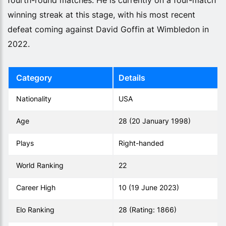
winning streak at this stage, with his most recent
defeat coming against David Goffin at Wimbledon in
2022.
Category
Details
Nationality
USA
Age
28 (20 January 1998)
Plays
Right-handed
World Ranking
22
Career High
10 (19 June 2023)
Elo Ranking
28 (Rating: 1866)