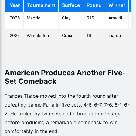
Year
Tournament
Surface
Round
Winner
S
2025
Madrid
Clay
R16
Arnaldi
6-
7
2024
Wimbledon
Grass
1R
Tiafoe
6
7(
2-
6-
3,
American Produces Another Five-
Set Comeback
Frances Tiafoe moved into the fourth round after
defeating Jaime Faria in five sets, 4-6, 6-7, 7-6, 6-1, 6-
2. He trailed by two sets and a break at one stage
before producing a remarkable comeback to win
comfortably in the end.