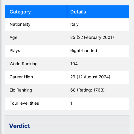
Category
Details
Nationality
Italy
Age
25 (22 February 2001)
Plays
Right-handed
World Ranking
104
Career High
29 (12 August 2024)
Elo Ranking
68 (Rating: 1763)
Tour level titles
1
Verdict