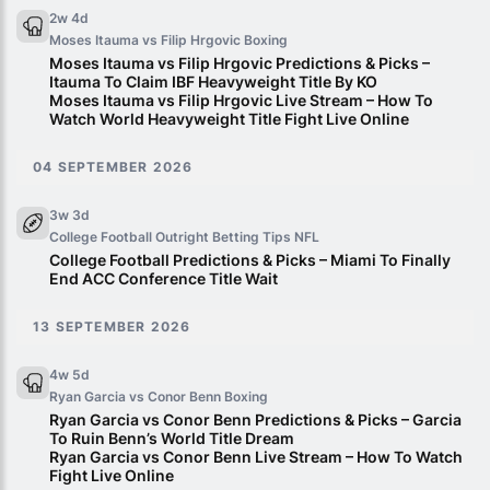
2w 4d
Moses Itauma vs Filip Hrgovic
Boxing
Moses Itauma vs Filip Hrgovic Predictions & Picks –
Itauma To Claim IBF Heavyweight Title By KO
Moses Itauma vs Filip Hrgovic Live Stream – How To
Watch World Heavyweight Title Fight Live Online
04 SEPTEMBER 2026
3w 3d
College Football Outright Betting Tips
NFL
College Football Predictions & Picks – Miami To Finally
End ACC Conference Title Wait
13 SEPTEMBER 2026
4w 5d
Ryan Garcia vs Conor Benn
Boxing
Ryan Garcia vs Conor Benn Predictions & Picks – Garcia
To Ruin Benn’s World Title Dream
Ryan Garcia vs Conor Benn Live Stream – How To Watch
Fight Live Online