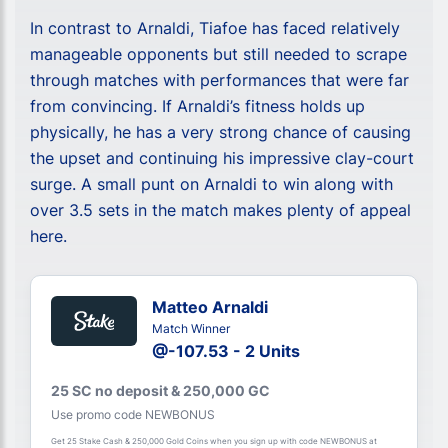
In contrast to Arnaldi, Tiafoe has faced relatively
manageable opponents but still needed to scrape
through matches with performances that were far
from convincing. If Arnaldi’s fitness holds up
physically, he has a very strong chance of causing
the upset and continuing his impressive clay-court
surge. A small punt on Arnaldi to win along with
over 3.5 sets in the match makes plenty of appeal
here.
Matteo Arnaldi
Match Winner
@-107.53 - 2 Units
25 SC no deposit & 250,000 GC
Use promo code NEWBONUS
Get 25 Stake Cash & 250,000 Gold Coins when you sign up with code NEWBONUS at