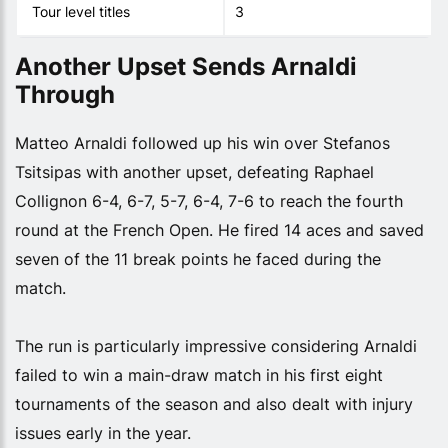
Tour level titles
3
Another Upset Sends Arnaldi
Through
Matteo Arnaldi followed up his win over Stefanos
Tsitsipas with another upset, defeating Raphael
Collignon 6-4, 6-7, 5-7, 6-4, 7-6 to reach the fourth
round at the French Open. He fired 14 aces and saved
seven of the 11 break points he faced during the
match.
The run is particularly impressive considering Arnaldi
failed to win a main-draw match in his first eight
tournaments of the season and also dealt with injury
issues early in the year.