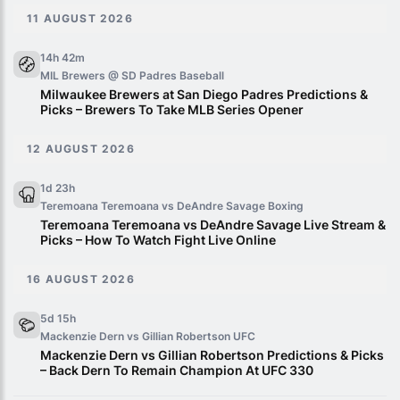
11 AUGUST 2026
14h 42m
MIL Brewers @ SD Padres
Baseball
Milwaukee Brewers at San Diego Padres Predictions &
Picks – Brewers To Take MLB Series Opener
12 AUGUST 2026
1d 23h
Teremoana Teremoana vs DeAndre Savage
Boxing
Teremoana Teremoana vs DeAndre Savage Live Stream &
Picks – How To Watch Fight Live Online
16 AUGUST 2026
5d 15h
Mackenzie Dern vs Gillian Robertson
UFC
Mackenzie Dern vs Gillian Robertson Predictions & Picks
– Back Dern To Remain Champion At UFC 330