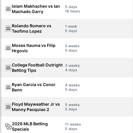
Islam Makhachev vs Ian
5
Machado Garry
16
Rolando Romero vs
1
Teofimo Lopez
5
Moses Itauma vs Filip
2
Hrgovic
5
College Football Outright
3
Betting Tips
4
Ryan Garcia vs Conor
4
Benn
5
Floyd Mayweather Jr vs
5
Manny Pacquiao 2
5
2026 MLB Betting
11
Specials
5