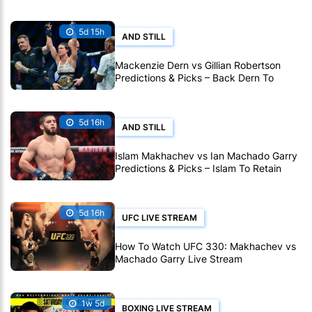
5d 15h
AND STILL
Mackenzie Dern vs Gillian Robertson
Predictions & Picks – Back Dern To
Remain Champion At UFC 330
5d 16h
AND STILL
Islam Makhachev vs Ian Machado Garry
Predictions & Picks – Islam To Retain
Title At UFC 330
5d 16h
UFC LIVE STREAM
How To Watch UFC 330: Makhachev vs
Machado Garry Live Stream
1w 5d
BOXING LIVE STREAM