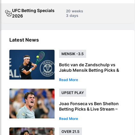
UFC Betting Specials
20
2026
3
Latest News
MENSIK -3.5
Botic van de Zandschulp vs
Jakub Mensik Betting Picks &
Live Stream – Mensik Looks Set
Read More
to Progress in Montreal
UPSET PLAY
Joao Fonseca vs Ben Shelton
Betting Picks & Live Stream –
Fonseca Looks Value in
Read More
Montreal
OVER 21.5