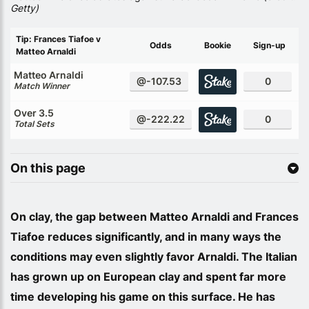
Getty)
Tip: Frances Tiafoe v
Odds
Bookie
Sign-up
Matteo Arnaldi
Matteo Arnaldi
@-107.53
0
Match Winner
Over 3.5
@-222.22
0
Total Sets
On this page
On clay, the gap between Matteo Arnaldi and Frances
Tiafoe reduces significantly, and in many ways the
conditions may even slightly favor Arnaldi. The Italian
has grown up on European clay and spent far more
time developing his game on this surface. He has