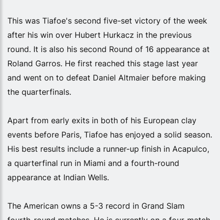
This was Tiafoe's second five-set victory of the week
after his win over Hubert Hurkacz in the previous
round. It is also his second Round of 16 appearance at
Roland Garros. He first reached this stage last year
and went on to defeat Daniel Altmaier before making
the quarterfinals.
Apart from early exits in both of his European clay
events before Paris, Tiafoe has enjoyed a solid season.
His best results include a runner-up finish in Acapulco,
a quarterfinal run in Miami and a fourth-round
appearance at Indian Wells.
The American owns a 5-3 record in Grand Slam
fourth-round matches. He is currently on a four-match