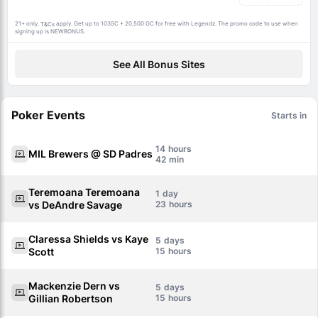
21+ only.
apply. Get up to 103SC + 20,500 GC for free with Legendz. The promo code to use when
T&Cs
signing up is NEWBONUS.
See All Bonus Sites
Poker Events
Starts in
14
MIL Brewers @ SD Padres
42
Teremoana Teremoana
1
vs DeAndre Savage
23
Claressa Shields vs Kaye
5
Scott
15
Mackenzie Dern vs
5
Gillian Robertson
15