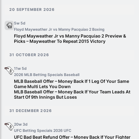
20 SEPTEMBER 2026
5w 5d
Floyd Mayweather Jr vs Manny Pacquiao 2
Boxing
Floyd Mayweather Jr vs Manny Pacquiao 2 Preview &
Picks – Mayweather To Repeat 2015 Victory
31 OCTOBER 2026
11w 5d
2026 MLB Betting Specials
Baseball
MLB Baseball Offer – Money Back If 1 Leg Of Your Same
Game Multi Lets You Down
MLB Baseball Offer – Money Back If Your Team Leads At
Start Of 9th Innings But Loses
31 DECEMBER 2026
20w 3d
UFC Betting Specials 2026
UFC
UFC Bad Beat Refund Offer – Money Back If Your Fighter