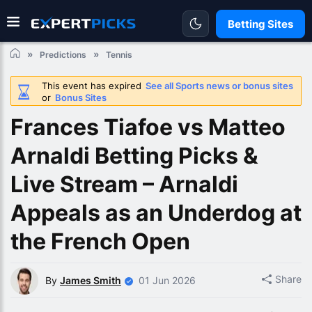
Betting Sites
Predictions
Tennis
This event has expired
See all Sports news or bonus sites
or
Bonus Sites
Frances Tiafoe vs Matteo
Arnaldi Betting Picks &
Live Stream – Arnaldi
Appeals as an Underdog at
the French Open
Share
By
James Smith
01 Jun 2026