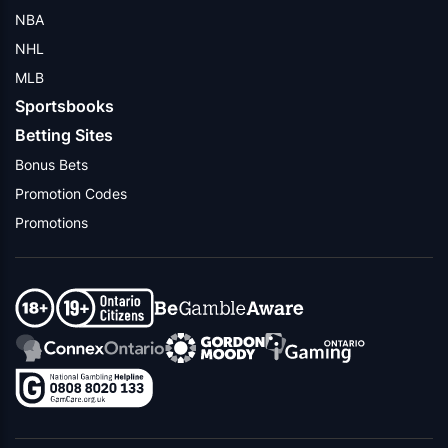
NBA
NHL
MLB
Sportsbooks
Betting Sites
Bonus Bets
Promotion Codes
Promotions