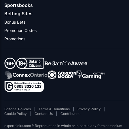
Sportsbooks
Betting Sites
Bonus Bets
Promotion Codes
Promotions
Editorial Policies
Terms & Conditions
Privacy Policy
Cookie Policy
Contact Us
Contributors
expertpicks.com ® Reproduction in whole or in part in any form or medium