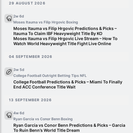
29 AUGUST 2026
2w 6d
Moses Itauma vs Filip Hrgovic
Boxing
Moses Itauma vs Filip Hrgovic Predictions & Picks –
Itauma To Claim IBF Heavyweight Title By KO
Moses Itauma vs Filip Hrgovic Live Stream – How To
Watch World Heavyweight Title Fight Live Online
04 SEPTEMBER 2026
3w 5d
College Football Outright Betting Tips
NFL
College Football Predictions & Picks – Miami To Finally
End ACC Conference Title Wait
13 SEPTEMBER 2026
4w 6d
Ryan Garcia vs Conor Benn
Boxing
Ryan Garcia vs Conor Benn Predictions & Picks – Garcia
To Ruin Benn’s World Title Dream