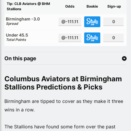
Tip: CLB Aviators @ BHM
Odds
Bookie
Sign-up
Stallions
Birmingham -3.0
@-111.11
0
Spread
Under 45.5
@-111.11
0
Total Points
On this page
Columbus Aviators at Birmingham
Stallions Predictions & Picks
Birmingham are tipped to cover as they make it three
wins in a row.
The Stallions have found some form over the past