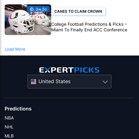
3w 5d
CANES TO CLAIM CROWN
College Football Predictions & Picks –
Miami To Finally End ACC Conference
Title Wait
Load More
United States
Predictions
NBA
NHL
MLB