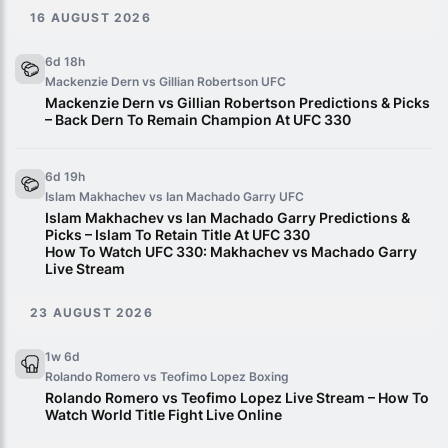
16 AUGUST 2026
6d 18h
Mackenzie Dern vs Gillian Robertson
UFC
Mackenzie Dern vs Gillian Robertson Predictions & Picks
– Back Dern To Remain Champion At UFC 330
6d 19h
Islam Makhachev vs Ian Machado Garry
UFC
Islam Makhachev vs Ian Machado Garry Predictions &
Picks – Islam To Retain Title At UFC 330
How To Watch UFC 330: Makhachev vs Machado Garry
Live Stream
23 AUGUST 2026
1w 6d
Rolando Romero vs Teofimo Lopez
Boxing
Rolando Romero vs Teofimo Lopez Live Stream – How To
Watch World Title Fight Live Online