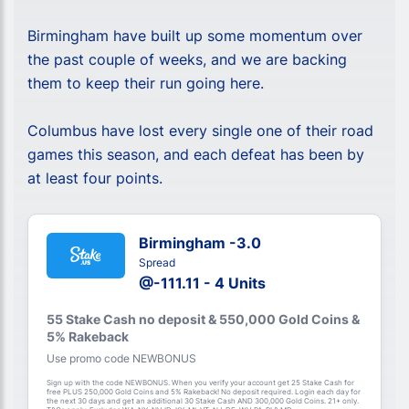
Birmingham have built up some momentum over
the past couple of weeks, and we are backing
them to keep their run going here.
Columbus have lost every single one of their road
games this season, and each defeat has been by
at least four points.
Birmingham -3.0
Spread
@-111.11 - 4 Units
55 Stake Cash no deposit & 550,000 Gold Coins &
5% Rakeback
Use promo code NEWBONUS
Sign up with the code NEWBONUS. When you verify your account get 25 Stake Cash for
free PLUS 250,000 Gold Coins and 5% Rakeback! No deposit required. Login each day for
the next 30 days and get an additional 30 Stake Cash AND 300,000 Gold Coins. 21+ only.