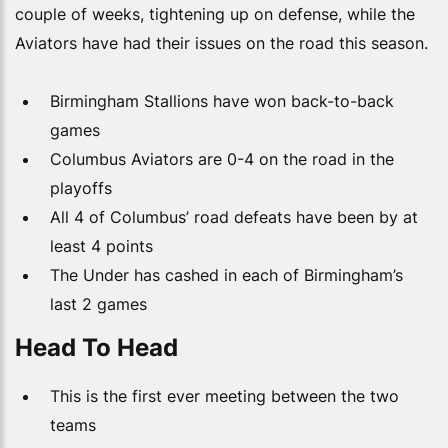
couple of weeks, tightening up on defense, while the
Aviators have had their issues on the road this season.
Birmingham Stallions have won back-to-back
games
Columbus Aviators are 0-4 on the road in the
playoffs
All 4 of Columbus’ road defeats have been by at
least 4 points
The Under has cashed in each of Birmingham’s
last 2 games
Head To Head
This is the first ever meeting between the two
teams