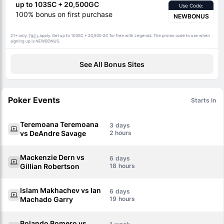
up to 103SC + 20,500GC
Use Code:
100% bonus on first purchase
NEWBONUS
21+ only.
apply. Get up to 103SC + 20,500 GC for free with Legendz. The promo code to use when
T&Cs
signing up is NEWBONUS.
See All Bonus Sites
Poker Events
Starts in
Teremoana Teremoana
3
vs DeAndre Savage
2
Mackenzie Dern vs
6
Gillian Robertson
18
Islam Makhachev vs Ian
6
Machado Garry
19
Rolando Romero vs