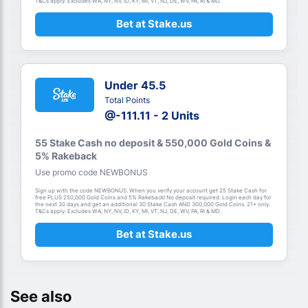
T&Cs apply. Excludes WA, NY, NV, ID, KY, MI, VT, NJ, DE, WV, PA, RI & MD.
Bet at Stake.us
Under 45.5
Total Points
@-111.11 - 2 Units
55 Stake Cash no deposit & 550,000 Gold Coins &
5% Rakeback
Use promo code NEWBONUS
Sign up with the code NEWBONUS. When you verify your account get 25 Stake Cash for
free PLUS 250,000 Gold Coins and 5% Rakeback! No deposit required. Login each day for
the next 30 days and get an additional 30 Stake Cash AND 300,000 Gold Coins. 21+ only.
T&Cs apply. Excludes WA, NY, NV, ID, KY, MI, VT, NJ, DE, WV, PA, RI & MD.
Bet at Stake.us
See also