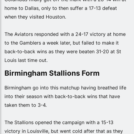
home to Dallas, only to then suffer a 17-13 defeat
when they visited Houston.
The Aviators responded with a 24-17 victory at home
to the Gamblers a week later, but failed to make it
back-to-back wins as they were beaten 31-20 at St
Louis last time out.
Birmingham Stallions Form
Birmingham go into this matchup having breathed life
into their season with back-to-back wins that have
taken them to 3-4.
The Stallions opened the campaign with a 15-13
victory in Louisville, but went cold after that as they