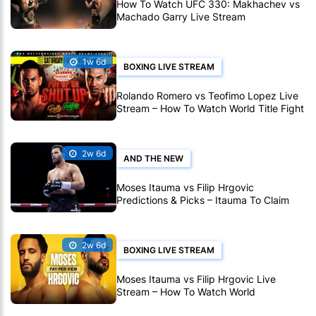
How To Watch UFC 330: Makhachev vs
Machado Garry Live Stream
1w 6d
BOXING LIVE STREAM
Rolando Romero vs Teofimo Lopez Live
Stream – How To Watch World Title Fight
Live Online
2w 6d
AND THE NEW
Moses Itauma vs Filip Hrgovic
Predictions & Picks – Itauma To Claim
IBF Heavyweight Title By KO
2w 6d
BOXING LIVE STREAM
Moses Itauma vs Filip Hrgovic Live
Stream – How To Watch World
Heavyweight Title Fight Live Online