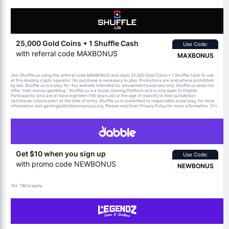
25,000 Gold Coins + 1 Shuffle Cash
Use Code:
with referral code MAXBONUS
MAXBONUS
Join Shuffle.us using the referral code MAXBONUS and claim 25,000 Gold Coins + 1 Shuffle Cash to use
at this leading crypto operator. No purchase is necessary to play. Promotions are void where prohibited
by law. Shuffle.us is a play-for-fun website intended for amusement purposes only. Shuffle.us does not
offer “real-money gambling.” Shuffle.us is a Social Gaming Platform and is only open to Eligible
Participants, who are at least eighteen (18) years old or the age of majority in their jurisdiction
(whichever occurs later) at the time of entry. Shuffle.us is committed to responsible social play, for more
information visit gamingaddictsanonymous.org. Please read their Privacy Policy for more information. 21+.
Get $10 when you sign up
Use Code:
with promo code NEWBONUS
NEWBONUS
18+.
apply.
T&Cs