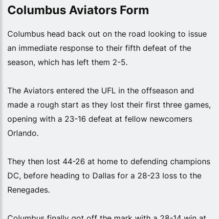
Columbus Aviators Form
Columbus head back out on the road looking to issue
an immediate response to their fifth defeat of the
season, which has left them 2-5.
The Aviators entered the UFL in the offseason and
made a rough start as they lost their first three games,
opening with a 23-16 defeat at fellow newcomers
Orlando.
They then lost 44-26 at home to defending champions
DC, before heading to Dallas for a 28-23 loss to the
Renegades.
Columbus finally got off the mark with a 28-14 win at