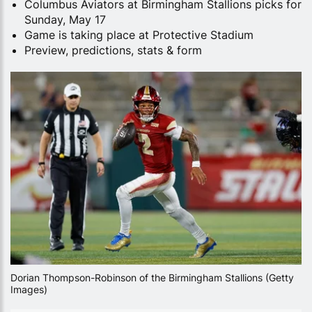
Columbus Aviators at Birmingham Stallions picks for
Sunday, May 17
Game is taking place at Protective Stadium
Preview, predictions, stats & form
Dorian Thompson-Robinson of the Birmingham Stallions (Getty
Images)