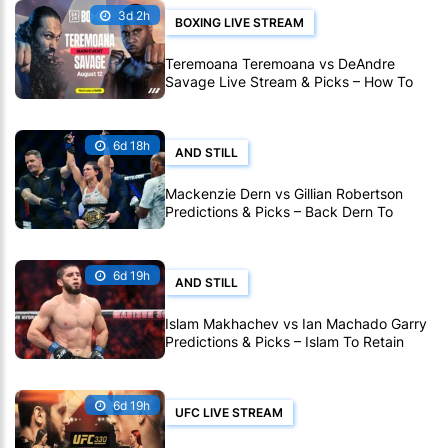
3d 2h
BOXING LIVE STREAM
Teremoana Teremoana vs DeAndre
Savage Live Stream & Picks – How To
Watch Fight Live Online
6d 18h
AND STILL
Mackenzie Dern vs Gillian Robertson
Predictions & Picks – Back Dern To
Remain Champion At UFC 330
6d 19h
AND STILL
Islam Makhachev vs Ian Machado Garry
Predictions & Picks – Islam To Retain
Title At UFC 330
6d 19h
UFC LIVE STREAM