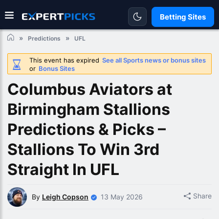
Betting Sites
Predictions
UFL
This event has expired
See all Sports news or bonus sites
or
Bonus Sites
Columbus Aviators at
Birmingham Stallions
Predictions & Picks –
Stallions To Win 3rd
Straight In UFL
Share
By
Leigh Copson
13 May 2026