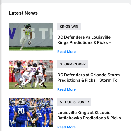
Latest News
KINGS WIN
DC Defenders vs Louisville
Kings Predictions & Picks –
Kings To Win UFL United Bowl In
Read More
Debut Season
STORM COVER
DC Defenders at Orlando Storm
Predictions & Picks – Storm To
Book UFL United Bowl Berth
Read More
ST LOUIS COVER
Louisville Kings at St Louis
Battlehawks Predictions & Picks
– Battlehawks To Advance To
Read More
UFL United Bowl