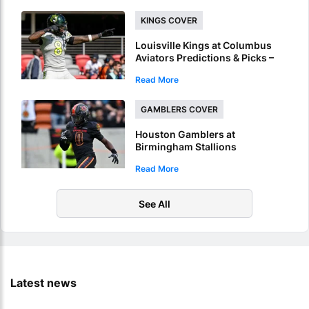
KINGS COVER
Louisville Kings at Columbus
Aviators Predictions & Picks –
Kings To Wrap Up UFL Playoff
Read More
Berth
GAMBLERS COVER
Houston Gamblers at
Birmingham Stallions
Predictions & Picks – Take
Read More
Gamblers & Free Points In UFL
See All
Latest news