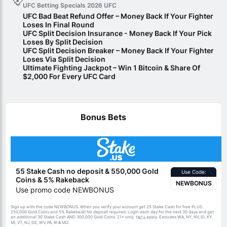
UFC Betting Specials 2026
UFC
UFC Bad Beat Refund Offer – Money Back If Your Fighter
Loses In Final Round
UFC Split Decision Insurance - Money Back If Your Pick
Loses By Split Decision
UFC Split Decision Breaker – Money Back If Your Fighter
Loses Via Split Decision
Ultimate Fighting Jackpot – Win 1 Bitcoin & Share Of
$2,000 For Every UFC Card
Bonus Bets
55 Stake Cash no deposit & 550,000 Gold
Use Code:
Coins & 5% Rakeback
NEWBONUS
Use promo code NEWBONUS
Sign up with the code NEWBONUS. When you verify your account get 25 Stake Cash for free PLUS
250,000 Gold Coins and 5% Rakeback! No deposit required. Login each day for the next 30 days and get
an additional 30 Stake Cash AND 300,000 Gold Coins. 21+ only.
apply. Excludes WA, NY, NV, ID, KY,
T&Cs
MI, VT, NJ, DE, WV, PA, RI & MD.