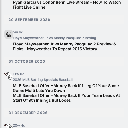
Ryan Garcia vs Conor Benn Live Stream – How To Watch
Fight Live Online
20 SEPTEMBER 2026
5w 6d
Floyd Mayweather Jr vs Manny Pacquiao 2
Boxing
Floyd Mayweather Jr vs Manny Pacquiao 2 Preview &
Picks – Mayweather To Repeat 2015 Victory
31 OCTOBER 2026
11w 6d
2026 MLB Betting Specials
Baseball
MLB Baseball Offer – Money Back If 1 Leg Of Your Same
Game Multi Lets You Down
MLB Baseball Offer – Money Back If Your Team Leads At
Start Of 9th Innings But Loses
31 DECEMBER 2026
20w 4d