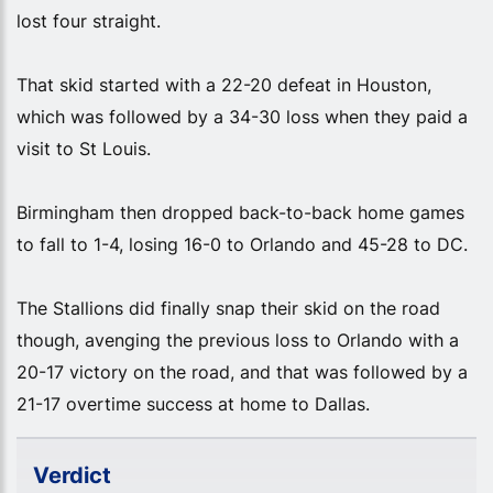
lost four straight.
That skid started with a 22-20 defeat in Houston,
which was followed by a 34-30 loss when they paid a
visit to St Louis.
Birmingham then dropped back-to-back home games
to fall to 1-4, losing 16-0 to Orlando and 45-28 to DC.
The Stallions did finally snap their skid on the road
though, avenging the previous loss to Orlando with a
20-17 victory on the road, and that was followed by a
21-17 overtime success at home to Dallas.
Verdict