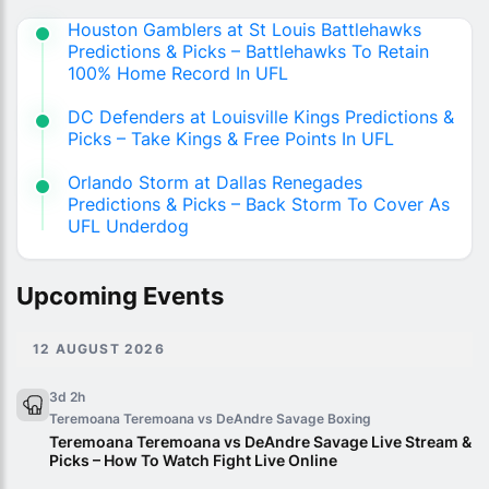
Houston Gamblers at St Louis Battlehawks
Predictions & Picks – Battlehawks To Retain
100% Home Record In UFL
DC Defenders at Louisville Kings Predictions &
Picks – Take Kings & Free Points In UFL
Orlando Storm at Dallas Renegades
Predictions & Picks – Back Storm To Cover As
UFL Underdog
Upcoming Events
12 AUGUST 2026
3d 2h
Teremoana Teremoana vs DeAndre Savage
Boxing
Teremoana Teremoana vs DeAndre Savage Live Stream &
Picks – How To Watch Fight Live Online