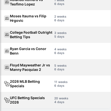
1
Teofimo Lopez
6
Moses Itauma vs Filip
2
Hrgovic
6
College Football Outright
3
Betting Tips
5
Ryan Garcia vs Conor
4
Benn
6
Floyd Mayweather Jr vs
5
Manny Pacquiao 2
6
2026 MLB Betting
11
Specials
6
UFC Betting Specials
20
2026
4