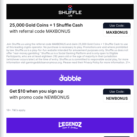
25,000 Gold Coins + 1 Shuffle Cash
Use Code:
with referral code MAXBONUS
MAXBONUS
Join Shuffle.us using the referral code MAXBONUS and claim 25,000 Gold Coins + 1 Shuffle Cash to use
at this leading crypto operator. No purchase is necessary to play. Promotions are void where prohibited
by law. Shuffle.us is a play-for-fun website intended for amusement purposes only. Shuffle.us does not
offer “real-money gambling.” Shuffle.us is a Social Gaming Platform and is only open to Eligible
Participants, who are at least eighteen (18) years old or the age of majority in their jurisdiction
(whichever occurs later) at the time of entry. Shuffle.us is committed to responsible social play, for more
information visit gamingaddictsanonymous.org. Please read their Privacy Policy for more information. 21+.
Get $10 when you sign up
Use Code:
with promo code NEWBONUS
NEWBONUS
18+.
apply.
T&Cs