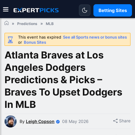
Betting Sites
Predictions
MLB
This event has expired
See all Sports news or bonus sites
or
Bonus Sites
Atlanta Braves at Los
Angeles Dodgers
Predictions & Picks –
Braves To Upset Dodgers
In MLB
Share
By
Leigh Copson
08 May 2026