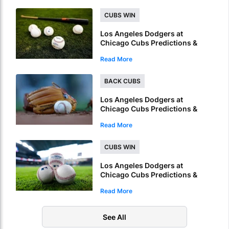
CUBS WIN
Los Angeles Dodgers at
Chicago Cubs Predictions &
Picks – Cubs To Complete Series
Read More
Sweep In MLB
BACK CUBS
Los Angeles Dodgers at
Chicago Cubs Predictions &
Picks – Dodgers To Avenge Last
Read More
Night's MLB Loss
CUBS WIN
Los Angeles Dodgers at
Chicago Cubs Predictions &
Picks – Cubs To Take Down
Read More
Dodgers In MLB
See All