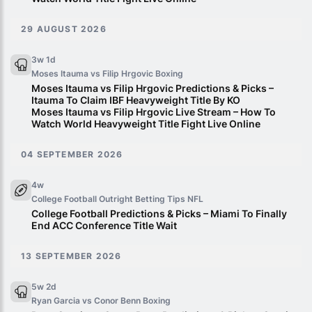
29 AUGUST 2026
3w 1d
Moses Itauma vs Filip Hrgovic
Boxing
Moses Itauma vs Filip Hrgovic Predictions & Picks –
Itauma To Claim IBF Heavyweight Title By KO
Moses Itauma vs Filip Hrgovic Live Stream – How To
Watch World Heavyweight Title Fight Live Online
04 SEPTEMBER 2026
4w
College Football Outright Betting Tips
NFL
College Football Predictions & Picks – Miami To Finally
End ACC Conference Title Wait
13 SEPTEMBER 2026
5w 2d
Ryan Garcia vs Conor Benn
Boxing