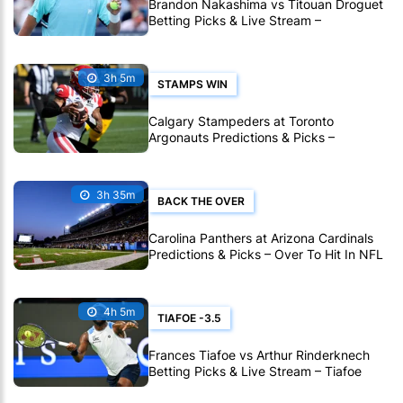
Brandon Nakashima vs Titouan Droguet
Betting Picks & Live Stream –
Nakashima Poised for Another Deep Run
in Montreal
3h 5m
STAMPS WIN
Calgary Stampeders at Toronto
Argonauts Predictions & Picks –
Stampeders To Extend Great CFL Road
Form
3h 35m
BACK THE OVER
Carolina Panthers at Arizona Cardinals
Predictions & Picks – Over To Hit In NFL
Hall Of Fame Game
4h 5m
TIAFOE -3.5
Frances Tiafoe vs Arthur Rinderknech
Betting Picks & Live Stream – Tiafoe
Eyes Montreal Progress