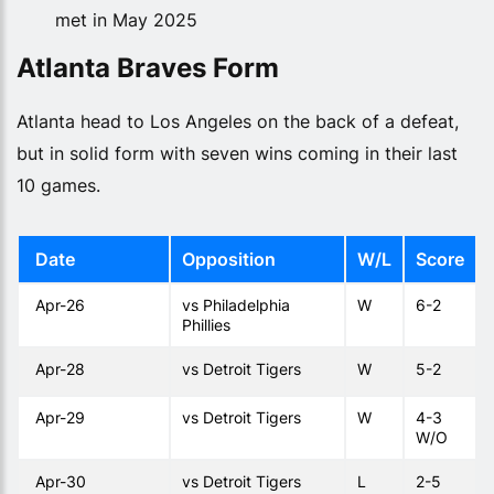
met in May 2025
Atlanta Braves Form
Atlanta head to Los Angeles on the back of a defeat,
but in solid form with seven wins coming in their last
10 games.
Date
Opposition
W/L
Score
Apr-26
vs Philadelphia
W
6-2
Phillies
Apr-28
vs Detroit Tigers
W
5-2
Apr-29
vs Detroit Tigers
W
4-3
W/O
Apr-30
vs Detroit Tigers
L
2-5