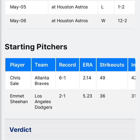
May-05
at Houston Astros
L
1-2
May-06
at Houston Astros
W
12-2
Starting Pitchers
Player
Team
Record
ERA
Strikeouts
Inn
Chris
Atlanta
6-1
2.14
49
42.
Sale
Braves
Emmet
Los
2-1
5.23
36
31.0
Sheehan
Angeles
Dodgers
Verdict