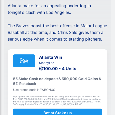
Atlanta make for an appealing underdog in
tonight’s clash with Los Angeles.
The Braves boast the best offense in Major League
Baseball at this time, and Chris Sale gives them a
serious edge when it comes to starting pitchers.
Atlanta Win
Moneyline
@100.00 - 4 Units
55 Stake Cash no deposit & 550,000 Gold Coins &
5% Rakeback
Use promo code NEWBONUS
Sign up with the code NEWBONUS. When you verify your account get 25 Stake Cash for
free PLUS 250,000 Gold Coins and 5% Rakeback! No deposit required. Login each day for
the next 30 days and get an additional 30 Stake Cash AND 300,000 Gold Coins. 21+ only.
T&Cs apply. Excludes WA, NY, NV, ID, KY, MI, VT, NJ, DE, WV, PA, RI & MD.
Bet at Stake.us