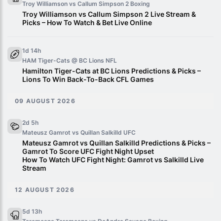
Troy Williamson vs Callum Simpson 2
Boxing
Troy Williamson vs Callum Simpson 2 Live Stream &
Picks – How To Watch & Bet Live Online
1d 14h
HAM Tiger-Cats @ BC Lions
NFL
Hamilton Tiger-Cats at BC Lions Predictions & Picks –
Lions To Win Back-To-Back CFL Games
09 AUGUST 2026
2d 5h
Mateusz Gamrot vs Quillan Salkilld
UFC
Mateusz Gamrot vs Quillan Salkilld Predictions & Picks –
Gamrot To Score UFC Fight Night Upset
How To Watch UFC Fight Night: Gamrot vs Salkilld Live
Stream
12 AUGUST 2026
5d 13h