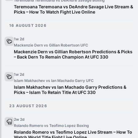
Teremoana Teremoana vs DeAndre Savage
Boxing
Teremoana Teremoana vs DeAndre Savage Live Stream &
Picks – How To Watch Fight Live Online
16 AUGUST 2026
1w 2d
Mackenzie Dern vs Gillian Robertson
UFC
Mackenzie Dern vs Gillian Robertson Predictions & Picks
– Back Dern To Remain Champion At UFC 330
1w 2d
Islam Makhachev vs Ian Machado Garry
UFC
Islam Makhachev vs Ian Machado Garry Predictions &
Picks – Islam To Retain Title At UFC 330
23 AUGUST 2026
2w 2d
Rolando Romero vs Teofimo Lopez
Boxing
Rolando Romero vs Teofimo Lopez Live Stream – How To
Watch World Title Fight Live Online