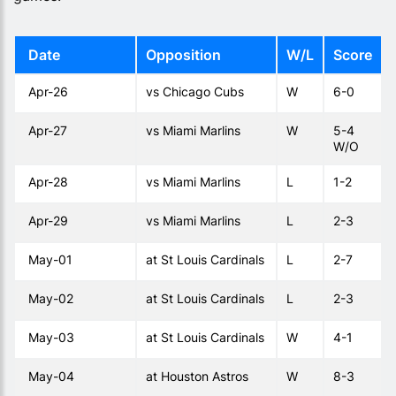
Date
Opposition
W/L
Score
Apr-26
vs Chicago Cubs
W
6-0
Apr-27
vs Miami Marlins
W
5-4
W/O
Apr-28
vs Miami Marlins
L
1-2
Apr-29
vs Miami Marlins
L
2-3
May-01
at St Louis Cardinals
L
2-7
May-02
at St Louis Cardinals
L
2-3
May-03
at St Louis Cardinals
W
4-1
May-04
at Houston Astros
W
8-3