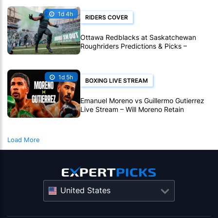
1d 4h
RIDERS COVER
Ottawa Redblacks at Saskatchewan
Roughriders Predictions & Picks –
Roughriders To Notch Another CFL Win
1d 5h
BOXING LIVE STREAM
Emanuel Moreno vs Guillermo Gutierrez
Live Stream – Will Moreno Retain
Bantamweight Crown?
Load More
United States