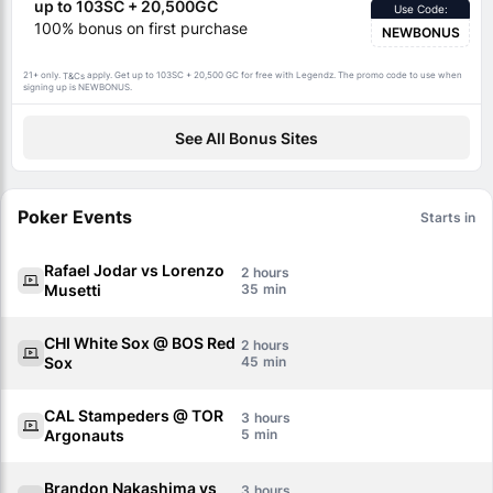
up to 103SC + 20,500GC
Use Code:
100% bonus on first purchase
NEWBONUS
21+ only.
apply. Get up to 103SC + 20,500 GC for free with Legendz. The promo code to use when
T&Cs
signing up is NEWBONUS.
See All Bonus Sites
Poker Events
Starts in
Rafael Jodar vs Lorenzo
2
Musetti
35
CHI White Sox @ BOS Red
2
Sox
45
CAL Stampeders @ TOR
3
Argonauts
5
Brandon Nakashima vs
3