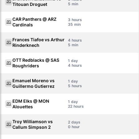
Titouan Droguet
5
CAR Panthers @ ARZ
3
Cardinals
35
Frances Tiafoe vs Arthur
4
Rinderknech
5
OTT Redblacks @ SAS
1
Roughriders
4
Emanuel Moreno vs
1
Guillermo Gutierrez
5
EDM Elks @ MON
1
Alouettes
22
Troy Williamson vs
2
Callum Simpson 2
0