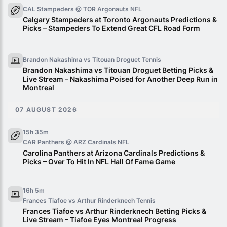
CAL Stampeders @ TOR Argonauts
NFL
Calgary Stampeders at Toronto Argonauts Predictions &
Picks – Stampeders To Extend Great CFL Road Form
Brandon Nakashima vs Titouan Droguet
Tennis
Brandon Nakashima vs Titouan Droguet Betting Picks &
Live Stream – Nakashima Poised for Another Deep Run in
Montreal
07 AUGUST 2026
15h 35m
CAR Panthers @ ARZ Cardinals
NFL
Carolina Panthers at Arizona Cardinals Predictions &
Picks – Over To Hit In NFL Hall Of Fame Game
16h 5m
Frances Tiafoe vs Arthur Rinderknech
Tennis
Frances Tiafoe vs Arthur Rinderknech Betting Picks &
Live Stream – Tiafoe Eyes Montreal Progress