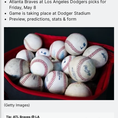
Atlanta Braves at Los Angeles Dodgers picks for
Friday, May 8
Game is taking place at Dodger Stadium
Preview, predictions, stats & form
(Getty Images)
Tip: ATL Braves @ LA