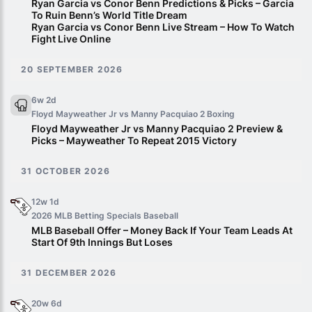
Ryan Garcia vs Conor Benn Predictions & Picks – Garcia
To Ruin Benn’s World Title Dream
Ryan Garcia vs Conor Benn Live Stream – How To Watch
Fight Live Online
20 SEPTEMBER 2026
6w 2d
Floyd Mayweather Jr vs Manny Pacquiao 2
Boxing
Floyd Mayweather Jr vs Manny Pacquiao 2 Preview &
Picks – Mayweather To Repeat 2015 Victory
31 OCTOBER 2026
12w 1d
2026 MLB Betting Specials
Baseball
MLB Baseball Offer – Money Back If Your Team Leads At
Start Of 9th Innings But Loses
31 DECEMBER 2026
20w 6d