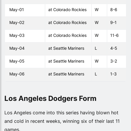
May-01
at Colorado Rockies
W
8-6
May-02
at Colorado Rockies
W
9-1
May-03
at Colorado Rockies
W
11-6
May-04
at Seattle Mariners
L
4-5
May-05
at Seattle Mariners
W
3-2
May-06
at Seattle Mariners
L
1-3
Los Angeles Dodgers Form
Los Angeles come into this series having blown hot
and cold in recent weeks, winning six of their last 11
games.