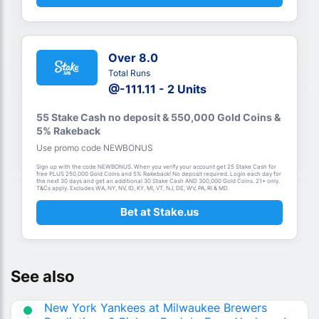
Over 8.0
Total Runs
@-111.11 - 2 Units
55 Stake Cash no deposit & 550,000 Gold Coins &
5% Rakeback
Use promo code NEWBONUS
Sign up with the code NEWBONUS. When you verify your account get 25 Stake Cash for
free PLUS 250,000 Gold Coins and 5% Rakeback! No deposit required. Login each day for
the next 30 days and get an additional 30 Stake Cash AND 300,000 Gold Coins. 21+ only.
T&Cs apply. Excludes WA, NY, NV, ID, KY, MI, VT, NJ, DE, WV, PA, RI & MD.
Bet at Stake.us
See also
New York Yankees at Milwaukee Brewers