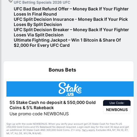
UFC Betting Specials 2026
UFC
UFC Bad Beat Refund Offer – Money Back If Your Fighter
Loses In Final Round
UFC Split Decision Insurance - Money Back If Your Pick
Loses By Split Decision
UFC Split Decision Breaker – Money Back If Your Fighter
Loses Via Split Decision
Ultimate Fighting Jackpot – Win 1 Bitcoin & Share Of
$2,000 For Every UFC Card
Bonus Bets
55 Stake Cash no deposit & 550,000 Gold
Use Code:
Coins & 5% Rakeback
NEWBONUS
Use promo code NEWBONUS
Sign up with the code NEWBONUS. When you verify your account get 25 Stake Cash for free PLUS
250,000 Gold Coins and 5% Rakeback! No deposit required. Login each day for the next 30 days and get
an additional 30 Stake Cash AND 300,000 Gold Coins. 21+ only.
apply. Excludes WA, NY, NV, ID, KY,
T&Cs
MI, VT, NJ, DE, WV, PA, RI & MD.