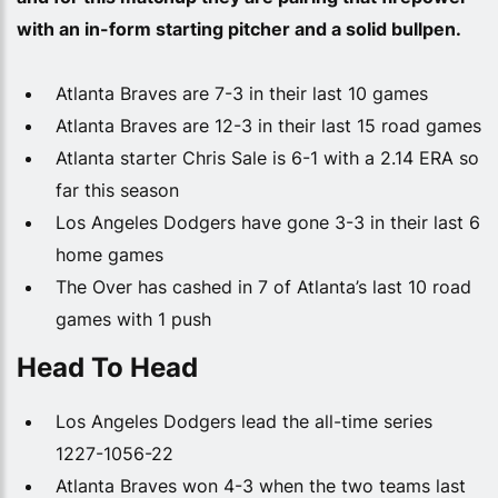
with an in-form starting pitcher and a solid bullpen.
Atlanta Braves are 7-3 in their last 10 games
Atlanta Braves are 12-3 in their last 15 road games
Atlanta starter Chris Sale is 6-1 with a 2.14 ERA so
far this season
Los Angeles Dodgers have gone 3-3 in their last 6
home games
The Over has cashed in 7 of Atlanta’s last 10 road
games with 1 push
Head To Head
Los Angeles Dodgers lead the all-time series
1227-1056-22
Atlanta Braves won 4-3 when the two teams last