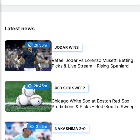
Latest news
2h 35m
JODAR WINS
Rafael Jodar vs Lorenzo Musetti Betting
Picks & Live Stream – Rising Spaniard
Holds the Edge in Montreal
2h 45m
RED SOX SWEEP
Chicago White Sox at Boston Red Sox
Predictions & Picks – Red-Sox To Sweep
White Sox In MLB
3h 5m
NAKASHIMA 2-0