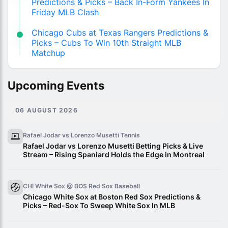
Predictions & Picks – Back In-Form Yankees In
Friday MLB Clash
Chicago Cubs at Texas Rangers Predictions &
Picks – Cubs To Win 10th Straight MLB
Matchup
Upcoming Events
06 AUGUST 2026
Rafael Jodar vs Lorenzo Musetti
Tennis
Rafael Jodar vs Lorenzo Musetti Betting Picks & Live
Stream – Rising Spaniard Holds the Edge in Montreal
CHI White Sox @ BOS Red Sox
Baseball
Chicago White Sox at Boston Red Sox Predictions &
Picks – Red-Sox To Sweep White Sox In MLB