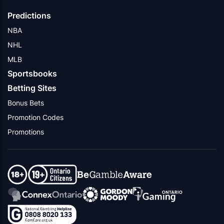
Predictions
NBA
NHL
MLB
Sportsbooks
Betting Sites
Bonus Bets
Promotion Codes
Promotions