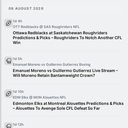
08 AUGUST 2026
1d 4h
OTT Redblacks @ SAS Roughriders
NFL
Ottawa Redblacks at Saskatchewan Roughriders
Predictions & Picks – Roughriders To Notch Another CFL
Win
1d 5h
Emanuel Moreno vs Guillermo Gutierrez
Boxing
Emanuel Moreno vs Guillermo Gutierrez Live Stream –
Will Moreno Retain Bantamweight Crown?
1d 10h
EDM Elks @ MON Alouettes
NFL
Edmonton Elks at Montreal Alouettes Predictions & Picks
– Alouettes To Avenge Sole CFL Defeat So Far
1d 12h