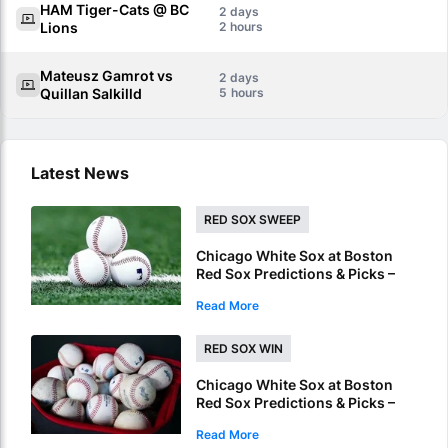
HAM Tiger-Cats @ BC
2
Lions
2
Mateusz Gamrot vs
2
Quillan Salkilld
5
Latest News
RED SOX SWEEP
Chicago White Sox at Boston
Red Sox Predictions & Picks –
Red-Sox To Sweep White Sox In
Read More
MLB
RED SOX WIN
Chicago White Sox at Boston
Red Sox Predictions & Picks –
Red-Hot Boston To Win Again In
Read More
MLB