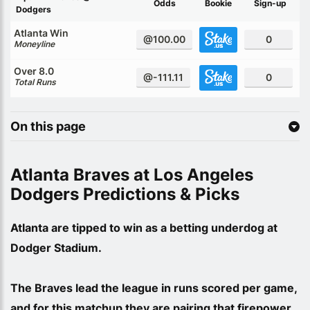
Odds
Bookie
Sign-up
Dodgers
Atlanta Win
@100.00
0
Moneyline
Over 8.0
@-111.11
0
Total Runs
On this page
Atlanta Braves at Los Angeles
Dodgers Predictions & Picks
Atlanta are tipped to win as a betting underdog at
Dodger Stadium.
The Braves lead the league in runs scored per game,
and for this matchup they are pairing that firepower