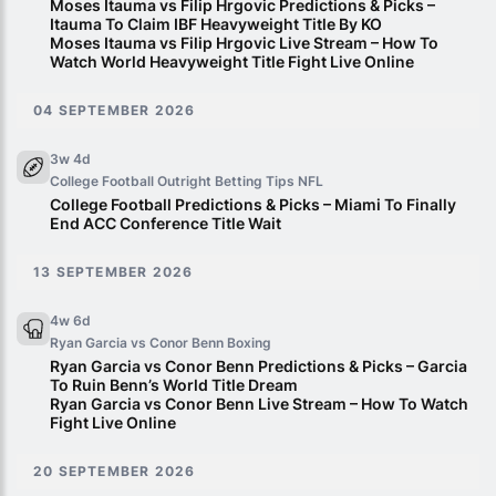
Moses Itauma vs Filip Hrgovic Predictions & Picks –
Itauma To Claim IBF Heavyweight Title By KO
Moses Itauma vs Filip Hrgovic Live Stream – How To
Watch World Heavyweight Title Fight Live Online
04 SEPTEMBER 2026
3w 4d
College Football Outright Betting Tips
NFL
College Football Predictions & Picks – Miami To Finally
End ACC Conference Title Wait
13 SEPTEMBER 2026
4w 6d
Ryan Garcia vs Conor Benn
Boxing
Ryan Garcia vs Conor Benn Predictions & Picks – Garcia
To Ruin Benn’s World Title Dream
Ryan Garcia vs Conor Benn Live Stream – How To Watch
Fight Live Online
20 SEPTEMBER 2026