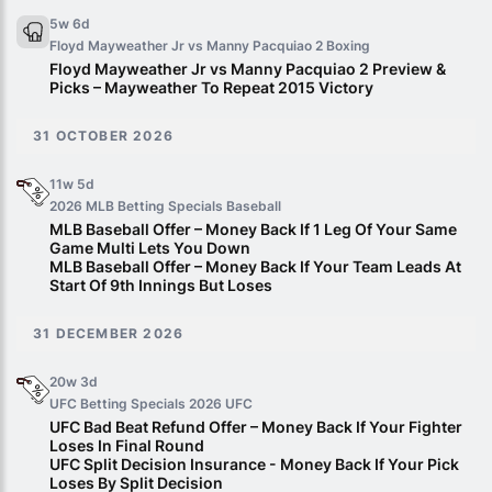
5w 6d
Floyd Mayweather Jr vs Manny Pacquiao 2
Boxing
Floyd Mayweather Jr vs Manny Pacquiao 2 Preview &
Picks – Mayweather To Repeat 2015 Victory
31 OCTOBER 2026
11w 5d
2026 MLB Betting Specials
Baseball
MLB Baseball Offer – Money Back If 1 Leg Of Your Same
Game Multi Lets You Down
MLB Baseball Offer – Money Back If Your Team Leads At
Start Of 9th Innings But Loses
31 DECEMBER 2026
20w 3d
UFC Betting Specials 2026
UFC
UFC Bad Beat Refund Offer – Money Back If Your Fighter
Loses In Final Round
UFC Split Decision Insurance - Money Back If Your Pick
Loses By Split Decision