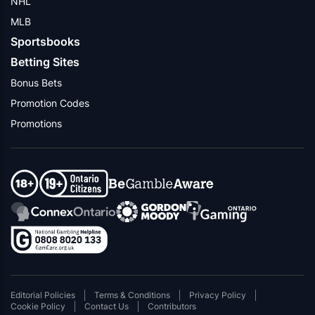
NHL
MLB
Sportsbooks
Betting Sites
Bonus Bets
Promotion Codes
Promotions
Editorial Policies
Terms & Conditions
Privacy Policy
Cookie Policy
Contact Us
Contributors