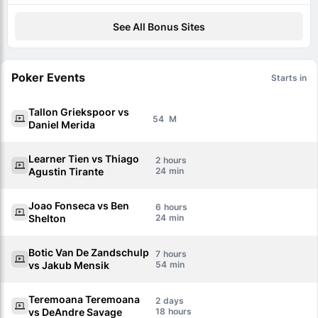
See All Bonus Sites
Poker Events
Starts in
Tallon Griekspoor vs
54
Daniel Merida
Learner Tien vs Thiago
2
Agustin Tirante
24
Joao Fonseca vs Ben
6
Shelton
24
Botic Van De Zandschulp
7
vs Jakub Mensik
54
Teremoana Teremoana
2
vs DeAndre Savage
18