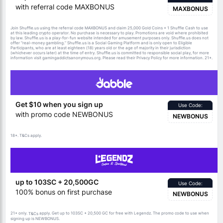
with referral code MAXBONUS
MAXBONUS
Join Shuffle.us using the referral code MAXBONUS and claim 25,000 Gold Coins + 1 Shuffle Cash to use
at this leading crypto operator. No purchase is necessary to play. Promotions are void where prohibited
by law. Shuffle.us is a play-for-fun website intended for amusement purposes only. Shuffle.us does not
offer “real-money gambling.” Shuffle.us is a Social Gaming Platform and is only open to Eligible
Participants, who are at least eighteen (18) years old or the age of majority in their jurisdiction
(whichever occurs later) at the time of entry. Shuffle.us is committed to responsible social play, for more
information visit gamingaddictsanonymous.org. Please read their Privacy Policy for more information. 21+.
Get $10 when you sign up
Use Code:
with promo code NEWBONUS
NEWBONUS
18+.
apply.
T&Cs
up to 103SC + 20,500GC
Use Code:
100% bonus on first purchase
NEWBONUS
21+ only.
apply. Get up to 103SC + 20,500 GC for free with Legendz. The promo code to use when
T&Cs
signing up is NEWBONUS.