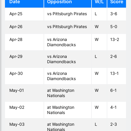
Date
Opposition
W/L
Score
Apr-25
vs Pittsburgh Pirates
L
3-6
Apr-26
vs Pittsburgh Pirates
W
5-0
Apr-28
vs Arizona
W
13-2
Diamondbacks
Apr-29
vs Arizona
L
2-6
Diamondbacks
Apr-30
vs Arizona
W
13-1
Diamondbacks
May-01
at Washington
W
6-1
Nationals
May-02
at Washington
W
4-1
Nationals
May-03
at Washington
L
2-3
Nationals