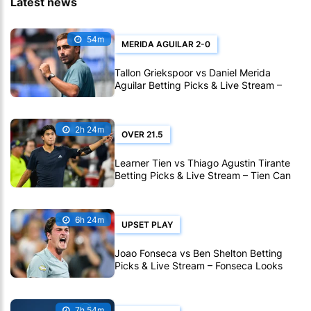
Latest news
54m
MERIDA AGUILAR 2-0
Tallon Griekspoor vs Daniel Merida
Aguilar Betting Picks & Live Stream –
Confidence Favors Merida Aguilar in
Montreal
2h 24m
OVER 21.5
Learner Tien vs Thiago Agustin Tirante
Betting Picks & Live Stream – Tien Can
Outlast Tirante in Montreal
6h 24m
UPSET PLAY
Joao Fonseca vs Ben Shelton Betting
Picks & Live Stream – Fonseca Looks
Value in Montreal
7h 54m