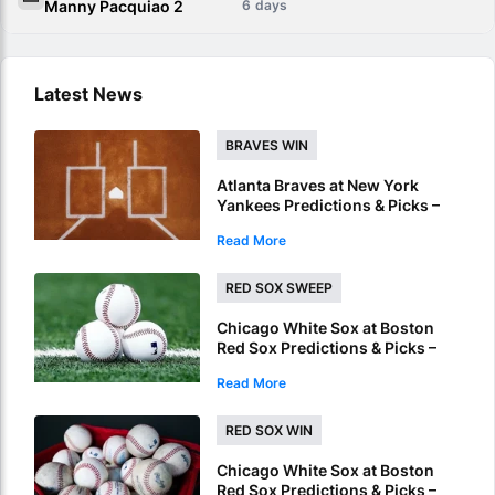
Manny Pacquiao 2
6
Latest News
BRAVES WIN
Atlanta Braves at New York
Yankees Predictions & Picks –
Braves To Win Ninth Straight
Read More
MLB Matchup
RED SOX SWEEP
Chicago White Sox at Boston
Red Sox Predictions & Picks –
Red-Sox To Sweep White Sox In
Read More
MLB
RED SOX WIN
Chicago White Sox at Boston
Red Sox Predictions & Picks –