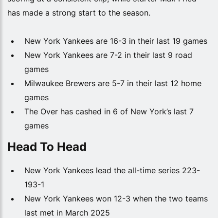
has made a strong start to the season.
New York Yankees are 16-3 in their last 19 games
New York Yankees are 7-2 in their last 9 road
games
Milwaukee Brewers are 5-7 in their last 12 home
games
The Over has cashed in 6 of New York’s last 7
games
Head To Head
New York Yankees lead the all-time series 223-
193-1
New York Yankees won 12-3 when the two teams
last met in March 2025