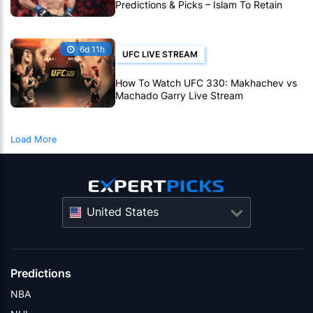
Predictions & Picks – Islam To Retain
Title At UFC 330
6d 11h
UFC LIVE STREAM
How To Watch UFC 330: Makhachev vs
Machado Garry Live Stream
Load More
United States
Predictions
NBA