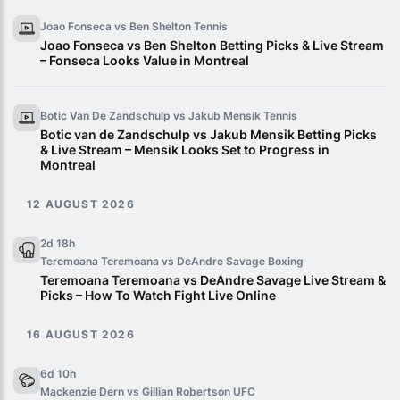
Joao Fonseca vs Ben Shelton
Tennis
Joao Fonseca vs Ben Shelton Betting Picks & Live Stream
– Fonseca Looks Value in Montreal
Botic Van De Zandschulp vs Jakub Mensik
Tennis
Botic van de Zandschulp vs Jakub Mensik Betting Picks
& Live Stream – Mensik Looks Set to Progress in
Montreal
12 AUGUST 2026
2d 18h
Teremoana Teremoana vs DeAndre Savage
Boxing
Teremoana Teremoana vs DeAndre Savage Live Stream &
Picks – How To Watch Fight Live Online
16 AUGUST 2026
6d 10h
Mackenzie Dern vs Gillian Robertson
UFC