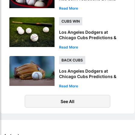
Red-Hot Boston To Win Again In
Read More
MLB
CUBS WIN
Los Angeles Dodgers at
Chicago Cubs Predictions &
Picks – Cubs To Complete Series
Read More
Sweep In MLB
BACK CUBS
Los Angeles Dodgers at
Chicago Cubs Predictions &
Picks – Dodgers To Avenge Last
Read More
Night's MLB Loss
See All