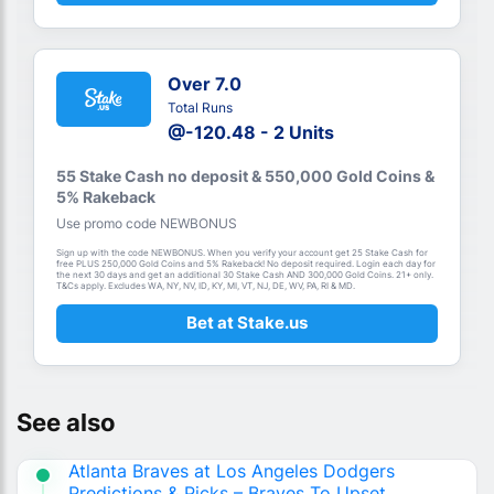
Over 7.0
Total Runs
@-120.48 - 2 Units
55 Stake Cash no deposit & 550,000 Gold Coins &
5% Rakeback
Use promo code NEWBONUS
Sign up with the code NEWBONUS. When you verify your account get 25 Stake Cash for
free PLUS 250,000 Gold Coins and 5% Rakeback! No deposit required. Login each day for
the next 30 days and get an additional 30 Stake Cash AND 300,000 Gold Coins. 21+ only.
T&Cs apply. Excludes WA, NY, NV, ID, KY, MI, VT, NJ, DE, WV, PA, RI & MD.
Bet at Stake.us
See also
Atlanta Braves at Los Angeles Dodgers
Predictions & Picks – Braves To Upset