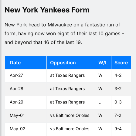
New York Yankees Form
New York head to Milwaukee on a fantastic run of
form, having now won eight of their last 10 games –
and beyond that 16 of the last 19.
Date
Opposition
W/L
Score
Apr-27
at Texas Rangers
W
4-2
Apr-28
at Texas Rangers
W
3-2
Apr-29
at Texas Rangers
L
0-3
May-01
vs Baltimore Orioles
W
7-2
May-02
vs Baltimore Orioles
W
9-4