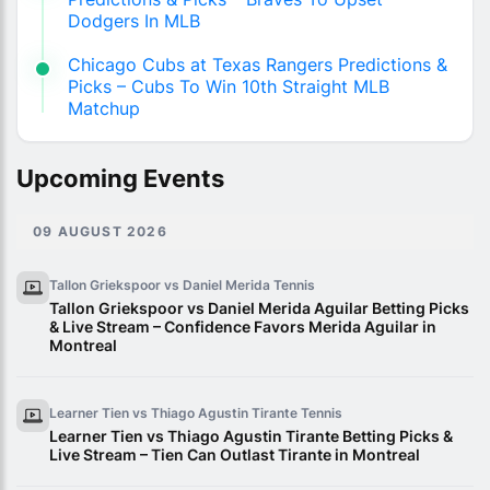
Dodgers In MLB
Chicago Cubs at Texas Rangers Predictions &
Picks – Cubs To Win 10th Straight MLB
Matchup
Upcoming Events
09 AUGUST 2026
Tallon Griekspoor vs Daniel Merida
Tennis
Tallon Griekspoor vs Daniel Merida Aguilar Betting Picks
& Live Stream – Confidence Favors Merida Aguilar in
Montreal
Learner Tien vs Thiago Agustin Tirante
Tennis
Learner Tien vs Thiago Agustin Tirante Betting Picks &
Live Stream – Tien Can Outlast Tirante in Montreal