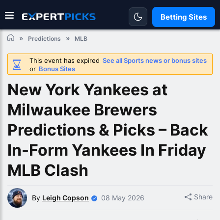
Betting Sites
Predictions
MLB
This event has expired
See all Sports news or bonus sites
or
Bonus Sites
New York Yankees at
Milwaukee Brewers
Predictions & Picks – Back
In-Form Yankees In Friday
MLB Clash
Share
By
Leigh Copson
08 May 2026