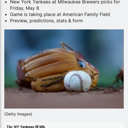
New York Yankees at Milwaukee Brewers picks for
Friday, May 8
Game is taking place at American Family Field
Preview, predictions, stats & form
(Getty Images)
Tip: NY Yankees @ MIL