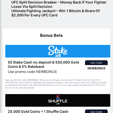
UFC Split Decision Breaker – Money Back If Your Fighter
Loses Via Split Decision
Ultimate Fighting Jackpot – Win 1 Bitcoin & Share Of
$2,000 For Every UFC Card
Bonus Bets
55 Stake Cash no deposit & 550,000 Gold
Use Code:
Coins & 5% Rakeback
NEWBONUS
Use promo code NEWBONUS
Sign up with the code NEWBONUS. When you verify your account get 25 Stake Cash for free PLUS
250,000 Gold Coins and 5% Rakeback! No deposit required. Login each day for the next 30 days and get
an additional 30 Stake Cash AND 300,000 Gold Coins. 21+ only.
apply. Excludes WA, NY, NV, ID, KY,
T&Cs
MI, VT, NJ, DE, WV, PA, RI & MD.
25,000 Gold Coins + 1 Shuffle Cash
Use Code: