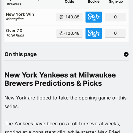
Odds
Bookie
Sign-up
Brewers
New York Win
@-140.85
0
Moneyline
Over 7.0
@-120.48
0
Total Runs
On this page
New York Yankees at Milwaukee
Brewers Predictions & Picks
New York are tipped to take the opening game of this
series.
The Yankees have been on a roll for several weeks,
scoring at a consistent clip, while starter Max Fried