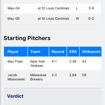
May-04
at St Louis Cardinals
L
3-6
May-06
at St Louis Cardinals
W
6-2
Starting Pitchers
Player
Team
Record
ERA
Strikeouts
Max Fried
New York
4-1
2.39
43
Yankees
Jacob
Milwaukee
2-2
2.84
59
Misiorowski
Brewers
Verdict