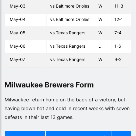
May-03
vs Baltimore Orioles
W
11-3
May-04
vs Baltimore Orioles
W
12-1
May-05
vs Texas Rangers
W
7-4
May-06
vs Texas Rangers
L
1-6
May-07
vs Texas Rangers
W
9-2
Milwaukee Brewers Form
Milwaukee return home on the back of a victory, but
having blown hot and cold in recent weeks with seven
defeats in their last 13 games.