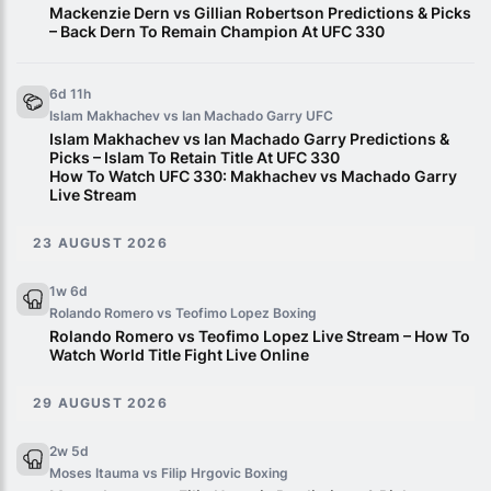
Mackenzie Dern vs Gillian Robertson Predictions & Picks
– Back Dern To Remain Champion At UFC 330
6d 11h
Islam Makhachev vs Ian Machado Garry
UFC
Islam Makhachev vs Ian Machado Garry Predictions &
Picks – Islam To Retain Title At UFC 330
How To Watch UFC 330: Makhachev vs Machado Garry
Live Stream
23 AUGUST 2026
1w 6d
Rolando Romero vs Teofimo Lopez
Boxing
Rolando Romero vs Teofimo Lopez Live Stream – How To
Watch World Title Fight Live Online
29 AUGUST 2026
2w 5d
Moses Itauma vs Filip Hrgovic
Boxing