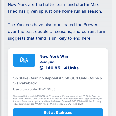
New York are the hotter team and starter Max
Fried has given up just one home run all season.
The Yankees have also dominated the Brewers
over the past couple of seasons, and current form
suggests that trend is unlikely to end here.
New York Win
Moneyline
@-140.85 - 4 Units
55 Stake Cash no deposit & 550,000 Gold Coins &
5% Rakeback
Use promo code NEWBONUS
Sign up with the code NEWBONUS. When you verify your account get 25 Stake Cash for
free PLUS 250,000 Gold Coins and 5% Rakeback! No deposit required. Login each day for
the next 30 days and get an additional 30 Stake Cash AND 300,000 Gold Coins. 21+ only.
T&Cs apply. Excludes WA, NY, NV, ID, KY, MI, VT, NJ, DE, WV, PA, RI & MD.
Bet at Stake.us