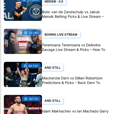
MENSIK -3.5
Botic van de Zandschulp vs Jakub
Mensik Betting Picks & Live Stream –
Mensik Looks Set to Progress in
Montreal
2d 18h
BOXING LIVE STREAM
Teremoana Teremoana vs DeAndre
Savage Live Stream & Picks – How To
Watch Fight Live Online
6d 10h
AND STILL
Mackenzie Dern vs Gillian Robertson
Predictions & Picks – Back Dern To
Remain Champion At UFC 330
6d 11h
AND STILL
Islam Makhachev vs Ian Machado Garry