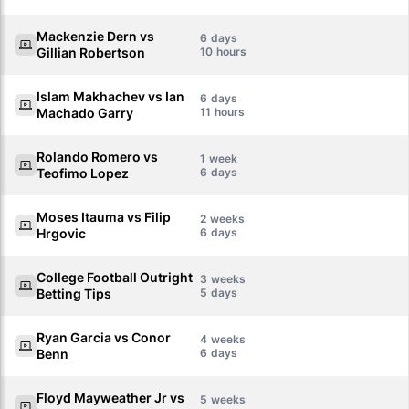
Mackenzie Dern vs
6
Gillian Robertson
10
Islam Makhachev vs Ian
6
Machado Garry
11
Rolando Romero vs
1
Teofimo Lopez
6
Moses Itauma vs Filip
2
Hrgovic
6
College Football Outright
3
Betting Tips
5
Ryan Garcia vs Conor
4
Benn
6
Floyd Mayweather Jr vs
5