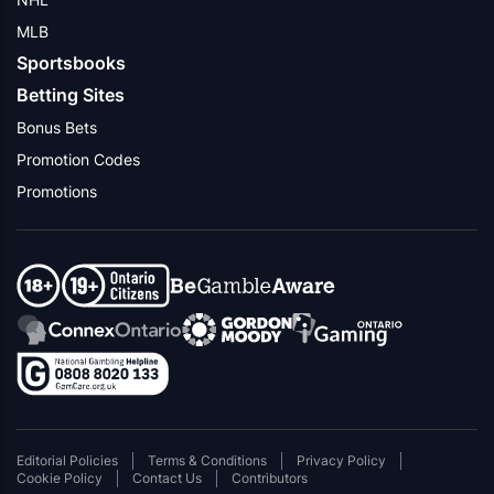
MLB
Sportsbooks
Betting Sites
Bonus Bets
Promotion Codes
Promotions
Editorial Policies
Terms & Conditions
Privacy Policy
Cookie Policy
Contact Us
Contributors