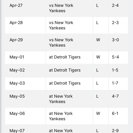
Apr-27
vs New York
L
2-4
Yankees
Apr-28
vs New York
L
2-3
Yankees
Apr-29
vs New York
W
3-0
Yankees
May-01
at Detroit Tigers
W
5-4
May-02
at Detroit Tigers
L
1-5
May-03
at Detroit Tigers
L
1-7
May-05
at New York
L
4-7
Yankees
May-06
at New York
W
6-1
Yankees
May-07
at New York
L
2-9