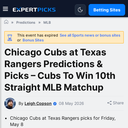
Betting Sites
Predictions
MLB
This event has expired
See all Sports news or bonus sites
or
Bonus Sites
Chicago Cubs at Texas
Rangers Predictions &
Picks – Cubs To Win 10th
Straight MLB Matchup
Share
By
Leigh Copson
08 May 2026
Chicago Cubs at Texas Rangers picks for Friday,
May 8