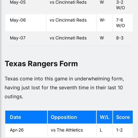
May-05
vs Cincinnati Reds
W
3-2
W/O
May-06
vs Cincinnati Reds
W-
7-6
W/O
May-07
vs Cincinnati Reds
W
8-3
Texas Rangers Form
Texas come into this game in underwhelming form,
having just lost for the seventh time in their last 10
outings.
Date
Opposition
W/L
Score
Apr-26
vs The Athletics
L
1-2