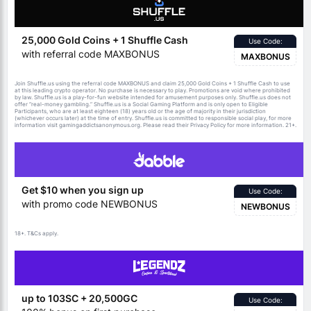
25,000 Gold Coins + 1 Shuffle Cash
Use Code:
with referral code MAXBONUS
MAXBONUS
Join Shuffle.us using the referral code MAXBONUS and claim 25,000 Gold Coins + 1 Shuffle Cash to use
at this leading crypto operator. No purchase is necessary to play. Promotions are void where prohibited
by law. Shuffle.us is a play-for-fun website intended for amusement purposes only. Shuffle.us does not
offer “real-money gambling.” Shuffle.us is a Social Gaming Platform and is only open to Eligible
Participants, who are at least eighteen (18) years old or the age of majority in their jurisdiction
(whichever occurs later) at the time of entry. Shuffle.us is committed to responsible social play, for more
information visit gamingaddictsanonymous.org. Please read their Privacy Policy for more information. 21+.
Get $10 when you sign up
Use Code:
with promo code NEWBONUS
NEWBONUS
18+.
apply.
T&Cs
up to 103SC + 20,500GC
Use Code: