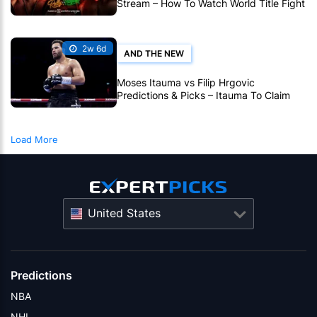
Stream – How To Watch World Title Fight
Live Online
2w 6d
AND THE NEW
Moses Itauma vs Filip Hrgovic
Predictions & Picks – Itauma To Claim
IBF Heavyweight Title By KO
Load More
United States
Predictions
NBA
NHL