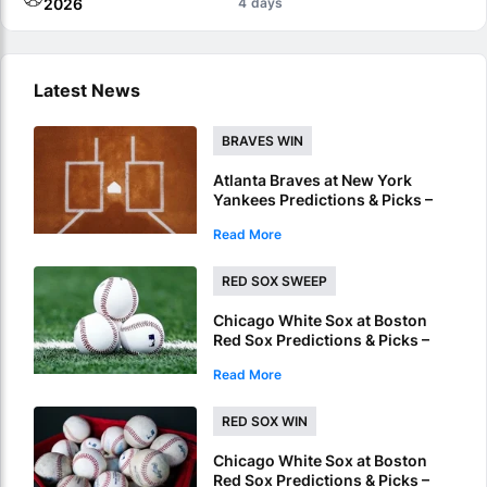
2026
4
Latest News
BRAVES WIN
Atlanta Braves at New York
Yankees Predictions & Picks –
Braves To Win Ninth Straight
Read More
MLB Matchup
RED SOX SWEEP
Chicago White Sox at Boston
Red Sox Predictions & Picks –
Red-Sox To Sweep White Sox In
Read More
MLB
RED SOX WIN
Chicago White Sox at Boston
Red Sox Predictions & Picks –