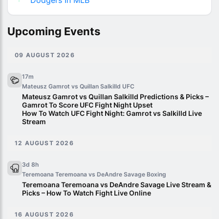
Upcoming Events
09 AUGUST 2026
17m
Mateusz Gamrot vs Quillan Salkilld
UFC
Mateusz Gamrot vs Quillan Salkilld Predictions & Picks –
Gamrot To Score UFC Fight Night Upset
How To Watch UFC Fight Night: Gamrot vs Salkilld Live
Stream
12 AUGUST 2026
3d 8h
Teremoana Teremoana vs DeAndre Savage
Boxing
Teremoana Teremoana vs DeAndre Savage Live Stream &
Picks – How To Watch Fight Live Online
16 AUGUST 2026