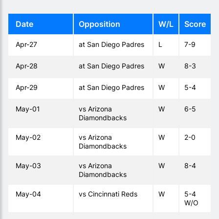
Date
Opposition
W/L
Score
Apr-27
at San Diego Padres
L
7-9
Apr-28
at San Diego Padres
W
8-3
Apr-29
at San Diego Padres
W
5-4
May-01
vs Arizona
W
6-5
Diamondbacks
May-02
vs Arizona
W
2-0
Diamondbacks
May-03
vs Arizona
W
8-4
Diamondbacks
May-04
vs Cincinnati Reds
W
5-4
W/O