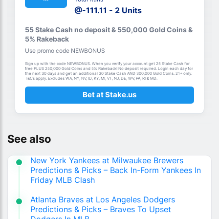
@-111.11 - 2 Units
55 Stake Cash no deposit & 550,000 Gold Coins &
5% Rakeback
Use promo code NEWBONUS
Sign up with the code NEWBONUS. When you verify your account get 25 Stake Cash for
free PLUS 250,000 Gold Coins and 5% Rakeback! No deposit required. Login each day for
the next 30 days and get an additional 30 Stake Cash AND 300,000 Gold Coins. 21+ only.
T&Cs apply. Excludes WA, NY, NV, ID, KY, MI, VT, NJ, DE, WV, PA, RI & MD.
Bet at Stake.us
See also
New York Yankees at Milwaukee Brewers
Predictions & Picks – Back In-Form Yankees In
Friday MLB Clash
Atlanta Braves at Los Angeles Dodgers
Predictions & Picks – Braves To Upset
Dodgers In MLB