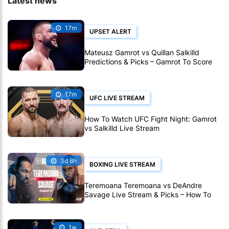
Latest news
17m
UPSET ALERT
Mateusz Gamrot vs Quillan Salkilld
Predictions & Picks – Gamrot To Score
UFC Fight Night Upset
17m
UFC LIVE STREAM
How To Watch UFC Fight Night: Gamrot
vs Salkilld Live Stream
3d 8h
BOXING LIVE STREAM
Teremoana Teremoana vs DeAndre
Savage Live Stream & Picks – How To
Watch Fight Live Online
1w