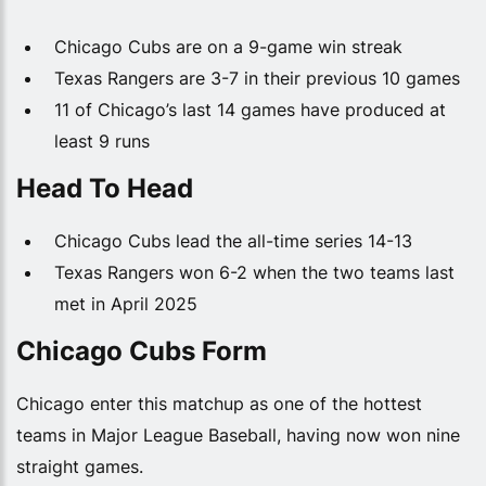
Chicago Cubs are on a 9-game win streak
Texas Rangers are 3-7 in their previous 10 games
11 of Chicago’s last 14 games have produced at
least 9 runs
Head To Head
Chicago Cubs lead the all-time series 14-13
Texas Rangers won 6-2 when the two teams last
met in April 2025
Chicago Cubs Form
Chicago enter this matchup as one of the hottest
teams in Major League Baseball, having now won nine
straight games.