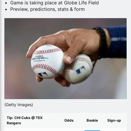
Game is taking place at Globe Life Field
Preview, predictions, stats & form
(Getty Images)
Tip: CHI Cubs @ TEX
Odds
Bookie
Sign-up
Rangers