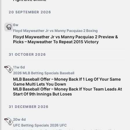
20 SEPTEMBER 2026
6w
Floyd Mayweather Jr vs Manny Pacquiao 2
Boxing
Floyd Mayweather Jr vs Manny Pacquiao 2 Preview &
Picks – Mayweather To Repeat 2015 Victory
31 OCTOBER 2026
11w 6d
2026 MLB Betting Specials
Baseball
MLB Baseball Offer – Money Back If 1 Leg Of Your Same
Game Multi Lets You Down
MLB Baseball Offer – Money Back If Your Team Leads At
Start Of 9th Innings But Loses
31 DECEMBER 2026
20w 4d
UFC Betting Specials 2026
UFC