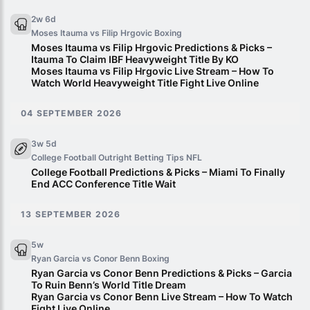
2w 6d
Moses Itauma vs Filip Hrgovic
Boxing
Moses Itauma vs Filip Hrgovic Predictions & Picks –
Itauma To Claim IBF Heavyweight Title By KO
Moses Itauma vs Filip Hrgovic Live Stream – How To
Watch World Heavyweight Title Fight Live Online
04 SEPTEMBER 2026
3w 5d
College Football Outright Betting Tips
NFL
College Football Predictions & Picks – Miami To Finally
End ACC Conference Title Wait
13 SEPTEMBER 2026
5w
Ryan Garcia vs Conor Benn
Boxing
Ryan Garcia vs Conor Benn Predictions & Picks – Garcia
To Ruin Benn’s World Title Dream
Ryan Garcia vs Conor Benn Live Stream – How To Watch
Fight Live Online