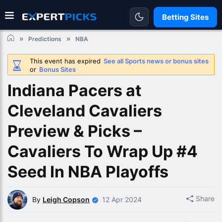
Betting Sites
Predictions
NBA
This event has expired
See all Sports news or bonus sites
or
Bonus Sites
Indiana Pacers at
Cleveland Cavaliers
Preview & Picks –
Cavaliers To Wrap Up #4
Seed In NBA Playoffs
Share
By
Leigh Copson
12 Apr 2024