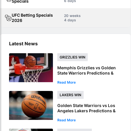
Specials
6
UFC Betting Specials
20
2026
4
Latest News
GRIZZLIES WIN
Memphis Grizzlies vs Golden
State Warriors Predictions &
Picks – Grizzlies To Win NBA
Read More
Summer League Championship
LAKERS WIN
Golden State Warriors vs Los
Angeles Lakers Predictions &
Picks – Unbeaten Lakers To
Read More
Book NBA Summer League Final
Spot