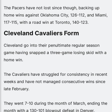
The Pacers have not lost since though, backing up
home wins against Oklahoma City, 126-112, and Miami,
117-115, with a road win at Toronto, 140-123.
Cleveland Cavaliers Form
Cleveland go into their penultimate regular season
game having snapped a three-game losing skid with a
home win.
The Cavaliers have struggled for consistency in recent
weeks and have not managed consecutive wins since
late February.
They went 7-10 during the month of March, ending the
month with a 130-101 blowout defeat in Denver.