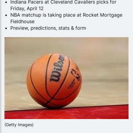
Indiana Pacers at Cleveland Cavaliers picks for
Friday, April 12
NBA matchup is taking place at Rocket Mortgage
Fieldhouse
Preview, predictions, stats & form
(Getty Images)