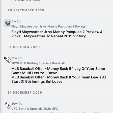
20 SEPTEMBER 2026
5w 6d
Floyd Mayweather Jr vs Manny Pacquiao 2
Boxing
Floyd Mayweather Jr vs Manny Pacquiao 2 Preview &
Picks – Mayweather To Repeat 2015 Victory
31 OCTOBER 2026
11w 6d
2026 MLB Betting Specials
Baseball
MLB Baseball Offer – Money Back If 1 Leg Of Your Same
Game Multi Lets You Down
MLB Baseball Offer – Money Back If Your Team Leads At
Start Of 9th Innings But Loses
31 DECEMBER 2026
20w 4d
UFC Betting Specials 2026
UFC