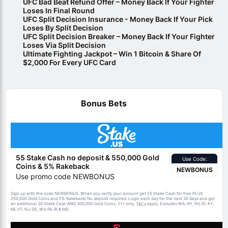
UFC Bad Beat Refund Offer – Money Back If Your Fighter
Loses In Final Round
UFC Split Decision Insurance - Money Back If Your Pick
Loses By Split Decision
UFC Split Decision Breaker – Money Back If Your Fighter
Loses Via Split Decision
Ultimate Fighting Jackpot – Win 1 Bitcoin & Share Of
$2,000 For Every UFC Card
Bonus Bets
55 Stake Cash no deposit & 550,000 Gold
Use Code:
Coins & 5% Rakeback
NEWBONUS
Use promo code NEWBONUS
Sign up with the code NEWBONUS. When you verify your account get 25 Stake Cash for free PLUS
250,000 Gold Coins and 5% Rakeback! No deposit required. Login each day for the next 30 days and get
an additional 30 Stake Cash AND 300,000 Gold Coins. 21+ only.
apply. Excludes WA, NY, NV, ID, KY,
T&Cs
MI, VT, NJ, DE, WV, PA, RI & MD.