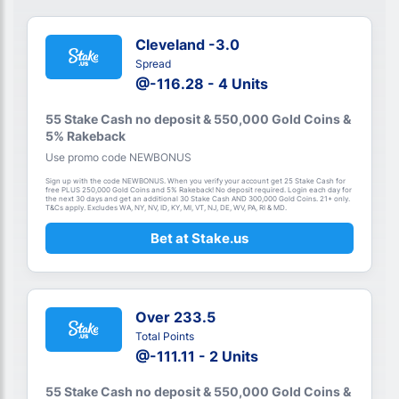
Cleveland -3.0
Spread
@-116.28 - 4 Units
55 Stake Cash no deposit & 550,000 Gold Coins &
5% Rakeback
Use promo code NEWBONUS
Sign up with the code NEWBONUS. When you verify your account get 25 Stake Cash for
free PLUS 250,000 Gold Coins and 5% Rakeback! No deposit required. Login each day for
the next 30 days and get an additional 30 Stake Cash AND 300,000 Gold Coins. 21+ only.
T&Cs apply. Excludes WA, NY, NV, ID, KY, MI, VT, NJ, DE, WV, PA, RI & MD.
Bet at Stake.us
Over 233.5
Total Points
@-111.11 - 2 Units
55 Stake Cash no deposit & 550,000 Gold Coins &