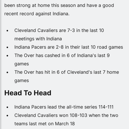
been strong at home this season and have a good
recent record against Indiana.
Cleveland Cavaliers are 7-3 in the last 10
meetings with Indiana
Indiana Pacers are 2-8 in their last 10 road games
The Over has cashed in 6 of Indiana's last 9
games
The Over has hit in 6 of Cleveland's last 7 home
games
Head To Head
Indiana Pacers lead the all-time series 114-111
Cleveland Cavaliers won 108-103 when the two
teams last met on March 18