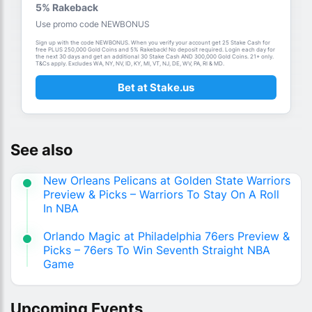
5% Rakeback
Use promo code NEWBONUS
Sign up with the code NEWBONUS. When you verify your account get 25 Stake Cash for
free PLUS 250,000 Gold Coins and 5% Rakeback! No deposit required. Login each day for
the next 30 days and get an additional 30 Stake Cash AND 300,000 Gold Coins. 21+ only.
T&Cs apply. Excludes WA, NY, NV, ID, KY, MI, VT, NJ, DE, WV, PA, RI & MD.
Bet at Stake.us
See also
New Orleans Pelicans at Golden State Warriors
Preview & Picks – Warriors To Stay On A Roll
In NBA
Orlando Magic at Philadelphia 76ers Preview &
Picks – 76ers To Win Seventh Straight NBA
Game
Upcoming Events