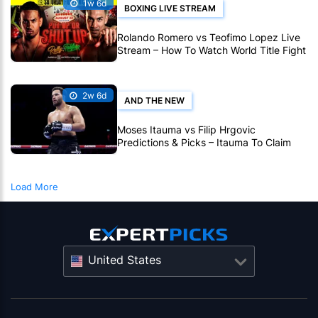
1w 6d
BOXING LIVE STREAM
Rolando Romero vs Teofimo Lopez Live
Stream – How To Watch World Title Fight
Live Online
2w 6d
AND THE NEW
Moses Itauma vs Filip Hrgovic
Predictions & Picks – Itauma To Claim
IBF Heavyweight Title By KO
Load More
United States