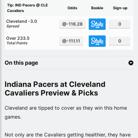
Tip: IND Pacers @ CLE
Odds
Bookie
Sign-up
Cavaliers
Cleveland -3.0
@-116.28
0
Spread
Over 233.5
@-111.11
0
Total Points
On this page
Indiana Pacers at Cleveland
Cavaliers Preview & Picks
Cleveland are tipped to cover as they win this home
games.
Not only are the Cavaliers getting healthier, they have