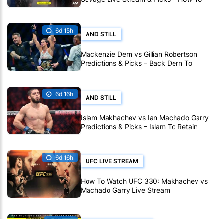
Watch Fight Live Online
6d 15h
AND STILL
Mackenzie Dern vs Gillian Robertson
Predictions & Picks – Back Dern To
Remain Champion At UFC 330
6d 16h
AND STILL
Islam Makhachev vs Ian Machado Garry
Predictions & Picks – Islam To Retain
Title At UFC 330
6d 16h
UFC LIVE STREAM
How To Watch UFC 330: Makhachev vs
Machado Garry Live Stream