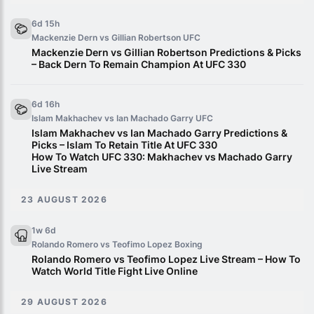
6d 15h
Mackenzie Dern vs Gillian Robertson
UFC
Mackenzie Dern vs Gillian Robertson Predictions & Picks
– Back Dern To Remain Champion At UFC 330
6d 16h
Islam Makhachev vs Ian Machado Garry
UFC
Islam Makhachev vs Ian Machado Garry Predictions &
Picks – Islam To Retain Title At UFC 330
How To Watch UFC 330: Makhachev vs Machado Garry
Live Stream
23 AUGUST 2026
1w 6d
Rolando Romero vs Teofimo Lopez
Boxing
Rolando Romero vs Teofimo Lopez Live Stream – How To
Watch World Title Fight Live Online
29 AUGUST 2026