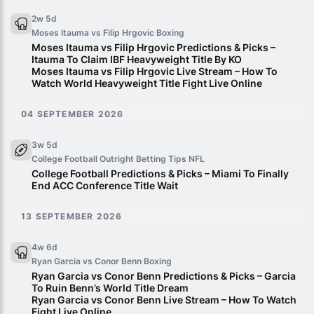
2w 5d
Moses Itauma vs Filip Hrgovic
Boxing
Moses Itauma vs Filip Hrgovic Predictions & Picks –
Itauma To Claim IBF Heavyweight Title By KO
Moses Itauma vs Filip Hrgovic Live Stream – How To
Watch World Heavyweight Title Fight Live Online
04 SEPTEMBER 2026
3w 5d
College Football Outright Betting Tips
NFL
College Football Predictions & Picks – Miami To Finally
End ACC Conference Title Wait
13 SEPTEMBER 2026
4w 6d
Ryan Garcia vs Conor Benn
Boxing
Ryan Garcia vs Conor Benn Predictions & Picks – Garcia
To Ruin Benn’s World Title Dream
Ryan Garcia vs Conor Benn Live Stream – How To Watch
Fight Live Online