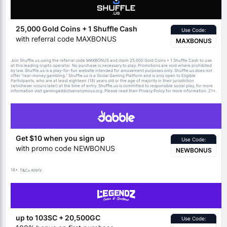
25,000 Gold Coins + 1 Shuffle Cash
Use Code:
with referral code MAXBONUS
MAXBONUS
Join Shuffle.us using the referral code MAXBONUS and claim 25,000 Gold Coins + 1 Shuffle Cash to use
at this leading crypto operator. No purchase is necessary to play. Promotions are void where prohibited
by law. Shuffle.us is a play-for-fun website intended for amusement purposes only. Shuffle.us does not
offer “real-money gambling.” Shuffle.us is a Social Gaming Platform and is only open to Eligible
Participants, who are at least eighteen (18) years old or the age of majority in their jurisdiction
(whichever occurs later) at the time of entry. Shuffle.us is committed to responsible social play, for more
information visit gamingaddictsanonymous.org. Please read their Privacy Policy for more information. 21+.
Get $10 when you sign up
Use Code:
with promo code NEWBONUS
NEWBONUS
18+.
apply.
T&Cs
up to 103SC + 20,500GC
Use Code: