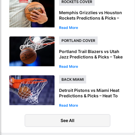
ROCKETS COVER
Memphis Grizzlies vs Houston
Rockets Predictions & Picks –
Underdog Rockets To Cover In
Read More
NBA Summer League Semi-
Finals
PORTLAND COVER
Portland Trail Blazers vs Utah
Jazz Predictions & Picks – Take
Trail Blazers & Free Points In
Read More
NBA Summer League
BACK MIAMI
Detroit Pistons vs Miami Heat
Predictions & Picks – Heat To
Win Final NBA Summer League
Read More
Outing
See All