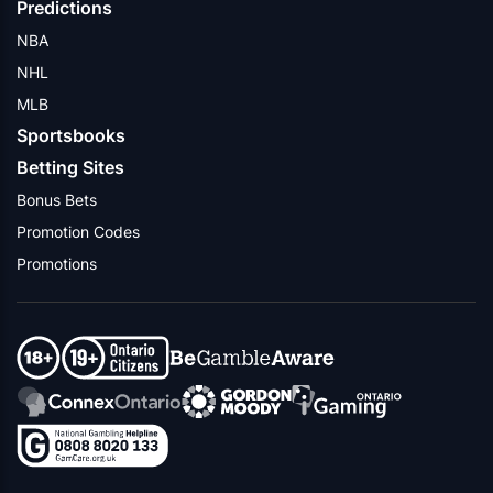
Predictions
NBA
NHL
MLB
Sportsbooks
Betting Sites
Bonus Bets
Promotion Codes
Promotions