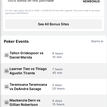
100% bonus on first purchase
NEWBONUS
21+ only.
apply. Get up to 103SC + 20,500 GC for free with Legendz. The promo code to use when
T&Cs
signing up is NEWBONUS.
See All Bonus Sites
Poker Events
Starts in
Tallon Griekspoor vs
6
Daniel Merida
15
Learner Tien vs Thiago
7
Agustin Tirante
45
Teremoana Teremoana
2
vs DeAndre Savage
23
Mackenzie Dern vs
6
Gillian Robertson
15