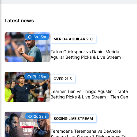
Latest news
6h 15m
MERIDA AGUILAR 2-0
Tallon Griekspoor vs Daniel Merida
Aguilar Betting Picks & Live Stream –
Confidence Favors Merida Aguilar in
Montreal
7h 45m
OVER 21.5
Learner Tien vs Thiago Agustin Tirante
Betting Picks & Live Stream – Tien Can
Outlast Tirante in Montreal
2d 23h
BOXING LIVE STREAM
Teremoana Teremoana vs DeAndre
Savage Live Stream & Picks – How To