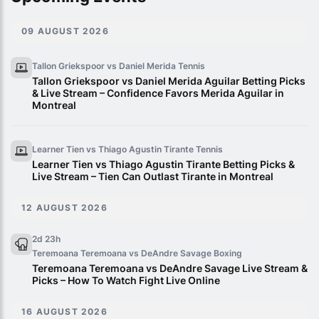
09 AUGUST 2026
Tallon Griekspoor vs Daniel Merida
Tennis
Tallon Griekspoor vs Daniel Merida Aguilar Betting Picks
& Live Stream – Confidence Favors Merida Aguilar in
Montreal
Learner Tien vs Thiago Agustin Tirante
Tennis
Learner Tien vs Thiago Agustin Tirante Betting Picks &
Live Stream – Tien Can Outlast Tirante in Montreal
12 AUGUST 2026
2d 23h
Teremoana Teremoana vs DeAndre Savage
Boxing
Teremoana Teremoana vs DeAndre Savage Live Stream &
Picks – How To Watch Fight Live Online
16 AUGUST 2026