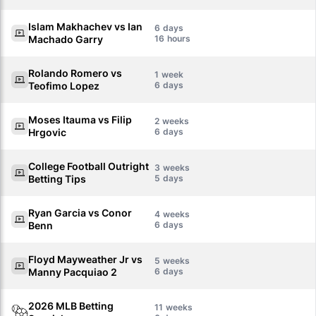
Islam Makhachev vs Ian
6
Machado Garry
16
Rolando Romero vs
1
Teofimo Lopez
6
Moses Itauma vs Filip
2
Hrgovic
6
College Football Outright
3
Betting Tips
5
Ryan Garcia vs Conor
4
Benn
6
Floyd Mayweather Jr vs
5
Manny Pacquiao 2
6
2026 MLB Betting
11