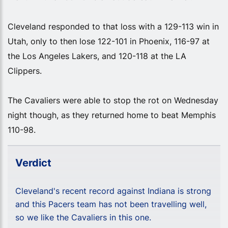
Cleveland responded to that loss with a 129-113 win in
Utah, only to then lose 122-101 in Phoenix, 116-97 at
the Los Angeles Lakers, and 120-118 at the LA
Clippers.
The Cavaliers were able to stop the rot on Wednesday
night though, as they returned home to beat Memphis
110-98.
Verdict
Cleveland's recent record against Indiana is strong
and this Pacers team has not been travelling well,
so we like the Cavaliers in this one.