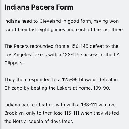
Indiana Pacers Form
Indiana head to Cleveland in good form, having won
six of their last eight games and each of the last three.
The Pacers rebounded from a 150-145 defeat to the
Los Angeles Lakers with a 133-116 success at the LA
Clippers.
They then responded to a 125-99 blowout defeat in
Chicago by beating the Lakers at home, 109-90.
Indiana backed that up with with a 133-111 win over
Brooklyn, only to then lose 115-111 when they visited
the Nets a couple of days later.