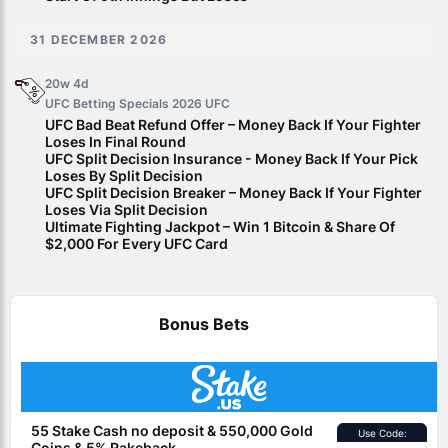
31 DECEMBER 2026
20w 4d
UFC Betting Specials 2026
UFC
UFC Bad Beat Refund Offer – Money Back If Your Fighter
Loses In Final Round
UFC Split Decision Insurance - Money Back If Your Pick
Loses By Split Decision
UFC Split Decision Breaker – Money Back If Your Fighter
Loses Via Split Decision
Ultimate Fighting Jackpot – Win 1 Bitcoin & Share Of
$2,000 For Every UFC Card
Bonus Bets
55 Stake Cash no deposit & 550,000 Gold
Use Code:
Coins & 5% Rakeback