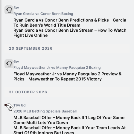
5w
Ryan Garcia vs Conor Benn
Boxing
Ryan Garcia vs Conor Benn Predictions & Picks – Garcia
To Ruin Benn’s World Title Dream
Ryan Garcia vs Conor Benn Live Stream – How To Watch
Fight Live Online
20 SEPTEMBER 2026
6w
Floyd Mayweather Jr vs Manny Pacquiao 2
Boxing
Floyd Mayweather Jr vs Manny Pacquiao 2 Preview &
Picks – Mayweather To Repeat 2015 Victory
31 OCTOBER 2026
11w 6d
2026 MLB Betting Specials
Baseball
MLB Baseball Offer – Money Back If 1 Leg Of Your Same
Game Multi Lets You Down
MLB Baseball Offer – Money Back If Your Team Leads At
Start Of 9th Innings But Loses