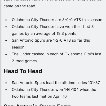
came on the road.
Oklahoma City Thunder are 3-0-0 ATS this season
Oklahoma City Thunder have won their first 3
games by an average of 19.3 points
San Antonio Spurs are 1-2-0 ATS so far this
season
The Under cashed in each of Oklahoma City's last
2 road games
Head To Head
San Antonio Spurs lead the all-time series 101-87
Oklahoma City Thunder won 146-104 when the
two teams last met on April 10