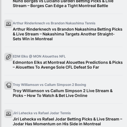
Nuno Borges vs Luciano Darderi Betting Picks & Live
Stream – Borges Can Edge a Tight Montreal Battle
Arthur Rinderknech vs Brandon Nakashima
Tennis
Arthur Rinderknech vs Brandon Nakashima Betting Picks
& Live Stream – Nakashima Targets Another Straight-
Sets Win in Montreal
EDM Elks @ MON Alouettes
NFL
Edmonton Elks at Montreal Alouettes Predictions & Picks
– Alouettes To Avenge Sole CFL Defeat So Far
Troy Williamson vs Callum Simpson 2
Boxing
Troy Williamson vs Callum Simpson 2 Live Stream &
Picks – How To Watch & Bet Live Online
Jiri Lehecka vs Rafael Jodar
Tennis
Jiri Lehecka vs Rafael Jodar Betting Picks & Live Stream –
Jodar Has Momentum on His Side in Montreal