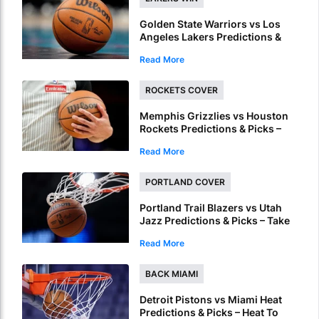
Golden State Warriors vs Los
Angeles Lakers Predictions &
Picks – Unbeaten Lakers To
Read More
Book NBA Summer League Final
Spot
ROCKETS COVER
Memphis Grizzlies vs Houston
Rockets Predictions & Picks –
Underdog Rockets To Cover In
Read More
NBA Summer League Semi-
Finals
PORTLAND COVER
Portland Trail Blazers vs Utah
Jazz Predictions & Picks – Take
Trail Blazers & Free Points In
Read More
NBA Summer League
BACK MIAMI
Detroit Pistons vs Miami Heat
Predictions & Picks – Heat To