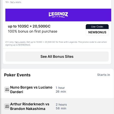
18+.
apply.
T&Cs
up to 103SC + 20,500GC
Use Code:
100% bonus on first purchase
NEWBONUS
21+ only.
apply. Get up to 103SC + 20,500 GC for free with Legendz. The promo code to use when
T&Cs
signing up is NEWBONUS.
See All Bonus Sites
Poker Events
Starts in
Nuno Borges vs Luciano
1
Darderi
26
Arthur Rinderknech vs
2
Brandon Nakashima
56