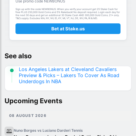
Use promo code NEWBONUS
Sign up with the code NEWBONUS. When you verify your account get 25 Stake Cash for
free PLUS 250,000 Gold Coins and 5% Rakeback! No deposit required. Login each day for
the next 30 days and get an additional 30 Stake Cash AND 300,000 Gold Coins. 21+ only.
T&Cs apply. Excludes WA, NY, NV, ID, KY, MI, VT, NJ, DE, WV, PA, RI & MD.
Bet at Stake.us
See also
Los Angeles Lakers at Cleveland Cavaliers
Preview & Picks – Lakers To Cover As Road
Underdogs In NBA
Upcoming Events
08 AUGUST 2026
Nuno Borges vs Luciano Darderi
Tennis