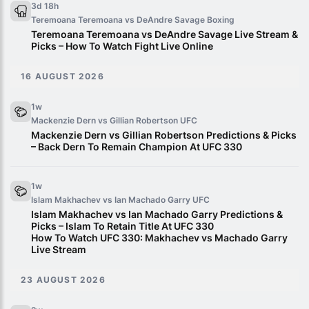
3d 18h
Teremoana Teremoana vs DeAndre Savage
Boxing
Teremoana Teremoana vs DeAndre Savage Live Stream &
Picks – How To Watch Fight Live Online
16 AUGUST 2026
1w
Mackenzie Dern vs Gillian Robertson
UFC
Mackenzie Dern vs Gillian Robertson Predictions & Picks
– Back Dern To Remain Champion At UFC 330
1w
Islam Makhachev vs Ian Machado Garry
UFC
Islam Makhachev vs Ian Machado Garry Predictions &
Picks – Islam To Retain Title At UFC 330
How To Watch UFC 330: Makhachev vs Machado Garry
Live Stream
23 AUGUST 2026