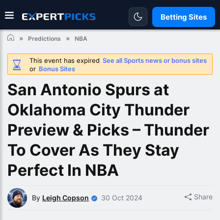
Betting Sites
Predictions
NBA
This event has expired
See all Sports news or bonus sites
or
Bonus Sites
San Antonio Spurs at
Oklahoma City Thunder
Preview & Picks – Thunder
To Cover As They Stay
Perfect In NBA
Share
By
Leigh Copson
30 Oct 2024