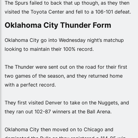
The Spurs failed to back that up though, as they then
visited the Toyota Center and fell to a 106-101 defeat.
Oklahoma City Thunder Form
Oklahoma City go into Wednesday night’s matchup
looking to maintain their 100% record.
The Thunder were sent out on the road for their first
two games of the season, and they returned home
with a perfect record.
They first visited Denver to take on the Nuggets, and
they ran out 102-87 winners at the Ball Arena.
Oklahoma City then moved on to Chicago and