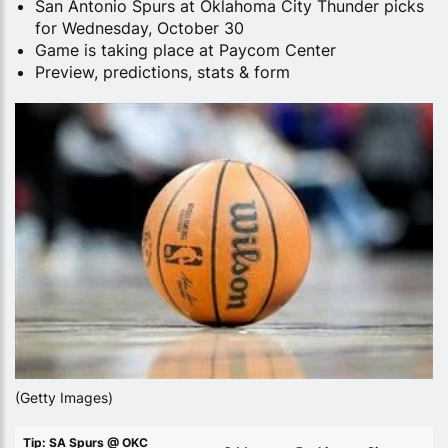
San Antonio Spurs at Oklahoma City Thunder picks
for Wednesday, October 30
Game is taking place at Paycom Center
Preview, predictions, stats & form
(Getty Images)
Tip: SA Spurs @ OKC