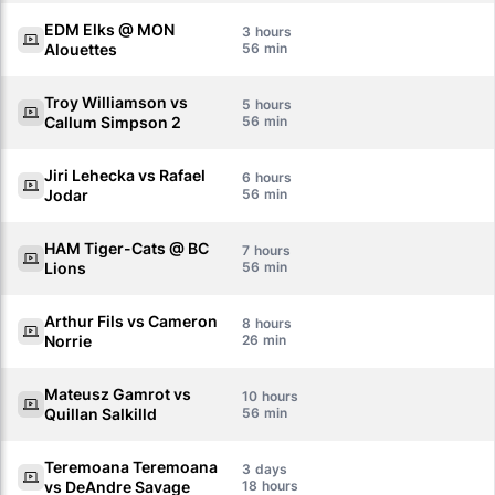
EDM Elks @ MON
3
Alouettes
56
Troy Williamson vs
5
Callum Simpson 2
56
Jiri Lehecka vs Rafael
6
Jodar
56
HAM Tiger-Cats @ BC
7
Lions
56
Arthur Fils vs Cameron
8
Norrie
26
Mateusz Gamrot vs
10
Quillan Salkilld
56
Teremoana Teremoana
3
vs DeAndre Savage
18