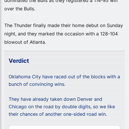
dominated the Bulls as they registered a 114-95 win
over the Bulls.
The Thunder finally made their home debut on Sunday
night, and they marked the occasion with a 128-104
blowout of Atlanta.
Verdict
Oklahoma City have raced out of the blocks with a
bunch of convincing wins.
They have already taken down Denver and
Chicago on the road by double digits, so we like
their chances of another one-sided road win.