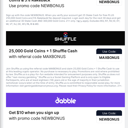
NEWBONUS
Use promo code NEWBONUS
Sign up with the code NEWBONUS. When you verify your account get 25 Stake Cash for free PLUS
250,000 Gold Coins and 5% Rakeback! No deposit required. Login each day for the next 30 days and get
an additional 30 Stake Cash AND 300,000 Gold Coins. 21+ only.
apply. Excludes WA, NY, NV, ID, KY,
T&Cs
MI, VT, NJ, DE, WV, PA, RI & MD.
25,000 Gold Coins + 1 Shuffle Cash
Use Code:
with referral code MAXBONUS
MAXBONUS
Join Shuffle.us using the referral code MAXBONUS and claim 25,000 Gold Coins + 1 Shuffle Cash to use
at this leading crypto operator. No purchase is necessary to play. Promotions are void where prohibited
by law. Shuffle.us is a play-for-fun website intended for amusement purposes only. Shuffle.us does not
offer “real-money gambling.” Shuffle.us is a Social Gaming Platform and is only open to Eligible
Participants, who are at least eighteen (18) years old or the age of majority in their jurisdiction
(whichever occurs later) at the time of entry. Shuffle.us is committed to responsible social play, for more
information visit gamingaddictsanonymous.org. Please read their Privacy Policy for more information. 21+.
Get $10 when you sign up
Use Code:
with promo code NEWBONUS
NEWBONUS