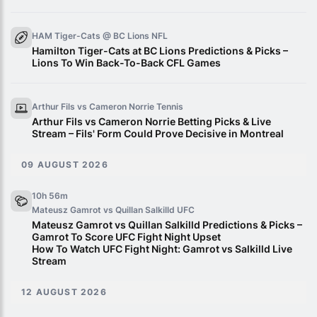
HAM Tiger-Cats @ BC Lions
NFL
Hamilton Tiger-Cats at BC Lions Predictions & Picks –
Lions To Win Back-To-Back CFL Games
Arthur Fils vs Cameron Norrie
Tennis
Arthur Fils vs Cameron Norrie Betting Picks & Live
Stream – Fils' Form Could Prove Decisive in Montreal
09 AUGUST 2026
10h 56m
Mateusz Gamrot vs Quillan Salkilld
UFC
Mateusz Gamrot vs Quillan Salkilld Predictions & Picks –
Gamrot To Score UFC Fight Night Upset
How To Watch UFC Fight Night: Gamrot vs Salkilld Live
Stream
12 AUGUST 2026