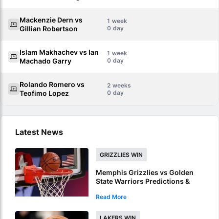
Mackenzie Dern vs
1
Gillian Robertson
0
Islam Makhachev vs Ian
1
Machado Garry
0
Rolando Romero vs
2
Teofimo Lopez
0
Latest News
GRIZZLIES WIN
Memphis Grizzlies vs Golden
State Warriors Predictions &
Picks – Grizzlies To Win NBA
Read More
Summer League Championship
LAKERS WIN