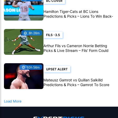
BC COVER
Hamilton Tiger-Cats at BC Lions
Predictions & Picks – Lions To Win Back-
To-Back CFL Games
8h 26m
FILS -3.5
Arthur Fils vs Cameron Norrie Betting
Picks & Live Stream – Fils' Form Could
Prove Decisive in Montreal
10h 56m
UPSET ALERT
Mateusz Gamrot vs Quillan Salkilld
Predictions & Picks – Gamrot To Score
UFC Fight Night Upset
Load More