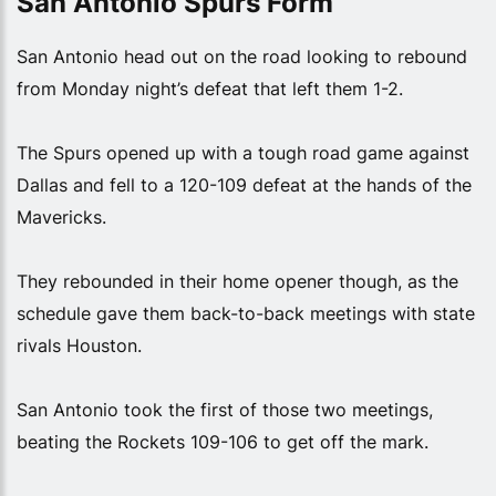
San Antonio Spurs Form
San Antonio head out on the road looking to rebound
from Monday night’s defeat that left them 1-2.
The Spurs opened up with a tough road game against
Dallas and fell to a 120-109 defeat at the hands of the
Mavericks.
They rebounded in their home opener though, as the
schedule gave them back-to-back meetings with state
rivals Houston.
San Antonio took the first of those two meetings,
beating the Rockets 109-106 to get off the mark.