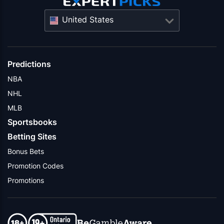
United States
Predictions
NBA
NHL
MLB
Sportsbooks
Betting Sites
Bonus Bets
Promotion Codes
Promotions