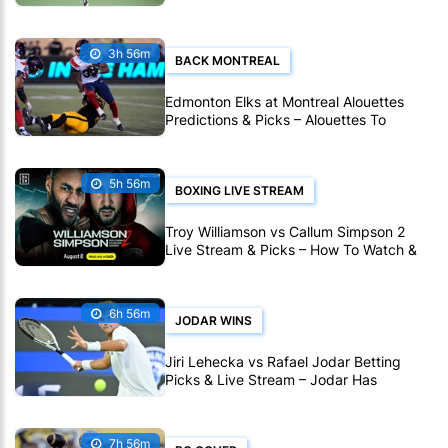
– Nakashima Targets Another Straight-
Sets Win in Montreal
3h 56m
BACK MONTREAL
Edmonton Elks at Montreal Alouettes
Predictions & Picks – Alouettes To
Avenge Sole CFL Defeat So Far
5h 56m
BOXING LIVE STREAM
Troy Williamson vs Callum Simpson 2
Live Stream & Picks – How To Watch &
Bet Live Online
6h 56m
JODAR WINS
Jiri Lehecka vs Rafael Jodar Betting
Picks & Live Stream – Jodar Has
Momentum on His Side in Montreal
7h 56m