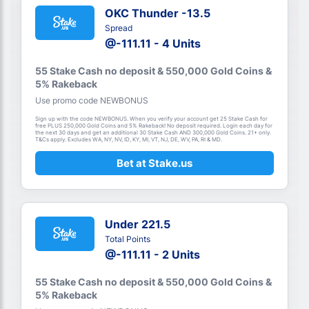
OKC Thunder -13.5
Spread
@-111.11 - 4 Units
55 Stake Cash no deposit & 550,000 Gold Coins &
5% Rakeback
Use promo code NEWBONUS
Sign up with the code NEWBONUS. When you verify your account get 25 Stake Cash for
free PLUS 250,000 Gold Coins and 5% Rakeback! No deposit required. Login each day for
the next 30 days and get an additional 30 Stake Cash AND 300,000 Gold Coins. 21+ only.
T&Cs apply. Excludes WA, NY, NV, ID, KY, MI, VT, NJ, DE, WV, PA, RI & MD.
Bet at Stake.us
Under 221.5
Total Points
@-111.11 - 2 Units
55 Stake Cash no deposit & 550,000 Gold Coins &
5% Rakeback