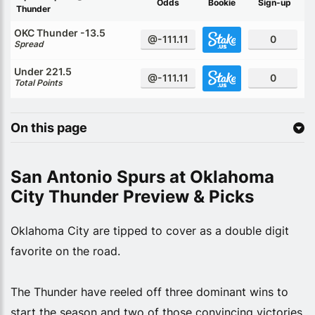
Odds
Bookie
Sign-up
Thunder
OKC Thunder -13.5
@-111.11
0
Spread
Under 221.5
@-111.11
0
Total Points
On this page
San Antonio Spurs at Oklahoma
City Thunder Preview & Picks
Oklahoma City are tipped to cover as a double digit
favorite on the road.
The Thunder have reeled off three dominant wins to
start the season and two of those convincing victories