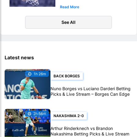
Win Final NBA Summer League
Read More
Outing
See All
Latest news
1h 26m
BACK BORGES
Nuno Borges vs Luciano Darderi Betting
Picks & Live Stream – Borges Can Edge
a Tight Montreal Battle
2h 56m
NAKASHIMA 2-0
Arthur Rinderknech vs Brandon
Nakashima Betting Picks & Live Stream