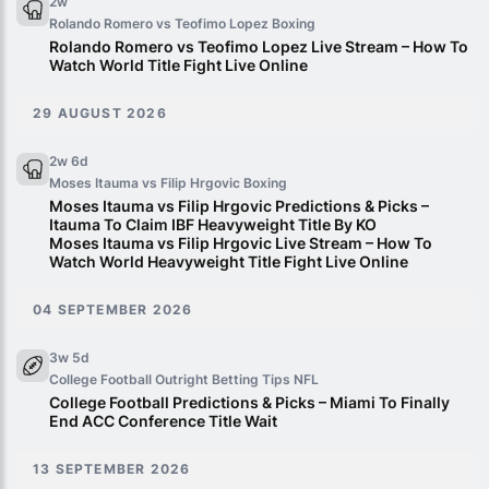
2w
Rolando Romero vs Teofimo Lopez
Boxing
Rolando Romero vs Teofimo Lopez Live Stream – How To
Watch World Title Fight Live Online
29 AUGUST 2026
2w 6d
Moses Itauma vs Filip Hrgovic
Boxing
Moses Itauma vs Filip Hrgovic Predictions & Picks –
Itauma To Claim IBF Heavyweight Title By KO
Moses Itauma vs Filip Hrgovic Live Stream – How To
Watch World Heavyweight Title Fight Live Online
04 SEPTEMBER 2026
3w 5d
College Football Outright Betting Tips
NFL
College Football Predictions & Picks – Miami To Finally
End ACC Conference Title Wait
13 SEPTEMBER 2026