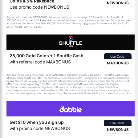
Coins & 5% Rakeback
NEWBONUS
Use promo code NEWBONUS
Sign up with the code NEWBONUS. When you verify your account get 25 Stake Cash for free PLUS
250,000 Gold Coins and 5% Rakeback! No deposit required. Login each day for the next 30 days and get
an additional 30 Stake Cash AND 300,000 Gold Coins. 21+ only.
apply. Excludes WA, NY, NV, ID, KY,
T&Cs
MI, VT, NJ, DE, WV, PA, RI & MD.
25,000 Gold Coins + 1 Shuffle Cash
Use Code:
with referral code MAXBONUS
MAXBONUS
Join Shuffle.us using the referral code MAXBONUS and claim 25,000 Gold Coins + 1 Shuffle Cash to use
at this leading crypto operator. No purchase is necessary to play. Promotions are void where prohibited
by law. Shuffle.us is a play-for-fun website intended for amusement purposes only. Shuffle.us does not
offer “real-money gambling.” Shuffle.us is a Social Gaming Platform and is only open to Eligible
Participants, who are at least eighteen (18) years old or the age of majority in their jurisdiction
(whichever occurs later) at the time of entry. Shuffle.us is committed to responsible social play, for more
information visit gamingaddictsanonymous.org. Please read their Privacy Policy for more information. 21+.
Get $10 when you sign up
Use Code:
with promo code NEWBONUS
NEWBONUS