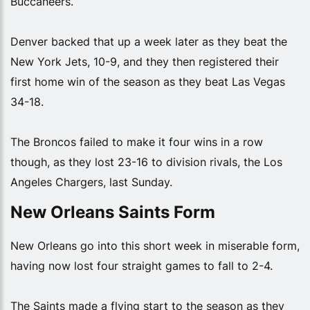
Buccaneers.
Denver backed that up a week later as they beat the
New York Jets, 10-9, and they then registered their
first home win of the season as they beat Las Vegas
34-18.
The Broncos failed to make it four wins in a row
though, as they lost 23-16 to division rivals, the Los
Angeles Chargers, last Sunday.
New Orleans Saints Form
New Orleans go into this short week in miserable form,
having now lost four straight games to fall to 2-4.
The Saints made a flying start to the season as they