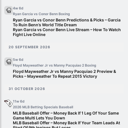
4w 6d
Ryan Garcia vs Conor Benn
Boxing
Ryan Garcia vs Conor Benn Predictions & Picks – Garcia
To Ruin Benn’s World Title Dream
Ryan Garcia vs Conor Benn Live Stream – How To Watch
Fight Live Online
20 SEPTEMBER 2026
5w 6d
Floyd Mayweather Jr vs Manny Pacquiao 2
Boxing
Floyd Mayweather Jr vs Manny Pacquiao 2 Preview &
Picks – Mayweather To Repeat 2015 Victory
31 OCTOBER 2026
11w 6d
2026 MLB Betting Specials
Baseball
MLB Baseball Offer – Money Back If 1 Leg Of Your Same
Game Multi Lets You Down
MLB Baseball Offer – Money Back If Your Team Leads At
Start Of 9th Innings But Loses