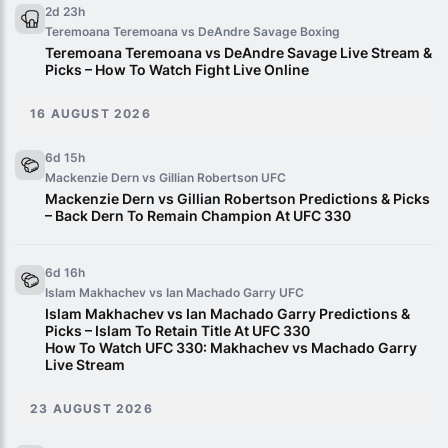
2d 23h
Teremoana Teremoana vs DeAndre Savage
Boxing
Teremoana Teremoana vs DeAndre Savage Live Stream &
Picks – How To Watch Fight Live Online
16 AUGUST 2026
6d 15h
Mackenzie Dern vs Gillian Robertson
UFC
Mackenzie Dern vs Gillian Robertson Predictions & Picks
– Back Dern To Remain Champion At UFC 330
6d 16h
Islam Makhachev vs Ian Machado Garry
UFC
Islam Makhachev vs Ian Machado Garry Predictions &
Picks – Islam To Retain Title At UFC 330
How To Watch UFC 330: Makhachev vs Machado Garry
Live Stream
23 AUGUST 2026