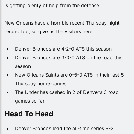
is getting plenty of help from the defense.
New Orleans have a horrible recent Thursday night
record too, so give us the visitors here.
Denver Broncos are 4-2-0 ATS this season
Denver Broncos are 3-0-0 ATS on the road this
season
New Orleans Saints are 0-5-0 ATS in their last 5
Thursday home games
The Under has cashed in 2 of Denver’s 3 road
games so far
Head To Head
Denver Broncos lead the all-time series 9-3