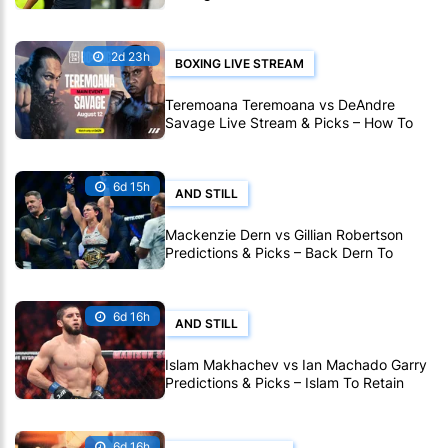
Outlast Tirante in Montreal
2d 23h
BOXING LIVE STREAM
Teremoana Teremoana vs DeAndre
Savage Live Stream & Picks – How To
Watch Fight Live Online
6d 15h
AND STILL
Mackenzie Dern vs Gillian Robertson
Predictions & Picks – Back Dern To
Remain Champion At UFC 330
6d 16h
AND STILL
Islam Makhachev vs Ian Machado Garry
Predictions & Picks – Islam To Retain
Title At UFC 330
6d 16h