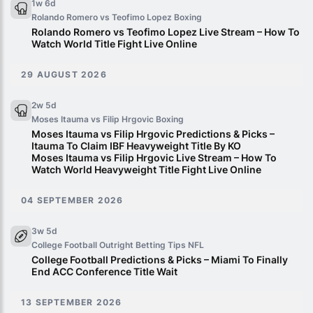
1w 6d
Rolando Romero vs Teofimo Lopez
Boxing
Rolando Romero vs Teofimo Lopez Live Stream – How To
Watch World Title Fight Live Online
29 AUGUST 2026
2w 5d
Moses Itauma vs Filip Hrgovic
Boxing
Moses Itauma vs Filip Hrgovic Predictions & Picks –
Itauma To Claim IBF Heavyweight Title By KO
Moses Itauma vs Filip Hrgovic Live Stream – How To
Watch World Heavyweight Title Fight Live Online
04 SEPTEMBER 2026
3w 5d
College Football Outright Betting Tips
NFL
College Football Predictions & Picks – Miami To Finally
End ACC Conference Title Wait
13 SEPTEMBER 2026