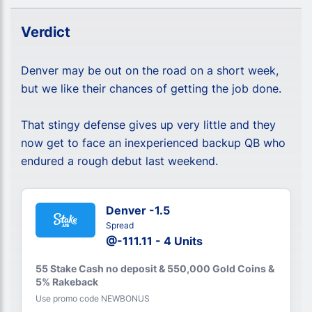
Verdict
Denver may be out on the road on a short week,
but we like their chances of getting the job done.
That stingy defense gives up very little and they
now get to face an inexperienced backup QB who
endured a rough debut last weekend.
Denver -1.5
Spread
@-111.11 - 4 Units
55 Stake Cash no deposit & 550,000 Gold Coins &
5% Rakeback
Use promo code NEWBONUS