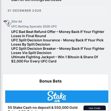
31 DECEMBER 2026
20w 4d
UFC Betting Specials 2026
UFC
UFC Bad Beat Refund Offer – Money Back If Your Fighter
Loses In Final Round
UFC Split Decision Insurance - Money Back If Your Pick
Loses By Split Decision
UFC Split Decision Breaker – Money Back If Your Fighter
Loses Via Split Decision
Ultimate Fighting Jackpot – Win 1 Bitcoin & Share Of
$2,000 For Every UFC Card
Bonus Bets
55 Stake Cash no deposit & 550,000 Gold
Use Code: