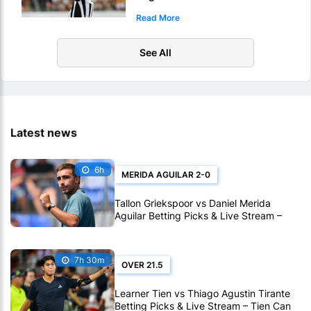
Picks – Who Will Score 1st
Read More
Touchdown Of Super Bowl LX?
See All
Latest news
6h
MERIDA AGUILAR 2-0
Tallon Griekspoor vs Daniel Merida
Aguilar Betting Picks & Live Stream –
Confidence Favors Merida Aguilar in
Montreal
7h 30m
OVER 21.5
Learner Tien vs Thiago Agustin Tirante
Betting Picks & Live Stream – Tien Can