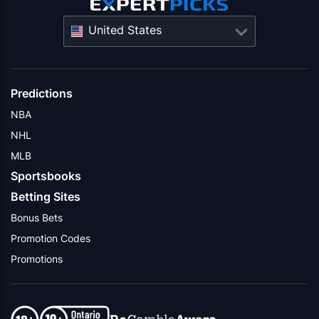
United States
Predictions
NBA
NHL
MLB
Sportsbooks
Betting Sites
Bonus Bets
Promotion Codes
Promotions