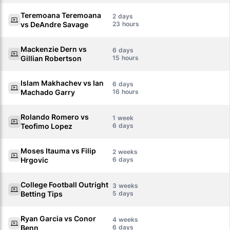
Teremoana Teremoana
2
vs DeAndre Savage
23
Mackenzie Dern vs
6
Gillian Robertson
15
Islam Makhachev vs Ian
6
Machado Garry
16
Rolando Romero vs
1
Teofimo Lopez
6
Moses Itauma vs Filip
2
Hrgovic
6
College Football Outright
3
Betting Tips
5
Ryan Garcia vs Conor
4
Benn
6