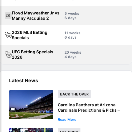
Floyd Mayweather Jr vs
5
Manny Pacquiao 2
6
2026 MLB Betting
11
Specials
6
UFC Betting Specials
20
2026
4
Latest News
BACK THE OVER
Carolina Panthers at Arizona
Cardinals Predictions & Picks –
Over To Hit In NFL Hall Of Fame
Read More
Game