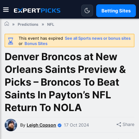
Betting Sites
Predictions
NFL
This event has expired
See all Sports news or bonus sites
or
Bonus Sites
Denver Broncos at New
Orleans Saints Preview &
Picks – Broncos To Beat
Saints In Payton’s NFL
Return To NOLA
Share
By
Leigh Copson
17 Oct 2024