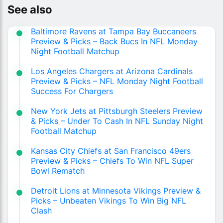
See also
Baltimore Ravens at Tampa Bay Buccaneers
Preview & Picks – Back Bucs In NFL Monday
Night Football Matchup
Los Angeles Chargers at Arizona Cardinals
Preview & Picks – NFL Monday Night Football
Success For Chargers
New York Jets at Pittsburgh Steelers Preview
& Picks – Under To Cash In NFL Sunday Night
Football Matchup
Kansas City Chiefs at San Francisco 49ers
Preview & Picks – Chiefs To Win NFL Super
Bowl Rematch
Detroit Lions at Minnesota Vikings Preview &
Picks – Unbeaten Vikings To Win Big NFL
Clash