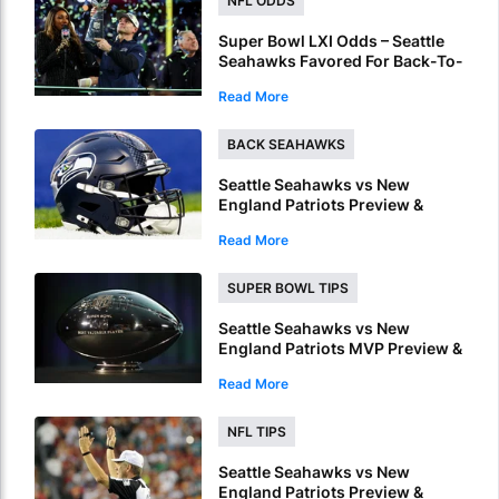
NFL ODDS
Super Bowl LXI Odds – Seattle
Seahawks Favored For Back-To-
Back NFL Crowns
Read More
BACK SEAHAWKS
Seattle Seahawks vs New
England Patriots Preview &
Picks – Seahawks To Win Super
Read More
Bowl LX
SUPER BOWL TIPS
Seattle Seahawks vs New
England Patriots MVP Preview &
Picks – Who Will Be Named
Read More
Super Bowl LX MVP?
NFL TIPS
Seattle Seahawks vs New
England Patriots Preview &