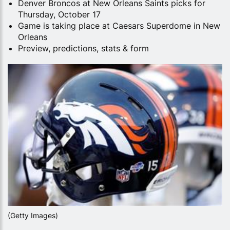
Denver Broncos at New Orleans Saints picks for
Thursday, October 17
Game is taking place at Caesars Superdome in New
Orleans
Preview, predictions, stats & form
(Getty Images)