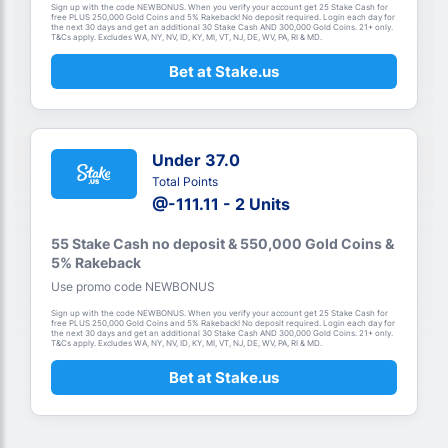
Sign up with the code NEWBONUS. When you verify your account get 25 Stake Cash for
free PLUS 250,000 Gold Coins and 5% Rakeback! No deposit required. Login each day for
the next 30 days and get an additional 30 Stake Cash AND 300,000 Gold Coins. 21+ only.
T&Cs apply. Excludes WA, NY, NV, ID, KY, MI, VT, NJ, DE, WV, PA, RI & MD.
Bet at Stake.us
Under 37.0
Total Points
@-111.11 - 2 Units
55 Stake Cash no deposit & 550,000 Gold Coins &
5% Rakeback
Use promo code NEWBONUS
Sign up with the code NEWBONUS. When you verify your account get 25 Stake Cash for
free PLUS 250,000 Gold Coins and 5% Rakeback! No deposit required. Login each day for
the next 30 days and get an additional 30 Stake Cash AND 300,000 Gold Coins. 21+ only.
T&Cs apply. Excludes WA, NY, NV, ID, KY, MI, VT, NJ, DE, WV, PA, RI & MD.
Bet at Stake.us