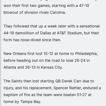
won their first two games, starting with a 47-10
blowout of division rivals Carolina.
They followed that up a week later with a sensational
44-19 demolition of Dallas at AT&T Stadium, but their
form has nose-dived since then.
New Orleans first lost 15-12 at home to Philadelphia,
before heading out on the road to lose 26-24 in
Atlanta and 26-13 in Kansas City.
The Saints then lost starting QB Derek Carr due to
injury, and his replacement, Spencer Rattler, endured a
baptism of fire as the team were beaten 51-27 at
home by Tampa Bay.