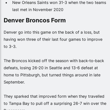
New Orleans Saints won 31-3 when the two teams
last met in November 2020
Denver Broncos Form
Denver go into this game on the back of a loss, but
having won three of their last four games to improve
to 3-3.
The Broncos kicked off the season with back-to-back
defeats, losing 26-20 in Seattle and 13-6 defeat at
home to Pittsburgh, but turned things around in late
September.
They sparked that improved form when they travelled
to Tampa Bay to pull off a surprising 26-7 win over the