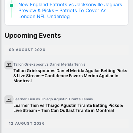
New England Patriots vs Jacksonville Jaguars
Preview & Picks – Patriots To Cover As
London NFL Underdog
Upcoming Events
09 AUGUST 2026
Tallon Griekspoor vs Daniel Merida
Tennis
Tallon Griekspoor vs Daniel Merida Aguilar Betting Picks
& Live Stream – Confidence Favors Merida Aguilar in
Montreal
Learner Tien vs Thiago Agustin Tirante
Tennis
Learner Tien vs Thiago Agustin Tirante Betting Picks &
Live Stream – Tien Can Outlast Tirante in Montreal
12 AUGUST 2026