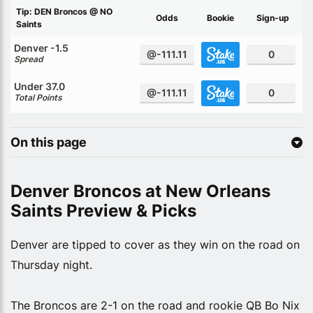
Tip: DEN Broncos @ NO
Odds
Bookie
Sign-up
Saints
Denver -1.5
@-111.11
0
Spread
Under 37.0
@-111.11
0
Total Points
On this page
Denver Broncos at New Orleans
Saints Preview & Picks
Denver are tipped to cover as they win on the road on
Thursday night.
The Broncos are 2-1 on the road and rookie QB Bo Nix