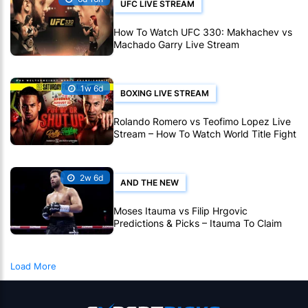
UFC LIVE STREAM
How To Watch UFC 330: Makhachev vs
Machado Garry Live Stream
1w 6d
BOXING LIVE STREAM
Rolando Romero vs Teofimo Lopez Live
Stream – How To Watch World Title Fight
Live Online
2w 6d
AND THE NEW
Moses Itauma vs Filip Hrgovic
Predictions & Picks – Itauma To Claim
IBF Heavyweight Title By KO
Load More