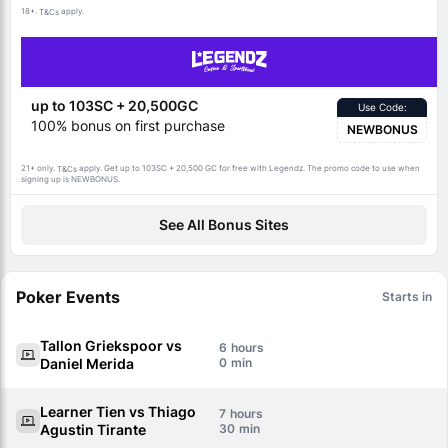
18+.
apply.
T&Cs
up to 103SC + 20,500GC
Use Code:
100% bonus on first purchase
NEWBONUS
21+ only.
apply. Get up to 103SC + 20,500 GC for free with Legendz. The promo code to use when
T&Cs
signing up is NEWBONUS.
See All Bonus Sites
Poker Events
Starts in
Tallon Griekspoor vs
6
Daniel Merida
0
Learner Tien vs Thiago
7
Agustin Tirante
30