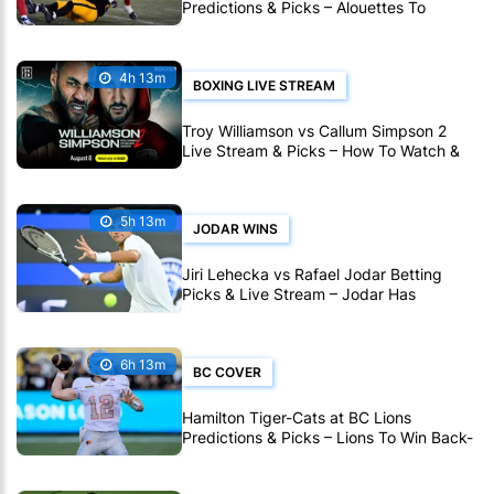
Predictions & Picks – Alouettes To
Avenge Sole CFL Defeat So Far
4h 13m
BOXING LIVE STREAM
Troy Williamson vs Callum Simpson 2
Live Stream & Picks – How To Watch &
Bet Live Online
5h 13m
JODAR WINS
Jiri Lehecka vs Rafael Jodar Betting
Picks & Live Stream – Jodar Has
Momentum on His Side in Montreal
6h 13m
BC COVER
Hamilton Tiger-Cats at BC Lions
Predictions & Picks – Lions To Win Back-
To-Back CFL Games