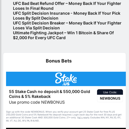
UFC Bad Beat Refund Offer – Money Back If Your Fighter
Loses In Final Round
UFC Split Decision Insurance - Money Back If Your Pick
Loses By Split Decision
UFC Split Decision Breaker – Money Back If Your Fighter
Loses Via Split Decision
Ultimate Fighting Jackpot – Win 1 Bitcoin & Share Of
$2,000 For Every UFC Card
Bonus Bets
55 Stake Cash no deposit & 550,000 Gold
Use Code:
Coins & 5% Rakeback
NEWBONUS
Use promo code NEWBONUS
Sign up with the code NEWBONUS. When you verify your account get 25 Stake Cash for free PLUS
250,000 Gold Coins and 5% Rakeback! No deposit required. Login each day for the next 30 days and get
an additional 30 Stake Cash AND 300,000 Gold Coins. 21+ only.
apply. Excludes WA, NY, NV, ID, KY,
T&Cs
MI, VT, NJ, DE, WV, PA, RI & MD.