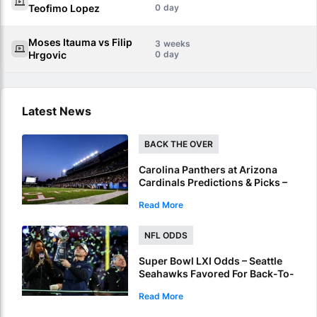
Teofimo Lopez
0
Moses Itauma vs Filip
3
Hrgovic
0
Latest News
BACK THE OVER
Carolina Panthers at Arizona
Cardinals Predictions & Picks –
Over To Hit In NFL Hall Of Fame
Read More
Game
NFL ODDS
Super Bowl LXI Odds – Seattle
Seahawks Favored For Back-To-
Back NFL Crowns
Read More