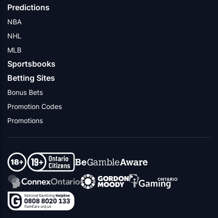
Predictions
NBA
NHL
MLB
Sportsbooks
Betting Sites
Bonus Bets
Promotion Codes
Promotions