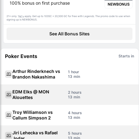
100% bonus on first purchase
NEWBONUS
21+ only.
apply. Get up to 103SC + 20,500 GC for free with Legendz. The promo code to use when
T&Cs
signing up is NEWBONUS.
See All Bonus Sites
Poker Events
Starts in
Arthur Rinderknech vs
1
Brandon Nakashima
13
EDM Elks @ MON
2
Alouettes
13
Troy Williamson vs
4
Callum Simpson 2
13
Jiri Lehecka vs Rafael
5
Jodar
13