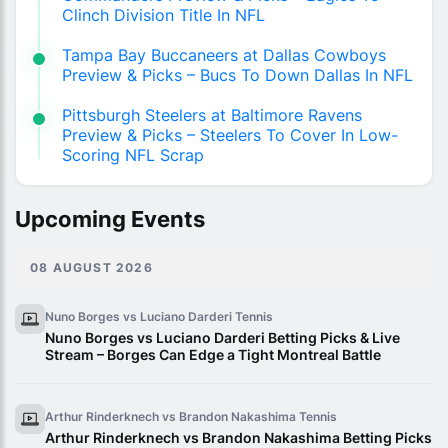
Clinch Division Title In NFL
Tampa Bay Buccaneers at Dallas Cowboys
Preview & Picks – Bucs To Down Dallas In NFL
Pittsburgh Steelers at Baltimore Ravens
Preview & Picks – Steelers To Cover In Low-
Scoring NFL Scrap
Upcoming Events
08 AUGUST 2026
Nuno Borges vs Luciano Darderi
Tennis
Nuno Borges vs Luciano Darderi Betting Picks & Live
Stream – Borges Can Edge a Tight Montreal Battle
Arthur Rinderknech vs Brandon Nakashima
Tennis
Arthur Rinderknech vs Brandon Nakashima Betting Picks