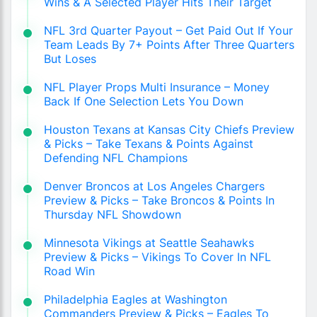
Wins & A Selected Player Hits Their Target
NFL 3rd Quarter Payout – Get Paid Out If Your
Team Leads By 7+ Points After Three Quarters
But Loses
NFL Player Props Multi Insurance – Money
Back If One Selection Lets You Down
Houston Texans at Kansas City Chiefs Preview
& Picks – Take Texans & Points Against
Defending NFL Champions
Denver Broncos at Los Angeles Chargers
Preview & Picks – Take Broncos & Points In
Thursday NFL Showdown
Minnesota Vikings at Seattle Seahawks
Preview & Picks – Vikings To Cover In NFL
Road Win
Philadelphia Eagles at Washington
Commanders Preview & Picks – Eagles To