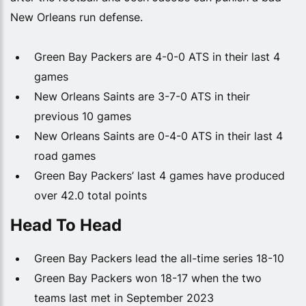
New Orleans run defense.
Green Bay Packers are 4-0-0 ATS in their last 4
games
New Orleans Saints are 3-7-0 ATS in their
previous 10 games
New Orleans Saints are 0-4-0 ATS in their last 4
road games
Green Bay Packers’ last 4 games have produced
over 42.0 total points
Head To Head
Green Bay Packers lead the all-time series 18-10
Green Bay Packers won 18-17 when the two
teams last met in September 2023