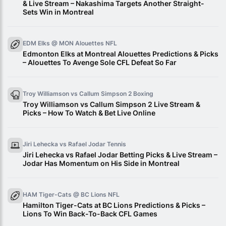
& Live Stream – Nakashima Targets Another Straight-
Sets Win in Montreal
EDM Elks @ MON Alouettes
NFL
Edmonton Elks at Montreal Alouettes Predictions & Picks
– Alouettes To Avenge Sole CFL Defeat So Far
Troy Williamson vs Callum Simpson 2
Boxing
Troy Williamson vs Callum Simpson 2 Live Stream &
Picks – How To Watch & Bet Live Online
Jiri Lehecka vs Rafael Jodar
Tennis
Jiri Lehecka vs Rafael Jodar Betting Picks & Live Stream –
Jodar Has Momentum on His Side in Montreal
HAM Tiger-Cats @ BC Lions
NFL
Hamilton Tiger-Cats at BC Lions Predictions & Picks –
Lions To Win Back-To-Back CFL Games