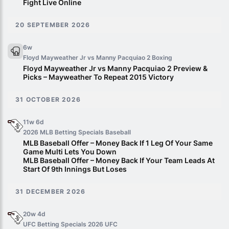
Fight Live Online
20 SEPTEMBER 2026
6w
Floyd Mayweather Jr vs Manny Pacquiao 2
Boxing
Floyd Mayweather Jr vs Manny Pacquiao 2 Preview &
Picks – Mayweather To Repeat 2015 Victory
31 OCTOBER 2026
11w 6d
2026 MLB Betting Specials
Baseball
MLB Baseball Offer – Money Back If 1 Leg Of Your Same
Game Multi Lets You Down
MLB Baseball Offer – Money Back If Your Team Leads At
Start Of 9th Innings But Loses
31 DECEMBER 2026
20w 4d
UFC Betting Specials 2026
UFC