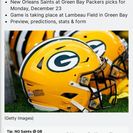
New Orleans Saints at Green Bay Packers picks for
Monday, December 23
Game is taking place at Lambeau Field in Green Bay
Preview, predictions, stats & form
(Getty Images)
Tip: NO Saints @ GB