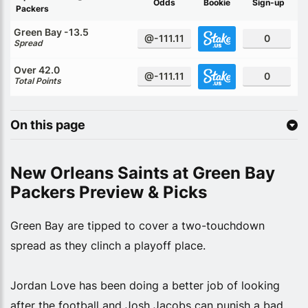
Odds
Bookie
Sign-up
Packers
Green Bay -13.5
@-111.11
0
Spread
Over 42.0
@-111.11
0
Total Points
On this page
New Orleans Saints at Green Bay
Packers Preview & Picks
Green Bay are tipped to cover a two-touchdown
spread as they clinch a playoff place.
Jordan Love has been doing a better job of looking
after the football and Josh Jacobs can punish a bad