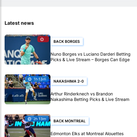
Latest news
BACK BORGES
Nuno Borges vs Luciano Darderi Betting
Picks & Live Stream – Borges Can Edge
a Tight Montreal Battle
1h 13m
NAKASHIMA 2-0
Arthur Rinderknech vs Brandon
Nakashima Betting Picks & Live Stream
– Nakashima Targets Another Straight-
Sets Win in Montreal
2h 13m
BACK MONTREAL
Edmonton Elks at Montreal Alouettes