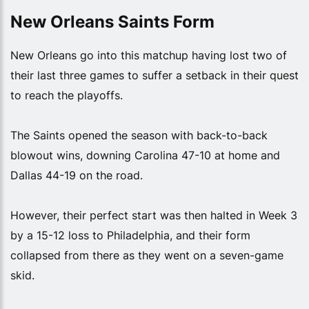
New Orleans Saints Form
New Orleans go into this matchup having lost two of
their last three games to suffer a setback in their quest
to reach the playoffs.
The Saints opened the season with back-to-back
blowout wins, downing Carolina 47-10 at home and
Dallas 44-19 on the road.
However, their perfect start was then halted in Week 3
by a 15-12 loss to Philadelphia, and their form
collapsed from there as they went on a seven-game
skid.