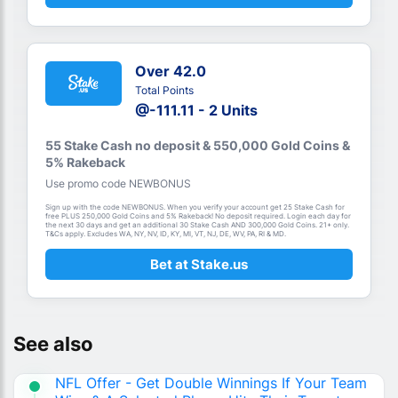
Over 42.0
Total Points
@-111.11 - 2 Units
55 Stake Cash no deposit & 550,000 Gold Coins &
5% Rakeback
Use promo code NEWBONUS
Sign up with the code NEWBONUS. When you verify your account get 25 Stake Cash for
free PLUS 250,000 Gold Coins and 5% Rakeback! No deposit required. Login each day for
the next 30 days and get an additional 30 Stake Cash AND 300,000 Gold Coins. 21+ only.
T&Cs apply. Excludes WA, NY, NV, ID, KY, MI, VT, NJ, DE, WV, PA, RI & MD.
Bet at Stake.us
See also
NFL Offer - Get Double Winnings If Your Team