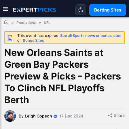
Betting Sites
Predictions
NFL
This event has expired
See all Sports news or bonus sites
or
Bonus Sites
New Orleans Saints at
Green Bay Packers
Preview & Picks – Packers
To Clinch NFL Playoffs
Berth
Share
By
Leigh Copson
17 Dec 2024