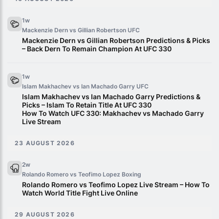
1w
Mackenzie Dern vs Gillian Robertson
UFC
Mackenzie Dern vs Gillian Robertson Predictions & Picks
– Back Dern To Remain Champion At UFC 330
1w
Islam Makhachev vs Ian Machado Garry
UFC
Islam Makhachev vs Ian Machado Garry Predictions &
Picks – Islam To Retain Title At UFC 330
How To Watch UFC 330: Makhachev vs Machado Garry
Live Stream
23 AUGUST 2026
2w
Rolando Romero vs Teofimo Lopez
Boxing
Rolando Romero vs Teofimo Lopez Live Stream – How To
Watch World Title Fight Live Online
29 AUGUST 2026