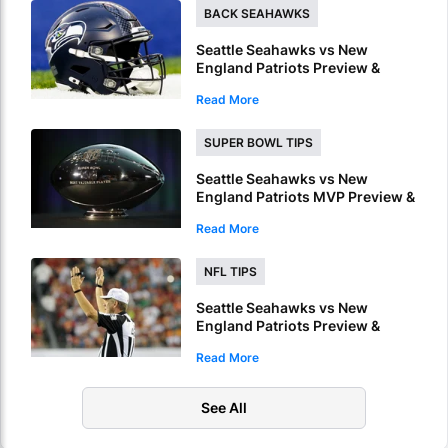
BACK SEAHAWKS
Seattle Seahawks vs New
England Patriots Preview &
Picks – Seahawks To Win Super
Read More
Bowl LX
SUPER BOWL TIPS
Seattle Seahawks vs New
England Patriots MVP Preview &
Picks – Who Will Be Named
Read More
Super Bowl LX MVP?
NFL TIPS
Seattle Seahawks vs New
England Patriots Preview &
Picks – Who Will Score 1st
Read More
Touchdown Of Super Bowl LX?
See All