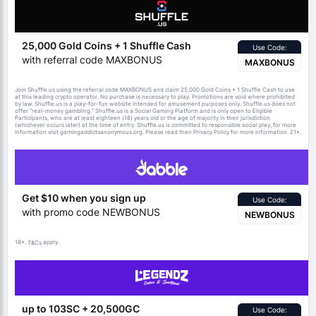
25,000 Gold Coins + 1 Shuffle Cash
Use Code:
with referral code MAXBONUS
MAXBONUS
Join Shuffle.us using the referral code MAXBONUS and claim 25,000 Gold Coins + 1 Shuffle Cash to use
at this leading crypto operator. No purchase is necessary to play. Promotions are void where prohibited
by law. Shuffle.us is a play-for-fun website intended for amusement purposes only. Shuffle.us does not
offer “real-money gambling.” Shuffle.us is a Social Gaming Platform and is only open to Eligible
Participants, who are at least eighteen (18) years old or the age of majority in their jurisdiction
(whichever occurs later) at the time of entry. Shuffle.us is committed to responsible social play, for more
information visit gamingaddictsanonymous.org. Please read their Privacy Policy for more information. 21+.
Get $10 when you sign up
Use Code:
with promo code NEWBONUS
NEWBONUS
18+.
apply.
T&Cs
up to 103SC + 20,500GC
Use Code: