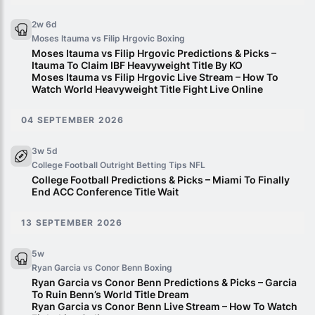
2w 6d
Moses Itauma vs Filip Hrgovic
Boxing
Moses Itauma vs Filip Hrgovic Predictions & Picks –
Itauma To Claim IBF Heavyweight Title By KO
Moses Itauma vs Filip Hrgovic Live Stream – How To
Watch World Heavyweight Title Fight Live Online
04 SEPTEMBER 2026
3w 5d
College Football Outright Betting Tips
NFL
College Football Predictions & Picks – Miami To Finally
End ACC Conference Title Wait
13 SEPTEMBER 2026
5w
Ryan Garcia vs Conor Benn
Boxing
Ryan Garcia vs Conor Benn Predictions & Picks – Garcia
To Ruin Benn’s World Title Dream
Ryan Garcia vs Conor Benn Live Stream – How To Watch