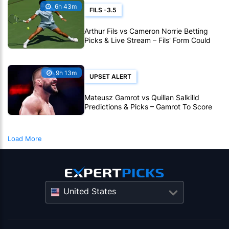
6h 43m
FILS -3.5
Arthur Fils vs Cameron Norrie Betting
Picks & Live Stream – Fils' Form Could
Prove Decisive in Montreal
9h 13m
UPSET ALERT
Mateusz Gamrot vs Quillan Salkilld
Predictions & Picks – Gamrot To Score
UFC Fight Night Upset
Load More
United States