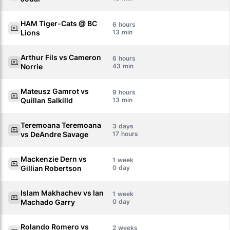
HAM Tiger-Cats @ BC
6
Lions
13
Arthur Fils vs Cameron
6
Norrie
43
Mateusz Gamrot vs
9
Quillan Salkilld
13
Teremoana Teremoana
3
vs DeAndre Savage
17
Mackenzie Dern vs
1
Gillian Robertson
0
Islam Makhachev vs Ian
1
Machado Garry
0
Rolando Romero vs
2