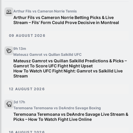
Arthur Fils vs Cameron Norrie
Tennis
Arthur Fils vs Cameron Norrie Betting Picks & Live
Stream – Fils' Form Could Prove Decisive in Montreal
09 AUGUST 2026
9h 13m
Mateusz Gamrot vs Quillan Salkilld
UFC
Mateusz Gamrot vs Quillan Salkilld Predictions & Picks –
Gamrot To Score UFC Fight Night Upset
How To Watch UFC Fight Night: Gamrot vs Salkilld Live
Stream
12 AUGUST 2026
3d 17h
Teremoana Teremoana vs DeAndre Savage
Boxing
Teremoana Teremoana vs DeAndre Savage Live Stream &
Picks – How To Watch Fight Live Online
16 AUGUST 2026