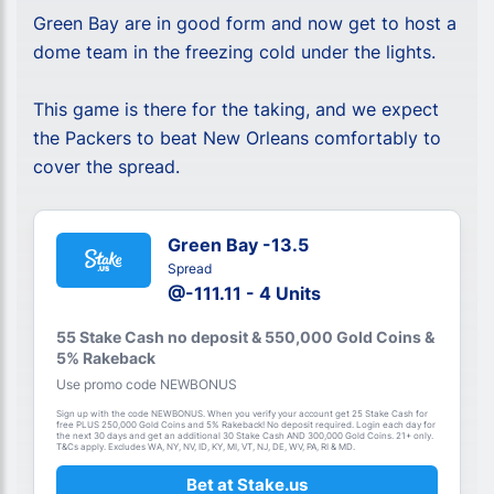
Green Bay are in good form and now get to host a
dome team in the freezing cold under the lights.
This game is there for the taking, and we expect
the Packers to beat New Orleans comfortably to
cover the spread.
Green Bay -13.5
Spread
@-111.11 - 4 Units
55 Stake Cash no deposit & 550,000 Gold Coins &
5% Rakeback
Use promo code NEWBONUS
Sign up with the code NEWBONUS. When you verify your account get 25 Stake Cash for
free PLUS 250,000 Gold Coins and 5% Rakeback! No deposit required. Login each day for
the next 30 days and get an additional 30 Stake Cash AND 300,000 Gold Coins. 21+ only.
T&Cs apply. Excludes WA, NY, NV, ID, KY, MI, VT, NJ, DE, WV, PA, RI & MD.
Bet at Stake.us