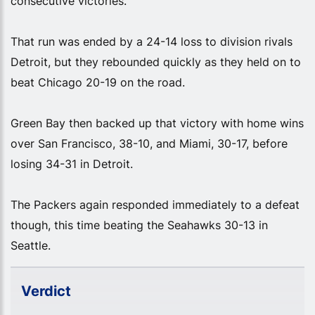
consecutive victories.
That run was ended by a 24-14 loss to division rivals
Detroit, but they rebounded quickly as they held on to
beat Chicago 20-19 on the road.
Green Bay then backed up that victory with home wins
over San Francisco, 38-10, and Miami, 30-17, before
losing 34-31 in Detroit.
The Packers again responded immediately to a defeat
though, this time beating the Seahawks 30-13 in
Seattle.
Verdict