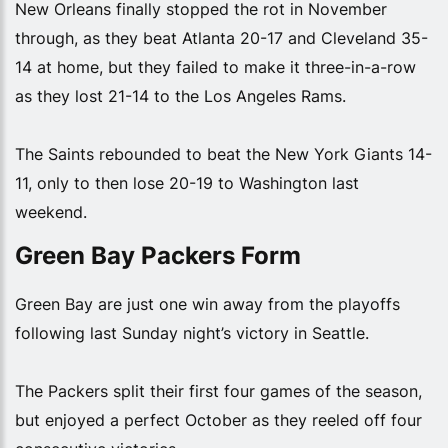
New Orleans finally stopped the rot in November
through, as they beat Atlanta 20-17 and Cleveland 35-
14 at home, but they failed to make it three-in-a-row
as they lost 21-14 to the Los Angeles Rams.
The Saints rebounded to beat the New York Giants 14-
11, only to then lose 20-19 to Washington last
weekend.
Green Bay Packers Form
Green Bay are just one win away from the playoffs
following last Sunday night’s victory in Seattle.
The Packers split their first four games of the season,
but enjoyed a perfect October as they reeled off four