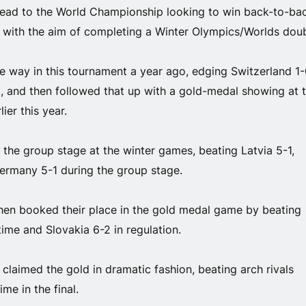
head to the World Championship looking to win back-to-ba
with the aim of completing a Winter Olympics/Worlds doub
e way in this tournament a year ago, edging Switzerland 1-
al, and then followed that up with a gold-medal showing at 
ier this year.
the group stage at the winter games, beating Latvia 5-1,
rmany 5-1 during the group stage.
hen booked their place in the gold medal game by beating
ime and Slovakia 6-2 in regulation.
claimed the gold in dramatic fashion, beating arch rivals
me in the final.