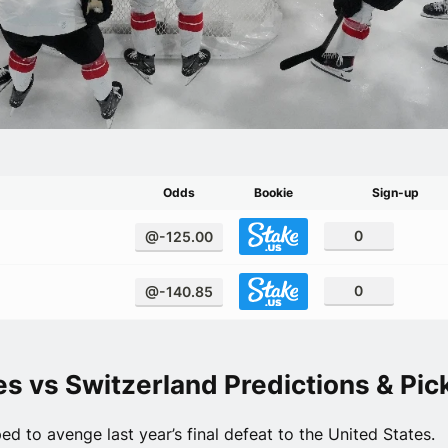
Odds
Bookie
Sign-up
0
@-125.00
0
@-140.85
es vs Switzerland Predictions & Pic
ed to avenge last year’s final defeat to the United States.