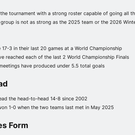
 the tournament with a strong roster capable of going all t
 group is not as strong as the 2025 team or the 2026 Wint
e 17-3 in their last 20 games at a World Championship
ve reached each of the last 2 World Championship Finals
 meetings have produced under 5.5 total goals
ad
lead the head-to-head 14-8 since 2002
won 1-0 when the two teams last met in May 2025
es Form