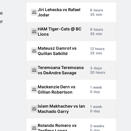
Jiri Lehecka vs Rafael
8
he
Jodar
35
er
HAM Tiger-Cats @ BC
9
Lions
35
Mateusz Gamrot vs
12
Quillan Salkilld
35
Teremoana Teremoana
3
vs DeAndre Savage
20
Mackenzie Dern vs
1
Gillian Robertson
0
Islam Makhachev vs Ian
1
Machado Garry
0
Rolando Romero vs
2
Teofimo Lopez
0