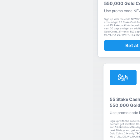
550,000 Gold C
Use promo code N
Sign up with the code NEWBO
account get 25 Stake Cash fo
and 5% Rakeback! No deposit 
next 30 days and get an addi
Gold Coins. 21+ only. T&Cs app
MI, VT, NJ, DE, WV, PA, RI & MD
Bet at
55 Stake Cash
550,000 Gold
Use promo cod
Sign up with the code N
account get 25 Stake Ca
and 5% Rakeback! No depo
next 30 days and get an
Gold Coins. 21+ only. T&C
MI, VT, NJ, DE, WV, PA, RI