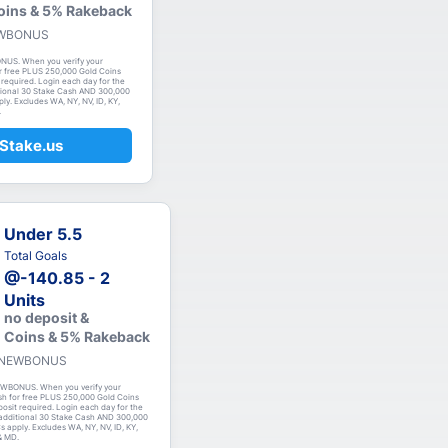
oins & 5% Rakeback
EWBONUS
NUS. When you verify your
r free PLUS 250,000 Gold Coins
required. Login each day for the
tional 30 Stake Cash AND 300,000
ly. Excludes WA, NY, NV, ID, KY,
.
 Stake.us
Under 5.5
Total Goals
@-140.85 - 2
Units
 no deposit &
 Coins & 5% Rakeback
e NEWBONUS
EWBONUS. When you verify your
sh for free PLUS 250,000 Gold Coins
sit required. Login each day for the
 additional 30 Stake Cash AND 300,000
s apply. Excludes WA, NY, NV, ID, KY,
 & MD.