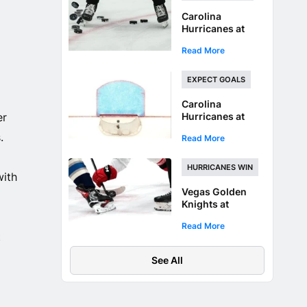
Over Again In NHL
Stanley Cup Final
Carolina
Hurricanes at
Vegas Golden
Read More
Knights
Predictions &
Picks – High-
EXPECT GOALS
Scoring Trend To
Continue In NHL
Carolina
Stanley Cup Final
Hurricanes at
er
Vegas Golden
.
Read More
Knights
Predictions &
Picks – Over To
HURRICANES WIN
with
Cash Again In
NHL Stanley Cup
Vegas Golden
Final
Knights at
Carolina
Read More
Hurricanes
t
Predictions &
Picks –
See All
Hurricanes To
Level NHL Stanley
Cup Final Series