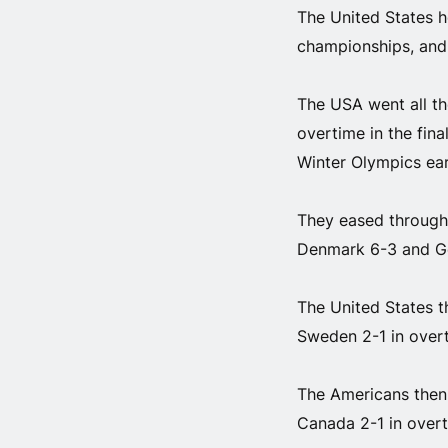
The United States 
championships, and 
The USA went all th
overtime in the fin
Winter Olympics earl
They eased through 
Denmark 6-3 and Ge
The United States t
Sweden 2-1 in overt
The Americans then 
Canada 2-1 in overti