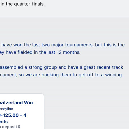
in the quarter-finals.
 have won the last two major tournaments, but this is the
y have fielded in the last 12 months.
assembled a strong group and have a great recent track
urnament, so we are backing them to get off to a winning
witzerland Win
neyline
-125.00 - 4
nits
 deposit &