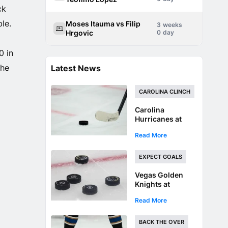
ck
le.
Moses Itauma vs Filip
3
Hrgovic
0
0 in
the
Latest News
CAROLINA CLINCH
Carolina
Hurricanes at
Vegas Golden
Read More
Knights
Predictions &
Picks –
EXPECT GOALS
Hurricanes To
Secure NHL
Vegas Golden
Stanley Cup
Knights at
Carolina
Read More
Hurricanes
Predictions &
Picks – Back The
BACK THE OVER