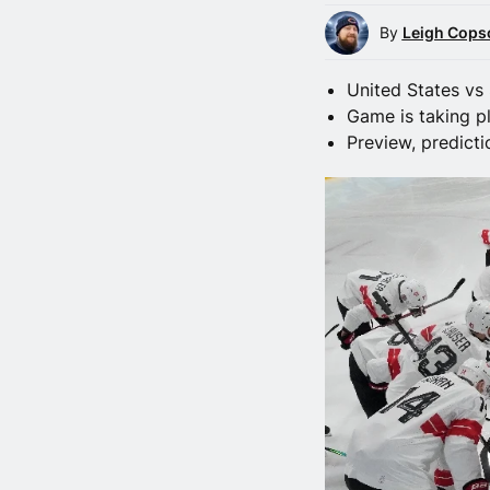
By
Leigh Cops
United States vs 
Game is taking pl
Preview, predicti