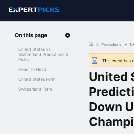
On this page
Predictions
N
United States vs
Switzerland Predictions &
Picks
This event has 
Head To Head
United 
United States Form
Predict
Switzerland Form
Down US
Champi