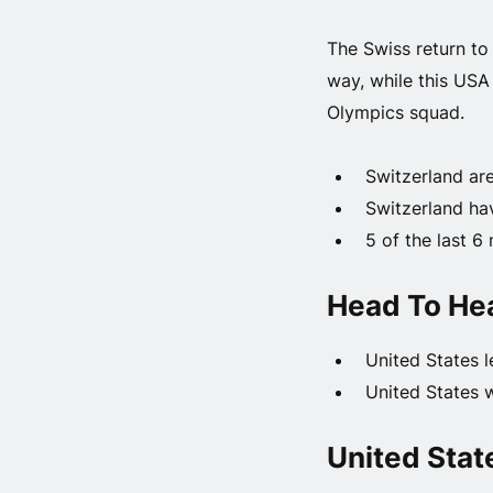
The Swiss return to
way, while this USA
Olympics squad.
Switzerland ar
Switzerland ha
5 of the last 6
Head To He
United States 
United States 
United Stat