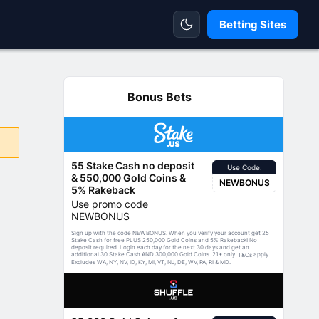
Betting Sites
Bonus Bets
55 Stake Cash no deposit
Use Code:
& 550,000 Gold Coins &
NEWBONUS
5% Rakeback
Use promo code
NEWBONUS
Sign up with the code NEWBONUS. When you verify your account get 25
Stake Cash for free PLUS 250,000 Gold Coins and 5% Rakeback! No
deposit required. Login each day for the next 30 days and get an
additional 30 Stake Cash AND 300,000 Gold Coins. 21+ only.
apply.
T&Cs
Excludes WA, NY, NV, ID, KY, MI, VT, NJ, DE, WV, PA, RI & MD.