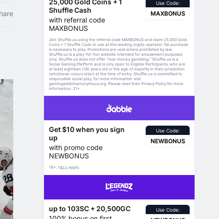
25,000 Gold Coins + 1
Use Code:
Shuffle Cash
hare
MAXBONUS
with referral code
MAXBONUS
Join Shuffle.us using the referral code MAXBONUS and claim 25,000 Gold
Coins + 1 Shuffle Cash to use at this leading crypto operator. No purchase
is necessary to play. Promotions are void where prohibited by law.
Shuffle.us is a play-for-fun website intended for amusement purposes
only. Shuffle.us does not offer “real-money gambling.” Shuffle.us is a
Social Gaming Platform and is only open to Eligible Participants, who are
at least eighteen (18) years old or the age of majority in their jurisdiction
(whichever occurs later) at the time of entry. Shuffle.us is committed to
responsible social play, for more information visit
gamingaddictsanonymous.org. Please read their Privacy Policy for more
information. 21+.
Get $10 when you sign
Use Code:
up
NEWBONUS
with promo code
NEWBONUS
18+.
apply.
T&Cs
up to 103SC + 20,500GC
Use Code:
100% bonus on first