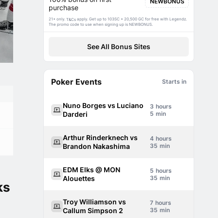
NEWBONUS
purchase
21+ only.
apply. Get up to 103SC + 20,500 GC for free with Legendz.
T&Cs
The promo code to use when signing up is NEWBONUS.
See All Bonus Sites
Poker Events
Starts in
Nuno Borges vs Luciano
3
Darderi
5
Arthur Rinderknech vs
4
Brandon Nakashima
35
EDM Elks @ MON
5
Alouettes
35
ks
Troy Williamson vs
7
Callum Simpson 2
35