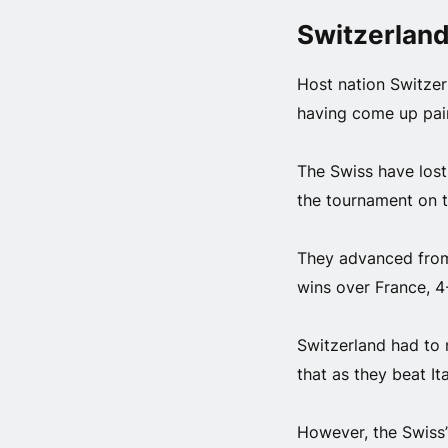
Switzerlan
Host nation Switzerl
having come up pain
The Swiss have lost 
the tournament on t
They advanced from
wins over France, 4
Switzerland had to n
that as they beat Ita
However, the Swiss’ 