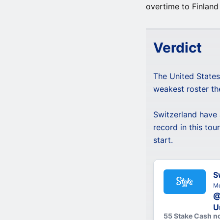
overtime to Finland 
Verdict
The United States
weakest roster the
Switzerland have 
record in this to
start.
S
Mo
@
U
55 Stake Cash no