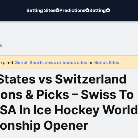
Betting Sites
Predictions
Betting
HL
expired
See all Sports news or bonus sites
or
Bonus Sites
States vs Switzerland
ions & Picks – Swiss To
A In Ice Hockey World
onship Opener