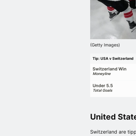
(Getty Images)
Tip: USA v Switzerland
Switzerland Win
Moneyline
Under 5.5
Total Goals
United Stat
Switzerland are tipp