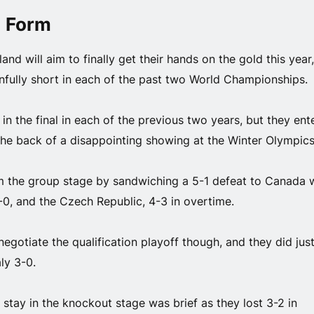
d Form
and will aim to finally get their hands on the gold this year,
fully short in each of the past two World Championships.
in the final in each of the previous two years, but they ent
he back of a disappointing showing at the Winter Olympics
 the group stage by sandwiching a 5-1 defeat to Canada 
-0, and the Czech Republic, 4-3 in overtime.
egotiate the qualification playoff though, and they did jus
ly 3-0.
stay in the knockout stage was brief as they lost 3-2 in