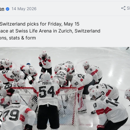
S
on
14 May 2026
Switzerland picks for Friday, May 15
ace at Swiss Life Arena in Zurich, Switzerland
ons, stats & form