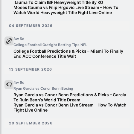
Itauma To Claim IBF Heavyweight Title By KO
Moses Itauma vs Filip Hrgovic Live Stream – How To
Watch World Heavyweight Title Fight Live Online
04 SEPTEMBER 2026
3w 5d
College Football Outright Betting Tips
NFL
College Football Predictions & Picks – Miami To Finally
End ACC Conference Title Wait
13 SEPTEMBER 2026
4w 6d
Ryan Garcia vs Conor Benn
Boxing
Ryan Garcia vs Conor Benn Predictions & Picks – Garcia
To Ruin Benn’s World Title Dream
Ryan Garcia vs Conor Benn Live Stream – How To Watch
Fight Live Online
20 SEPTEMBER 2026