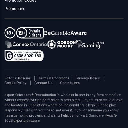
Promotion Codes
Promotions
Editorial Policies
Terms & Conditions
Privacy Policy
Cookie Policy
Contact Us
Contributors
expertpicks.com ® Reproduction in whole or in part in any form or medium
without express written permission is prohibited. Players must be 18 or over
and located in jurisdictions where online gambling is legal. Please play
responsibly. Bet with your head, not over it. If you or someone you know
has a gambling problem, and wants help, call or visit:
Gamcare
#Ads ©
2026 expertpicks.com