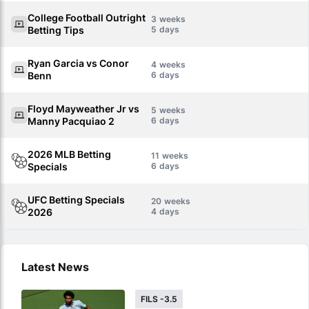
College Football Outright
3
Betting Tips
5
Ryan Garcia vs Conor
4
Benn
6
Floyd Mayweather Jr vs
5
Manny Pacquiao 2
6
2026 MLB Betting
11
Specials
6
UFC Betting Specials
20
2026
4
Latest News
FILS -3.5