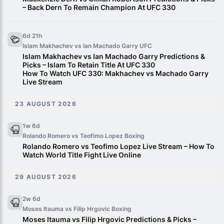
– Back Dern To Remain Champion At UFC 330
6d 21h
Islam Makhachev vs Ian Machado Garry
UFC
Islam Makhachev vs Ian Machado Garry Predictions &
Picks – Islam To Retain Title At UFC 330
How To Watch UFC 330: Makhachev vs Machado Garry
Live Stream
23 AUGUST 2026
1w 6d
Rolando Romero vs Teofimo Lopez
Boxing
Rolando Romero vs Teofimo Lopez Live Stream – How To
Watch World Title Fight Live Online
29 AUGUST 2026
2w 6d
Moses Itauma vs Filip Hrgovic
Boxing
Moses Itauma vs Filip Hrgovic Predictions & Picks –