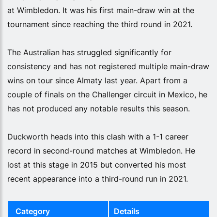
at Wimbledon. It was his first main-draw win at the
tournament since reaching the third round in 2021.
The Australian has struggled significantly for
consistency and has not registered multiple main-draw
wins on tour since Almaty last year. Apart from a
couple of finals on the Challenger circuit in Mexico, he
has not produced any notable results this season.
Duckworth heads into this clash with a 1-1 career
record in second-round matches at Wimbledon. He
lost at this stage in 2015 but converted his most
recent appearance into a third-round run in 2021.
Category
Details