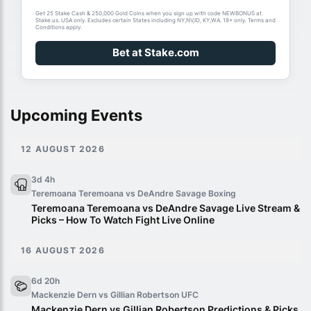
Get 25 Stake Cash & 250,000 Gold Coins when you sign up with code NEWBONUS at
Stake.us. USA only. Excludes certain States including NY,NV,ID, KY,WA. 18+ only. Terms and
Conditions apply.
Bet at Stake.com
Upcoming Events
12 AUGUST 2026
3d 4h
Teremoana Teremoana vs DeAndre Savage
Boxing
Teremoana Teremoana vs DeAndre Savage Live Stream &
Picks – How To Watch Fight Live Online
16 AUGUST 2026
6d 20h
Mackenzie Dern vs Gillian Robertson
UFC
Mackenzie Dern vs Gillian Robertson Predictions & Picks