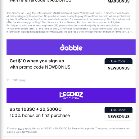
MAXBONUS
Join Shuffle.us using the referral code MAXBONUS and claim 25,000 Gold Coins + 1 Shuffle Cash to use
at this leading crypto operator. No purchase is necessary to play. Promotions are void where prohibited
by law. Shuffle.us is a play-for-fun website intended for amusement purposes only. Shuffle.us does not
offer “real-money gambling.” Shuffle.us is a Social Gaming Platform and is only open to Eligible
Participants, who are at least eighteen (18) years old or the age of majority in their jurisdiction
(whichever occurs later) at the time of entry. Shuffle.us is committed to responsible social play, for more
information visit gamingaddictsanonymous.org. Please read their Privacy Policy for more information. 21+.
Get $10 when you sign up
Use Code:
with promo code NEWBONUS
NEWBONUS
18+.
apply.
T&Cs
up to 103SC + 20,500GC
Use Code:
100% bonus on first purchase
NEWBONUS
21+ only.
apply. Get up to 103SC + 20,500 GC for free with Legendz. The promo code to use when
T&Cs
signing up is NEWBONUS.