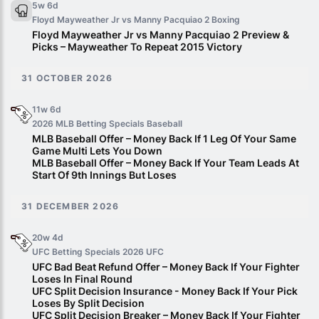
5w 6d
Floyd Mayweather Jr vs Manny Pacquiao 2
Boxing
Floyd Mayweather Jr vs Manny Pacquiao 2 Preview &
Picks – Mayweather To Repeat 2015 Victory
31 OCTOBER 2026
11w 6d
2026 MLB Betting Specials
Baseball
MLB Baseball Offer – Money Back If 1 Leg Of Your Same
Game Multi Lets You Down
MLB Baseball Offer – Money Back If Your Team Leads At
Start Of 9th Innings But Loses
31 DECEMBER 2026
20w 4d
UFC Betting Specials 2026
UFC
UFC Bad Beat Refund Offer – Money Back If Your Fighter
Loses In Final Round
UFC Split Decision Insurance - Money Back If Your Pick
Loses By Split Decision
UFC Split Decision Breaker – Money Back If Your Fighter