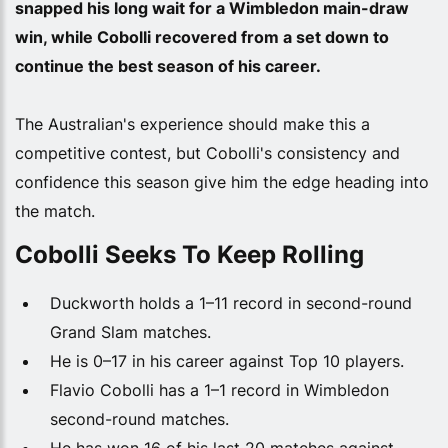
snapped his long wait for a Wimbledon main-draw
win, while Cobolli recovered from a set down to
continue the best season of his career.
The Australian's experience should make this a
competitive contest, but Cobolli's consistency and
confidence this season give him the edge heading into
the match.
Cobolli Seeks To Keep Rolling
Duckworth holds a 1–11 record in second-round
Grand Slam matches.
He is 0–17 in his career against Top 10 players.
Flavio Cobolli has a 1–1 record in Wimbledon
second-round matches.
He has won 16 of his last 20 matches against