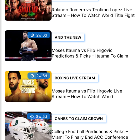
Rolando Romero vs Teofimo Lopez Live
Stream – How To Watch World Title Fight
Live Online
2w 6d
AND THE NEW
Moses Itauma vs Filip Hrgovic
Predictions & Picks – Itauma To Claim
IBF Heavyweight Title By KO
2w 6d
BOXING LIVE STREAM
Moses Itauma vs Filip Hrgovic Live
Stream – How To Watch World
Heavyweight Title Fight Live Online
3w 5d
CANES TO CLAIM CROWN
College Football Predictions & Picks –
Miami To Finally End ACC Conference