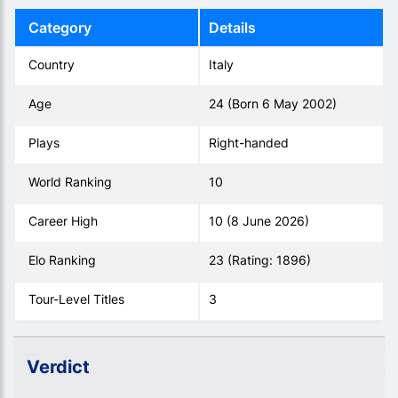
Category
Details
Country
Italy
Age
24 (Born 6 May 2002)
Plays
Right-handed
World Ranking
10
Career High
10 (8 June 2026)
Elo Ranking
23 (Rating: 1896)
Tour-Level Titles
3
Verdict