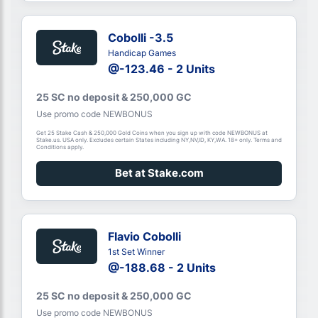
Cobolli -3.5
Handicap Games
@-123.46 - 2 Units
25 SC no deposit & 250,000 GC
Use promo code NEWBONUS
Get 25 Stake Cash & 250,000 Gold Coins when you sign up with code NEWBONUS at
Stake.us. USA only. Excludes certain States including NY,NV,ID, KY,WA. 18+ only. Terms and
Conditions apply.
Bet at Stake.com
Flavio Cobolli
1st Set Winner
@-188.68 - 2 Units
25 SC no deposit & 250,000 GC
Use promo code NEWBONUS