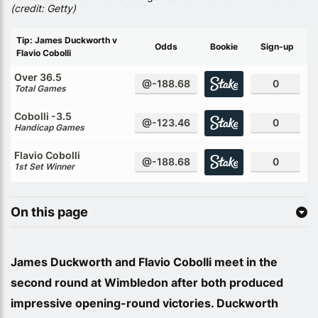
(credit: Getty)
Tip: James Duckworth v
Odds
Bookie
Sign-up
Flavio Cobolli
Over 36.5
@-188.68
0
Total Games
Cobolli -3.5
@-123.46
0
Handicap Games
Flavio Cobolli
@-188.68
0
1st Set Winner
On this page
James Duckworth and Flavio Cobolli meet in the
second round at Wimbledon after both produced
impressive opening-round victories. Duckworth