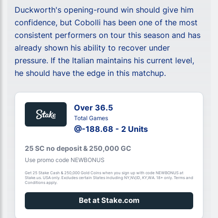
Duckworth's opening-round win should give him
confidence, but Cobolli has been one of the most
consistent performers on tour this season and has
already shown his ability to recover under
pressure. If the Italian maintains his current level,
he should have the edge in this matchup.
Over 36.5
Total Games
@-188.68 - 2 Units
25 SC no deposit & 250,000 GC
Use promo code NEWBONUS
Get 25 Stake Cash & 250,000 Gold Coins when you sign up with code NEWBONUS at
Stake.us. USA only. Excludes certain States including NY,NV,ID, KY,WA. 18+ only. Terms and
Conditions apply.
Bet at Stake.com