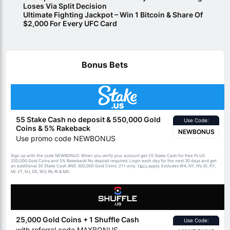
Loses Via Split Decision
Ultimate Fighting Jackpot – Win 1 Bitcoin & Share Of
$2,000 For Every UFC Card
Bonus Bets
55 Stake Cash no deposit & 550,000 Gold
Use Code:
Coins & 5% Rakeback
NEWBONUS
Use promo code NEWBONUS
Sign up with the code NEWBONUS. When you verify your account get 25 Stake Cash for free PLUS
250,000 Gold Coins and 5% Rakeback! No deposit required. Login each day for the next 30 days and get
an additional 30 Stake Cash AND 300,000 Gold Coins. 21+ only.
apply. Excludes WA, NY, NV, ID, KY,
T&Cs
MI, VT, NJ, DE, WV, PA, RI & MD.
25,000 Gold Coins + 1 Shuffle Cash
Use Code:
with referral code MAXBONUS