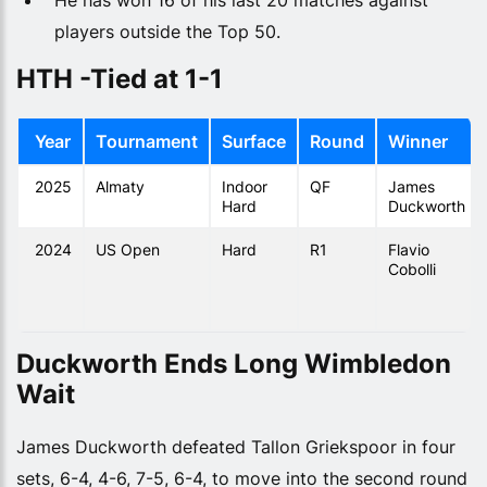
players outside the Top 50.
HTH -Tied at 1-1
Year
Tournament
Surface
Round
Winner
2025
Almaty
Indoor
QF
James
Hard
Duckworth
2024
US Open
Hard
R1
Flavio
Cobolli
Duckworth Ends Long Wimbledon
Wait
James Duckworth defeated Tallon Griekspoor in four
sets, 6-4, 4-6, 7-5, 6-4, to move into the second round