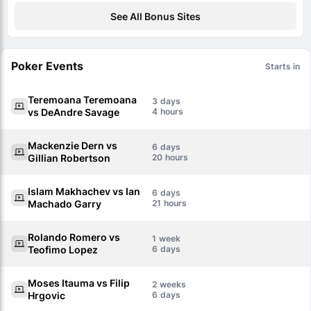
See All Bonus Sites
Poker Events
Starts in
Teremoana Teremoana
3
vs DeAndre Savage
4
Mackenzie Dern vs
6
Gillian Robertson
20
Islam Makhachev vs Ian
6
Machado Garry
21
Rolando Romero vs
1
Teofimo Lopez
6
Moses Itauma vs Filip
2
Hrgovic
6