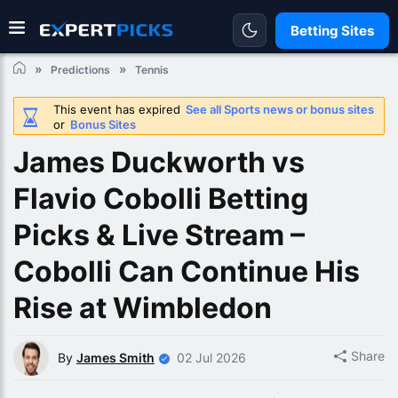
Betting Sites
Predictions
Tennis
This event has expired
See all Sports news or bonus sites
or
Bonus Sites
James Duckworth vs
Flavio Cobolli Betting
Picks & Live Stream –
Cobolli Can Continue His
Rise at Wimbledon
Share
By
James Smith
02 Jul 2026