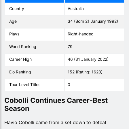
Country
Australia
Age
34 (Born 21 January 1992)
Plays
Right-handed
World Ranking
79
Career High
46 (31 January 2022)
Elo Ranking
152 (Rating: 1628)
Tour-Level Titles
0
Cobolli Continues Career-Best
Season
Flavio Cobolli came from a set down to defeat