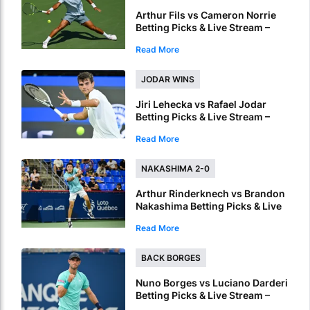
Arthur Fils vs Cameron Norrie
Betting Picks & Live Stream –
Fils' Form Could Prove Decisive
Read More
in Montreal
JODAR WINS
Jiri Lehecka vs Rafael Jodar
Betting Picks & Live Stream –
Jodar Has Momentum on His
Read More
Side in Montreal
NAKASHIMA 2-0
Arthur Rinderknech vs Brandon
Nakashima Betting Picks & Live
Stream – Nakashima Targets
Read More
Another Straight-Sets Win in
Montreal
BACK BORGES
Nuno Borges vs Luciano Darderi
Betting Picks & Live Stream –
Borges Can Edge a Tight