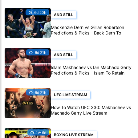
6d 20h
AND STILL
Mackenzie Dern vs Gillian Robertson
Predictions & Picks – Back Dern To
Remain Champion At UFC 330
6d 21h
AND STILL
Islam Makhachev vs Ian Machado Garry
Predictions & Picks – Islam To Retain
Title At UFC 330
6d 21h
UFC LIVE STREAM
How To Watch UFC 330: Makhachev vs
Machado Garry Live Stream
1w 6d
BOXING LIVE STREAM