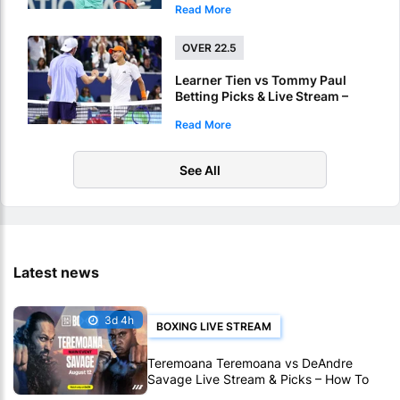
Read More
Montreal Battle
OVER 22.5
Learner Tien vs Tommy Paul
Betting Picks & Live Stream –
Long Battle Expected in
Read More
Montreal
See All
Latest news
3d 4h
BOXING LIVE STREAM
Teremoana Teremoana vs DeAndre
Savage Live Stream & Picks – How To
Watch Fight Live Online