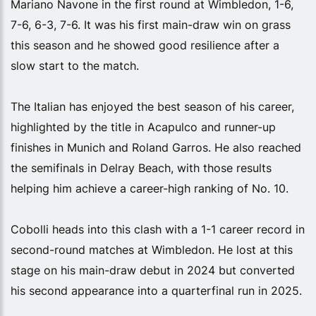
Mariano Navone in the first round at Wimbledon, 1-6,
7-6, 6-3, 7-6. It was his first main-draw win on grass
this season and he showed good resilience after a
slow start to the match.
The Italian has enjoyed the best season of his career,
highlighted by the title in Acapulco and runner-up
finishes in Munich and Roland Garros. He also reached
the semifinals in Delray Beach, with those results
helping him achieve a career-high ranking of No. 10.
Cobolli heads into this clash with a 1-1 career record in
second-round matches at Wimbledon. He lost at this
stage on his main-draw debut in 2024 but converted
his second appearance into a quarterfinal run in 2025.