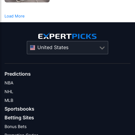
Title Wait
Load More
United States
Predictions
NBA
NHL
MLB
Sportsbooks
Betting Sites
Bonus Bets