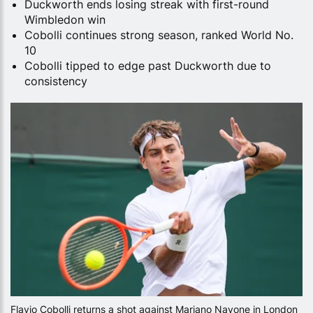
Duckworth ends losing streak with first-round
Wimbledon win
Cobolli continues strong season, ranked World No.
10
Cobolli tipped to edge past Duckworth due to
consistency
Flavio Cobolli returns a shot against Mariano Navone in London