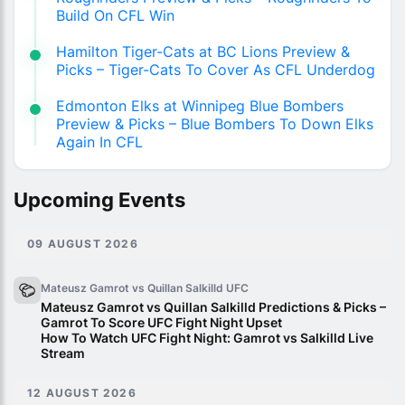
Build On CFL Win
Hamilton Tiger-Cats at BC Lions Preview &
Picks – Tiger-Cats To Cover As CFL Underdog
Edmonton Elks at Winnipeg Blue Bombers
Preview & Picks – Blue Bombers To Down Elks
Again In CFL
Upcoming Events
09 AUGUST 2026
Mateusz Gamrot vs Quillan Salkilld
UFC
Mateusz Gamrot vs Quillan Salkilld Predictions & Picks –
Gamrot To Score UFC Fight Night Upset
How To Watch UFC Fight Night: Gamrot vs Salkilld Live
Stream
12 AUGUST 2026