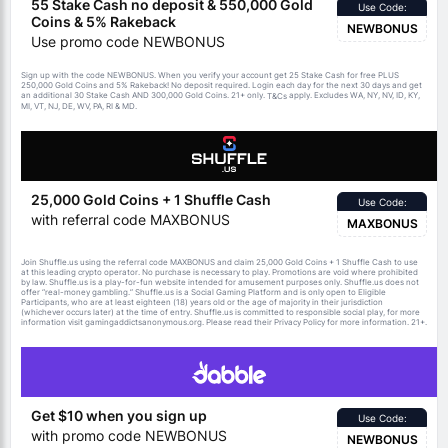
55 Stake Cash no deposit & 550,000 Gold
Use Code:
Coins & 5% Rakeback
NEWBONUS
Use promo code NEWBONUS
Sign up with the code NEWBONUS. When you verify your account get 25 Stake Cash for free PLUS
250,000 Gold Coins and 5% Rakeback! No deposit required. Login each day for the next 30 days and get
an additional 30 Stake Cash AND 300,000 Gold Coins. 21+ only.
apply. Excludes WA, NY, NV, ID, KY,
T&Cs
MI, VT, NJ, DE, WV, PA, RI & MD.
25,000 Gold Coins + 1 Shuffle Cash
Use Code:
with referral code MAXBONUS
MAXBONUS
Join Shuffle.us using the referral code MAXBONUS and claim 25,000 Gold Coins + 1 Shuffle Cash to use
at this leading crypto operator. No purchase is necessary to play. Promotions are void where prohibited
by law. Shuffle.us is a play-for-fun website intended for amusement purposes only. Shuffle.us does not
offer “real-money gambling.” Shuffle.us is a Social Gaming Platform and is only open to Eligible
Participants, who are at least eighteen (18) years old or the age of majority in their jurisdiction
(whichever occurs later) at the time of entry. Shuffle.us is committed to responsible social play, for more
information visit gamingaddictsanonymous.org. Please read their Privacy Policy for more information. 21+.
Get $10 when you sign up
Use Code:
with promo code NEWBONUS
NEWBONUS