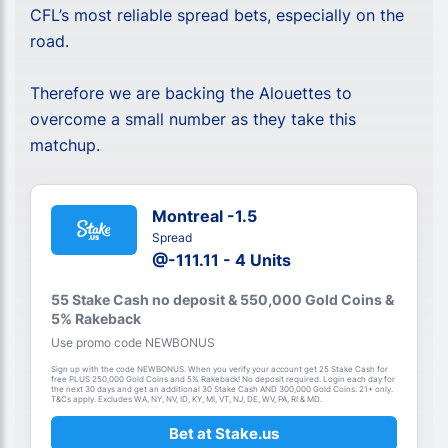
CFL’s most reliable spread bets, especially on the
road.
Therefore we are backing the Alouettes to
overcome a small number as they take this
matchup.
Montreal -1.5
Spread
@-111.11 - 4 Units
55 Stake Cash no deposit & 550,000 Gold Coins &
5% Rakeback
Use promo code NEWBONUS
Sign up with the code NEWBONUS. When you verify your account get 25 Stake Cash for
free PLUS 250,000 Gold Coins and 5% Rakeback! No deposit required. Login each day for
the next 30 days and get an additional 30 Stake Cash AND 300,000 Gold Coins. 21+ only.
T&Cs apply. Excludes WA, NY, NV, ID, KY, MI, VT, NJ, DE, WV, PA, RI & MD.
Bet at Stake.us