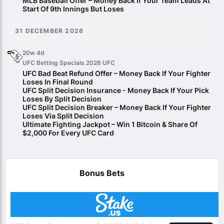
MLB Baseball Offer – Money Back If Your Team Leads At
Start Of 9th Innings But Loses
31 DECEMBER 2026
20w 4d
UFC Betting Specials 2026
UFC
UFC Bad Beat Refund Offer – Money Back If Your Fighter
Loses In Final Round
UFC Split Decision Insurance - Money Back If Your Pick
Loses By Split Decision
UFC Split Decision Breaker – Money Back If Your Fighter
Loses Via Split Decision
Ultimate Fighting Jackpot – Win 1 Bitcoin & Share Of
$2,000 For Every UFC Card
Bonus Bets