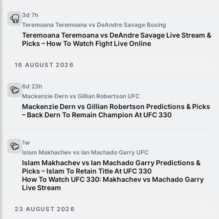
3d 7h
Teremoana Teremoana vs DeAndre Savage
Boxing
Teremoana Teremoana vs DeAndre Savage Live Stream &
Picks – How To Watch Fight Live Online
16 AUGUST 2026
6d 23h
Mackenzie Dern vs Gillian Robertson
UFC
Mackenzie Dern vs Gillian Robertson Predictions & Picks
– Back Dern To Remain Champion At UFC 330
1w
Islam Makhachev vs Ian Machado Garry
UFC
Islam Makhachev vs Ian Machado Garry Predictions &
Picks – Islam To Retain Title At UFC 330
How To Watch UFC 330: Makhachev vs Machado Garry
Live Stream
23 AUGUST 2026