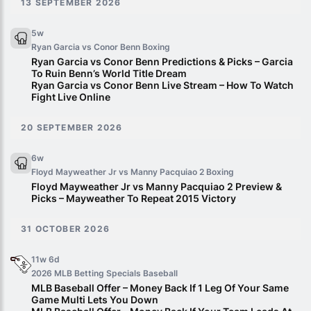
13 SEPTEMBER 2026
5w
Ryan Garcia vs Conor Benn
Boxing
Ryan Garcia vs Conor Benn Predictions & Picks – Garcia
To Ruin Benn’s World Title Dream
Ryan Garcia vs Conor Benn Live Stream – How To Watch
Fight Live Online
20 SEPTEMBER 2026
6w
Floyd Mayweather Jr vs Manny Pacquiao 2
Boxing
Floyd Mayweather Jr vs Manny Pacquiao 2 Preview &
Picks – Mayweather To Repeat 2015 Victory
31 OCTOBER 2026
11w 6d
2026 MLB Betting Specials
Baseball
MLB Baseball Offer – Money Back If 1 Leg Of Your Same
Game Multi Lets You Down