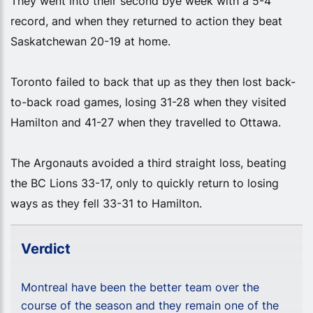
They went into their second bye week with a 5-4
record, and when they returned to action they beat
Saskatchewan 20-19 at home.
Toronto failed to back that up as they then lost back-
to-back road games, losing 31-28 when they visited
Hamilton and 41-27 when they travelled to Ottawa.
The Argonauts avoided a third straight loss, beating
the BC Lions 33-17, only to quickly return to losing
ways as they fell 33-31 to Hamilton.
Verdict
Montreal have been the better team over the
course of the season and they remain one o
f the