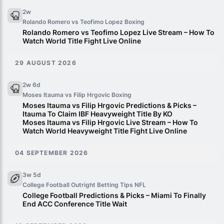
2w
Rolando Romero vs Teofimo Lopez
Boxing
Rolando Romero vs Teofimo Lopez Live Stream – How To
Watch World Title Fight Live Online
29 AUGUST 2026
2w 6d
Moses Itauma vs Filip Hrgovic
Boxing
Moses Itauma vs Filip Hrgovic Predictions & Picks –
Itauma To Claim IBF Heavyweight Title By KO
Moses Itauma vs Filip Hrgovic Live Stream – How To
Watch World Heavyweight Title Fight Live Online
04 SEPTEMBER 2026
3w 5d
College Football Outright Betting Tips
NFL
College Football Predictions & Picks – Miami To Finally
End ACC Conference Title Wait