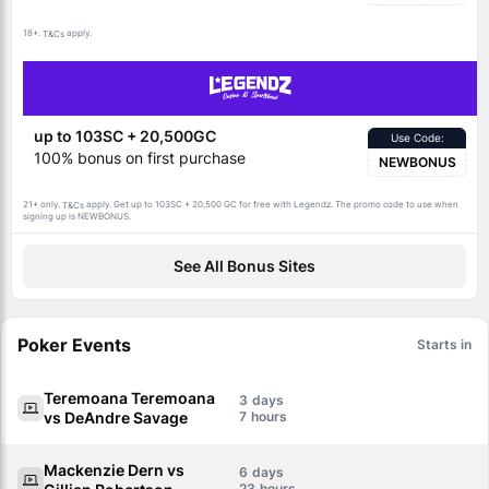
18+.
apply.
T&Cs
up to 103SC + 20,500GC
Use Code:
100% bonus on first purchase
NEWBONUS
21+ only.
apply. Get up to 103SC + 20,500 GC for free with Legendz. The promo code to use when
T&Cs
signing up is NEWBONUS.
See All Bonus Sites
Poker Events
Starts in
Teremoana Teremoana
3
vs DeAndre Savage
7
Mackenzie Dern vs
6
23