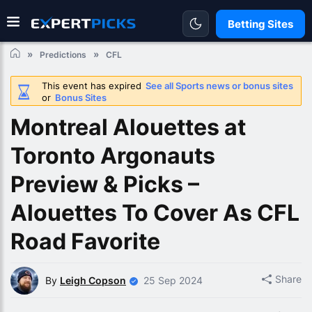
Betting Sites
Predictions
CFL
This event has expired
See all Sports news or bonus sites
or
Bonus Sites
Montreal Alouettes at
Toronto Argonauts
Preview & Picks –
Alouettes To Cover As CFL
Road Favorite
Share
By
Leigh Copson
25 Sep 2024