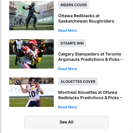
RIDERS COVER
Ottawa Redblacks at
Saskatchewan Roughriders
Predictions & Picks –
Read More
Roughriders To Notch Another
CFL Win
STAMPS WIN
Calgary Stampeders at Toronto
Argonauts Predictions & Picks –
Stampeders To Extend Great
Read More
CFL Road Form
ALOUETTES COVER
Montreal Alouettes at Ottawa
Redblacks Predictions & Picks –
Alouettes To Extend CFL Win
Read More
Streak
See All