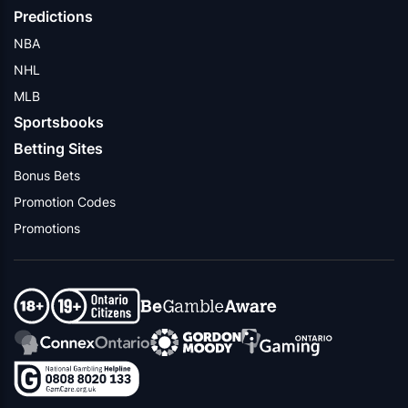
Predictions
NBA
NHL
MLB
Sportsbooks
Betting Sites
Bonus Bets
Promotion Codes
Promotions