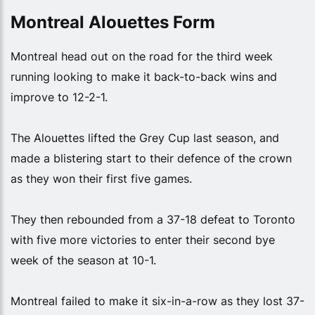
Montreal Alouettes Form
Montreal head out on the road for the third week
running looking to make it back-to-back wins and
improve to 12-2-1.
The Alouettes lifted the Grey Cup last season, and
made a blistering start to their defence of the crown
as they won their first five games.
They then rebounded from a 37-18 defeat to Toronto
with five more victories to enter their second bye
week of the season at 10-1.
Montreal failed to make it six-in-a-row as they lost 37-