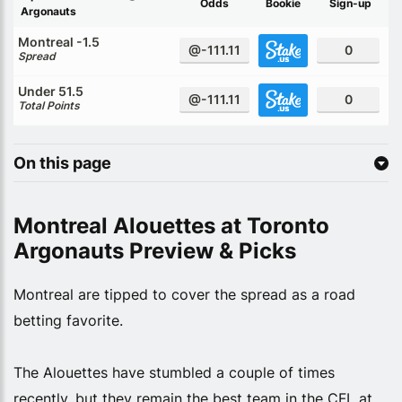
Odds
Bookie
Sign-up
Argonauts
Montreal -1.5
@-111.11
0
Spread
Under 51.5
@-111.11
0
Total Points
On this page
Montreal Alouettes at Toronto
Argonauts Preview & Picks
Montreal are tipped to cover the spread as a road
betting favorite.
The Alouettes have stumbled a couple of times
recently, but they remain the best team in the CFL at