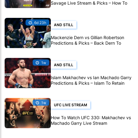
Savage Live Stream & Picks – How To
Watch Fight Live Online
6d 23h
AND STILL
Mackenzie Dern vs Gillian Robertson
Predictions & Picks – Back Dern To
Remain Champion At UFC 330
1w
AND STILL
Islam Makhachev vs Ian Machado Garry
Predictions & Picks – Islam To Retain
Title At UFC 330
1w
UFC LIVE STREAM
How To Watch UFC 330: Makhachev vs
Machado Garry Live Stream