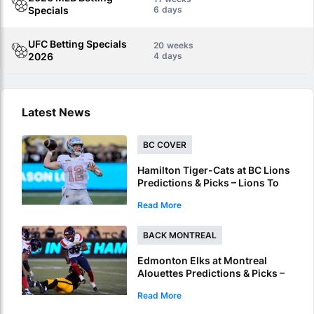
Specials
6
UFC Betting Specials
20
2026
4
Latest News
BC COVER
Hamilton Tiger-Cats at BC Lions
Predictions & Picks – Lions To
Win Back-To-Back CFL Games
Read More
BACK MONTREAL
Edmonton Elks at Montreal
Alouettes Predictions & Picks –
Alouettes To Avenge Sole CFL
Read More
Defeat So Far