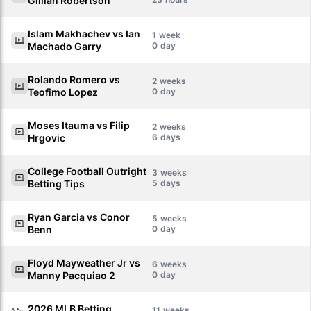
Gillian Robertson
Islam Makhachev vs Ian
1
Machado Garry
0
Rolando Romero vs
2
Teofimo Lopez
0
Moses Itauma vs Filip
2
Hrgovic
6
College Football Outright
3
Betting Tips
5
Ryan Garcia vs Conor
5
Benn
0
Floyd Mayweather Jr vs
6
Manny Pacquiao 2
0
2026 MLB Betting
11