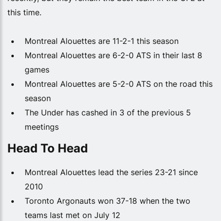
this time.
Montreal Alouettes are 11-2-1 this season
Montreal Alouettes are 6-2-0 ATS in their last 8
games
Montreal Alouettes are 5-2-0 ATS on the road this
season
The Under has cashed in 3 of the previous 5
meetings
Head To Head
Montreal Alouettes lead the series 23-21 since
2010
Toronto Argonauts won 37-18 when the two
teams last met on July 12