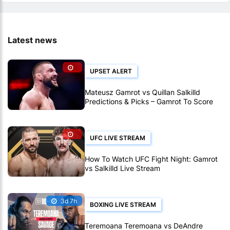
Latest news
UPSET ALERT
Mateusz Gamrot vs Quillan Salkilld
Predictions & Picks – Gamrot To Score
UFC Fight Night Upset
UFC LIVE STREAM
How To Watch UFC Fight Night: Gamrot
vs Salkilld Live Stream
3d 7h
BOXING LIVE STREAM
Teremoana Teremoana vs DeAndre