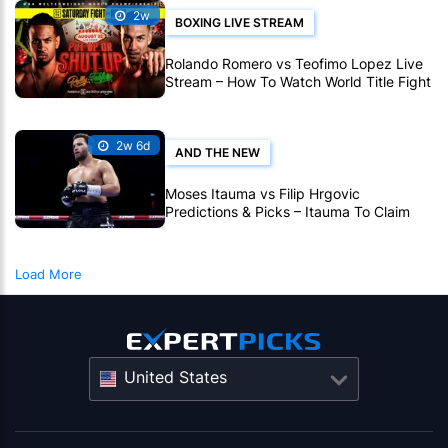
2w
BOXING LIVE STREAM
Rolando Romero vs Teofimo Lopez Live
Stream – How To Watch World Title Fight
Live Online
2w 6d
AND THE NEW
Moses Itauma vs Filip Hrgovic
Predictions & Picks – Itauma To Claim
IBF Heavyweight Title By KO
Load More
United States