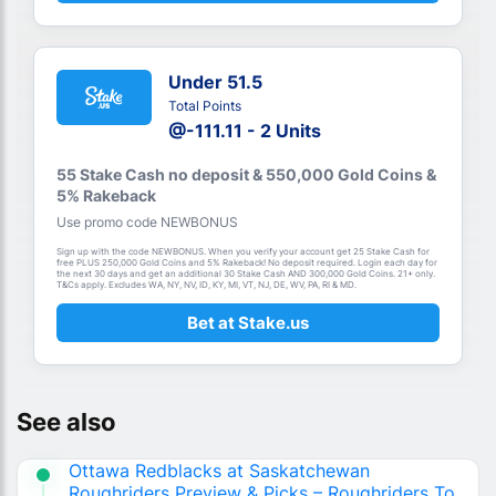
Under 51.5
Total Points
@-111.11 - 2 Units
55 Stake Cash no deposit & 550,000 Gold Coins &
5% Rakeback
Use promo code NEWBONUS
Sign up with the code NEWBONUS. When you verify your account get 25 Stake Cash for
free PLUS 250,000 Gold Coins and 5% Rakeback! No deposit required. Login each day for
the next 30 days and get an additional 30 Stake Cash AND 300,000 Gold Coins. 21+ only.
T&Cs apply. Excludes WA, NY, NV, ID, KY, MI, VT, NJ, DE, WV, PA, RI & MD.
Bet at Stake.us
See also
Ottawa Redblacks at Saskatchewan
Roughriders Preview & Picks – Roughriders To