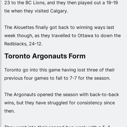
23 to the BC Lions, and they then played out a 19-19
tie when they visited Calgary.
The Alouettes finally got back to winning ways last
week though, as they travelled to Ottawa to down the
Redblacks, 24-12.
Toronto Argonauts Form
Toronto go into this game having lost three of their
previous four games to fall to 7-7 for the season.
The Argonauts opened the season with back-to-back
wins, but they have struggled for consistency since
then.