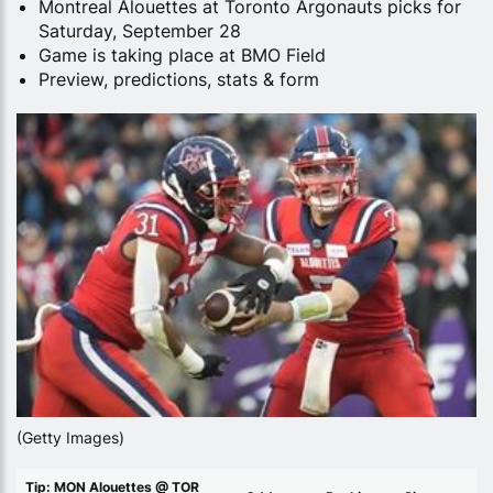
Montreal Alouettes at Toronto Argonauts picks for
Saturday, September 28
Game is taking place at BMO Field
Preview, predictions, stats & form
(Getty Images)
Tip: MON Alouettes @ TOR