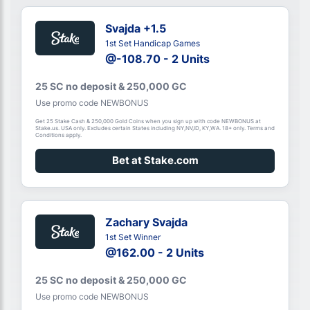
Svajda +1.5
1st Set Handicap Games
@-108.70 - 2 Units
25 SC no deposit & 250,000 GC
Use promo code NEWBONUS
Get 25 Stake Cash & 250,000 Gold Coins when you sign up with code NEWBONUS at
Stake.us. USA only. Excludes certain States including NY,NV,ID, KY,WA. 18+ only. Terms and
Conditions apply.
Bet at Stake.com
Zachary Svajda
1st Set Winner
@162.00 - 2 Units
25 SC no deposit & 250,000 GC
Use promo code NEWBONUS