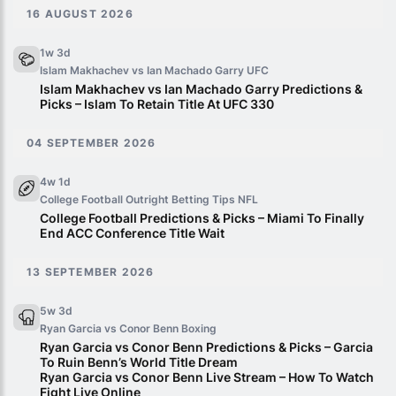
16 AUGUST 2026
1w 3d
Islam Makhachev vs Ian Machado Garry
UFC
Islam Makhachev vs Ian Machado Garry Predictions &
Picks – Islam To Retain Title At UFC 330
04 SEPTEMBER 2026
4w 1d
College Football Outright Betting Tips
NFL
College Football Predictions & Picks – Miami To Finally
End ACC Conference Title Wait
13 SEPTEMBER 2026
5w 3d
Ryan Garcia vs Conor Benn
Boxing
Ryan Garcia vs Conor Benn Predictions & Picks – Garcia
To Ruin Benn’s World Title Dream
Ryan Garcia vs Conor Benn Live Stream – How To Watch
Fight Live Online