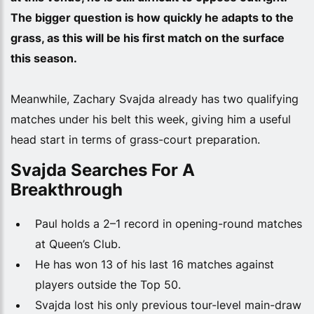
The bigger question is how quickly he adapts to the
grass, as this will be his first match on the surface
this season.
Meanwhile, Zachary Svajda already has two qualifying
matches under his belt this week, giving him a useful
head start in terms of grass-court preparation.
Svajda Searches For A
Breakthrough
Paul holds a 2–1 record in opening-round matches
at Queen’s Club.
He has won 13 of his last 16 matches against
players outside the Top 50.
Svajda lost his only previous tour-level main-draw