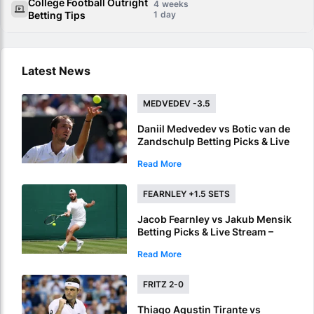
College Football Outright
4
Betting Tips
1
Latest News
MEDVEDEV -3.5
Daniil Medvedev vs Botic van de
Zandschulp Betting Picks & Live
Stream – Medvedev Targets
Read More
Straight-Sets Victory in
Montreal
FEARNLEY +1.5 SETS
Jacob Fearnley vs Jakub Mensik
Betting Picks & Live Stream –
Fearnley Can Push Mensik in
Read More
Montreal
FRITZ 2-0
Thiago Agustin Tirante vs