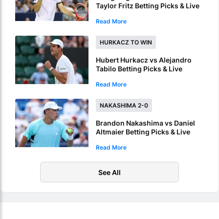
Taylor Fritz Betting Picks & Live
Stream – Fritz Targets Another
Read More
Straight-Sets Win in Montreal
HURKACZ TO WIN
Hubert Hurkacz vs Alejandro
Tabilo Betting Picks & Live
Stream – Hurkacz Can Make
Read More
Winning Start in Montreal
NAKASHIMA 2-0
Brandon Nakashima vs Daniel
Altmaier Betting Picks & Live
Stream – Nakashima Faces
Read More
Altmaier Test in Montreal
See All