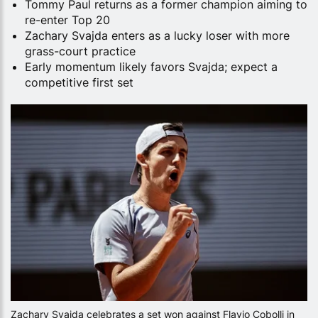
Tommy Paul returns as a former champion aiming to
re-enter Top 20
Zachary Svajda enters as a lucky loser with more
grass-court practice
Early momentum likely favors Svajda; expect a
competitive first set
Zachary Svajda celebrates a set won against Flavio Cobolli in