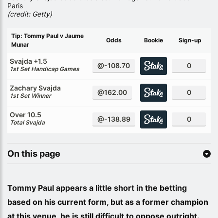
Paris
(credit: Getty)
Tip: Tommy Paul v Jaume
Odds
Bookie
Sign-up
Munar
Svajda +1.5
@-108.70
0
1st Set Handicap Games
Zachary Svajda
@162.00
0
1st Set Winner
Over 10.5
@-138.89
0
Total Svajda
On this page
Tommy Paul appears a little short in the betting
based on his current form, but as a former champion
at this venue, he is still difficult to oppose outright.