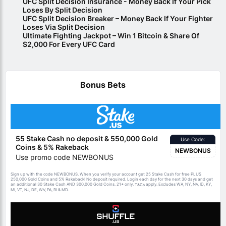
UFC Split Decision Insurance - Money Back If Your Pick
Loses By Split Decision
UFC Split Decision Breaker – Money Back If Your Fighter
Loses Via Split Decision
Ultimate Fighting Jackpot – Win 1 Bitcoin & Share Of
$2,000 For Every UFC Card
Bonus Bets
55 Stake Cash no deposit & 550,000 Gold
Use Code:
Coins & 5% Rakeback
NEWBONUS
Use promo code NEWBONUS
Sign up with the code NEWBONUS. When you verify your account get 25 Stake Cash for free PLUS
250,000 Gold Coins and 5% Rakeback! No deposit required. Login each day for the next 30 days and get
an additional 30 Stake Cash AND 300,000 Gold Coins. 21+ only.
apply. Excludes WA, NY, NV, ID, KY,
T&Cs
MI, VT, NJ, DE, WV, PA, RI & MD.