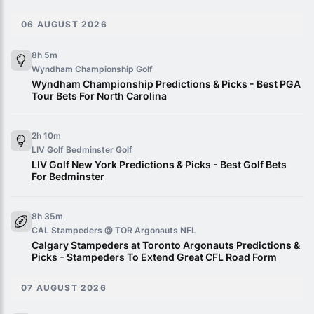
06 AUGUST 2026
8h 5m
Wyndham Championship
Golf
Wyndham Championship Predictions & Picks - Best PGA
Tour Bets For North Carolina
2h 10m
LIV Golf Bedminster
Golf
LIV Golf New York Predictions & Picks - Best Golf Bets
For Bedminster
8h 35m
CAL Stampeders @ TOR Argonauts
NFL
Calgary Stampeders at Toronto Argonauts Predictions &
Picks – Stampeders To Extend Great CFL Road Form
07 AUGUST 2026