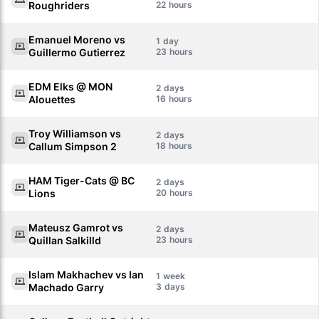
Roughriders
22
Emanuel Moreno vs
1
Guillermo Gutierrez
23
EDM Elks @ MON
2
Alouettes
16
Troy Williamson vs
2
Callum Simpson 2
18
HAM Tiger-Cats @ BC
2
Lions
20
Mateusz Gamrot vs
2
Quillan Salkilld
23
Islam Makhachev vs Ian
1
Machado Garry
3