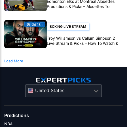
Edmonton Elks at Montreal Alouettes
Predictions & Picks – Alouettes To
Avenge Sole CFL Defeat So Far
2d 18h
BOXING LIVE STREAM
Troy Williamson vs Callum Simpson 2
Live Stream & Picks – How To Watch &
Bet Live Online
Load More
United States
Predictions
NBA