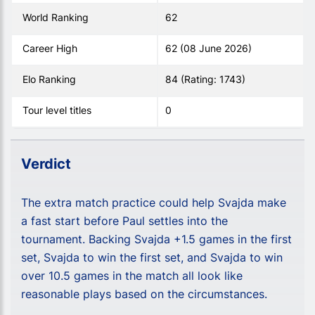
World Ranking
62
Career High
62 (08 June 2026)
Elo Ranking
84 (Rating: 1743)
Tour level titles
0
Verdict
The extra match practice could help Svajda make
a fast start before Paul settles into the
tournament. Backing Svajda +1.5 games in the first
set, Svajda to win the first set, and Svajda to win
over 10.5 games in the match all look like
reasonable plays based on the circumstances.