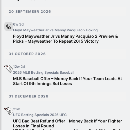
20 SEPTEMBER 2026
6w 3d
Floyd Mayweather Jr vs Manny Pacquiao 2
Boxing
Floyd Mayweather Jr vs Manny Pacquiao 2 Preview &
Picks – Mayweather To Repeat 2015 Victory
31 OCTOBER 2026
12w 2d
2026 MLB Betting Specials
Baseball
MLB Baseball Offer – Money Back If Your Team Leads At
Start Of 9th Innings But Loses
31 DECEMBER 2026
21w
UFC Betting Specials 2026
UFC
UFC Bad Beat Refund Offer – Money Back If Your Fighter
Loses In Final Round