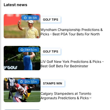
Latest news
8h 5m
GOLF TIPS
Wyndham Championship Predictions &
Picks - Best PGA Tour Bets For North
Carolina
14h 10m
GOLF TIPS
LIV Golf New York Predictions & Picks -
Best Golf Bets For Bedminster
20h 35m
STAMPS WIN
Calgary Stampeders at Toronto
Argonauts Predictions & Picks –
Stampeders To Extend Great CFL Road
Form