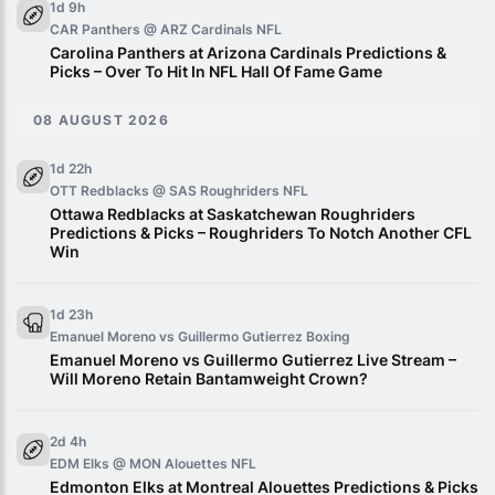
1d 9h
CAR Panthers @ ARZ Cardinals
NFL
Carolina Panthers at Arizona Cardinals Predictions &
Picks – Over To Hit In NFL Hall Of Fame Game
08 AUGUST 2026
1d 22h
OTT Redblacks @ SAS Roughriders
NFL
Ottawa Redblacks at Saskatchewan Roughriders
Predictions & Picks – Roughriders To Notch Another CFL
Win
1d 23h
Emanuel Moreno vs Guillermo Gutierrez
Boxing
Emanuel Moreno vs Guillermo Gutierrez Live Stream –
Will Moreno Retain Bantamweight Crown?
2d 4h
EDM Elks @ MON Alouettes
NFL
Edmonton Elks at Montreal Alouettes Predictions & Picks