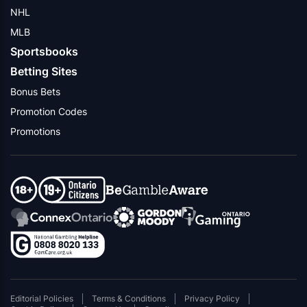
NHL
MLB
Sportsbooks
Betting Sites
Bonus Bets
Promotion Codes
Promotions
Editorial Policies
Terms & Conditions
Privacy Policy