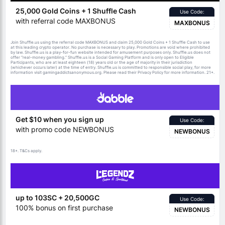
25,000 Gold Coins + 1 Shuffle Cash
Use Code:
with referral code MAXBONUS
MAXBONUS
Join Shuffle.us using the referral code MAXBONUS and claim 25,000 Gold Coins + 1 Shuffle Cash to use
at this leading crypto operator. No purchase is necessary to play. Promotions are void where prohibited
by law. Shuffle.us is a play-for-fun website intended for amusement purposes only. Shuffle.us does not
offer “real-money gambling.” Shuffle.us is a Social Gaming Platform and is only open to Eligible
Participants, who are at least eighteen (18) years old or the age of majority in their jurisdiction
(whichever occurs later) at the time of entry. Shuffle.us is committed to responsible social play, for more
information visit gamingaddictsanonymous.org. Please read their Privacy Policy for more information. 21+.
Get $10 when you sign up
Use Code:
with promo code NEWBONUS
NEWBONUS
18+.
apply.
T&Cs
up to 103SC + 20,500GC
Use Code:
100% bonus on first purchase
NEWBONUS