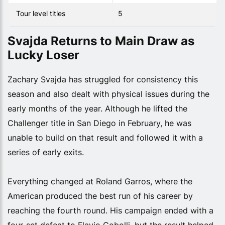
Tour level titles
5
Svajda Returns to Main Draw as
Lucky Loser
Zachary Svajda has struggled for consistency this
season and also dealt with physical issues during the
early months of the year. Although he lifted the
Challenger title in San Diego in February, he was
unable to build on that result and followed it with a
series of early exits.
Everything changed at Roland Garros, where the
American produced the best run of his career by
reaching the fourth round. His campaign ended with a
four-set defeat to Flavio Cobolli, but the result helped