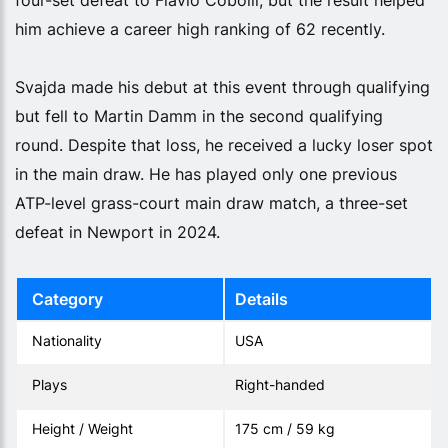
him achieve a career high ranking of 62 recently.
Svajda made his debut at this event through qualifying
but fell to Martin Damm in the second qualifying
round. Despite that loss, he received a lucky loser spot
in the main draw. He has played only one previous
ATP-level grass-court main draw match, a three-set
defeat in Newport in 2024.
Category
Details
Nationality
USA
Plays
Right-handed
Height / Weight
175 cm / 59 kg