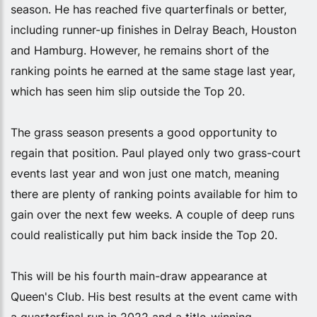
season. He has reached five quarterfinals or better,
including runner-up finishes in Delray Beach, Houston
and Hamburg. However, he remains short of the
ranking points he earned at the same stage last year,
which has seen him slip outside the Top 20.
The grass season presents a good opportunity to
regain that position. Paul played only two grass-court
events last year and won just one match, meaning
there are plenty of ranking points available for him to
gain over the next few weeks. A couple of deep runs
could realistically put him back inside the Top 20.
This will be his fourth main-draw appearance at
Queen's Club. His best results at the event came with
a quarterfinal run in 2022 and a title-winning