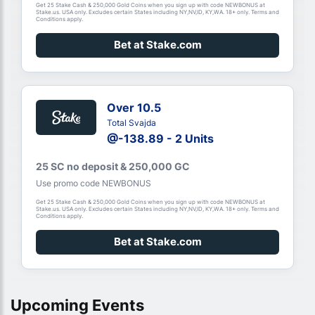
Get 25 Stake Cash & 250,000 Gold Coins when you sign up with code NEWBONUS at
Stake.us. USA only. Excludes certain States including NY,NV,ID, KY,WA. 18+ only. Terms and
Conditions apply.
Bet at Stake.com
Over 10.5
Total Svajda
@-138.89 - 2 Units
25 SC no deposit & 250,000 GC
Use promo code NEWBONUS
Get 25 Stake Cash & 250,000 Gold Coins when you sign up with code NEWBONUS at
Stake.us. USA only. Excludes certain States including NY,NV,ID, KY,WA. 18+ only. Terms and
Conditions apply.
Bet at Stake.com
Upcoming Events