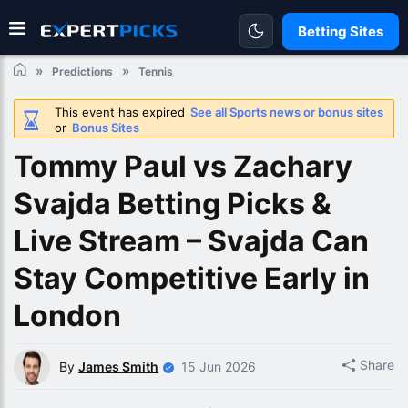
Betting Sites
Predictions
Tennis
This event has expired
See all Sports news or bonus sites
or
Bonus Sites
Tommy Paul vs Zachary
Svajda Betting Picks &
Live Stream – Svajda Can
Stay Competitive Early in
London
Share
By
James Smith
15 Jun 2026