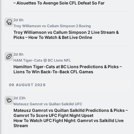
– Alouettes To Avenge Sole CFL Defeat So Far
2d 6h
Troy Williamson vs Callum Simpson 2
Boxing
Troy Williamson vs Callum Simpson 2 Live Stream &
Picks – How To Watch & Bet Live Online
2d 8h
HAM Tiger-Cats @ BC Lions
NFL
Hamilton Tiger-Cats at BC Lions Predictions & Picks –
Lions To Win Back-To-Back CFL Games
09 AUGUST 2026
2d 23h
Mateusz Gamrot vs Quillan Salkilld
UFC
Mateusz Gamrot vs Quillan Salkilld Predictions & Picks –
Gamrot To Score UFC Fight Night Upset
How To Watch UFC Fight Night: Gamrot vs Salkilld Live
Stream