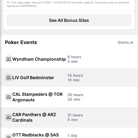
21+ only.
apply. Get up to 103SC + 20,500 GC for free with Legendz. The promo code to use when
T&Cs
signing up is NEWBONUS.
See All Bonus Sites
Poker Events
Starts in
8
Wyndham Championship
5
14
LIV Golf Bedminster
10
CAL Stampeders @ TOR
20
Argonauts
35
CAR Panthers @ ARZ
21
Cardinals
5
OTT Redblacks @ SAS
1