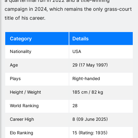
campaign in 2024, which remains the only grass-court
title of his career.
Category
Details
Nationality
USA
Age
29 (17 May 1997)
Plays
Right-handed
Height / Weight
185 cm / 82 kg
World Ranking
28
Career High
8 (09 June 2025)
Elo Ranking
15 (Rating: 1935)