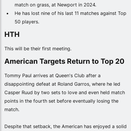
match on grass, at Newport in 2024.
He has lost nine of his last 11 matches against Top
50 players.
HTH
This will be their first meeting.
American Targets Return to Top 20
Tommy Paul arrives at Queen's Club after a
disappointing defeat at Roland Garros, where he led
Casper Ruud by two sets to love and even held match
points in the fourth set before eventually losing the
match.
Despite that setback, the American has enjoyed a solid