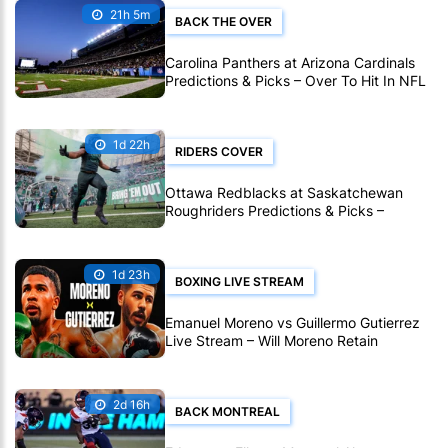
21h 5m
BACK THE OVER
Carolina Panthers at Arizona Cardinals
Predictions & Picks – Over To Hit In NFL
Hall Of Fame Game
1d 22h
RIDERS COVER
Ottawa Redblacks at Saskatchewan
Roughriders Predictions & Picks –
Roughriders To Notch Another CFL Win
1d 23h
BOXING LIVE STREAM
Emanuel Moreno vs Guillermo Gutierrez
Live Stream – Will Moreno Retain
Bantamweight Crown?
2d 16h
BACK MONTREAL