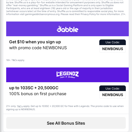
by law. Shuffle.us is a play-for-fun website intended for amusement purposes only. Shuffle.us does not
offer “real-money gambling.” Shuffle.us is a Social Gaming Platform and is only open to Eligible
Participants, who are at least eighteen (18) years old or the age of majority in their jurisdiction
(whichever occurs later) at the time of entry. Shuffle.us is committed to responsible social play, for more
information visit gamingaddictsanonymous.org. Please read their Privacy Policy for more information. 21+.
Get $10 when you sign up
Use Code:
with promo code NEWBONUS
NEWBONUS
18+.
apply.
T&Cs
up to 103SC + 20,500GC
Use Code:
100% bonus on first purchase
NEWBONUS
21+ only.
apply. Get up to 103SC + 20,500 GC for free with Legendz. The promo code to use when
T&Cs
signing up is NEWBONUS.
See All Bonus Sites