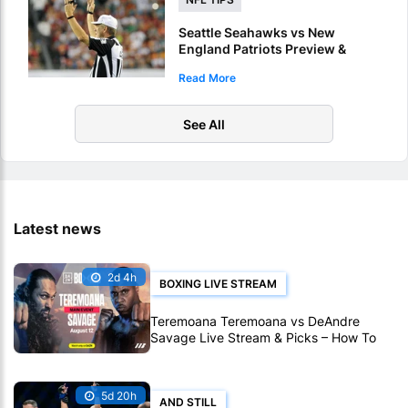
Seattle Seahawks vs New
England Patriots Preview &
Picks – Who Will Score 1st
Read More
Touchdown Of Super Bowl LX?
See All
Latest news
2d 4h
BOXING LIVE STREAM
Teremoana Teremoana vs DeAndre
Savage Live Stream & Picks – How To
Watch Fight Live Online
5d 20h
AND STILL