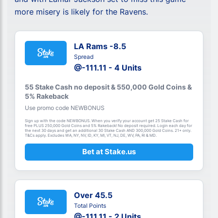
more misery is likely for the Ravens.
LA Rams -8.5
Spread
@-111.11 - 4 Units
55 Stake Cash no deposit & 550,000 Gold Coins &
5% Rakeback
Use promo code NEWBONUS
Sign up with the code NEWBONUS. When you verify your account get 25 Stake Cash for
free PLUS 250,000 Gold Coins and 5% Rakeback! No deposit required. Login each day for
the next 30 days and get an additional 30 Stake Cash AND 300,000 Gold Coins. 21+ only.
T&Cs apply. Excludes WA, NY, NV, ID, KY, MI, VT, NJ, DE, WV, PA, RI & MD.
Bet at Stake.us
Over 45.5
Total Points
@-111.11 - 2 Units