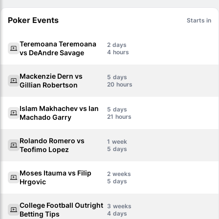
Poker Events
Starts in
Teremoana Teremoana
2
vs DeAndre Savage
4
Mackenzie Dern vs
5
Gillian Robertson
20
Islam Makhachev vs Ian
5
Machado Garry
21
Rolando Romero vs
1
Teofimo Lopez
5
Moses Itauma vs Filip
2
Hrgovic
5
College Football Outright
3
Betting Tips
4