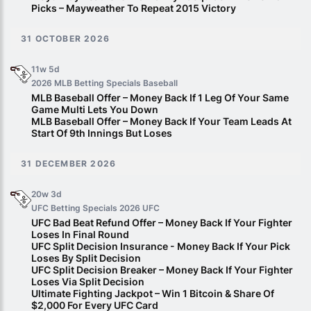
Picks – Mayweather To Repeat 2015 Victory
31 OCTOBER 2026
11w 5d
2026 MLB Betting Specials
Baseball
MLB Baseball Offer – Money Back If 1 Leg Of Your Same
Game Multi Lets You Down
MLB Baseball Offer – Money Back If Your Team Leads At
Start Of 9th Innings But Loses
31 DECEMBER 2026
20w 3d
UFC Betting Specials 2026
UFC
UFC Bad Beat Refund Offer – Money Back If Your Fighter
Loses In Final Round
UFC Split Decision Insurance - Money Back If Your Pick
Loses By Split Decision
UFC Split Decision Breaker – Money Back If Your Fighter
Loses Via Split Decision
Ultimate Fighting Jackpot – Win 1 Bitcoin & Share Of
$2,000 For Every UFC Card