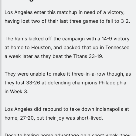
Los Angeles enter this matchup in need of a victory,
having lost two of their last three games to fall to 3-2.
The Rams kicked off the campaign with a 14-9 victory
at home to Houston, and backed that up in Tennessee
a week later as they beat the Titans 33-19.
They were unable to make it three-in-a-row though, as
they lost 33-26 at defending champions Philadelphia
in Week 3.
Los Angeles did rebound to take down Indianapolis at
home, 27-20, but their joy was short-lived.
Despite having home advantage on a short week, they