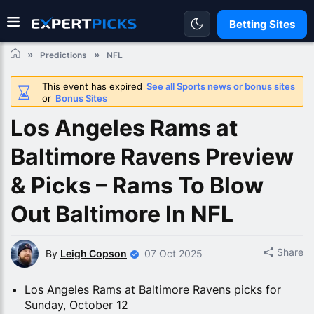
Betting Sites
Predictions
NFL
This event has expired
See all Sports news or bonus sites
or
Bonus Sites
Los Angeles Rams at
Baltimore Ravens Preview
& Picks – Rams To Blow
Out Baltimore In NFL
Share
By
Leigh Copson
07 Oct 2025
Los Angeles Rams at Baltimore Ravens picks for
Sunday, October 12