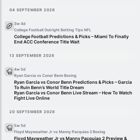
04 SEPTEMBER 2026
3w 4d
College Football Outright Betting Tips
NFL
College Football Predictions & Picks – Miami To Finally
End ACC Conference Title Wait
13 SEPTEMBER 2026
4w 5d
Ryan Garcia vs Conor Benn
Boxing
Ryan Garcia vs Conor Benn Predictions & Picks – Garcia
To Ruin Benn’s World Title Dream
Ryan Garcia vs Conor Benn Live Stream – How To Watch
Fight Live Online
20 SEPTEMBER 2026
5w 5d
Floyd Mayweather Jr vs Manny Pacquiao 2
Boxing
Floyd Mayweather Jr vs Manny Pacquiao 2 Preview &