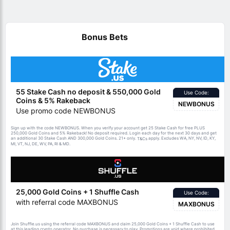
Bonus Bets
55 Stake Cash no deposit & 550,000 Gold
Use Code:
Coins & 5% Rakeback
NEWBONUS
Use promo code NEWBONUS
Sign up with the code NEWBONUS. When you verify your account get 25 Stake Cash for free PLUS
250,000 Gold Coins and 5% Rakeback! No deposit required. Login each day for the next 30 days and get
an additional 30 Stake Cash AND 300,000 Gold Coins. 21+ only.
apply. Excludes WA, NY, NV, ID, KY,
T&Cs
MI, VT, NJ, DE, WV, PA, RI & MD.
25,000 Gold Coins + 1 Shuffle Cash
Use Code:
with referral code MAXBONUS
MAXBONUS
Join Shuffle.us using the referral code MAXBONUS and claim 25,000 Gold Coins + 1 Shuffle Cash to use
at this leading crypto operator. No purchase is necessary to play. Promotions are void where prohibited