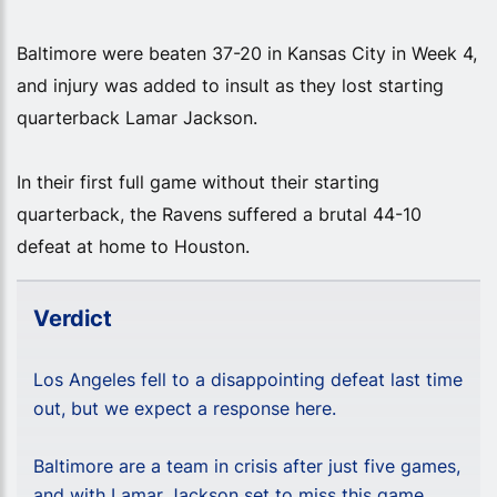
Baltimore were beaten 37-20 in Kansas City in Week 4,
and injury was added to insult as they lost starting
quarterback Lamar Jackson.
In their first full game without their starting
quarterback, the Ravens suffered a brutal 44-10
defeat at home to Houston.
Verdict
Los Angeles fell to a disappointing defeat last time
out, but we expect a response here.
Baltimore are a team in crisis after just five games,
and with Lamar Jackson set to miss this game