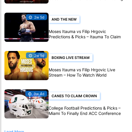
Live Online
2w 5d
AND THE NEW
Moses Itauma vs Filip Hrgovic
Predictions & Picks – Itauma To Claim
IBF Heavyweight Title By KO
2w 5d
BOXING LIVE STREAM
Moses Itauma vs Filip Hrgovic Live
Stream – How To Watch World
Heavyweight Title Fight Live Online
3w 4d
CANES TO CLAIM CROWN
College Football Predictions & Picks –
Miami To Finally End ACC Conference
Title Wait
Load More