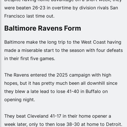
were beaten 26-23 in overtime by division rivals San
Francisco last time out.
Baltimore Ravens Form
Baltimore make the long trip to the West Coast having
made a miserable start to the season with four defeats
in their first five games.
The Ravens entered the 2025 campaign with high
hopes, but it has pretty much been all downhill since
they blew a late lead to lose 41-40 in Buffalo on
opening night.
They beat Cleveland 41-17 in their home opener a
week later, only to then lose 38-30 at home to Detroit.