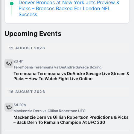
Denver Broncos at New York Jets Preview &
Picks – Broncos Backed For London NFL
Success
Upcoming Events
12 AUGUST 2026
2d 4h
Teremoana Teremoana vs DeAndre Savage
Boxing
Teremoana Teremoana vs DeAndre Savage Live Stream &
Picks – How To Watch Fight Live Online
16 AUGUST 2026
5d 20h
Mackenzie Dern vs Gillian Robertson
UFC
Mackenzie Dern vs Gillian Robertson Predictions & Picks
– Back Dern To Remain Champion At UFC 330