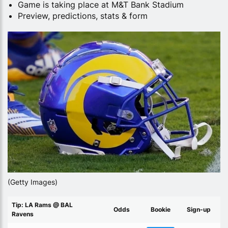
Game is taking place at M&T Bank Stadium
Preview, predictions, stats & form
(Getty Images)
Tip: LA Rams @ BAL
Odds
Bookie
Sign-up
Ravens