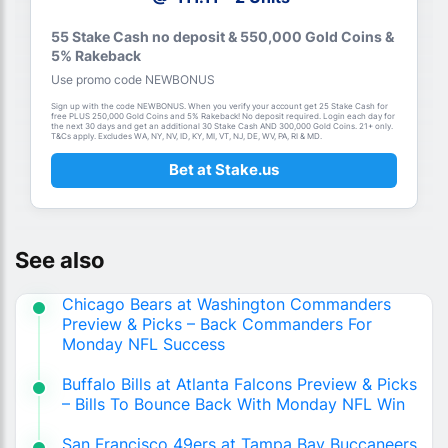
55 Stake Cash no deposit & 550,000 Gold Coins &
5% Rakeback
Use promo code NEWBONUS
Sign up with the code NEWBONUS. When you verify your account get 25 Stake Cash for
free PLUS 250,000 Gold Coins and 5% Rakeback! No deposit required. Login each day for
the next 30 days and get an additional 30 Stake Cash AND 300,000 Gold Coins. 21+ only.
T&Cs apply. Excludes WA, NY, NV, ID, KY, MI, VT, NJ, DE, WV, PA, RI & MD.
Bet at Stake.us
See also
Chicago Bears at Washington Commanders
Preview & Picks – Back Commanders For
Monday NFL Success
Buffalo Bills at Atlanta Falcons Preview & Picks
– Bills To Bounce Back With Monday NFL Win
San Francisco 49ers at Tampa Bay Buccaneers