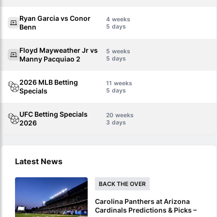
Ryan Garcia vs Conor
4
Benn
5
Floyd Mayweather Jr vs
5
Manny Pacquiao 2
5
2026 MLB Betting
11
Specials
5
UFC Betting Specials
20
2026
3
Latest News
BACK THE OVER
Carolina Panthers at Arizona
Cardinals Predictions & Picks –