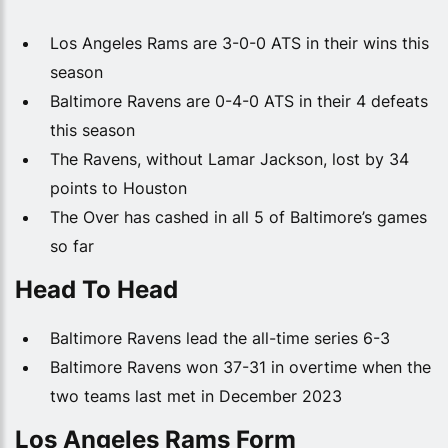
Los Angeles Rams are 3-0-0 ATS in their wins this
season
Baltimore Ravens are 0-4-0 ATS in their 4 defeats
this season
The Ravens, without Lamar Jackson, lost by 34
points to Houston
The Over has cashed in all 5 of Baltimore’s games
so far
Head To Head
Baltimore Ravens lead the all-time series 6-3
Baltimore Ravens won 37-31 in overtime when the
two teams last met in December 2023
Los Angeles Rams Form