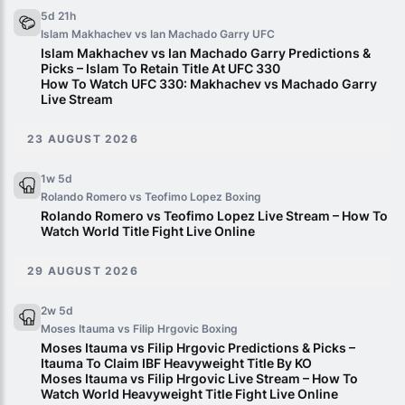
5d 21h
Islam Makhachev vs Ian Machado Garry
UFC
Islam Makhachev vs Ian Machado Garry Predictions &
Picks – Islam To Retain Title At UFC 330
How To Watch UFC 330: Makhachev vs Machado Garry
Live Stream
23 AUGUST 2026
1w 5d
Rolando Romero vs Teofimo Lopez
Boxing
Rolando Romero vs Teofimo Lopez Live Stream – How To
Watch World Title Fight Live Online
29 AUGUST 2026
2w 5d
Moses Itauma vs Filip Hrgovic
Boxing
Moses Itauma vs Filip Hrgovic Predictions & Picks –
Itauma To Claim IBF Heavyweight Title By KO
Moses Itauma vs Filip Hrgovic Live Stream – How To
Watch World Heavyweight Title Fight Live Online