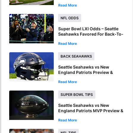
Over To Hit In NFL Hall Of Fame
Read More
Game
NFL ODDS
Super Bowl LXI Odds – Seattle
Seahawks Favored For Back-To-
Back NFL Crowns
Read More
BACK SEAHAWKS
Seattle Seahawks vs New
England Patriots Preview &
Picks – Seahawks To Win Super
Read More
Bowl LX
SUPER BOWL TIPS
Seattle Seahawks vs New
England Patriots MVP Preview &
Picks – Who Will Be Named
Read More
Super Bowl LX MVP?
NFL TIPS