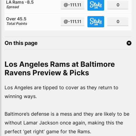
LA Rams -8.5
@-111.11
0
Spread
Over 45.5
@-111.11
0
Total Points
On this page
Los Angeles Rams at Baltimore
Ravens Preview & Picks
Los Angeles are tipped to cover as they return to
winning ways.
Baltimore’s defense is a mess and they are likely to be
without Lamar Jackson once again, making this the
perfect ‘get right’ game for the Rams.