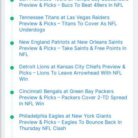
Preview & Picks – Bucs To Beat 49ers In NFL
Tennessee Titans at Las Vegas Raiders
Preview & Picks – Titans To Cover As NFL
Underdogs
New England Patriots at New Orleans Saints
Preview & Picks – Take Saints & Free Points In
NFL
Detroit Lions at Kansas City Chiefs Preview &
Picks – Lions To Leave Arrowhead With NFL
Win
Cincinnati Bengals at Green Bay Packers
Preview & Picks – Packers Cover 2-TD Spread
In NFL Win
Philadelphia Eagles at New York Giants
Preview & Picks – Eagles To Bounce Back In
Thursday NFL Clash