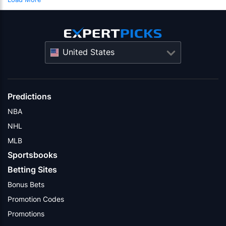
United States
Predictions
NBA
NHL
MLB
Sportsbooks
Betting Sites
Bonus Bets
Promotion Codes
Promotions