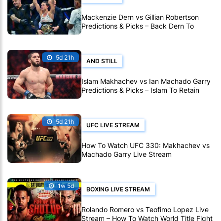
Mackenzie Dern vs Gillian Robertson
Predictions & Picks – Back Dern To
Remain Champion At UFC 330
5d 21h
AND STILL
Islam Makhachev vs Ian Machado Garry
Predictions & Picks – Islam To Retain
Title At UFC 330
5d 21h
UFC LIVE STREAM
How To Watch UFC 330: Makhachev vs
Machado Garry Live Stream
1w 5d
BOXING LIVE STREAM
Rolando Romero vs Teofimo Lopez Live
Stream – How To Watch World Title Fight