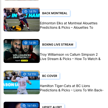
Bantamweight Crown?
1d 7h
BACK MONTREAL
Edmonton Elks at Montreal Alouettes
Predictions & Picks – Alouettes To
Avenge Sole CFL Defeat So Far
1d 9h
BOXING LIVE STREAM
Troy Williamson vs Callum Simpson 2
Live Stream & Picks – How To Watch &
Bet Live Online
1d 11h
BC COVER
Hamilton Tiger-Cats at BC Lions
Predictions & Picks – Lions To Win Back-
To-Back CFL Games
1d 14h
UPSET ALERT