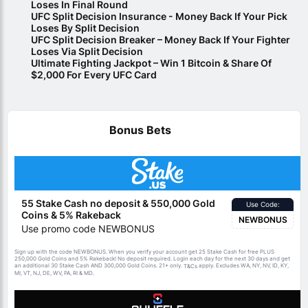
Loses In Final Round
UFC Split Decision Insurance - Money Back If Your Pick
Loses By Split Decision
UFC Split Decision Breaker – Money Back If Your Fighter
Loses Via Split Decision
Ultimate Fighting Jackpot – Win 1 Bitcoin & Share Of
$2,000 For Every UFC Card
Bonus Bets
55 Stake Cash no deposit & 550,000 Gold
Use Code:
Coins & 5% Rakeback
NEWBONUS
Use promo code NEWBONUS
Sign up with the code NEWBONUS. When you verify your account get 25 Stake Cash for free PLUS
250,000 Gold Coins and 5% Rakeback! No deposit required. Login each day for the next 30 days and get
an additional 30 Stake Cash AND 300,000 Gold Coins. 21+ only.
apply. Excludes WA, NY, NV, ID, KY,
T&Cs
MI, VT, NJ, DE, WV, PA, RI & MD.