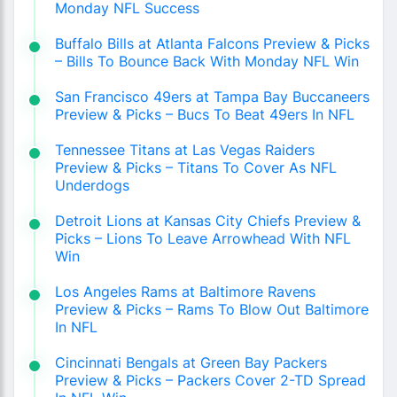
Monday NFL Success
Buffalo Bills at Atlanta Falcons Preview & Picks
– Bills To Bounce Back With Monday NFL Win
San Francisco 49ers at Tampa Bay Buccaneers
Preview & Picks – Bucs To Beat 49ers In NFL
Tennessee Titans at Las Vegas Raiders
Preview & Picks – Titans To Cover As NFL
Underdogs
Detroit Lions at Kansas City Chiefs Preview &
Picks – Lions To Leave Arrowhead With NFL
Win
Los Angeles Rams at Baltimore Ravens
Preview & Picks – Rams To Blow Out Baltimore
In NFL
Cincinnati Bengals at Green Bay Packers
Preview & Picks – Packers Cover 2-TD Spread