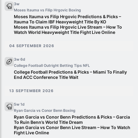
3w
Moses Itauma vs Filip Hrgovic
Boxing
Moses Itauma vs Filip Hrgovic Predictions & Picks –
Itauma To Claim IBF Heavyweight Title By KO
Moses Itauma vs Filip Hrgovic Live Stream – How To
Watch World Heavyweight Title Fight Live Online
04 SEPTEMBER 2026
3w 6d
College Football Outright Betting Tips
NFL
College Football Predictions & Picks – Miami To Finally
End ACC Conference Title Wait
13 SEPTEMBER 2026
5w 1d
Ryan Garcia vs Conor Benn
Boxing
Ryan Garcia vs Conor Benn Predictions & Picks – Garcia
To Ruin Benn’s World Title Dream
Ryan Garcia vs Conor Benn Live Stream – How To Watch
Fight Live Online