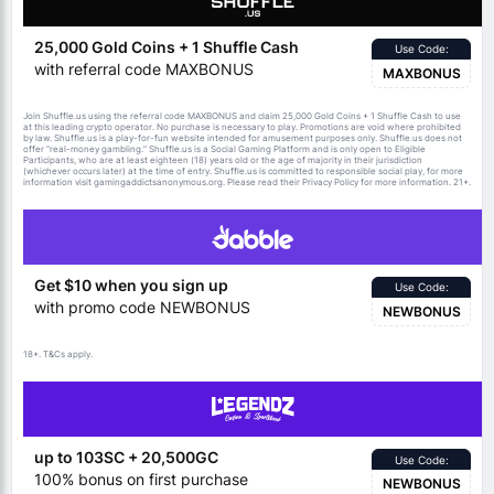
25,000 Gold Coins + 1 Shuffle Cash
Use Code:
with referral code MAXBONUS
MAXBONUS
Join Shuffle.us using the referral code MAXBONUS and claim 25,000 Gold Coins + 1 Shuffle Cash to use
at this leading crypto operator. No purchase is necessary to play. Promotions are void where prohibited
by law. Shuffle.us is a play-for-fun website intended for amusement purposes only. Shuffle.us does not
offer “real-money gambling.” Shuffle.us is a Social Gaming Platform and is only open to Eligible
Participants, who are at least eighteen (18) years old or the age of majority in their jurisdiction
(whichever occurs later) at the time of entry. Shuffle.us is committed to responsible social play, for more
information visit gamingaddictsanonymous.org. Please read their Privacy Policy for more information. 21+.
Get $10 when you sign up
Use Code:
with promo code NEWBONUS
NEWBONUS
18+.
apply.
T&Cs
up to 103SC + 20,500GC
Use Code:
100% bonus on first purchase
NEWBONUS