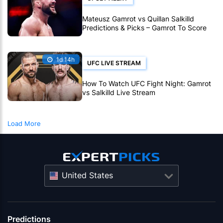
Mateusz Gamrot vs Quillan Salkilld
Predictions & Picks – Gamrot To Score
UFC Fight Night Upset
1d 14h
UFC LIVE STREAM
How To Watch UFC Fight Night: Gamrot
vs Salkilld Live Stream
Load More
United States
Predictions