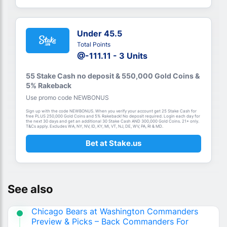
Under 45.5
Total Points
@-111.11 - 3 Units
55 Stake Cash no deposit & 550,000 Gold Coins &
5% Rakeback
Use promo code NEWBONUS
Sign up with the code NEWBONUS. When you verify your account get 25 Stake Cash for
free PLUS 250,000 Gold Coins and 5% Rakeback! No deposit required. Login each day for
the next 30 days and get an additional 30 Stake Cash AND 300,000 Gold Coins. 21+ only.
T&Cs apply. Excludes WA, NY, NV, ID, KY, MI, VT, NJ, DE, WV, PA, RI & MD.
Bet at Stake.us
See also
Chicago Bears at Washington Commanders
Preview & Picks – Back Commanders For