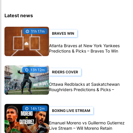
Latest news
11h 17m
BRAVES WIN
Atlanta Braves at New York Yankees
Predictions & Picks – Braves To Win
Ninth Straight MLB Matchup
13h 12m
RIDERS COVER
Ottawa Redblacks at Saskatchewan
Roughriders Predictions & Picks –
Roughriders To Notch Another CFL Win
14h 12m
BOXING LIVE STREAM
Emanuel Moreno vs Guillermo Gutierrez
Live Stream – Will Moreno Retain