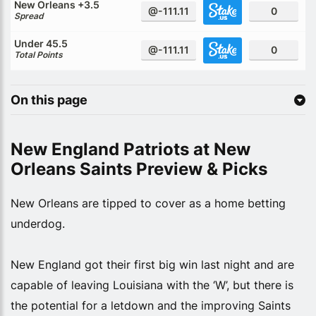
New Orleans +3.5
@-111.11
0
Spread
Under 45.5
@-111.11
0
Total Points
On this page
New England Patriots at New
Orleans Saints Preview & Picks
New Orleans are tipped to cover as a home betting
underdog.
New England got their first big win last night and are
capable of leaving Louisiana with the ‘W’, but there is
the potential for a letdown and the improving Saints