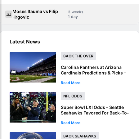
Moses Itauma vs Filip
3
Hrgovic
1
Latest News
BACK THE OVER
Carolina Panthers at Arizona
Cardinals Predictions & Picks –
Over To Hit In NFL Hall Of Fame
Read More
Game
NFL ODDS
Super Bowl LXI Odds – Seattle
Seahawks Favored For Back-To-
Back NFL Crowns
Read More
BACK SEAHAWKS