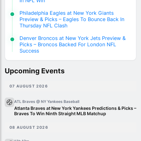
In NFL Win
Philadelphia Eagles at New York Giants
Preview & Picks – Eagles To Bounce Back In
Thursday NFL Clash
Denver Broncos at New York Jets Preview &
Picks – Broncos Backed For London NFL
Success
Upcoming Events
07 AUGUST 2026
ATL Braves @ NY Yankees
Baseball
Atlanta Braves at New York Yankees Predictions & Picks –
Braves To Win Ninth Straight MLB Matchup
08 AUGUST 2026