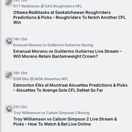
13h 12m
OTT Redblacks @ SAS Roughriders
NFL
Ottawa Redblacks at Saskatchewan Roughriders
Predictions & Picks – Roughriders To Notch Another CFL
Win
14h 12m
Emanuel Moreno vs Guillermo Gutierrez
Boxing
Emanuel Moreno vs Guillermo Gutierrez Live Stream –
Will Moreno Retain Bantamweight Crown?
19h 12m
EDM Elks @ MON Alouettes
NFL
Edmonton Elks at Montreal Alouettes Predictions & Picks
– Alouettes To Avenge Sole CFL Defeat So Far
21h 12m
Troy Williamson vs Callum Simpson 2
Boxing
Troy Williamson vs Callum Simpson 2 Live Stream &
Picks – How To Watch & Bet Live Online