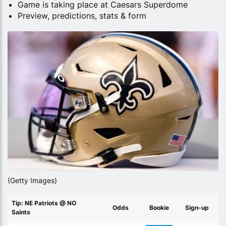
Game is taking place at Caesars Superdome
Preview, predictions, stats & form
(Getty Images)
Tip: NE Patriots @ NO
Odds
Bookie
Sign-up
Saints