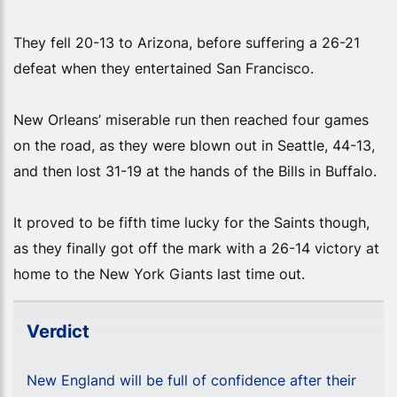
They fell 20-13 to Arizona, before suffering a 26-21
defeat when they entertained San Francisco.
New Orleans’ miserable run then reached four games
on the road, as they were blown out in Seattle, 44-13,
and then lost 31-19 at the hands of the Bills in Buffalo.
It proved to be fifth time lucky for the Saints though,
as they finally got off the mark with a 26-14 victory at
home to the New York Giants last time out.
Verdict
New England will be full of confidence after their