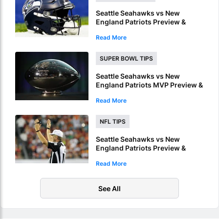
Seattle Seahawks vs New
England Patriots Preview &
Picks – Seahawks To Win Super
Read More
Bowl LX
SUPER BOWL TIPS
Seattle Seahawks vs New
England Patriots MVP Preview &
Picks – Who Will Be Named
Read More
Super Bowl LX MVP?
NFL TIPS
Seattle Seahawks vs New
England Patriots Preview &
Picks – Who Will Score 1st
Read More
Touchdown Of Super Bowl LX?
See All