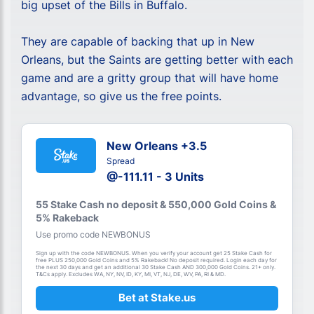
big upset of the Bills in Buffalo.
They are capable of backing that up in New
Orleans, but the Saints are getting better with each
game and are a gritty group that will have home
advantage, so give us the free points.
New Orleans +3.5
Spread
@-111.11 - 3 Units
55 Stake Cash no deposit & 550,000 Gold Coins &
5% Rakeback
Use promo code NEWBONUS
Sign up with the code NEWBONUS. When you verify your account get 25 Stake Cash for
free PLUS 250,000 Gold Coins and 5% Rakeback! No deposit required. Login each day for
the next 30 days and get an additional 30 Stake Cash AND 300,000 Gold Coins. 21+ only.
T&Cs apply. Excludes WA, NY, NV, ID, KY, MI, VT, NJ, DE, WV, PA, RI & MD.
Bet at Stake.us