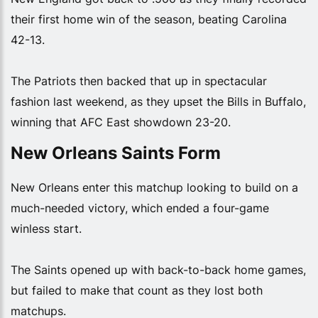
their first home win of the season, beating Carolina
42-13.
The Patriots then backed that up in spectacular
fashion last weekend, as they upset the Bills in Buffalo,
winning that AFC East showdown 23-20.
New Orleans Saints Form
New Orleans enter this matchup looking to build on a
much-needed victory, which ended a four-game
winless start.
The Saints opened up with back-to-back home games,
but failed to make that count as they lost both
matchups.