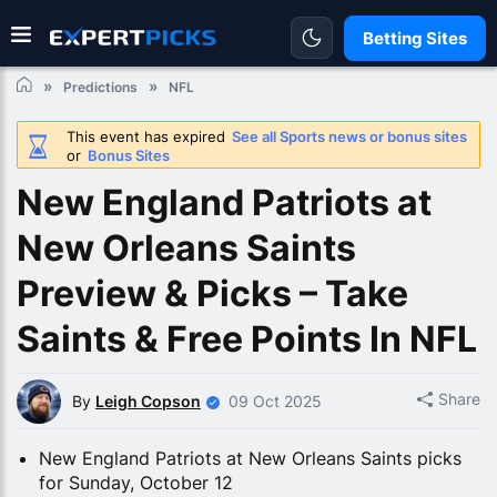
Betting Sites
Predictions
NFL
This event has expired
See all Sports news or bonus sites
or
Bonus Sites
New England Patriots at
New Orleans Saints
Preview & Picks – Take
Saints & Free Points In NFL
Share
By
Leigh Copson
09 Oct 2025
New England Patriots at New Orleans Saints picks
for Sunday, October 12