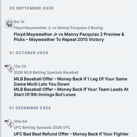
20 SEPTEMBER 2026
6w 1d
Floyd Mayweather Jr vs Manny Pacquiao 2
Boxing
Floyd Mayweather Jr vs Manny Pacquiao 2 Preview &
Picks – Mayweather To Repeat 2015 Victory
31 OCTOBER 2026
12w 1d
2026 MLB Betting Specials
Baseball
MLB Baseball Offer – Money Back If 1 Leg Of Your Same
Game Multi Lets You Down
MLB Baseball Offer – Money Back If Your Team Leads At
Start Of 9th Innings But Loses
31 DECEMBER 2026
20w 6d
UFC Betting Specials 2026
UFC
UFC Bad Beat Refund Offer – Money Back If Your Fighter