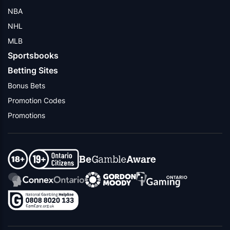
NBA
NHL
MLB
Sportsbooks
Betting Sites
Bonus Bets
Promotion Codes
Promotions