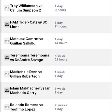
Troy Williamson vs
1
Callum Simpson 2
9
HAM Tiger-Cats @ BC
1
Lions
11
Mateusz Gamrot vs
1
Quillan Salkilld
14
Teremoana Teremoana
4
vs DeAndre Savage
22
Mackenzie Dern vs
1
Gillian Robertson
1
Islam Makhachev vs Ian
1
Machado Garry
1
Rolando Romero vs
2
Teofimo Lopez
1