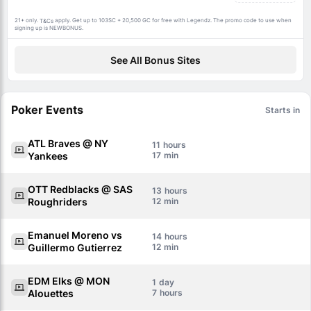
21+ only.
apply. Get up to 103SC + 20,500 GC for free with Legendz. The promo code to use when
T&Cs
signing up is NEWBONUS.
See All Bonus Sites
Poker Events
Starts in
ATL Braves @ NY
11
Yankees
17
OTT Redblacks @ SAS
13
Roughriders
12
Emanuel Moreno vs
14
Guillermo Gutierrez
12
EDM Elks @ MON
1
Alouettes
7