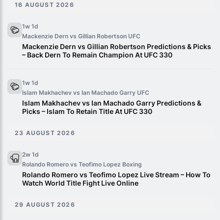
16 AUGUST 2026
1w 1d
Mackenzie Dern vs Gillian Robertson
UFC
Mackenzie Dern vs Gillian Robertson Predictions & Picks
– Back Dern To Remain Champion At UFC 330
1w 1d
Islam Makhachev vs Ian Machado Garry
UFC
Islam Makhachev vs Ian Machado Garry Predictions &
Picks – Islam To Retain Title At UFC 330
23 AUGUST 2026
2w 1d
Rolando Romero vs Teofimo Lopez
Boxing
Rolando Romero vs Teofimo Lopez Live Stream – How To
Watch World Title Fight Live Online
29 AUGUST 2026