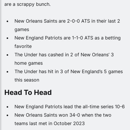
are a scrappy bunch.
New Orleans Saints are 2-0-0 ATS in their last 2
games
New England Patriots are 1-1-0 ATS as a betting
favorite
The Under has cashed in 2 of New Orleans’ 3
home games
The Under has hit in 3 of New England’s 5 games
this season
Head To Head
New England Patriots lead the all-time series 10-6
New Orleans Saints won 34-0 when the two
teams last met in October 2023