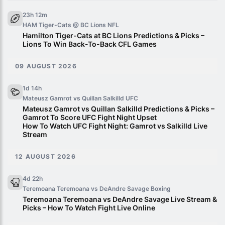
23h 12m
HAM Tiger-Cats @ BC Lions
NFL
Hamilton Tiger-Cats at BC Lions Predictions & Picks –
Lions To Win Back-To-Back CFL Games
09 AUGUST 2026
1d 14h
Mateusz Gamrot vs Quillan Salkilld
UFC
Mateusz Gamrot vs Quillan Salkilld Predictions & Picks –
Gamrot To Score UFC Fight Night Upset
How To Watch UFC Fight Night: Gamrot vs Salkilld Live
Stream
12 AUGUST 2026
4d 22h
Teremoana Teremoana vs DeAndre Savage
Boxing
Teremoana Teremoana vs DeAndre Savage Live Stream &
Picks – How To Watch Fight Live Online