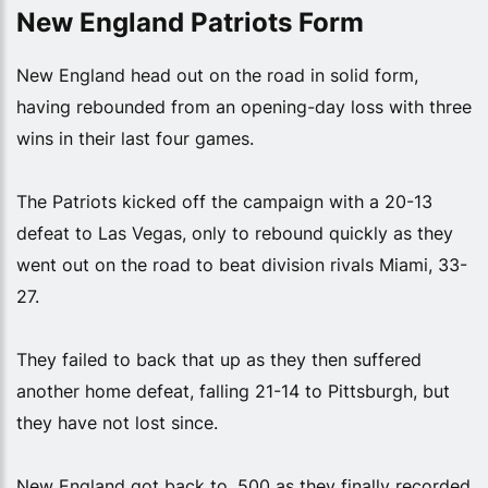
New England Patriots Form
New England head out on the road in solid form,
having rebounded from an opening-day loss with three
wins in their last four games.
The Patriots kicked off the campaign with a 20-13
defeat to Las Vegas, only to rebound quickly as they
went out on the road to beat division rivals Miami, 33-
27.
They failed to back that up as they then suffered
another home defeat, falling 21-14 to Pittsburgh, but
they have not lost since.
New England got back to .500 as they finally recorded