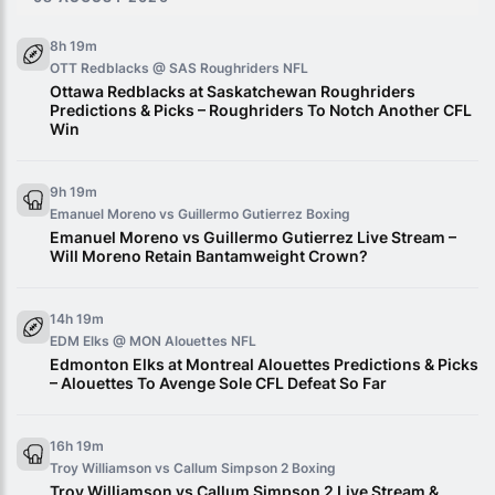
8h 19m
OTT Redblacks @ SAS Roughriders
NFL
Ottawa Redblacks at Saskatchewan Roughriders
Predictions & Picks – Roughriders To Notch Another CFL
Win
9h 19m
Emanuel Moreno vs Guillermo Gutierrez
Boxing
Emanuel Moreno vs Guillermo Gutierrez Live Stream –
Will Moreno Retain Bantamweight Crown?
14h 19m
EDM Elks @ MON Alouettes
NFL
Edmonton Elks at Montreal Alouettes Predictions & Picks
– Alouettes To Avenge Sole CFL Defeat So Far
16h 19m
Troy Williamson vs Callum Simpson 2
Boxing
Troy Williamson vs Callum Simpson 2 Live Stream &