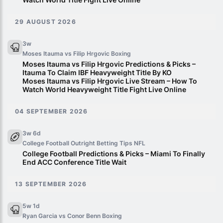
29 AUGUST 2026
3w
Moses Itauma vs Filip Hrgovic
Boxing
Moses Itauma vs Filip Hrgovic Predictions & Picks –
Itauma To Claim IBF Heavyweight Title By KO
Moses Itauma vs Filip Hrgovic Live Stream – How To
Watch World Heavyweight Title Fight Live Online
04 SEPTEMBER 2026
3w 6d
College Football Outright Betting Tips
NFL
College Football Predictions & Picks – Miami To Finally
End ACC Conference Title Wait
13 SEPTEMBER 2026
5w 1d
Ryan Garcia vs Conor Benn
Boxing