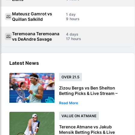
Mateusz Gamrot vs
1
Quillan Salkilld
9
Teremoana Teremoana
4
vs DeAndre Savage
17
Latest News
OVER 21.5
Zizou Bergs vs Ben Shelton
Betting Picks & Live Stream –
Shelton Looks the Stronger Pick
Read More
in Montreal
VALUE ON ATMANE
Terence Atmane vs Jakub
Mensik Betting Picks & Live