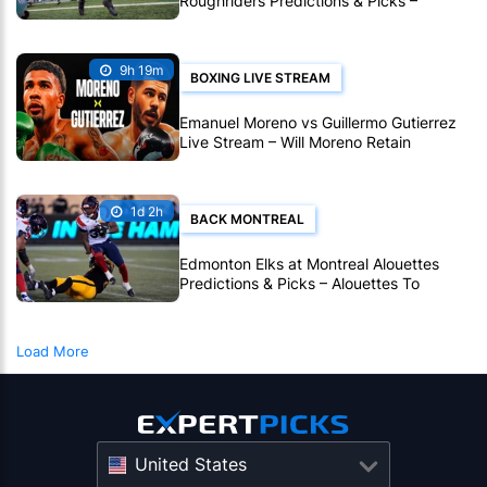
Roughriders Predictions & Picks –
Roughriders To Notch Another CFL Win
9h 19m
BOXING LIVE STREAM
Emanuel Moreno vs Guillermo Gutierrez
Live Stream – Will Moreno Retain
Bantamweight Crown?
1d 2h
BACK MONTREAL
Edmonton Elks at Montreal Alouettes
Predictions & Picks – Alouettes To
Avenge Sole CFL Defeat So Far
Load More
United States