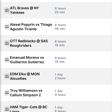
ATL Braves @ NY
6
Yankees
24
Alexei Popyrin vs Thiago
6
Agustin Tirante
49
OTT Redblacks @ SAS
8
Roughriders
19
Emanuel Moreno vs
9
Guillermo Gutierrez
19
EDM Elks @ MON
1
Alouettes
2
Troy Williamson vs
1
Callum Simpson 2
4
HAM Tiger-Cats @ BC
1
Lions
6