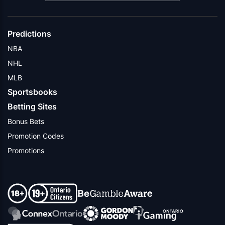
Predictions
NBA
NHL
MLB
Sportsbooks
Betting Sites
Bonus Bets
Promotion Codes
Promotions