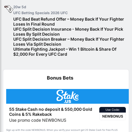
20w 5d
UFC Betting Specials 2026
UFC
UFC Bad Beat Refund Offer – Money Back If Your Fighter
Loses In Final Round
UFC Split Decision Insurance - Money Back If Your Pick
Loses By Split Decision
UFC Split Decision Breaker – Money Back If Your Fighter
Loses Via Split Decision
Ultimate Fighting Jackpot – Win 1 Bitcoin & Share Of
$2,000 For Every UFC Card
Bonus Bets
55 Stake Cash no deposit & 550,000 Gold
Use Code:
Coins & 5% Rakeback
NEWBONUS
Use promo code NEWBONUS
Sign up with the code NEWBONUS. When you verify your account get 25 Stake Cash for free PLUS