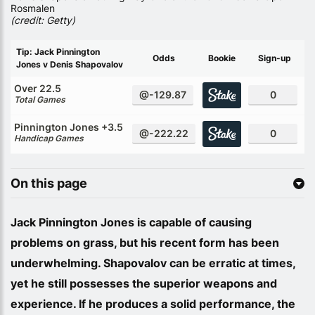
Rosmalen
(credit: Getty)
Tip: Jack Pinnington
Odds
Bookie
Sign-up
Jones v Denis Shapovalov
Over 22.5
@-129.87
0
Total Games
Pinnington Jones +3.5
@-222.22
0
Handicap Games
On this page
Jack Pinnington Jones is capable of causing
problems on grass, but his recent form has been
underwhelming. Shapovalov can be erratic at times,
yet he still possesses the superior weapons and
experience. If he produces a solid performance, the