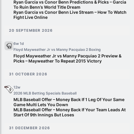
Ryan Garcia vs Conor Benn Predictions & Picks – Garcia
To Ruin Benn’s World Title Dream
Ryan Garcia vs Conor Benn Live Stream – How To Watch
Fight Live Online
20 SEPTEMBER 2026
6w 1d
Floyd Mayweather Jr vs Manny Pacquiao 2
Boxing
Floyd Mayweather Jr vs Manny Pacquiao 2 Preview &
Picks – Mayweather To Repeat 2015 Victory
31 OCTOBER 2026
12w
2026 MLB Betting Specials
Baseball
MLB Baseball Offer – Money Back If 1 Leg Of Your Same
Game Multi Lets You Down
MLB Baseball Offer – Money Back If Your Team Leads At
Start Of 9th Innings But Loses
31 DECEMBER 2026