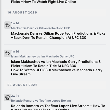
Picks – How To Watch Fight Live Online
16 AUGUST 2026
1w 1d
Mackenzie Dern vs Gillian Robertson
UFC
Mackenzie Dern vs Gillian Robertson Predictions & Picks
– Back Dern To Remain Champion At UFC 330
1w 1d
Islam Makhachev vs Ian Machado Garry
UFC
Islam Makhachev vs Ian Machado Garry Predictions &
Picks – Islam To Retain Title At UFC 330
How To Watch UFC 330: Makhachev vs Machado Garry
Live Stream
23 AUGUST 2026
2w 1d
Rolando Romero vs Teofimo Lopez
Boxing
Rolando Romero vs Teofimo Lopez Live Stream – How To
Watch World Title Fight Live Online