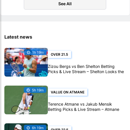
See All
Latest news
1h 19m
OVER 21.5
Zizou Bergs vs Ben Shelton Betting
Picks & Live Stream – Shelton Looks the
Stronger Pick in Montreal
5h 19m
VALUE ON ATMANE
Terence Atmane vs Jakub Mensik
Betting Picks & Live Stream – Atmane
Looks Value in Montreal
6h 19m
OVER 22.5