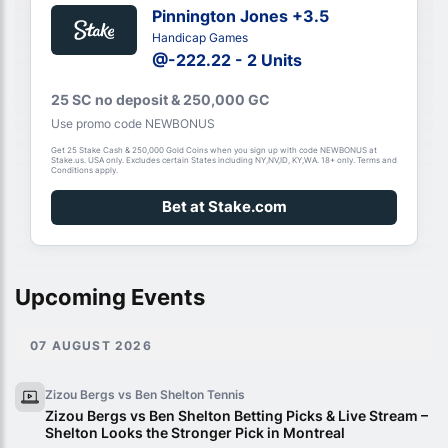
Pinnington Jones +3.5
Handicap Games
@-222.22 - 2 Units
25 SC no deposit & 250,000 GC
Use promo code NEWBONUS
Get 25 Stake Cash & 250,000 Gold Coins when you sign up with code NEWBONUS at
Stake.us. USA only. Excludes certain States including NY,NV,ID, KY,WA. 18+ only. Terms and
Conditions apply.
Bet at Stake.com
Upcoming Events
07 AUGUST 2026
Zizou Bergs vs Ben Shelton
Tennis
Zizou Bergs vs Ben Shelton Betting Picks & Live Stream –
Shelton Looks the Stronger Pick in Montreal