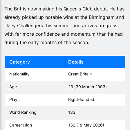
The Brit is now making his Queen's Club debut. He has
already picked up notable wins at the Birmingham and
Ilkley Challengers this summer and arrives on grass
with far more confidence and momentum than he had
during the early months of the season.
Category
Details
Nationality
Great Britain
Age
23 (30 March 2003)
Plays
Right-handed
World Ranking
133
Career High
132 (18 May 2026)