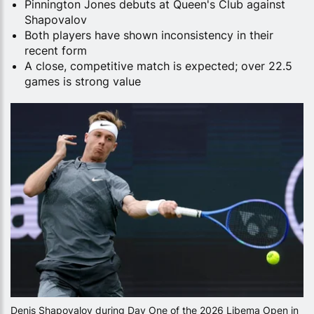
Pinnington Jones debuts at Queen's Club against
Shapovalov
Both players have shown inconsistency in their
recent form
A close, competitive match is expected; over 22.5
games is strong value
Denis Shapovalov during Day One of the 2026 Libema Open in