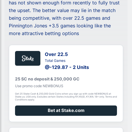
has not shown enough form recently to fully trust
the upset. The better value may lie in the match
being competitive, with over 22.5 games and
Pinnington Jones +3.5 games looking like the
more attractive betting options
Over 22.5
Total Games
@-129.87 - 2 Units
25 SC no deposit & 250,000 GC
Use promo code NEWBONUS
Get 25 Stake Cash & 250,000 Gold Coins when you sign up with code NEWBONUS at
Stake.us. USA only. Excludes certain States including NY,NV,ID, KY,WA. 18+ only. Terms and
Conditions apply.
Bet at Stake.com