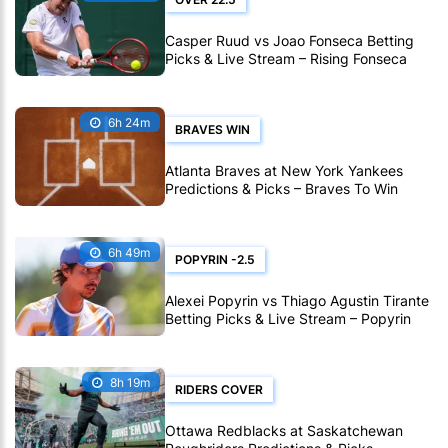
Casper Ruud vs Joao Fonseca Betting
Picks & Live Stream – Rising Fonseca
Targets Another Big Win in Montreal
6h 24m
BRAVES WIN
Atlanta Braves at New York Yankees
Predictions & Picks – Braves To Win
Ninth Straight MLB Matchup
6h 49m
POPYRIN -2.5
Alexei Popyrin vs Thiago Agustin Tirante
Betting Picks & Live Stream – Popyrin
Can Extend His Montreal Streak
8h 19m
RIDERS COVER
Ottawa Redblacks at Saskatchewan