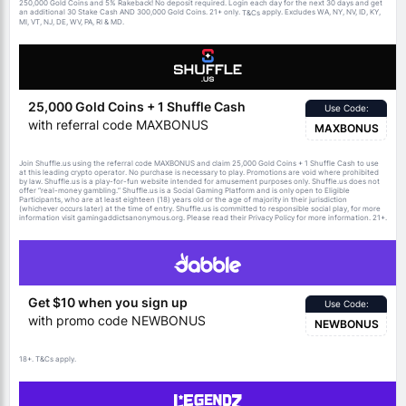
250,000 Gold Coins and 5% Rakeback! No deposit required. Login each day for the next 30 days and get
an additional 30 Stake Cash AND 300,000 Gold Coins. 21+ only.
apply. Excludes WA, NY, NV, ID, KY,
T&Cs
MI, VT, NJ, DE, WV, PA, RI & MD.
25,000 Gold Coins + 1 Shuffle Cash
Use Code:
with referral code MAXBONUS
MAXBONUS
Join Shuffle.us using the referral code MAXBONUS and claim 25,000 Gold Coins + 1 Shuffle Cash to use
at this leading crypto operator. No purchase is necessary to play. Promotions are void where prohibited
by law. Shuffle.us is a play-for-fun website intended for amusement purposes only. Shuffle.us does not
offer “real-money gambling.” Shuffle.us is a Social Gaming Platform and is only open to Eligible
Participants, who are at least eighteen (18) years old or the age of majority in their jurisdiction
(whichever occurs later) at the time of entry. Shuffle.us is committed to responsible social play, for more
information visit gamingaddictsanonymous.org. Please read their Privacy Policy for more information. 21+.
Get $10 when you sign up
Use Code:
with promo code NEWBONUS
NEWBONUS
18+.
apply.
T&Cs