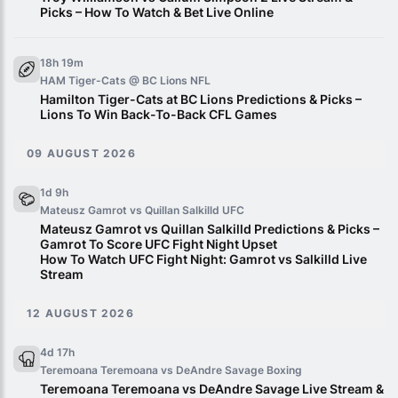
Picks – How To Watch & Bet Live Online
18h 19m
HAM Tiger-Cats @ BC Lions
NFL
Hamilton Tiger-Cats at BC Lions Predictions & Picks –
Lions To Win Back-To-Back CFL Games
09 AUGUST 2026
1d 9h
Mateusz Gamrot vs Quillan Salkilld
UFC
Mateusz Gamrot vs Quillan Salkilld Predictions & Picks –
Gamrot To Score UFC Fight Night Upset
How To Watch UFC Fight Night: Gamrot vs Salkilld Live
Stream
12 AUGUST 2026
4d 17h
Teremoana Teremoana vs DeAndre Savage
Boxing
Teremoana Teremoana vs DeAndre Savage Live Stream &