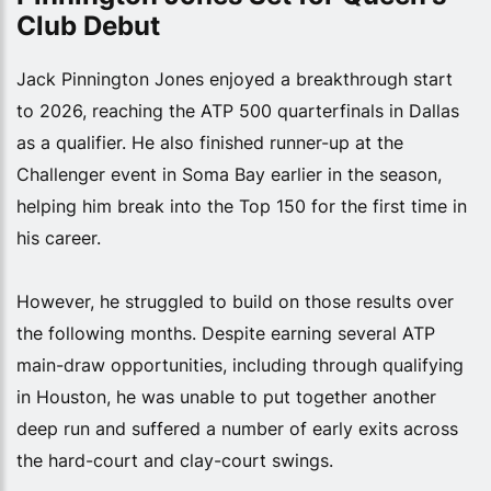
Club Debut
Jack Pinnington Jones enjoyed a breakthrough start
to 2026, reaching the ATP 500 quarterfinals in Dallas
as a qualifier. He also finished runner-up at the
Challenger event in Soma Bay earlier in the season,
helping him break into the Top 150 for the first time in
his career.
However, he struggled to build on those results over
the following months. Despite earning several ATP
main-draw opportunities, including through qualifying
in Houston, he was unable to put together another
deep run and suffered a number of early exits across
the hard-court and clay-court swings.