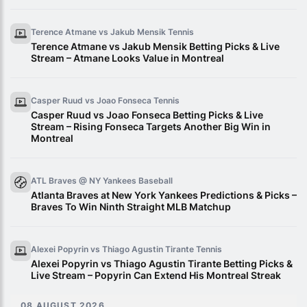
Terence Atmane vs Jakub Mensik
Tennis
Terence Atmane vs Jakub Mensik Betting Picks & Live
Stream – Atmane Looks Value in Montreal
Casper Ruud vs Joao Fonseca
Tennis
Casper Ruud vs Joao Fonseca Betting Picks & Live
Stream – Rising Fonseca Targets Another Big Win in
Montreal
ATL Braves @ NY Yankees
Baseball
Atlanta Braves at New York Yankees Predictions & Picks –
Braves To Win Ninth Straight MLB Matchup
Alexei Popyrin vs Thiago Agustin Tirante
Tennis
Alexei Popyrin vs Thiago Agustin Tirante Betting Picks &
Live Stream – Popyrin Can Extend His Montreal Streak
08 AUGUST 2026