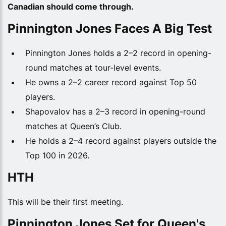
Canadian should come through.
Pinnington Jones Faces A Big Test
Pinnington Jones holds a 2–2 record in opening-
round matches at tour-level events.
He owns a 2–2 career record against Top 50
players.
Shapovalov has a 2–3 record in opening-round
matches at Queen’s Club.
He holds a 2–4 record against players outside the
Top 100 in 2026.
HTH
This will be their first meeting.
Pinnington Jones Set for Queen's