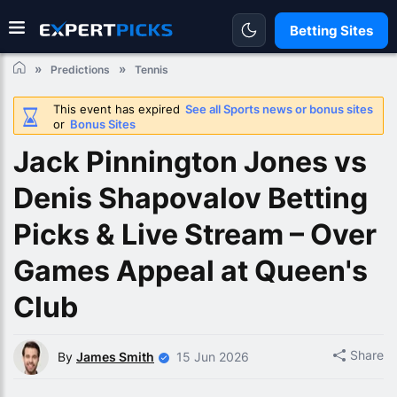
Betting Sites
Predictions
Tennis
This event has expired
See all Sports news or bonus sites
or
Bonus Sites
Jack Pinnington Jones vs
Denis Shapovalov Betting
Picks & Live Stream – Over
Games Appeal at Queen's
Club
Share
By
James Smith
15 Jun 2026