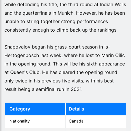
while defending his title, the third round at Indian Wells
and the quarterfinals in Munich. However, he has been
unable to string together strong performances
consistently enough to climb back up the rankings.
Shapovalov began his grass-court season in 's-
Hertogenbosch last week, where he lost to Marin Cilic
in the opening round. This will be his sixth appearance
at Queen's Club. He has cleared the opening round
only twice in his previous five visits, with his best
result being a semifinal run in 2021.
Category
Details
Nationality
Canada