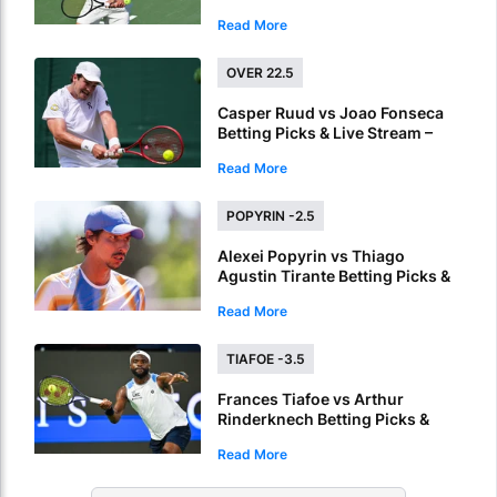
Stream – Atmane Looks Value in
Read More
Montreal
OVER 22.5
Casper Ruud vs Joao Fonseca
Betting Picks & Live Stream –
Rising Fonseca Targets Another
Read More
Big Win in Montreal
POPYRIN -2.5
Alexei Popyrin vs Thiago
Agustin Tirante Betting Picks &
Live Stream – Popyrin Can
Read More
Extend His Montreal Streak
TIAFOE -3.5
Frances Tiafoe vs Arthur
Rinderknech Betting Picks &
Live Stream – Tiafoe Eyes
Read More
Montreal Progress