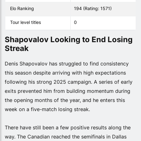
Elo Ranking
194 (Rating: 1571)
Tour level titles
0
Shapovalov Looking to End Losing
Streak
Denis Shapovalov has struggled to find consistency
this season despite arriving with high expectations
following his strong 2025 campaign. A series of early
exits prevented him from building momentum during
the opening months of the year, and he enters this
week on a five-match losing streak.
There have still been a few positive results along the
way. The Canadian reached the semifinals in Dallas