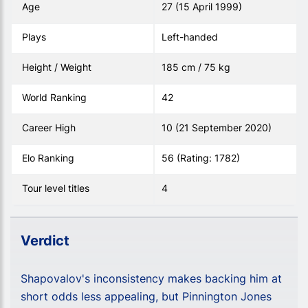
Age
27 (15 April 1999)
Plays
Left-handed
Height / Weight
185 cm / 75 kg
World Ranking
42
Career High
10 (21 September 2020)
Elo Ranking
56 (Rating: 1782)
Tour level titles
4
Verdict
Shapovalov's inconsistency makes backing him at
short odds less appealing, but Pinnington Jones