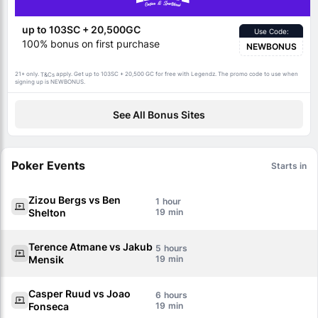
up to 103SC + 20,500GC
Use Code:
100% bonus on first purchase
NEWBONUS
21+ only.
apply. Get up to 103SC + 20,500 GC for free with Legendz. The promo code to use when
T&Cs
signing up is NEWBONUS.
See All Bonus Sites
Poker Events
Starts in
Zizou Bergs vs Ben
1
Shelton
19
Terence Atmane vs Jakub
5
Mensik
19
Casper Ruud vs Joao
6
Fonseca
19