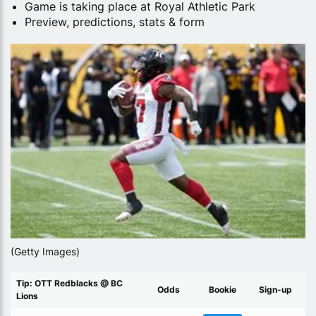
Game is taking place at Royal Athletic Park
Preview, predictions, stats & form
(Getty Images)
Tip: OTT Redblacks @ BC
Odds
Bookie
Sign-up
Lions