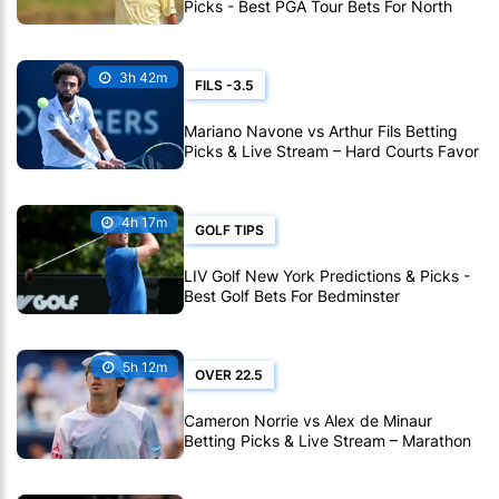
Picks - Best PGA Tour Bets For North
Carolina
3h 42m
FILS -3.5
Mariano Navone vs Arthur Fils Betting
Picks & Live Stream – Hard Courts Favor
Fils in Montreal
4h 17m
GOLF TIPS
LIV Golf New York Predictions & Picks -
Best Golf Bets For Bedminster
5h 12m
OVER 22.5
Cameron Norrie vs Alex de Minaur
Betting Picks & Live Stream – Marathon
Match Expected in Montreal