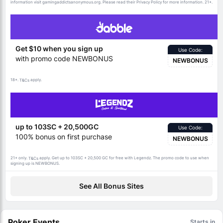
information visit gamingaddictsanonymous.org. Please read their Privacy Policy for more information. 21+.
Get $10 when you sign up
Use Code:
with promo code NEWBONUS
NEWBONUS
18+.
apply.
T&Cs
up to 103SC + 20,500GC
Use Code:
100% bonus on first purchase
NEWBONUS
21+ only.
apply. Get up to 103SC + 20,500 GC for free with Legendz. The promo code to use when
T&Cs
signing up is NEWBONUS.
See All Bonus Sites
Poker Events
Starts in