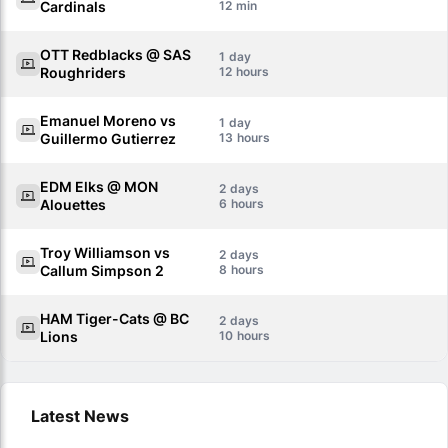
Cardinals
12
OTT Redblacks @ SAS
1
Roughriders
12
Emanuel Moreno vs
1
Guillermo Gutierrez
13
EDM Elks @ MON
2
Alouettes
6
Troy Williamson vs
2
Callum Simpson 2
8
HAM Tiger-Cats @ BC
2
Lions
10
Latest News