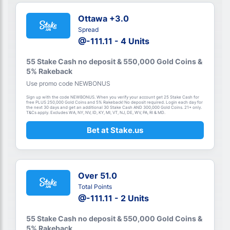
Ottawa +3.0
Spread
@-111.11 - 4 Units
55 Stake Cash no deposit & 550,000 Gold Coins &
5% Rakeback
Use promo code NEWBONUS
Sign up with the code NEWBONUS. When you verify your account get 25 Stake Cash for
free PLUS 250,000 Gold Coins and 5% Rakeback! No deposit required. Login each day for
the next 30 days and get an additional 30 Stake Cash AND 300,000 Gold Coins. 21+ only.
T&Cs apply. Excludes WA, NY, NV, ID, KY, MI, VT, NJ, DE, WV, PA, RI & MD.
Bet at Stake.us
Over 51.0
Total Points
@-111.11 - 2 Units
55 Stake Cash no deposit & 550,000 Gold Coins &
5% Rakeback