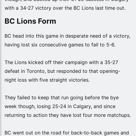
with a 34-27 victory over the BC Lions last time out.
BC Lions Form
BC head into this game in desperate need of a victory,
having lost six consecutive games to fall to 5-6.
The Lions kicked off their campaign with a 35-27
defeat in Toronto, but responded to that opening-
night loss with five straight victories.
They failed to keep that run going before the bye
week though, losing 25-24 in Calgary, and since
returning to action they have lost four more matchups.
BC went out on the road for back-to-back games and