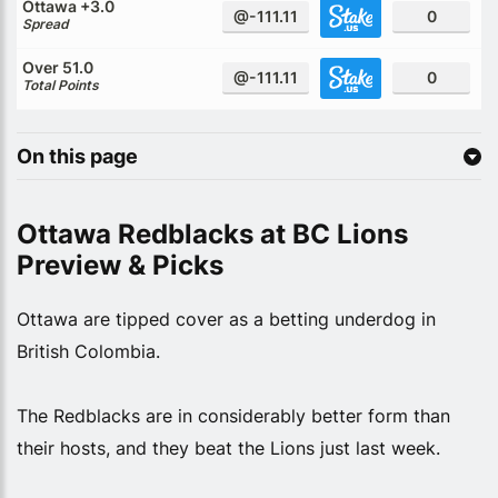
Ottawa +3.0
@-111.11
0
Spread
Over 51.0
@-111.11
0
Total Points
On this page
Ottawa Redblacks at BC Lions
Preview & Picks
Ottawa are tipped cover as a betting underdog in
British Colombia.
The Redblacks are in considerably better form than
their hosts, and they beat the Lions just last week.