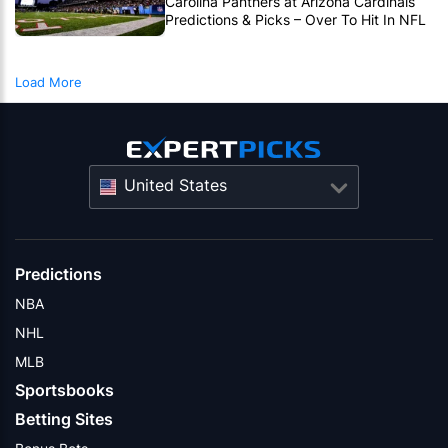
Carolina Panthers at Arizona Cardinals
Predictions & Picks – Over To Hit In NFL
Hall Of Fame Game
Load More
United States
Predictions
NBA
NHL
MLB
Sportsbooks
Betting Sites