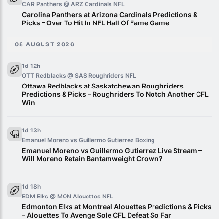
CAR Panthers @ ARZ Cardinals
NFL
Carolina Panthers at Arizona Cardinals Predictions &
Picks – Over To Hit In NFL Hall Of Fame Game
08 AUGUST 2026
1d 12h
OTT Redblacks @ SAS Roughriders
NFL
Ottawa Redblacks at Saskatchewan Roughriders
Predictions & Picks – Roughriders To Notch Another CFL
Win
1d 13h
Emanuel Moreno vs Guillermo Gutierrez
Boxing
Emanuel Moreno vs Guillermo Gutierrez Live Stream –
Will Moreno Retain Bantamweight Crown?
1d 18h
EDM Elks @ MON Alouettes
NFL
Edmonton Elks at Montreal Alouettes Predictions & Picks
– Alouettes To Avenge Sole CFL Defeat So Far