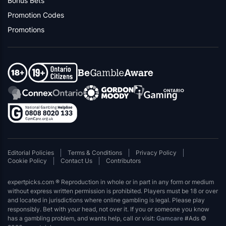
Bonus Bets
Promotion Codes
Promotions
Editorial Policies
Terms & Conditions
Privacy Policy
Cookie Policy
Contact Us
Contributors
expertpicks.com ® Reproduction in whole or in part in any form or medium
without express written permission is prohibited. Players must be 18 or over
and located in jurisdictions where online gambling is legal. Please play
responsibly. Bet with your head, not over it. If you or someone you know
has a gambling problem, and wants help, call or visit:
Gamcare
#Ads ©