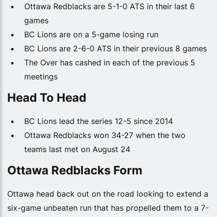
Ottawa Redblacks are 5-1-0 ATS in their last 6
games
BC Lions are on a 5-game losing run
BC Lions are 2-6-0 ATS in their previous 8 games
The Over has cashed in each of the previous 5
meetings
Head To Head
BC Lions lead the series 12-5 since 2014
Ottawa Redblacks won 34-27 when the two
teams last met on August 24
Ottawa Redblacks Form
Ottawa head back out on the road looking to extend a
six-game unbeaten run that has propelled them to a 7-