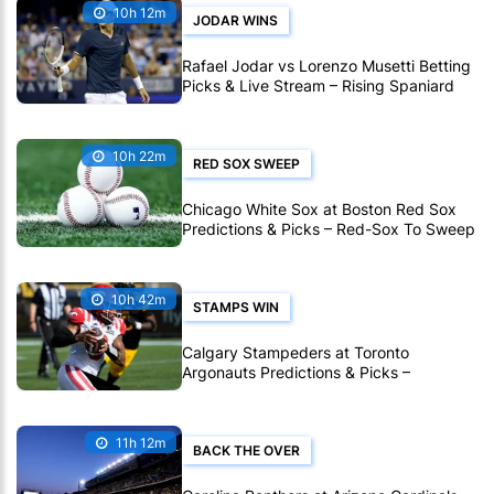
10h 12m
JODAR WINS
Rafael Jodar vs Lorenzo Musetti Betting
Picks & Live Stream – Rising Spaniard
Holds the Edge in Montreal
10h 22m
RED SOX SWEEP
Chicago White Sox at Boston Red Sox
Predictions & Picks – Red-Sox To Sweep
White Sox In MLB
10h 42m
STAMPS WIN
Calgary Stampeders at Toronto
Argonauts Predictions & Picks –
Stampeders To Extend Great CFL Road
Form
11h 12m
BACK THE OVER