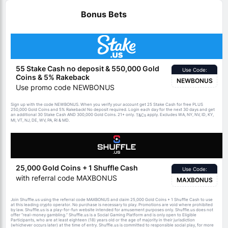
Bonus Bets
55 Stake Cash no deposit & 550,000 Gold
Use Code:
Coins & 5% Rakeback
NEWBONUS
Use promo code NEWBONUS
Sign up with the code NEWBONUS. When you verify your account get 25 Stake Cash for free PLUS
250,000 Gold Coins and 5% Rakeback! No deposit required. Login each day for the next 30 days and get
an additional 30 Stake Cash AND 300,000 Gold Coins. 21+ only.
apply. Excludes WA, NY, NV, ID, KY,
T&Cs
MI, VT, NJ, DE, WV, PA, RI & MD.
25,000 Gold Coins + 1 Shuffle Cash
Use Code:
with referral code MAXBONUS
MAXBONUS
Join Shuffle.us using the referral code MAXBONUS and claim 25,000 Gold Coins + 1 Shuffle Cash to use
at this leading crypto operator. No purchase is necessary to play. Promotions are void where prohibited
by law. Shuffle.us is a play-for-fun website intended for amusement purposes only. Shuffle.us does not
offer “real-money gambling.” Shuffle.us is a Social Gaming Platform and is only open to Eligible
Participants, who are at least eighteen (18) years old or the age of majority in their jurisdiction
(whichever occurs later) at the time of entry. Shuffle.us is committed to responsible social play, for more