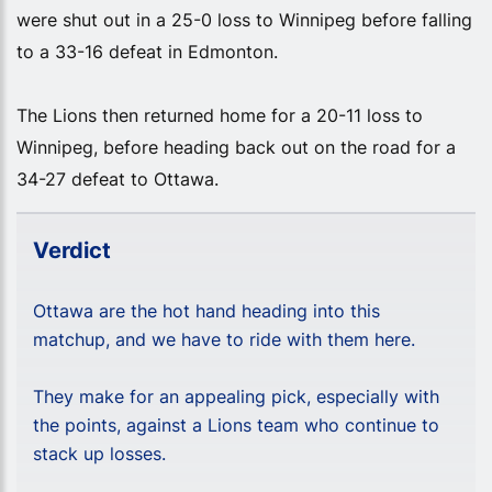
were shut out in a 25-0 loss to Winnipeg before falling
to a 33-16 defeat in Edmonton.
The Lions then returned home for a 20-11 loss to
Winnipeg, before heading back out on the road for a
34-27 defeat to Ottawa.
Verdict
Ottawa are the hot hand heading into this
matchup, and we have to ride with them here.
They make for an appealing pick, especially with
the points, against a Lions team who continue to
stack up losses.