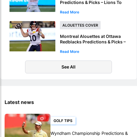
Predictions & Picks – Lions To
Win Back-To-Back CFL Games
Read More
ALOUETTES COVER
Montreal Alouettes at Ottawa
Redblacks Predictions & Picks –
Alouettes To Extend CFL Win
Read More
Streak
See All
Latest news
GOLF TIPS
Wyndham Championship Predictions &