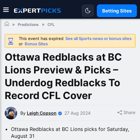
Betting Sites
Predictions
CFL
This event has expired
See all Sports news or bonus sites
or
Bonus Sites
Ottawa Redblacks at BC
Lions Preview & Picks –
Underdog Redblacks To
Record CFL Cover
Share
By
Leigh Copson
27 Aug 2024
Ottawa Redblacks at BC Lions picks for Saturday,
August 31