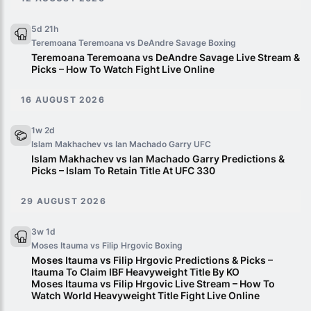
5d 21h
Teremoana Teremoana vs DeAndre Savage
Boxing
Teremoana Teremoana vs DeAndre Savage Live Stream &
Picks – How To Watch Fight Live Online
16 AUGUST 2026
1w 2d
Islam Makhachev vs Ian Machado Garry
UFC
Islam Makhachev vs Ian Machado Garry Predictions &
Picks – Islam To Retain Title At UFC 330
29 AUGUST 2026
3w 1d
Moses Itauma vs Filip Hrgovic
Boxing
Moses Itauma vs Filip Hrgovic Predictions & Picks –
Itauma To Claim IBF Heavyweight Title By KO
Moses Itauma vs Filip Hrgovic Live Stream – How To
Watch World Heavyweight Title Fight Live Online