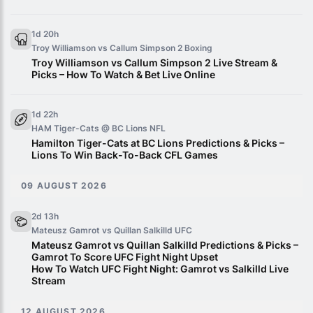
1d 20h
Troy Williamson vs Callum Simpson 2
Boxing
Troy Williamson vs Callum Simpson 2 Live Stream &
Picks – How To Watch & Bet Live Online
1d 22h
HAM Tiger-Cats @ BC Lions
NFL
Hamilton Tiger-Cats at BC Lions Predictions & Picks –
Lions To Win Back-To-Back CFL Games
09 AUGUST 2026
2d 13h
Mateusz Gamrot vs Quillan Salkilld
UFC
Mateusz Gamrot vs Quillan Salkilld Predictions & Picks –
Gamrot To Score UFC Fight Night Upset
How To Watch UFC Fight Night: Gamrot vs Salkilld Live
Stream
12 AUGUST 2026