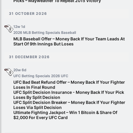
Picks – Mayweather To Repeat 2015 Victory
31 OCTOBER 2026
12w 1d
2026 MLB Betting Specials
Baseball
MLB Baseball Offer – Money Back If Your Team Leads At
Start Of 9th Innings But Loses
31 DECEMBER 2026
20w 6d
UFC Betting Specials 2026
UFC
UFC Bad Beat Refund Offer – Money Back If Your Fighter
Loses In Final Round
UFC Split Decision Insurance - Money Back If Your Pick
Loses By Split Decision
UFC Split Decision Breaker – Money Back If Your Fighter
Loses Via Split Decision
Ultimate Fighting Jackpot – Win 1 Bitcoin & Share Of
$2,000 For Every UFC Card