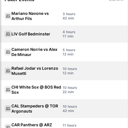
Mariano Navone vs
3
Arthur Fils
42
4
LIV Golf Bedminster
17
Cameron Norrie vs Alex
5
De Minaur
12
Rafael Jodar vs Lorenzo
10
Musetti
12
CHI White Sox @ BOS Red
10
Sox
22
CAL Stampeders @ TOR
10
Argonauts
42
CAR Panthers @ ARZ
11