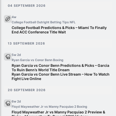
04 SEPTEMBER 2026
4w
College Football Outright Betting Tips
NFL
College Football Predictions & Picks – Miami To Finally
End ACC Conference Title Wait
13 SEPTEMBER 2026
5w 2d
Ryan Garcia vs Conor Benn
Boxing
Ryan Garcia vs Conor Benn Predictions & Picks – Garcia
To Ruin Benn’s World Title Dream
Ryan Garcia vs Conor Benn Live Stream – How To Watch
Fight Live Online
20 SEPTEMBER 2026
6w 2d
Floyd Mayweather Jr vs Manny Pacquiao 2
Boxing
Floyd Mayweather Jr vs Manny Pacquiao 2 Preview &