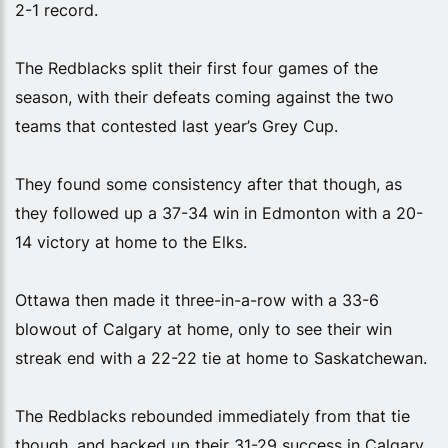
2-1 record.
The Redblacks split their first four games of the
season, with their defeats coming against the two
teams that contested last year’s Grey Cup.
They found some consistency after that though, as
they followed up a 37-34 win in Edmonton with a 20-
14 victory at home to the Elks.
Ottawa then made it three-in-a-row with a 33-6
blowout of Calgary at home, only to see their win
streak end with a 22-22 tie at home to Saskatchewan.
The Redblacks rebounded immediately from that tie
though, and backed up their 31-29 success in Calgary