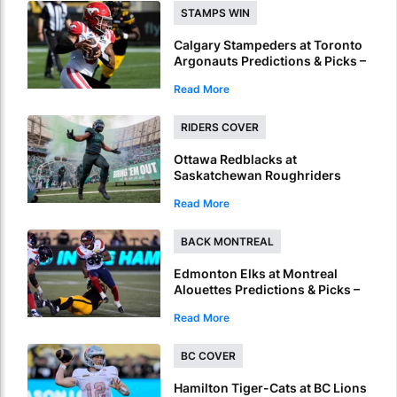
STAMPS WIN
Calgary Stampeders at Toronto
Argonauts Predictions & Picks –
Stampeders To Extend Great
Read More
CFL Road Form
RIDERS COVER
Ottawa Redblacks at
Saskatchewan Roughriders
Predictions & Picks –
Read More
Roughriders To Notch Another
CFL Win
BACK MONTREAL
Edmonton Elks at Montreal
Alouettes Predictions & Picks –
Alouettes To Avenge Sole CFL
Read More
Defeat So Far
BC COVER
Hamilton Tiger-Cats at BC Lions