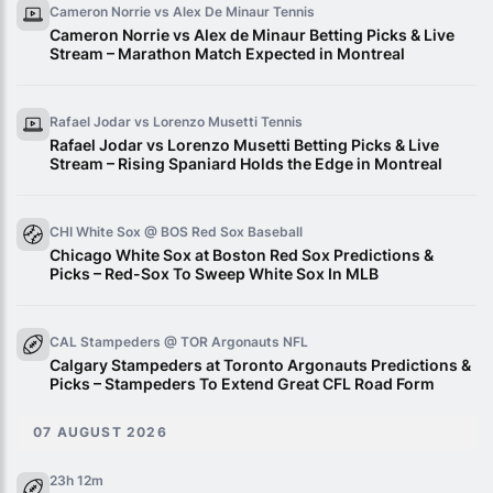
Cameron Norrie vs Alex De Minaur
Tennis
Cameron Norrie vs Alex de Minaur Betting Picks & Live
Stream – Marathon Match Expected in Montreal
Rafael Jodar vs Lorenzo Musetti
Tennis
Rafael Jodar vs Lorenzo Musetti Betting Picks & Live
Stream – Rising Spaniard Holds the Edge in Montreal
CHI White Sox @ BOS Red Sox
Baseball
Chicago White Sox at Boston Red Sox Predictions &
Picks – Red-Sox To Sweep White Sox In MLB
CAL Stampeders @ TOR Argonauts
NFL
Calgary Stampeders at Toronto Argonauts Predictions &
Picks – Stampeders To Extend Great CFL Road Form
07 AUGUST 2026
23h 12m