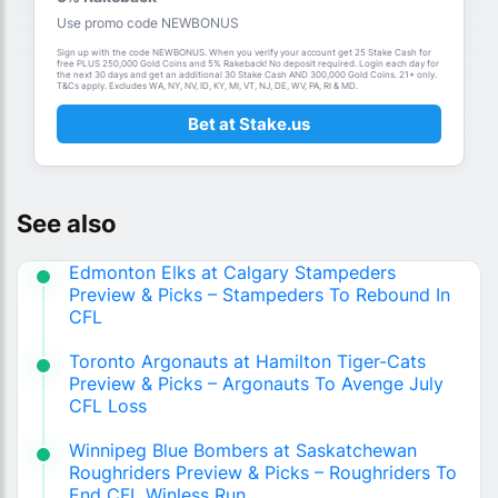
Use promo code NEWBONUS
Sign up with the code NEWBONUS. When you verify your account get 25 Stake Cash for
free PLUS 250,000 Gold Coins and 5% Rakeback! No deposit required. Login each day for
the next 30 days and get an additional 30 Stake Cash AND 300,000 Gold Coins. 21+ only.
T&Cs apply. Excludes WA, NY, NV, ID, KY, MI, VT, NJ, DE, WV, PA, RI & MD.
Bet at Stake.us
See also
Edmonton Elks at Calgary Stampeders
Preview & Picks – Stampeders To Rebound In
CFL
Toronto Argonauts at Hamilton Tiger-Cats
Preview & Picks – Argonauts To Avenge July
CFL Loss
Winnipeg Blue Bombers at Saskatchewan
Roughriders Preview & Picks – Roughriders To
End CFL Winless Run