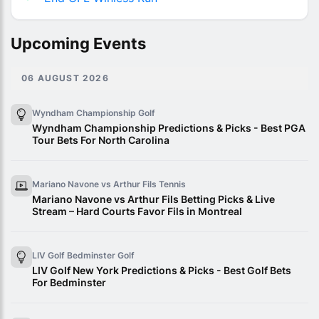
Upcoming Events
06 AUGUST 2026
Wyndham Championship
Golf
Wyndham Championship Predictions & Picks - Best PGA
Tour Bets For North Carolina
Mariano Navone vs Arthur Fils
Tennis
Mariano Navone vs Arthur Fils Betting Picks & Live
Stream – Hard Courts Favor Fils in Montreal
LIV Golf Bedminster
Golf
LIV Golf New York Predictions & Picks - Best Golf Bets
For Bedminster