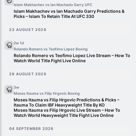
Islam Makhachev vs Ian Machado Garry
UFC
Islam Makhachev vs Ian Machado Garry Predictions &
Picks – Islam To Retain Title At UFC 330
23 AUGUST 2026
2w 1d
Rolando Romero vs Teofimo Lopez
Boxing
Rolando Romero vs Teofimo Lopez Live Stream – How To
Watch World Title Fight Live Online
29 AUGUST 2026
3w
Moses Itauma vs Filip Hrgovic
Boxing
Moses Itauma vs Filip Hrgovic Predictions & Picks –
Itauma To Claim IBF Heavyweight Title By KO
Moses Itauma vs Filip Hrgovic Live Stream – How To
Watch World Heavyweight Title Fight Live Online
04 SEPTEMBER 2026