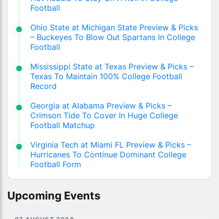
Football
Ohio State at Michigan State Preview & Picks
– Buckeyes To Blow Out Spartans In College
Football
Mississippi State at Texas Preview & Picks –
Texas To Maintain 100% College Football
Record
Georgia at Alabama Preview & Picks –
Crimson Tide To Cover In Huge College
Football Matchup
Virginia Tech at Miami FL Preview & Picks –
Hurricanes To Continue Dominant College
Football Form
Upcoming Events