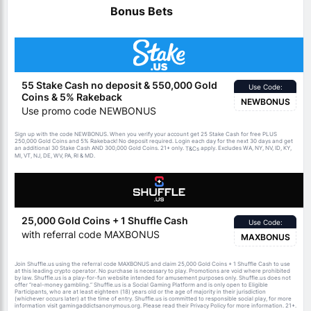
Bonus Bets
55 Stake Cash no deposit & 550,000 Gold
Use Code:
Coins & 5% Rakeback
NEWBONUS
Use promo code NEWBONUS
Sign up with the code NEWBONUS. When you verify your account get 25 Stake Cash for free PLUS
250,000 Gold Coins and 5% Rakeback! No deposit required. Login each day for the next 30 days and get
an additional 30 Stake Cash AND 300,000 Gold Coins. 21+ only.
apply. Excludes WA, NY, NV, ID, KY,
T&Cs
MI, VT, NJ, DE, WV, PA, RI & MD.
25,000 Gold Coins + 1 Shuffle Cash
Use Code:
with referral code MAXBONUS
MAXBONUS
Join Shuffle.us using the referral code MAXBONUS and claim 25,000 Gold Coins + 1 Shuffle Cash to use
at this leading crypto operator. No purchase is necessary to play. Promotions are void where prohibited
by law. Shuffle.us is a play-for-fun website intended for amusement purposes only. Shuffle.us does not
offer “real-money gambling.” Shuffle.us is a Social Gaming Platform and is only open to Eligible
Participants, who are at least eighteen (18) years old or the age of majority in their jurisdiction
(whichever occurs later) at the time of entry. Shuffle.us is committed to responsible social play, for more
information visit gamingaddictsanonymous.org. Please read their Privacy Policy for more information. 21+.