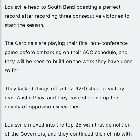
Louisville head to South Bend boasting a perfect
record after recording three consecutive victories to
start the season.
The Cardinals are playing their final non-conference
game before embarking on their ACC schedule, and
they will be keen to build on the work they have done
so far.
They kicked things off with a 62-0 shutout victory
over Austin Peay, and they have stepped up the
quality of opposition since then.
Louisville moved into the top 25 with that demolition
of the Governors, and they continued their climb with