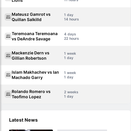
Lions
Mateusz Gamrot vs
1
Quillan Salkilld
14
Teremoana Teremoana
4
vs DeAndre Savage
22
Mackenzie Dern vs
1
Gillian Robertson
1
Islam Makhachev vs Ian
1
Machado Garry
1
Rolando Romero vs
2
Teofimo Lopez
1
Latest News