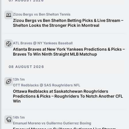
07 AUGUST 2026
Zizou Bergs vs Ben Shelton
Tennis
Zizou Bergs vs Ben Shelton Betting Picks & Live Stream –
Shelton Looks the Stronger Pick in Montreal
ATL Braves @ NY Yankees
Baseball
Atlanta Braves at New York Yankees Predictions & Picks –
Braves To Win Ninth Straight MLB Matchup
08 AUGUST 2026
13h 1m
OTT Redblacks @ SAS Roughriders
NFL
Ottawa Redblacks at Saskatchewan Roughriders
Predictions & Picks – Roughriders To Notch Another CFL
Win
14h 1m
Emanuel Moreno vs Guillermo Gutierrez
Boxing