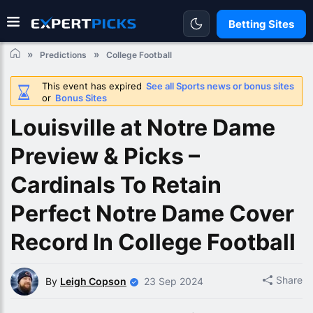
Betting Sites
Predictions
College Football
This event has expired
See all Sports news or bonus sites
or
Bonus Sites
Louisville at Notre Dame
Preview & Picks –
Cardinals To Retain
Perfect Notre Dame Cover
Record In College Football
Share
By
Leigh Copson
23 Sep 2024