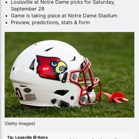
Louisville at Notre Dame picks for Saturday,
September 28
Game is taking place at Notre Dame Stadium
Preview, predictions, stats & form
(Getty Images)
Tip: Louisville @ Notre