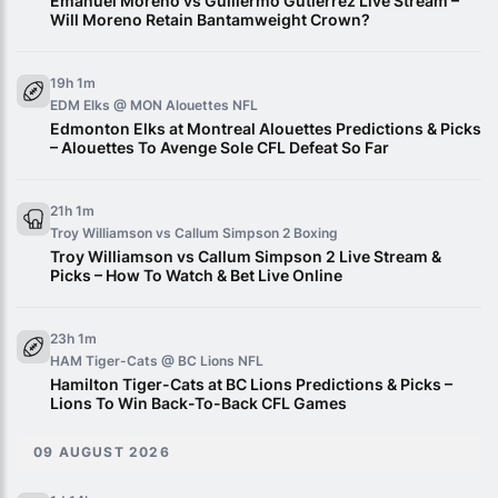
Emanuel Moreno vs Guillermo Gutierrez Live Stream –
Will Moreno Retain Bantamweight Crown?
19h 1m
EDM Elks @ MON Alouettes
NFL
Edmonton Elks at Montreal Alouettes Predictions & Picks
– Alouettes To Avenge Sole CFL Defeat So Far
21h 1m
Troy Williamson vs Callum Simpson 2
Boxing
Troy Williamson vs Callum Simpson 2 Live Stream &
Picks – How To Watch & Bet Live Online
23h 1m
HAM Tiger-Cats @ BC Lions
NFL
Hamilton Tiger-Cats at BC Lions Predictions & Picks –
Lions To Win Back-To-Back CFL Games
09 AUGUST 2026