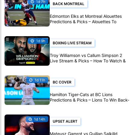
1d 7h
BACK MONTREAL
Edmonton Elks at Montreal Alouettes
Predictions & Picks – Alouettes To
Avenge Sole CFL Defeat So Far
1d 9h
BOXING LIVE STREAM
Troy Williamson vs Callum Simpson 2
Live Stream & Picks – How To Watch &
Bet Live Online
1d 11h
BC COVER
Hamilton Tiger-Cats at BC Lions
Predictions & Picks – Lions To Win Back-
To-Back CFL Games
1d 14h
UPSET ALERT
Mateusz Gamrot vs Quillan Salkilld