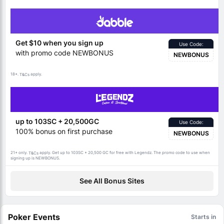
Get $10 when you sign up
Use Code:
with promo code NEWBONUS
NEWBONUS
18+.
apply.
T&Cs
up to 103SC + 20,500GC
Use Code:
100% bonus on first purchase
NEWBONUS
21+ only.
apply. Get up to 103SC + 20,500 GC for free with Legendz. The promo code to use when
T&Cs
signing up is NEWBONUS.
See All Bonus Sites
Poker Events
Starts in