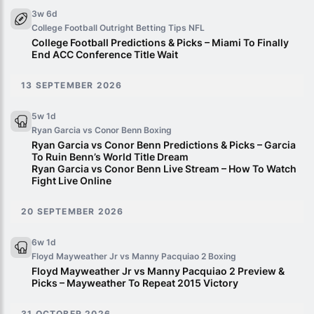
3w 6d
College Football Outright Betting Tips
NFL
College Football Predictions & Picks – Miami To Finally
End ACC Conference Title Wait
13 SEPTEMBER 2026
5w 1d
Ryan Garcia vs Conor Benn
Boxing
Ryan Garcia vs Conor Benn Predictions & Picks – Garcia
To Ruin Benn’s World Title Dream
Ryan Garcia vs Conor Benn Live Stream – How To Watch
Fight Live Online
20 SEPTEMBER 2026
6w 1d
Floyd Mayweather Jr vs Manny Pacquiao 2
Boxing
Floyd Mayweather Jr vs Manny Pacquiao 2 Preview &
Picks – Mayweather To Repeat 2015 Victory
31 OCTOBER 2026