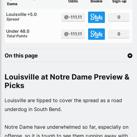
Odds
Bookie
Sign-up
Dame
Louisville +5.0
@-111.11
0
Spread
Under 48.0
@-111.11
0
Total Points
On this page
Louisville at Notre Dame Preview &
Picks
Louisville are tipped to cover the spread as a road
underdog in South Bend.
Notre Dame have underwhelmed so far, especially on
offense, so it is tough to see them running away with