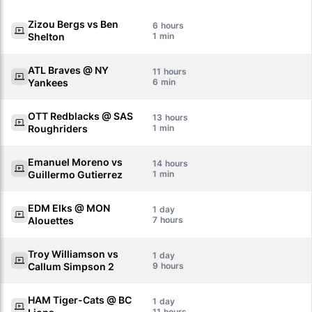
Zizou Bergs vs Ben
6
Shelton
1
ATL Braves @ NY
11
Yankees
6
OTT Redblacks @ SAS
13
Roughriders
1
Emanuel Moreno vs
14
Guillermo Gutierrez
1
EDM Elks @ MON
1
Alouettes
7
Troy Williamson vs
1
Callum Simpson 2
9
HAM Tiger-Cats @ BC
1
11