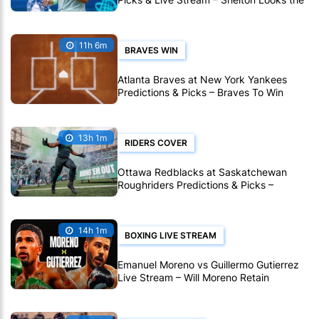
Stronger Pick in Montreal
11h 6m
BRAVES WIN
Atlanta Braves at New York Yankees
Predictions & Picks – Braves To Win
Ninth Straight MLB Matchup
13h 1m
RIDERS COVER
Ottawa Redblacks at Saskatchewan
Roughriders Predictions & Picks –
Roughriders To Notch Another CFL Win
14h 1m
BOXING LIVE STREAM
Emanuel Moreno vs Guillermo Gutierrez
Live Stream – Will Moreno Retain
Bantamweight Crown?