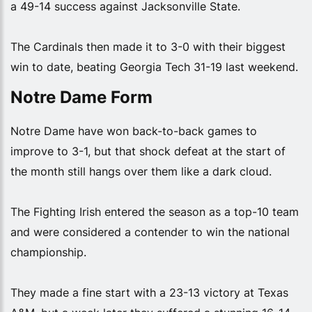
a 49-14 success against Jacksonville State.
The Cardinals then made it to 3-0 with their biggest
win to date, beating Georgia Tech 31-19 last weekend.
Notre Dame Form
Notre Dame have won back-to-back games to
improve to 3-1, but that shock defeat at the start of
the month still hangs over them like a dark cloud.
The Fighting Irish entered the season as a top-10 team
and were considered a contender to win the national
championship.
They made a fine start with a 23-13 victory at Texas