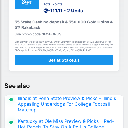
Total Points
@-111.11 - 2 Units
55 Stake Cash no deposit & 550,000 Gold Coins &
5% Rakeback
Use promo code NEWBONUS
Sign up with the code NEWBONUS. When you verify your account get 25 Stake Cash for
free PLUS 250,000 Gold Coins and 5% Rakeback! No deposit required. Login each day for
the next 30 days and get an additional 30 Stake Cash AND 300,000 Gold Coins. 21+ only.
T&Cs apply. Excludes WA, NY, NV, ID, KY, MI, VT, NJ, DE, WV, PA, RI & MD.
Bet at Stake.us
See also
Illinois at Penn State Preview & Picks – Illinois
Appealing Underdogs For College Football
Matchup
Kentucky at Ole Miss Preview & Picks – Red-
Hot Rebels To Stay On A Roll In College