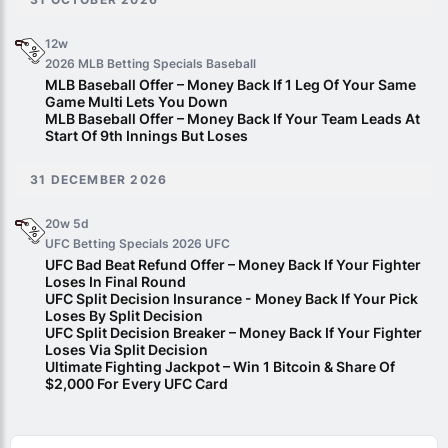
12w
2026 MLB Betting Specials
Baseball
MLB Baseball Offer – Money Back If 1 Leg Of Your Same
Game Multi Lets You Down
MLB Baseball Offer – Money Back If Your Team Leads At
Start Of 9th Innings But Loses
31 DECEMBER 2026
20w 5d
UFC Betting Specials 2026
UFC
UFC Bad Beat Refund Offer – Money Back If Your Fighter
Loses In Final Round
UFC Split Decision Insurance - Money Back If Your Pick
Loses By Split Decision
UFC Split Decision Breaker – Money Back If Your Fighter
Loses Via Split Decision
Ultimate Fighting Jackpot – Win 1 Bitcoin & Share Of
$2,000 For Every UFC Card