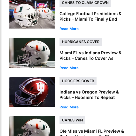
CANES TO CLAIM CROWN
College Football Predictions &
Picks – Miami To Finally End
ACC Conference Title Wait
Read More
HURRICANES COVER
Miami FL vs Indiana Preview &
Picks – Canes To Cover As
National Championship
Read More
Underdog
HOOSIERS COVER
Indiana vs Oregon Preview &
Picks – Hoosiers To Repeat
Regular Season Success In
Read More
Peach Bowl
CANES WIN
Ole Miss vs Miami FL Preview &