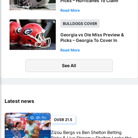
Picks – Hurricanes To Claim
Fiesta Bowl Crown
Read More
BULLDOGS COVER
Georgia vs Ole Miss Preview &
Picks – Georgia To Cover In
Sugar Bowl Victory
Read More
See All
Latest news
6h 1m
OVER 21.5
Zizou Bergs vs Ben Shelton Betting
Picks & Live Stream – Shelton Looks the