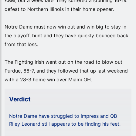
A&M, but a week later they suffered a stunning 16-14
defeat to Northern Illinois in their home opener.
Notre Dame must now win out and win big to stay in
the playoff, hunt and they have quickly bounced back
from that loss.
The Fighting Irish went out on the road to blow out
Purdue, 66-7, and they followed that up last weekend
with a 28-3 home win over Miami OH.
Verdict
Notre Dame have struggled to impress and QB
Riley Leonard still appears to be finding his feet.