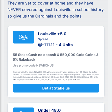
They are yet to cover at home and they have
NEVER covered against Louisville in school history,
so give us the Cardinals and the points.
Louisville +5.0
Spread
@-111.11 - 4 Units
55 Stake Cash no deposit & 550,000 Gold Coins &
5% Rakeback
Use promo code NEWBONUS
Sign up with the code NEWBONUS. When you verify your account get 25 Stake Cash for
free PLUS 250,000 Gold Coins and 5% Rakeback! No deposit required. Login each day for
the next 30 days and get an additional 30 Stake Cash AND 300,000 Gold Coins. 21+ only.
T&Cs apply. Excludes WA, NY, NV, ID, KY, MI, VT, NJ, DE, WV, PA, RI & MD.
Bet at Stake.us
Under 48.0