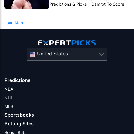
Predictions & Picks – Gamrot To Score
UFC Fight Night Upset
Load More
United States
Predictions
NBA
NHL
MLB
Sportsbooks
Betting Sites
Bonus Bets