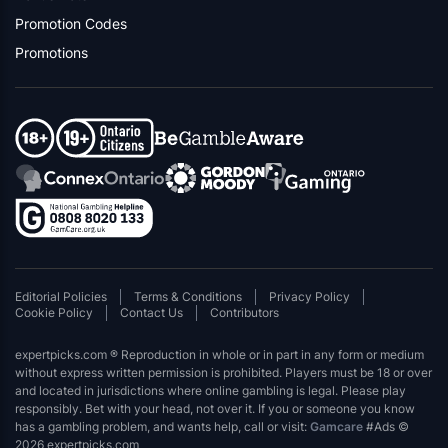
Promotion Codes
Promotions
Editorial Policies
Terms & Conditions
Privacy Policy
Cookie Policy
Contact Us
Contributors
expertpicks.com ® Reproduction in whole or in part in any form or medium
without express written permission is prohibited. Players must be 18 or over
and located in jurisdictions where online gambling is legal. Please play
responsibly. Bet with your head, not over it. If you or someone you know
has a gambling problem, and wants help, call or visit:
Gamcare
#Ads ©
2026 expertpicks.com