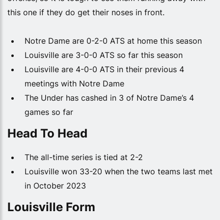
this one if they do get their noses in front.
Notre Dame are 0-2-0 ATS at home this season
Louisville are 3-0-0 ATS so far this season
Louisville are 4-0-0 ATS in their previous 4
meetings with Notre Dame
The Under has cashed in 3 of Notre Dame’s 4
games so far
Head To Head
The all-time series is tied at 2-2
Louisville won 33-20 when the two teams last met
in October 2023
Louisville Form