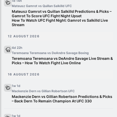
1d 14h
Mateusz Gamrot vs Quillan Salkilld
UFC
Mateusz Gamrot vs Quillan Salkilld Predictions & Picks –
Gamrot To Score UFC Fight Night Upset
How To Watch UFC Fight Night: Gamrot vs Salkilld Live
Stream
12 AUGUST 2026
4d 22h
Teremoana Teremoana vs DeAndre Savage
Boxing
Teremoana Teremoana vs DeAndre Savage Live Stream &
Picks – How To Watch Fight Live Online
16 AUGUST 2026
1w 1d
Mackenzie Dern vs Gillian Robertson
UFC
Mackenzie Dern vs Gillian Robertson Predictions & Picks
– Back Dern To Remain Champion At UFC 330
1w 1d