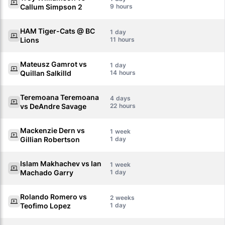
Callum Simpson 2
9
HAM Tiger-Cats @ BC
1
Lions
11
Mateusz Gamrot vs
1
Quillan Salkilld
14
Teremoana Teremoana
4
vs DeAndre Savage
22
Mackenzie Dern vs
1
Gillian Robertson
1
Islam Makhachev vs Ian
1
Machado Garry
1
Rolando Romero vs
2
Teofimo Lopez
1