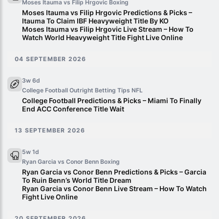
Moses Itauma vs Filip Hrgovic
Boxing
Moses Itauma vs Filip Hrgovic Predictions & Picks –
Itauma To Claim IBF Heavyweight Title By KO
Moses Itauma vs Filip Hrgovic Live Stream – How To
Watch World Heavyweight Title Fight Live Online
04 SEPTEMBER 2026
3w 6d
College Football Outright Betting Tips
NFL
College Football Predictions & Picks – Miami To Finally
End ACC Conference Title Wait
13 SEPTEMBER 2026
5w 1d
Ryan Garcia vs Conor Benn
Boxing
Ryan Garcia vs Conor Benn Predictions & Picks – Garcia
To Ruin Benn’s World Title Dream
Ryan Garcia vs Conor Benn Live Stream – How To Watch
Fight Live Online
20 SEPTEMBER 2026