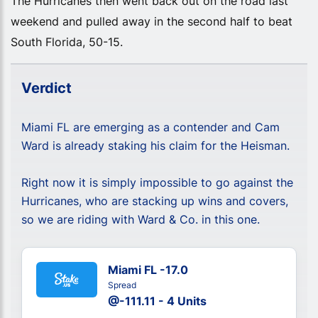
The Hurricanes then went back out on the road last
weekend and pulled away in the second half to beat
South Florida, 50-15.
Verdict
Miami FL are emerging as a contender and Cam
Ward is already staking his claim for the Heisman.
Right now it is simply impossible to go against the
Hurricanes, who are stacking up wins and covers,
so we are riding with Ward & Co. in this one.
Miami FL -17.0
Spread
@-111.11 - 4 Units