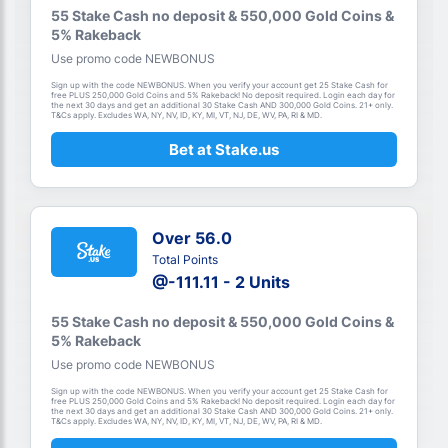
55 Stake Cash no deposit & 550,000 Gold Coins &
5% Rakeback
Use promo code NEWBONUS
Sign up with the code NEWBONUS. When you verify your account get 25 Stake Cash for
free PLUS 250,000 Gold Coins and 5% Rakeback! No deposit required. Login each day for
the next 30 days and get an additional 30 Stake Cash AND 300,000 Gold Coins. 21+ only.
T&Cs apply. Excludes WA, NY, NV, ID, KY, MI, VT, NJ, DE, WV, PA, RI & MD.
Bet at Stake.us
Over 56.0
Total Points
@-111.11 - 2 Units
55 Stake Cash no deposit & 550,000 Gold Coins &
5% Rakeback
Use promo code NEWBONUS
Sign up with the code NEWBONUS. When you verify your account get 25 Stake Cash for
free PLUS 250,000 Gold Coins and 5% Rakeback! No deposit required. Login each day for
the next 30 days and get an additional 30 Stake Cash AND 300,000 Gold Coins. 21+ only.
T&Cs apply. Excludes WA, NY, NV, ID, KY, MI, VT, NJ, DE, WV, PA, RI & MD.