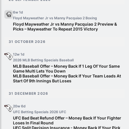
6w 1d
Floyd Mayweather Jr vs Manny Pacquiao 2
Boxing
Floyd Mayweather Jr vs Manny Pacquiao 2 Preview &
Picks – Mayweather To Repeat 2015 Victory
31 OCTOBER 2026
12w 1d
2026 MLB Betting Specials
Baseball
MLB Baseball Offer – Money Back If 1 Leg Of Your Same
Game Multi Lets You Down
MLB Baseball Offer – Money Back If Your Team Leads At
Start Of 9th Innings But Loses
31 DECEMBER 2026
20w 6d
UFC Betting Specials 2026
UFC
UFC Bad Beat Refund Offer – Money Back If Your Fighter
Loses In Final Round
UFC Split Decision Insurance - Money Back If Your Pick