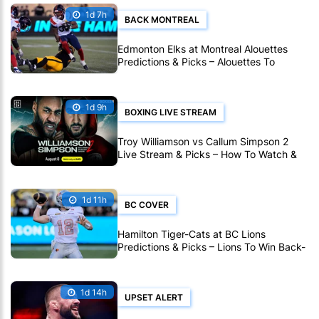
1d 7h
BACK MONTREAL
Edmonton Elks at Montreal Alouettes
Predictions & Picks – Alouettes To
Avenge Sole CFL Defeat So Far
1d 9h
BOXING LIVE STREAM
Troy Williamson vs Callum Simpson 2
Live Stream & Picks – How To Watch &
Bet Live Online
1d 11h
BC COVER
Hamilton Tiger-Cats at BC Lions
Predictions & Picks – Lions To Win Back-
To-Back CFL Games
1d 14h
UPSET ALERT