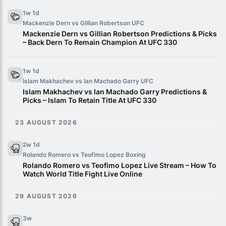
1w 1d
Mackenzie Dern vs Gillian Robertson
UFC
Mackenzie Dern vs Gillian Robertson Predictions & Picks
– Back Dern To Remain Champion At UFC 330
1w 1d
Islam Makhachev vs Ian Machado Garry
UFC
Islam Makhachev vs Ian Machado Garry Predictions &
Picks – Islam To Retain Title At UFC 330
23 AUGUST 2026
2w 1d
Rolando Romero vs Teofimo Lopez
Boxing
Rolando Romero vs Teofimo Lopez Live Stream – How To
Watch World Title Fight Live Online
29 AUGUST 2026
3w