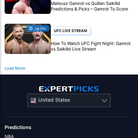
Mateusz Gamrot vs Quillan Salkilld
Predictions & Picks – Gamrot To Score
UFC Fight Night Upset
1d 14h
UFC LIVE STREAM
How To Watch UFC Fight Night: Gamrot
vs Salkilld Live Stream
Load More
United States
Predictions
NBA