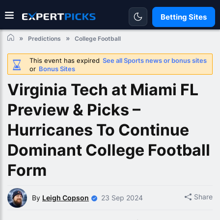
Betting Sites
Predictions
College Football
This event has expired
See all Sports news or bonus sites
or
Bonus Sites
Virginia Tech at Miami FL
Preview & Picks –
Hurricanes To Continue
Dominant College Football
Form
Share
By
Leigh Copson
23 Sep 2024