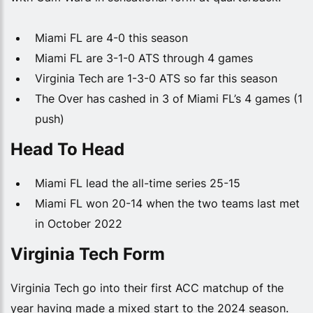
Miami FL are 4-0 this season
Miami FL are 3-1-0 ATS through 4 games
Virginia Tech are 1-3-0 ATS so far this season
The Over has cashed in 3 of Miami FL’s 4 games (1
push)
Head To Head
Miami FL lead the all-time series 25-15
Miami FL won 20-14 when the two teams last met
in October 2022
Virginia Tech Form
Virginia Tech go into their first ACC matchup of the
year having made a mixed start to the 2024 season.