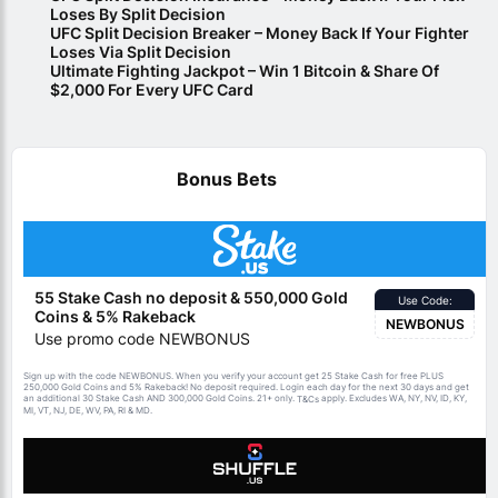
Loses By Split Decision
UFC Split Decision Breaker – Money Back If Your Fighter
Loses Via Split Decision
Ultimate Fighting Jackpot – Win 1 Bitcoin & Share Of
$2,000 For Every UFC Card
Bonus Bets
55 Stake Cash no deposit & 550,000 Gold
Use Code:
Coins & 5% Rakeback
NEWBONUS
Use promo code NEWBONUS
Sign up with the code NEWBONUS. When you verify your account get 25 Stake Cash for free PLUS
250,000 Gold Coins and 5% Rakeback! No deposit required. Login each day for the next 30 days and get
an additional 30 Stake Cash AND 300,000 Gold Coins. 21+ only.
apply. Excludes WA, NY, NV, ID, KY,
T&Cs
MI, VT, NJ, DE, WV, PA, RI & MD.