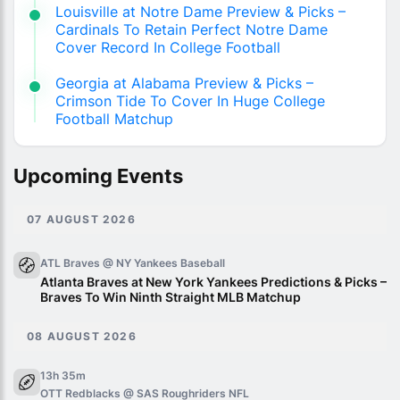
Louisville at Notre Dame Preview & Picks –
Cardinals To Retain Perfect Notre Dame
Cover Record In College Football
Georgia at Alabama Preview & Picks –
Crimson Tide To Cover In Huge College
Football Matchup
Upcoming Events
07 AUGUST 2026
ATL Braves @ NY Yankees
Baseball
Atlanta Braves at New York Yankees Predictions & Picks –
Braves To Win Ninth Straight MLB Matchup
08 AUGUST 2026
13h 35m
OTT Redblacks @ SAS Roughriders
NFL