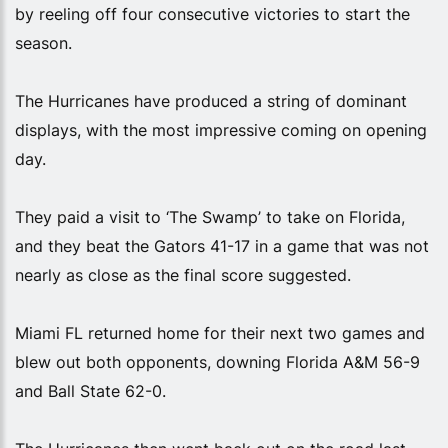
by reeling off four consecutive victories to start the
season.
The Hurricanes have produced a string of dominant
displays, with the most impressive coming on opening
day.
They paid a visit to ‘The Swamp’ to take on Florida,
and they beat the Gators 41-17 in a game that was not
nearly as close as the final score suggested.
Miami FL returned home for their next two games and
blew out both opponents, downing Florida A&M 56-9
and Ball State 62-0.