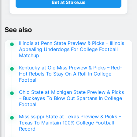
Bet at Stake.us
See also
Illinois at Penn State Preview & Picks – Illinois
Appealing Underdogs For College Football
Matchup
Kentucky at Ole Miss Preview & Picks – Red-
Hot Rebels To Stay On A Roll In College
Football
Ohio State at Michigan State Preview & Picks
– Buckeyes To Blow Out Spartans In College
Football
Mississippi State at Texas Preview & Picks –
Texas To Maintain 100% College Football
Record