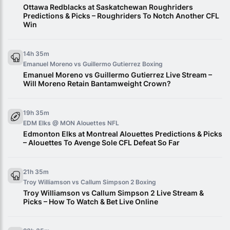
Ottawa Redblacks at Saskatchewan Roughriders
Predictions & Picks – Roughriders To Notch Another CFL
Win
14h 35m
Emanuel Moreno vs Guillermo Gutierrez
Boxing
Emanuel Moreno vs Guillermo Gutierrez Live Stream –
Will Moreno Retain Bantamweight Crown?
19h 35m
EDM Elks @ MON Alouettes
NFL
Edmonton Elks at Montreal Alouettes Predictions & Picks
– Alouettes To Avenge Sole CFL Defeat So Far
21h 35m
Troy Williamson vs Callum Simpson 2
Boxing
Troy Williamson vs Callum Simpson 2 Live Stream &
Picks – How To Watch & Bet Live Online