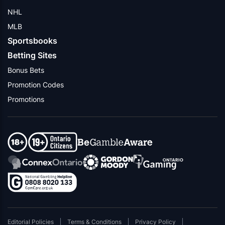
NHL
MLB
Sportsbooks
Betting Sites
Bonus Bets
Promotion Codes
Promotions
Editorial Policies
Terms & Conditions
Privacy Policy