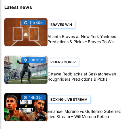
Latest news
11h 40m
BRAVES WIN
Atlanta Braves at New York Yankees
Predictions & Picks – Braves To Win
Ninth Straight MLB Matchup
13h 35m
RIDERS COVER
Ottawa Redblacks at Saskatchewan
Roughriders Predictions & Picks –
Roughriders To Notch Another CFL Win
14h 35m
BOXING LIVE STREAM
Emanuel Moreno vs Guillermo Gutierrez
Live Stream – Will Moreno Retain
Bantamweight Crown?