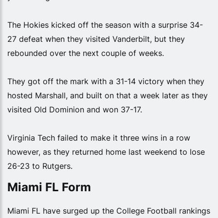
The Hokies kicked off the season with a surprise 34-
27 defeat when they visited Vanderbilt, but they
rebounded over the next couple of weeks.
They got off the mark with a 31-14 victory when they
hosted Marshall, and built on that a week later as they
visited Old Dominion and won 37-17.
Virginia Tech failed to make it three wins in a row
however, as they returned home last weekend to lose
26-23 to Rutgers.
Miami FL Form
Miami FL have surged up the College Football rankings