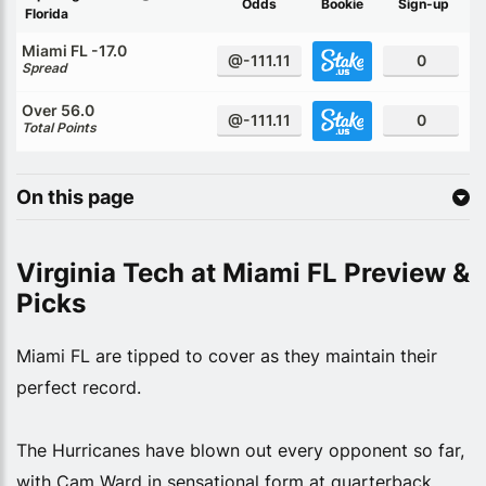
Odds
Bookie
Sign-up
Florida
Miami FL -17.0
@-111.11
0
Spread
Over 56.0
@-111.11
0
Total Points
On this page
Virginia Tech at Miami FL Preview &
Picks
Miami FL are tipped to cover as they maintain their
perfect record.
The Hurricanes have blown out every opponent so far,
with Cam Ward in sensational form at quarterback.