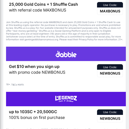
25,000 Gold Coins + 1 Shuffle Cash
Use Code:
with referral code MAXBONUS
MAXBONUS
Join Shuffle.us using the referral code MAXBONUS and claim 25,000 Gold Coins + 1 Shuffle Cash to use
at this leading crypto operator. No purchase is necessary to play. Promotions are void where prohibited
by law. Shuffle.us is a play-for-fun website intended for amusement purposes only. Shuffle.us does not
offer “real-money gambling.” Shuffle.us is a Social Gaming Platform and is only open to Eligible
Participants, who are at least eighteen (18) years old or the age of majority in their jurisdiction
(whichever occurs later) at the time of entry. Shuffle.us is committed to responsible social play, for more
information visit gamingaddictsanonymous.org. Please read their Privacy Policy for more information. 21+.
Get $10 when you sign up
Use Code:
with promo code NEWBONUS
NEWBONUS
18+.
apply.
T&Cs
up to 103SC + 20,500GC
Use Code:
100% bonus on first purchase
NEWBONUS