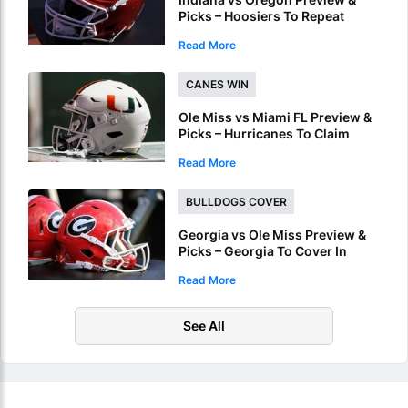
Picks – Hoosiers To Repeat
Regular Season Success In
Read More
Peach Bowl
CANES WIN
Ole Miss vs Miami FL Preview &
Picks – Hurricanes To Claim
Fiesta Bowl Crown
Read More
BULLDOGS COVER
Georgia vs Ole Miss Preview &
Picks – Georgia To Cover In
Sugar Bowl Victory
Read More
See All