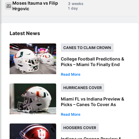
Moses Itauma vs Filip
3
Hrgovic
1
Latest News
CANES TO CLAIM CROWN
College Football Predictions &
Picks – Miami To Finally End
ACC Conference Title Wait
Read More
HURRICANES COVER
Miami FL vs Indiana Preview &
Picks – Canes To Cover As
National Championship
Read More
Underdog
HOOSIERS COVER
Indiana vs Oregon Preview &