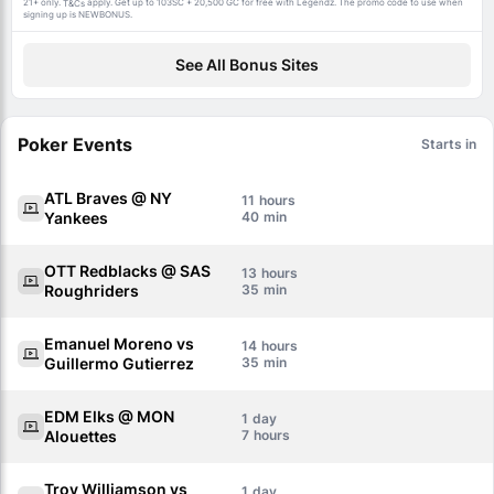
21+ only.
apply. Get up to 103SC + 20,500 GC for free with Legendz. The promo code to use when
T&Cs
signing up is NEWBONUS.
See All Bonus Sites
Poker Events
Starts in
ATL Braves @ NY
11
Yankees
40
OTT Redblacks @ SAS
13
Roughriders
35
Emanuel Moreno vs
14
Guillermo Gutierrez
35
EDM Elks @ MON
1
Alouettes
7
Troy Williamson vs
1