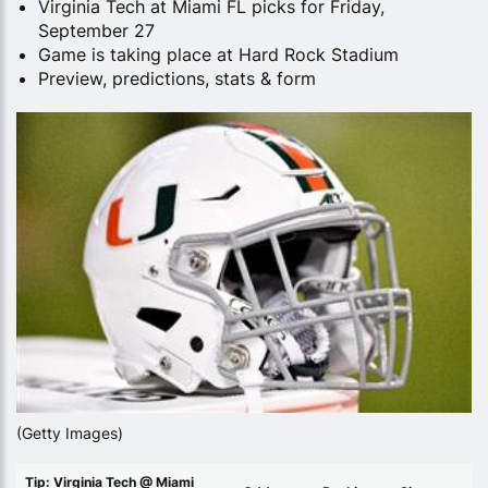
Virginia Tech at Miami FL picks for Friday,
September 27
Game is taking place at Hard Rock Stadium
Preview, predictions, stats & form
(Getty Images)
Tip: Virginia Tech @ Miami