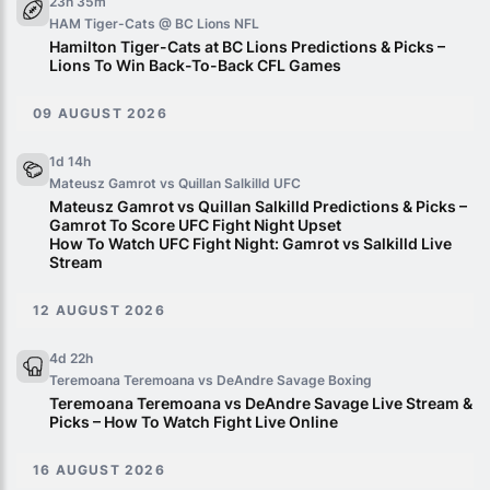
23h 35m
HAM Tiger-Cats @ BC Lions
NFL
Hamilton Tiger-Cats at BC Lions Predictions & Picks –
Lions To Win Back-To-Back CFL Games
09 AUGUST 2026
1d 14h
Mateusz Gamrot vs Quillan Salkilld
UFC
Mateusz Gamrot vs Quillan Salkilld Predictions & Picks –
Gamrot To Score UFC Fight Night Upset
How To Watch UFC Fight Night: Gamrot vs Salkilld Live
Stream
12 AUGUST 2026
4d 22h
Teremoana Teremoana vs DeAndre Savage
Boxing
Teremoana Teremoana vs DeAndre Savage Live Stream &
Picks – How To Watch Fight Live Online
16 AUGUST 2026