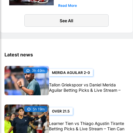
Sugar Bowl Victory
Read More
See All
Latest news
3h 49m
MERIDA AGUILAR 2-0
Tallon Griekspoor vs Daniel Merida
Aguilar Betting Picks & Live Stream –
Confidence Favors Merida Aguilar in
Montreal
5h 19m
OVER 21.5
Learner Tien vs Thiago Agustin Tirante
Betting Picks & Live Stream – Tien Can