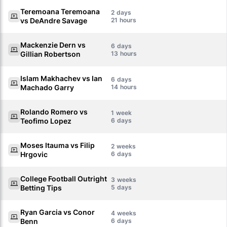
Teremoana Teremoana
2
vs DeAndre Savage
21
Mackenzie Dern vs
6
Gillian Robertson
13
Islam Makhachev vs Ian
6
Machado Garry
14
Rolando Romero vs
1
Teofimo Lopez
6
Moses Itauma vs Filip
2
Hrgovic
6
College Football Outright
3
Betting Tips
5
Ryan Garcia vs Conor
4
Benn
6