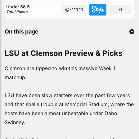
Under 56.5
@-111.11
0
Total Points
On this page
LSU at Clemson Preview & Picks
Clemson are tipped to win this massive Week 1
matchup.
LSU have been slow starters over the past few years
and that spells trouble at Memorial Stadium, where the
hosts have been almost unbeatable under Dabo
Swinney.