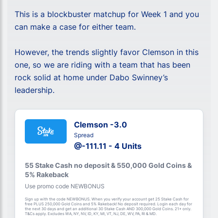
This is a blockbuster matchup for Week 1 and you
can make a case for either team.
However, the trends slightly favor Clemson in this
one, so we are riding with a team that has been
rock solid at home under Dabo Swinney’s
leadership.
Clemson -3.0
Spread
@-111.11 - 4 Units
55 Stake Cash no deposit & 550,000 Gold Coins &
5% Rakeback
Use promo code NEWBONUS
Sign up with the code NEWBONUS. When you verify your account get 25 Stake Cash for
free PLUS 250,000 Gold Coins and 5% Rakeback! No deposit required. Login each day for
the next 30 days and get an additional 30 Stake Cash AND 300,000 Gold Coins. 21+ only.
T&Cs apply. Excludes WA, NY, NV, ID, KY, MI, VT, NJ, DE, WV, PA, RI & MD.