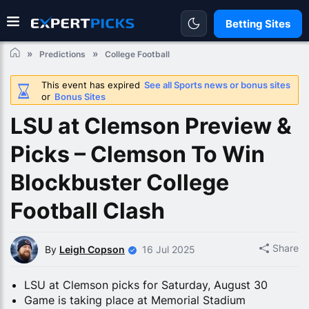
Betting Sites
Predictions
College Football
This event has expired
See all Sports news or bonus sites
or
Bonus Sites
LSU at Clemson Preview &
Picks – Clemson To Win
Blockbuster College
Football Clash
Share
By
Leigh Copson
16 Jul 2025
LSU at Clemson picks for Saturday, August 30
Game is taking place at Memorial Stadium