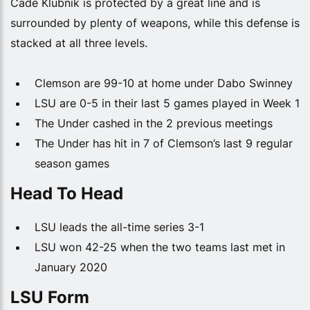
Cade Klubnik is protected by a great line and is
surrounded by plenty of weapons, while this defense is
stacked at all three levels.
Clemson are 99-10 at home under Dabo Swinney
LSU are 0-5 in their last 5 games played in Week 1
The Under cashed in the 2 previous meetings
The Under has hit in 7 of Clemson’s last 9 regular
season games
Head To Head
LSU leads the all-time series 3-1
LSU won 42-25 when the two teams last met in
January 2020
LSU Form