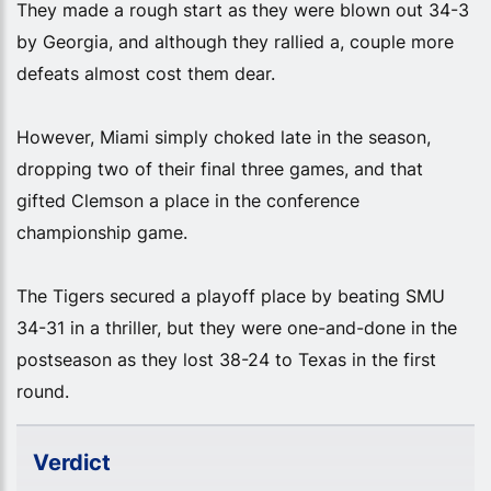
They made a rough start as they were blown out 34-3
by Georgia, and although they rallied a, couple more
defeats almost cost them dear.
However, Miami simply choked late in the season,
dropping two of their final three games, and that
gifted Clemson a place in the conference
championship game.
The Tigers secured a playoff place by beating SMU
34-31 in a thriller, but they were one-and-done in the
postseason as they lost 38-24 to Texas in the first
round.
Verdict