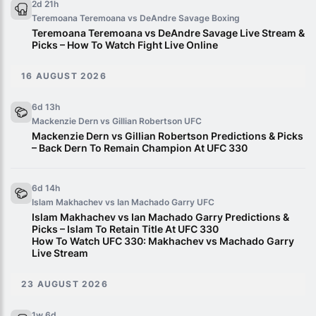
2d 21h
Teremoana Teremoana vs DeAndre Savage
Boxing
Teremoana Teremoana vs DeAndre Savage Live Stream &
Picks – How To Watch Fight Live Online
16 AUGUST 2026
6d 13h
Mackenzie Dern vs Gillian Robertson
UFC
Mackenzie Dern vs Gillian Robertson Predictions & Picks
– Back Dern To Remain Champion At UFC 330
6d 14h
Islam Makhachev vs Ian Machado Garry
UFC
Islam Makhachev vs Ian Machado Garry Predictions &
Picks – Islam To Retain Title At UFC 330
How To Watch UFC 330: Makhachev vs Machado Garry
Live Stream
23 AUGUST 2026
1w 6d