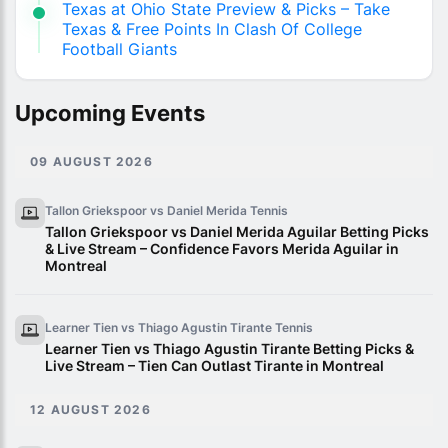
Texas at Ohio State Preview & Picks – Take
Texas & Free Points In Clash Of College
Football Giants
Upcoming Events
09 AUGUST 2026
Tallon Griekspoor vs Daniel Merida
Tennis
Tallon Griekspoor vs Daniel Merida Aguilar Betting Picks
& Live Stream – Confidence Favors Merida Aguilar in
Montreal
Learner Tien vs Thiago Agustin Tirante
Tennis
Learner Tien vs Thiago Agustin Tirante Betting Picks &
Live Stream – Tien Can Outlast Tirante in Montreal
12 AUGUST 2026