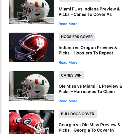
Miami FL vs Indiana Preview &
Picks – Canes To Cover As
National Championship
Read More
Underdog
HOOSIERS COVER
Indiana vs Oregon Preview &
Picks – Hoosiers To Repeat
Regular Season Success In
Read More
Peach Bowl
CANES WIN
Ole Miss vs Miami FL Preview &
Picks – Hurricanes To Claim
Fiesta Bowl Crown
Read More
BULLDOGS COVER
Georgia vs Ole Miss Preview &
Picks – Georgia To Cover In