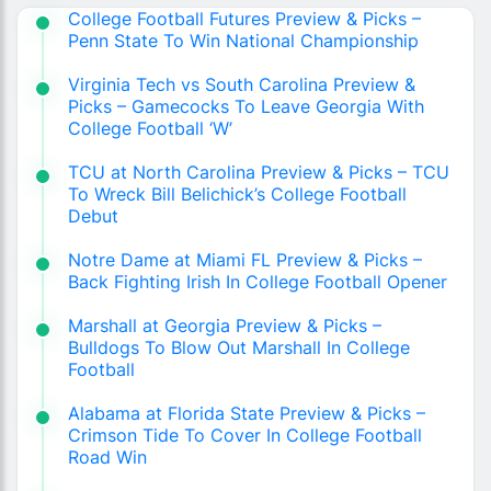
College Football Futures Preview & Picks –
Penn State To Win National Championship
Virginia Tech vs South Carolina Preview &
Picks – Gamecocks To Leave Georgia With
College Football ‘W’
TCU at North Carolina Preview & Picks – TCU
To Wreck Bill Belichick’s College Football
Debut
Notre Dame at Miami FL Preview & Picks –
Back Fighting Irish In College Football Opener
Marshall at Georgia Preview & Picks –
Bulldogs To Blow Out Marshall In College
Football
Alabama at Florida State Preview & Picks –
Crimson Tide To Cover In College Football
Road Win