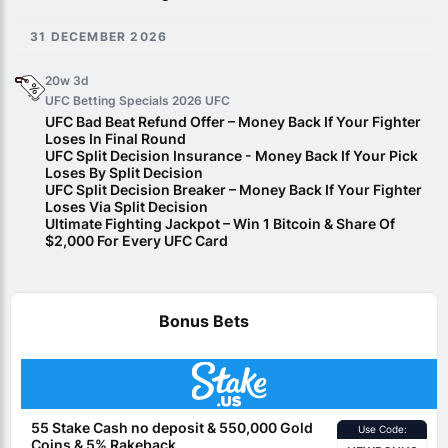
31 DECEMBER 2026
20w 3d
UFC Betting Specials 2026
UFC
UFC Bad Beat Refund Offer – Money Back If Your Fighter
Loses In Final Round
UFC Split Decision Insurance - Money Back If Your Pick
Loses By Split Decision
UFC Split Decision Breaker – Money Back If Your Fighter
Loses Via Split Decision
Ultimate Fighting Jackpot – Win 1 Bitcoin & Share Of
$2,000 For Every UFC Card
Bonus Bets
55 Stake Cash no deposit & 550,000 Gold
Use Code:
Coins & 5% Rakeback