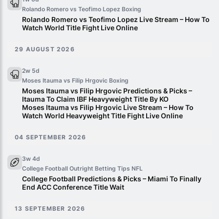
Rolando Romero vs Teofimo Lopez
Boxing
Rolando Romero vs Teofimo Lopez Live Stream – How To
Watch World Title Fight Live Online
29 AUGUST 2026
2w 5d
Moses Itauma vs Filip Hrgovic
Boxing
Moses Itauma vs Filip Hrgovic Predictions & Picks –
Itauma To Claim IBF Heavyweight Title By KO
Moses Itauma vs Filip Hrgovic Live Stream – How To
Watch World Heavyweight Title Fight Live Online
04 SEPTEMBER 2026
3w 4d
College Football Outright Betting Tips
NFL
College Football Predictions & Picks – Miami To Finally
End ACC Conference Title Wait
13 SEPTEMBER 2026