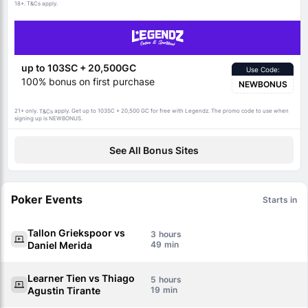
18+.
apply.
T&Cs
up to 103SC + 20,500GC
Use Code:
100% bonus on first purchase
NEWBONUS
21+ only.
apply. Get up to 103SC + 20,500 GC for free with Legendz. The promo code to use when
T&Cs
signing up is NEWBONUS.
See All Bonus Sites
Poker Events
Starts in
Tallon Griekspoor vs
3
Daniel Merida
49
Learner Tien vs Thiago
5
Agustin Tirante
19