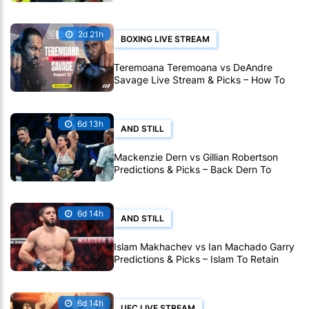
Outlast Tirante in Montreal
2d 21h
BOXING LIVE STREAM
Teremoana Teremoana vs DeAndre
Savage Live Stream & Picks – How To
Watch Fight Live Online
6d 13h
AND STILL
Mackenzie Dern vs Gillian Robertson
Predictions & Picks – Back Dern To
Remain Champion At UFC 330
6d 14h
AND STILL
Islam Makhachev vs Ian Machado Garry
Predictions & Picks – Islam To Retain
Title At UFC 330
6d 14h
UFC LIVE STREAM