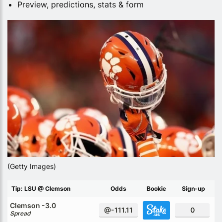
Preview, predictions, stats & form
(Getty Images)
Tip: LSU @ Clemson
Odds
Bookie
Sign-up
Clemson -3.0
@-111.11
0
Spread