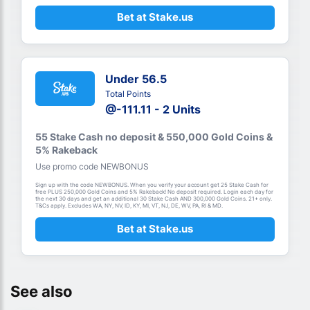
Bet at Stake.us
Under 56.5
Total Points
@-111.11 - 2 Units
55 Stake Cash no deposit & 550,000 Gold Coins &
5% Rakeback
Use promo code NEWBONUS
Sign up with the code NEWBONUS. When you verify your account get 25 Stake Cash for
free PLUS 250,000 Gold Coins and 5% Rakeback! No deposit required. Login each day for
the next 30 days and get an additional 30 Stake Cash AND 300,000 Gold Coins. 21+ only.
T&Cs apply. Excludes WA, NY, NV, ID, KY, MI, VT, NJ, DE, WV, PA, RI & MD.
Bet at Stake.us
See also