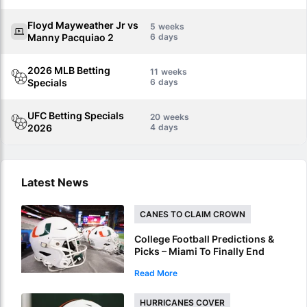
Floyd Mayweather Jr vs
5
Manny Pacquiao 2
6
2026 MLB Betting
11
Specials
6
UFC Betting Specials
20
2026
4
Latest News
CANES TO CLAIM CROWN
College Football Predictions &
Picks – Miami To Finally End
ACC Conference Title Wait
Read More
HURRICANES COVER