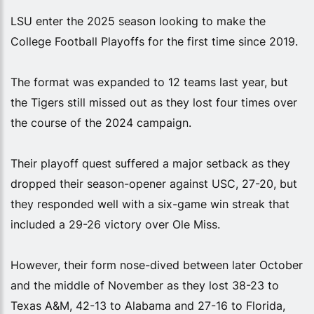
LSU enter the 2025 season looking to make the
College Football Playoffs for the first time since 2019.
The format was expanded to 12 teams last year, but
the Tigers still missed out as they lost four times over
the course of the 2024 campaign.
Their playoff quest suffered a major setback as they
dropped their season-opener against USC, 27-20, but
they responded well with a six-game win streak that
included a 29-26 victory over Ole Miss.
However, their form nose-dived between later October
and the middle of November as they lost 38-23 to
Texas A&M, 42-13 to Alabama and 27-16 to Florida,