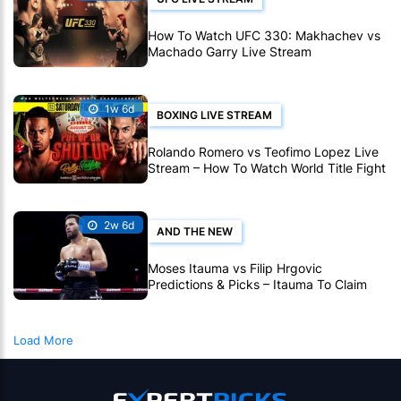
How To Watch UFC 330: Makhachev vs
Machado Garry Live Stream
1w 6d
BOXING LIVE STREAM
Rolando Romero vs Teofimo Lopez Live
Stream – How To Watch World Title Fight
Live Online
2w 6d
AND THE NEW
Moses Itauma vs Filip Hrgovic
Predictions & Picks – Itauma To Claim
IBF Heavyweight Title By KO
Load More