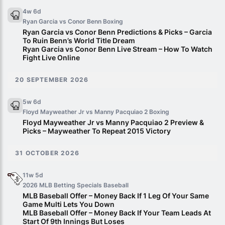
4w 6d
Ryan Garcia vs Conor Benn
Boxing
Ryan Garcia vs Conor Benn Predictions & Picks – Garcia
To Ruin Benn’s World Title Dream
Ryan Garcia vs Conor Benn Live Stream – How To Watch
Fight Live Online
20 SEPTEMBER 2026
5w 6d
Floyd Mayweather Jr vs Manny Pacquiao 2
Boxing
Floyd Mayweather Jr vs Manny Pacquiao 2 Preview &
Picks – Mayweather To Repeat 2015 Victory
31 OCTOBER 2026
11w 5d
2026 MLB Betting Specials
Baseball
MLB Baseball Offer – Money Back If 1 Leg Of Your Same
Game Multi Lets You Down
MLB Baseball Offer – Money Back If Your Team Leads At
Start Of 9th Innings But Loses