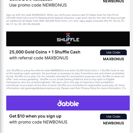
NEWBONUS
Use promo code NEWBONUS
Sign up with the code NEWBONUS. When you verify your account get 25 Stake Cash for free PLUS
250,000 Gold Coins and 5% Rakeback! No deposit required. Login each day for the next 30 days and get
an additional 30 Stake Cash AND 300,000 Gold Coins. 21+ only.
apply. Excludes WA, NY, NV, ID, KY,
T&Cs
MI, VT, NJ, DE, WV, PA, RI & MD.
25,000 Gold Coins + 1 Shuffle Cash
Use Code:
with referral code MAXBONUS
MAXBONUS
Join Shuffle.us using the referral code MAXBONUS and claim 25,000 Gold Coins + 1 Shuffle Cash to use
at this leading crypto operator. No purchase is necessary to play. Promotions are void where prohibited
by law. Shuffle.us is a play-for-fun website intended for amusement purposes only. Shuffle.us does not
offer “real-money gambling.” Shuffle.us is a Social Gaming Platform and is only open to Eligible
Participants, who are at least eighteen (18) years old or the age of majority in their jurisdiction
(whichever occurs later) at the time of entry. Shuffle.us is committed to responsible social play, for more
information visit gamingaddictsanonymous.org. Please read their Privacy Policy for more information. 21+.
Get $10 when you sign up
Use Code:
with promo code NEWBONUS
NEWBONUS