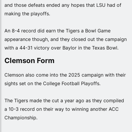
and those defeats ended any hopes that LSU had of
making the playoffs.
An 8-4 record did earn the Tigers a Bowl Game
appearance though, and they closed out the campaign
with a 44-31 victory over Baylor in the Texas Bowl.
Clemson Form
Clemson also come into the 2025 campaign with their
sights set on the College Football Playoffs.
The Tigers made the cut a year ago as they compiled
a 10-3 record on their way to winning another ACC
Championship.