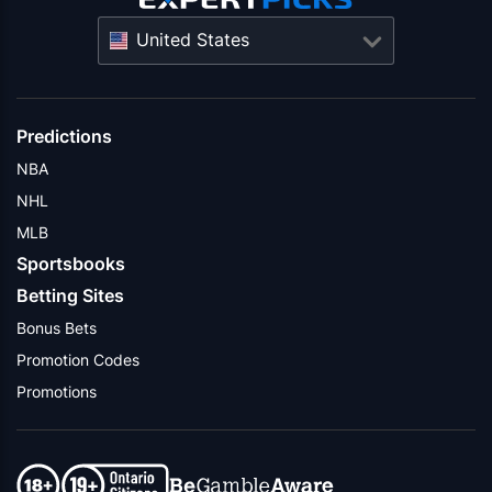
United States
Predictions
NBA
NHL
MLB
Sportsbooks
Betting Sites
Bonus Bets
Promotion Codes
Promotions