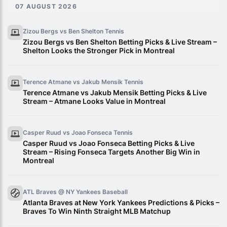
07 AUGUST 2026
Zizou Bergs vs Ben Shelton
Tennis
Zizou Bergs vs Ben Shelton Betting Picks & Live Stream –
Shelton Looks the Stronger Pick in Montreal
Terence Atmane vs Jakub Mensik
Tennis
Terence Atmane vs Jakub Mensik Betting Picks & Live
Stream – Atmane Looks Value in Montreal
Casper Ruud vs Joao Fonseca
Tennis
Casper Ruud vs Joao Fonseca Betting Picks & Live
Stream – Rising Fonseca Targets Another Big Win in
Montreal
ATL Braves @ NY Yankees
Baseball
Atlanta Braves at New York Yankees Predictions & Picks –
Braves To Win Ninth Straight MLB Matchup