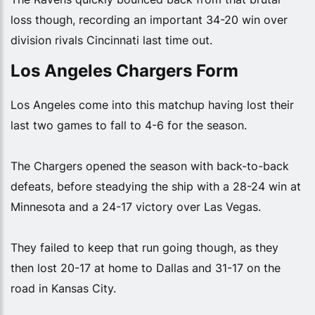
loss though, recording an important 34-20 win over
division rivals Cincinnati last time out.
Los Angeles Chargers Form
Los Angeles come into this matchup having lost their
last two games to fall to 4-6 for the season.
The Chargers opened the season with back-to-back
defeats, before steadying the ship with a 28-24 win at
Minnesota and a 24-17 victory over Las Vegas.
They failed to keep that run going though, as they
then lost 20-17 at home to Dallas and 31-17 on the
road in Kansas City.