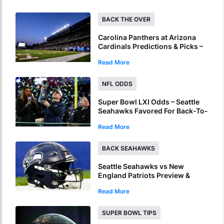
BACK THE OVER
Carolina Panthers at Arizona
Cardinals Predictions & Picks –
Over To Hit In NFL Hall Of Fame
Read More
Game
NFL ODDS
Super Bowl LXI Odds – Seattle
Seahawks Favored For Back-To-
Back NFL Crowns
Read More
BACK SEAHAWKS
Seattle Seahawks vs New
England Patriots Preview &
Picks – Seahawks To Win Super
Read More
Bowl LX
SUPER BOWL TIPS