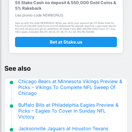
55 Stake Cash no deposit & 550,000 Gold Coins &
5% Rakeback
Use promo code NEWBONUS
Sign up with the code NEWBONUS. When you verify your account get 25 Stake Cash for
free PLUS 250,000 Gold Coins and 5% Rakeback! No deposit required. Login each day for
the next 30 days and get an additional 30 Stake Cash AND 300,000 Gold Coins. 21+ only.
T&Cs apply. Excludes WA, NY, NV, ID, KY, MI, VT, NJ, DE, WV, PA, RI & MD.
Bet at Stake.us
See also
Chicago Bears at Minnesota Vikings Preview &
Picks – Vikings To Complete NFL Sweep Of
Chicago
Buffalo Bills at Philadelphia Eagles Preview &
Picks – Eagles To Cover In Sunday NFL
Victory
Jacksonville Jaguars at Houston Texans