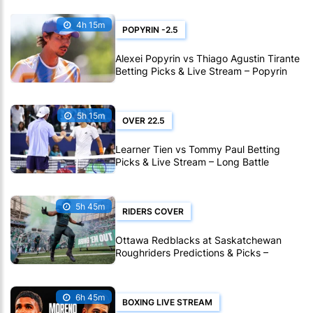
4h 15m
POPYRIN -2.5
Alexei Popyrin vs Thiago Agustin Tirante
Betting Picks & Live Stream – Popyrin
Can Extend His Montreal Streak
5h 15m
OVER 22.5
Learner Tien vs Tommy Paul Betting
Picks & Live Stream – Long Battle
Expected in Montreal
5h 45m
RIDERS COVER
Ottawa Redblacks at Saskatchewan
Roughriders Predictions & Picks –
Roughriders To Notch Another CFL Win
6h 45m
BOXING LIVE STREAM