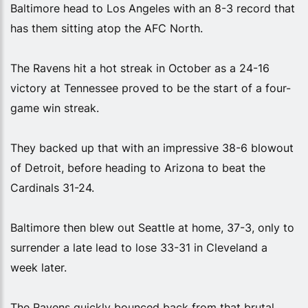
Baltimore head to Los Angeles with an 8-3 record that
has them sitting atop the AFC North.
The Ravens hit a hot streak in October as a 24-16
victory at Tennessee proved to be the start of a four-
game win streak.
They backed up that with an impressive 38-6 blowout
of Detroit, before heading to Arizona to beat the
Cardinals 31-24.
Baltimore then blew out Seattle at home, 37-3, only to
surrender a late lead to lose 33-31 in Cleveland a
week later.
The Ravens quickly bounced back from that brutal