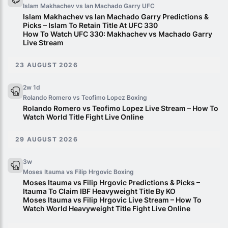
Islam Makhachev vs Ian Machado Garry
UFC
Islam Makhachev vs Ian Machado Garry Predictions &
Picks – Islam To Retain Title At UFC 330
How To Watch UFC 330: Makhachev vs Machado Garry
Live Stream
23 AUGUST 2026
2w 1d
Rolando Romero vs Teofimo Lopez
Boxing
Rolando Romero vs Teofimo Lopez Live Stream – How To
Watch World Title Fight Live Online
29 AUGUST 2026
3w
Moses Itauma vs Filip Hrgovic
Boxing
Moses Itauma vs Filip Hrgovic Predictions & Picks –
Itauma To Claim IBF Heavyweight Title By KO
Moses Itauma vs Filip Hrgovic Live Stream – How To
Watch World Heavyweight Title Fight Live Online