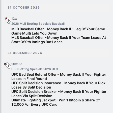
31 OCTOBER 2026
12w
2026 MLB Betting Specials
Baseball
MLB Baseball Offer – Money Back If 1 Leg Of Your Same
Game Multi Lets You Down
MLB Baseball Offer – Money Back If Your Team Leads At
Start Of 9th Innings But Loses
31 DECEMBER 2026
20w 5d
UFC Betting Specials 2026
UFC
UFC Bad Beat Refund Offer – Money Back If Your Fighter
Loses In Final Round
UFC Split Decision Insurance - Money Back If Your Pick
Loses By Split Decision
UFC Split Decision Breaker – Money Back If Your Fighter
Loses Via Split Decision
Ultimate Fighting Jackpot – Win 1 Bitcoin & Share Of
$2,000 For Every UFC Card