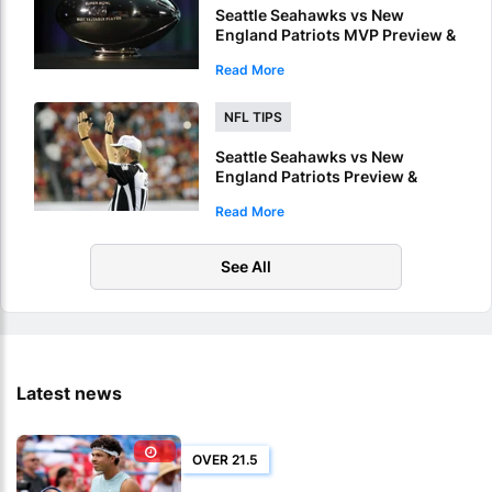
Seattle Seahawks vs New
England Patriots MVP Preview &
Picks – Who Will Be Named
Read More
Super Bowl LX MVP?
NFL TIPS
Seattle Seahawks vs New
England Patriots Preview &
Picks – Who Will Score 1st
Read More
Touchdown Of Super Bowl LX?
See All
Latest news
OVER 21.5