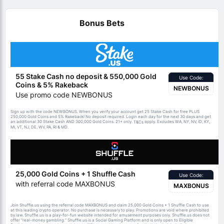
Bonus Bets
55 Stake Cash no deposit & 550,000 Gold
Use Code:
Coins & 5% Rakeback
NEWBONUS
Use promo code NEWBONUS
Sign up with the code NEWBONUS. When you verify your account get 25 Stake Cash for free PLUS
250,000 Gold Coins and 5% Rakeback! No deposit required. Login each day for the next 30 days and get
an additional 30 Stake Cash AND 300,000 Gold Coins. 21+ only.
apply. Excludes WA, NY, NV, ID, KY,
T&Cs
MI, VT, NJ, DE, WV, PA, RI & MD.
25,000 Gold Coins + 1 Shuffle Cash
Use Code:
with referral code MAXBONUS
MAXBONUS
Join Shuffle.us using the referral code MAXBONUS and claim 25,000 Gold Coins + 1 Shuffle Cash to use
at this leading crypto operator. No purchase is necessary to play. Promotions are void where prohibited
by law. Shuffle.us is a play-for-fun website intended for amusement purposes only. Shuffle.us does not
offer “real-money gambling.” Shuffle.us is a Social Gaming Platform and is only open to Eligible