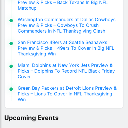
Preview & Picks – Back Texans In Big NFL
Matchup
Washington Commanders at Dallas Cowboys
Preview & Picks – Cowboys To Crush
Commanders In NFL Thanksgiving Clash
San Francisco 49ers at Seattle Seahawks
Preview & Picks – 49ers To Cover In Big NFL
Thanksgiving Win
Miami Dolphins at New York Jets Preview &
Picks – Dolphins To Record NFL Black Friday
Cover
Green Bay Packers at Detroit Lions Preview &
Picks – Lions To Cover In NFL Thanksgiving
Win
Upcoming Events