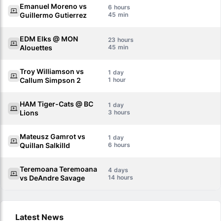
Emanuel Moreno vs
6
Guillermo Gutierrez
45
EDM Elks @ MON
23
Alouettes
45
Troy Williamson vs
1
Callum Simpson 2
1
HAM Tiger-Cats @ BC
1
Lions
3
Mateusz Gamrot vs
1
Quillan Salkilld
6
Teremoana Teremoana
4
vs DeAndre Savage
14
Latest News