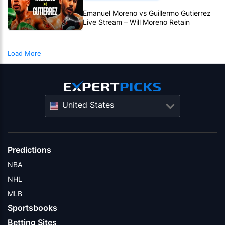
Emanuel Moreno vs Guillermo Gutierrez
Live Stream – Will Moreno Retain
Bantamweight Crown?
Load More
United States
Predictions
NBA
NHL
MLB
Sportsbooks
Betting Sites