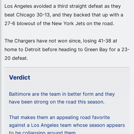
Los Angeles avoided a third straight defeat as they
beat Chicago 30-13, and they backed that up with a
27-6 blowout of the New York Jets on the road.
The Chargers have not won since, losing 41-38 at
home to Detroit before heading to Green Bay for a 23-
20 defeat.
Verdict
Baltimore are the team in better form and they
have been strong on the road this season.
That makes them an appealing road favorite
against a Los Angeles team whose season appears
to be collapsing around them.