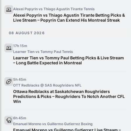
Alexei Popyrin vs Thiago Agustin Tirante
Tennis
Alexei Popyrin vs Thiago Agustin Tirante Betting Picks &
Live Stream – Popyrin Can Extend His Montreal Streak
08 AUGUST 2026
17h 15m
Learner Tien vs Tommy Paul
Tennis
Learner Tien vs Tommy Paul Betting Picks & Live Stream
– Long Battle Expected in Montreal
5h 45m
OTT Redblacks @ SAS Roughriders
NFL
Ottawa Redblacks at Saskatchewan Roughriders
Predictions & Picks – Roughriders To Notch Another CFL
Win
6h 45m
Emanuel Moreno vs Guillermo Gutierrez
Boxing
Emanuel Moreno vs Guillermo Gutierrez Live Stream –