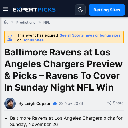
Betting Sites
Predictions
NFL
This event has expired
See all Sports news or bonus sites
or
Bonus Sites
Baltimore Ravens at Los
Angeles Chargers Preview
& Picks – Ravens To Cover
In Sunday Night NFL Win
Share
By
Leigh Copson
22 Nov 2023
Baltimore Ravens at Los Angeles Chargers picks for
Sunday, November 26