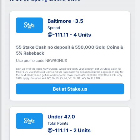
Baltimore -3.5
Spread
@-111.11 - 4 Units
55 Stake Cash no deposit & 550,000 Gold Coins &
5% Rakeback
Use promo code NEWBONUS
Sign up with the code NEWBONUS. When you verify your account get 25 Stake Cash for
free PLUS 250,000 Gold Coins and 5% Rakeback! No deposit required. Login each day for
the next 30 days and get an additional 30 Stake Cash AND 300,000 Gold Coins. 21+ only.
T&Cs apply. Excludes WA, NY, NV, ID, KY, MI, VT, NJ, DE, WV, PA, RI & MD.
Bet at Stake.us
Under 47.0
Total Points
@-111.11 - 2 Units