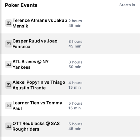
Poker Events
Starts in
Terence Atmane vs Jakub
2
Mensik
45
Casper Ruud vs Joao
3
Fonseca
45
ATL Braves @ NY
3
Yankees
50
Alexei Popyrin vs Thiago
4
Agustin Tirante
15
Learner Tien vs Tommy
5
Paul
15
OTT Redblacks @ SAS
5
Roughriders
45