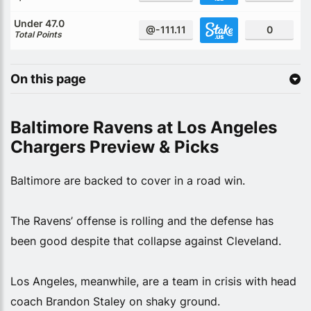
Under 47.0
@-111.11
0
Total Points
On this page
Baltimore Ravens at Los Angeles
Chargers Preview & Picks
Baltimore are backed to cover in a road win.
The Ravens’ offense is rolling and the defense has
been good despite that collapse against Cleveland.
Los Angeles, meanwhile, are a team in crisis with head
coach Brandon Staley on shaky ground.