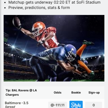
Matchup gets underway 02:20 ET at SoFi Stadium
Preview, predictions, stats & form
Tip: BAL Ravens @ LA
Odds
Bookie
Sign-up
Chargers
Baltimore -3.5
@-111.11
0
Spread