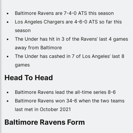
Baltimore Ravens are 7-4-0 ATS this season
Los Angeles Chargers are 4-6-0 ATS so far this
season
The Under has hit in 3 of the Ravens’ last 4 games
away from Baltimore
The Under has cashed in 7 of Los Angeles’ last 8
games
Head To Head
Baltimore Ravens lead the all-time series 8-6
Baltimore Ravens won 34-6 when the two teams
last met in October 2021
Baltimore Ravens Form