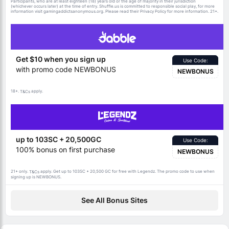
Participants, who are at least eighteen (18) years old or the age of majority in their jurisdiction
(whichever occurs later) at the time of entry. Shuffle.us is committed to responsible social play, for more
information visit gamingaddictsanonymous.org. Please read their Privacy Policy for more information. 21+.
Get $10 when you sign up
Use Code:
with promo code NEWBONUS
NEWBONUS
18+.
apply.
T&Cs
up to 103SC + 20,500GC
Use Code:
100% bonus on first purchase
NEWBONUS
21+ only.
apply. Get up to 103SC + 20,500 GC for free with Legendz. The promo code to use when
T&Cs
signing up is NEWBONUS.
See All Bonus Sites