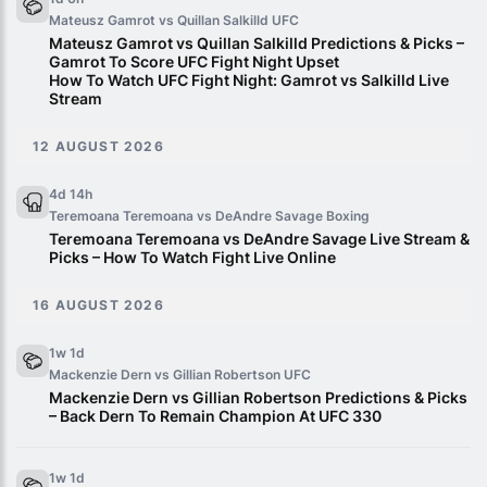
Mateusz Gamrot vs Quillan Salkilld
UFC
Mateusz Gamrot vs Quillan Salkilld Predictions & Picks –
Gamrot To Score UFC Fight Night Upset
How To Watch UFC Fight Night: Gamrot vs Salkilld Live
Stream
12 AUGUST 2026
4d 14h
Teremoana Teremoana vs DeAndre Savage
Boxing
Teremoana Teremoana vs DeAndre Savage Live Stream &
Picks – How To Watch Fight Live Online
16 AUGUST 2026
1w 1d
Mackenzie Dern vs Gillian Robertson
UFC
Mackenzie Dern vs Gillian Robertson Predictions & Picks
– Back Dern To Remain Champion At UFC 330
1w 1d