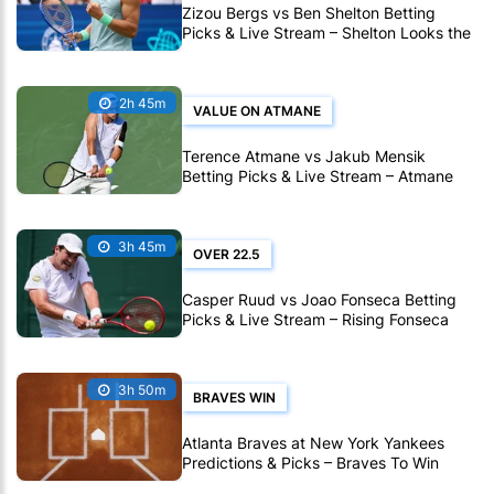
Zizou Bergs vs Ben Shelton Betting
Picks & Live Stream – Shelton Looks the
Stronger Pick in Montreal
2h 45m
VALUE ON ATMANE
Terence Atmane vs Jakub Mensik
Betting Picks & Live Stream – Atmane
Looks Value in Montreal
3h 45m
OVER 22.5
Casper Ruud vs Joao Fonseca Betting
Picks & Live Stream – Rising Fonseca
Targets Another Big Win in Montreal
3h 50m
BRAVES WIN
Atlanta Braves at New York Yankees
Predictions & Picks – Braves To Win
Ninth Straight MLB Matchup