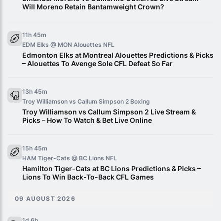
Will Moreno Retain Bantamweight Crown?
11h 45m
EDM Elks @ MON Alouettes
NFL
Edmonton Elks at Montreal Alouettes Predictions & Picks
– Alouettes To Avenge Sole CFL Defeat So Far
13h 45m
Troy Williamson vs Callum Simpson 2
Boxing
Troy Williamson vs Callum Simpson 2 Live Stream &
Picks – How To Watch & Bet Live Online
15h 45m
HAM Tiger-Cats @ BC Lions
NFL
Hamilton Tiger-Cats at BC Lions Predictions & Picks –
Lions To Win Back-To-Back CFL Games
09 AUGUST 2026
1d 6h