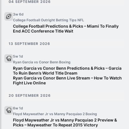
04 SEPTEMBER 2026
3w 6d
College Football Outright Betting Tips
NFL
College Football Predictions & Picks – Miami To Finally
End ACC Conference Title Wait
13 SEPTEMBER 2026
5w 1d
Ryan Garcia vs Conor Benn
Boxing
Ryan Garcia vs Conor Benn Predictions & Picks – Garcia
To Ruin Benn’s World Title Dream
Ryan Garcia vs Conor Benn Live Stream – How To Watch
Fight Live Online
20 SEPTEMBER 2026
6w 1d
Floyd Mayweather Jr vs Manny Pacquiao 2
Boxing
Floyd Mayweather Jr vs Manny Pacquiao 2 Preview &
Picks – Mayweather To Repeat 2015 Victory