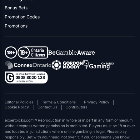
Bonus Bets
Promotion Codes
Promotions
Editorial Policies
Terms & Conditions
Privacy Policy
Cookie Policy
Contact Us
Contributors
expertpicks.com ® Reproduction in whole or in part in any form or medium
without express written permission is prohibited. Players must be 18 or over
and located in jurisdictions where online gambling is legal. Please play
responsibly. Bet with your head, not over it. If you or someone you know