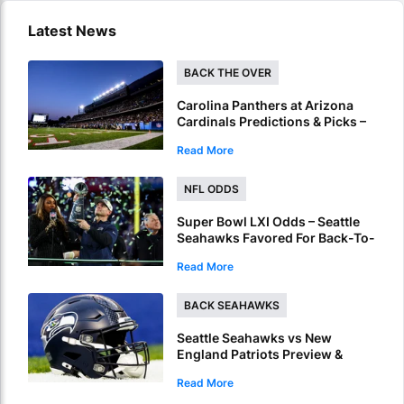
Latest News
BACK THE OVER
Carolina Panthers at Arizona
Cardinals Predictions & Picks –
Over To Hit In NFL Hall Of Fame
Read More
Game
NFL ODDS
Super Bowl LXI Odds – Seattle
Seahawks Favored For Back-To-
Back NFL Crowns
Read More
BACK SEAHAWKS
Seattle Seahawks vs New
England Patriots Preview &
Picks – Seahawks To Win Super
Read More
Bowl LX