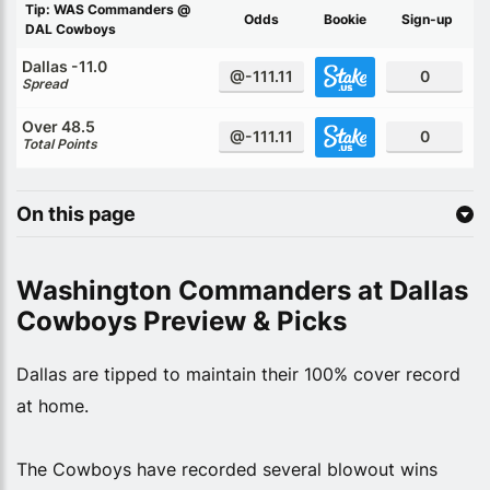
Tip: WAS Commanders @
Odds
Bookie
Sign-up
DAL Cowboys
Dallas -11.0
@-111.11
0
Spread
Over 48.5
@-111.11
0
Total Points
On this page
Washington Commanders at Dallas
Cowboys Preview & Picks
Dallas are tipped to maintain their 100% cover record
at home.
The Cowboys have recorded several blowout wins