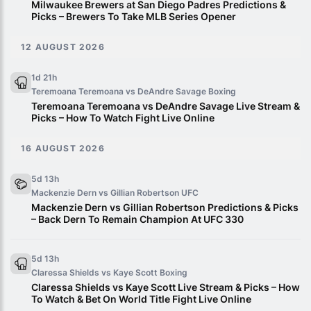
Milwaukee Brewers at San Diego Padres Predictions &
Picks – Brewers To Take MLB Series Opener
12 AUGUST 2026
1d 21h
Teremoana Teremoana vs DeAndre Savage
Boxing
Teremoana Teremoana vs DeAndre Savage Live Stream &
Picks – How To Watch Fight Live Online
16 AUGUST 2026
5d 13h
Mackenzie Dern vs Gillian Robertson
UFC
Mackenzie Dern vs Gillian Robertson Predictions & Picks
– Back Dern To Remain Champion At UFC 330
5d 13h
Claressa Shields vs Kaye Scott
Boxing
Claressa Shields vs Kaye Scott Live Stream & Picks – How
To Watch & Bet On World Title Fight Live Online