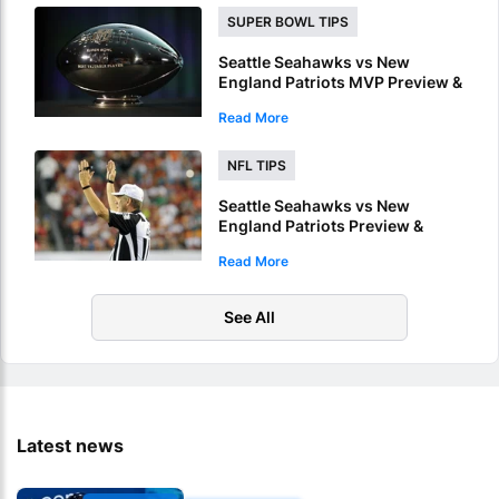
SUPER BOWL TIPS
Seattle Seahawks vs New
England Patriots MVP Preview &
Picks – Who Will Be Named
Read More
Super Bowl LX MVP?
NFL TIPS
Seattle Seahawks vs New
England Patriots Preview &
Picks – Who Will Score 1st
Read More
Touchdown Of Super Bowl LX?
See All
Latest news