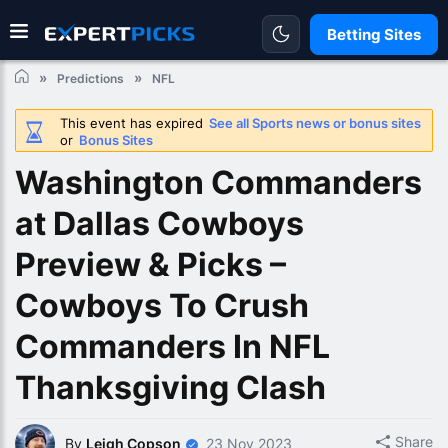
Betting Sites
Predictions
NFL
This event has expired
See all Sports news or bonus sites
or
Bonus Sites
Washington Commanders
at Dallas Cowboys
Preview & Picks –
Cowboys To Crush
Commanders In NFL
Thanksgiving Clash
Share
By
Leigh Copson
23 Nov 2023