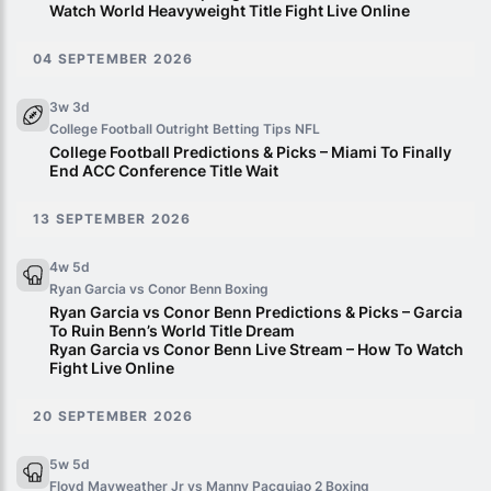
Watch World Heavyweight Title Fight Live Online
04 SEPTEMBER 2026
3w 3d
College Football Outright Betting Tips
NFL
College Football Predictions & Picks – Miami To Finally
End ACC Conference Title Wait
13 SEPTEMBER 2026
4w 5d
Ryan Garcia vs Conor Benn
Boxing
Ryan Garcia vs Conor Benn Predictions & Picks – Garcia
To Ruin Benn’s World Title Dream
Ryan Garcia vs Conor Benn Live Stream – How To Watch
Fight Live Online
20 SEPTEMBER 2026
5w 5d
Floyd Mayweather Jr vs Manny Pacquiao 2
Boxing