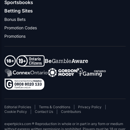
Sportsbooks
Betting Sites
Bonus Bets
Promotion Codes
Promotions
Editorial Policies
Terms & Conditions
Privacy Policy
Cookie Policy
Contact Us
Contributors
expertpicks.com ® Reproduction in whole or in part in any form or medium
without express written permission is prohibited. Players must be 18 or over