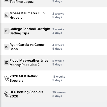
Teofimo Lopez
5
Moses Itauma vs Filip
2
Hrgovic
5
College Football Outright
3
Betting Tips
4
Ryan Garcia vs Conor
4
Benn
5
Floyd Mayweather Jr vs
5
Manny Pacquiao 2
5
2026 MLB Betting
11
Specials
5
UFC Betting Specials
20
2026
3