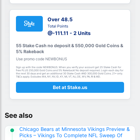
Over 48.5
Total Points
@-111.11 - 2 Units
55 Stake Cash no deposit & 550,000 Gold Coins &
5% Rakeback
Use promo code NEWBONUS
Sign up with the code NEWBONUS. When you verify your account get 25 Stake Cash for
free PLUS 250,000 Gold Coins and 5% Rakeback! No deposit required. Login each day for
the next 30 days and get an additional 30 Stake Cash AND 300,000 Gold Coins. 21+ only.
T&Cs apply. Excludes WA, NY, NV, ID, KY, MI, VT, NJ, DE, WV, PA, RI & MD.
Bet at Stake.us
See also
Chicago Bears at Minnesota Vikings Preview &
Picks – Vikings To Complete NFL Sweep Of