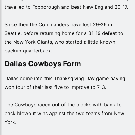
travelled to Foxborough and beat New England 20-17.
Since then the Commanders have lost 29-26 in
Seattle, before returning home for a 31-19 defeat to
the New York Giants, who started a little-known
backup quarterback.
Dallas Cowboys Form
Dallas come into this Thanksgiving Day game having
won four of their last five to improve to 7-3.
The Cowboys raced out of the blocks with back-to-
back blowout wins against the two teams from New
York.