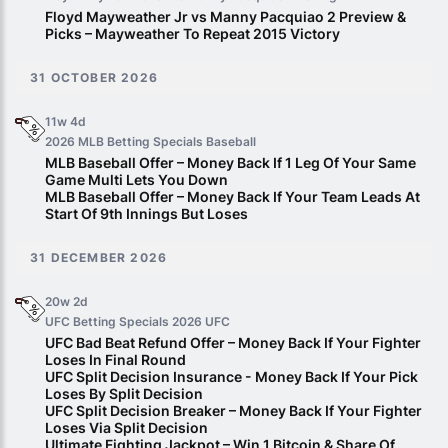
Floyd Mayweather Jr vs Manny Pacquiao 2 Preview &
Picks – Mayweather To Repeat 2015 Victory
31 OCTOBER 2026
11w 4d
2026 MLB Betting Specials
Baseball
MLB Baseball Offer – Money Back If 1 Leg Of Your Same
Game Multi Lets You Down
MLB Baseball Offer – Money Back If Your Team Leads At
Start Of 9th Innings But Loses
31 DECEMBER 2026
20w 2d
UFC Betting Specials 2026
UFC
UFC Bad Beat Refund Offer – Money Back If Your Fighter
Loses In Final Round
UFC Split Decision Insurance - Money Back If Your Pick
Loses By Split Decision
UFC Split Decision Breaker – Money Back If Your Fighter
Loses Via Split Decision
Ultimate Fighting Jackpot – Win 1 Bitcoin & Share Of