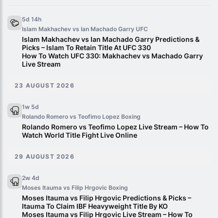
5d 14h
Islam Makhachev vs Ian Machado Garry
UFC
Islam Makhachev vs Ian Machado Garry Predictions &
Picks – Islam To Retain Title At UFC 330
How To Watch UFC 330: Makhachev vs Machado Garry
Live Stream
23 AUGUST 2026
1w 5d
Rolando Romero vs Teofimo Lopez
Boxing
Rolando Romero vs Teofimo Lopez Live Stream – How To
Watch World Title Fight Live Online
29 AUGUST 2026
2w 4d
Moses Itauma vs Filip Hrgovic
Boxing
Moses Itauma vs Filip Hrgovic Predictions & Picks –
Itauma To Claim IBF Heavyweight Title By KO
Moses Itauma vs Filip Hrgovic Live Stream – How To