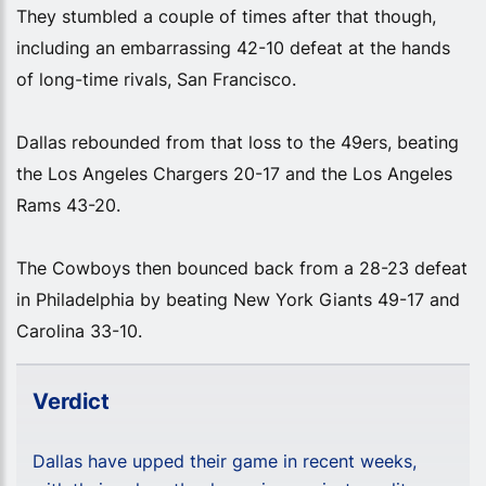
They stumbled a couple of times after that though,
including an embarrassing 42-10 defeat at the hands
of long-time rivals, San Francisco.
Dallas rebounded from that loss to the 49ers, beating
the Los Angeles Chargers 20-17 and the Los Angeles
Rams 43-20.
The Cowboys then bounced back from a 28-23 defeat
in Philadelphia by beating New York Giants 49-17 and
Carolina 33-10.
Verdict
Dallas have upped their game in recent weeks,