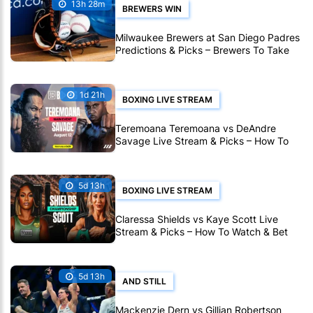
13h 28m
BREWERS WIN
Milwaukee Brewers at San Diego Padres
Predictions & Picks – Brewers To Take
MLB Series Opener
1d 21h
BOXING LIVE STREAM
Teremoana Teremoana vs DeAndre
Savage Live Stream & Picks – How To
Watch Fight Live Online
5d 13h
BOXING LIVE STREAM
Claressa Shields vs Kaye Scott Live
Stream & Picks – How To Watch & Bet
On World Title Fight Live Online
5d 13h
AND STILL
Mackenzie Dern vs Gillian Robertson