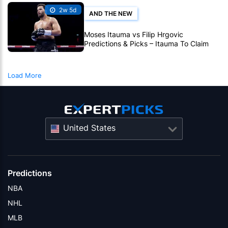
2w 5d
AND THE NEW
Moses Itauma vs Filip Hrgovic
Predictions & Picks – Itauma To Claim
IBF Heavyweight Title By KO
Load More
United States
Predictions
NBA
NHL
MLB