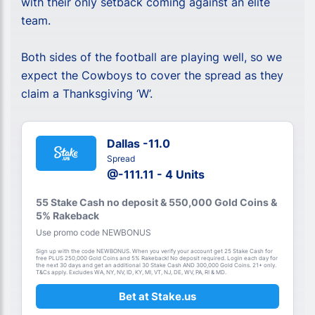
with their only setback coming against an elite
team.
Both sides of the football are playing well, so we
expect the Cowboys to cover the spread as they
claim a Thanksgiving ‘W’.
Dallas -11.0
Spread
@-111.11 - 4 Units
55 Stake Cash no deposit & 550,000 Gold Coins &
5% Rakeback
Use promo code NEWBONUS
Sign up with the code NEWBONUS. When you verify your account get 25 Stake Cash for
free PLUS 250,000 Gold Coins and 5% Rakeback! No deposit required. Login each day for
the next 30 days and get an additional 30 Stake Cash AND 300,000 Gold Coins. 21+ only.
T&Cs apply. Excludes WA, NY, NV, ID, KY, MI, VT, NJ, DE, WV, PA, RI & MD.
Bet at Stake.us