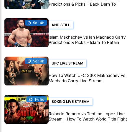
Predictions & Picks – Back Dern To
Remain Champion At UFC 330
5d 14h
AND STILL
Islam Makhachev vs Ian Machado Garry
Predictions & Picks – Islam To Retain
Title At UFC 330
5d 14h
UFC LIVE STREAM
How To Watch UFC 330: Makhachev vs
Machado Garry Live Stream
1w 5d
BOXING LIVE STREAM
Rolando Romero vs Teofimo Lopez Live
Stream – How To Watch World Title Fight
Live Online