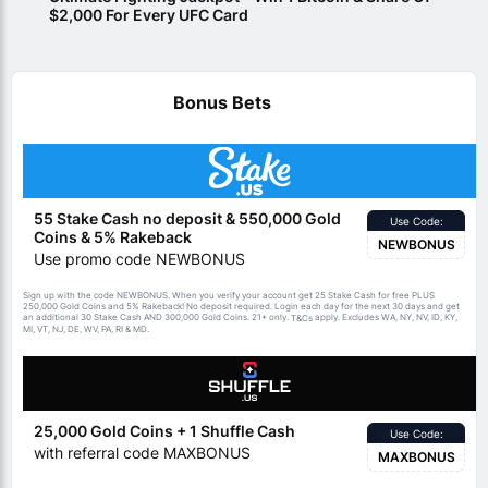
$2,000 For Every UFC Card
Bonus Bets
55 Stake Cash no deposit & 550,000 Gold
Use Code:
Coins & 5% Rakeback
NEWBONUS
Use promo code NEWBONUS
Sign up with the code NEWBONUS. When you verify your account get 25 Stake Cash for free PLUS
250,000 Gold Coins and 5% Rakeback! No deposit required. Login each day for the next 30 days and get
an additional 30 Stake Cash AND 300,000 Gold Coins. 21+ only.
apply. Excludes WA, NY, NV, ID, KY,
T&Cs
MI, VT, NJ, DE, WV, PA, RI & MD.
25,000 Gold Coins + 1 Shuffle Cash
Use Code:
with referral code MAXBONUS
MAXBONUS