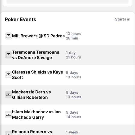
Poker Events
Starts in
13
MIL Brewers @ SD Padres
28
Teremoana Teremoana
1
vs DeAndre Savage
21
Claressa Shields vs Kaye
5
Scott
13
Mackenzie Dern vs
5
Gillian Robertson
13
Islam Makhachev vs Ian
5
Machado Garry
14
Rolando Romero vs
1