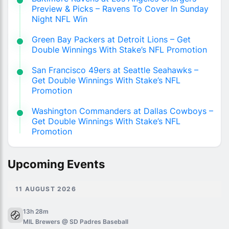
Preview & Picks – Ravens To Cover In Sunday
Night NFL Win
Green Bay Packers at Detroit Lions – Get
Double Winnings With Stake’s NFL Promotion
San Francisco 49ers at Seattle Seahawks –
Get Double Winnings With Stake’s NFL
Promotion
Washington Commanders at Dallas Cowboys –
Get Double Winnings With Stake’s NFL
Promotion
Upcoming Events
11 AUGUST 2026
13h 28m
MIL Brewers @ SD Padres
Baseball