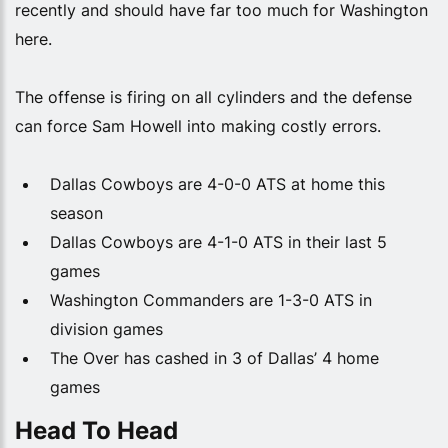
recently and should have far too much for Washington
here.
The offense is firing on all cylinders and the defense
can force Sam Howell into making costly errors.
Dallas Cowboys are 4-0-0 ATS at home this
season
Dallas Cowboys are 4-1-0 ATS in their last 5
games
Washington Commanders are 1-3-0 ATS in
division games
The Over has cashed in 3 of Dallas’ 4 home
games
Head To Head