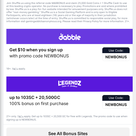
Join Shuffle.us using the referral code MAXBONUS and claim 25,000 Gold Coins + 1 Shuffle Cash to use
at this leading crypto operator. No purchase is necessary to play. Promotions are void where prohibited
by law. Shuffle.us is a play-for-fun website intended for amusement purposes only. Shuffle.us does not
offer “real-money gambling.” Shuffle.us is a Social Gaming Platform and is only open to Eligible
Participants, who are at least eighteen (18) years old or the age of majority in their jurisdiction
(whichever occurs later) at the time of entry. Shuffle.us is committed to responsible social play, for more
information visit gamingaddictsanonymous.org. Please read their Privacy Policy for more information. 21+.
Get $10 when you sign up
Use Code:
with promo code NEWBONUS
NEWBONUS
18+.
apply.
T&Cs
up to 103SC + 20,500GC
Use Code:
100% bonus on first purchase
NEWBONUS
21+ only.
apply. Get up to 103SC + 20,500 GC for free with Legendz. The promo code to use when
T&Cs
signing up is NEWBONUS.
See All Bonus Sites