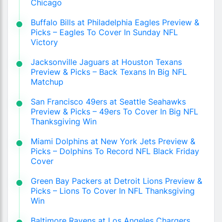
Chicago
Buffalo Bills at Philadelphia Eagles Preview &
Picks – Eagles To Cover In Sunday NFL
Victory
Jacksonville Jaguars at Houston Texans
Preview & Picks – Back Texans In Big NFL
Matchup
San Francisco 49ers at Seattle Seahawks
Preview & Picks – 49ers To Cover In Big NFL
Thanksgiving Win
Miami Dolphins at New York Jets Preview &
Picks – Dolphins To Record NFL Black Friday
Cover
Green Bay Packers at Detroit Lions Preview &
Picks – Lions To Cover In NFL Thanksgiving
Win
Baltimore Ravens at Los Angeles Chargers