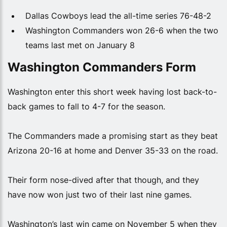
Dallas Cowboys lead the all-time series 76-48-2
Washington Commanders won 26-6 when the two
teams last met on January 8
Washington Commanders Form
Washington enter this short week having lost back-to-
back games to fall to 4-7 for the season.
The Commanders made a promising start as they beat
Arizona 20-16 at home and Denver 35-33 on the road.
Their form nose-dived after that though, and they
have now won just two of their last nine games.
Washington’s last win came on November 5 when they