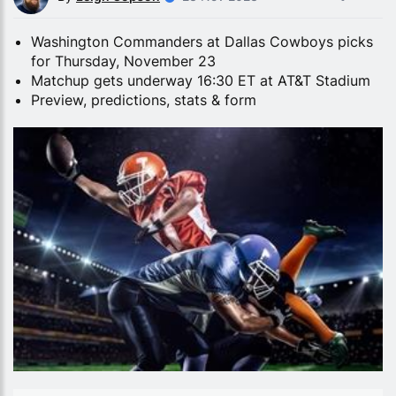
Washington Commanders at Dallas Cowboys picks
for Thursday, November 23
Matchup gets underway 16:30 ET at AT&T Stadium
Preview, predictions, stats & form