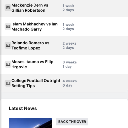
Mackenzie Dern vs
1
Gillian Robertson
2
Islam Makhachev vs Ian
1
Machado Garry
2
Rolando Romero vs
2
Teofimo Lopez
2
Moses Itauma vs Filip
3
Hrgovic
1
College Football Outright
4
Betting Tips
0
Latest News
BACK THE OVER