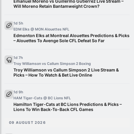
Emanuel Moreno vs Guillermo Gutierrez Live Stream –
Will Moreno Retain Bantamweight Crown?
1d 5h
EDM Elks @ MON Alouettes
NFL
Edmonton Elks at Montreal Alouettes Predictions & Picks
– Alouettes To Avenge Sole CFL Defeat So Far
1d 7h
Troy Williamson vs Callum Simpson 2
Boxing
Troy Williamson vs Callum Simpson 2 Live Stream &
Picks – How To Watch & Bet Live Online
1d 9h
HAM Tiger-Cats @ BC Lions
NFL
Hamilton Tiger-Cats at BC Lions Predictions & Picks –
Lions To Win Back-To-Back CFL Games
09 AUGUST 2026