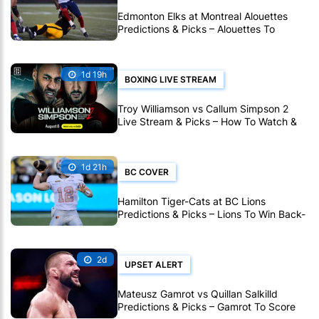
Edmonton Elks at Montreal Alouettes
Predictions & Picks – Alouettes To
Avenge Sole CFL Defeat So Far
1d 19h
BOXING LIVE STREAM
Troy Williamson vs Callum Simpson 2
Live Stream & Picks – How To Watch &
Bet Live Online
1d 21h
BC COVER
Hamilton Tiger-Cats at BC Lions
Predictions & Picks – Lions To Win Back-
To-Back CFL Games
2d
UPSET ALERT
Mateusz Gamrot vs Quillan Salkilld
Predictions & Picks – Gamrot To Score