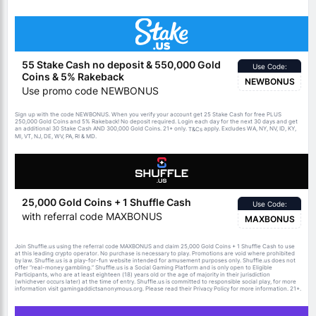
55 Stake Cash no deposit & 550,000 Gold
Use Code:
Coins & 5% Rakeback
NEWBONUS
Use promo code NEWBONUS
Sign up with the code NEWBONUS. When you verify your account get 25 Stake Cash for free PLUS
250,000 Gold Coins and 5% Rakeback! No deposit required. Login each day for the next 30 days and get
an additional 30 Stake Cash AND 300,000 Gold Coins. 21+ only.
apply. Excludes WA, NY, NV, ID, KY,
T&Cs
MI, VT, NJ, DE, WV, PA, RI & MD.
25,000 Gold Coins + 1 Shuffle Cash
Use Code:
with referral code MAXBONUS
MAXBONUS
Join Shuffle.us using the referral code MAXBONUS and claim 25,000 Gold Coins + 1 Shuffle Cash to use
at this leading crypto operator. No purchase is necessary to play. Promotions are void where prohibited
by law. Shuffle.us is a play-for-fun website intended for amusement purposes only. Shuffle.us does not
offer “real-money gambling.” Shuffle.us is a Social Gaming Platform and is only open to Eligible
Participants, who are at least eighteen (18) years old or the age of majority in their jurisdiction
(whichever occurs later) at the time of entry. Shuffle.us is committed to responsible social play, for more
information visit gamingaddictsanonymous.org. Please read their Privacy Policy for more information. 21+.