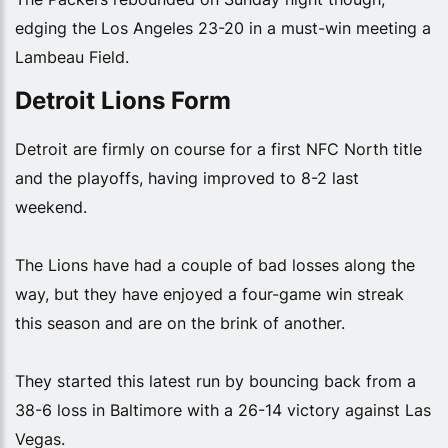
edging the Los Angeles 23-20 in a must-win meeting a
Lambeau Field.
Detroit Lions Form
Detroit are firmly on course for a first NFC North title
and the playoffs, having improved to 8-2 last
weekend.
The Lions have had a couple of bad losses along the
way, but they have enjoyed a four-game win streak
this season and are on the brink of another.
They started this latest run by bouncing back from a
38-6 loss in Baltimore with a 26-14 victory against Las
Vegas.