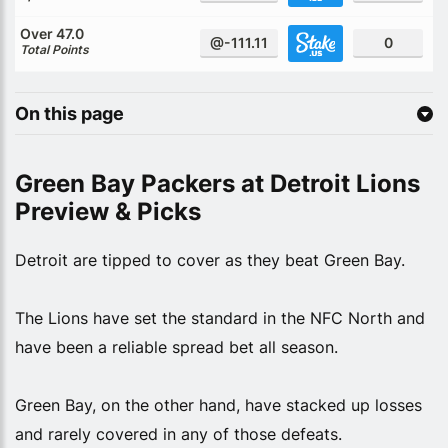
Over 47.0
@-111.11
0
Total Points
On this page
Green Bay Packers at Detroit Lions
Preview & Picks
Detroit are tipped to cover as they beat Green Bay.
The Lions have set the standard in the NFC North and
have been a reliable spread bet all season.
Green Bay, on the other hand, have stacked up losses
and rarely covered in any of those defeats.