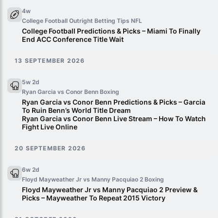
4w
College Football Outright Betting Tips
NFL
College Football Predictions & Picks – Miami To Finally
End ACC Conference Title Wait
13 SEPTEMBER 2026
5w 2d
Ryan Garcia vs Conor Benn
Boxing
Ryan Garcia vs Conor Benn Predictions & Picks – Garcia
To Ruin Benn’s World Title Dream
Ryan Garcia vs Conor Benn Live Stream – How To Watch
Fight Live Online
20 SEPTEMBER 2026
6w 2d
Floyd Mayweather Jr vs Manny Pacquiao 2
Boxing
Floyd Mayweather Jr vs Manny Pacquiao 2 Preview &
Picks – Mayweather To Repeat 2015 Victory