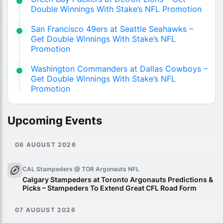
Double Winnings With Stake’s NFL Promotion
San Francisco 49ers at Seattle Seahawks –
Get Double Winnings With Stake’s NFL
Promotion
Washington Commanders at Dallas Cowboys –
Get Double Winnings With Stake’s NFL
Promotion
Upcoming Events
06 AUGUST 2026
CAL Stampeders @ TOR Argonauts
NFL
Calgary Stampeders at Toronto Argonauts Predictions &
Picks – Stampeders To Extend Great CFL Road Form
07 AUGUST 2026