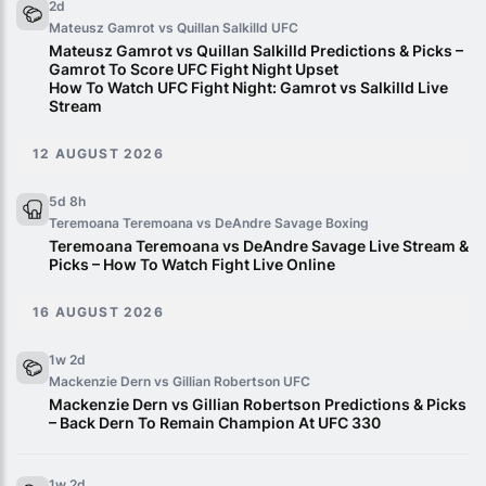
2d
Mateusz Gamrot vs Quillan Salkilld
UFC
Mateusz Gamrot vs Quillan Salkilld Predictions & Picks –
Gamrot To Score UFC Fight Night Upset
How To Watch UFC Fight Night: Gamrot vs Salkilld Live
Stream
12 AUGUST 2026
5d 8h
Teremoana Teremoana vs DeAndre Savage
Boxing
Teremoana Teremoana vs DeAndre Savage Live Stream &
Picks – How To Watch Fight Live Online
16 AUGUST 2026
1w 2d
Mackenzie Dern vs Gillian Robertson
UFC
Mackenzie Dern vs Gillian Robertson Predictions & Picks
– Back Dern To Remain Champion At UFC 330
1w 2d