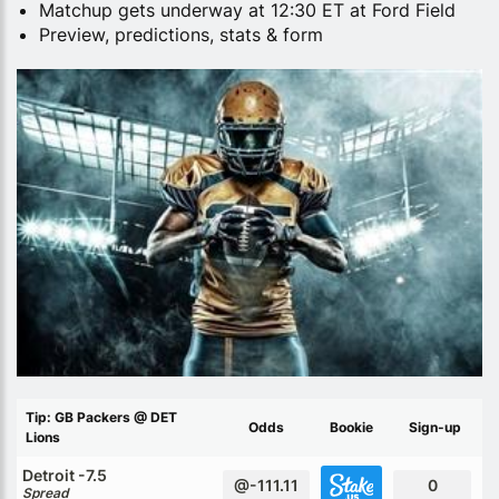
Matchup gets underway at 12:30 ET at Ford Field
Preview, predictions, stats & form
Tip: GB Packers @ DET
Odds
Bookie
Sign-up
Lions
Detroit -7.5
@-111.11
0
Spread