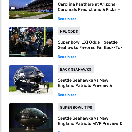
Carolina Panthers at Arizona
Cardinals Predictions & Picks –
Over To Hit In NFL Hall Of Fame
Read More
Game
NFL ODDS
Super Bowl LXI Odds – Seattle
Seahawks Favored For Back-To-
Back NFL Crowns
Read More
BACK SEAHAWKS
Seattle Seahawks vs New
England Patriots Preview &
Picks – Seahawks To Win Super
Read More
Bowl LX
SUPER BOWL TIPS
Seattle Seahawks vs New
England Patriots MVP Preview &
Picks – Who Will Be Named