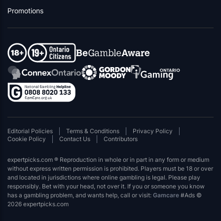
Promotions
Editorial Policies
Terms & Conditions
Privacy Policy
Cookie Policy
Contact Us
Contributors
expertpicks.com ® Reproduction in whole or in part in any form or medium
without express written permission is prohibited. Players must be 18 or over
and located in jurisdictions where online gambling is legal. Please play
responsibly. Bet with your head, not over it. If you or someone you know
has a gambling problem, and wants help, call or visit:
Gamcare
#Ads ©
2026 expertpicks.com