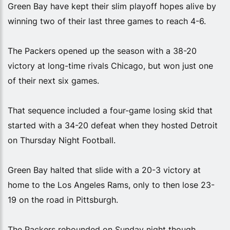
Green Bay have kept their slim playoff hopes alive by
winning two of their last three games to reach 4-6.
The Packers opened up the season with a 38-20
victory at long-time rivals Chicago, but won just one
of their next six games.
That sequence included a four-game losing skid that
started with a 34-20 defeat when they hosted Detroit
on Thursday Night Football.
Green Bay halted that slide with a 20-3 victory at
home to the Los Angeles Rams, only to then lose 23-
19 on the road in Pittsburgh.
The Packers rebounded on Sunday night though,