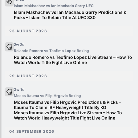
Islam Makhachev vs Ian Machado Garry
UFC
Islam Makhachev vs Ian Machado Garry Predictions &
Picks – Islam To Retain Title At UFC 330
23 AUGUST 2026
2w 2d
Rolando Romero vs Teofimo Lopez
Boxing
Rolando Romero vs Teofimo Lopez Live Stream – How To
Watch World Title Fight Live Online
29 AUGUST 2026
3w 1d
Moses Itauma vs Filip Hrgovic
Boxing
Moses Itauma vs Filip Hrgovic Predictions & Picks –
Itauma To Claim IBF Heavyweight Title By KO
Moses Itauma vs Filip Hrgovic Live Stream – How To
Watch World Heavyweight Title Fight Live Online
04 SEPTEMBER 2026