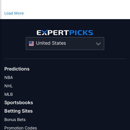
UFC Fight Night Upset
Load More
United States
Predictions
NBA
NHL
MLB
Sportsbooks
Betting Sites
Bonus Bets
Promotion Codes