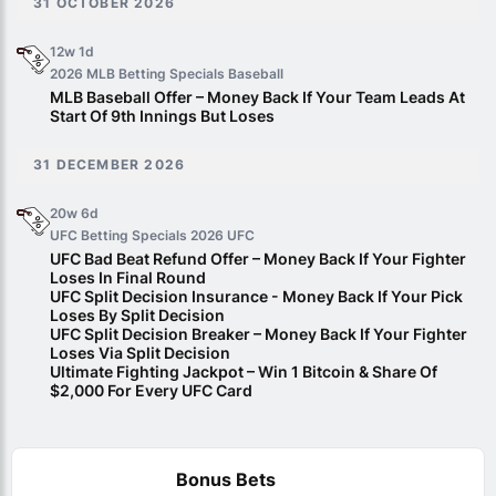
31 OCTOBER 2026
12w 1d
2026 MLB Betting Specials
Baseball
MLB Baseball Offer – Money Back If Your Team Leads At
Start Of 9th Innings But Loses
31 DECEMBER 2026
20w 6d
UFC Betting Specials 2026
UFC
UFC Bad Beat Refund Offer – Money Back If Your Fighter
Loses In Final Round
UFC Split Decision Insurance - Money Back If Your Pick
Loses By Split Decision
UFC Split Decision Breaker – Money Back If Your Fighter
Loses Via Split Decision
Ultimate Fighting Jackpot – Win 1 Bitcoin & Share Of
$2,000 For Every UFC Card
Bonus Bets