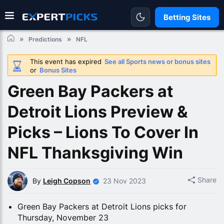
Betting Sites
Predictions
NFL
This event has expired
See all Sports news or bonus sites
or
Bonus Sites
Green Bay Packers at
Detroit Lions Preview &
Picks – Lions To Cover In
NFL Thanksgiving Win
Share
By
Leigh Copson
23 Nov 2023
Green Bay Packers at Detroit Lions picks for
Thursday, November 23