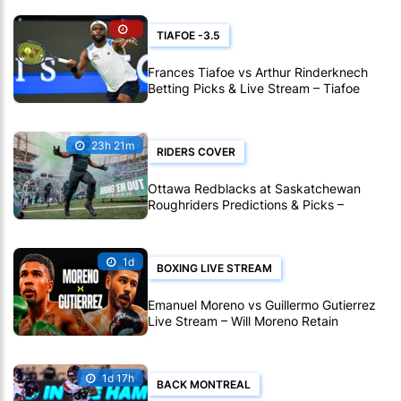
TIAFOE -3.5
Frances Tiafoe vs Arthur Rinderknech
Betting Picks & Live Stream – Tiafoe
Eyes Montreal Progress
23h 21m
RIDERS COVER
Ottawa Redblacks at Saskatchewan
Roughriders Predictions & Picks –
Roughriders To Notch Another CFL Win
1d
BOXING LIVE STREAM
Emanuel Moreno vs Guillermo Gutierrez
Live Stream – Will Moreno Retain
Bantamweight Crown?
1d 17h
BACK MONTREAL