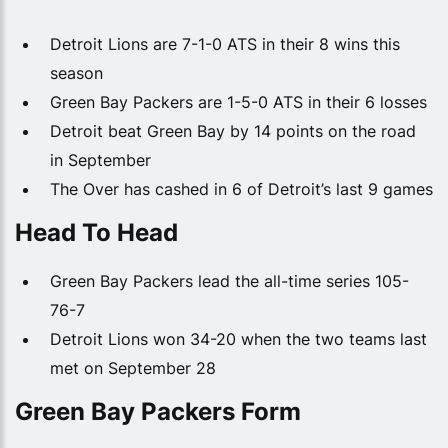
Detroit Lions are 7-1-0 ATS in their 8 wins this
season
Green Bay Packers are 1-5-0 ATS in their 6 losses
Detroit beat Green Bay by 14 points on the road
in September
The Over has cashed in 6 of Detroit’s last 9 games
Head To Head
Green Bay Packers lead the all-time series 105-
76-7
Detroit Lions won 34-20 when the two teams last
met on September 28
Green Bay Packers Form