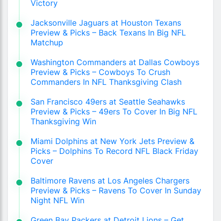
Victory
Jacksonville Jaguars at Houston Texans
Preview & Picks – Back Texans In Big NFL
Matchup
Washington Commanders at Dallas Cowboys
Preview & Picks – Cowboys To Crush
Commanders In NFL Thanksgiving Clash
San Francisco 49ers at Seattle Seahawks
Preview & Picks – 49ers To Cover In Big NFL
Thanksgiving Win
Miami Dolphins at New York Jets Preview &
Picks – Dolphins To Record NFL Black Friday
Cover
Baltimore Ravens at Los Angeles Chargers
Preview & Picks – Ravens To Cover In Sunday
Night NFL Win
Green Bay Packers at Detroit Lions – Get