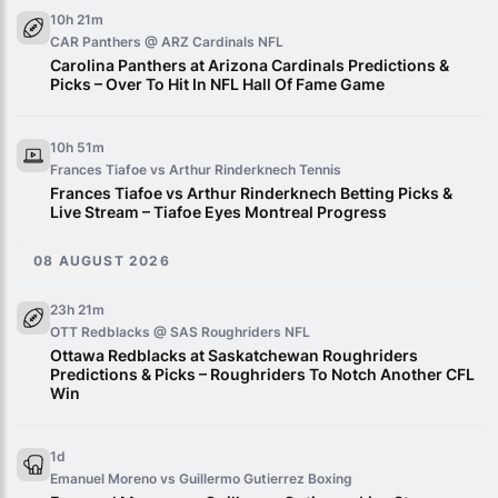
10h 21m
CAR Panthers @ ARZ Cardinals
NFL
Carolina Panthers at Arizona Cardinals Predictions &
Picks – Over To Hit In NFL Hall Of Fame Game
10h 51m
Frances Tiafoe vs Arthur Rinderknech
Tennis
Frances Tiafoe vs Arthur Rinderknech Betting Picks &
Live Stream – Tiafoe Eyes Montreal Progress
08 AUGUST 2026
23h 21m
OTT Redblacks @ SAS Roughriders
NFL
Ottawa Redblacks at Saskatchewan Roughriders
Predictions & Picks – Roughriders To Notch Another CFL
Win
1d
Emanuel Moreno vs Guillermo Gutierrez
Boxing