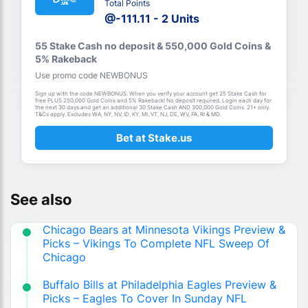
Total Points
@-111.11 - 2 Units
55 Stake Cash no deposit & 550,000 Gold Coins &
5% Rakeback
Use promo code NEWBONUS
Sign up with the code NEWBONUS. When you verify your account get 25 Stake Cash for
free PLUS 250,000 Gold Coins and 5% Rakeback! No deposit required. Login each day for
the next 30 days and get an additional 30 Stake Cash AND 300,000 Gold Coins. 21+ only.
T&Cs apply. Excludes WA, NY, NV, ID, KY, MI, VT, NJ, DE, WV, PA, RI & MD.
Bet at Stake.us
See also
Chicago Bears at Minnesota Vikings Preview &
Picks – Vikings To Complete NFL Sweep Of
Chicago
Buffalo Bills at Philadelphia Eagles Preview &
Picks – Eagles To Cover In Sunday NFL