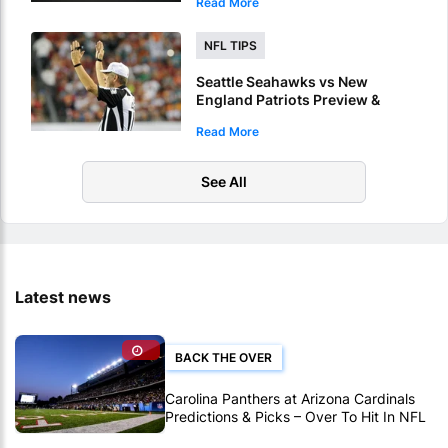
Read More
Super Bowl LX MVP?
NFL TIPS
Seattle Seahawks vs New
England Patriots Preview &
Picks – Who Will Score 1st
Read More
Touchdown Of Super Bowl LX?
See All
Latest news
BACK THE OVER
Carolina Panthers at Arizona Cardinals
Predictions & Picks – Over To Hit In NFL
Hall Of Fame Game