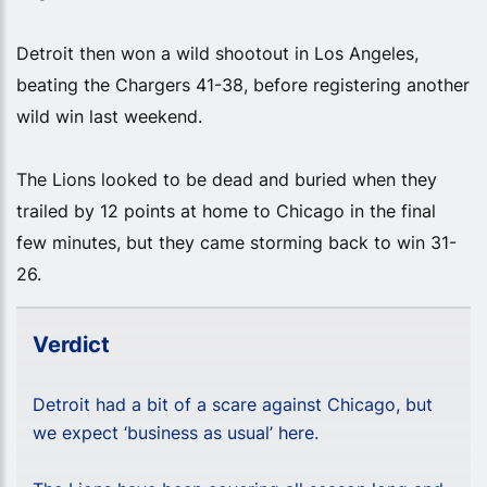
Detroit then won a wild shootout in Los Angeles,
beating the Chargers 41-38, before registering another
wild win last weekend.
The Lions looked to be dead and buried when they
trailed by 12 points at home to Chicago in the final
few minutes, but they came storming back to win 31-
26.
Verdict
Detroit had a bit of a scare against Chicago, but
we expect ‘business as usual’ here.