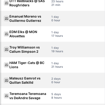
OTT Redblacks @ SAS
23
Roughriders
21
Emanuel Moreno vs
1
Guillermo Gutierrez
0
EDM Elks @ MON
1
Alouettes
17
Troy Williamson vs
1
Callum Simpson 2
19
HAM Tiger-Cats @ BC
1
Lions
21
Mateusz Gamrot vs
2
Quillan Salkilld
0
Teremoana Teremoana
5
vs DeAndre Savage
8