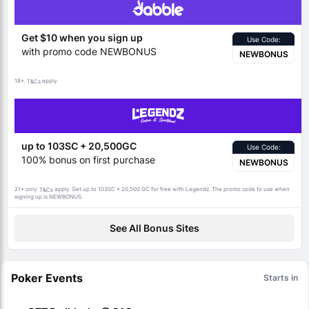
Get $10 when you sign up
Use Code:
with promo code NEWBONUS
NEWBONUS
18+.
apply.
T&Cs
up to 103SC + 20,500GC
Use Code:
100% bonus on first purchase
NEWBONUS
21+ only.
apply. Get up to 103SC + 20,500 GC for free with Legendz. The promo code to use when
T&Cs
signing up is NEWBONUS.
See All Bonus Sites
Poker Events
Starts in