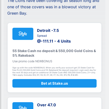
The Lions have been covering all season long and
one of those covers was in a blowout victory at
Green Bay.
Detroit -7.5
Spread
@-111.11 - 4 Units
55 Stake Cash no deposit & 550,000 Gold Coins &
5% Rakeback
Use promo code NEWBONUS
Sign up with the code NEWBONUS. When you verify your account get 25 Stake Cash for
free PLUS 250,000 Gold Coins and 5% Rakeback! No deposit required. Login each day for
the next 30 days and get an additional 30 Stake Cash AND 300,000 Gold Coins. 21+ only.
T&Cs apply. Excludes WA, NY, NV, ID, KY, MI, VT, NJ, DE, WV, PA, RI & MD.
Bet at Stake.us
Over 47.0