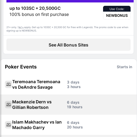
up to 103SC + 20,500GC
Use Code:
100% bonus on first purchase
NEWBONUS
21+ only.
apply. Get up to 103SC + 20,500 GC for free with Legendz. The promo code to use when
T&Cs
signing up is NEWBONUS.
See All Bonus Sites
Poker Events
Starts in
Teremoana Teremoana
3
vs DeAndre Savage
3
Mackenzie Dern vs
6
Gillian Robertson
19
Islam Makhachev vs Ian
6
Machado Garry
20