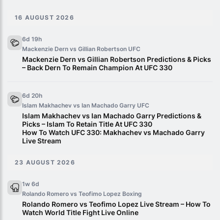
16 AUGUST 2026
6d 19h
Mackenzie Dern vs Gillian Robertson
UFC
Mackenzie Dern vs Gillian Robertson Predictions & Picks
– Back Dern To Remain Champion At UFC 330
6d 20h
Islam Makhachev vs Ian Machado Garry
UFC
Islam Makhachev vs Ian Machado Garry Predictions &
Picks – Islam To Retain Title At UFC 330
How To Watch UFC 330: Makhachev vs Machado Garry
Live Stream
23 AUGUST 2026
1w 6d
Rolando Romero vs Teofimo Lopez
Boxing
Rolando Romero vs Teofimo Lopez Live Stream – How To
Watch World Title Fight Live Online