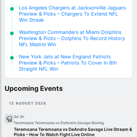
Los Angeles Chargers at Jacksonville Jaguars
Preview & Picks – Chargers To Extend NFL
Win Streak
Washington Commanders at Miami Dolphins
Preview & Picks – Dolphins To Record History
NFL Madrid Win
New York Jets at New England Patriots
Preview & Picks – Patriots To Cover In 8th
Straight NFL Win
Upcoming Events
12 AUGUST 2026
3d 3h
Teremoana Teremoana vs DeAndre Savage
Boxing
Teremoana Teremoana vs DeAndre Savage Live Stream &
Picks – How To Watch Fight Live Online