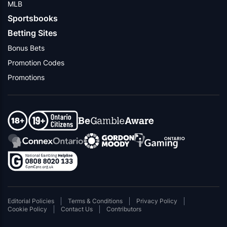
MLB
Sportsbooks
Betting Sites
Bonus Bets
Promotion Codes
Promotions
Editorial Policies
Terms & Conditions
Privacy Policy
Cookie Policy
Contact Us
Contributors