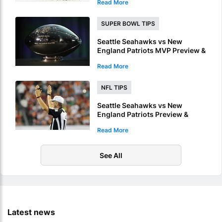
Read More
Bowl LX
SUPER BOWL TIPS
Seattle Seahawks vs New
England Patriots MVP Preview &
Picks – Who Will Be Named
Read More
Super Bowl LX MVP?
NFL TIPS
Seattle Seahawks vs New
England Patriots Preview &
Picks – Who Will Score 1st
Read More
Touchdown Of Super Bowl LX?
See All
Latest news