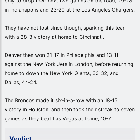
only to drop their next two games on the road, 29-28
in Indianapolis and 23-20 at the Los Angeles Chargers.
They have not lost since though, sparking this tear
with a 28-3 victory at home to Cincinnati.
Denver then won 21-17 in Philadelphia and 13-11
against the New York Jets in London, before returning
home to down the New York Giants, 33-32, and
Dallas, 44-24.
The Broncos made it six-in-a-row with an 18-15
victory in Houston, and then took their streak to seven
games as they beat Las Vegas at home, 10-7.
Verdict