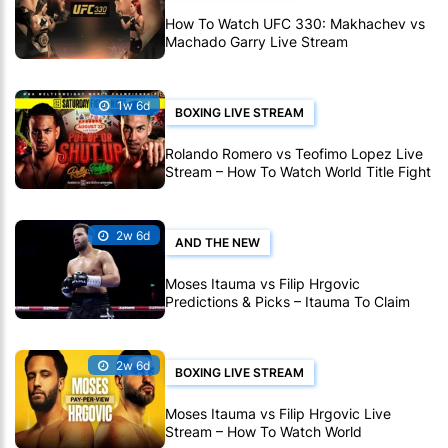
How To Watch UFC 330: Makhachev vs
Machado Garry Live Stream
1w 6d
BOXING LIVE STREAM
Rolando Romero vs Teofimo Lopez Live
Stream – How To Watch World Title Fight
Live Online
2w 6d
AND THE NEW
Moses Itauma vs Filip Hrgovic
Predictions & Picks – Itauma To Claim
IBF Heavyweight Title By KO
2w 6d
BOXING LIVE STREAM
Moses Itauma vs Filip Hrgovic Live
Stream – How To Watch World