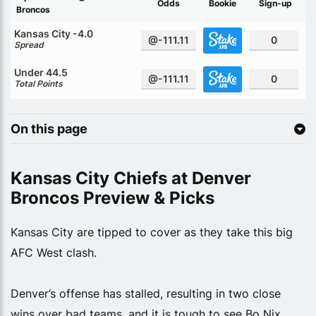
Odds
Bookie
Sign-up
Broncos
Kansas City -4.0
@-111.11
0
Spread
Under 44.5
@-111.11
0
Total Points
On this page
Kansas City Chiefs at Denver
Broncos Preview & Picks
Kansas City are tipped to cover as they take this big
AFC West clash.
Denver’s offense has stalled, resulting in two close
wins over bad teams, and it is tough to see Bo Nix