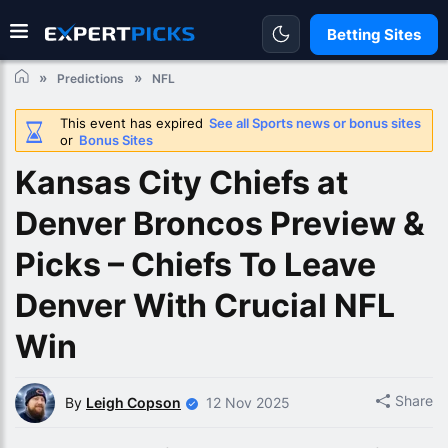
Betting Sites
Predictions
NFL
This event has expired
See all Sports news or bonus sites
or
Bonus Sites
Kansas City Chiefs at
Denver Broncos Preview &
Picks – Chiefs To Leave
Denver With Crucial NFL
Win
Share
By
Leigh Copson
12 Nov 2025