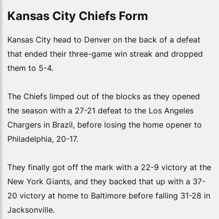
Kansas City Chiefs Form
Kansas City head to Denver on the back of a defeat
that ended their three-game win streak and dropped
them to 5-4.
The Chiefs limped out of the blocks as they opened
the season with a 27-21 defeat to the Los Angeles
Chargers in Brazil, before losing the home opener to
Philadelphia, 20-17.
They finally got off the mark with a 22-9 victory at the
New York Giants, and they backed that up with a 37-
20 victory at home to Baltimore before falling 31-28 in
Jacksonville.