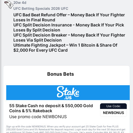
20w 4d
UFC Betting Specials 2026
UFC
UFC Bad Beat Refund Offer – Money Back If Your Fighter
Loses In Final Round
UFC Split Decision Insurance - Money Back If Your Pick
Loses By Split Decision
UFC Split Decision Breaker – Money Back If Your Fighter
Loses Via Split Decision
Ultimate Fighting Jackpot – Win 1 Bitcoin & Share Of
$2,000 For Every UFC Card
Bonus Bets
55 Stake Cash no deposit & 550,000 Gold
Use Code:
Coins & 5% Rakeback
NEWBONUS
Use promo code NEWBONUS
Sign up with the code NEWBONUS. When you verify your account get 25 Stake Cash for free PLUS
250,000 Gold Coins and 5% Rakeback! No deposit required. Login each day for the next 30 days and get
an additional 30 Stake Cash AND 300,000 Gold Coins. 21+ only.
apply. Excludes WA, NY, NV, ID, KY,
T&Cs