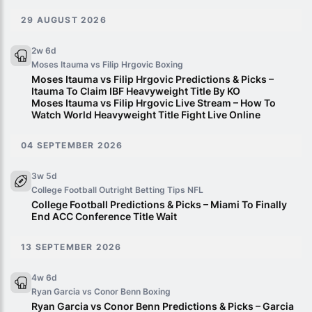
29 AUGUST 2026
2w 6d
Moses Itauma vs Filip Hrgovic
Boxing
Moses Itauma vs Filip Hrgovic Predictions & Picks –
Itauma To Claim IBF Heavyweight Title By KO
Moses Itauma vs Filip Hrgovic Live Stream – How To
Watch World Heavyweight Title Fight Live Online
04 SEPTEMBER 2026
3w 5d
College Football Outright Betting Tips
NFL
College Football Predictions & Picks – Miami To Finally
End ACC Conference Title Wait
13 SEPTEMBER 2026
4w 6d
Ryan Garcia vs Conor Benn
Boxing
Ryan Garcia vs Conor Benn Predictions & Picks – Garcia