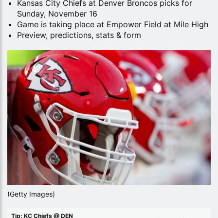
Kansas City Chiefs at Denver Broncos picks for
Sunday, November 16
Game is taking place at Empower Field at Mile High
Preview, predictions, stats & form
(Getty Images)
Tip: KC Chiefs @ DEN