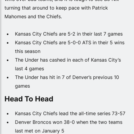
turning that around to keep pace with Patrick
Mahomes and the Chiefs.
Kansas City Chiefs are 5-2 in their last 7 games
Kansas City Chiefs are 5-0-0 ATS in their 5 wins
this season
The Under has cashed in each of Kansas City’s
last 4 games
The Under has hit in 7 of Denver’s previous 10
games
Head To Head
Kansas City Chiefs lead the all-time series 73-57
Denver Broncos won 38-0 when the two teams
last met on January 5