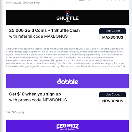
MI, VT, NJ, DE, WV, PA, RI & MD.
25,000 Gold Coins + 1 Shuffle Cash
Use Code:
with referral code MAXBONUS
MAXBONUS
Join Shuffle.us using the referral code MAXBONUS and claim 25,000 Gold Coins + 1 Shuffle Cash to use
at this leading crypto operator. No purchase is necessary to play. Promotions are void where prohibited
by law. Shuffle.us is a play-for-fun website intended for amusement purposes only. Shuffle.us does not
offer “real-money gambling.” Shuffle.us is a Social Gaming Platform and is only open to Eligible
Participants, who are at least eighteen (18) years old or the age of majority in their jurisdiction
(whichever occurs later) at the time of entry. Shuffle.us is committed to responsible social play, for more
information visit gamingaddictsanonymous.org. Please read their Privacy Policy for more information. 21+.
Get $10 when you sign up
Use Code:
with promo code NEWBONUS
NEWBONUS
18+.
apply.
T&Cs