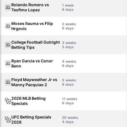
Rolando Romero vs
1
Teofimo Lopez
6
Moses Itauma vs Filip
2
Hrgovic
6
College Football Outright
3
Betting Tips
5
Ryan Garcia vs Conor
4
Benn
6
Floyd Mayweather Jr vs
5
Manny Pacquiao 2
6
2026 MLB Betting
11
Specials
6
UFC Betting Specials
20
2026
4