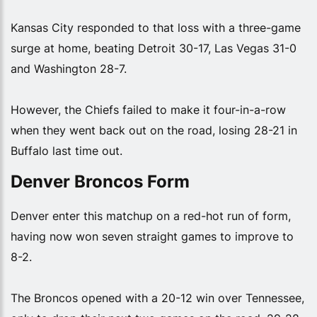
Kansas City responded to that loss with a three-game
surge at home, beating Detroit 30-17, Las Vegas 31-0
and Washington 28-7.
However, the Chiefs failed to make it four-in-a-row
when they went back out on the road, losing 28-21 in
Buffalo last time out.
Denver Broncos Form
Denver enter this matchup on a red-hot run of form,
having now won seven straight games to improve to
8-2.
The Broncos opened with a 20-12 win over Tennessee,