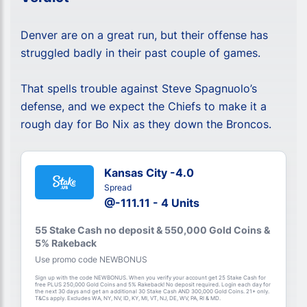
Denver are on a great run, but their offense has
struggled badly in their past couple of games.
That spells trouble against Steve Spagnuolo’s
defense, and we expect the Chiefs to make it a
rough day for Bo Nix as they down the Broncos.
Kansas City -4.0
Spread
@-111.11 - 4 Units
55 Stake Cash no deposit & 550,000 Gold Coins &
5% Rakeback
Use promo code NEWBONUS
Sign up with the code NEWBONUS. When you verify your account get 25 Stake Cash for
free PLUS 250,000 Gold Coins and 5% Rakeback! No deposit required. Login each day for
the next 30 days and get an additional 30 Stake Cash AND 300,000 Gold Coins. 21+ only.
T&Cs apply. Excludes WA, NY, NV, ID, KY, MI, VT, NJ, DE, WV, PA, RI & MD.