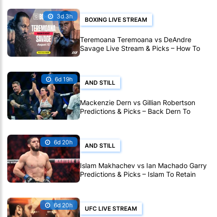
3d 3h
BOXING LIVE STREAM
Teremoana Teremoana vs DeAndre
Savage Live Stream & Picks – How To
Watch Fight Live Online
6d 19h
AND STILL
Mackenzie Dern vs Gillian Robertson
Predictions & Picks – Back Dern To
Remain Champion At UFC 330
6d 20h
AND STILL
Islam Makhachev vs Ian Machado Garry
Predictions & Picks – Islam To Retain
Title At UFC 330
6d 20h
UFC LIVE STREAM