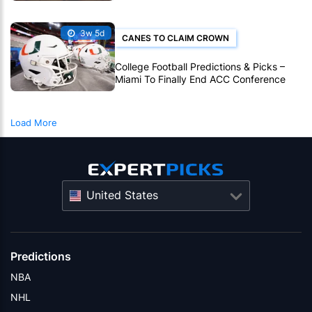
Heavyweight Title Fight Live Online
3w 5d
CANES TO CLAIM CROWN
College Football Predictions & Picks –
Miami To Finally End ACC Conference
Title Wait
Load More
United States
Predictions
NBA
NHL