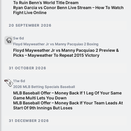
To Ruin Benn’s World Title Dream
Ryan Garcia vs Conor Benn Live Stream – How To Watch
Fight Live Online
20 SEPTEMBER 2026
5w 6d
Floyd Mayweather Jr vs Manny Pacquiao 2
Boxing
Floyd Mayweather Jr vs Manny Pacquiao 2 Preview &
Picks – Mayweather To Repeat 2015 Victory
31 OCTOBER 2026
11w 6d
2026 MLB Betting Specials
Baseball
MLB Baseball Offer – Money Back If 1 Leg Of Your Same
Game Multi Lets You Down
MLB Baseball Offer – Money Back If Your Team Leads At
Start Of 9th Innings But Loses
31 DECEMBER 2026