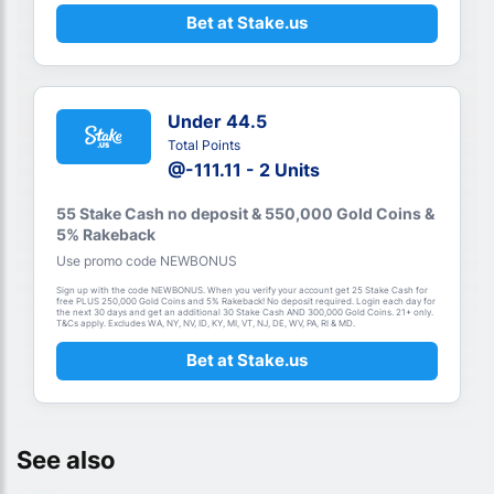
Bet at Stake.us
Under 44.5
Total Points
@-111.11 - 2 Units
55 Stake Cash no deposit & 550,000 Gold Coins &
5% Rakeback
Use promo code NEWBONUS
Sign up with the code NEWBONUS. When you verify your account get 25 Stake Cash for
free PLUS 250,000 Gold Coins and 5% Rakeback! No deposit required. Login each day for
the next 30 days and get an additional 30 Stake Cash AND 300,000 Gold Coins. 21+ only.
T&Cs apply. Excludes WA, NY, NV, ID, KY, MI, VT, NJ, DE, WV, PA, RI & MD.
Bet at Stake.us
See also