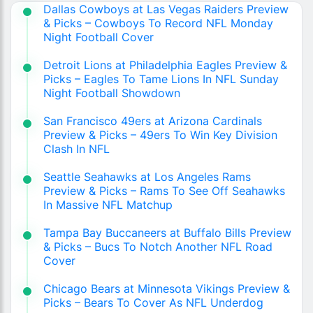
Dallas Cowboys at Las Vegas Raiders Preview
& Picks – Cowboys To Record NFL Monday
Night Football Cover
Detroit Lions at Philadelphia Eagles Preview &
Picks – Eagles To Tame Lions In NFL Sunday
Night Football Showdown
San Francisco 49ers at Arizona Cardinals
Preview & Picks – 49ers To Win Key Division
Clash In NFL
Seattle Seahawks at Los Angeles Rams
Preview & Picks – Rams To See Off Seahawks
In Massive NFL Matchup
Tampa Bay Buccaneers at Buffalo Bills Preview
& Picks – Bucs To Notch Another NFL Road
Cover
Chicago Bears at Minnesota Vikings Preview &
Picks – Bears To Cover As NFL Underdog