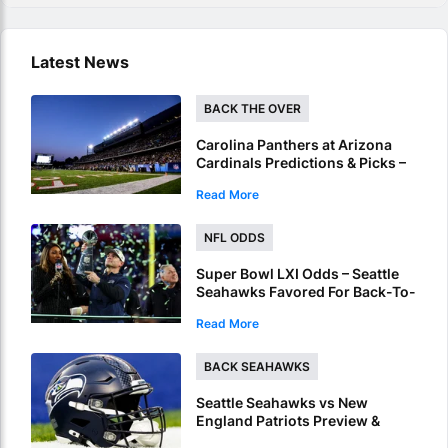
Latest News
BACK THE OVER
Carolina Panthers at Arizona
Cardinals Predictions & Picks –
Over To Hit In NFL Hall Of Fame
Read More
Game
NFL ODDS
Super Bowl LXI Odds – Seattle
Seahawks Favored For Back-To-
Back NFL Crowns
Read More
BACK SEAHAWKS
Seattle Seahawks vs New
England Patriots Preview &
Picks – Seahawks To Win Super