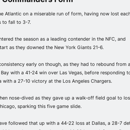
e Atlantic on a miserable run of form, having now lost eac
 to fall to 3-7.
ered the season as a leading contender in the NFC, and
tart as they downed the New York Giants 21-6.
consistency early on though, as they had to rebound from 
 Bay with a 41-24 win over Las Vegas, before responding t
a with a 27-10 victory at the Los Angeles Chargers.
hen nose-dived as they gave up a walk-off field goal to lo
icago, sparking this five game slide.
 followed that up with a 44-22 loss at Dallas, a 28-7 de