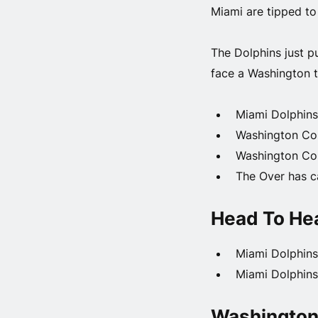
Miami are tipped to
The Dolphins just p
face a Washington t
Miami Dolphins 
Washington Co
Washington Com
The Over has ca
Head To He
Miami Dolphins 
Miami Dolphins
Washingto