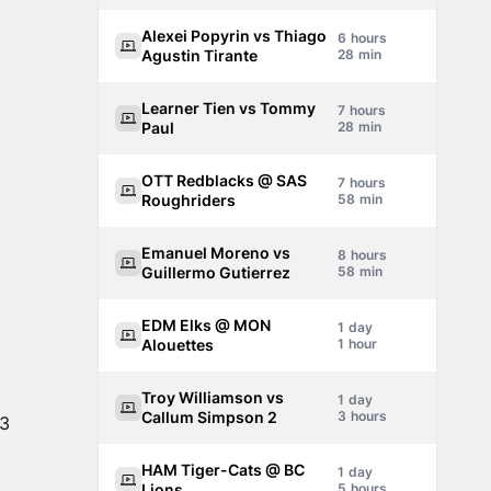
Alexei Popyrin vs Thiago
6
Agustin Tirante
28
o
Learner Tien vs Tommy
7
Paul
28
OTT Redblacks @ SAS
7
Roughriders
58
Emanuel Moreno vs
8
Guillermo Gutierrez
58
EDM Elks @ MON
1
Alouettes
1
Troy Williamson vs
1
Callum Simpson 2
3
23
HAM Tiger-Cats @ BC
1
Lions
5