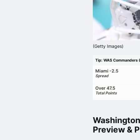
(Getty Images)
Tip: WAS Commanders @
Miami -2.5
Spread
Over 47.5
Total Points
Washington
Preview & P