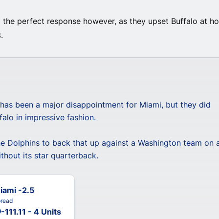
 the perfect response however, as they upset Buffalo at h
.
as been a major disappointment for Miami, but they did
falo in impressive fashion.
e Dolphins to back that up against a Washington team on 
ithout its star quarterback.
iami -2.5
read
-111.11 - 4 Units