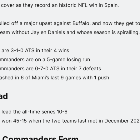
 cover as they record an historic NFL win in Spain.
ulled off a major upset against Buffalo, and now they get t
eam without Jaylen Daniels and whose season is spiralling.
are 3-1-0 ATS in their 4 wins
mmanders are on a 5-game losing run
manders are 0-7-0 ATS in their 7 defeats
shed in 6 of Miami’s last 9 games with 1 push
ad
lead the all-time series 10-6
 won 45-15 when the two teams last met in December 20
n Commanders Form