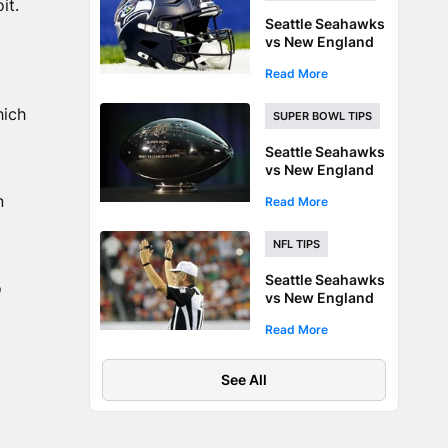
it.
Seattle Seahawks
vs New England
Patriots Preview
Read More
& Picks –
Seahawks To Win
hich
Super Bowl LX
SUPER BOWL TIPS
Seattle Seahawks
vs New England
Patriots MVP
n
Read More
Preview & Picks –
Who Will Be
Named Super
NFL TIPS
Bowl LX MVP?
Seattle Seahawks
o
vs New England
Patriots Preview
Read More
& Picks – Who Will
Score 1st
Touchdown Of
See All
Super Bowl LX?