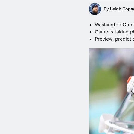
By
Leigh Cops
Washington Comm
Game is taking p
Preview, predicti