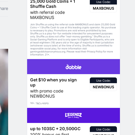
25,000 Gold Coins + 1
Use Code:
Shuffle Cash
hare
MAXBONUS
with referral code
MAXBONUS
Join Shuffle.us using the referral code MAXBONUS and claim 25,000 Gold
Coins + 1 Shuffle Cash to use at this leading crypto operator. No purchase
is necessary to play. Promotions are void where prohibited by law.
Shuffle.us is a play-for-fun website intended for amusement purposes
only. Shuffle.us does not offer “real-money gambling.” Shuffle.us is a
Social Gaming Platform and is only open to Eligible Participants, who are
at least eighteen (18) years old or the age of majority in their jurisdiction
(whichever occurs later) at the time of entry. Shuffle.us is committed to
responsible social play, for more information visit
gamingaddictsanonymous.org. Please read their Privacy Policy for more
information. 21+.
Get $10 when you sign
Use Code:
up
NEWBONUS
with promo code
NEWBONUS
18+.
apply.
T&Cs
up to 103SC + 20,500GC
Use Code:
100% bonus on first