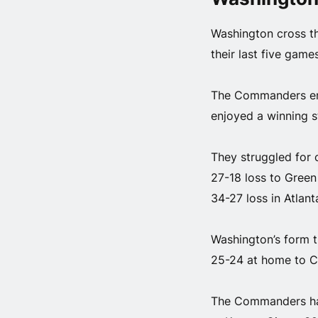
Washington cross th
their last five games
The Commanders ent
enjoyed a winning s
They struggled for 
27-18 loss to Green
34-27 loss in Atlant
Washington’s form t
25-24 at home to Ch
The Commanders have