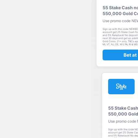
55 Stake Cash no
550,000 Gold C
Use promo code N
Sign up with the code NEWBO
account get 25 Stake Cash fo
and 5% Rakeback! No deposit 
next 30 days and get an addi
Gold Coins. 21+ only. T&Cs app
MI, VT, NJ, DE, WV, PA, RI & MD
Bet at
55 Stake Cash
550,000 Gold
Use promo cod
Sign up with the code N
account get 25 Stake Ca
and 5% Rakeback! No depo