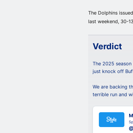
The Dolphins issued
last weekend, 30-13
Verdict
The 2025 season h
just knock off Buf
We are backing th
terrible run and w
M
Sp
@