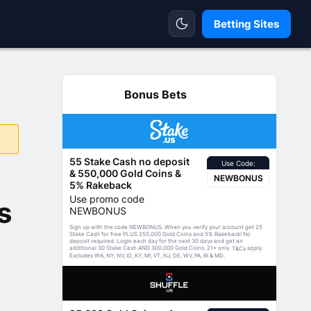
Betting Sites
Bonus Bets
55 Stake Cash no deposit
Use Code:
& 550,000 Gold Coins &
NEWBONUS
5% Rakeback
Use promo code
s
NEWBONUS
Sign up with the code NEWBONUS. When you verify your account get 25
Stake Cash for free PLUS 250,000 Gold Coins and 5% Rakeback! No
deposit required. Login each day for the next 30 days and get an
additional 30 Stake Cash AND 300,000 Gold Coins. 21+ only.
apply.
T&Cs
Excludes WA, NY, NV, ID, KY, MI, VT, NJ, DE, WV, PA, RI & MD.