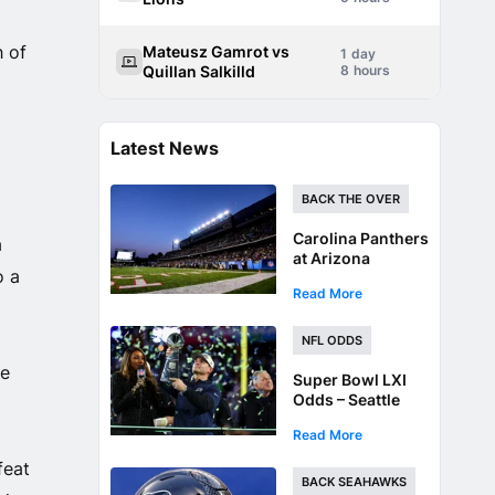
h of
Mateusz Gamrot vs
1
Quillan Salkilld
8
Latest News
BACK THE OVER
Carolina Panthers
a
at Arizona
o a
Cardinals
Read More
Predictions &
Picks – Over To
Hit In NFL Hall Of
NFL ODDS
Fame Game
se
Super Bowl LXI
Odds – Seattle
Seahawks
Read More
Favored For
Back-To-Back
feat
NFL Crowns
BACK SEAHAWKS