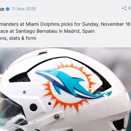
S
on
11 Nov 2025
anders at Miami Dolphins picks for Sunday, November 16
lace at Santiago Bernabeu in Madrid, Spain
ons, stats & form