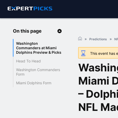
On this page
Predictions
N
Washington
Commanders at Miami
Dolphins Preview & Picks
This event has 
Head To Head
Washin
Washington Commanders
Form
Miami D
Miami Dolphins Form
– Dolph
NFL Ma