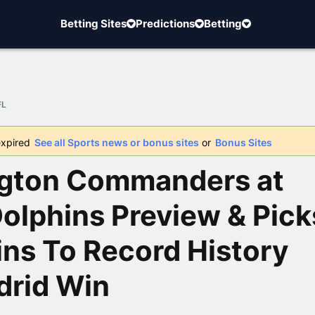
Betting Sites
Predictions
Betting
FL
expired
See all Sports news or bonus sites
or
Bonus Sites
gton Commanders at
olphins Preview & Pick
ins To Record History
drid Win