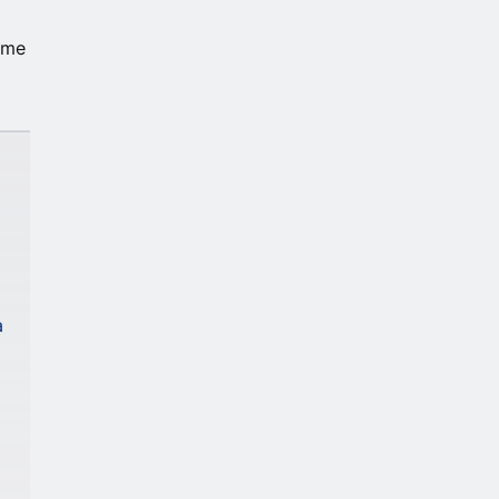
ome
a