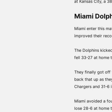
at Kansas City, a 3
Miami Dolp
Miami enter this ma
improved their reco
The Dolphins kicked
fell 33-27 at home 
They finally got off
back that up as the
Chargers and 31-6 i
Miami avoided a four
lose 28-6 at home t