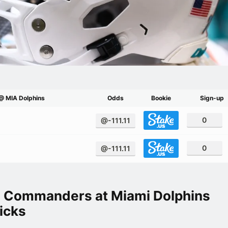
 MIA Dolphins
Odds
Bookie
Sign-up
0
@-111.11
0
@-111.11
 Commanders at Miami Dolphins
icks