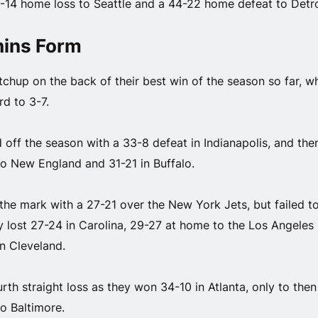
8-14 home loss to Seattle and a 44-22 home defeat to Detro
hins Form
tchup on the back of their best win of the season so far, w
rd to 3-7.
 off the season with a 33-8 defeat in Indianapolis, and the
to New England and 31-21 in Buffalo.
 the mark with a 27-21 over the New York Jets, but failed t
y lost 27-24 in Carolina, 29-27 at home to the Los Angeles
n Cleveland.
th straight loss as they won 34-10 in Atlanta, only to then
o Baltimore.