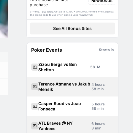
NEWBONUS
purchase
21+ only.
apply. Get up to 103SC + 20,500 GC for free with Legendz.
T&Cs
The promo code to use when signing up is NEWBONUS.
See All Bonus Sites
Poker Events
Starts in
Zizou Bergs vs Ben
58
Shelton
Terence Atmane vs Jakub
4
Mensik
58
Casper Ruud vs Joao
5
Fonseca
58
ATL Braves @ NY
6
Yankees
3