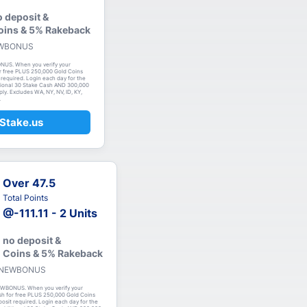
 deposit &
oins & 5% Rakeback
EWBONUS
NUS. When you verify your
r free PLUS 250,000 Gold Coins
required. Login each day for the
tional 30 Stake Cash AND 300,000
ly. Excludes WA, NY, NV, ID, KY,
.
 Stake.us
Over 47.5
Total Points
@-111.11 - 2 Units
 no deposit &
 Coins & 5% Rakeback
e NEWBONUS
EWBONUS. When you verify your
sh for free PLUS 250,000 Gold Coins
sit required. Login each day for the